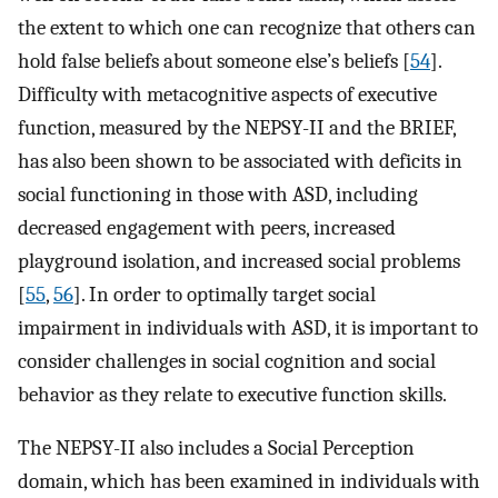
the extent to which one can recognize that others can
hold false beliefs about someone else’s beliefs [
54
].
Difficulty with metacognitive aspects of executive
function, measured by the NEPSY-II and the BRIEF,
has also been shown to be associated with deficits in
social functioning in those with ASD, including
decreased engagement with peers, increased
playground isolation, and increased social problems
[
55
,
56
]. In order to optimally target social
impairment in individuals with ASD, it is important to
consider challenges in social cognition and social
behavior as they relate to executive function skills.
The NEPSY-II also includes a Social Perception
domain, which has been examined in individuals with