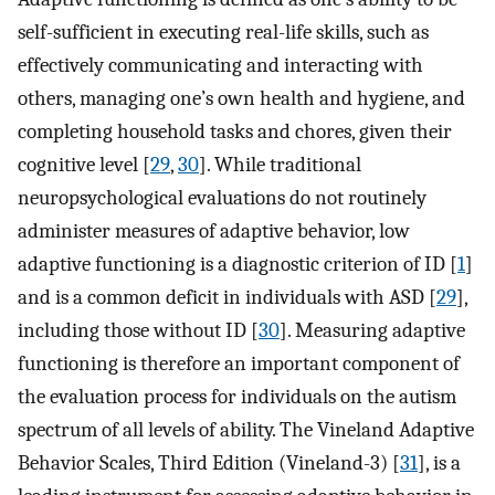
self-sufficient in executing real-life skills, such as
effectively communicating and interacting with
others, managing one’s own health and hygiene, and
completing household tasks and chores, given their
cognitive level [
29
,
30
]. While traditional
neuropsychological evaluations do not routinely
administer measures of adaptive behavior, low
adaptive functioning is a diagnostic criterion of ID [
1
]
and is a common deficit in individuals with ASD [
29
],
including those without ID [
30
]. Measuring adaptive
functioning is therefore an important component of
the evaluation process for individuals on the autism
spectrum of all levels of ability. The Vineland Adaptive
Behavior Scales, Third Edition (Vineland-3) [
31
], is a