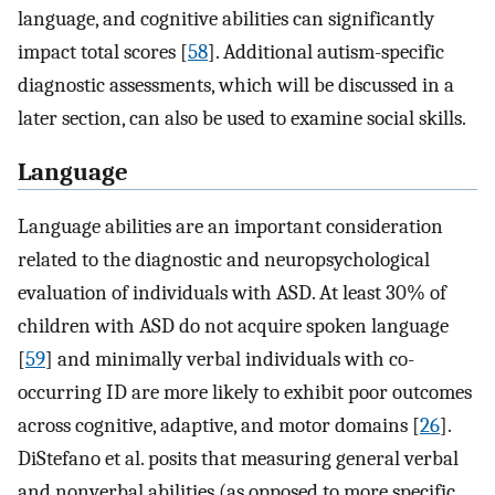
language, and cognitive abilities can significantly
impact total scores [
58
]. Additional autism-specific
diagnostic assessments, which will be discussed in a
later section, can also be used to examine social skills.
Language
Language abilities are an important consideration
related to the diagnostic and neuropsychological
evaluation of individuals with ASD. At least 30% of
children with ASD do not acquire spoken language
[
59
] and minimally verbal individuals with co-
occurring ID are more likely to exhibit poor outcomes
across cognitive, adaptive, and motor domains [
26
].
DiStefano et al. posits that measuring general verbal
and nonverbal abilities (as opposed to more specific