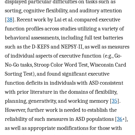
displayed particular difficulties on tasks such as
sorting, cognitive flexibility, and auditory attention
[
38
]. Recent work by Lai et al. compared executive
function profiles across studies utilizing a variety of
behavioral assessments, including full test batteries
such as the D-KEFS and NEPSY-II, as well as measures
of individual aspects of executive function (e.g., Go-
No-Go tasks, Stroop Color Word Test, Wisconsin Card
Sorting Test), and found significant executive
function deficits in individuals with ASD consistent
with prior literature in the domains of flexibility,
planning, generativity, and working memory [
35
].
However, further work is needed to establish the
reliability of such measures in ASD populations [
36
•],
as well as appropriate modifications for those with