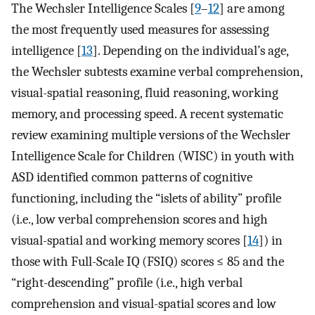
The Wechsler Intelligence Scales [
9
–
12
] are among
the most frequently used measures for assessing
intelligence [
13
]. Depending on the individual’s age,
the Wechsler subtests examine verbal comprehension,
visual-spatial reasoning, fluid reasoning, working
memory, and processing speed. A recent systematic
review examining multiple versions of the Wechsler
Intelligence Scale for Children (WISC) in youth with
ASD identified common patterns of cognitive
functioning, including the “islets of ability” profile
(i.e., low verbal comprehension scores and high
visual-spatial and working memory scores [
14
]) in
those with Full-Scale IQ (FSIQ) scores ≤ 85 and the
“right-descending” profile (i.e., high verbal
comprehension and visual-spatial scores and low