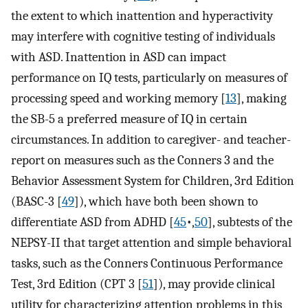
the extent to which inattention and hyperactivity
may interfere with cognitive testing of individuals
with ASD. Inattention in ASD can impact
performance on IQ tests, particularly on measures of
processing speed and working memory [
13
], making
the SB-5 a preferred measure of IQ in certain
circumstances. In addition to caregiver- and teacher-
report on measures such as the Conners 3 and the
Behavior Assessment System for Children, 3rd Edition
(BASC-3 [
49
]), which have both been shown to
differentiate ASD from ADHD [
45
•,
50
], subtests of the
NEPSY-II that target attention and simple behavioral
tasks, such as the Conners Continuous Performance
Test, 3rd Edition (CPT 3 [
51
]), may provide clinical
utility for characterizing attention problems in this