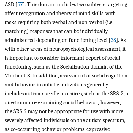
ASD [
57
]. This domain includes two subtests targeting
affect recognition and theory of mind skills, with
tasks requiring both verbal and non-verbal (i.e.,
matching) responses that can be individually
administered depending on functioning level [
38
]. As
with other areas of neuropsychological assessment, it
is important to consider informant-report of social
functioning, such as the Socialization domain of the
Vineland-3. In addition, assessment of social cognition
and behavior in autistic individuals generally
includes autism-specific measures, such as the SRS-2, a
questionnaire examining social behavior; however,
the SRS-2 may not be appropriate for use with more
severely affected individuals on the autism spectrum,
as co-occurring behavior problems, expressive