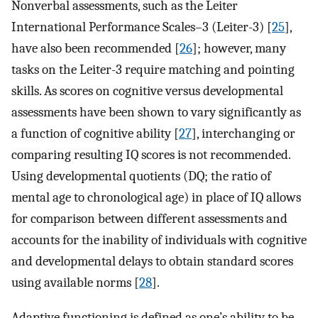
Nonverbal assessments, such as the Leiter
International Performance Scales–3 (Leiter-3) [
25
],
have also been recommended [
26
]; however, many
tasks on the Leiter-3 require matching and pointing
skills. As scores on cognitive versus developmental
assessments have been shown to vary significantly as
a function of cognitive ability [
27
], interchanging or
comparing resulting IQ scores is not recommended.
Using developmental quotients (DQ; the ratio of
mental age to chronological age) in place of IQ allows
for comparison between different assessments and
accounts for the inability of individuals with cognitive
and developmental delays to obtain standard scores
using available norms [
28
].
Adaptive functioning is defined as one’s ability to be