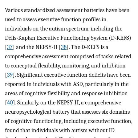
Various standardized assessment batteries have been
used to assess executive function profiles in
individuals on the autism spectrum, including the
Delis-Kaplan Executive Functioning System (D-KEFS)
[
37
] and the NEPSY-II [
38
]. The D-KEFS is a
comprehensive assessment comprised of tasks related
to conceptual flexibility, monitoring, and inhibition
[
39
]. Significant executive function deficits have been
reported in individuals with ASD, particularly in the
areas of cognitive flexibility and response inhibition
[
40
]. Similarly, on the NEPSY-II, a comprehensive
neuropsychological battery that assesses six domains
of cognitive functioning, including executive function,
found that individuals with autism without ID