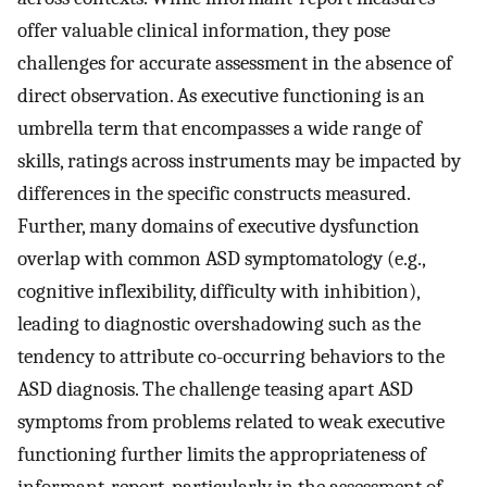
offer valuable clinical information, they pose
challenges for accurate assessment in the absence of
direct observation. As executive functioning is an
umbrella term that encompasses a wide range of
skills, ratings across instruments may be impacted by
differences in the specific constructs measured.
Further, many domains of executive dysfunction
overlap with common ASD symptomatology (e.g.,
cognitive inflexibility, difficulty with inhibition),
leading to diagnostic overshadowing such as the
tendency to attribute co-occurring behaviors to the
ASD diagnosis. The challenge teasing apart ASD
symptoms from problems related to weak executive
functioning further limits the appropriateness of
informant-report, particularly in the assessment of