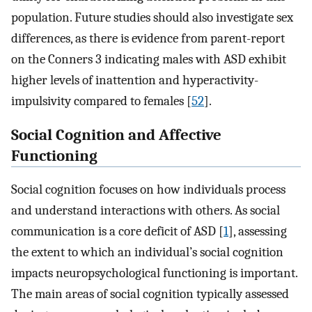
population. Future studies should also investigate sex
differences, as there is evidence from parent-report
on the Conners 3 indicating males with ASD exhibit
higher levels of inattention and hyperactivity-
impulsivity compared to females [
52
].
Social Cognition and Affective
Functioning
Social cognition focuses on how individuals process
and understand interactions with others. As social
communication is a core deficit of ASD [
1
], assessing
the extent to which an individual’s social cognition
impacts neuropsychological functioning is important.
The main areas of social cognition typically assessed