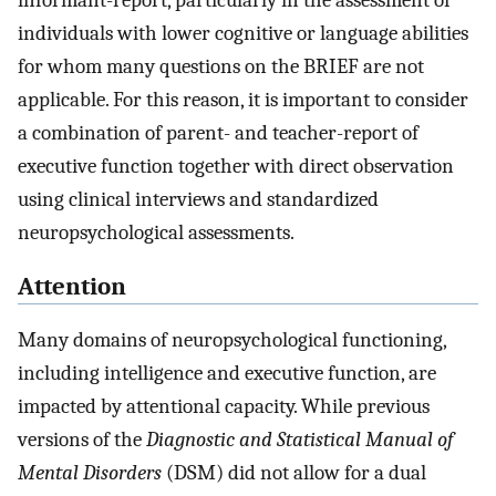
individuals with lower cognitive or language abilities
for whom many questions on the BRIEF are not
applicable. For this reason, it is important to consider
a combination of parent- and teacher-report of
executive function together with direct observation
using clinical interviews and standardized
neuropsychological assessments.
Attention
Many domains of neuropsychological functioning,
including intelligence and executive function, are
impacted by attentional capacity. While previous
versions of the
Diagnostic and Statistical Manual of
Mental Disorders
(DSM) did not allow for a dual