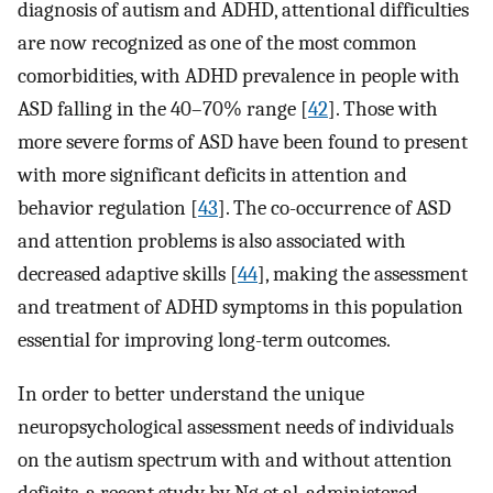
diagnosis of autism and ADHD, attentional difficulties
are now recognized as one of the most common
comorbidities, with ADHD prevalence in people with
ASD falling in the 40–70% range [
42
]. Those with
more severe forms of ASD have been found to present
with more significant deficits in attention and
behavior regulation [
43
]. The co-occurrence of ASD
and attention problems is also associated with
decreased adaptive skills [
44
], making the assessment
and treatment of ADHD symptoms in this population
essential for improving long-term outcomes.
In order to better understand the unique
neuropsychological assessment needs of individuals
on the autism spectrum with and without attention