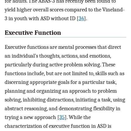
for adults. The ABAS-3 has recently been found to
yield higher overall scores compared to the Vineland-
3 in youth with ASD without ID [
34
].
Executive Function
Executive functions are mental processes that direct
an individual’s thoughts, actions, and emotions,
particularly during active problem solving. These
functions include, but are not limited to, skills such as
discerning appropriate goals for a particular task,
planning and organizing an approach to problem
solving, inhibiting distractions, initiating a task, using
abstract reasoning, and demonstrating flexibility in
trying a new approach [
35
]. While the
characterization of executive function in ASD is