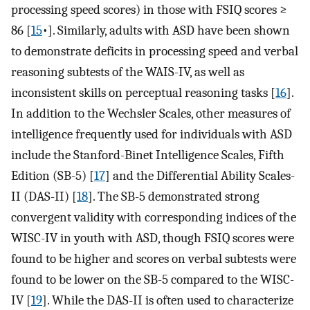
processing speed scores) in those with FSIQ scores ≥
86 [
15
•]. Similarly, adults with ASD have been shown
to demonstrate deficits in processing speed and verbal
reasoning subtests of the WAIS-IV, as well as
inconsistent skills on perceptual reasoning tasks [
16
].
In addition to the Wechsler Scales, other measures of
intelligence frequently used for individuals with ASD
include the Stanford-Binet Intelligence Scales, Fifth
Edition (SB-5) [
17
] and the Differential Ability Scales-
II (DAS-II) [
18
]. The SB-5 demonstrated strong
convergent validity with corresponding indices of the
WISC-IV in youth with ASD, though FSIQ scores were
found to be higher and scores on verbal subtests were
found to be lower on the SB-5 compared to the WISC-
IV [
19
]. While the DAS-II is often used to characterize