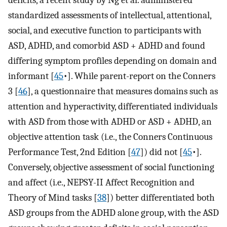
deficits, a recent study by Ng et al. administered
standardized assessments of intellectual, attentional,
social, and executive function to participants with
ASD, ADHD, and comorbid ASD + ADHD and found
differing symptom profiles depending on domain and
informant [
45
•]. While parent-report on the Conners
3 [
46
], a questionnaire that measures domains such as
attention and hyperactivity, differentiated individuals
with ASD from those with ADHD or ASD + ADHD, an
objective attention task (i.e., the Conners Continuous
Performance Test, 2nd Edition [
47
]) did not [
45
•].
Conversely, objective assessment of social functioning
and affect (i.e., NEPSY-II Affect Recognition and
Theory of Mind tasks [
38
]) better differentiated both
ASD groups from the ADHD alone group, with the ASD