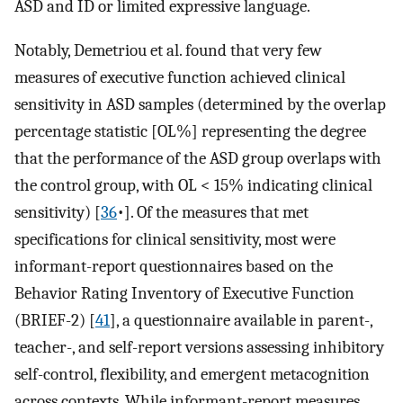
ASD and ID or limited expressive language.
Notably, Demetriou et al. found that very few
measures of executive function achieved clinical
sensitivity in ASD samples (determined by the overlap
percentage statistic [OL%] representing the degree
that the performance of the ASD group overlaps with
the control group, with OL < 15% indicating clinical
sensitivity) [
36
•]. Of the measures that met
specifications for clinical sensitivity, most were
informant-report questionnaires based on the
Behavior Rating Inventory of Executive Function
(BRIEF-2) [
41
], a questionnaire available in parent-,
teacher-, and self-report versions assessing inhibitory
self-control, flexibility, and emergent metacognition
across contexts. While informant-report measures