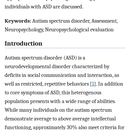
individuals with ASD are discussed.
Keywords:
Autism spectrum disorder, Assessment,
Neuropsychology, Neuropsychological evaluation
Introduction
Autism spectrum disorder (ASD) is a
neurodevelopmental disorder characterized by
deficits in social communication and interaction, as
well as restricted, repetitive behaviors [
1
]. In addition
to core symptoms of ASD, this heterogenous
population presents with a wide range of abilities.
While many individuals on the autism spectrum
demonstrate average to above average intellectual
functioning, approximately 30% also meet criteria for