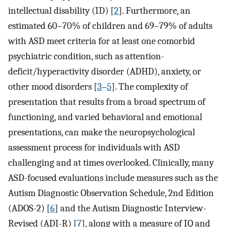
intellectual disability (ID) [
2
]. Furthermore, an
estimated 60–70% of children and 69–79% of adults
with ASD meet criteria for at least one comorbid
psychiatric condition, such as attention-
deficit/hyperactivity disorder (ADHD), anxiety, or
other mood disorders [
3
–
5
]. The complexity of
presentation that results from a broad spectrum of
functioning, and varied behavioral and emotional
presentations, can make the neuropsychological
assessment process for individuals with ASD
challenging and at times overlooked. Clinically, many
ASD-focused evaluations include measures such as the
Autism Diagnostic Observation Schedule, 2nd Edition
(ADOS-2) [
6
] and the Autism Diagnostic Interview-
Revised (ADI-R) [
7
], along with a measure of IQ and