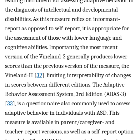
leading instrument for assessing adaptive behavior in
the diagnosis of intellectual and developmental
disabilities. As this measure relies on informant-
report as opposed to self-report, it is appropriate for
the assessment of those with lower language and
cognitive abilities. Importantly, the most recent
version of the Vineland-3 generally produces lower
scores than the previous version of the measure, the
Vineland-II [
32
], limiting interpretability of changes
in scores between different editions. The Adaptive
Behavior Assessment System, 3rd Edition (ABAS-3)
[
33
], is a questionnaire also commonly used to assess
adaptive behavior in individuals with ASD. This
measure is available in parent/caregiver- and
teacher-report versions, as well as a self-report option