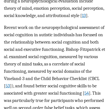
during a neuropsychological evaluation include
theory of mind, emotion perception, social perception,
social knowledge, and attributional style [
13
].
Recent work on the neuropsychological assessment of
social cognition in autistic individuals has focused on
the relationship between social cognition and both
social and executive functioning. Bishop-Fitzpatrick et
al. examined social cognition, measured by various
theory of mind tasks, as a correlate of social
functioning, measured by social domains of the
Vineland-3 and the Child Behavior Checklist (CBCL
[
53
]), and found better social cognitive skills to be
associated with greater social functioning [
54
]. This
was particularly true for participants who performed
well on second-order false belief tasks, which assess