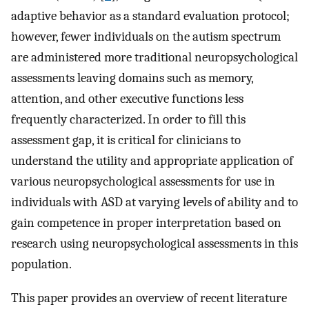
adaptive behavior as a standard evaluation protocol;
however, fewer individuals on the autism spectrum
are administered more traditional neuropsychological
assessments leaving domains such as memory,
attention, and other executive functions less
frequently characterized. In order to fill this
assessment gap, it is critical for clinicians to
understand the utility and appropriate application of
various neuropsychological assessments for use in
individuals with ASD at varying levels of ability and to
gain competence in proper interpretation based on
research using neuropsychological assessments in this
population.
This paper provides an overview of recent literature