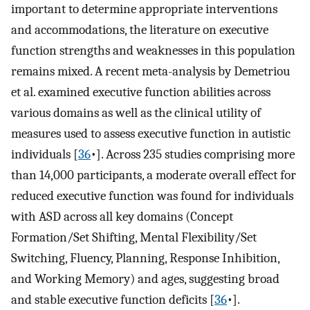
important to determine appropriate interventions
and accommodations, the literature on executive
function strengths and weaknesses in this population
remains mixed. A recent meta-analysis by Demetriou
et al. examined executive function abilities across
various domains as well as the clinical utility of
measures used to assess executive function in autistic
individuals [
36
•]. Across 235 studies comprising more
than 14,000 participants, a moderate overall effect for
reduced executive function was found for individuals
with ASD across all key domains (Concept
Formation/Set Shifting, Mental Flexibility/Set
Switching, Fluency, Planning, Response Inhibition,
and Working Memory) and ages, suggesting broad
and stable executive function deficits [
36
•].