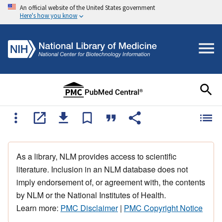
An official website of the United States government
Here's how you know
As a library, NLM provides access to scientific
literature. Inclusion in an NLM database does not
imply endorsement of, or agreement with, the contents
by NLM or the National Institutes of Health.
Learn more:
PMC Disclaimer
|
PMC Copyright Notice