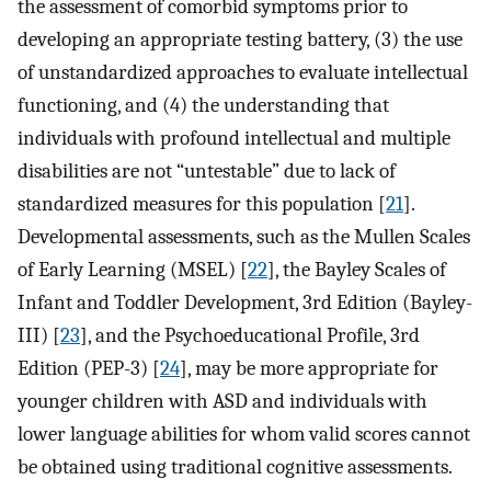
the assessment of comorbid symptoms prior to
developing an appropriate testing battery, (3) the use
of unstandardized approaches to evaluate intellectual
functioning, and (4) the understanding that
individuals with profound intellectual and multiple
disabilities are not “untestable” due to lack of
standardized measures for this population [
21
].
Developmental assessments, such as the Mullen Scales
of Early Learning (MSEL) [
22
], the Bayley Scales of
Infant and Toddler Development, 3rd Edition (Bayley-
III) [
23
], and the Psychoeducational Profile, 3rd
Edition (PEP-3) [
24
], may be more appropriate for
younger children with ASD and individuals with
lower language abilities for whom valid scores cannot
be obtained using traditional cognitive assessments.