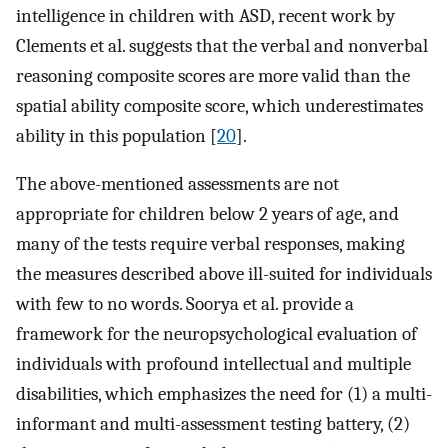
intelligence in children with ASD, recent work by
Clements et al. suggests that the verbal and nonverbal
reasoning composite scores are more valid than the
spatial ability composite score, which underestimates
ability in this population [
20
].
The above-mentioned assessments are not
appropriate for children below 2 years of age, and
many of the tests require verbal responses, making
the measures described above ill-suited for individuals
with few to no words. Soorya et al. provide a
framework for the neuropsychological evaluation of
individuals with profound intellectual and multiple
disabilities, which emphasizes the need for (1) a multi-
informant and multi-assessment testing battery, (2)