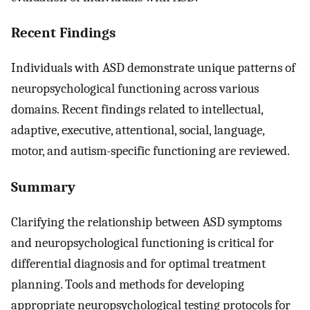
Recent Findings
Individuals with ASD demonstrate unique patterns of
neuropsychological functioning across various
domains. Recent findings related to intellectual,
adaptive, executive, attentional, social, language,
motor, and autism-specific functioning are reviewed.
Summary
Clarifying the relationship between ASD symptoms
and neuropsychological functioning is critical for
differential diagnosis and for optimal treatment
planning. Tools and methods for developing
appropriate neuropsychological testing protocols for