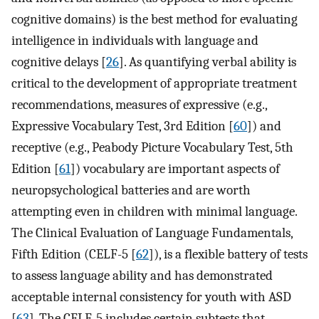
cognitive domains) is the best method for evaluating
intelligence in individuals with language and
cognitive delays [
26
]. As quantifying verbal ability is
critical to the development of appropriate treatment
recommendations, measures of expressive (e.g.,
Expressive Vocabulary Test, 3rd Edition [
60
]) and
receptive (e.g., Peabody Picture Vocabulary Test, 5th
Edition [
61
]) vocabulary are important aspects of
neuropsychological batteries and are worth
attempting even in children with minimal language.
The Clinical Evaluation of Language Fundamentals,
Fifth Edition (CELF-5 [
62
]), is a flexible battery of tests
to assess language ability and has demonstrated
acceptable internal consistency for youth with ASD
[
63
]. The CELF-5 includes certain subtests that