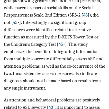
groups showing greater deficits in social perception,
while parent-report of social skills on the Social
Responsiveness Scale, 2nd Edition (SRS-2 [
48
]), did
not [
45
•]. Interestingly, no significant group
differences were identified related to executive
function as measured by the D-KEFS Tower Test or
the Children’s Category Test [
45
•]. This study
emphasizes the benefits of integrating information
from multiple sources to differentially assess ASD and
attention problems, as well as the co-occurrence of the
two. Inconsistencies across measures also indicate
diagnoses should not be made based on results from
any single instrument.
As attention and behavioral problems are positively
related to ASD severity [
43
], it is important to assess