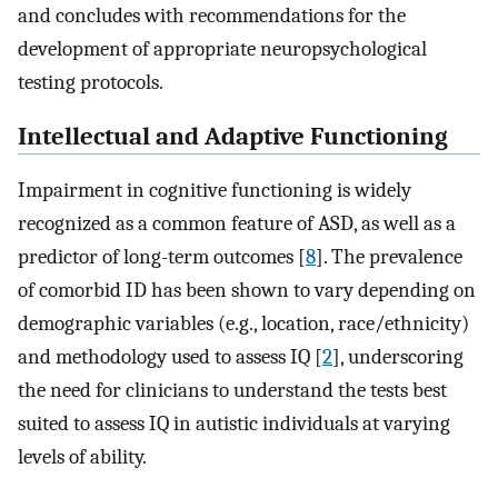
and concludes with recommendations for the
development of appropriate neuropsychological
testing protocols.
Intellectual and Adaptive Functioning
Impairment in cognitive functioning is widely
recognized as a common feature of ASD, as well as a
predictor of long-term outcomes [
8
]. The prevalence
of comorbid ID has been shown to vary depending on
demographic variables (e.g., location, race/ethnicity)
and methodology used to assess IQ [
2
], underscoring
the need for clinicians to understand the tests best
suited to assess IQ in autistic individuals at varying
levels of ability.