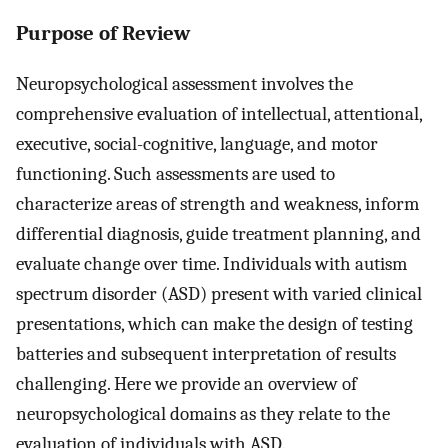
Purpose of Review
Neuropsychological assessment involves the
comprehensive evaluation of intellectual, attentional,
executive, social-cognitive, language, and motor
functioning. Such assessments are used to
characterize areas of strength and weakness, inform
differential diagnosis, guide treatment planning, and
evaluate change over time. Individuals with autism
spectrum disorder (ASD) present with varied clinical
presentations, which can make the design of testing
batteries and subsequent interpretation of results
challenging. Here we provide an overview of
neuropsychological domains as they relate to the
evaluation of individuals with ASD.