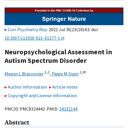
Curr Psychiatry Rep
. 2021 Jul 30;23(10):63. doi:
10.1007/s11920-021-01277-1
Neuropsychological Assessment in
Autism Spectrum Disorder
1,
2
1,
✉
Megan L Braconnier
,
Paige M Siper
Author information
Article notes
Copyright and License information
PMCID: PMC8324442 PMID:
34331144
Abstract