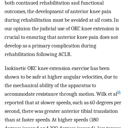
both continued rehabilitation and functional
outcomes, the development of anterior knee pain
during rehabilitation must be avoided at all costs. In
our opinion the judicial use of OKC knee extension is
crucial to ensuring that anterior knee pain does not
develop as a primary complication during
rehabilitation following ACLR.
Isokinetic OKC knee extension exercise has been
shown to be safe at higher angular velocities, due to
the mechanical ability of the apparatus to
14
accommodate resistance through motion. Wilk et al
reported that at slower speeds, such as 60 degrees per
second, there was greater anterior tibial translation
than at faster speeds. At higher speeds (180