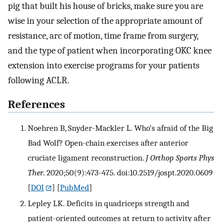
pig that built his house of bricks, make sure you are
wise in your selection of the appropriate amount of
resistance, arc of motion, time frame from surgery,
and the type of patient when incorporating OKC knee
extension into exercise programs for your patients
following ACLR.
References
Noehren B, Snyder-Mackler L. Who’s afraid of the Big
Bad Wolf? Open-chain exercises after anterior
cruciate ligament reconstruction.
J Orthop Sports Phys
Ther
. 2020;50(9):473-475. doi:10.2519/jospt.2020.0609
[
DOI
] [
PubMed
]
Lepley LK. Deficits in quadriceps strength and
patient-oriented outcomes at return to activity after