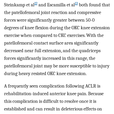
12
13
Steinkamp et al
and Escamilla et al
both found that
the patellofemoral joint reaction and compressive
forces were significantly greater between 50-0
degrees of knee flexion during the OKC knee extension
exercise when compared to CKC exercises. With the
patellofemoral contact surface area significantly
decreased near full extension, and the quadriceps
forces significantly increased in this range, the
patellofemoral joint may be more susceptible to injury
during heavy resisted OKC knee extension.
A frequently seen complication following ACLR is
rehabilitation-induced anterior knee pain. Because
this complication is difficult to resolve once it is
established and can result in deleterious effects on