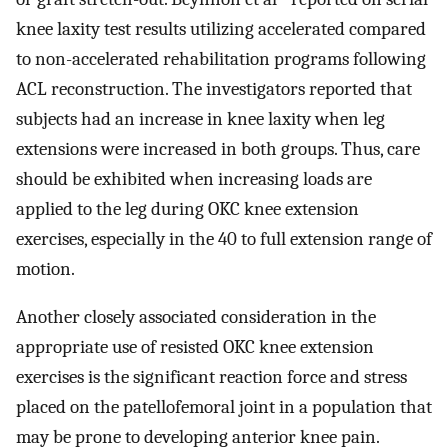
knee laxity test results utilizing accelerated compared
to non-accelerated rehabilitation programs following
ACL reconstruction. The investigators reported that
subjects had an increase in knee laxity when leg
extensions were increased in both groups. Thus, care
should be exhibited when increasing loads are
applied to the leg during OKC knee extension
exercises, especially in the 40 to full extension range of
motion.
Another closely associated consideration in the
appropriate use of resisted OKC knee extension
exercises is the significant reaction force and stress
placed on the patellofemoral joint in a population that
may be prone to developing anterior knee pain.