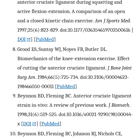
anterior cruciate ligament during squatting and
active flexion-extension. A comparison of an open
and a closed kinetic chain exercise.
Am J Sports Med
.
1997;25(6):823-829. doi:10.1177/036354659702500616
[
DOI
] [
PubMed
]
Grood ES, Suntay WJ, Noyes FR, Butler DL.
Biomechanics of the knee-extension exercise. Effect
of cutting the anterior cruciate ligament.
J Bone Joint
Surg Am
. 1984;66(5):725-734. doi:10.2106/00004623-
198466050-00011
[
PubMed
]
Beynnon BD, Fleming BC. Anterior cruciate ligament
strain in-vivo: A review of previous work.
J Biomech
.
1998;31(6):519-525. doi:10.1016/s0021-9290(98)00044-
x
[
DOI
] [
PubMed
]
Beynnon BD, Fleming BC, Johnson RJ, Nichols CE,