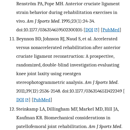
Renström PA, Pope MH. Anterior cruciate ligament
strain behavior during rehabilitation exercises in
vivo.
Am J Sports Med
. 1995;23(1):24-34.
doi:10.1177/036354659502300105
[
DOI
] [
PubMed
]
Beynnon BD, Johnson RJ, Naud S, et al. Accelerated
versus nonaccelerated rehabilitation after anterior
cruciate ligament reconstruction: A prospective,
randomized, double-blind investigation evaluating
knee joint laxity using roentgen
stereophotogrammetric analysis.
Am J Sports Med
.
2011;39(12):2536-2548. doi:10.1177/0363546511422349
[
DOI
] [
PubMed
]
Steinkamp LA, Dillingham MF, Markel MD, Hill JA,
Kaufman KR. Biomechanical considerations in
patellofemoral joint rehabilitation.
Am J Sports Med
.