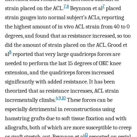
7,8
7
strain placed on the ACL.
Beynnon et al
placed
strain gauges into normal subject’s ACLs, reporting
the highest amount of in vivo ACL strain from 40 to 0
degrees, and found that as resistance increased, so too
did the amount of strain placed on the ACL. Grood et
8
al
reported that very large quadriceps forces are
needed to perform the last 15 degrees of OKC knee
extension, and the quadriceps forces increased
significantly with added resistance. It has been
theorized that as resistance increases, ACL strain
4,9,10
incrementally climbs.
These forces can be
especially detrimental in reconstructions using
hamstring grafts due to soft tissue fixation and with
allografts, both of which are more susceptible to creep
11
or graft stretch-out. Beynnon et al
reported on serial