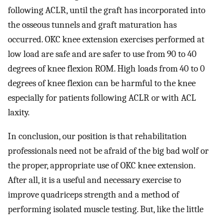
following ACLR, until the graft has incorporated into
the osseous tunnels and graft maturation has
occurred. OKC knee extension exercises performed at
low load are safe and are safer to use from 90 to 40
degrees of knee flexion ROM. High loads from 40 to 0
degrees of knee flexion can be harmful to the knee
especially for patients following ACLR or with ACL
laxity.
In conclusion, our position is that rehabilitation
professionals need not be afraid of the big bad wolf or
the proper, appropriate use of OKC knee extension.
After all, it is a useful and necessary exercise to
improve quadriceps strength and a method of
performing isolated muscle testing. But, like the little