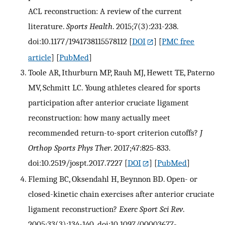
ACL reconstruction: A review of the current
literature.
Sports Health
. 2015;7(3):231-238.
doi:10.1177/1941738115578112
[
DOI
] [
PMC free
article
] [
PubMed
]
Toole AR, Ithurburn MP, Rauh MJ, Hewett TE, Paterno
MV, Schmitt LC. Young athletes cleared for sports
participation after anterior cruciate ligament
reconstruction: how many actually meet
recommended return-to-sport criterion cutoffs?
J
Orthop Sports Phys Ther
. 2017;47:825-833.
doi:10.2519/jospt.2017.7227
[
DOI
] [
PubMed
]
Fleming BC, Oksendahl H, Beynnon BD. Open- or
closed-kinetic chain exercises after anterior cruciate
ligament reconstruction?
Exerc Sport Sci Rev
.
2005;33(3):134-140. doi:10.1097/00003677-