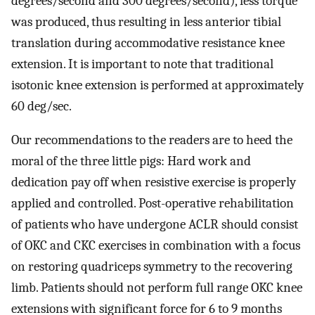
degrees/second and 300 degrees/second), less torque
was produced, thus resulting in less anterior tibial
translation during accommodative resistance knee
extension. It is important to note that traditional
isotonic knee extension is performed at approximately
60 deg/sec.
Our recommendations to the readers are to heed the
moral of the three little pigs: Hard work and
dedication pay off when resistive exercise is properly
applied and controlled. Post-operative rehabilitation
of patients who have undergone ACLR should consist
of OKC and CKC exercises in combination with a focus
on restoring quadriceps symmetry to the recovering
limb. Patients should not perform full range OKC knee
extensions with significant force for 6 to 9 months