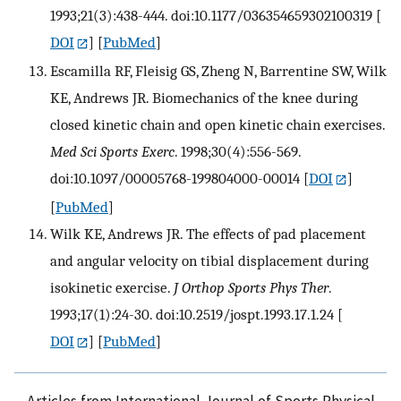
1993;21(3):438-444. doi:10.1177/036354659302100319
[
DOI
] [
PubMed
]
Escamilla RF, Fleisig GS, Zheng N, Barrentine SW, Wilk
KE, Andrews JR. Biomechanics of the knee during
closed kinetic chain and open kinetic chain exercises.
Med Sci Sports Exerc
. 1998;30(4):556-569.
doi:10.1097/00005768-199804000-00014
[
DOI
]
[
PubMed
]
Wilk KE, Andrews JR. The effects of pad placement
and angular velocity on tibial displacement during
isokinetic exercise.
J Orthop Sports Phys Ther
.
1993;17(1):24-30. doi:10.2519/jospt.1993.17.1.24
[
DOI
] [
PubMed
]