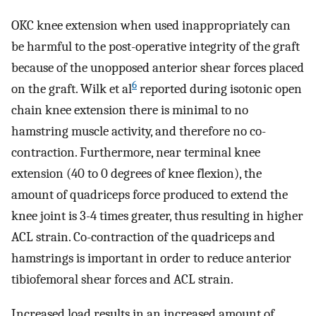
OKC knee extension when used inappropriately can
be harmful to the post-operative integrity of the graft
because of the unopposed anterior shear forces placed
6
on the graft. Wilk et al
reported during isotonic open
chain knee extension there is minimal to no
hamstring muscle activity, and therefore no co-
contraction. Furthermore, near terminal knee
extension (40 to 0 degrees of knee flexion), the
amount of quadriceps force produced to extend the
knee joint is 3-4 times greater, thus resulting in higher
ACL strain. Co-contraction of the quadriceps and
hamstrings is important in order to reduce anterior
tibiofemoral shear forces and ACL strain.
Increased load results in an increased amount of