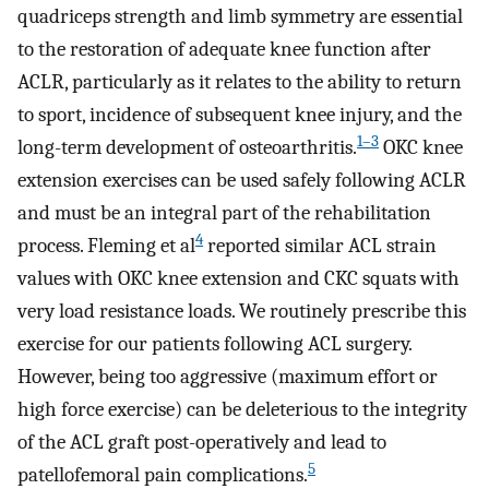
quadriceps strength and limb symmetry are essential
to the restoration of adequate knee function after
ACLR, particularly as it relates to the ability to return
to sport, incidence of subsequent knee injury, and the
1–3
long-term development of osteoarthritis.
OKC knee
extension exercises can be used safely following ACLR
and must be an integral part of the rehabilitation
4
process. Fleming et al
reported similar ACL strain
values with OKC knee extension and CKC squats with
very load resistance loads. We routinely prescribe this
exercise for our patients following ACL surgery.
However, being too aggressive (maximum effort or
high force exercise) can be deleterious to the integrity
of the ACL graft post-operatively and lead to
5
patellofemoral pain complications.