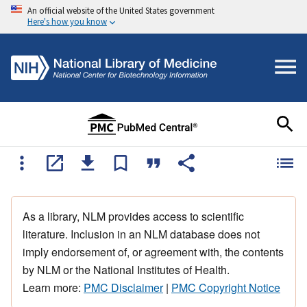
An official website of the United States government
Here's how you know
As a library, NLM provides access to scientific
literature. Inclusion in an NLM database does not
imply endorsement of, or agreement with, the contents
by NLM or the National Institutes of Health.
Learn more:
PMC Disclaimer
|
PMC Copyright Notice