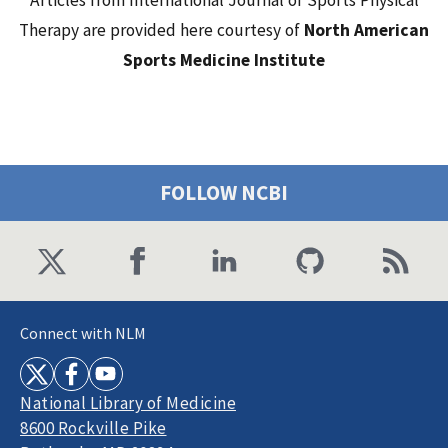
Articles from International Journal of Sports Physical
Therapy are provided here courtesy of
North American
Sports Medicine Institute
FOLLOW NCBI
Connect with NLM
National Library of Medicine
8600 Rockville Pike