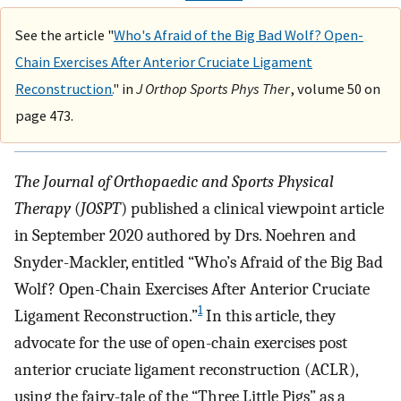
See the article "
Who's Afraid of the Big Bad Wolf? Open-
Chain Exercises After Anterior Cruciate Ligament
Reconstruction.
" in
J Orthop Sports Phys Ther
, volume 50 on
page 473.
The Journal of Orthopaedic and Sports Physical
Therapy
(
JOSPT
) published a clinical viewpoint article
in September 2020 authored by Drs. Noehren and
Snyder-Mackler, entitled “Who’s Afraid of the Big Bad
Wolf? Open-Chain Exercises After Anterior Cruciate
1
Ligament Reconstruction.”
In this article, they
advocate for the use of open-chain exercises post
anterior cruciate ligament reconstruction (ACLR),
using the fairy-tale of the “Three Little Pigs” as a