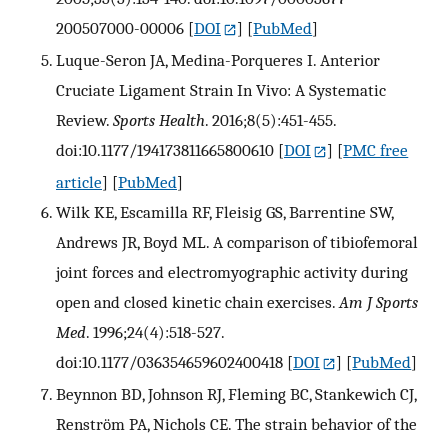
200507000-00006
[
DOI
] [
PubMed
]
Luque-Seron JA, Medina-Porqueres I. Anterior
Cruciate Ligament Strain In Vivo: A Systematic
Review.
Sports Health
. 2016;8(5):451-455.
doi:10.1177/194173811665800610
[
DOI
] [
PMC free
article
] [
PubMed
]
Wilk KE, Escamilla RF, Fleisig GS, Barrentine SW,
Andrews JR, Boyd ML. A comparison of tibiofemoral
joint forces and electromyographic activity during
open and closed kinetic chain exercises.
Am J Sports
Med
. 1996;24(4):518-527.
doi:10.1177/036354659602400418
[
DOI
] [
PubMed
]
Beynnon BD, Johnson RJ, Fleming BC, Stankewich CJ,
Renström PA, Nichols CE. The strain behavior of the