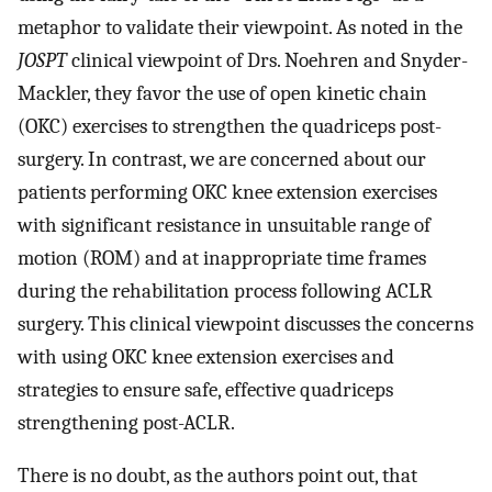
metaphor to validate their viewpoint. As noted in the
JOSPT
clinical viewpoint of Drs. Noehren and Snyder-
Mackler, they favor the use of open kinetic chain
(OKC) exercises to strengthen the quadriceps post-
surgery. In contrast, we are concerned about our
patients performing OKC knee extension exercises
with significant resistance in unsuitable range of
motion (ROM) and at inappropriate time frames
during the rehabilitation process following ACLR
surgery. This clinical viewpoint discusses the concerns
with using OKC knee extension exercises and
strategies to ensure safe, effective quadriceps
strengthening post-ACLR.
There is no doubt, as the authors point out, that