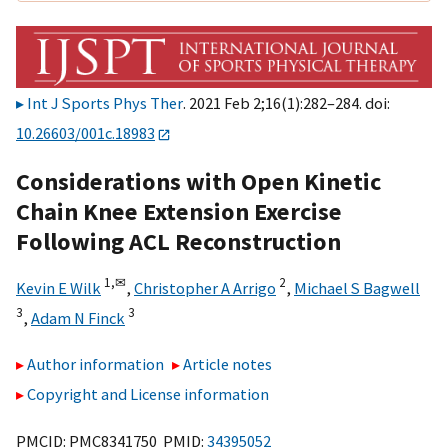
Int J Sports Phys Ther
. 2021 Feb 2;16(1):282–284. doi:
10.26603/001c.18983
Considerations with Open Kinetic
Chain Knee Extension Exercise
Following ACL Reconstruction
1,
✉
2
Kevin E Wilk
,
Christopher A Arrigo
,
Michael S Bagwell
3
3
,
Adam N Finck
Author information
Article notes
Copyright and License information
PMCID: PMC8341750 PMID:
34395052