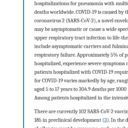
hospitalizations for pneumonia with multi
deaths worldwide. COVID-19 is caused by t
coronavirus 2 (SARS-CoV-2), a novel enve
may be asymptomatic or cause a wide spe
upper respiratory tract infection to life-th
include asymptomatic carriers and fulmina
respiratory failure. Approximately 5% of 
hospitalized, experience severe symptoms 
patients hospitalized with COVID-19 requi
for COVID-19 varies markedly by age, rang
aged 5 to 17 years to 304.9 deaths per 1000
Among patients hospitalized in the intensiv
There are currently 102 SARS-CoV-2 vaccin
185 in preclinical development (
3
). In the