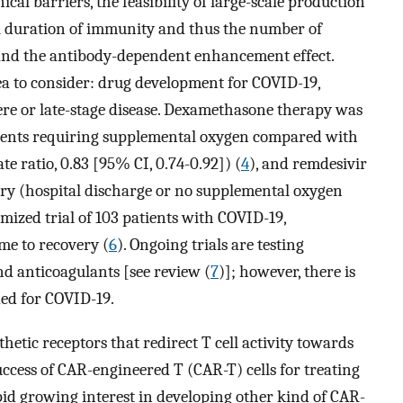
cal barriers, the feasibility of large-scale production
ial duration of immunity and thus the number of
 and the antibody-dependent enhancement effect.
ea to consider: drug development for COVID-19,
vere or late-stage disease. Dexamethasone therapy was
tients requiring supplemental oxygen compared with
e ratio, 0.83 [95% CI, 0.74-0.92]) (
4
), and remdesivir
ery (hospital discharge or no supplemental oxygen
omized trial of 103 patients with COVID-19,
me to recovery (
6
). Ongoing trials are testing
d anticoagulants [see review (
7
)]; however, there is
ed for COVID-19.
etic receptors that redirect T cell activity towards
ccess of CAR-engineered T (CAR-T) cells for treating
pid growing interest in developing other kind of CAR-