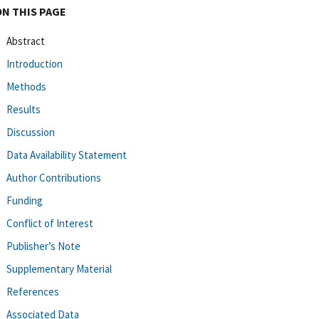
ON THIS PAGE
Abstract
Introduction
Methods
Results
Discussion
Data Availability Statement
Author Contributions
Funding
Conflict of Interest
Publisher’s Note
Supplementary Material
References
Associated Data