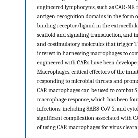
engineered lymphocytes, such as CAR-NK f
antigen-recognition domains in the form of
binding receptor/ligand in the extracell
scaffold and signaling transduction, and i
and costimulatory molecules that trigger T 
interest in harnessing macrophages to co
engineered with CARs have been developed 
Macrophages, critical effectors of the inn
responding to microbial threats and promot
CAR macrophages can be used to combat S
macrophage response, which has been found
infections, including SARS-CoV-2, and cyto
significant complication associated with CA
of using CAR macrophages for virus cleara