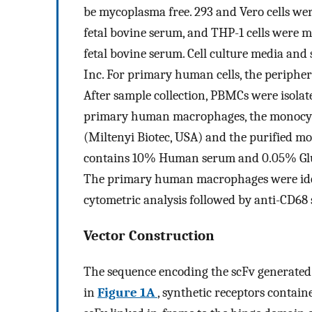
be mycoplasma free. 293 and Vero cells 
fetal bovine serum, and THP-1 cells wer
fetal bovine serum. Cell culture media and
Inc. For primary human cells, the peripher
After sample collection, PBMCs were isolat
primary human macrophages, the monocyte
(Miltenyi Biotec, USA) and the purified 
contains 10% Human serum and 0.05% Glut
The primary human macrophages were iden
cytometric analysis followed by anti-CD68 
Vector Construction
The sequence encoding the scFv generated
in
Figure 1A
, synthetic receptors contai