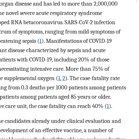
organ disease and has led to more than 2,000,000
he novel severe acute respiratory syndrome
loped RNA betacoronavirus. SARS-CoV-2 infection
ctrum of symptoms, ranging from mild symptoms of
reatening sepsis (
1
). Manifestations of COVID-19
nt disease characterized by sepsis and acute
patients with COVID-19, including 20% of those
necessitating intensive care. More than 75% of
re supplemental oxygen (
1
,
2
). The case-fatality rate
ing from 0.3 deaths per 1000 patients among patients
 patients among patients aged 85 years or older.
e care unit, the case fatality can reach 40% (
1
).
e candidates already under clinical evaluation and
 development of an effective vaccine, a number of