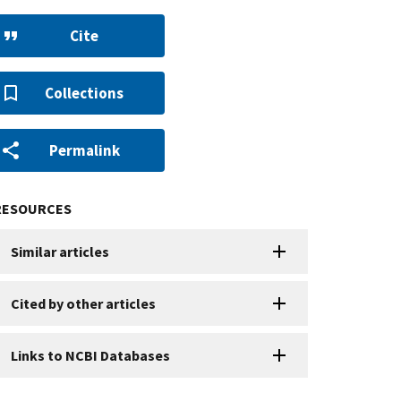
Cite
Collections
Permalink
RESOURCES
Similar articles
Cited by other articles
Links to NCBI Databases