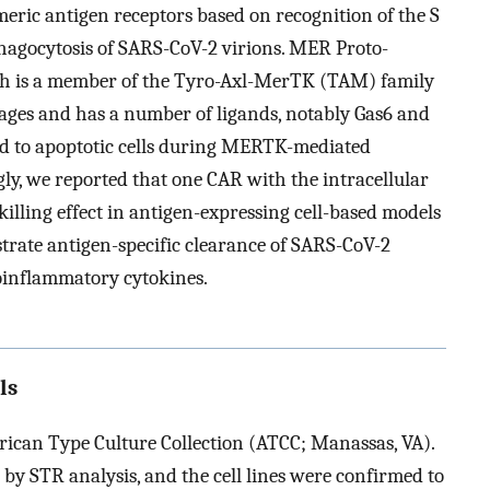
imeric antigen receptors based on recognition of the S
 phagocytosis of SARS-CoV-2 virions. MER Proto-
h is a member of the Tyro-Axl-MerTK (TAM) family
hages and has a number of ligands, notably Gas6 and
ched to apoptotic cells during MERTK-mediated
ngly, we reported that one CAR with the intracellular
lling effect in antigen-expressing cell-based models
rate antigen-specific clearance of SARS-CoV-2
oinflammatory cytokines.
ls
rican Type Culture Collection (ATCC; Manassas, VA).
ed by STR analysis, and the cell lines were confirmed to