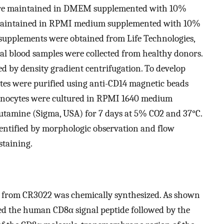
were maintained in DMEM supplemented with 10%
e maintained in RPMI medium supplemented with 10%
 supplements were obtained from Life Technologies,
al blood samples were collected from healthy donors.
ed by density gradient centrifugation. To develop
s were purified using anti-CD14 magnetic beads
monocytes were cultured in RPMI 1640 medium
amine (Sigma, USA) for 7 days at 5% CO2 and 37°C.
tified by morphologic observation and flow
staining.
 from CR3022 was chemically synthesized. As shown
ned the human CD8α signal peptide followed by the