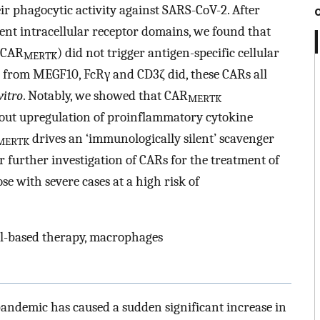
r phagocytic activity against SARS-CoV-2. After
rent intracellular receptor domains, we found that
(CAR
) did not trigger antigen-specific cellular
MERTK
ose from MEGF10, FcRγ and CD3ζ did, these CARs all
vitro
. Notably, we showed that CAR
MERTK
out upregulation of proinflammatory cytokine
drives an ‘immunologically silent’ scavenger
MERTK
 further investigation of CARs for the treatment of
se with severe cases at a high risk of
l-based therapy, macrophages
andemic has caused a sudden significant increase in