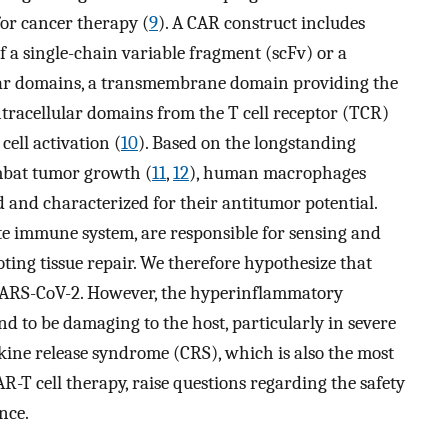
or cancer therapy (
9
). A CAR construct includes
 a single-chain variable fragment (scFv) or a
ular domains, a transmembrane domain providing the
ntracellular domains from the T cell receptor (TCR)
cell activation (
10
). Based on the longstanding
mbat tumor growth (
11
,
12
), human macrophages
and characterized for their antitumor potential.
ate immune system, are responsible for sensing and
ing tissue repair. We therefore hypothesize that
ARS-CoV-2. However, the hyperinflammatory
 to be damaging to the host, particularly in severe
kine release syndrome (CRS), which is also the most
R-T cell therapy, raise questions regarding the safety
nce.