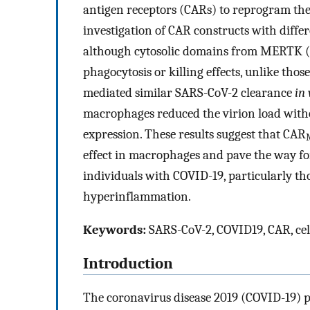
antigen receptors (CARs) to reprogram thei
investigation of CAR constructs with diffe
although cytosolic domains from MERTK 
phagocytosis or killing effects, unlike th
mediated similar SARS-CoV-2 clearance
in 
macrophages reduced the virion load with
expression. These results suggest that CAR
effect in macrophages and pave the way for
individuals with COVID-19, particularly tho
hyperinflammation.
Keywords:
SARS-CoV-2, COVID19, CAR, cel
Introduction
The coronavirus disease 2019 (COVID-19) p