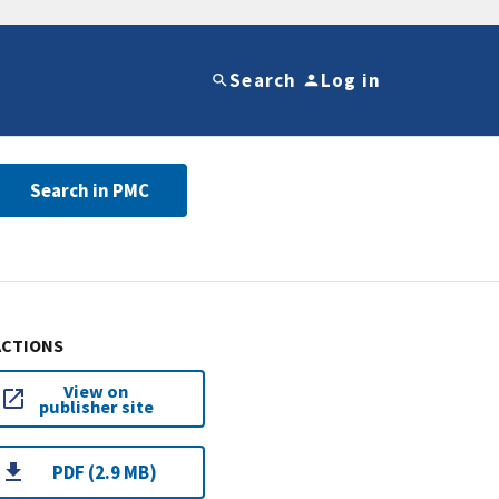
Search
Log in
Search in PMC
ACTIONS
View on
publisher site
PDF (2.9 MB)