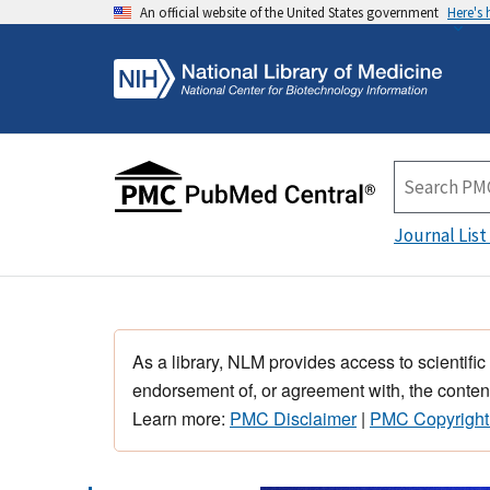
An official website of the United States government
Here's
Journal List
As a library, NLM provides access to scientific
endorsement of, or agreement with, the content
Learn more:
PMC Disclaimer
|
PMC Copyright