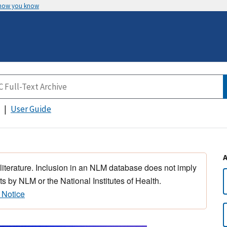
 how you know
User Guide
 literature. Inclusion in an NLM database does not imply
s by NLM or the National Institutes of Health.
 Notice