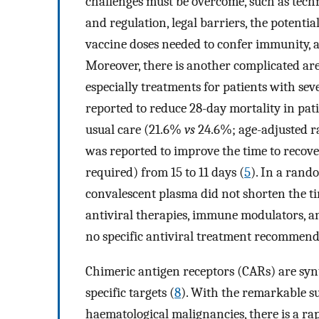
challenges must be overcome, such as techni
and regulation, legal barriers, the potent
vaccine doses needed to confer immunity,
Moreover, there is another complicated ar
especially treatments for patients with se
reported to reduce 28-day mortality in pa
usual care (21.6%
vs
24.6%; age-adjusted rat
was reported to improve the time to recov
required) from 15 to 11 days (
5
). In a rand
convalescent plasma did not shorten the ti
antiviral therapies, immune modulators, an
no specific antiviral treatment recommend
Chimeric antigen receptors (CARs) are synth
specific targets (
8
). With the remarkable su
haematological malignancies, there is a ra