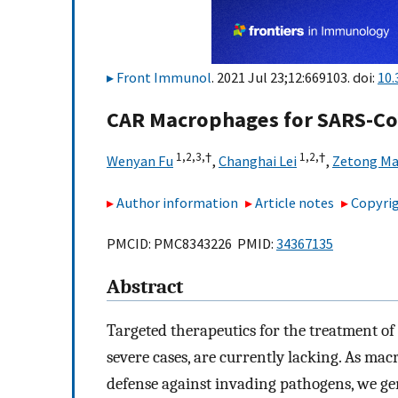
Front Immunol
. 2021 Jul 23;12:669103. doi:
10.
CAR Macrophages for SARS-C
1,
2,
3,
†
1,
2,
†
Wenyan Fu
,
Changhai Lei
,
Zetong M
Author information
Article notes
Copyrig
PMCID: PMC8343226 PMID:
34367135
Abstract
Targeted therapeutics for the treatment of
severe cases, are currently lacking. As mac
defense against invading pathogens, we 