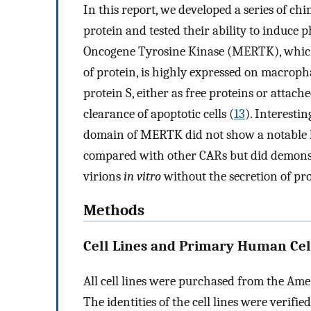
In this report, we developed a series of ch
protein and tested their ability to induce
Oncogene Tyrosine Kinase (MERTK), whic
of protein, is highly expressed on macrop
protein S, either as free proteins or atta
clearance of apoptotic cells (
13
). Interesti
domain of MERTK did not show a notable ki
compared with other CARs but did demonst
virions
in vitro
without the secretion of pr
Methods
Cell Lines and Primary Human Cel
All cell lines were purchased from the Ame
The identities of the cell lines were verifi