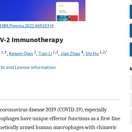
3389/fimmu.2021.669103
oV-2 Immunotherapy
1,
†
2
1,
2
4
1,
2,
*
a
,
Kewen Qian
,
Tian Li
,
Jian Zhao
,
Shi Hu
ht and License information
 coronavirus disease 2019 (COVID-19), especially
rophages have unique effector functions as a first-line
genetically armed human macrophages with chimeric