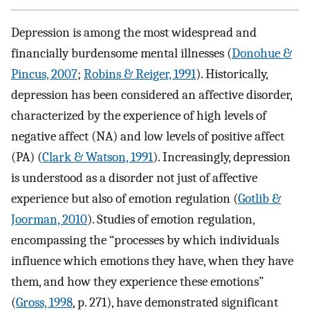
Depression is among the most widespread and
financially burdensome mental illnesses (
Donohue &
Pincus, 2007
;
Robins & Reiger, 1991
). Historically,
depression has been considered an affective disorder,
characterized by the experience of high levels of
negative affect (NA) and low levels of positive affect
(PA) (
Clark & Watson, 1991
). Increasingly, depression
is understood as a disorder not just of affective
experience but also of emotion regulation (
Gotlib &
Joorman, 2010
). Studies of emotion regulation,
encompassing the “processes by which individuals
influence which emotions they have, when they have
them, and how they experience these emotions”
(
Gross, 1998
, p. 271), have demonstrated significant