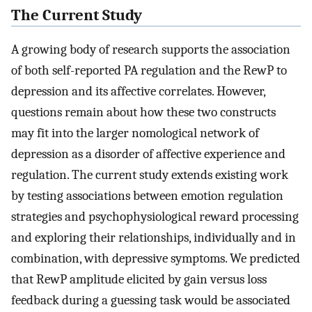
The Current Study
A growing body of research supports the association
of both self-reported PA regulation and the RewP to
depression and its affective correlates. However,
questions remain about how these two constructs
may fit into the larger nomological network of
depression as a disorder of affective experience and
regulation. The current study extends existing work
by testing associations between emotion regulation
strategies and psychophysiological reward processing
and exploring their relationships, individually and in
combination, with depressive symptoms. We predicted
that RewP amplitude elicited by gain versus loss
feedback during a guessing task would be associated