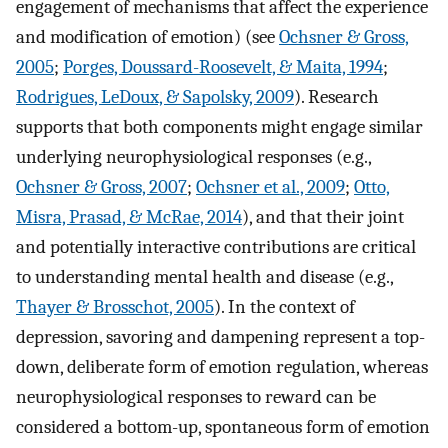
engagement of mechanisms that affect the experience
and modification of emotion) (see
Ochsner & Gross,
2005
;
Porges, Doussard-Roosevelt, & Maita, 1994
;
Rodrigues, LeDoux, & Sapolsky, 2009
). Research
supports that both components might engage similar
underlying neurophysiological responses (e.g.,
Ochsner & Gross, 2007
;
Ochsner et al., 2009
;
Otto,
Misra, Prasad, & McRae, 2014
), and that their joint
and potentially interactive contributions are critical
to understanding mental health and disease (e.g.,
Thayer & Brosschot, 2005
). In the context of
depression, savoring and dampening represent a top-
down, deliberate form of emotion regulation, whereas
neurophysiological responses to reward can be
considered a bottom-up, spontaneous form of emotion