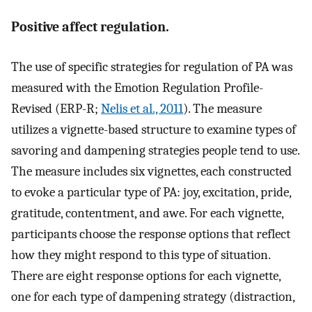
Positive affect regulation.
The use of specific strategies for regulation of PA was
measured with the Emotion Regulation Profile-
Revised (ERP-R;
Nelis et al., 2011
). The measure
utilizes a vignette-based structure to examine types of
savoring and dampening strategies people tend to use.
The measure includes six vignettes, each constructed
to evoke a particular type of PA: joy, excitation, pride,
gratitude, contentment, and awe. For each vignette,
participants choose the response options that reflect
how they might respond to this type of situation.
There are eight response options for each vignette,
one for each type of dampening strategy (distraction,