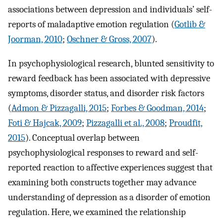
associations between depression and individuals’ self-
reports of maladaptive emotion regulation (
Gotlib &
Joorman, 2010
;
Oschner & Gross, 2007
).
In psychophysiological research, blunted sensitivity to
reward feedback has been associated with depressive
symptoms, disorder status, and disorder risk factors
(
Admon & Pizzagalli, 2015
;
Forbes & Goodman, 2014
;
Foti & Hajcak, 2009
;
Pizzagalli et al., 2008
;
Proudfit,
2015
). Conceptual overlap between
psychophysiological responses to reward and self-
reported reaction to affective experiences suggest that
examining both constructs together may advance
understanding of depression as a disorder of emotion
regulation. Here, we examined the relationship