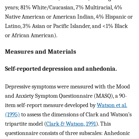
years; 81% White/Caucasian, 7% Multiracial, 4%
Native American or American Indian, 4% Hispanic or
Latino, 3% Asian or Pacific Islander, and <1% Black
or African American).
Measures and Materials
Self-reported depression and anhedonia.
Depressive symptoms were measured with the Mood
and Anxiety Symptom Questionnaire (MASQ), a 90-
item self-report measure developed by
Watson et al.
(1995)
to assess the dimensions of Clark and Watson’s
tripartite model (
Clark & Watson, 1991
). This
questionnaire consists of three subscales: Anhedonic