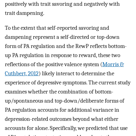
positively with trait savoring and negatively with
trait dampening.
To the extent that self-reported savoring and
dampening represent a self-directed or top-down
form of PA regulation and the RewP reflects bottom-
up PA regulation in response to reward, these two
reflections of the positive valence system (
Morris &
Cuthbert, 2012
) likely interact to determine the
experience of depressive symptoms. The current study
examines whether the combination of bottom-
up/spontaneous and top-down/deliberate forms of
PA regulation accounts for additional variance in
depression-related outcomes beyond what either
accounts for alone. Specifically, we predicted that use