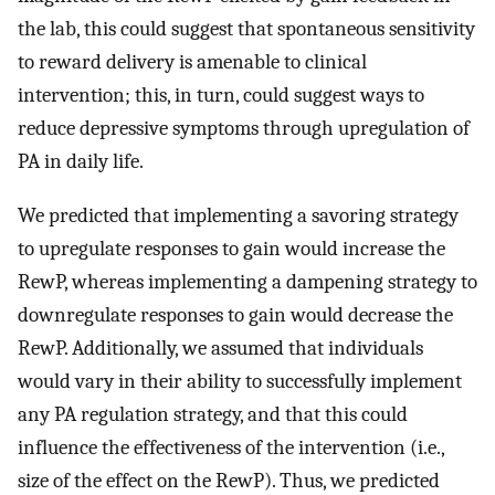
the lab, this could suggest that spontaneous sensitivity
to reward delivery is amenable to clinical
intervention; this, in turn, could suggest ways to
reduce depressive symptoms through upregulation of
PA in daily life.
We predicted that implementing a savoring strategy
to upregulate responses to gain would increase the
RewP, whereas implementing a dampening strategy to
downregulate responses to gain would decrease the
RewP. Additionally, we assumed that individuals
would vary in their ability to successfully implement
any PA regulation strategy, and that this could
influence the effectiveness of the intervention (i.e.,
size of the effect on the RewP). Thus, we predicted