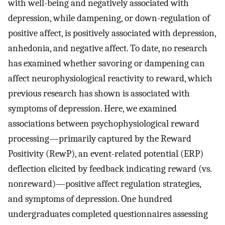
with well-being and negatively associated with
depression, while dampening, or down-regulation of
positive affect, is positively associated with depression,
anhedonia, and negative affect. To date, no research
has examined whether savoring or dampening can
affect neurophysiological reactivity to reward, which
previous research has shown is associated with
symptoms of depression. Here, we examined
associations between psychophysiological reward
processing—primarily captured by the Reward
Positivity (RewP), an event-related potential (ERP)
deflection elicited by feedback indicating reward (vs.
nonreward)—positive affect regulation strategies,
and symptoms of depression. One hundred
undergraduates completed questionnaires assessing