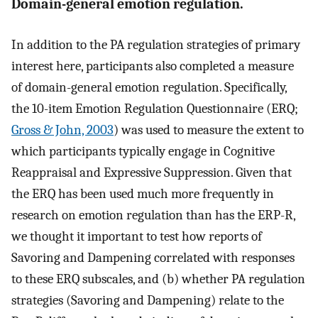
Domain-general emotion regulation.
In addition to the PA regulation strategies of primary
interest here, participants also completed a measure
of domain-general emotion regulation. Specifically,
the 10-item Emotion Regulation Questionnaire (ERQ;
Gross & John, 2003
) was used to measure the extent to
which participants typically engage in Cognitive
Reappraisal and Expressive Suppression. Given that
the ERQ has been used much more frequently in
research on emotion regulation than has the ERP-R,
we thought it important to test how reports of
Savoring and Dampening correlated with responses
to these ERQ subscales, and (b) whether PA regulation
strategies (Savoring and Dampening) relate to the