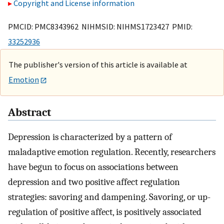
Copyright and License information
PMCID: PMC8343962 NIHMSID: NIHMS1723427 PMID:
33252936
The publisher's version of this article is available at
Emotion
Abstract
Depression is characterized by a pattern of
maladaptive emotion regulation. Recently, researchers
have begun to focus on associations between
depression and two positive affect regulation
strategies: savoring and dampening. Savoring, or up-
regulation of positive affect, is positively associated