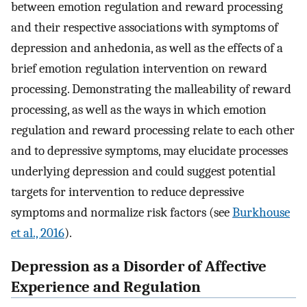
between emotion regulation and reward processing
and their respective associations with symptoms of
depression and anhedonia, as well as the effects of a
brief emotion regulation intervention on reward
processing. Demonstrating the malleability of reward
processing, as well as the ways in which emotion
regulation and reward processing relate to each other
and to depressive symptoms, may elucidate processes
underlying depression and could suggest potential
targets for intervention to reduce depressive
symptoms and normalize risk factors (see
Burkhouse
et al., 2016
).
Depression as a Disorder of Affective
Experience and Regulation