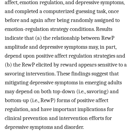
affect, emotion regulation, and depressive symptoms,
and completed a computerized guessing task, once
before and again after being randomly assigned to
emotion-regulation strategy conditions. Results
indicate that (a) the relationship between RewP
amplitude and depressive symptoms may, in part,
depend upon positive affect regulation strategies and
(b) the RewP elicited by reward appears sensitive to a
savoring intervention. These findings suggest that
mitigating depressive symptoms in emerging adults
may depend on both top-down (i.e., savoring) and
bottom-up (i.e., RewP) forms of positive affect
regulation, and have important implications for
clinical prevention and intervention efforts for
depressive symptoms and disorder.