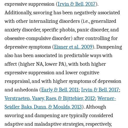
expressive suppression (
Irvin & Bell, 2017
).
Additionally, savoring has been negatively associated
with other internalizing disorders (i.e., generalized
anxiety disorder, specific phobia, panic disorder, and
obsessive-compulsive disorder) after controlling for
depressive symptoms (
Eisner et al., 2009
). Dampening
also has been associated in predictable ways with
affect (higher NA, lower PA), with both higher
expressive suppression and lower cognitive
reappraisal, and with higher symptoms of depression
and anhedonia (
Early & Bell, 2011
;
Irvin & Bell, 2017
;
Verstraeten, Vasey, Raes, & Bijttebier, 2012
;
Werner-
Seidler, Baks, Dunn, & Moulds, 2013
). Although
savoring and dampening are typically considered
adaptive and maladaptive strategies, respectively,