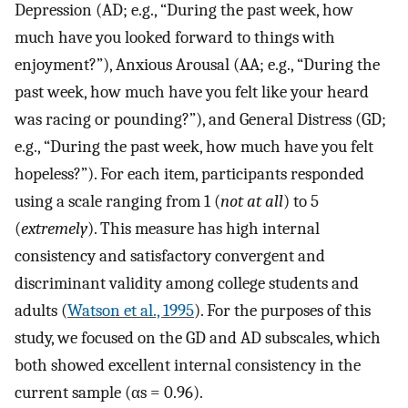
Depression (AD; e.g., “During the past week, how
much have you looked forward to things with
enjoyment?”), Anxious Arousal (AA; e.g., “During the
past week, how much have you felt like your heard
was racing or pounding?”), and General Distress (GD;
e.g., “During the past week, how much have you felt
hopeless?”). For each item, participants responded
using a scale ranging from 1 (
not at all
) to 5
(
extremely
). This measure has high internal
consistency and satisfactory convergent and
discriminant validity among college students and
adults (
Watson et al., 1995
). For the purposes of this
study, we focused on the GD and AD subscales, which
both showed excellent internal consistency in the
current sample (αs = 0.96).