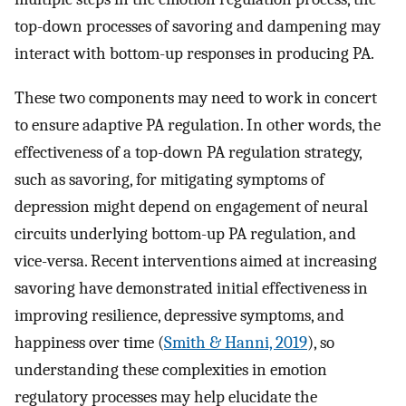
top-down processes of savoring and dampening may
interact with bottom-up responses in producing PA.
These two components may need to work in concert
to ensure adaptive PA regulation. In other words, the
effectiveness of a top-down PA regulation strategy,
such as savoring, for mitigating symptoms of
depression might depend on engagement of neural
circuits underlying bottom-up PA regulation, and
vice-versa. Recent interventions aimed at increasing
savoring have demonstrated initial effectiveness in
improving resilience, depressive symptoms, and
happiness over time (
Smith & Hanni, 2019
), so
understanding these complexities in emotion
regulatory processes may help elucidate the