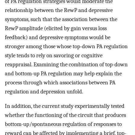
of PA regulation strategies would moderate the
relationship between the RewP and depressive
symptoms, such that the association between the
RewP amplitude (elicited by gain versus loss
feedback) and depressive symptoms would be
stronger among those whose top-down PA regulation
style tends to rely on savoring or cognitive
reappraisal. Examining the combination of top-down
and bottom-up PA regulation may help explain the
process through which associations between PA
regulation and depression unfold.
In addition, the current study experimentally tested
whether the functioning of the circuit that produces
bottom-up/spontaneous regulation of responses to
reward can be affected by implementing a brief, top-