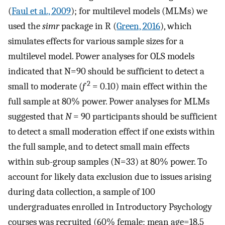
(
Faul et al., 2009
); for multilevel models (MLMs) we
used the
simr
package in R (
Green, 2016
), which
simulates effects for various sample sizes for a
multilevel model. Power analyses for OLS models
indicated that N=90 should be sufficient to detect a
2
small to moderate (
f
= 0.10) main effect within the
full sample at 80% power. Power analyses for MLMs
suggested that
N
= 90 participants should be sufficient
to detect a small moderation effect if one exists within
the full sample, and to detect small main effects
within sub-group samples (N=33) at 80% power. To
account for likely data exclusion due to issues arising
during data collection, a sample of 100
undergraduates enrolled in Introductory Psychology
courses was recruited (60% female; mean age=18.5