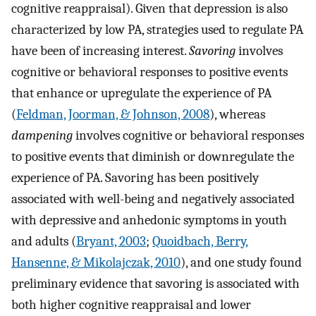
cognitive reappraisal). Given that depression is also
characterized by low PA, strategies used to regulate PA
have been of increasing interest.
Savoring
involves
cognitive or behavioral responses to positive events
that enhance or upregulate the experience of PA
(
Feldman, Joorman, & Johnson, 2008
), whereas
dampening
involves cognitive or behavioral responses
to positive events that diminish or downregulate the
experience of PA. Savoring has been positively
associated with well-being and negatively associated
with depressive and anhedonic symptoms in youth
and adults (
Bryant, 2003
;
Quoidbach, Berry,
Hansenne, & Mikolajczak, 2010
), and one study found
preliminary evidence that savoring is associated with
both higher cognitive reappraisal and lower