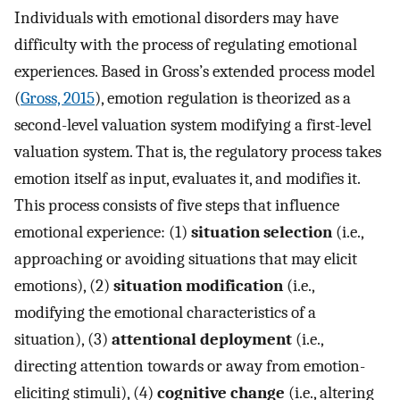
Individuals with emotional disorders may have
difficulty with the process of regulating emotional
experiences. Based in Gross’s extended process model
(
Gross, 2015
), emotion regulation is theorized as a
second-level valuation system modifying a first-level
valuation system. That is, the regulatory process takes
emotion itself as input, evaluates it, and modifies it.
This process consists of five steps that influence
emotional experience: (1)
situation selection
(i.e.,
approaching or avoiding situations that may elicit
emotions), (2)
situation modification
(i.e.,
modifying the emotional characteristics of a
situation), (3)
attentional deployment
(i.e.,
directing attention towards or away from emotion-
eliciting stimuli), (4)
cognitive change
(i.e., altering