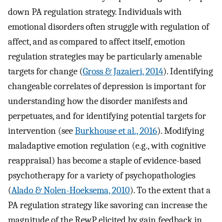
down PA regulation strategy. Individuals with
emotional disorders often struggle with regulation of
affect, and as compared to affect itself, emotion
regulation strategies may be particularly amenable
targets for change (
Gross & Jazaieri, 2014
). Identifying
changeable correlates of depression is important for
understanding how the disorder manifests and
perpetuates, and for identifying potential targets for
intervention (see
Burkhouse et al., 2016
). Modifying
maladaptive emotion regulation (e.g., with cognitive
reappraisal) has become a staple of evidence-based
psychotherapy for a variety of psychopathologies
(
Alado & Nolen-Hoeksema, 2010
). To the extent that a
PA regulation strategy like savoring can increase the
magnitude of the RewP elicited by gain feedback in