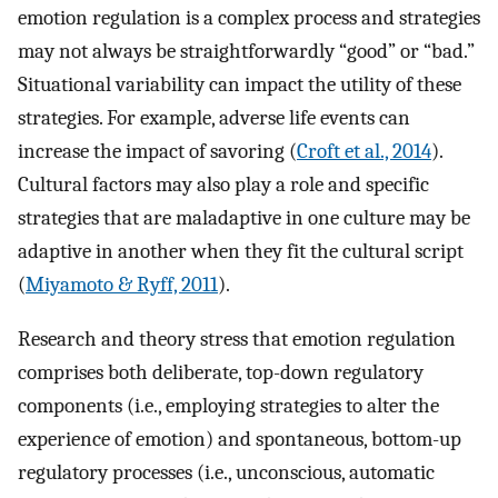
emotion regulation is a complex process and strategies
may not always be straightforwardly “good” or “bad.”
Situational variability can impact the utility of these
strategies. For example, adverse life events can
increase the impact of savoring (
Croft et al., 2014
).
Cultural factors may also play a role and specific
strategies that are maladaptive in one culture may be
adaptive in another when they fit the cultural script
(
Miyamoto & Ryff, 2011
).
Research and theory stress that emotion regulation
comprises both deliberate, top-down regulatory
components (i.e., employing strategies to alter the
experience of emotion) and spontaneous, bottom-up
regulatory processes (i.e., unconscious, automatic