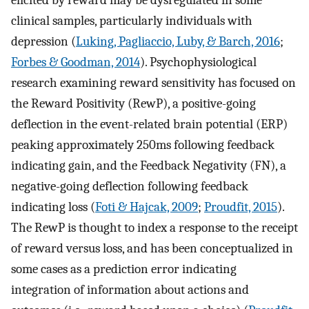
clinical samples, particularly individuals with
depression (
Luking, Pagliaccio, Luby, & Barch, 2016
;
Forbes & Goodman, 2014
). Psychophysiological
research examining reward sensitivity has focused on
the Reward Positivity (RewP), a positive-going
deflection in the event-related brain potential (ERP)
peaking approximately 250ms following feedback
indicating gain, and the Feedback Negativity (FN), a
negative-going deflection following feedback
indicating loss (
Foti & Hajcak, 2009
;
Proudfit, 2015
).
The RewP is thought to index a response to the receipt
of reward versus loss, and has been conceptualized in
some cases as a prediction error indicating
integration of information about actions and