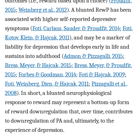
outcomes (i.e., reward based upon a choice) (
Proudfit,
2015
;
Weinberg et al., 2012
). A blunted RewP has been
associated with higher self-reported depressive
symptoms (
Foti, Carlson, Sauder, & Proudfit, 2014
;
Foti,
Kotov, Klein, & Hajcak, 2011
), and may be a marker of
liability for depression that develops early in life and
sustains into adulthood (
Admon & Pizzagalli, 2015
;
Bress, Meyer, & Hajcak, 2015
;
Bress, Meyer, & Proudfit,
2015
;
Forbes & Goodman, 2014
;
Foti & Hajcak, 2009
;
Foti, Weinberg, Dien, & Hajcak, 2011
;
Pizzagalli et al.,
2008
). In short, a blunted neurophysiological
response to reward may represent a bottom-up form
of reward downregulation that, over time, contributes
to downregulation of PA and, ultimately, to the
experience of depression.