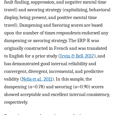
fault finding, suppression, and negative mental time
travel) and savoring strategy (capitalizing, behavioral
display, being present, and positive mental time
travel). Dampening and Savoring scores are based
upon the number of times respondents endorsed any
dampening or savoring strategy. The ERP-R was
originally constructed in French and was translated
to English for a prior study (
Irvin & Bell, 2017
), and
has demonstrated good internal reliability and
convergent, divergent, incremental, and predictive
validity (
Nelis et al., 2011
). In this sample, the
dampening (α=0.78) and savoring (α=0.90) scores
showed acceptable and excellent internal consistency,
respectively.