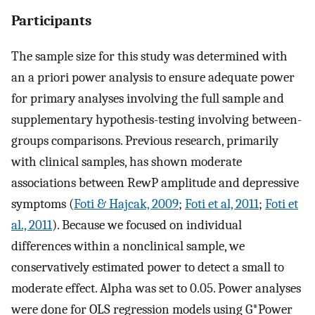
Participants
The sample size for this study was determined with
an a priori power analysis to ensure adequate power
for primary analyses involving the full sample and
supplementary hypothesis-testing involving between-
groups comparisons. Previous research, primarily
with clinical samples, has shown moderate
associations between RewP amplitude and depressive
symptoms (
Foti & Hajcak, 2009
;
Foti et al, 2011
;
Foti et
al., 2011
). Because we focused on individual
differences within a nonclinical sample, we
conservatively estimated power to detect a small to
moderate effect. Alpha was set to 0.05. Power analyses
were done for OLS regression models using G*Power