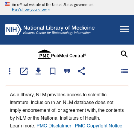
An official website of the United States government
Here's how you know
As a library, NLM provides access to scientific
literature. Inclusion in an NLM database does not
imply endorsement of, or agreement with, the contents
by NLM or the National Institutes of Health.
Learn more:
PMC Disclaimer
|
PMC Copyright Notice