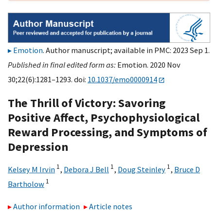
Emotion
. Author manuscript; available in PMC: 2023 Sep 1.
Published in final edited form as:
Emotion. 2020 Nov
30;22(6):1281–1293. doi:
10.1037/emo0000914
The Thrill of Victory: Savoring
Positive Affect, Psychophysiological
Reward Processing, and Symptoms of
Depression
1
1
1
Kelsey M Irvin
,
Debora J Bell
,
Doug Steinley
,
Bruce D
1
Bartholow
Author information
Article notes