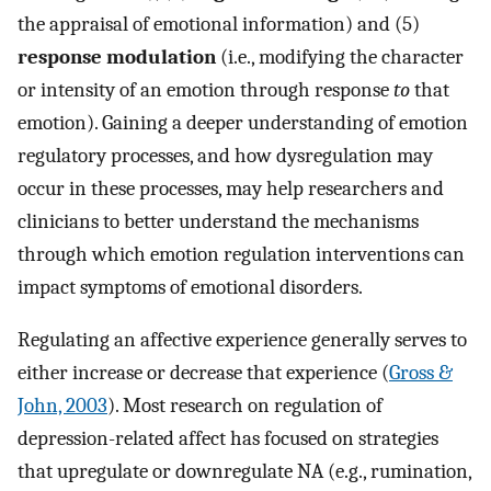
the appraisal of emotional information) and (5)
response modulation
(i.e., modifying the character
or intensity of an emotion through response
to
that
emotion). Gaining a deeper understanding of emotion
regulatory processes, and how dysregulation may
occur in these processes, may help researchers and
clinicians to better understand the mechanisms
through which emotion regulation interventions can
impact symptoms of emotional disorders.
Regulating an affective experience generally serves to
either increase or decrease that experience (
Gross &
John, 2003
). Most research on regulation of
depression-related affect has focused on strategies
that upregulate or downregulate NA (e.g., rumination,