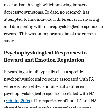
mechanism through which savoring impacts
depressive symptoms. To date, no research has
attempted to link individual differences in savoring
and dampening with neurophysiological responses to
reward. This was an important aim of the current
study.
Psychophysiological Responses to
Reward and Emotion Regulation
Rewarding stimuli typically elicit a specific
psychophysiological response associated with PA,
whereas loss-related stimuli elicit a different
psychophysiological response associated with NA
(
Schultz, 2004
). The experience of both PA and NA
elicited by reward may be dysregulated in some