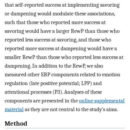
that self-reported success at implementing savoring
or dampening would modulate these associations,
such that those who reported more success at
savoring would have a larger RewP than those who
reported less success at savoring, and those who
reported more success at dampening would have a
smaller RewP than those who reported less success at
dampening. In addition to the RewP, we also
measured other ERP components related to emotion
regulation (late positive potential; LPP) and
attentional processes (P3). Analyses of these
components are presented in the
online supplemental
material
as they are not central to the study’s aims.
Method