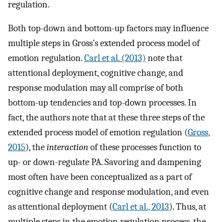
regulation.
Both top-down and bottom-up factors may influence
multiple steps in Gross’s extended process model of
emotion regulation.
Carl et al. (2013)
note that
attentional deployment, cognitive change, and
response modulation may all comprise of both
bottom-up tendencies and top-down processes. In
fact, the authors note that at these three steps of the
extended process model of emotion regulation (
Gross,
2015
), the
interaction
of these processes function to
up- or down-regulate PA. Savoring and dampening
most often have been conceptualized as a part of
cognitive change and response modulation, and even
as attentional deployment (
Carl et al., 2013
). Thus, at
multiple steps in the emotion regulation process, the