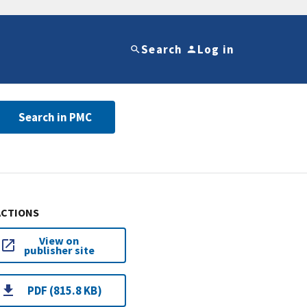
Search
Log in
Search in PMC
ACTIONS
View on
publisher site
PDF (815.8 KB)