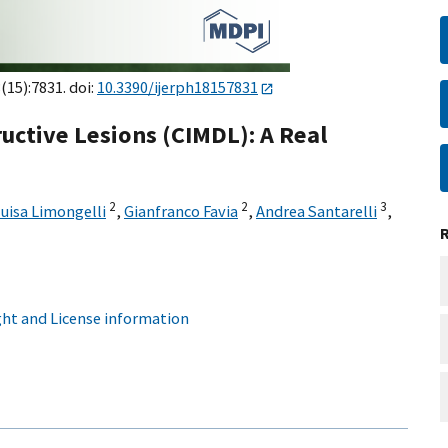
8(15):7831. doi:
10.3390/ijerph18157831
uctive Lesions (CIMDL): A Real
2
2
3
uisa Limongelli
,
Gianfranco Favia
,
Andrea Santarelli
,
ht and License information