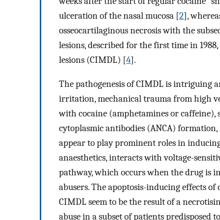
weeks after the start of regular cocaine “s
ulceration of the nasal mucosa [
2
], wherea
osseocartilaginous necrosis with the subse
lesions, described for the first time in 198
lesions (CIMDL) [
4
].
The pathogenesis of CIMDL is intriguing an
irritation, mechanical trauma from high vel
with cocaine (amphetamines or caffeine), s
cytoplasmic antibodies (ANCA) formation, 
appear to play prominent roles in inducing
anaesthetics, interacts with voltage-sensit
pathway, which occurs when the drug is in c
abusers. The apoptosis-inducing effects of
CIMDL seem to be the result of a necrotisi
abuse in a subset of patients predisposed 