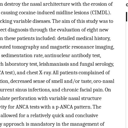
n destroy the nasal architecture with the erosion of
s causing cocaine-induced midline lesions (CIMDL).
king variable diseases. The aim of this study was to
rrect diagnosis through the evaluation of eight new
n these patients included: detailed medical history,
omputed tomography and magnetic resonance imaging,
 sedimentation rate, antinuclear antibody test,
h laboratory test, leishmaniasis and fungal serology,
 test), and chest X-ray. All patients complained of
ction, decreased sense of smell and/or taste, oro-nasal
current sinus infections, and chronic facial pain. On
alate perforation with variable nasal structure
vity for ANCA tests with a p-ANCA pattern. The
allowed for a relatively quick and conclusive
nary approach is mandatory in the management of