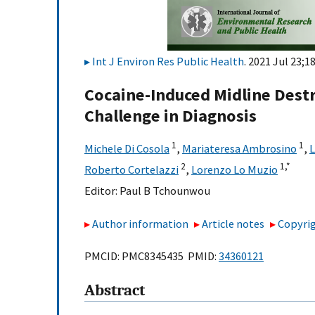
Int J Environ Res Public Health
. 2021 Jul 23;1
Cocaine-Induced Midline Destr
Challenge in Diagnosis
1
1
Michele Di Cosola
,
Mariateresa Ambrosino
,
L
2
1,
*
Roberto Cortelazzi
,
Lorenzo Lo Muzio
Editor:
Paul B Tchounwou
Author information
Article notes
Copyrig
PMCID: PMC8345435 PMID:
34360121
Abstract