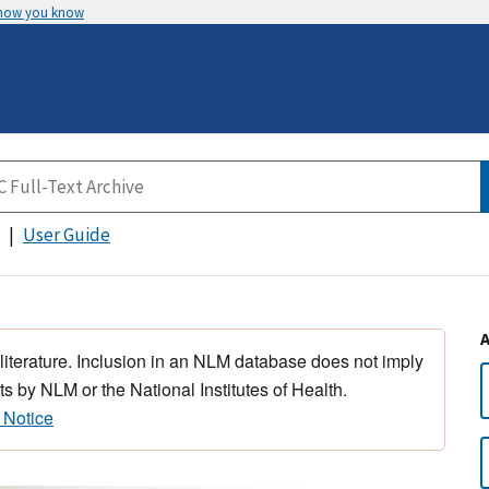
 how you know
User Guide
 literature. Inclusion in an NLM database does not imply
s by NLM or the National Institutes of Health.
 Notice