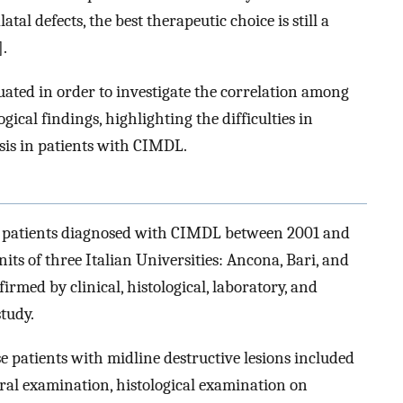
tal defects, the best therapeutic choice is still a
].
luated in order to investigate the correlation among
ogical findings, highlighting the difficulties in
sis in patients with CIMDL.
 of patients diagnosed with CIMDL between 2001 and
ts of three Italian Universities: Ancona, Bari, and
rmed by clinical, histological, laboratory, and
study.
e patients with midline destructive lesions included
oral examination, histological examination on