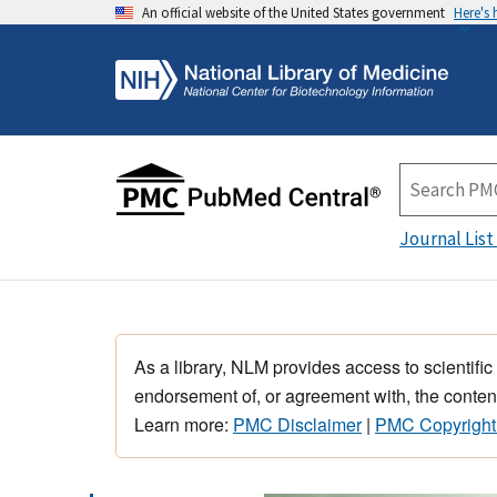
An official website of the United States government
Here's
Journal List
As a library, NLM provides access to scientific
endorsement of, or agreement with, the content
Learn more:
PMC Disclaimer
|
PMC Copyright