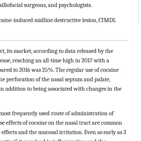
illofacial surgeons, and psychologists.
ocaine-induced midline destructive lesion, CIMDL
ct, its market, according to data released by the
ase, reaching an all-time high in 2017 with a
pared to 2016 was 25%. The regular use of cocaine
the perforation of the nasal septum and palate,
 in addition to being associated with changes in the
e most frequently used route of administration of
e effects of cocaine on the nasal tract are common
 effects and the mucosal irritation. Even as early as 3