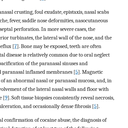
nasal crusting, foul exudate, epistaxis, nasal scabs
che, fever, saddle nose deformities, nasocutaneous
 septal perforation. In more severe cases, the
ior turbinates, the lateral wall of the nose, and the
eflux [
7
]. Bone may be exposed, teeth are often
al disease is relatively common due to oral neglect
acification of the paranasal sinuses and
nd paranasal inflamed membranes [
5
]. Magnetic
of an abnormal nasal or paranasal mucosa, and, in
volvement of the lateral nasal walls and floor with
e [
9
]. Soft tissue biopsies consistently reveal necrosis,
lceration, and occasionally dense fibrosis [
5
].
al confirmation of cocaine abuse, the diagnosis of