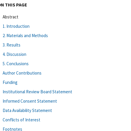
ON THIS PAGE
Abstract
1. Introduction
2. Materials and Methods
3. Results
4. Discussion
5. Conclusions
Author Contributions
Funding
Institutional Review Board Statement
Informed Consent Statement
Data Availability Statement
Conflicts of Interest
Footnotes