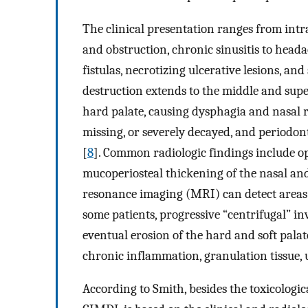
The clinical presentation ranges from intra
and obstruction, chronic sinusitis to heada
fistulas, necrotizing ulcerative lesions, and
destruction extends to the middle and super
hard palate, causing dysphagia and nasal r
missing, or severely decayed, and periodont
[
8
]. Common radiologic findings include op
mucoperiosteal thickening of the nasal a
resonance imaging (MRI) can detect areas 
some patients, progressive “centrifugal” in
eventual erosion of the hard and soft palat
chronic inflammation, granulation tissue, u
According to Smith, besides the toxicologic