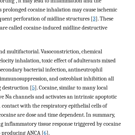
norting”, it may lead to inflammation and the
s prolonged cocaine inhalation may cause ischemic
quent perforation of midline structures [
3
]. These
8, are called cocaine-induced midline destructive
d multifactorial. Vasoconstriction, chemical
ocity inhalation, toxic effect of adulterants mixed
econdary bacterial infection, antineutrophil
immunosuppression, and osteoblast inhibition all
 destruction [
5
]. Cocaine, similar to many local
ive Na channels and activates an intrinsic apoptotic
ontact with the respiratory epithelial cells of
 cocaine are dose and time dependent. In summary,
ng inflammatory tissue response triggered by cocaine
to producing ANCA [
6
].