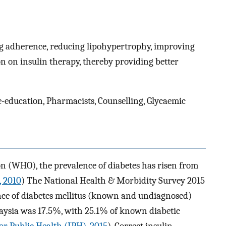
ing adherence, reducing lipohypertrophy, improving
on on insulin therapy, thereby providing better
e-education, Pharmacists, Counselling, Glycaemic
n (WHO), the prevalence of diabetes has risen from
, 2010
) The National Health & Morbidity Survey 2015
nce of diabetes mellitus (known and undiagnosed)
aysia was 17.5%, with 25.1% of known diabetic
for Public Health (IPH), 2015
). Correct insulin