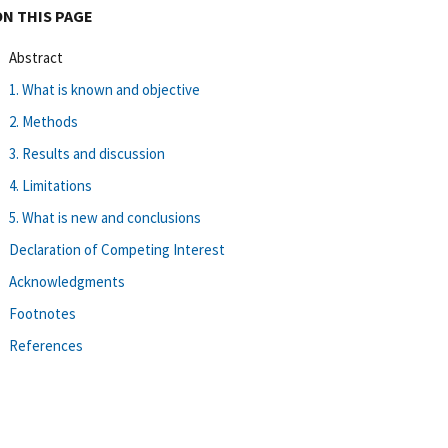
ON THIS PAGE
Abstract
1. What is known and objective
2. Methods
3. Results and discussion
4. Limitations
5. What is new and conclusions
Declaration of Competing Interest
Acknowledgments
Footnotes
References