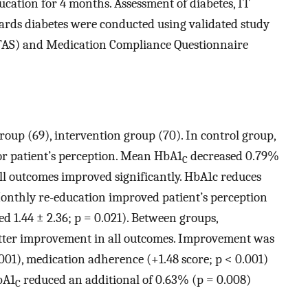
cation for 4 months. Assessment of diabetes, IT
rds diabetes were conducted using validated study
(ITAS) and Medication Compliance Questionnaire
roup (69), intervention group (70). In control group,
r patient’s perception. Mean HbA1
decreased 0.79%
C
all outcomes improved significantly. HbA1c reduces
 Monthly re-education improved patient’s perception
d 1.44 ± 2.36; p = 0.021). Between groups,
etter improvement in all outcomes. Improvement was
001), medication adherence (+1.48 score; p < 0.001)
bA1
reduced an additional of 0.63% (p = 0.008)
C