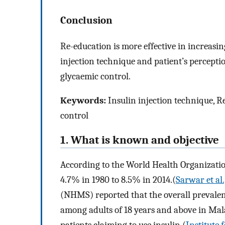
Conclusion
Re-education is more effective in increas
injection technique and patient’s percepti
glycaemic control.
Keywords:
Insulin injection technique, R
control
1. What is known and objective
According to the World Health Organizatio
4.7% in 1980 to 8.5% in 2014.(
Sarwar et al.
(NHMS) reported that the overall prevale
among adults of 18 years and above in Mal
patients claiming to use insulin (
Institute 