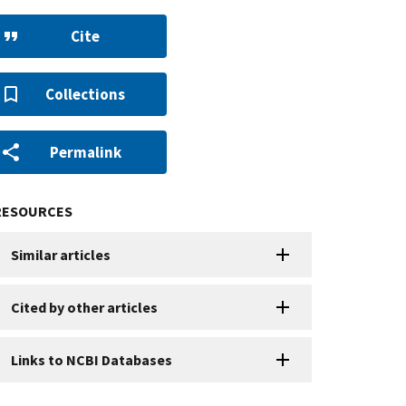
Cite
Collections
Permalink
RESOURCES
Similar articles
Cited by other articles
Links to NCBI Databases