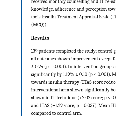
received monthly counselling and IT re-edu
knowledge, adherence and perception towa
tools Insulin Treatment Appraisal Scale 
(MCQ)).
Results
139 patients completed the study; control g
all outcomes shown improvement except fo
± 0.24 (p = 0.001). In intervention group, 
significantly by 1.19% ± 0.10 (p < 0.001).
towards insulin therapy (ITAS score reduce
interventional arm shown significantly b
shown in IT technique (+2.02 score; p < 0.
and ITAS (−1.99 score; p = 0.037). Mean H
compared to control arm.