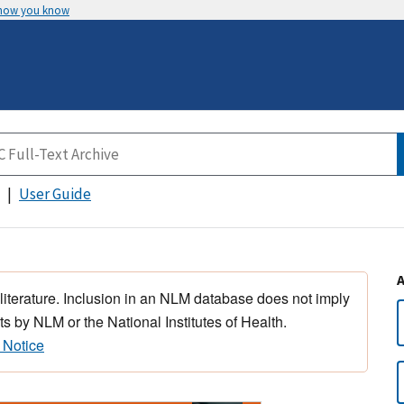
 how you know
User Guide
 literature. Inclusion in an NLM database does not imply
s by NLM or the National Institutes of Health.
 Notice