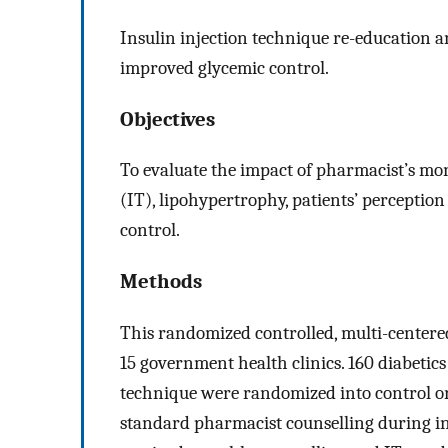
Insulin injection technique re-education
improved glycemic control.
Objectives
To evaluate the impact of pharmacist’s mon
(IT), lipohypertrophy, patients’ perception
control.
Methods
This randomized controlled, multi-centere
15 government health clinics. 160 diabetic
technique were randomized into control or
standard pharmacist counselling during in