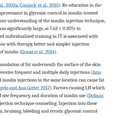
al., 2002a
,
Coninck, et al., 2010
). Re-education in the
improvement in glycemic control in insulin-treated
 poor understanding of the insulin injection technique,
as significantly large, at 7.62 ± 0.20% to
ted individualized training in IT is associated with
ion with therapy, better and simpler injection
f insulin (
Grassi et al., 2014
).
ulation of fat underneath the surface of the skin
ceive frequent and multiple daily injections (
Ann
d insulin injections in the same location can cause fat
gelo and Ana Gotter, 2017
). Factors causing LH which
site frequency, and duration of insulin use (
Dolinar,
njection technique counseling. Injection into these
on, bruising, bleeding and erratic glycemic control