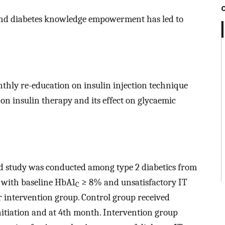
 and diabetes knowledge empowerment has led to
thly re-education on insulin injection technique
 on insulin therapy and its effect on glycaemic
d study was conducted among type 2 diabetics from
s with baseline HbA1
≥ 8% and unsatisfactory IT
C
 intervention group. Control group received
itiation and at 4th month. Intervention group