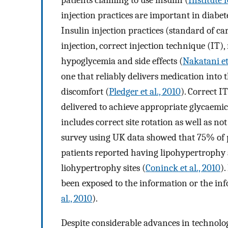
injection practices are important in diab
Insulin injection practices (standard of ca
injection, correct injection technique (IT),
hypoglycemia and side effects (
Nakatani et 
one that reliably delivers medication int
discomfort (
Pledger et al., 2010
). Correct I
delivered to achieve appropriate glycaemic
includes correct site rotation as well as n
survey using UK data showed that 75% of pa
patients reported having lipohypertrophy at
liohypertrophy sites (
Coninck et al., 2010
)
been exposed to the information or the inf
al., 2010
).
Despite considerable advances in technolog