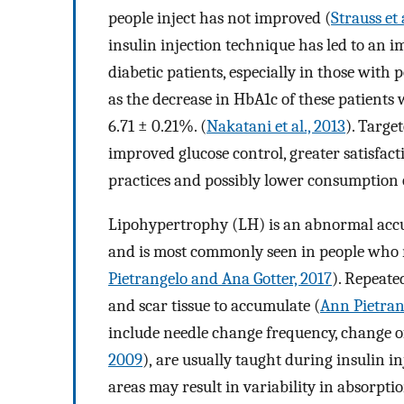
people inject has not improved (
Strauss et 
insulin injection technique has led to an 
diabetic patients, especially in those with
as the decrease in HbA1c of these patients w
6.71 ± 0.21%. (
Nakatani et al., 2013
). Targe
improved glucose control, greater satisfact
practices and possibly lower consumption o
Lipohypertrophy (LH) is an abnormal accum
and is most commonly seen in people who re
Pietrangelo and Ana Gotter, 2017
). Repeate
and scar tissue to accumulate (
Ann Pietran
include needle change frequency, change of 
2009
), are usually taught during insulin i
areas may result in variability in absorpti