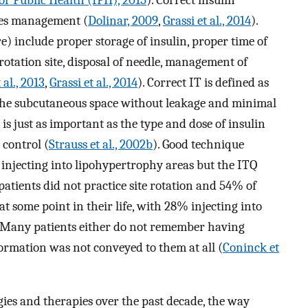
etes management (
Dolinar, 2009
,
Grassi et al., 2014
).
re) include proper storage of insulin, proper time of
 rotation site, disposal of needle, management of
al., 2013
,
Grassi et al., 2014
). Correct IT is defined as
o the subcutaneous space without leakage and minimal
T is just as important as the type and dose of insulin
 control (
Strauss et al., 2002b
). Good technique
ot injecting into lipohypertrophy areas but the ITQ
tients did not practice site rotation and 54% of
 some point in their life, with 28% injecting into
. Many patients either do not remember having
ormation was not conveyed to them at all (
Coninck et
ies and therapies over the past decade, the way