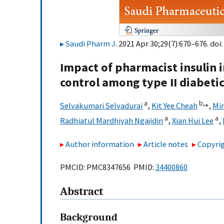
Saudi Pharm J
. 2021 Apr 30;29(7):670–676. doi:
Impact of pharmacist insulin 
control among type II diabetic
a
b,
⁎
Selvakumari Selvadurai
,
Kit Yee Cheah
,
Min
a
a
Radhiatul Mardhiyah Ngajidin
,
Xian Hui Lee
,
Author information
Article notes
Copyrig
PMCID: PMC8347656 PMID:
34400860
Abstract
Background