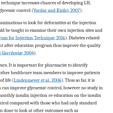
on technique increases chances of developing LH,
lycemic control (
Vardar and Kizilci, 2007
).
examinations to look for deformities at the injection
uld be taught to examine their own injection sites and
um for Injection Technique, 2016
). Diabetes related
 after education program thus improve the quality
 Gavriloviæ, 2004
).
rs. It is important for pharmacist to identify
 other healthcare team members to improve patients
f life (
Lindenmeyer et al., 2006
). Thus so far, it is
 can improve glycaemic control, however no study in
monthly insulin injection re-education on the insulin
ontrol compared with those who had only standard
en done to look at other outcomes such as