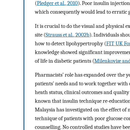
(
Pledger et al., 2010
). Poor insulin injecti
which consequently would lead to erratic g
It is crucial to do the visual and physical 
site (
Strauss et al., 2002b
). Individuals sho
how to detect lipohypertrophy (
FIT UK For
knowledge showed significant improvement
of life in diabetic patients (
Milenkoviæ and
Pharmacists’ role has expanded over the yea
patients’ needs and to work together with
heath status, clinical outcomes and quality o
known that insulin technique re-education
Malaysia has investigated on the effect of 
technique of patients with poor glucose c
counselling. No controlled studies have be