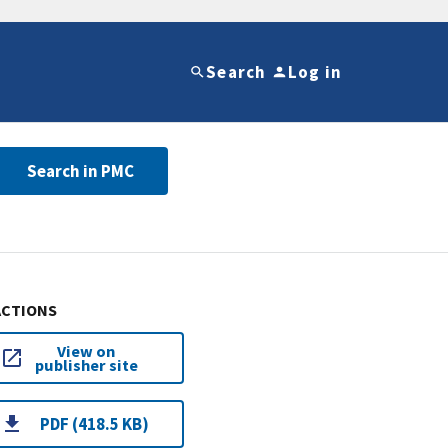
Search
Log in
Search in PMC
ACTIONS
View on
publisher site
PDF (418.5 KB)