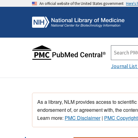
An official website of the United States government
Here's
Journal List
As a library, NLM provides access to scientific
endorsement of, or agreement with, the content
Learn more:
PMC Disclaimer
|
PMC Copyright