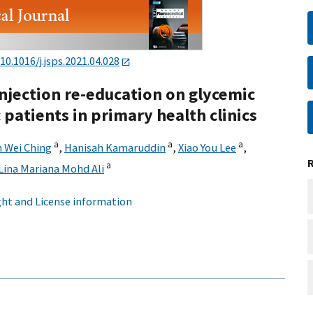
10.1016/j.jsps.2021.04.028
injection re-education on glycemic
 patients in primary health clinics
a
a
a
 Wei Ching
,
Hanisah Kamaruddin
,
Xiao You Lee
,
a
Lina Mariana Mohd Ali
ht and License information