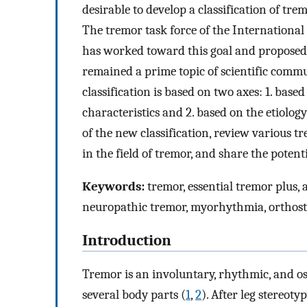
desirable to develop a classification of tre
The tremor task force of the Internationa
has worked toward this goal and proposed 
remained a prime topic of scientific comm
classification is based on two axes: 1. based
characteristics and 2. based on the etiology 
of the new classification, review various 
in the field of tremor, and share the potent
Keywords:
tremor, essential tremor plus, 
neuropathic tremor, myorhythmia, orthost
Introduction
Tremor is an involuntary, rhythmic, and 
several body parts (
1
,
2
). After leg stereot