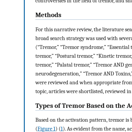
controversies in the field of tremor, and sh
Methods
For this narrative review, the literature 
broad search strategy was used with sever
(“Tremor,” “Tremor syndrome,” “Essential t
tremor,” “Postural tremor,” “Kinetic tremor,
tremor,” “Palatal tremor,” “Tremor AND ge
neurodegeneration,” “Tremor AND Toxins,”
were reviewed and when appropriate from 
topic, articles were shortlisted, reviewed in
Types of Tremor Based on the Ac
Based on the activation pattern, tremor is 
(
Figure 1
) (
1
). As evident from the name, ac