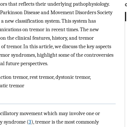
mors that reflects their underlying pathophysiology.
l Parkinson Disease and Movement Disorders Society
a new classification system. This system has
unications on tremor in recent times. The new
 on the clinical features, history, and tremor
of tremor. In this article, we discuss the key aspects
tremor syndromes, highlight some of the controversies
ial future perspectives.
action tremor, rest tremor, dystonic tremor,
atic tremor
oscillatory movement which may involve one or
ypy syndrome (
3
), tremor is the most commonly