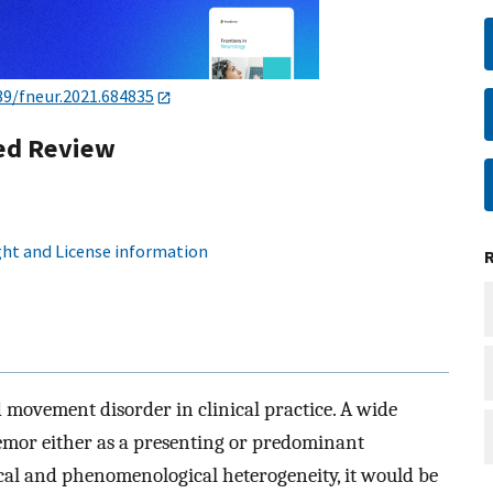
89/fneur.2021.684835
ed Review
ht and License information
movement disorder in clinical practice. A wide
emor either as a presenting or predominant
al and phenomenological heterogeneity, it would be