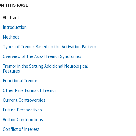
ON THIS PAGE
Abstract
Introduction
Methods
Types of Tremor Based on the Activation Pattern
Overview of the Axis-I Tremor Syndromes
Tremor in the Setting Additional Neurological
Features
Functional Tremor
Other Rare Forms of Tremor
Current Controversies
Future Perspectives
Author Contributions
Conflict of Interest