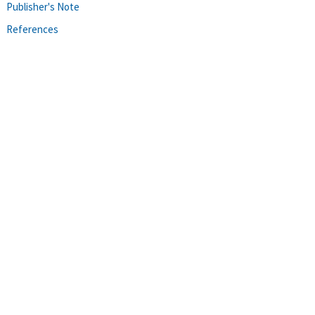
Publisher's Note
References