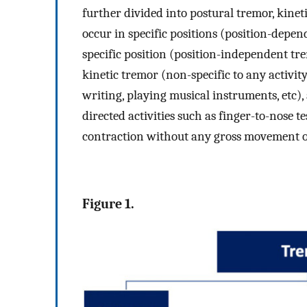
further divided into postural tremor, kine
occur in specific positions (position-dep
specific position (position-independent tre
kinetic tremor (non-specific to any activity
writing, playing musical instruments, etc)
directed activities such as finger-to-nose 
contraction without any gross movement of
Figure 1.