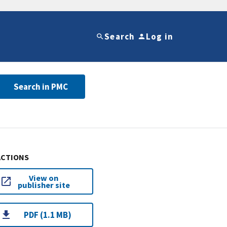
Search
Log in
Search in PMC
ACTIONS
View on
publisher site
PDF (1.1 MB)