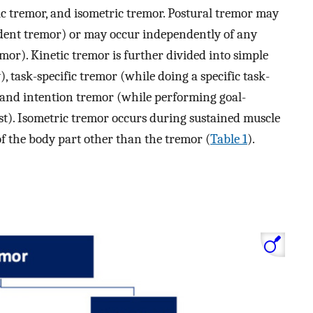
tic tremor, and isometric tremor. Postural tremor may
endent tremor) or may occur independently of any
mor). Kinetic tremor is further divided into simple
), task-specific tremor (while doing a specific task-
, and intention tremor (while performing goal-
test). Isometric tremor occurs during sustained muscle
 the body part other than the tremor (
Table 1
).