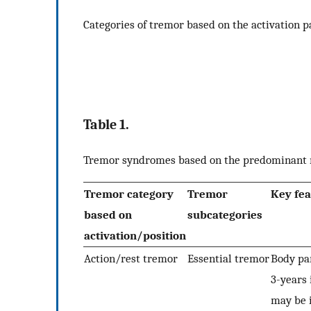
Categories of tremor based on the activation p
Table 1.
Tremor syndromes based on the predominant ma
Tremor category
Tremor
Key fea
based on
subcategories
activation/position
Action/rest tremor
Essential tremor
Body par
3-years 
may be 