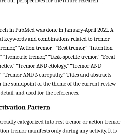
are our perspectives for the future research.
search in PubMed was done in January-April 2021. A
al keywords and combinations related to tremor
remor,” “Action tremor,” “Rest tremor,” “Intention
” “Isometric tremor,” “Task-specific tremor,” “Focal
netics,” “Tremor AND etiology,” “Tremor AND
 “Tremor AND Neuropathy.” Titles and abstracts
the standpoint of the theme of the current review
 detail, and used for the references.
tivation Pattern
broadly categorized into rest tremor or action tremor
tion tremor manifests only during any activity. It is