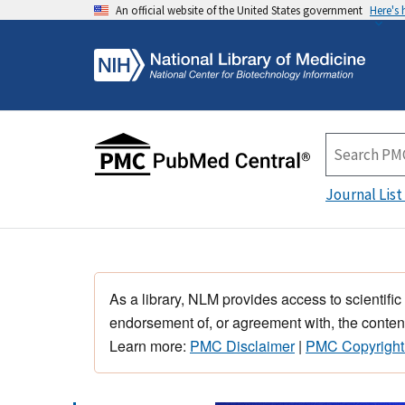
An official website of the United States government
Here's
Journal List
As a library, NLM provides access to scientific
endorsement of, or agreement with, the content
Learn more:
PMC Disclaimer
|
PMC Copyright