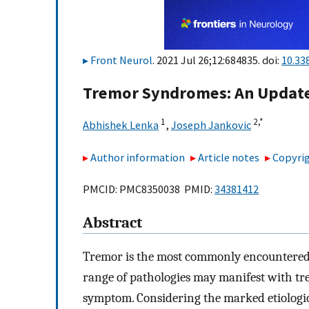
Front Neurol
. 2021 Jul 26;12:684835. doi:
10.33
Tremor Syndromes: An Updat
1
2,
*
Abhishek Lenka
,
Joseph Jankovic
Author information
Article notes
Copyrig
PMCID: PMC8350038 PMID:
34381412
Abstract
Tremor is the most commonly encountered 
range of pathologies may manifest with tr
symptom. Considering the marked etiologic