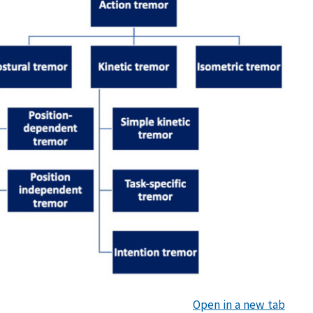
Open in a new tab