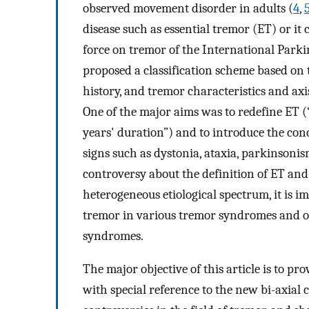
observed movement disorder in adults (
4
,
disease such as essential tremor (ET) or it 
force on tremor of the International Par
proposed a classification scheme based on t
history, and tremor characteristics and axi
One of the major aims was to redefine ET (“
years' duration”) and to introduce the conc
signs such as dystonia, ataxia, parkinsonis
controversy about the definition of ET and
heterogeneous etiological spectrum, it is 
tremor in various tremor syndromes and ot
syndromes.
The major objective of this article is to 
with special reference to the new bi-axial c