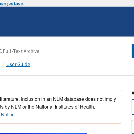
 how you know
User Guide
 literature. Inclusion in an NLM database does not imply
s by NLM or the National Institutes of Health.
 Notice