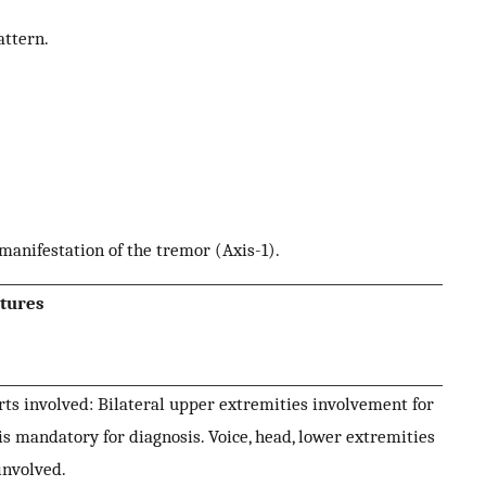
attern.
nifestation of the tremor (Axis-1).
tures
ts involved: Bilateral upper extremities involvement for
is mandatory for diagnosis. Voice, head, lower extremities
involved.