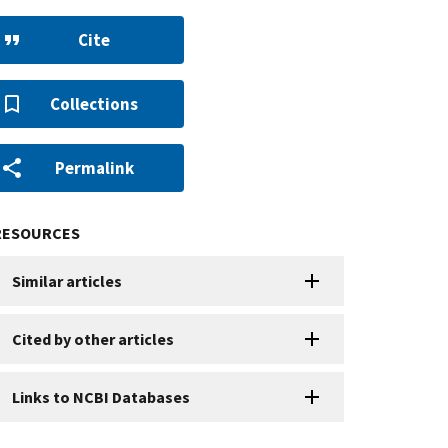
Cite
Collections
Permalink
RESOURCES
Similar articles
Cited by other articles
Links to NCBI Databases