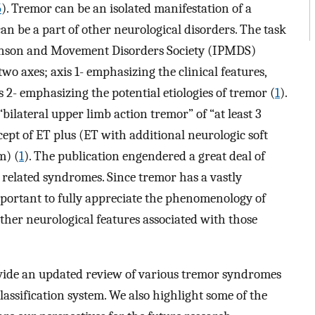
5
). Tremor can be an isolated manifestation of a
can be a part of other neurological disorders. The task
kinson and Movement Disorders Society (IPMDS)
wo axes; axis 1- emphasizing the clinical features,
s 2- emphasizing the potential etiologies of tremor (
1
).
bilateral upper limb action tremor” of “at least 3
ept of ET plus (ET with additional neurologic soft
m) (
1
). The publication engendered a great deal of
 related syndromes. Since tremor has a vastly
important to fully appreciate the phenomenology of
her neurological features associated with those
provide an updated review of various tremor syndromes
lassification system. We also highlight some of the