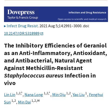
Infect Drug Resist
. 2021 Aug 5;14:2991–3000. doi:
10.2147/IDR.S318989
The Inhibitory Efficiencies of Geraniol
as an Anti-Inflammatory, Antioxidant,
and Antibacterial, Natural Agent
Against Methicillin-Resistant
Staphylococcus aureus
Infection in
vivo
1,
2,
*
1,
2,
*
1,
2
1
Lin Lin
,
Nana Long
,
Min Qiu
,
Yao Liu
,
Fenghui
1,
2
1,
2,
✉
Sun
,
Min Dai