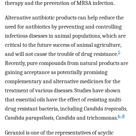
therapy and the prevention of MRSA infection.
Alternative antibiotic products can help reduce the
need for antibiotics by preventing and controlling
infectious diseases in animal populations, which are
critical to the future success of animal agriculture,
5
and will not cause the trouble of drug resistance.
Recently, pure compounds from natural products are
gaining acceptance as potentially promising
complementary and alternative medicines for the
treatment of various diseases. Studies have shown
that essential oils have the effect of resisting multi-
drug resistant bacteria, including
Candida tropicalis,
6–8
Candida parapsilosis, Candida
and trichomonas.
Geraniol is one of the representatives of acyclic