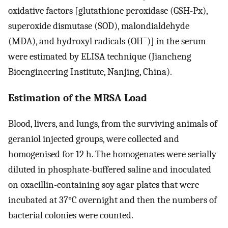
oxidative factors [glutathione peroxidase (GSH-Px),
superoxide dismutase (SOD), malondialdehyde
−
(MDA), and hydroxyl radicals (OH
)] in the serum
were estimated by ELISA technique (Jiancheng
Bioengineering Institute, Nanjing, China).
Estimation of the MRSA Load
Blood, livers, and lungs, from the surviving animals of
geraniol injected groups, were collected and
homogenised for 12 h. The homogenates were serially
diluted in phosphate-buffered saline and inoculated
on oxacillin-containing soy agar plates that were
incubated at 37°C overnight and then the numbers of
bacterial colonies were counted.