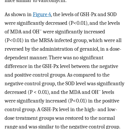
mice similar to vancomycin.
As shown in
Figure 4
, the levels of GSH-Px and SOD
were significantly decreased (P<0.01), and the levels
−
of MDA and OH
were significantly increased
(P<0.01) in the MRSA-infected group, which were all
reversed by the administration of geraniol, in a dose-
dependent manner. There was no significant
difference in the GSH-Px level between the negative
and positive control groups. As compared to the
negative control group, the SOD level was significantly
−
decreased (P < 0.01), and the MDA and OH
levels
were significantly increased (P<0.01) in the positive
control group. A GSH-Px level in the high- and low-
dose treatment groups was restored to the normal
range and was similar to the negative control group.