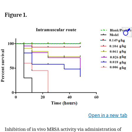
Figure 1.
Open in a new tab
Inhibition of in vivo MRSA activity via administration of