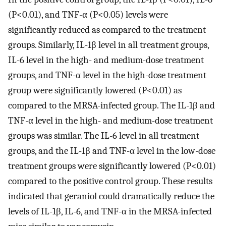
(P<0.01), and TNF-α (P<0.05) levels were
significantly reduced as compared to the treatment
groups. Similarly, IL-1β level in all treatment groups,
IL-6 level in the high- and medium-dose treatment
groups, and TNF-α level in the high-dose treatment
group were significantly lowered (P<0.01) as
compared to the MRSA-infected group. The IL-1β and
TNF-α level in the high- and medium-dose treatment
groups was similar. The IL-6 level in all treatment
groups, and the IL-1β and TNF-α level in the low-dose
treatment groups were significantly lowered (P<0.01)
compared to the positive control group. These results
indicated that geraniol could dramatically reduce the
levels of IL-1β, IL-6, and TNF-α in the MRSA-infected