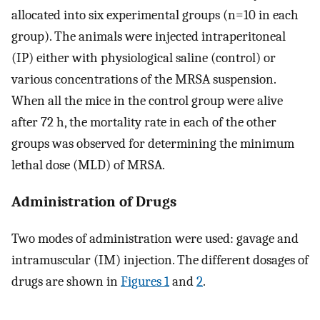
allocated into six experimental groups (n=10 in each
group). The animals were injected intraperitoneal
(IP) either with physiological saline (control) or
various concentrations of the MRSA suspension.
When all the mice in the control group were alive
after 72 h, the mortality rate in each of the other
groups was observed for determining the minimum
lethal dose (MLD) of MRSA.
Administration of Drugs
Two modes of administration were used: gavage and
intramuscular (IM) injection. The different dosages of
drugs are shown in
Figures 1
and
2
.