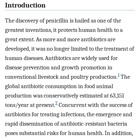
Introduction
The discovery of penicillin is hailed as one of the
greatest inventions, it protects human health to a
great extent. As more and more antibiotics are
developed, it was no longer limited to the treatment of
human diseases. Antibiotics are widely used for
disease prevention and growth promotion in
1
conventional livestock and poultry production.
The
global antibiotic consumption in food animal
production was conservatively estimated at 63,151
2
tons/year at present.
Concurrent with the success of
antibiotics for treating infections, the emergence and
rapid dissemination of antibiotic-resistant bacteria
poses substantial risks for human health. In addition,