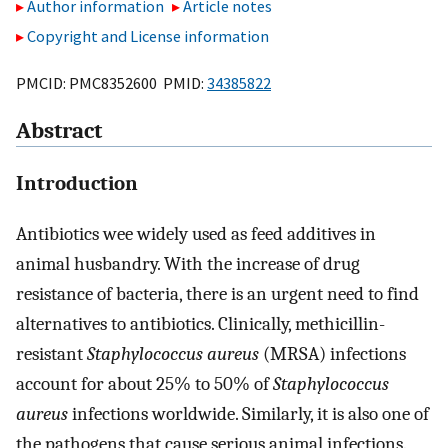
Author information
Article notes
Copyright and License information
PMCID: PMC8352600 PMID:
34385822
Abstract
Introduction
Antibiotics wee widely used as feed additives in
animal husbandry. With the increase of drug
resistance of bacteria, there is an urgent need to find
alternatives to antibiotics. Clinically, methicillin-
resistant
Staphylococcus aureus
(MRSA) infections
account for about 25% to 50% of
Staphylococcus
aureus
infections worldwide. Similarly, it is also one of
the pathogens that cause serious animal infections.