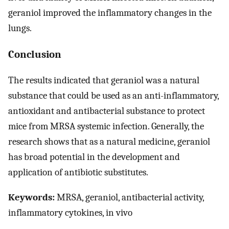
geraniol improved the inflammatory changes in the
lungs.
Conclusion
The results indicated that geraniol was a natural
substance that could be used as an anti-inflammatory,
antioxidant and antibacterial substance to protect
mice from MRSA systemic infection. Generally, the
research shows that as a natural medicine, geraniol
has broad potential in the development and
application of antibiotic substitutes.
Keywords:
MRSA, geraniol, antibacterial activity,
inflammatory cytokines, in vivo