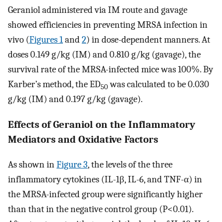
Geraniol administered via IM route and gavage
showed efficiencies in preventing MRSA infection in
vivo (
Figures 1
and
2
) in dose-dependent manners. At
doses 0.149 g/kg (IM) and 0.810 g/kg (gavage), the
survival rate of the MRSA-infected mice was 100%. By
Karber’s method, the ED
was calculated to be 0.030
50
g/kg (IM) and 0.197 g/kg (gavage).
Effects of Geraniol on the Inflammatory
Mediators and Oxidative Factors
As shown in
Figure 3
, the levels of the three
inflammatory cytokines (IL-1β, IL-6, and TNF-α) in
the MRSA-infected group were significantly higher
than that in the negative control group (P<0.01).