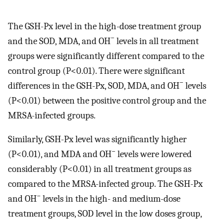
The GSH-Px level in the high-dose treatment group
−
and the SOD, MDA, and OH
levels in all treatment
groups were significantly different compared to the
control group (P<0.01). There were significant
−
differences in the GSH-Px, SOD, MDA, and OH
levels
(P<0.01) between the positive control group and the
MRSA-infected groups.
Similarly, GSH-Px level was significantly higher
−
(P<0.01), and MDA and OH
levels were lowered
considerably (P<0.01) in all treatment groups as
compared to the MRSA-infected group. The GSH-Px
−
and OH
levels in the high- and medium-dose
treatment groups, SOD level in the low doses group,