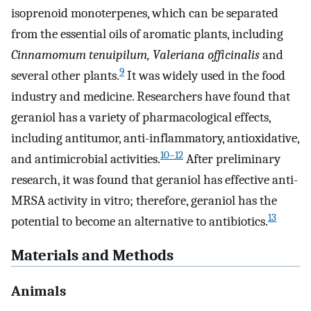
isoprenoid monoterpenes, which can be separated
from the essential oils of aromatic plants, including
Cinnamomum tenuipilum, Valeriana officinalis
and
9
several other plants.
It was widely used in the food
industry and medicine. Researchers have found that
geraniol has a variety of pharmacological effects,
including antitumor, anti-inflammatory, antioxidative,
10–12
and antimicrobial activities.
After preliminary
research, it was found that geraniol has effective anti-
MRSA activity in vitro; therefore, geraniol has the
13
potential to become an alternative to antibiotics.
Materials and Methods
Animals