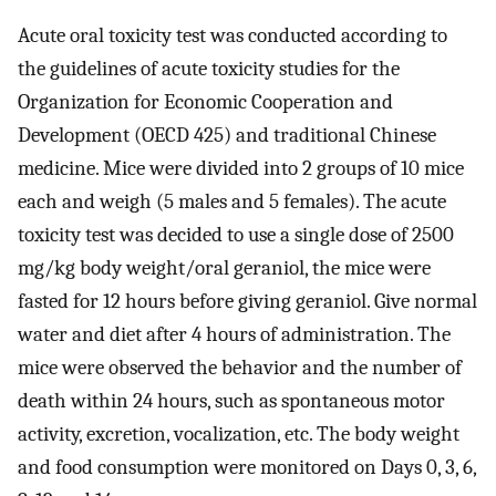
Acute oral toxicity test was conducted according to
the guidelines of acute toxicity studies for the
Organization for Economic Cooperation and
Development (OECD 425) and traditional Chinese
medicine. Mice were divided into 2 groups of 10 mice
each and weigh (5 males and 5 females). The acute
toxicity test was decided to use a single dose of 2500
mg/kg body weight/oral geraniol, the mice were
fasted for 12 hours before giving geraniol. Give normal
water and diet after 4 hours of administration. The
mice were observed the behavior and the number of
death within 24 hours, such as spontaneous motor
activity, excretion, vocalization, etc. The body weight
and food consumption were monitored on Days 0, 3, 6,