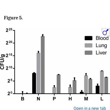
Figure 5.
Open in a new tab