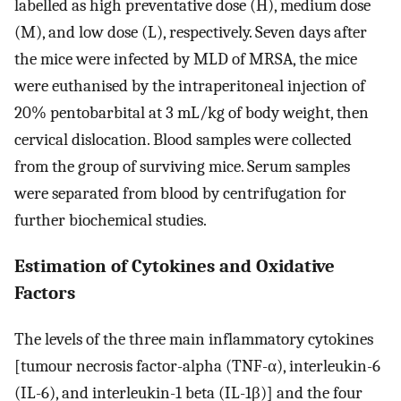
labelled as high preventative dose (H), medium dose
(M), and low dose (L), respectively. Seven days after
the mice were infected by MLD of MRSA, the mice
were euthanised by the intraperitoneal injection of
20% pentobarbital at 3 mL/kg of body weight, then
cervical dislocation. Blood samples were collected
from the group of surviving mice. Serum samples
were separated from blood by centrifugation for
further biochemical studies.
Estimation of Cytokines and Oxidative
Factors
The levels of the three main inflammatory cytokines
[tumour necrosis factor-alpha (TNF-α), interleukin-6
(IL-6), and interleukin-1 beta (IL-1β)] and the four