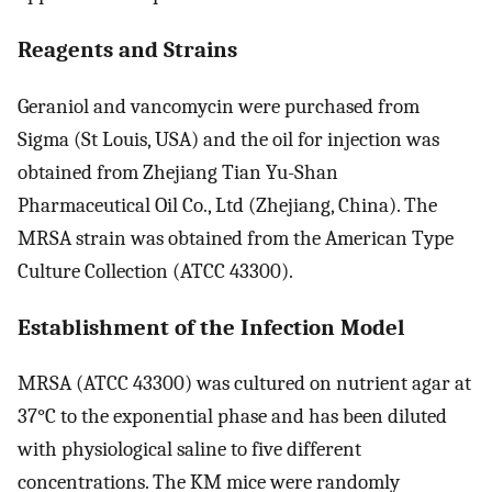
Reagents and Strains
Geraniol and vancomycin were purchased from
Sigma (St Louis, USA) and the oil for injection was
obtained from Zhejiang Tian Yu-Shan
Pharmaceutical Oil Co., Ltd (Zhejiang, China). The
MRSA strain was obtained from the American Type
Culture Collection (ATCC 43300).
Establishment of the Infection Model
MRSA (ATCC 43300) was cultured on nutrient agar at
37°C to the exponential phase and has been diluted
with physiological saline to five different
concentrations. The KM mice were randomly