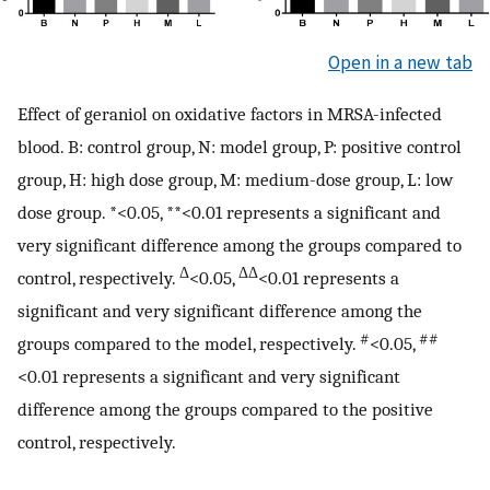
Open in a new tab
Effect of geraniol on oxidative factors in MRSA-infected
blood. B: control group, N: model group, P: positive control
group, H: high dose group, M: medium-dose group, L: low
dose group. *<0.05, **<0.01 represents a significant and
very significant difference among the groups compared to
Δ
ΔΔ
control, respectively.
<0.05,
<0.01 represents a
significant and very significant difference among the
#
##
groups compared to the model, respectively.
<0.05,
<0.01 represents a significant and very significant
difference among the groups compared to the positive
control, respectively.