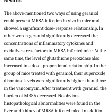
Results
The above-mentioned two ways of using geraniol
could prevent MRSA infection in vivo in mice and
showed a significant dose–response relationship. In
other words, geraniol significantly decreased the
concentrations of inflammatory cytokines and
oxidative stress factors in MRSA-infected mice. At the
same time, the level of glutathione peroxidase also
increased in a dose–proportional relationship. In the
group of mice treated with geraniol, their superoxide
dismutase levels were significantly higher than those
in the vancomycin. After treatment with geraniol, the
burden of MRSA decreased. No obvious
histopathological abnormalities were found in the
liver and kidney of MRSA-infected mice. In addition,