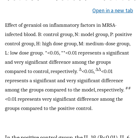
Open in a new tab
Effect of geraniol on inflammatory factors in MRSA-
infected blood. B: control group, N: model group, P: positive
control group, H: high dose group, M: medium-dose group,
L: low dose group. *<0.05, **<0.01 represents a significant
and very significant difference among the groups
Δ
ΔΔ
compared to control, respectively.
<0.05,
<0.01
represents a significant and very significant difference
##
among the groups compared to the model, respectively.
<0.01 represents very significant difference among the
groups compared to the positive control.
In the positive control group, the IL-1β (P<0.01), IL-6