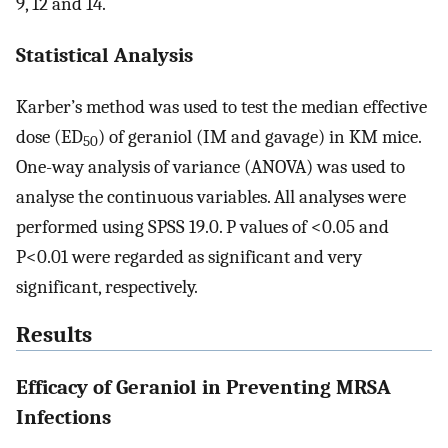
9, 12 and 14.
Statistical Analysis
Karber’s method was used to test the median effective
dose (ED
) of geraniol (IM and gavage) in KM mice.
50
One-way analysis of variance (ANOVA) was used to
analyse the continuous variables. All analyses were
performed using SPSS 19.0. P values of <0.05 and
P<0.01 were regarded as significant and very
significant, respectively.
Results
Efficacy of Geraniol in Preventing MRSA
Infections