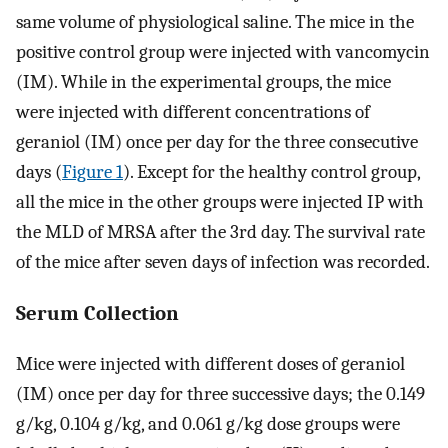
same volume of physiological saline. The mice in the
positive control group were injected with vancomycin
(IM). While in the experimental groups, the mice
were injected with different concentrations of
geraniol (IM) once per day for the three consecutive
days (
Figure 1
). Except for the healthy control group,
all the mice in the other groups were injected IP with
the MLD of MRSA after the 3rd day. The survival rate
of the mice after seven days of infection was recorded.
Serum Collection
Mice were injected with different doses of geraniol
(IM) once per day for three successive days; the 0.149
g/kg, 0.104 g/kg, and 0.061 g/kg dose groups were