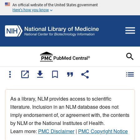
An official website of the United States government
Here's how you know
As a library, NLM provides access to scientific
literature. Inclusion in an NLM database does not
imply endorsement of, or agreement with, the contents
by NLM or the National Institutes of Health.
Learn more:
PMC Disclaimer
|
PMC Copyright Notice