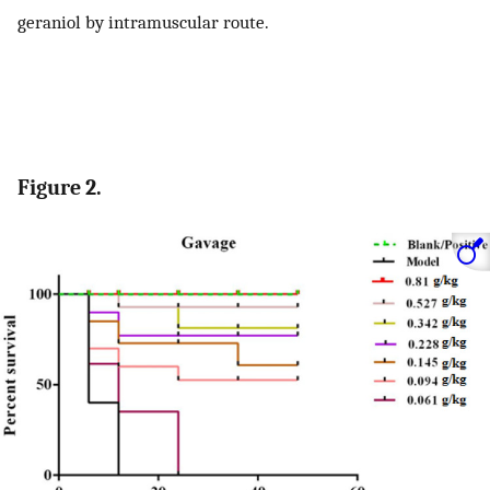
geraniol by intramuscular route.
Figure 2.