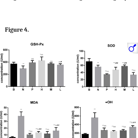
Figure 4.