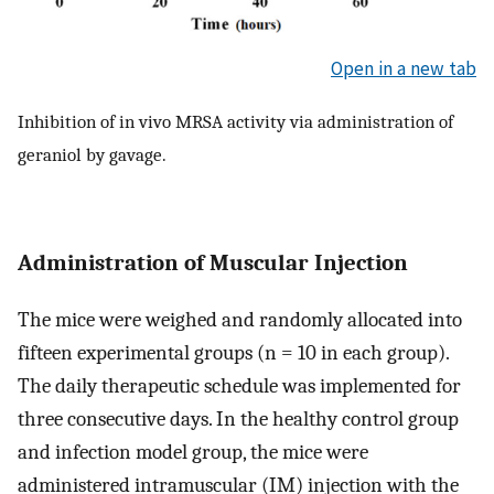
Open in a new tab
Inhibition of in vivo MRSA activity via administration of
geraniol by gavage.
Administration of Muscular Injection
The mice were weighed and randomly allocated into
fifteen experimental groups (n = 10 in each group).
The daily therapeutic schedule was implemented for
three consecutive days. In the healthy control group
and infection model group, the mice were
administered intramuscular (IM) injection with the