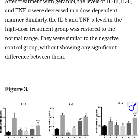
After treatment with geraniol, the levels of IL-1β, IL-6,
and TNF-α were decreased in a dose-dependent
manner. Similarly, the IL-6 and TNF-α level in the
high-dose treatment group was restored to the
normal range. They were similar to the negative
control group, without showing any significant
difference between them.
Figure 3.