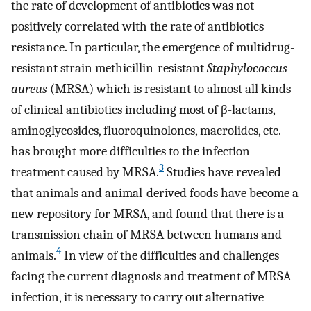
the rate of development of antibiotics was not
positively correlated with the rate of antibiotics
resistance. In particular, the emergence of multidrug-
resistant strain methicillin-resistant
Staphylococcus
aureus
(MRSA) which is resistant to almost all kinds
of clinical antibiotics including most of β-lactams,
aminoglycosides, fluoroquinolones, macrolides, etc.
has brought more difficulties to the infection
3
treatment caused by MRSA.
Studies have revealed
that animals and animal-derived foods have become a
new repository for MRSA, and found that there is a
transmission chain of MRSA between humans and
4
animals.
In view of the difficulties and challenges
facing the current diagnosis and treatment of MRSA
infection, it is necessary to carry out alternative