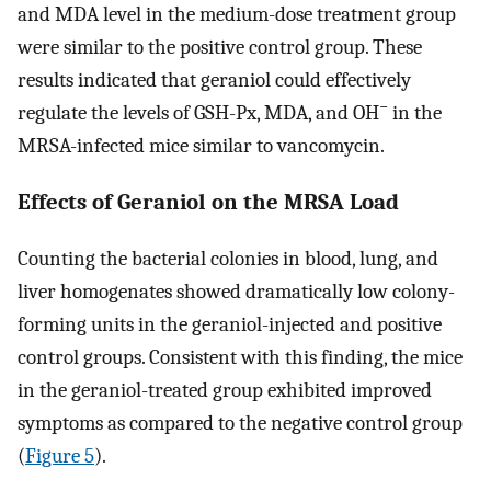
and MDA level in the medium-dose treatment group
were similar to the positive control group. These
results indicated that geraniol could effectively
−
regulate the levels of GSH-Px, MDA, and OH
in the
MRSA-infected mice similar to vancomycin.
Effects of Geraniol on the MRSA Load
Counting the bacterial colonies in blood, lung, and
liver homogenates showed dramatically low colony-
forming units in the geraniol-injected and positive
control groups. Consistent with this finding, the mice
in the geraniol-treated group exhibited improved
symptoms as compared to the negative control group
(
Figure 5
).