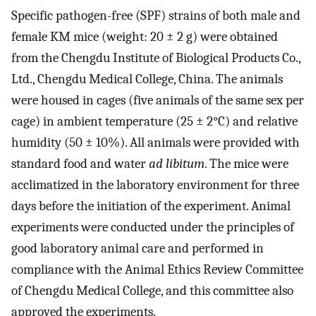
Specific pathogen-free (SPF) strains of both male and
female KM mice (weight: 20 ± 2 g) were obtained
from the Chengdu Institute of Biological Products Co.,
Ltd., Chengdu Medical College, China. The animals
were housed in cages (five animals of the same sex per
cage) in ambient temperature (25 ± 2°C) and relative
humidity (50 ± 10%). All animals were provided with
standard food and water
ad libitum
. The mice were
acclimatized in the laboratory environment for three
days before the initiation of the experiment. Animal
experiments were conducted under the principles of
good laboratory animal care and performed in
compliance with the Animal Ethics Review Committee
of Chengdu Medical College, and this committee also
approved the experiments.