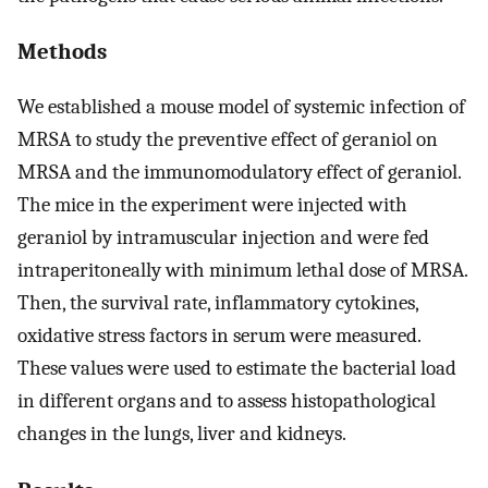
Methods
We established a mouse model of systemic infection of
MRSA to study the preventive effect of geraniol on
MRSA and the immunomodulatory effect of geraniol.
The mice in the experiment were injected with
geraniol by intramuscular injection and were fed
intraperitoneally with minimum lethal dose of MRSA.
Then, the survival rate, inflammatory cytokines,
oxidative stress factors in serum were measured.
These values were used to estimate the bacterial load
in different organs and to assess histopathological
changes in the lungs, liver and kidneys.