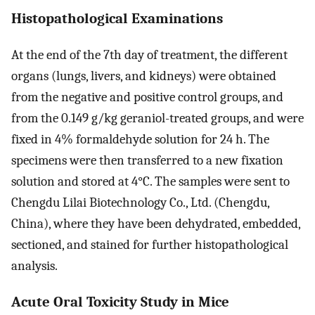
Histopathological Examinations
At the end of the 7th day of treatment, the different
organs (lungs, livers, and kidneys) were obtained
from the negative and positive control groups, and
from the 0.149 g/kg geraniol-treated groups, and were
fixed in 4% formaldehyde solution for 24 h. The
specimens were then transferred to a new fixation
solution and stored at 4°C. The samples were sent to
Chengdu Lilai Biotechnology Co., Ltd. (Chengdu,
China), where they have been dehydrated, embedded,
sectioned, and stained for further histopathological
analysis.
Acute Oral Toxicity Study in Mice