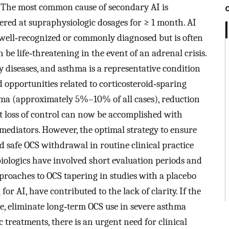
. The most common cause of secondary AI is
ered at supraphysiologic dosages for ≥ 1 month. AI
t well‐recognized or commonly diagnosed but is often
be life‐threatening in the event of an adrenal crisis.
y diseases, and asthma is a representative condition
d opportunities related to corticosteroid‐sparing
thma (approximately 5%–10% of all cases), reduction
 loss of control can now be accomplished with
mediators. However, the optimal strategy to ensure
d safe OCS withdrawal in routine clinical practice
iologics have involved short evaluation periods and
pproaches to OCS tapering in studies with a placebo
r AI, have contributed to the lack of clarity. If the
le, eliminate long‐term OCS use in severe asthma
 treatments, there is an urgent need for clinical