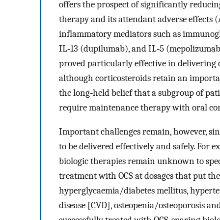
offers the prospect of significantly reduci
therapy and its attendant adverse effects (
inflammatory mediators such as immunoglo
IL‐13 (dupilumab), and IL‐5 (mepolizumab,
proved particularly effective in delivering
although corticosteroids retain an import
the long‐held belief that a subgroup of pat
require maintenance therapy with oral cort
Important challenges remain, however, si
to be delivered effectively and safely. Fo
biologic therapies remain unknown to speci
treatment with OCS at dosages that put them
hyperglycaemia/diabetes mellitus, hyperte
disease [CVD], osteopenia/osteoporosis and