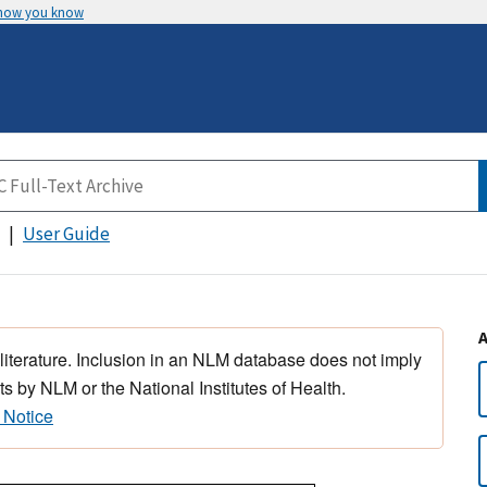
 how you know
User Guide
 literature. Inclusion in an NLM database does not imply
s by NLM or the National Institutes of Health.
 Notice