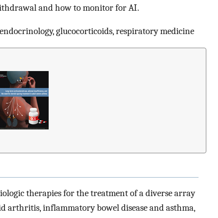
withdrawal and how to monitor for AI.
 endocrinology, glucocorticoids, respiratory medicine
logic therapies for the treatment of a diverse array
id arthritis, inflammatory bowel disease and asthma,