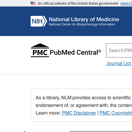
An official website of the United States government
Here's
Journal List
As a library, NLM provides access to scientific
endorsement of, or agreement with, the content
Learn more:
PMC Disclaimer
|
PMC Copyright