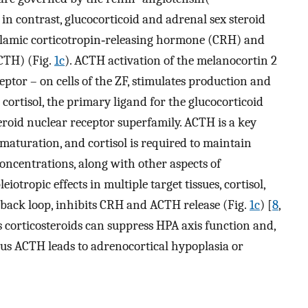
; in contrast, glucocorticoid and adrenal sex steroid
halamic corticotropin‐releasing hormone (CRH) and
CTH) (Fig.
1c
). ACTH activation of the melanocortin 2
ptor – on cells of the ZF, stimulates production and
 cortisol, the primary ligand for the glucocorticoid
eroid nuclear receptor superfamily. ACTH is a key
aturation, and cortisol is required to maintain
oncentrations, along with other aspects of
eiotropic effects in multiple target tissues, cortisol,
dback loop, inhibits CRH and ACTH release (Fig.
1c
) [
8
,
s corticosteroids can suppress HPA axis function and,
nous ACTH leads to adrenocortical hypoplasia or