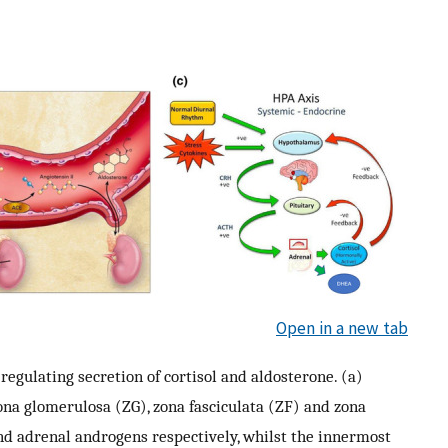
Open in a new tab
egulating secretion of cortisol and aldosterone. (a)
ona glomerulosa (ZG), zona fasciculata (ZF) and zona
 and adrenal androgens respectively, whilst the innermost