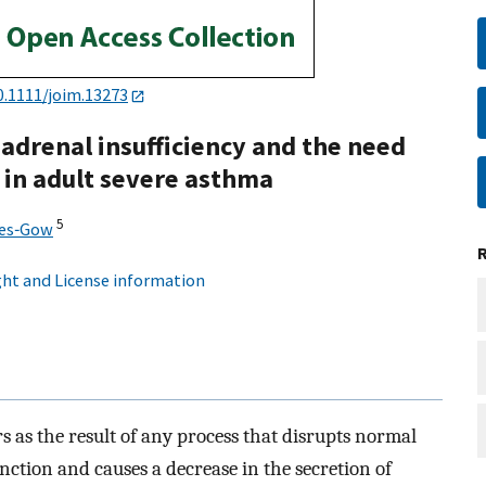
0.1111/joim.13273
 adrenal insufficiency and the need
 in adult severe asthma
5
ies‐Gow
ht and License information
s as the result of any process that disrupts normal
ction and causes a decrease in the secretion of