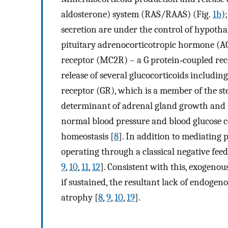
aldosterone) system (RAS/RAAS) (Fig.
1b
)
secretion are under the control of hypot
pituitary adrenocorticotropic hormone (A
receptor (MC2R) – a G protein‐coupled rece
release of several glucocorticoids including
receptor (GR), which is a member of the st
determinant of adrenal gland growth and m
normal blood pressure and blood glucose c
homeostasis [
8
]. In addition to mediating pl
operating through a classical negative fee
9
,
10
,
11
,
12
]. Consistent with this, exogenou
if sustained, the resultant lack of endoge
atrophy [
8
,
9
,
10
,
19
].