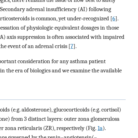
gics, there remains the issue of how best to safely
 Secondary adrenal insufficiency (AI) following
rticosteroids is common, yet under‐recognized [
6
].
ssation of physiologic equivalent dosages in those
 axis suppression is often associated with impaired
he event of an adrenal crisis [
7
].
ortant consideration for any asthma patient
n the era of biologics and we examine the available
ds (e.g. aldosterone), glucocorticoids (e.g. cortisol)
one) from 3 distinct layers: outer zona glomerulosa
r zona reticularis (ZR), respectively (Fig.
1a
).
 are governed by the renin–angiotensin(–