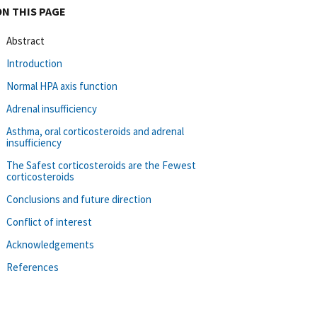
ON THIS PAGE
Abstract
Introduction
Normal HPA axis function
Adrenal insufficiency
Asthma, oral corticosteroids and adrenal
insufficiency
The Safest corticosteroids are the Fewest
corticosteroids
Conclusions and future direction
Conflict of interest
Acknowledgements
References