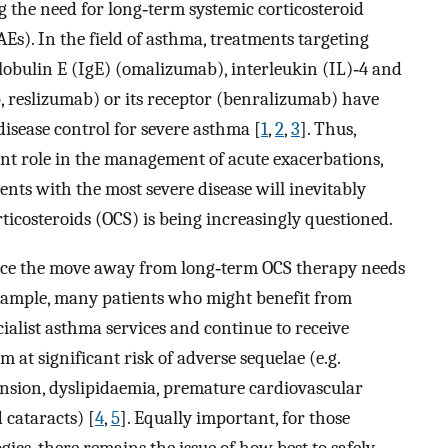
ng the need for long‐term systemic corticosteroid
AEs). In the field of asthma, treatments targeting
bulin E (IgE) (omalizumab), interleukin (IL)‐4 and
 reslizumab) or its receptor (benralizumab) have
 disease control for severe asthma [
1
,
2
,
3
]. Thus,
ant role in the management of acute exacerbations,
ients with the most severe disease will inevitably
icosteroids (OCS) is being increasingly questioned.
nce the move away from long‐term OCS therapy needs
r example, many patients who might benefit from
alist asthma services and continue to receive
 at significant risk of adverse sequelae (e.g.
nsion, dyslipidaemia, premature cardiovascular
 cataracts) [
4
,
5
]. Equally important, for those