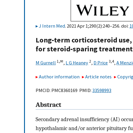
J Intern Med
. 2021 Apr 1;290(2):240–256. doi:
1
Long‐term corticosteroid use,
for steroid‐sparing treatment
1,
✉
2
3,
4
M Gurnell
,
L G Heaney
,
D Price
,
A Menz
Author information
Article notes
Copyrig
PMCID: PMC8360169 PMID:
33598993
Abstract
Secondary adrenal insufficiency (AI) occur
hypothalamic and/or anterior pituitary fun