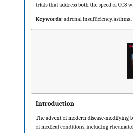
trials that address both the speed of OCS 
Keywords:
adrenal insufficiency, asthma,
Introduction
The advent of modern disease‐modifying bio
of medical conditions, including rheumato