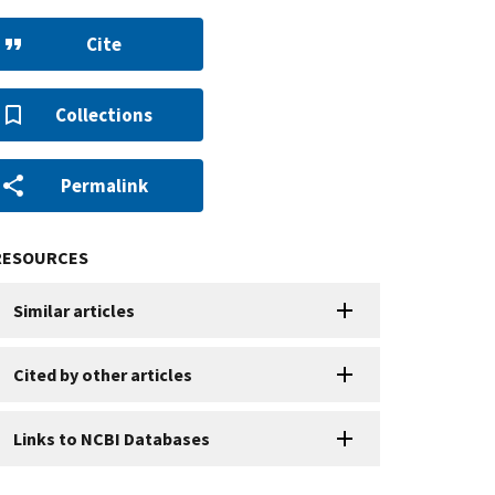
Cite
Collections
Permalink
RESOURCES
Similar articles
Cited by other articles
Links to NCBI Databases