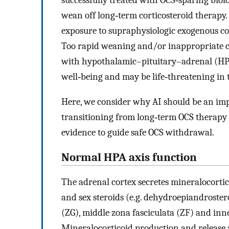
successfully treated with OCS‐sparing biolo
wean off long‐term corticosteroid therapy.
exposure to supraphysiologic exogenous co
Too rapid weaning and/or inappropriate ce
with hypothalamic–pituitary–adrenal (HPA)
well‐being and may be life‐threatening in t
Here, we consider why AI should be an imp
transitioning from long‐term OCS therapy i
evidence to guide safe OCS withdrawal.
Normal HPA axis function
The adrenal cortex secretes mineralocorticoi
and sex steroids (e.g. dehydroepiandroster
(ZG), middle zona fasciculata (ZF) and inne
Mineralocorticoid production and release