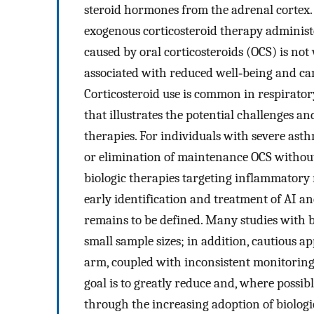
steroid hormones from the adrenal cortex
exogenous corticosteroid therapy administ
caused by oral corticosteroids (OCS) is no
associated with reduced well‐being and can 
Corticosteroid use is common in respirator
that illustrates the potential challenges an
therapies. For individuals with severe as
or elimination of maintenance OCS without
biologic therapies targeting inflammatory 
early identification and treatment of AI an
remains to be defined. Many studies with b
small sample sizes; in addition, cautious a
arm, coupled with inconsistent monitoring fo
goal is to greatly reduce and, where possib
through the increasing adoption of biologic