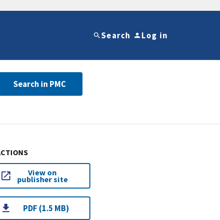
Search
Log in
Search in PMC
ACTIONS
View on
publisher site
PDF (1.5 MB)