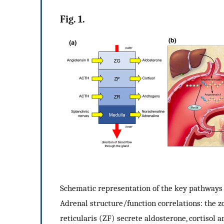
Fig. 1.
Schematic representation of the key pathways r
Adrenal structure/function correlations: the z
reticularis (ZF) secrete aldosterone, cortisol