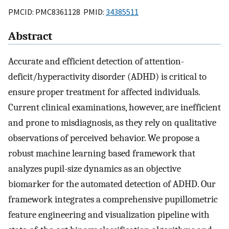
PMCID: PMC8361128 PMID:
34385511
Abstract
Accurate and efficient detection of attention-
deficit/hyperactivity disorder (ADHD) is critical to
ensure proper treatment for affected individuals.
Current clinical examinations, however, are inefficient
and prone to misdiagnosis, as they rely on qualitative
observations of perceived behavior. We propose a
robust machine learning based framework that
analyzes pupil-size dynamics as an objective
biomarker for the automated detection of ADHD. Our
framework integrates a comprehensive pupillometric
feature engineering and visualization pipeline with