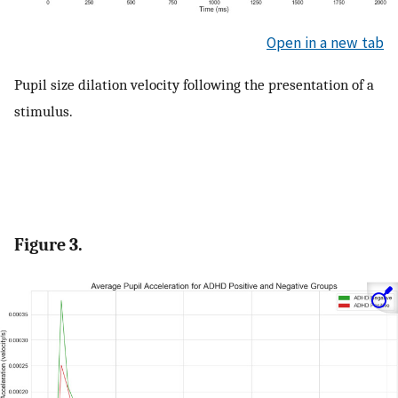
Open in a new tab
Pupil size dilation velocity following the presentation of a
stimulus.
Figure 3.