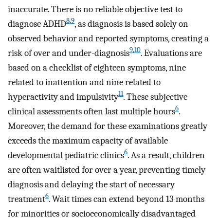
inaccurate. There is no reliable objective test to
8
,
9
diagnose ADHD
, as diagnosis is based solely on
observed behavior and reported symptoms, creating a
9
,
10
risk of over and under-diagnosis
. Evaluations are
based on a checklist of eighteen symptoms, nine
related to inattention and nine related to
11
hyperactivity and impulsivity
. These subjective
6
clinical assessments often last multiple hours
.
Moreover, the demand for these examinations greatly
exceeds the maximum capacity of available
6
developmental pediatric clinics
. As a result, children
are often waitlisted for over a year, preventing timely
diagnosis and delaying the start of necessary
6
treatment
. Wait times can extend beyond 13 months
for minorities or socioeconomically disadvantaged