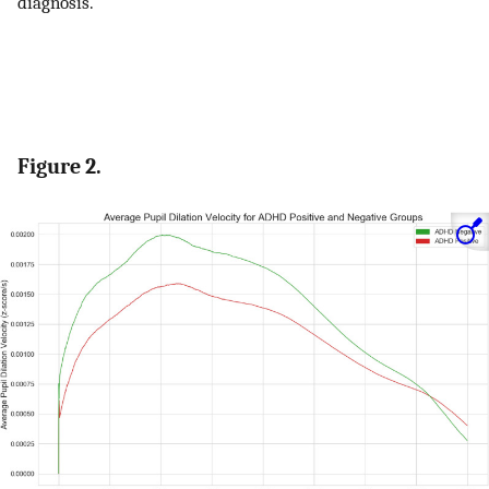
diagnosis.
Figure 2.