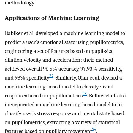
methodology.
Applications of Machine Learning
Babiker et al. developed a machine learning model to
predict a user’s emotional state using pupillometrics,
engineering a set of features based on pupil-size
dilation velocity and acceleration; their method
achieved overall 96.5% accuracy, 97.93% sensitivity,
22
and 98% specificity
. Similarly, Qian et al. devised a
machine learning-based model to classify visual
23
responses based on pupillometrics
. Baltaci et al. also
incorporated a machine learning-based model to to
classify user’s stress response and mental state based
on pupillometrics, extracting a variety of statistical
24
features based on pupillary movement
.