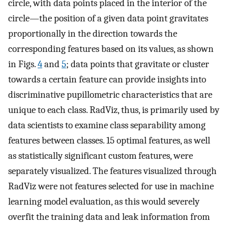
circle, with data points placed in the interior of the
circle—the position of a given data point gravitates
proportionally in the direction towards the
corresponding features based on its values, as shown
in Figs.
4
and
5
; data points that gravitate or cluster
towards a certain feature can provide insights into
discriminative pupillometric characteristics that are
unique to each class. RadViz, thus, is primarily used by
data scientists to examine class separability among
features between classes. 15 optimal features, as well
as statistically significant custom features, were
separately visualized. The features visualized through
RadViz were not features selected for use in machine
learning model evaluation, as this would severely
overfit the training data and leak information from