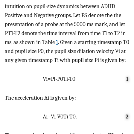
intuition on pupil-size dynamics between ADHD
Positive and Negative groups. Let
P
S
denote the the
presentation of a probe at the 5000 ms mark, and let
P
T
1
-
T
2
denote the time interval from time
T
1
to
T
2
in
ms, as shown in Table
1
. Given a starting timestamp
T
0
and pupil size
P
0
, the pupil size dilation velocity
V
i
at
any given timestamp
T
i
with pupil size
P
i
is given by:
V
i
=
P
i
-
P
0
T
i
-
T
0
.
1
The acceleration
A
i
is given by:
A
i
=
V
i
-
V
0
T
i
-
T
0
.
2