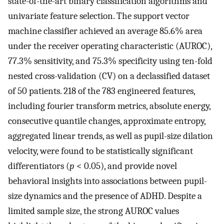
state-of-the-art binary classification algorithms and
univariate feature selection. The support vector
machine classifier achieved an average 85.6% area
under the receiver operating characteristic (AUROC),
77.3% sensitivity, and 75.3% specificity using ten-fold
nested cross-validation (CV) on a declassified dataset
of 50 patients. 218 of the 783 engineered features,
including fourier transform metrics, absolute energy,
consecutive quantile changes, approximate entropy,
aggregated linear trends, as well as pupil-size dilation
velocity, were found to be statistically significant
differentiators (
p
< 0.05), and provide novel
behavioral insights into associations between pupil-
size dynamics and the presence of ADHD. Despite a
limited sample size, the strong AUROC values