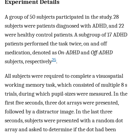
Experiment Details
A group of 50 subjects participated in the study. 28
subjects were patients diagnosed with ADHD, and 22
were healthy control patients. A subgroup of 17 ADHD
patients performed the task twice, on and off
medication, denoted as
On-ADHD
and
Off-ADHD
25
subjects, respectively
.
All subjects were required to complete a visuospatial
working memory task, which consisted of multiple 8 s
trials, during which pupil-sizes were measured. In the
first five seconds, three dot arrays were presented,
followed by a distractor image. In the last three
seconds, subjects were presented with a random dot
array and asked to determine if the dot had been