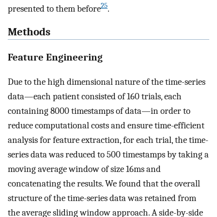
25
presented to them before
.
Methods
Feature Engineering
Due to the high dimensional nature of the time-series
data—each patient consisted of 160 trials, each
containing 8000 timestamps of data—in order to
reduce computational costs and ensure time-efficient
analysis for feature extraction, for each trial, the time-
series data was reduced to 500 timestamps by taking a
moving average window of size 16ms and
concatenating the results. We found that the overall
structure of the time-series data was retained from
the average sliding window approach. A side-by-side