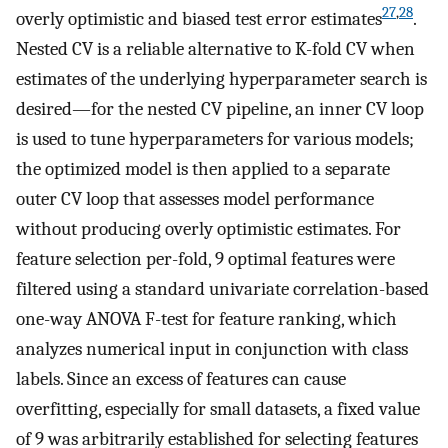
27
,
28
overly optimistic and biased test error estimates
.
Nested CV is a reliable alternative to K-fold CV when
estimates of the underlying hyperparameter search is
desired—for the nested CV pipeline, an inner CV loop
is used to tune hyperparameters for various models;
the optimized model is then applied to a separate
outer CV loop that assesses model performance
without producing overly optimistic estimates. For
feature selection per-fold, 9 optimal features were
filtered using a standard univariate correlation-based
one-way ANOVA F-test for feature ranking, which
analyzes numerical input in conjunction with class
labels. Since an excess of features can cause
overfitting, especially for small datasets, a fixed value
of 9 was arbitrarily established for selecting features