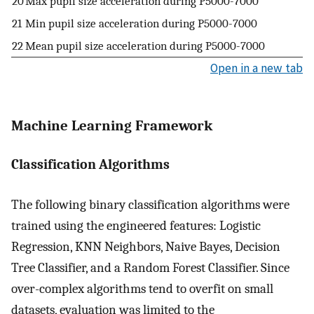
20
Max pupil size acceleration during
P
5000
-
7000
21
Min pupil size acceleration during
P
5000
-
7000
22
Mean pupil size acceleration during
P
5000
-
7000
Open in a new tab
Machine Learning Framework
Classification Algorithms
The following binary classification algorithms were
trained using the engineered features: Logistic
Regression, KNN Neighbors, Naive Bayes, Decision
Tree Classifier, and a Random Forest Classifier. Since
over-complex algorithms tend to overfit on small
datasets, evaluation was limited to the