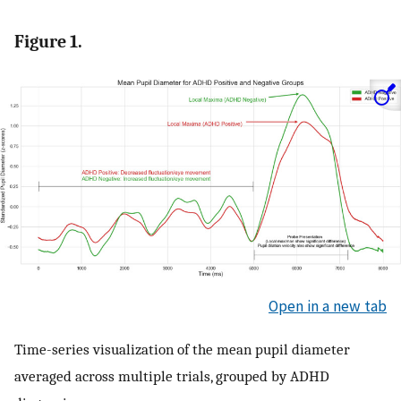
Figure 1.
Open in a new tab
Time-series visualization of the mean pupil diameter
averaged across multiple trials, grouped by ADHD