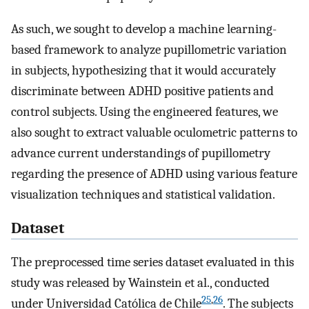
As such, we sought to develop a machine learning-
based framework to analyze pupillometric variation
in subjects, hypothesizing that it would accurately
discriminate between ADHD positive patients and
control subjects. Using the engineered features, we
also sought to extract valuable oculometric patterns to
advance current understandings of pupillometry
regarding the presence of ADHD using various feature
visualization techniques and statistical validation.
Dataset
The preprocessed time series dataset evaluated in this
study was released by Wainstein et al., conducted
25
,
26
under Universidad Católica de Chile
. The subjects