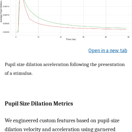
Open in a new tab
Pupil size dilation acceleration following the presentation
of a stimulus.
Pupil Size Dilation Metrics
We engineered custom features based on pupil-size
dilation velocity and acceleration using garnered