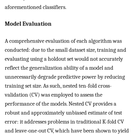
aforementioned classifiers.
Model Evaluation
A comprehensive evaluation of each algorithm was
conducted: due to the small dataset size, training and
evaluating using a holdout set would not accurately
reflect the generalization ability of a model and
unnecessarily degrade predictive power by reducing
training set size. As such, nested ten-fold cross-
validation (CV) was employed to assess the
performance of the models. Nested CV provides a
robust and approximately unbiased estimate of test
error: it addresses problems in traditional K-fold CV
and leave-one-out CV, which have been shown to yield