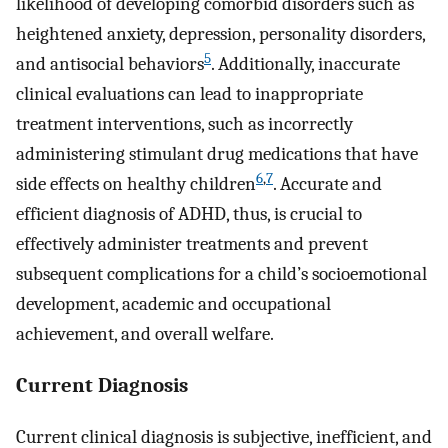
likelihood of developing comorbid disorders such as
heightened anxiety, depression, personality disorders,
5
and antisocial behaviors
. Additionally, inaccurate
clinical evaluations can lead to inappropriate
treatment interventions, such as incorrectly
administering stimulant drug medications that have
6
,
7
side effects on healthy children
. Accurate and
efficient diagnosis of ADHD, thus, is crucial to
effectively administer treatments and prevent
subsequent complications for a child’s socioemotional
development, academic and occupational
achievement, and overall welfare.
Current Diagnosis
Current clinical diagnosis is subjective, inefficient, and