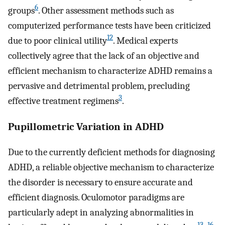
6
groups
. Other assessment methods such as
computerized performance tests have been criticized
12
due to poor clinical utility
. Medical experts
collectively agree that the lack of an objective and
efficient mechanism to characterize ADHD remains a
pervasive and detrimental problem, precluding
3
effective treatment regimens
.
Pupillometric Variation in ADHD
Due to the currently deficient methods for diagnosing
ADHD, a reliable objective mechanism to characterize
the disorder is necessary to ensure accurate and
efficient diagnosis. Oculomotor paradigms are
particularly adept in analyzing abnormalities in
13
–
16