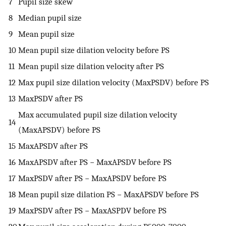
7
Pupil size skew
8
Median pupil size
9
Mean pupil size
10
Mean pupil size dilation velocity before
P
S
11
Mean pupil size dilation velocity after
P
S
12
Max pupil size dilation velocity (MaxPSDV) before
P
S
13
MaxPSDV after
P
S
Max accumulated pupil size dilation velocity
14
(MaxAPSDV) before
P
S
15
MaxAPSDV after
P
S
16
MaxAPSDV after
P
S
− MaxAPSDV before
P
S
17
MaxPSDV after
P
S
− MaxAPSDV before
P
S
18
Mean pupil size dilation
P
S
− MaxAPSDV before
P
S
19
MaxPSDV after
P
S
− MaxASPDV before
P
S