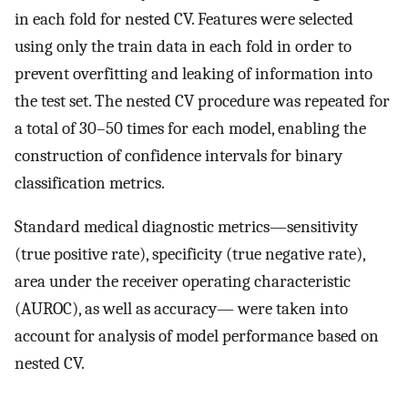
in each fold for nested CV. Features were selected
using only the train data in each fold in order to
prevent overfitting and leaking of information into
the test set. The nested CV procedure was repeated for
a total of 30–50 times for each model, enabling the
construction of confidence intervals for binary
classification metrics.
Standard medical diagnostic metrics—sensitivity
(true positive rate), specificity (true negative rate),
area under the receiver operating characteristic
(AUROC), as well as accuracy— were taken into
account for analysis of model performance based on
nested CV.