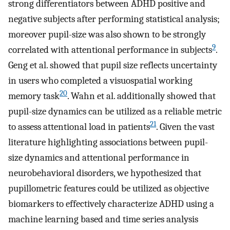
strong differentiators between ADHD positive and
negative subjects after performing statistical analysis;
moreover pupil-size was also shown to be strongly
9
correlated with attentional performance in subjects
.
Geng et al. showed that pupil size reflects uncertainty
in users who completed a visuospatial working
20
memory task
. Wahn et al. additionally showed that
pupil-size dynamics can be utilized as a reliable metric
21
to assess attentional load in patients
. Given the vast
literature highlighting associations between pupil-
size dynamics and attentional performance in
neurobehavioral disorders, we hypothesized that
pupillometric features could be utilized as objective
biomarkers to effectively characterize ADHD using a
machine learning based and time series analysis