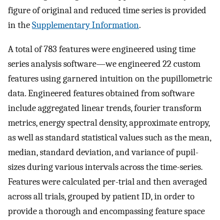
figure of original and reduced time series is provided
in the
Supplementary Information
.
A total of 783 features were engineered using time
series analysis software—we engineered 22 custom
features using garnered intuition on the pupillometric
data. Engineered features obtained from software
include aggregated linear trends, fourier transform
metrics, energy spectral density, approximate entropy,
as well as standard statistical values such as the mean,
median, standard deviation, and variance of pupil-
sizes during various intervals across the time-series.
Features were calculated per-trial and then averaged
across all trials, grouped by patient ID, in order to
provide a thorough and encompassing feature space