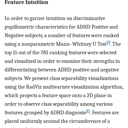
Feature Intuition
In order to garner intuition on discriminative
pupillometric characteristics for ADHD Positive and
Negative subjects, a number of features were ranked
29
using a nonparametric Mann–Whitney U Test
. The
top 15 out of the 783 ranking features were selected
and visualized in order to examine their strengths in
differentiating between ADHD positive and negative
subjects. We present class separability visualizations
using the RadViz multivariate visualization algorithm,
which projects a feature space onto a 2D plane in
order to observe class separability among various
30
features, grouped by ADHD diagnosis
. Features are
placed uniformly around the circumference of a