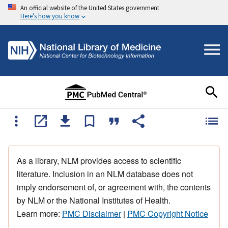
An official website of the United States government
Here's how you know
As a library, NLM provides access to scientific
literature. Inclusion in an NLM database does not
imply endorsement of, or agreement with, the contents
by NLM or the National Institutes of Health.
Learn more:
PMC Disclaimer
|
PMC Copyright Notice