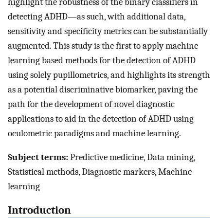
highlight the robustness of the binary classifiers in
detecting ADHD—as such, with additional data,
sensitivity and specificity metrics can be substantially
augmented. This study is the first to apply machine
learning based methods for the detection of ADHD
using solely pupillometrics, and highlights its strength
as a potential discriminative biomarker, paving the
path for the development of novel diagnostic
applications to aid in the detection of ADHD using
oculometric paradigms and machine learning.
Subject terms:
Predictive medicine, Data mining,
Statistical methods, Diagnostic markers, Machine
learning
Introduction