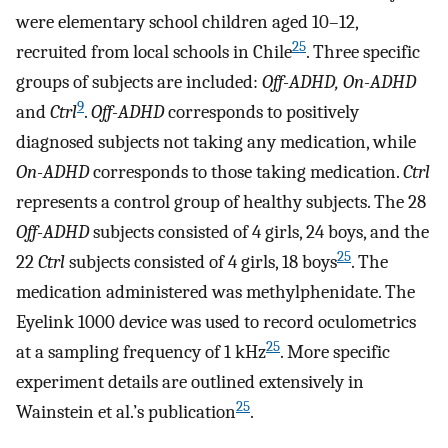
were elementary school children aged 10–12,
25
recruited from local schools in Chile
. Three specific
groups of subjects are included:
Off-ADHD, On-ADHD
9
and
Ctrl
.
Off-ADHD
corresponds to positively
diagnosed subjects not taking any medication, while
On-ADHD
corresponds to those taking medication.
Ctrl
represents a control group of healthy subjects. The 28
Off-ADHD
subjects consisted of 4 girls, 24 boys, and the
25
22
Ctrl
subjects consisted of 4 girls, 18 boys
. The
medication administered was methylphenidate. The
Eyelink 1000 device was used to record oculometrics
25
at a sampling frequency of 1 kHz
. More specific
experiment details are outlined extensively in
25
Wainstein et al.’s publication
.