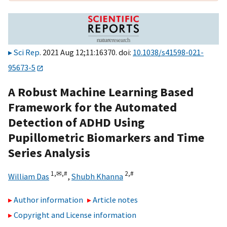
Sci Rep
. 2021 Aug 12;11:16370. doi:
10.1038/s41598-021-
95673-5
A Robust Machine Learning Based
Framework for the Automated
Detection of ADHD Using
Pupillometric Biomarkers and Time
Series Analysis
1,
✉,
#
2,
#
William Das
,
Shubh Khanna
Author information
Article notes
Copyright and License information