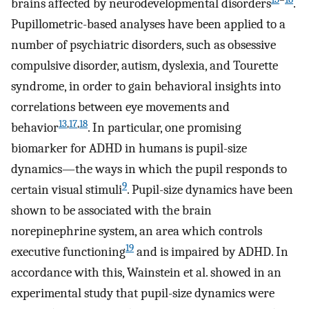
brains affected by neurodevelopmental disorders
.
Pupillometric-based analyses have been applied to a
number of psychiatric disorders, such as obsessive
compulsive disorder, autism, dyslexia, and Tourette
syndrome, in order to gain behavioral insights into
correlations between eye movements and
13
,
17
,
18
behavior
. In particular, one promising
biomarker for ADHD in humans is pupil-size
dynamics—the ways in which the pupil responds to
9
certain visual stimuli
. Pupil-size dynamics have been
shown to be associated with the brain
norepinephrine system, an area which controls
19
executive functioning
and is impaired by ADHD. In
accordance with this, Wainstein et al. showed in an
experimental study that pupil-size dynamics were