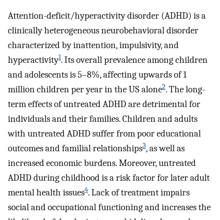
Attention-deficit/hyperactivity disorder (ADHD) is a
clinically heterogeneous neurobehavioral disorder
characterized by inattention, impulsivity, and
1
hyperactivity
. Its overall prevalence among children
and adolescents is 5–8%, affecting upwards of 1
2
million children per year in the US alone
. The long-
term effects of untreated ADHD are detrimental for
individuals and their families. Children and adults
with untreated ADHD suffer from poor educational
3
outcomes and familial relationships
, as well as
increased economic burdens. Moreover, untreated
ADHD during childhood is a risk factor for later adult
4
mental health issues
. Lack of treatment impairs
social and occupational functioning and increases the