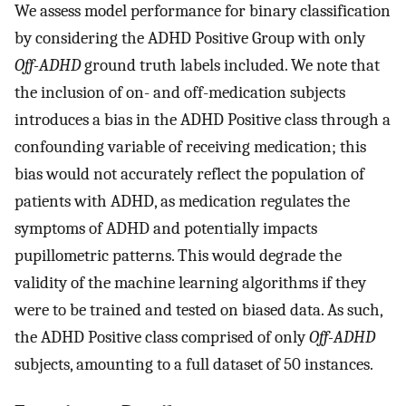
We assess model performance for binary classification
by considering the ADHD Positive Group with only
Off-ADHD
ground truth labels included. We note that
the inclusion of on- and off-medication subjects
introduces a bias in the ADHD Positive class through a
confounding variable of receiving medication; this
bias would not accurately reflect the population of
patients with ADHD, as medication regulates the
symptoms of ADHD and potentially impacts
pupillometric patterns. This would degrade the
validity of the machine learning algorithms if they
were to be trained and tested on biased data. As such,
the ADHD Positive class comprised of only
Off-ADHD
subjects, amounting to a full dataset of 50 instances.