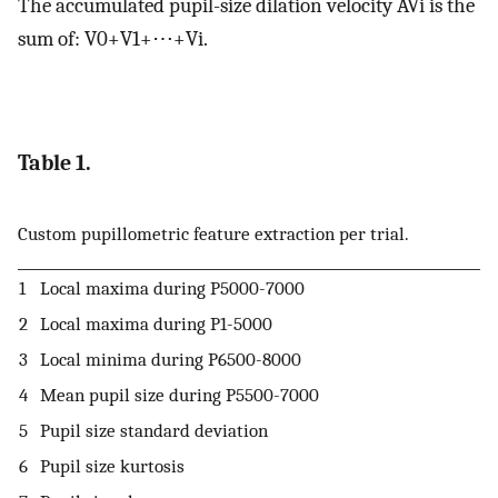
The accumulated pupil-size dilation velocity
A
V
i
is the
sum of:
V
0
+
V
1
+
⋯
+
V
i
.
Table 1.
Custom pupillometric feature extraction per trial.
1
Local maxima during
P
5000
-
7000
2
Local maxima during
P
1
-
5000
3
Local minima during
P
6500
-
8000
4
Mean pupil size during
P
5500
-
7000
5
Pupil size standard deviation
6
Pupil size kurtosis