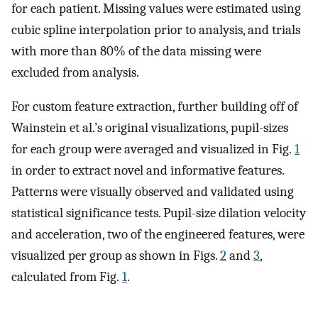
for each patient. Missing values were estimated using
cubic spline interpolation prior to analysis, and trials
with more than 80% of the data missing were
excluded from analysis.
For custom feature extraction, further building off of
Wainstein et al.’s original visualizations, pupil-sizes
for each group were averaged and visualized in Fig.
1
in order to extract novel and informative features.
Patterns were visually observed and validated using
statistical significance tests. Pupil-size dilation velocity
and acceleration, two of the engineered features, were
visualized per group as shown in Figs.
2
and
3
,
calculated from Fig.
1
.