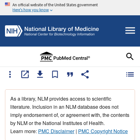
An official website of the United States government
Here's how you know
As a library, NLM provides access to scientific
literature. Inclusion in an NLM database does not
imply endorsement of, or agreement with, the contents
by NLM or the National Institutes of Health.
Learn more:
PMC Disclaimer
|
PMC Copyright Notice