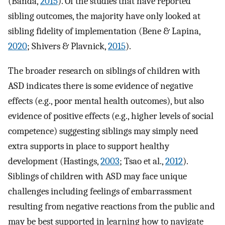
(Banda,
2015
). Of the studies that have reported
sibling outcomes, the majority have only looked at
sibling fidelity of implementation (Bene & Lapina,
2020
; Shivers & Plavnick,
2015
).
The broader research on siblings of children with
ASD indicates there is some evidence of negative
effects (e.g., poor mental health outcomes), but also
evidence of positive effects (e.g., higher levels of social
competence) suggesting siblings may simply need
extra supports in place to support healthy
development (Hastings,
2003
; Tsao et al.,
2012
).
Siblings of children with ASD may face unique
challenges including feelings of embarrassment
resulting from negative reactions from the public and
may be best supported in learning how to navigate