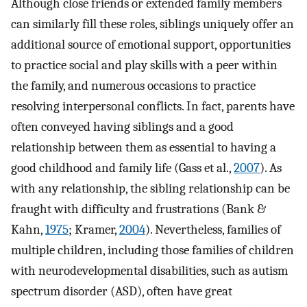
Although close friends or extended family members
can similarly fill these roles, siblings uniquely offer an
additional source of emotional support, opportunities
to practice social and play skills with a peer within
the family, and numerous occasions to practice
resolving interpersonal conflicts. In fact, parents have
often conveyed having siblings and a good
relationship between them as essential to having a
good childhood and family life (Gass et al.,
2007
). As
with any relationship, the sibling relationship can be
fraught with difficulty and frustrations (Bank &
Kahn,
1975
; Kramer,
2004
). Nevertheless, families of
multiple children, including those families of children
with neurodevelopmental disabilities, such as autism
spectrum disorder (ASD), often have great