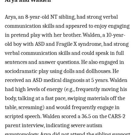
Arya, an 8-year-old NT sibling, had strong verbal
communication skills and appeared to enjoy engaging
in pretend play with her brother. Walden, a 10-year-
old boy with ASD and Fragile X syndrome, had strong
verbal communication skills and could speak in full
sentences and answer questions. He also engaged in
sociodramatic play using dolls and dollhouses. He
received an ASD medical diagnosis at 5 years. Walden
had high levels of energy (e.g., frequently moving his
body, talking at a fast pace, swiping materials off the
table, screaming) and would frequently engage in
scripted speech. Walden scored a 36.5 on the CARS-2
parent interview, indicating severe autism
symptomology. Arya did not attend the sibling support