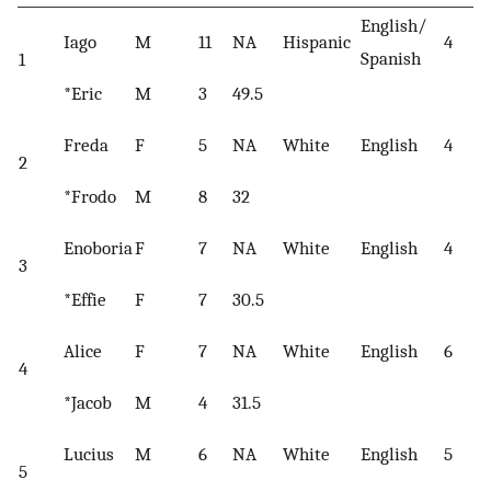
English/
Iago
M
11
NA
Hispanic
4
Spanish
1
*Eric
M
3
49.5
Freda
F
5
NA
White
English
4
2
*Frodo
M
8
32
Enoboria
F
7
NA
White
English
4
3
*Effie
F
7
30.5
Alice
F
7
NA
White
English
6
4
*Jacob
M
4
31.5
Lucius
M
6
NA
White
English
5
5