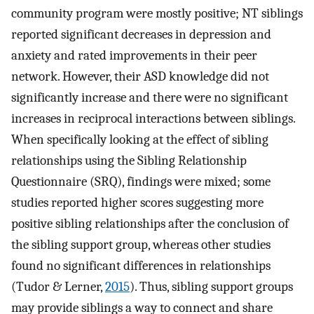
community program were mostly positive; NT siblings
reported significant decreases in depression and
anxiety and rated improvements in their peer
network. However, their ASD knowledge did not
significantly increase and there were no significant
increases in reciprocal interactions between siblings.
When specifically looking at the effect of sibling
relationships using the Sibling Relationship
Questionnaire (SRQ), findings were mixed; some
studies reported higher scores suggesting more
positive sibling relationships after the conclusion of
the sibling support group, whereas other studies
found no significant differences in relationships
(Tudor & Lerner,
2015
). Thus, sibling support groups
may provide siblings a way to connect and share