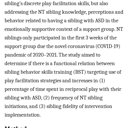
sibling’s discrete play facilitation skills, but also
addressing the NT sibling knowledge, perceptions and
behavior related to having a sibling with ASD in the
emotionally supportive context of a support group. NT
siblings only participated in the first 3 weeks of the
support group due the novel coronavirus (COVID-19)
pandemic of 2020–2021. The study aimed to
determine if there is a functional relation between
sibling behavior skills training (BST) targeting use of
play facilitation strategies and increases in (1)
percentage of time spent in reciprocal play with their
sibling with ASD, (2) frequency of NT sibling
initiations, and (3) sibling fidelity of intervention
implementation.