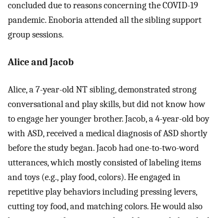
concluded due to reasons concerning the COVID-19
pandemic. Enoboria attended all the sibling support
group sessions.
Alice and Jacob
Alice, a 7-year-old NT sibling, demonstrated strong
conversational and play skills, but did not know how
to engage her younger brother. Jacob, a 4-year-old boy
with ASD, received a medical diagnosis of ASD shortly
before the study began. Jacob had one-to-two-word
utterances, which mostly consisted of labeling items
and toys (e.g., play food, colors). He engaged in
repetitive play behaviors including pressing levers,
cutting toy food, and matching colors. He would also