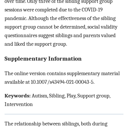
over time. Only three of the sibling support group
sessions were completed due to the COVID-19
pandemic. Although the effectiveness of the sibling
support group cannot be determined, social validity
questionnaires suggest siblings and parents valued
and liked the support group.
Supplementary Information
The online version contains supplementary material
available at 10.1007/s43494-021-00043-5.
Keywords:
Autism, Sibling, Play, Support group,
Intervention
The relationship between siblings, both during