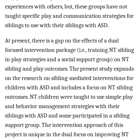
experiences with others, but, these groups have not
taught specific play and communication strategies for
siblings to use with their siblings with ASD.
At present, there is a gap on the effects of a dual
focused intervention package (i.e., training NT sibling
in play strategies and a social support group) on NT
sibling and play outcomes. The present study expands
on the research on sibling-mediated interventions for
children with ASD and includes a focus on NT sibling
outcomes. NT children were taught to use simple play
and behavior management strategies with their
siblings with ASD and some participated in a sibling
support group. The intervention approach of this
project is unique in the dual focus on improving NT