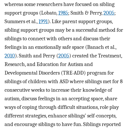
whereas some researchers have focused on sibling
support groups (Lobato,
1985
; Smith & Perry,
2005
;
Summers et al.,
1991
). Like parent support groups,
sibling support groups may be a successful method for
siblings to connect with others and discuss their
feelings in an emotionally safe space (Banach et al.,
2010
). Smith and Perry (
2005
) created the Treatment,
Research, and Education for Autism and
Developmental Disorders (TRE-ADD) program for
siblings of children with ASD where siblings met for 8
consecutive weeks to increase their knowledge of
autism, discuss feelings in an accepting space, share
ways of coping through difficult situations, role play
different strategies, enhance siblings’ self-concepts,
and encourage siblings to have fun. Siblings reported