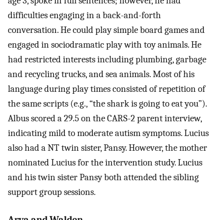
age 3, spoke in full sentences; however, he had
difficulties engaging in a back-and-forth
conversation. He could play simple board games and
engaged in sociodramatic play with toy animals. He
had restricted interests including plumbing, garbage
and recycling trucks, and sea animals. Most of his
language during play times consisted of repetition of
the same scripts (e.g., “the shark is going to eat you”).
Albus scored a 29.5 on the CARS-2 parent interview,
indicating mild to moderate autism symptoms. Lucius
also had a NT twin sister, Pansy. However, the mother
nominated Lucius for the intervention study. Lucius
and his twin sister Pansy both attended the sibling
support group sessions.
Arya and Walden