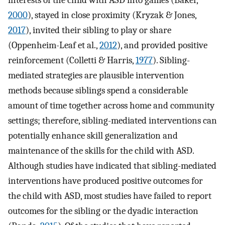
2000
), stayed in close proximity (Kryzak & Jones,
2017
), invited their sibling to play or share
(Oppenheim-Leaf et al.,
2012
), and provided positive
reinforcement (Colletti & Harris,
1977
). Sibling-
mediated strategies are plausible intervention
methods because siblings spend a considerable
amount of time together across home and community
settings; therefore, sibling-mediated interventions can
potentially enhance skill generalization and
maintenance of the skills for the child with ASD.
Although studies have indicated that sibling-mediated
interventions have produced positive outcomes for
the child with ASD, most studies have failed to report
outcomes for the sibling or the dyadic interaction