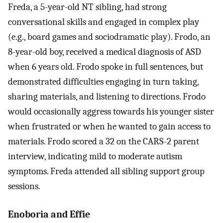
Freda, a 5-year-old NT sibling, had strong
conversational skills and engaged in complex play
(e.g., board games and sociodramatic play). Frodo, an
8-year-old boy, received a medical diagnosis of ASD
when 6 years old. Frodo spoke in full sentences, but
demonstrated difficulties engaging in turn taking,
sharing materials, and listening to directions. Frodo
would occasionally aggress towards his younger sister
when frustrated or when he wanted to gain access to
materials. Frodo scored a 32 on the CARS-2 parent
interview, indicating mild to moderate autism
symptoms. Freda attended all sibling support group
sessions.
Enoboria and Effie