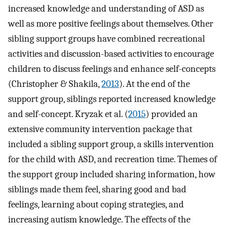
increased knowledge and understanding of ASD as
well as more positive feelings about themselves. Other
sibling support groups have combined recreational
activities and discussion-based activities to encourage
children to discuss feelings and enhance self-concepts
(Christopher & Shakila,
2013
). At the end of the
support group, siblings reported increased knowledge
and self-concept. Kryzak et al. (
2015
) provided an
extensive community intervention package that
included a sibling support group, a skills intervention
for the child with ASD, and recreation time. Themes of
the support group included sharing information, how
siblings made them feel, sharing good and bad
feelings, learning about coping strategies, and
increasing autism knowledge. The effects of the