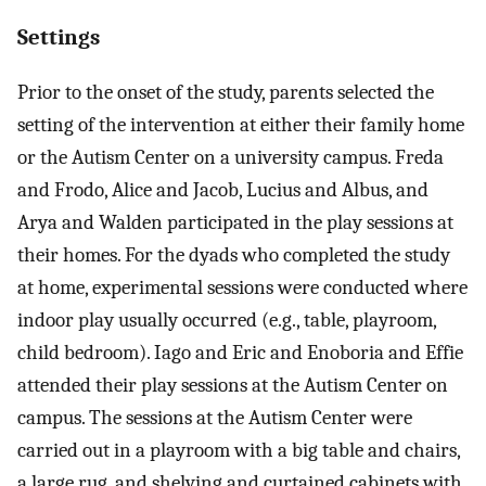
Settings
Prior to the onset of the study, parents selected the
setting of the intervention at either their family home
or the Autism Center on a university campus. Freda
and Frodo, Alice and Jacob, Lucius and Albus, and
Arya and Walden participated in the play sessions at
their homes. For the dyads who completed the study
at home, experimental sessions were conducted where
indoor play usually occurred (e.g., table, playroom,
child bedroom). Iago and Eric and Enoboria and Effie
attended their play sessions at the Autism Center on
campus. The sessions at the Autism Center were
carried out in a playroom with a big table and chairs,
a large rug, and shelving and curtained cabinets with