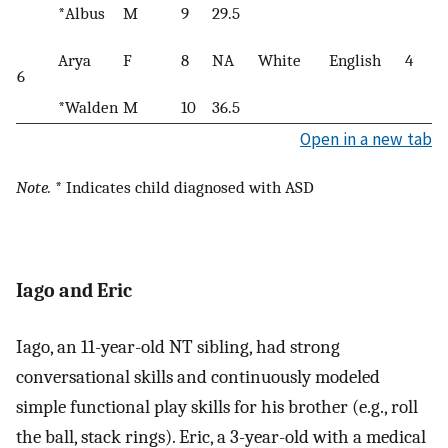
*Albus
M
9
29.5
Arya
F
8
NA
White
English
4
6
*Walden
M
10
36.5
Open in a new tab
Note.
* Indicates child diagnosed with ASD
Iago and Eric
Iago, an 11-year-old NT sibling, had strong
conversational skills and continuously modeled
simple functional play skills for his brother (e.g., roll
the ball, stack rings). Eric, a 3-year-old with a medical