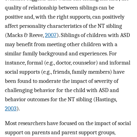
quality of relationship between siblings can be
positive and, with the right supports, can positively
affect personality characteristics of the NT sibling
(Macks & Reeve,
2007
). Siblings of children with ASD
may benefit from meeting other children with a
similar family background and experiences. For
instance, formal (e.g., doctor, counselor) and informal
social supports (e.g., friends, family members) have
been found to moderate the impact of severity of
challenging behavior for the child with ASD and
behavior outcomes for the NT sibling (Hastings,
2003
).
Most researchers have focused on the impact of social
support on parents and parent support groups,