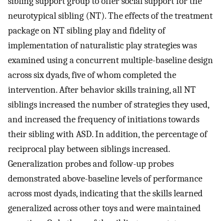
sibling support group to offer social support for the
neurotypical sibling (NT). The effects of the treatment
package on NT sibling play and fidelity of
implementation of naturalistic play strategies was
examined using a concurrent multiple-baseline design
across six dyads, five of whom completed the
intervention. After behavior skills training, all NT
siblings increased the number of strategies they used,
and increased the frequency of initiations towards
their sibling with ASD. In addition, the percentage of
reciprocal play between siblings increased.
Generalization probes and follow-up probes
demonstrated above-baseline levels of performance
across most dyads, indicating that the skills learned
generalized across other toys and were maintained