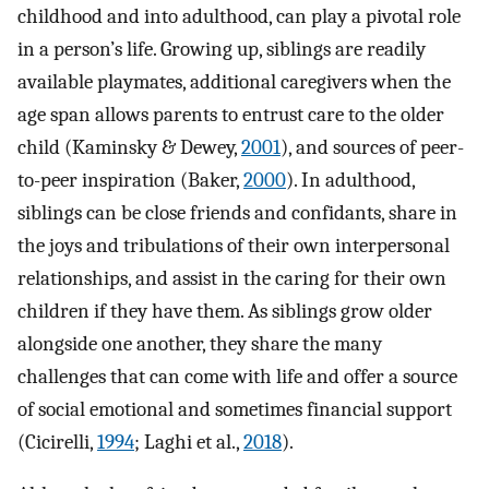
childhood and into adulthood, can play a pivotal role
in a person’s life. Growing up, siblings are readily
available playmates, additional caregivers when the
age span allows parents to entrust care to the older
child (Kaminsky & Dewey,
2001
), and sources of peer-
to-peer inspiration (Baker,
2000
). In adulthood,
siblings can be close friends and confidants, share in
the joys and tribulations of their own interpersonal
relationships, and assist in the caring for their own
children if they have them. As siblings grow older
alongside one another, they share the many
challenges that can come with life and offer a source
of social emotional and sometimes financial support
(Cicirelli,
1994
; Laghi et al.,
2018
).