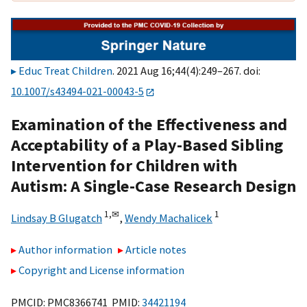
Educ Treat Children
. 2021 Aug 16;44(4):249–267. doi:
10.1007/s43494-021-00043-5
Examination of the Effectiveness and
Acceptability of a Play-Based Sibling
Intervention for Children with
Autism: A Single-Case Research Design
1,
✉
1
Lindsay B Glugatch
,
Wendy Machalicek
Author information
Article notes
Copyright and License information
PMCID: PMC8366741 PMID:
34421194