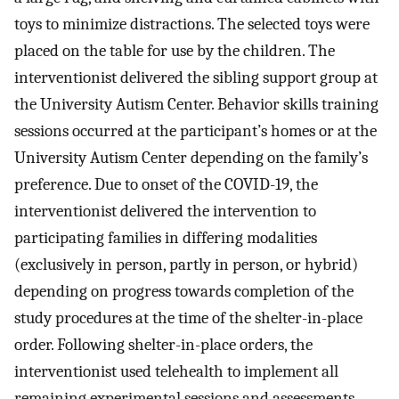
toys to minimize distractions. The selected toys were
placed on the table for use by the children. The
interventionist delivered the sibling support group at
the University Autism Center. Behavior skills training
sessions occurred at the participant’s homes or at the
University Autism Center depending on the family’s
preference. Due to onset of the COVID-19, the
interventionist delivered the intervention to
participating families in differing modalities
(exclusively in person, partly in person, or hybrid)
depending on progress towards completion of the
study procedures at the time of the shelter-in-place
order. Following shelter-in-place orders, the
interventionist used telehealth to implement all
remaining experimental sessions and assessments.