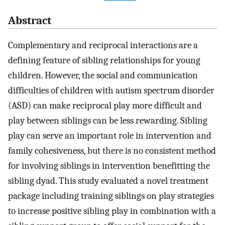
Abstract
Complementary and reciprocal interactions are a
defining feature of sibling relationships for young
children. However, the social and communication
difficulties of children with autism spectrum disorder
(ASD) can make reciprocal play more difficult and
play between siblings can be less rewarding. Sibling
play can serve an important role in intervention and
family cohesiveness, but there is no consistent method
for involving siblings in intervention benefitting the
sibling dyad. This study evaluated a novel treatment
package including training siblings on play strategies
to increase positive sibling play in combination with a