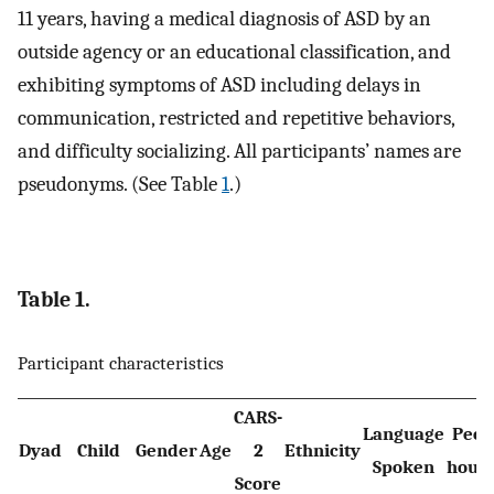
11 years, having a medical diagnosis of ASD by an
outside agency or an educational classification, and
exhibiting symptoms of ASD including delays in
communication, restricted and repetitive behaviors,
and difficulty socializing. All participants’ names are
pseudonyms. (See Table
1
.)
Table 1.
Participant characteristics
CARS-
Language
Peop
Dyad
Child
Gender
Age
2
Ethnicity
Spoken
hous
Score