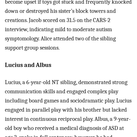
become upset if toys got stuck and frequently knocked
down or destroyed his sister’s block towers and
creations. Jacob scored on 31.5 on the CARS-2
interview, indicating mild to moderate autism
symptomology. Alice attended two of the sibling
support group sessions.
Lucius and Albus
Lucius, a 6-year-old NT sibling, demonstrated strong
communication skills and engaged complex play
including board games and sociodramatic play. Lucius
engaged in parallel play with his brother but lacked
interest in continuous reciprocal play. Albus, a 9-year-
old boy who received a medical diagnosis of ASD at