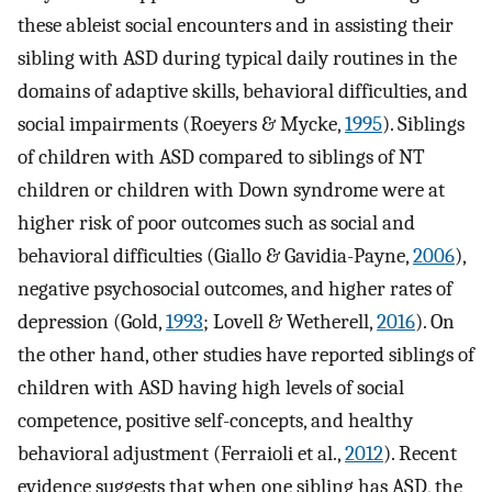
these ableist social encounters and in assisting their
sibling with ASD during typical daily routines in the
domains of adaptive skills, behavioral difficulties, and
social impairments (Roeyers & Mycke,
1995
). Siblings
of children with ASD compared to siblings of NT
children or children with Down syndrome were at
higher risk of poor outcomes such as social and
behavioral difficulties (Giallo & Gavidia-Payne,
2006
),
negative psychosocial outcomes, and higher rates of
depression (Gold,
1993
; Lovell & Wetherell,
2016
). On
the other hand, other studies have reported siblings of
children with ASD having high levels of social
competence, positive self-concepts, and healthy
behavioral adjustment (Ferraioli et al.,
2012
). Recent
evidence suggests that when one sibling has ASD, the