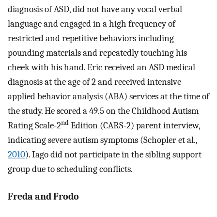
diagnosis of ASD, did not have any vocal verbal
language and engaged in a high frequency of
restricted and repetitive behaviors including
pounding materials and repeatedly touching his
cheek with his hand. Eric received an ASD medical
diagnosis at the age of 2 and received intensive
applied behavior analysis (ABA) services at the time of
the study. He scored a 49.5 on the Childhood Autism
nd
Rating Scale-2
Edition (CARS-2) parent interview,
indicating severe autism symptoms (Schopler et al.,
2010
). Iago did not participate in the sibling support
group due to scheduling conflicts.
Freda and Frodo