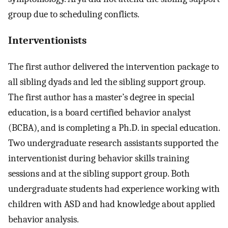
group due to scheduling conflicts.
Interventionists
The first author delivered the intervention package to
all sibling dyads and led the sibling support group.
The first author has a master’s degree in special
education, is a board certified behavior analyst
(BCBA), and is completing a Ph.D. in special education.
Two undergraduate research assistants supported the
interventionist during behavior skills training
sessions and at the sibling support group. Both
undergraduate students had experience working with
children with ASD and had knowledge about applied
behavior analysis.