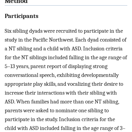
Method
Participants
Six sibling dyads were recruited to participate in the
study in the Pacific Northwest. Each dyad consisted of
a NT sibling and a child with ASD. Inclusion criteria
for the NT siblings included falling in the age range of
5–13 years, parent report of displaying strong
conversational speech, exhibiting developmentally
appropriate play skills, and vocalizing their desire to
increase their interactions with their sibling with
ASD. When families had more than one NT sibling,
parents were asked to nominate one sibling to
participate in the study. Inclusion criteria for the
child with ASD included falling in the age range of 3–