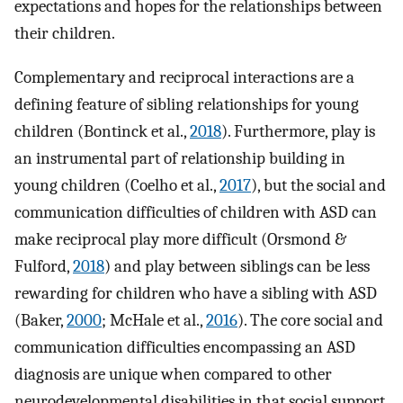
expectations and hopes for the relationships between
their children.
Complementary and reciprocal interactions are a
defining feature of sibling relationships for young
children (Bontinck et al.,
2018
). Furthermore, play is
an instrumental part of relationship building in
young children (Coelho et al.,
2017
), but the social and
communication difficulties of children with ASD can
make reciprocal play more difficult (Orsmond &
Fulford,
2018
) and play between siblings can be less
rewarding for children who have a sibling with ASD
(Baker,
2000
; McHale et al.,
2016
). The core social and
communication difficulties encompassing an ASD
diagnosis are unique when compared to other
neurodevelopmental disabilities in that social support