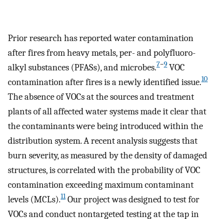
Prior research has reported water contamination
after fires from heavy metals, per- and polyfluoro-
7
−
9
alkyl substances (PFASs), and microbes.
VOC
10
contamination after fires is a newly identified issue.
The absence of VOCs at the sources and treatment
plants of all affected water systems made it clear that
the contaminants were being introduced within the
distribution system. A recent analysis suggests that
burn severity, as measured by the density of damaged
structures, is correlated with the probability of VOC
contamination exceeding maximum contaminant
11
levels (MCLs).
Our project was designed to test for
VOCs and conduct nontargeted testing at the tap in