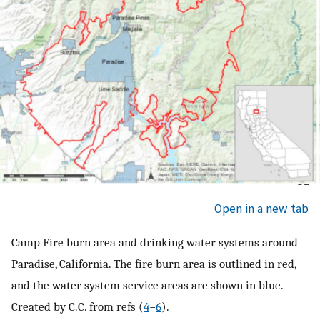
Open in a new tab
Camp Fire burn area and drinking water systems around
Paradise, California. The fire burn area is outlined in red,
and the water system service areas are shown in blue.
Created by C.C. from refs (
4
−
6
).