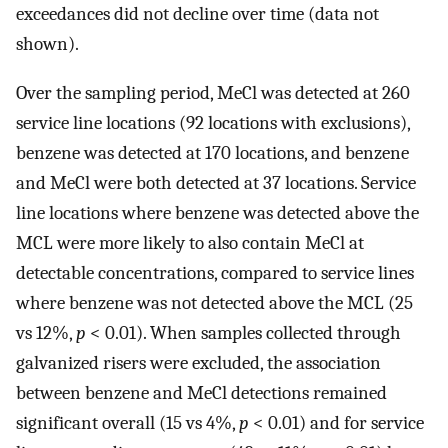
exceedances did not decline over time (data not
shown).
Over the sampling period, MeCl was detected at 260
service line locations (92 locations with exclusions),
benzene was detected at 170 locations, and benzene
and MeCl were both detected at 37 locations. Service
line locations where benzene was detected above the
MCL were more likely to also contain MeCl at
detectable concentrations, compared to service lines
where benzene was not detected above the MCL (25
vs 12%,
p
< 0.01). When samples collected through
galvanized risers were excluded, the association
between benzene and MeCl detections remained
significant overall (15 vs 4%,
p
< 0.01) and for service