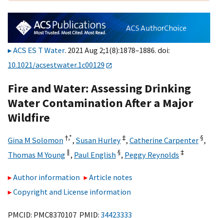
ACS ES T Water
. 2021 Aug 2;1(8):1878–1886. doi:
10.1021/acsestwater.1c00129
Fire and Water: Assessing Drinking
Water Contamination After a Major
Wildfire
†,
*
‡
§
Gina M Solomon
,
Susan Hurley
,
Catherine Carpenter
,
∥
§
‡
Thomas M Young
,
Paul English
,
Peggy Reynolds
Author information
Article notes
Copyright and License information
PMCID: PMC8370107 PMID:
34423333