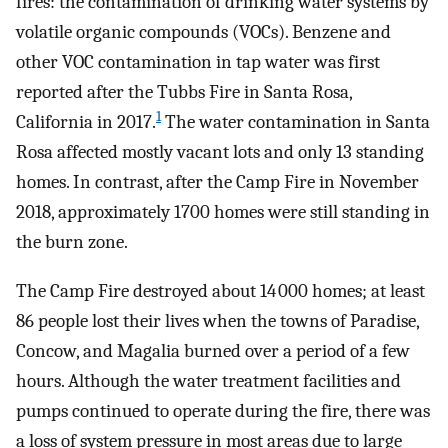
fires: the contamination of drinking water systems by
volatile organic compounds (VOCs). Benzene and
other VOC contamination in tap water was first
reported after the Tubbs Fire in Santa Rosa,
1
California in 2017.
The water contamination in Santa
Rosa affected mostly vacant lots and only 13 standing
homes. In contrast, after the Camp Fire in November
2018, approximately 1700 homes were still standing in
the burn zone.
The Camp Fire destroyed about 14 000 homes; at least
86 people lost their lives when the towns of Paradise,
Concow, and Magalia burned over a period of a few
hours. Although the water treatment facilities and
pumps continued to operate during the fire, there was
a loss of system pressure in most areas due to large