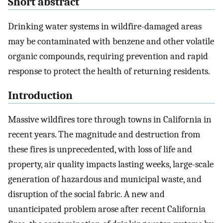
Short abstract
Drinking water systems in wildfire-damaged areas
may be contaminated with benzene and other volatile
organic compounds, requiring prevention and rapid
response to protect the health of returning residents.
Introduction
Massive wildfires tore through towns in California in
recent years. The magnitude and destruction from
these fires is unprecedented, with loss of life and
property, air quality impacts lasting weeks, large-scale
generation of hazardous and municipal waste, and
disruption of the social fabric. A new and
unanticipated problem arose after recent California