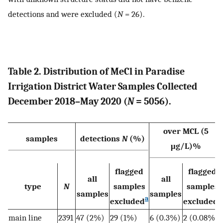
detections and were excluded (
N
= 26).
Table 2. Distribution of MeCl in Paradise
Irrigation District Water Samples Collected
December 2018–May 2020 (
N
= 5056).
over MCL (5
samples
detections
N
(%)
μg/L)%
flagged
flagged
all
all
type
N
samples
samples
samples
samples
a
a
excluded
excluded
main line
2391
47 (2%)
29 (1%)
6 (0.3%)
2 (0.08%)