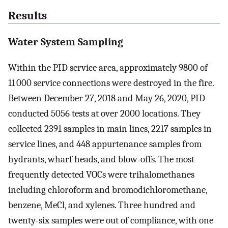
Results
Water System Sampling
Within the PID service area, approximately 9800 of
11 000 service connections were destroyed in the fire.
Between December 27, 2018 and May 26, 2020, PID
conducted 5056 tests at over 2000 locations. They
collected 2391 samples in main lines, 2217 samples in
service lines, and 448 appurtenance samples from
hydrants, wharf heads, and blow-offs. The most
frequently detected VOCs were trihalomethanes
including chloroform and bromodichloromethane,
benzene, MeCl, and xylenes. Three hundred and
twenty-six samples were out of compliance, with one