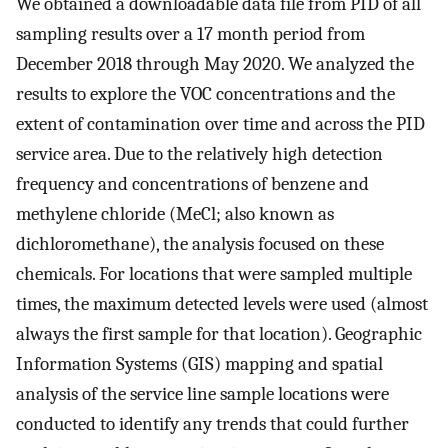
We obtained a downloadable data file from PID of all
sampling results over a 17 month period from
December 2018 through May 2020. We analyzed the
results to explore the VOC concentrations and the
extent of contamination over time and across the PID
service area. Due to the relatively high detection
frequency and concentrations of benzene and
methylene chloride (MeCl; also known as
dichloromethane), the analysis focused on these
chemicals. For locations that were sampled multiple
times, the maximum detected levels were used (almost
always the first sample for that location). Geographic
Information Systems (GIS) mapping and spatial
analysis of the service line sample locations were
conducted to identify any trends that could further