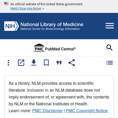
An official website of the United States government
Here's how you know
As a library, NLM provides access to scientific
literature. Inclusion in an NLM database does not
imply endorsement of, or agreement with, the contents
by NLM or the National Institutes of Health.
Learn more:
PMC Disclaimer
|
PMC Copyright Notice