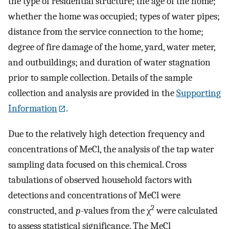
the type of residential structure; the age of the home;
whether the home was occupied; types of water pipes;
distance from the service connection to the home;
degree of fire damage of the home, yard, water meter,
and outbuildings; and duration of water stagnation
prior to sample collection. Details of the sample
collection and analysis are provided in the
Supporting
Information
.
Due to the relatively high detection frequency and
concentrations of MeCl, the analysis of the tap water
sampling data focused on this chemical. Cross
tabulations of observed household factors with
detections and concentrations of MeCl were
2
constructed, and
p
-values from the χ
were calculated
to assess statistical significance. The MeCl