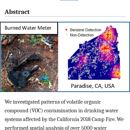
Abstract
We investigated patterns of volatile organic
compound (VOC) contamination in drinking water
systems affected by the California 2018 Camp Fire. We
performed spatial analysis of over 5000 water