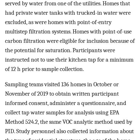
served by water from one of the utilities. Homes that
had private water tanks with trucked-in water were
excluded, as were homes with point-of-entry
multistep filtration systems. Homes with point-of-use
carbon filtration were eligible for inclusion because of
the potential for saturation. Participants were
instructed not to use their kitchen tap for a minimum
of 12 h prior to sample collection.
Sampling teams visited 136 homes in October or
November of 2019 to obtain written participant
informed consent, administer a questionnaire, and
collect tap water samples for analysis using EPA
Method 524.2, the same VOC analytic method used by
PID. Study personnel also collected information about