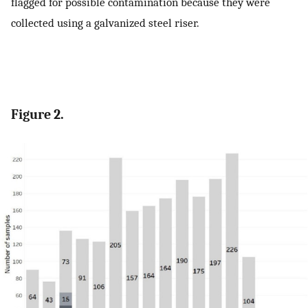
flagged for possible contamination because they were
collected using a galvanized steel riser.
Figure 2.