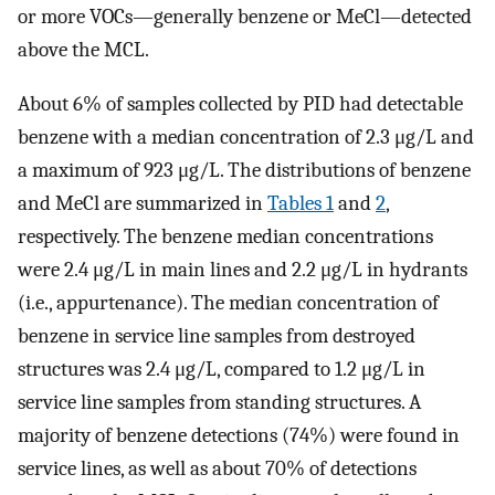
or more VOCs—generally benzene or MeCl—detected
above the MCL.
About 6% of samples collected by PID had detectable
benzene with a median concentration of 2.3 μg/L and
a maximum of 923 μg/L. The distributions of benzene
and MeCl are summarized in
Tables
1
and
2
,
respectively. The benzene median concentrations
were 2.4 μg/L in main lines and 2.2 μg/L in hydrants
(i.e., appurtenance). The median concentration of
benzene in service line samples from destroyed
structures was 2.4 μg/L, compared to 1.2 μg/L in
service line samples from standing structures. A
majority of benzene detections (74%) were found in
service lines, as well as about 70% of detections