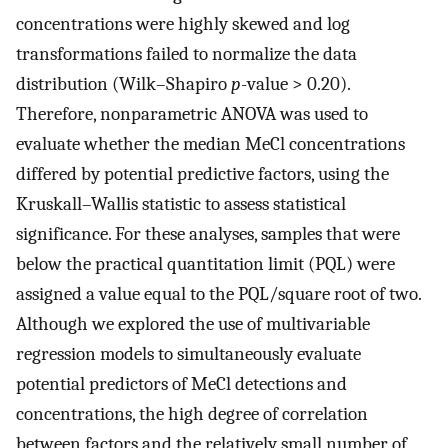
concentrations were highly skewed and log
transformations failed to normalize the data
distribution (Wilk–Shapiro
p
-value > 0.20).
Therefore, nonparametric ANOVA was used to
evaluate whether the median MeCl concentrations
differed by potential predictive factors, using the
Kruskall–Wallis statistic to assess statistical
significance. For these analyses, samples that were
below the practical quantitation limit (PQL) were
assigned a value equal to the PQL/square root of two.
Although we explored the use of multivariable
regression models to simultaneously evaluate
potential predictors of MeCl detections and
concentrations, the high degree of correlation
between factors and the relatively small number of