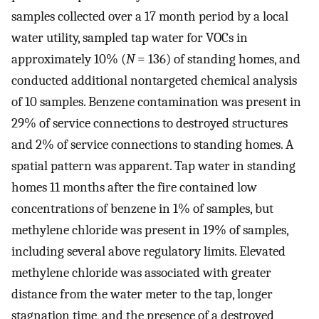
samples collected over a 17 month period by a local
water utility, sampled tap water for VOCs in
approximately 10% (
N
= 136) of standing homes, and
conducted additional nontargeted chemical analysis
of 10 samples. Benzene contamination was present in
29% of service connections to destroyed structures
and 2% of service connections to standing homes. A
spatial pattern was apparent. Tap water in standing
homes 11 months after the fire contained low
concentrations of benzene in 1% of samples, but
methylene chloride was present in 19% of samples,
including several above regulatory limits. Elevated
methylene chloride was associated with greater
distance from the water meter to the tap, longer
stagnation time, and the presence of a destroyed