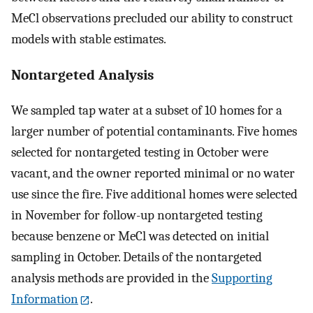
MeCl observations precluded our ability to construct
models with stable estimates.
Nontargeted Analysis
We sampled tap water at a subset of 10 homes for a
larger number of potential contaminants. Five homes
selected for nontargeted testing in October were
vacant, and the owner reported minimal or no water
use since the fire. Five additional homes were selected
in November for follow-up nontargeted testing
because benzene or MeCl was detected on initial
sampling in October. Details of the nontargeted
analysis methods are provided in the
Supporting
Information
.