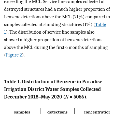
exceeding the MCL. Service line samples collected at
destroyed structures had a much higher proportion of
benzene detections above the MCL (21%) compared to
samples collected at standing structures (1%) (
Table
1
). The distribution of service line samples also
showed a higher proportion of benzene detections
above the MCL during the first 6 months of sampling
(
Figure
2
).
Table 1. Distribution of Benzene in Paradise
Irrigation District Water Samples Collected
December 2018–May 2020 (
N
= 5056).
samples
detections
concentration 