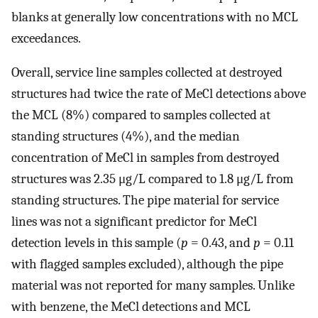
blanks at generally low concentrations with no MCL
exceedances.
Overall, service line samples collected at destroyed
structures had twice the rate of MeCl detections above
the MCL (8%) compared to samples collected at
standing structures (4%), and the median
concentration of MeCl in samples from destroyed
structures was 2.35 μg/L compared to 1.8 μg/L from
standing structures. The pipe material for service
lines was not a significant predictor for MeCl
detection levels in this sample (
p
= 0.43, and
p
= 0.11
with flagged samples excluded), although the pipe
material was not reported for many samples. Unlike
with benzene, the MeCl detections and MCL