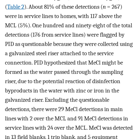
(
Table
2
). About 81% of these detections (
n
= 267)
were in service lines to homes, with 117 above the
MCL (5%). One hundred and ninety-eight of the total
detections (176 from service lines) were flagged by
PID as questionable because they were collected using
a galvanized steel riser attached to the service
connection. PID hypothesized that MeCl might be
formed as the water passed through the sampling
riser, due to the potential reaction of disinfection
byproducts in the water with zinc or iron in the
galvanized riser. Excluding the questionable
detections, there were 29 MeCl detections in main
lines with 2 over the MCL and 91 MeCl detections in
service lines with 24 over the MCL. MeCl was detected
in 13 field blanks, 1 trip blank, and 5 equipment