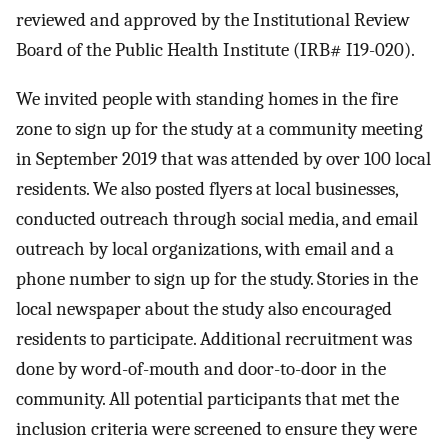
reviewed and approved by the Institutional Review
Board of the Public Health Institute (IRB# I19-020).
We invited people with standing homes in the fire
zone to sign up for the study at a community meeting
in September 2019 that was attended by over 100 local
residents. We also posted flyers at local businesses,
conducted outreach through social media, and email
outreach by local organizations, with email and a
phone number to sign up for the study. Stories in the
local newspaper about the study also encouraged
residents to participate. Additional recruitment was
done by word-of-mouth and door-to-door in the
community. All potential participants that met the
inclusion criteria were screened to ensure they were