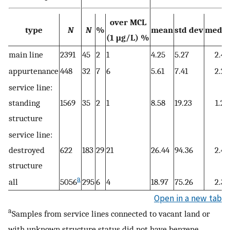
over MCL
type
N
N
%
mean
std dev
media
(1 μg/L) %
main line
2391
45
2
1
4.25
5.27
2.4
appurtenance
448
32
7
6
5.61
7.41
2.2
service line:
standing
1569
35
2
1
8.58
19.23
1.2
structure
service line:
destroyed
622
183
29
21
26.44
94.36
2.4
structure
a
all
5056
295
6
4
18.97
75.26
2.3
Open in a new tab
a
Samples from service lines connected to vacant land or
with unknown structure status did not have benzene