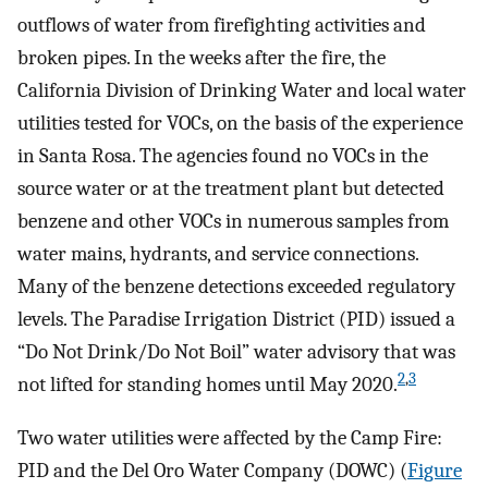
outflows of water from firefighting activities and
broken pipes. In the weeks after the fire, the
California Division of Drinking Water and local water
utilities tested for VOCs, on the basis of the experience
in Santa Rosa. The agencies found no VOCs in the
source water or at the treatment plant but detected
benzene and other VOCs in numerous samples from
water mains, hydrants, and service connections.
Many of the benzene detections exceeded regulatory
levels. The Paradise Irrigation District (PID) issued a
“Do Not Drink/Do Not Boil” water advisory that was
2
,
3
not lifted for standing homes until May 2020.
Two water utilities were affected by the Camp Fire:
PID and the Del Oro Water Company (DOWC) (
Figure