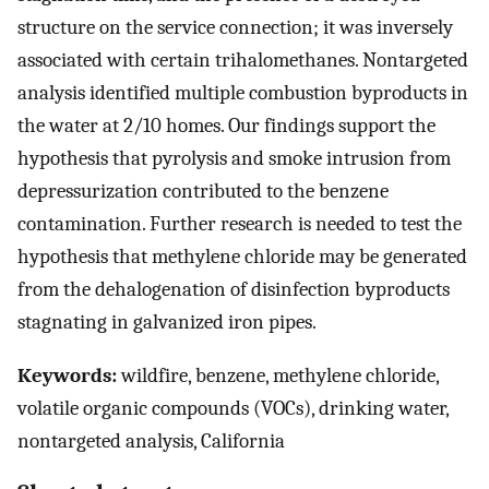
structure on the service connection; it was inversely
associated with certain trihalomethanes. Nontargeted
analysis identified multiple combustion byproducts in
the water at 2/10 homes. Our findings support the
hypothesis that pyrolysis and smoke intrusion from
depressurization contributed to the benzene
contamination. Further research is needed to test the
hypothesis that methylene chloride may be generated
from the dehalogenation of disinfection byproducts
stagnating in galvanized iron pipes.
Keywords:
wildfire, benzene, methylene chloride,
volatile organic compounds (VOCs), drinking water,
nontargeted analysis, California