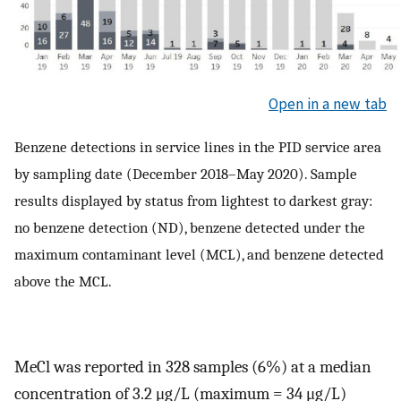
Open in a new tab
Benzene detections in service lines in the PID service area
by sampling date (December 2018–May 2020). Sample
results displayed by status from lightest to darkest gray:
no benzene detection (ND), benzene detected under the
maximum contaminant level (MCL), and benzene detected
above the MCL.
MeCl was reported in 328 samples (6%) at a median
concentration of 3.2 μg/L (maximum = 34 μg/L)