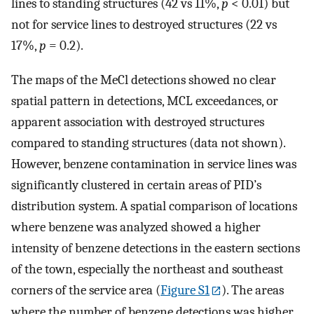
lines to standing structures (42 vs 11%,
p
< 0.01) but
not for service lines to destroyed structures (22 vs
17%,
p
= 0.2).
The maps of the MeCl detections showed no clear
spatial pattern in detections, MCL exceedances, or
apparent association with destroyed structures
compared to standing structures (data not shown).
However, benzene contamination in service lines was
significantly clustered in certain areas of PID’s
distribution system. A spatial comparison of locations
where benzene was analyzed showed a higher
intensity of benzene detections in the eastern sections
of the town, especially the northeast and southeast
corners of the service area (
Figure S1
). The areas
where the number of benzene detections was higher