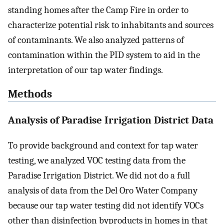
standing homes after the Camp Fire in order to
characterize potential risk to inhabitants and sources
of contaminants. We also analyzed patterns of
contamination within the PID system to aid in the
interpretation of our tap water findings.
Methods
Analysis of Paradise Irrigation District Data
To provide background and context for tap water
testing, we analyzed VOC testing data from the
Paradise Irrigation District. We did not do a full
analysis of data from the Del Oro Water Company
because our tap water testing did not identify VOCs
other than disinfection byproducts in homes in that