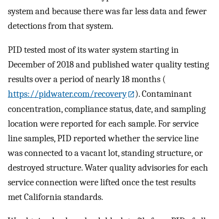
system and because there was far less data and fewer
detections from that system.
PID tested most of its water system starting in
December of 2018 and published water quality testing
results over a period of nearly 18 months (
https://pidwater.com/recovery
). Contaminant
concentration, compliance status, date, and sampling
location were reported for each sample. For service
line samples, PID reported whether the service line
was connected to a vacant lot, standing structure, or
destroyed structure. Water quality advisories for each
service connection were lifted once the test results
met California standards.