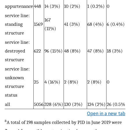
appurtenance
448
14 (3%)
10 (2%)
1 (0.2%)
0
service line:
167
standing
1569
41 (3%)
68 (4%)
6 (0.4%)
(11%)
structure
service line:
destroyed
622
96 (15%)
48 (8%)
47 (8%)
18 (3%)
structure
service line:
unknown
25
4 (16%)
2 (8%)
2 (8%)
0
structure
status
all
5056
328 (6%)
130 (3%)
124 (2%)
26 (0.5%)
Open in a new tab
a
A total of 198 samples collected by PID in June 2019 were