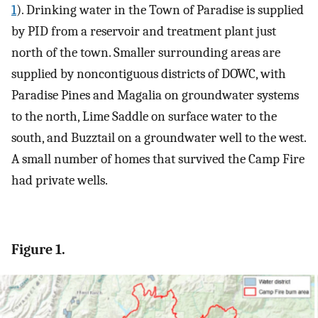
1
). Drinking water in the Town of Paradise is supplied
by PID from a reservoir and treatment plant just
north of the town. Smaller surrounding areas are
supplied by noncontiguous districts of DOWC, with
Paradise Pines and Magalia on groundwater systems
to the north, Lime Saddle on surface water to the
south, and Buzztail on a groundwater well to the west.
A small number of homes that survived the Camp Fire
had private wells.
Figure 1.