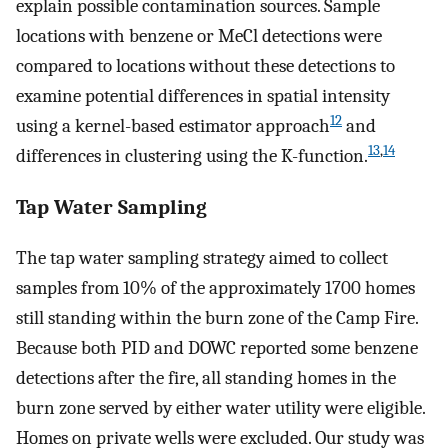
explain possible contamination sources. Sample
locations with benzene or MeCl detections were
compared to locations without these detections to
examine potential differences in spatial intensity
12
using a kernel-based estimator approach
and
13
,
14
differences in clustering using the K-function.
Tap Water Sampling
The tap water sampling strategy aimed to collect
samples from 10% of the approximately 1700 homes
still standing within the burn zone of the Camp Fire.
Because both PID and DOWC reported some benzene
detections after the fire, all standing homes in the
burn zone served by either water utility were eligible.
Homes on private wells were excluded. Our study was