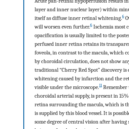
Acute pan-retinal hypoperfusion results in 
layer and inner nuclear layer) within minu
6
itself as diffuse inner retinal whitening.
Ov
6
will worsen even further.
Ischemia most c
opacification is usually limited to the post
perfused inner retina retains its transpare
foveola, in contrast to the macula, which c
by choroidal circulation, does not show any
traditional “Cherry Red Spot” discovery is
whitening caused by infarction and the ret
11
visible under the microscope.
Remember tha
choroidal arterial supply, is present in 15
retina surrounding the macula, which is the
is supplied by this blood vessel. It is possi
some degree of central vision after having su