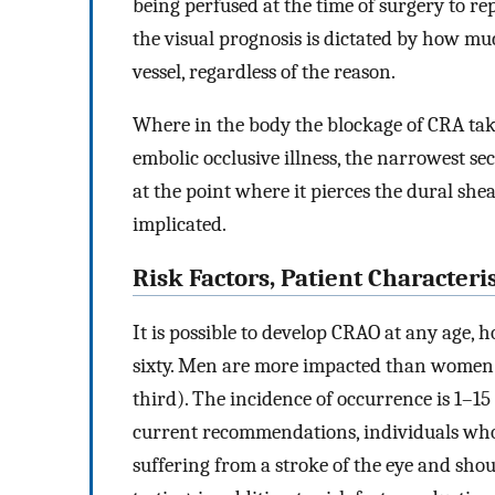
being perfused at the time of surgery to rep
the visual prognosis is dictated by how mu
vessel, regardless of the reason.
Where in the body the blockage of CRA take
embolic occlusive illness, the narrowest sec
at the point where it pierces the dural shea
implicated.
Risk Factors, Patient Characteri
It is possible to develop CRAO at any age, h
sixty. Men are more impacted than women in
third). The incidence of occurrence is 1–15
current recommendations, individuals who 
suffering from a stroke of the eye and shou