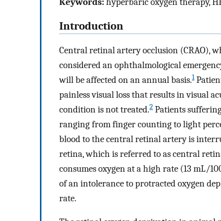
Keywords:
hyperbaric oxygen therapy, HBO
Introduction
Central retinal artery occlusion (CRAO), whi
considered an ophthalmological emergency. 
1
will be affected on an annual basis.
Patient
painless visual loss that results in visual 
2
condition is not treated.
Patients sufferin
ranging from finger counting to light per
blood to the central retinal artery is interr
retina, which is referred to as central reti
consumes oxygen at a high rate (13 mL/10
of an intolerance to protracted oxygen dep
rate.