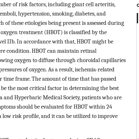
er of risk factors, including giant cell arteritis,
 emboli, hypertension, smoking, diabetes, and
 of these etiologies being present is assessed during
c oxygen treatment (HBOT) is classified by the
vel IIb. In accordance with that, HBOT might be
ere condition. HBOT can maintain retinal
wing oxygen to diffuse through choroidal capillaries
pressures of oxygen. As a result, ischemia-related
er time frame. The amount of time that has passed
 be the most critical factor in determining the best
ea and Hyperbaric Medical Society, patients who are
ymptoms should be evaluated for HBOT within 24
ow risk profile, and it can be utilized to improve