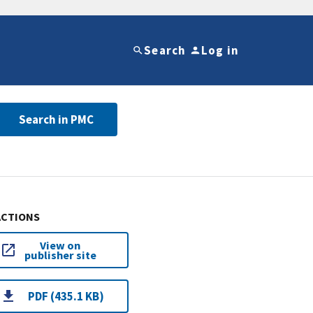
Search
Log in
Search in PMC
ACTIONS
View on
publisher site
PDF (435.1 KB)