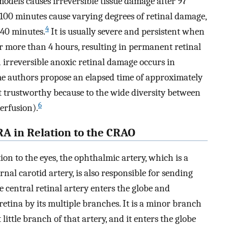
odels causes irreversible tissue damage after 97
100 minutes cause varying degrees of retinal damage,
4
240 minutes.
It is usually severe and persistent when
or more than 4 hours, resulting in permanent retinal
 irreversible anoxic retinal damage occurs in
e authors propose an elapsed time of approximately
t trustworthy because to the wide diversity between
6
perfusion).
RA in Relation to the CRAO
on to the eyes, the ophthalmic artery, which is a
nal carotid artery, is also responsible for sending
e central retinal artery enters the globe and
 retina by its multiple branches. It is a minor branch
ittle branch of that artery, and it enters the globe