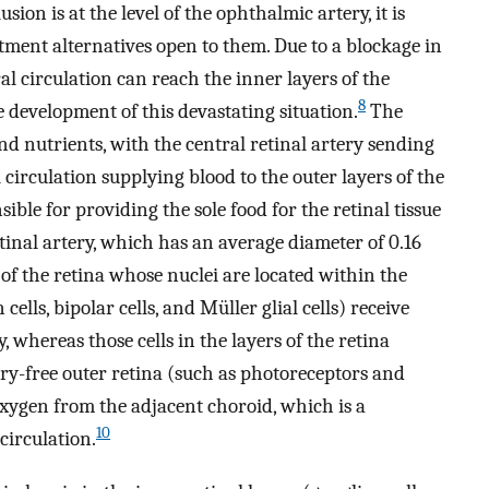
sion is at the level of the ophthalmic artery, it is
atment alternatives open to them. Due to a blockage in
ral circulation can reach the inner layers of the
8
e development of this devastating situation.
The
nd nutrients, with the central retinal artery sending
 circulation supplying blood to the outer layers of the
sible for providing the sole food for the retinal tissue
etinal artery, which has an average diameter of 0.16
s of the retina whose nuclei are located within the
ells, bipolar cells, and Müller glial cells) receive
, whereas those cells in the layers of the retina
ary-free outer retina (such as photoreceptors and
oxygen from the adjacent choroid, which is a
10
circulation.