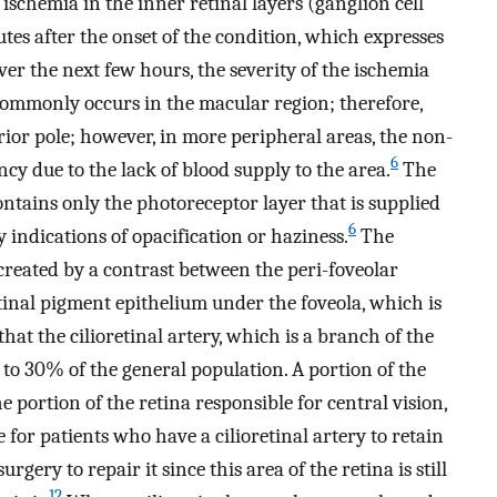
ischemia in the inner retinal layers (ganglion cell
tes after the onset of the condition, which expresses
er the next few hours, the severity of the ischemia
ommonly occurs in the macular region; therefore,
erior pole; however, in more peripheral areas, the non-
6
ncy due to the lack of blood supply to the area.
The
ontains only the photoreceptor layer that is supplied
6
 indications of opacification or haziness.
The
 created by a contrast between the peri-foveolar
inal pigment epithelium under the foveola, which is
t the cilioretinal artery, which is a branch of the
% to 30% of the general population. A portion of the
 portion of the retina responsible for central vision,
ble for patients who have a cilioretinal artery to retain
rgery to repair it since this area of the retina is still
12