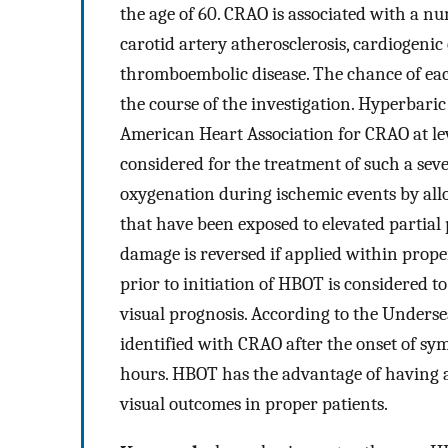
the age of 60. CRAO is associated with a numb
carotid artery atherosclerosis, cardiogenic
thromboembolic disease. The chance of each
the course of the investigation. Hyperbari
American Heart Association for CRAO at le
considered for the treatment of such a sev
oxygenation during ischemic events by allo
that have been exposed to elevated partial 
damage is reversed if applied within prop
prior to initiation of HBOT is considered to
visual prognosis. According to the Unders
identified with CRAO after the onset of s
hours. HBOT has the advantage of having a l
visual outcomes in proper patients.