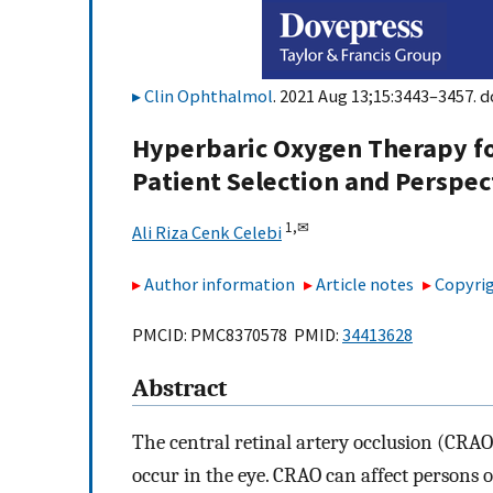
Clin Ophthalmol
. 2021 Aug 13;15:3443–3457. d
Hyperbaric Oxygen Therapy for
Patient Selection and Perspec
1,
✉
Ali Riza Cenk Celebi
Author information
Article notes
Copyrig
PMCID: PMC8370578 PMID:
34413628
Abstract
The central retinal artery occlusion (CRA
occur in the eye. CRAO can affect persons 