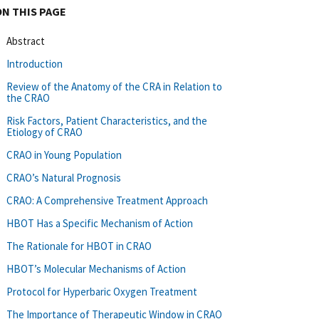
ON THIS PAGE
Abstract
Introduction
Review of the Anatomy of the CRA in Relation to
the CRAO
Risk Factors, Patient Characteristics, and the
Etiology of CRAO
CRAO in Young Population
CRAO’s Natural Prognosis
CRAO: A Comprehensive Treatment Approach
HBOT Has a Specific Mechanism of Action
The Rationale for HBOT in CRAO
HBOT’s Molecular Mechanisms of Action
Protocol for Hyperbaric Oxygen Treatment
The Importance of Therapeutic Window in CRAO