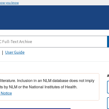
 how you know
User Guide
 literature. Inclusion in an NLM database does not imply
s by NLM or the National Institutes of Health.
 Notice