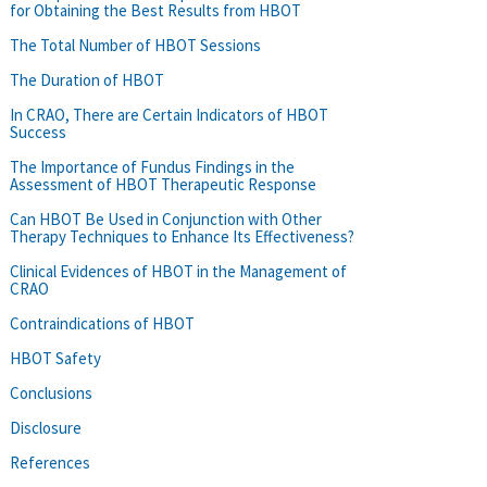
for Obtaining the Best Results from HBOT
The Total Number of HBOT Sessions
The Duration of HBOT
In CRAO, There are Certain Indicators of HBOT
Success
The Importance of Fundus Findings in the
Assessment of HBOT Therapeutic Response
Can HBOT Be Used in Conjunction with Other
Therapy Techniques to Enhance Its Effectiveness?
Clinical Evidences of HBOT in the Management of
CRAO
Contraindications of HBOT
HBOT Safety
Conclusions
Disclosure
References