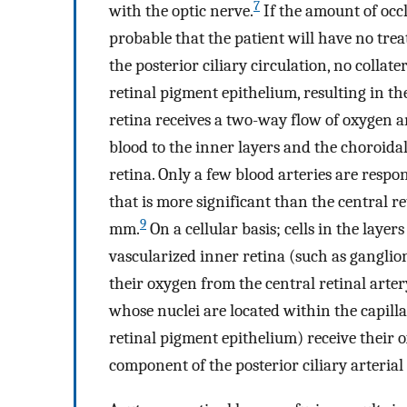
7
with the optic nerve.
If the amount of occlu
probable that the patient will have no tre
the posterior ciliary circulation, no collate
retinal pigment epithelium, resulting in th
retina receives a two-way flow of oxygen a
blood to the inner layers and the choroidal
retina. Only a few blood arteries are respon
that is more significant than the central r
9
mm.
On a cellular basis; cells in the layer
vascularized inner retina (such as ganglion c
their oxygen from the central retinal artery
whose nuclei are located within the capill
retinal pigment epithelium) receive their 
component of the posterior ciliary arterial 