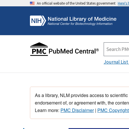
An official website of the United States government
Here's
Journal List
As a library, NLM provides access to scientific
endorsement of, or agreement with, the content
Learn more:
PMC Disclaimer
|
PMC Copyright