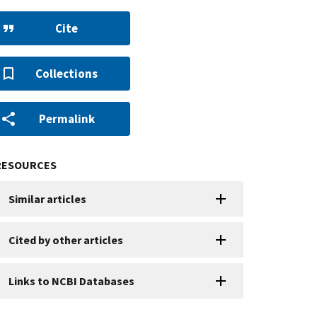
Cite
Collections
Permalink
RESOURCES
Similar articles
Cited by other articles
Links to NCBI Databases