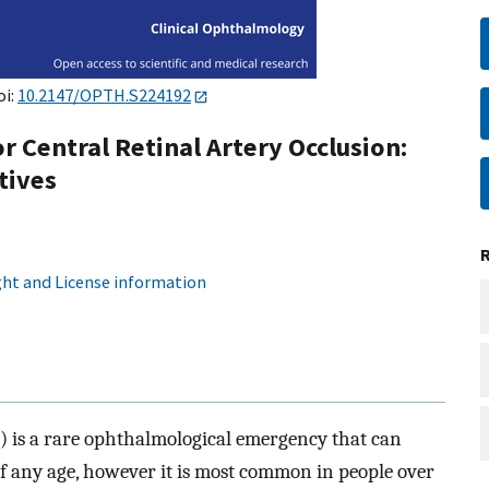
oi:
10.2147/OPTH.S224192
 Central Retinal Artery Occlusion:
tives
ht and License information
O) is a rare ophthalmological emergency that can
of any age, however it is most common in people over