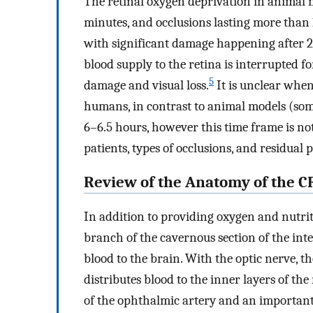
The retinal oxygen deprivation in animal m
minutes, and occlusions lasting more than 
with significant damage happening after 
blood supply to the retina is interrupted f
5
damage and visual loss.
It is unclear when
humans, in contrast to animal models (som
6–6.5 hours, however this time frame is no
patients, types of occlusions, and residual 
Review of the Anatomy of the C
In addition to providing oxygen and nutriti
branch of the cavernous section of the inter
blood to the brain. With the optic nerve, th
distributes blood to the inner layers of the
of the ophthalmic artery and an important l