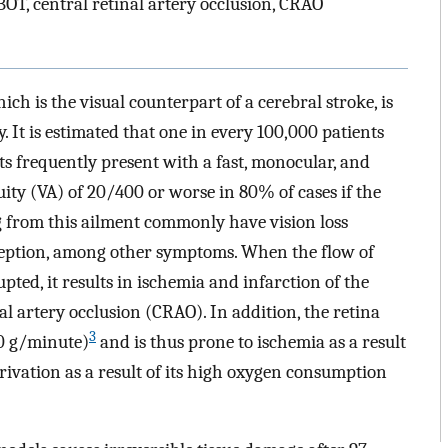
T, central retinal artery occlusion, CRAO
ch is the visual counterpart of a cerebral stroke, is
It is estimated that one in every 100,000 patients
s frequently present with a fast, monocular, and
acuity (VA) of 20/400 or worse in 80% of cases if the
g from this ailment commonly have vision loss
ception, among other symptoms. When the flow of
upted, it results in ischemia and infarction of the
nal artery occlusion (CRAO). In addition, the retina
3
0 g/minute)
and is thus prone to ischemia as a result
rivation as a result of its high oxygen consumption