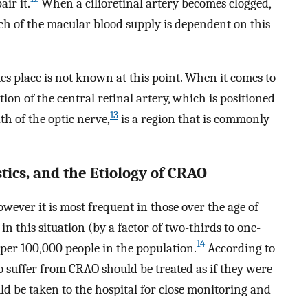
air it.
When a cilioretinal artery becomes clogged,
ch of the macular blood supply is dependent on this
s place is not known at this point. When it comes to
tion of the central retinal artery, which is positioned
13
th of the optic nerve,
is a region that is commonly
stics, and the Etiology of CRAO
owever it is most frequent in those over the age of
 this situation (by a factor of two-thirds to one-
14
 per 100,000 people in the population.
According to
suffer from CRAO should be treated as if they were
ld be taken to the hospital for close monitoring and