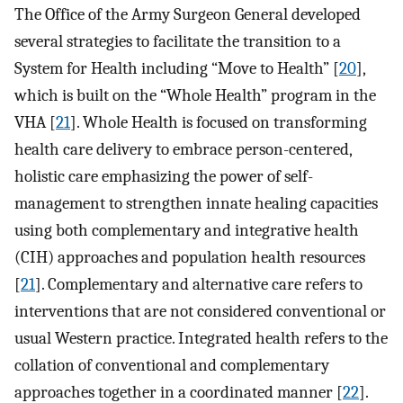
The Office of the Army Surgeon General developed
several strategies to facilitate the transition to a
System for Health including “Move to Health” [
20
],
which is built on the “Whole Health” program in the
VHA [
21
]. Whole Health is focused on transforming
health care delivery to embrace person-centered,
holistic care emphasizing the power of self-
management to strengthen innate healing capacities
using both complementary and integrative health
(CIH) approaches and population health resources
[
21
]. Complementary and alternative care refers to
interventions that are not considered conventional or
usual Western practice. Integrated health refers to the
collation of conventional and complementary
approaches together in a coordinated manner [
22
].