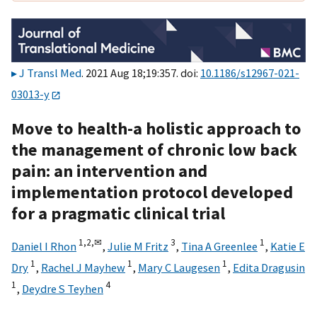
J Transl Med
. 2021 Aug 18;19:357. doi:
10.1186/s12967-021-
03013-y
Move to health-a holistic approach to
the management of chronic low back
pain: an intervention and
implementation protocol developed
for a pragmatic clinical trial
1,
2,
✉
3
1
Daniel I Rhon
,
Julie M Fritz
,
Tina A Greenlee
,
Katie E
1
1
1
Dry
,
Rachel J Mayhew
,
Mary C Laugesen
,
Edita Dragusin
1
4
,
Deydre S Teyhen