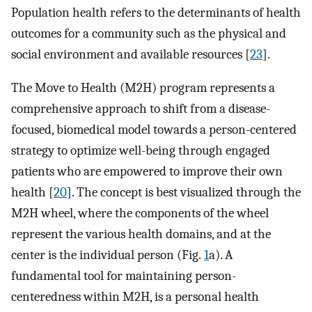
Population health refers to the determinants of health
outcomes for a community such as the physical and
social environment and available resources [
23
].
The Move to Health (M2H) program represents a
comprehensive approach to shift from a disease-
focused, biomedical model towards a person-centered
strategy to optimize well-being through engaged
patients who are empowered to improve their own
health [
20
]. The concept is best visualized through the
M2H wheel, where the components of the wheel
represent the various health domains, and at the
center is the individual person (Fig.
1
a). A
fundamental tool for maintaining person-
centeredness within M2H, is a personal health