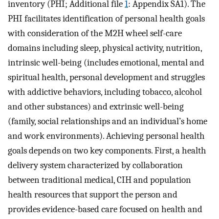
inventory (PHI; Additional file
1
: Appendix SA1). The
PHI facilitates identification of personal health goals
with consideration of the M2H wheel self-care
domains including sleep, physical activity, nutrition,
intrinsic well-being (includes emotional, mental and
spiritual health, personal development and struggles
with addictive behaviors, including tobacco, alcohol
and other substances) and extrinsic well-being
(family, social relationships and an individual’s home
and work environments). Achieving personal health
goals depends on two key components. First, a health
delivery system characterized by collaboration
between traditional medical, CIH and population
health resources that support the person and
provides evidence-based care focused on health and