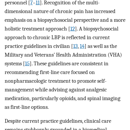
personnel [
7
–
11
]. Recognition of the multi-
dimensional nature of chronic pain has increased
emphasis on a biopsychosocial perspective and a more
holistic treatment approach [
12
]. A biopsychosocial
approach to chronic LBP is reflected in current
practice guidelines in civilian [
13
,
14
] as well as the
Military and Veterans’ Health Administration (VHA)
systems [
15
]. These guidelines are consistent in
recommending first-line care focused on
nonpharmacologic treatment to promote self-
management while advising against analgesic
medication, particularly opioids, and spinal imaging
as first-line options.
Despite current practice guidelines, clinical care
remains stubbornly grounded in a biomedical