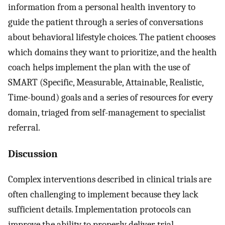
information from a personal health inventory to
guide the patient through a series of conversations
about behavioral lifestyle choices. The patient chooses
which domains they want to prioritize, and the health
coach helps implement the plan with the use of
SMART (Specific, Measurable, Attainable, Realistic,
Time-bound) goals and a series of resources for every
domain, triaged from self-management to specialist
referral.
Discussion
Complex interventions described in clinical trials are
often challenging to implement because they lack
sufficient details. Implementation protocols can
improve the ability to properly deliver trial