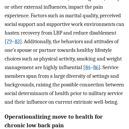
or other external influences, impact the pain
experience. Factors such as marital quality, perceived
social support and supportive work environments can
hasten recovery from LBP and reduce disablement
[
79
–
83
]. Additionally, the behaviors and attitudes of
one’s spouse or partner towards healthy lifestyle
choices such as physical activity, smoking and weight
management are highly influential [
84
–
86
]. Service
members span from a large diversity of settings and
backgrounds, raising the possible connection between
social determinants of health prior to military service
and their influence on current extrinsic well-being.
Operationalizing move to health for
chronic low back pain