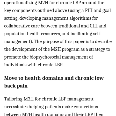
operationalizing M2H for chronic LBP around the
key components outlined above (using a PHI and goal
setting, developing management algorithms for
collaborative care between traditional and CIH and
population health resources, and facilitating self-
management). The purpose of this paper is to describe
the development of the M2H program as a strategy to
promote the biopsychosocial management of
individuals with chronic LBP.
Move to health domains and chronic low
back pain
Tailoring M2H for chronic LBP management
necessitates helping patients make connections
between M2H health domains and their LBP, then