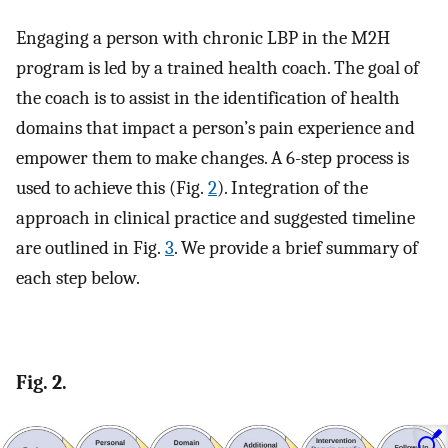
Engaging a person with chronic LBP in the M2H
program is led by a trained health coach. The goal of
the coach is to assist in the identification of health
domains that impact a person’s pain experience and
empower them to make changes. A 6-step process is
used to achieve this (Fig.
2
). Integration of the
approach in clinical practice and suggested timeline
are outlined in Fig.
3
. We provide a brief summary of
each step below.
Fig. 2.