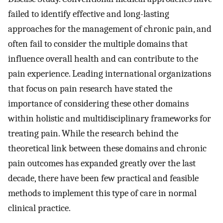
failed to identify effective and long-lasting
approaches for the management of chronic pain, and
often fail to consider the multiple domains that
influence overall health and can contribute to the
pain experience. Leading international organizations
that focus on pain research have stated the
importance of considering these other domains
within holistic and multidisciplinary frameworks for
treating pain. While the research behind the
theoretical link between these domains and chronic
pain outcomes has expanded greatly over the last
decade, there have been few practical and feasible
methods to implement this type of care in normal
clinical practice.