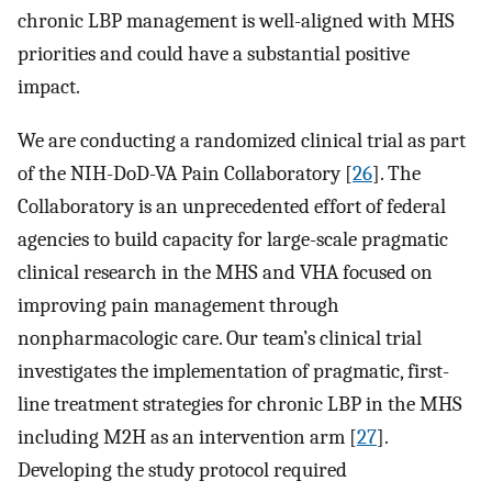
chronic LBP management is well-aligned with MHS
priorities and could have a substantial positive
impact.
We are conducting a randomized clinical trial as part
of the NIH-DoD-VA Pain Collaboratory [
26
]. The
Collaboratory is an unprecedented effort of federal
agencies to build capacity for large-scale pragmatic
clinical research in the MHS and VHA focused on
improving pain management through
nonpharmacologic care. Our team’s clinical trial
investigates the implementation of pragmatic, first-
line treatment strategies for chronic LBP in the MHS
including M2H as an intervention arm [
27
].
Developing the study protocol required