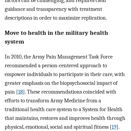
factors can be challenging, and requires clear
guidance and transparency with treatment
descriptions in order to maximize replication.
Move to health in the military health
system
In 2010, the Army Pain Management Task Force
recommended a person-centered approach to
empower individuals to participate in their care, with
greater emphasis on the biopsychosocial impact of
pain [
18
]. These recommendations coincided with
efforts to transform Army Medicine from a
traditional health care system to a System for Health
that maintains, restores and improves health through
physical, emotional, social and spiritual fitness [
19
].