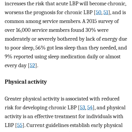
increases the risk that acute LBP will become chronic,
worsens the prognosis for chronic LBP [
50
,
51
], and is
common among service members. A 2015 survey of
over 16,000 service members found 30% were
moderately or severely bothered by lack of energy due
to poor sleep, 56% got less sleep than they needed, and
9% reported using sleep medication daily or almost
every day [
52
].
Physical activity
Greater physical activity is associated with reduced
risk for developing chronic LBP [
53
,
54
], and physical
activity is an effective treatment for individuals with
LBP [
55
]. Current guidelines establish early physical