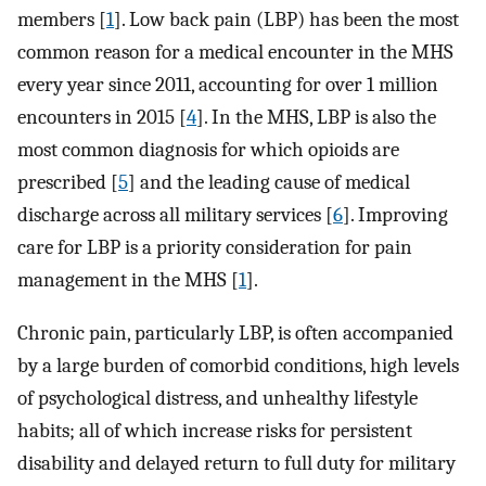
members [
1
]. Low back pain (LBP) has been the most
common reason for a medical encounter in the MHS
every year since 2011, accounting for over 1 million
encounters in 2015 [
4
]. In the MHS, LBP is also the
most common diagnosis for which opioids are
prescribed [
5
] and the leading cause of medical
discharge across all military services [
6
]. Improving
care for LBP is a priority consideration for pain
management in the MHS [
1
].
Chronic pain, particularly LBP, is often accompanied
by a large burden of comorbid conditions, high levels
of psychological distress, and unhealthy lifestyle
habits; all of which increase risks for persistent
disability and delayed return to full duty for military