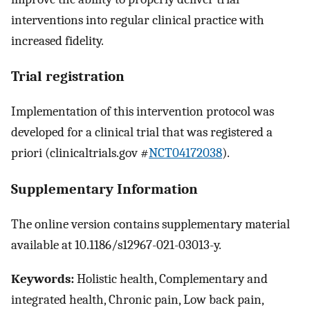
interventions into regular clinical practice with
increased fidelity.
Trial registration
Implementation of this intervention protocol was
developed for a clinical trial that was registered a
priori (clinicaltrials.gov #
NCT04172038
).
Supplementary Information
The online version contains supplementary material
available at 10.1186/s12967-021-03013-y.
Keywords:
Holistic health, Complementary and
integrated health, Chronic pain, Low back pain,