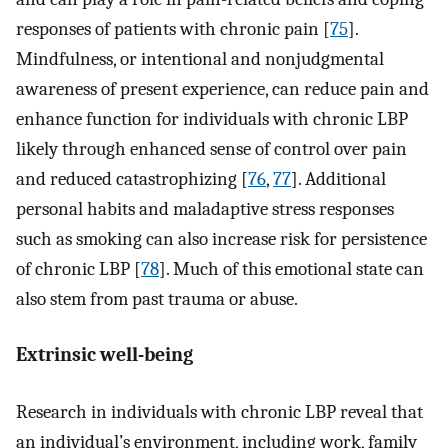
responses of patients with chronic pain [
75
].
Mindfulness, or intentional and nonjudgmental
awareness of present experience, can reduce pain and
enhance function for individuals with chronic LBP
likely through enhanced sense of control over pain
and reduced catastrophizing [
76
,
77
]. Additional
personal habits and maladaptive stress responses
such as smoking can also increase risk for persistence
of chronic LBP [
78
]. Much of this emotional state can
also stem from past trauma or abuse.
Extrinsic well-being
Research in individuals with chronic LBP reveal that
an individual’s environment, including work, family