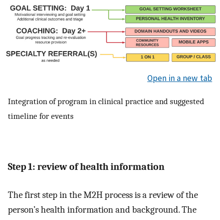
Open in a new tab
Integration of program in clinical practice and suggested
timeline for events
Step 1: review of health information
The first step in the M2H process is a review of the
person’s health information and background. The