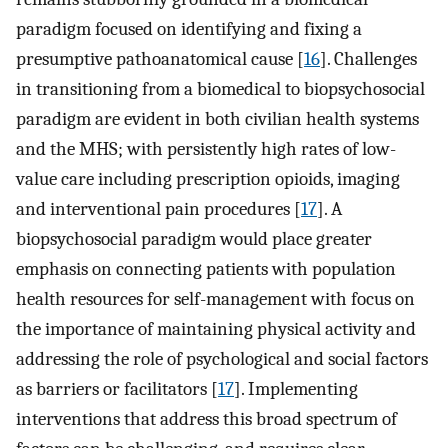
paradigm focused on identifying and fixing a
presumptive pathoanatomical cause [
16
]. Challenges
in transitioning from a biomedical to biopsychosocial
paradigm are evident in both civilian health systems
and the MHS; with persistently high rates of low-
value care including prescription opioids, imaging
and interventional pain procedures [
17
]. A
biopsychosocial paradigm would place greater
emphasis on connecting patients with population
health resources for self-management with focus on
the importance of maintaining physical activity and
addressing the role of psychological and social factors
as barriers or facilitators [
17
]. Implementing
interventions that address this broad spectrum of