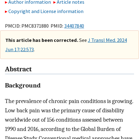
Author information
Article notes
Copyright and License information
PMCID: PMC8371880 PMID:
34407840
This article has been corrected.
See
J Transl Med. 2024
Jun 17;22:573
.
Abstract
Background
The prevalence of chronic pain conditions is growing.
Low back pain was the primary cause of disability
worldwide out of 156 conditions assessed between
1990 and 2016, according to the Global Burden of
Disease Study. Conventional medical approaches have