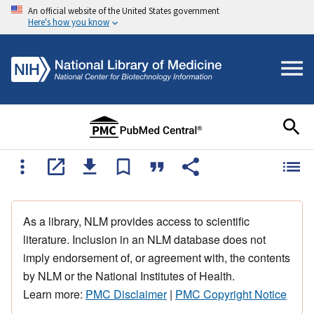
An official website of the United States government
Here's how you know
As a library, NLM provides access to scientific
literature. Inclusion in an NLM database does not
imply endorsement of, or agreement with, the contents
by NLM or the National Institutes of Health.
Learn more:
PMC Disclaimer
|
PMC Copyright Notice