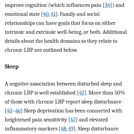
improve cognition (which influences pain [
34
]) and
emotional state [
40
,
41
]. Family and social
relationships can have goals that focus on either
intrinsic and extrinsic well-being, or both. Additional
details about the health domains as they relate to
chronic LBP are outlined below.
Sleep
A negative association between disturbed sleep and
chronic LBP is well established [
42
]. More than 50%
of those with chronic LBP report sleep disturbance
[
43
–
46
] Sleep deprivation has been connected with
heightened pain sensitivity [
47
] and elevated
inflammatory markers [
48
,
49
]. Sleep disturbance