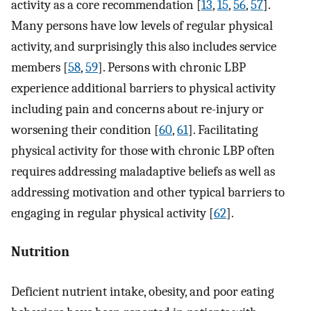
activity as a core recommendation [
13
,
15
,
56
,
57
].
Many persons have low levels of regular physical
activity, and surprisingly this also includes service
members [
58
,
59
]. Persons with chronic LBP
experience additional barriers to physical activity
including pain and concerns about re-injury or
worsening their condition [
60
,
61
]. Facilitating
physical activity for those with chronic LBP often
requires addressing maladaptive beliefs as well as
addressing motivation and other typical barriers to
engaging in regular physical activity [
62
].
Nutrition
Deficient nutrient intake, obesity, and poor eating