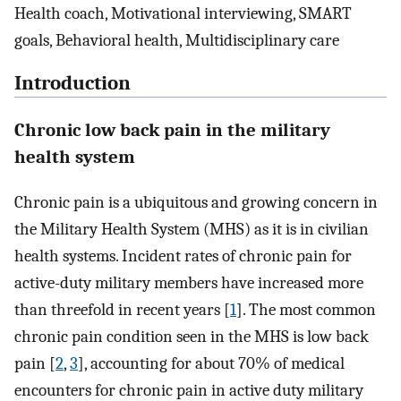
Health coach, Motivational interviewing, SMART
goals, Behavioral health, Multidisciplinary care
Introduction
Chronic low back pain in the military
health system
Chronic pain is a ubiquitous and growing concern in
the Military Health System (MHS) as it is in civilian
health systems. Incident rates of chronic pain for
active-duty military members have increased more
than threefold in recent years [
1
]. The most common
chronic pain condition seen in the MHS is low back
pain [
2
,
3
], accounting for about 70% of medical
encounters for chronic pain in active duty military