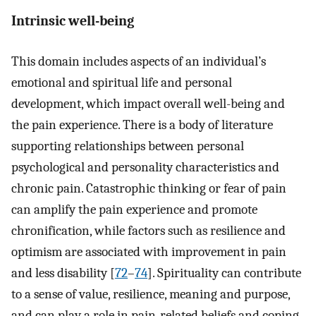
Intrinsic well-being
This domain includes aspects of an individual’s
emotional and spiritual life and personal
development, which impact overall well-being and
the pain experience. There is a body of literature
supporting relationships between personal
psychological and personality characteristics and
chronic pain. Catastrophic thinking or fear of pain
can amplify the pain experience and promote
chronification, while factors such as resilience and
optimism are associated with improvement in pain
and less disability [
72
–
74
]. Spirituality can contribute
to a sense of value, resilience, meaning and purpose,
and can play a role in pain-related beliefs and coping