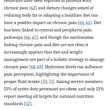
behaviors have been reported in patients with
chronic pain [
63
] and dietary changes aimed at
reducing body fat or adapting a healthier diet can
have a positive impact on chronic pain [
64
,
65
]. Diet
has been linked to central and peripheral pain
pathways, [
66
,
67
], and though the mechanisms
linking chronic pain and diet are not clear, it
increasingly appears that diet and weight
management are part of a holistic strategy to manage
chronic pain [
68
,
69
]. Hydration levels can influence
pain perception, highlighting the importance of
proper fluid intake [
70
,
71
]. Among service members,
13% of active duty personnel are obese, and only 13%
report meeting all targets for national nutrition
standards [
52
].