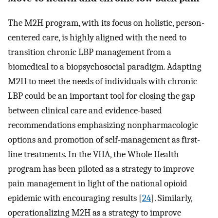
The M2H program, with its focus on holistic, person-
centered care, is highly aligned with the need to
transition chronic LBP management from a
biomedical to a biopsychosocial paradigm. Adapting
M2H to meet the needs of individuals with chronic
LBP could be an important tool for closing the gap
between clinical care and evidence-based
recommendations emphasizing nonpharmacologic
options and promotion of self-management as first-
line treatments. In the VHA, the Whole Health
program has been piloted as a strategy to improve
pain management in light of the national opioid
epidemic with encouraging results [
24
]. Similarly,
operationalizing M2H as a strategy to improve