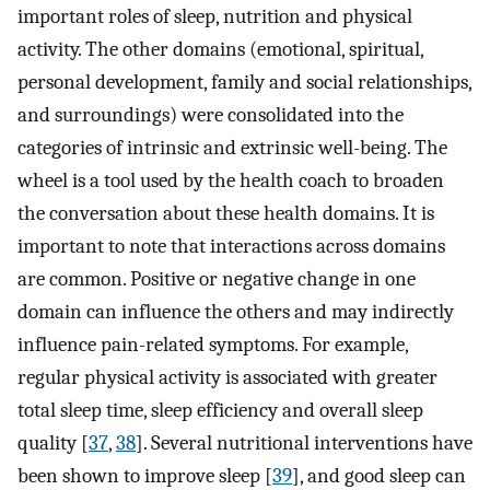
important roles of sleep, nutrition and physical
activity. The other domains (emotional, spiritual,
personal development, family and social relationships,
and surroundings) were consolidated into the
categories of intrinsic and extrinsic well-being. The
wheel is a tool used by the health coach to broaden
the conversation about these health domains. It is
important to note that interactions across domains
are common. Positive or negative change in one
domain can influence the others and may indirectly
influence pain-related symptoms. For example,
regular physical activity is associated with greater
total sleep time, sleep efficiency and overall sleep
quality [
37
,
38
]. Several nutritional interventions have
been shown to improve sleep [
39
], and good sleep can