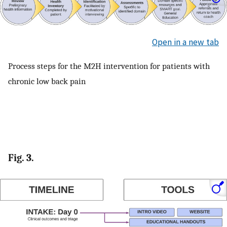
Open in a new tab
Process steps for the M2H intervention for patients with
chronic low back pain
Fig. 3.