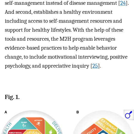
self-management instead of disease management [
24
].
And second, establishes a healthy environment
including access to self-management resources and
support for healthy lifestyles. With the help of these
tools and resources, the M2H program leverages
evidence-based practices to help enable behavior
change, to include motivational interviewing, positive
psychology, and appreciative inquiry [
25
].
Fig. 1.