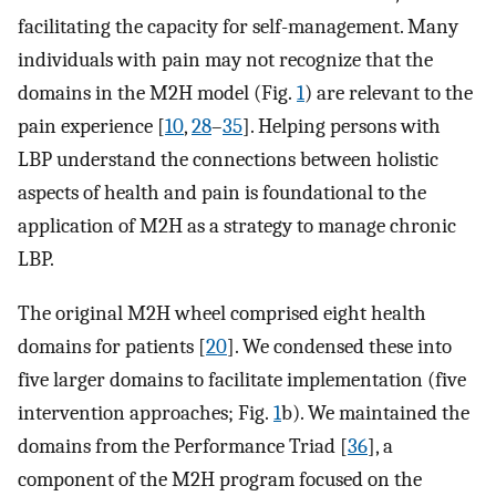
facilitating the capacity for self-management. Many
individuals with pain may not recognize that the
domains in the M2H model (Fig.
1
) are relevant to the
pain experience [
10
,
28
–
35
]. Helping persons with
LBP understand the connections between holistic
aspects of health and pain is foundational to the
application of M2H as a strategy to manage chronic
LBP.
The original M2H wheel comprised eight health
domains for patients [
20
]. We condensed these into
five larger domains to facilitate implementation (five
intervention approaches; Fig.
1
b). We maintained the
domains from the Performance Triad [
36
], a
component of the M2H program focused on the