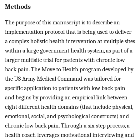
Methods
The purpose of this manuscript is to describe an
implementation protocol that is being used to deliver
a complex holistic health intervention at multiple sites
within a large government health system, as part of a
larger multisite trial for patients with chronic low
back pain. The Move to Health program developed by
the US Army Medical Command was tailored for
specific application to patients with low back pain
and begins by providing an empirical link between
eight different health domains (that include physical,
emotional, social, and psychological constructs) and
chronic low back pain. Through a six-step process, a
health coach leverages motivational interviewing and