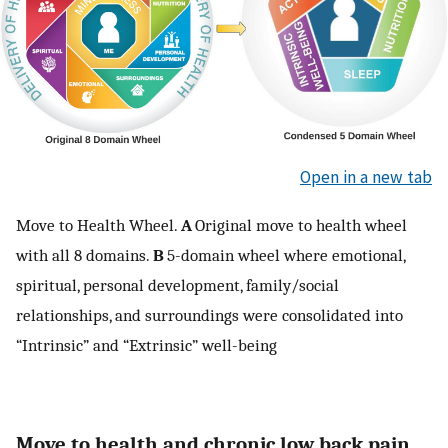
Open in a new tab
Move to Health Wheel.
A
Original move to health wheel
with all 8 domains.
B
5-domain wheel where emotional,
spiritual, personal development, family/social
relationships, and surroundings were consolidated into
“Intrinsic” and “Extrinsic” well-being
Move to health and chronic low back pain