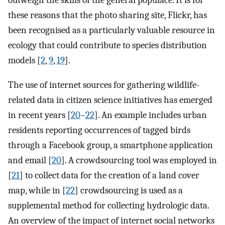
outweigh the skills of the general populace. It is for
these reasons that the photo sharing site, Flickr, has
been recognised as a particularly valuable resource in
ecology that could contribute to species distribution
models [
2
,
9
,
19
].
The use of internet sources for gathering wildlife-
related data in citizen science initiatives has emerged
in recent years [
20
–
22
]. An example includes urban
residents reporting occurrences of tagged birds
through a Facebook group, a smartphone application
and email [
20
]. A crowdsourcing tool was employed in
[
21
] to collect data for the creation of a land cover
map, while in [
22
] crowdsourcing is used as a
supplemental method for collecting hydrologic data.
An overview of the impact of internet social networks