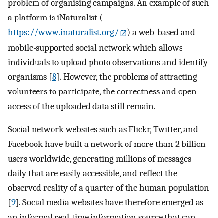
problem of organising campaigns. An example of such
a platform is iNaturalist (
https://www.inaturalist.org/
) a web-based and
mobile-supported social network which allows
individuals to upload photo observations and identify
organisms [
8
]. However, the problems of attracting
volunteers to participate, the correctness and open
access of the uploaded data still remain.
Social network websites such as Flickr, Twitter, and
Facebook have built a network of more than 2 billion
users worldwide, generating millions of messages
daily that are easily accessible, and reflect the
observed reality of a quarter of the human population
[
9
]. Social media websites have therefore emerged as
an informal real-time information source that can