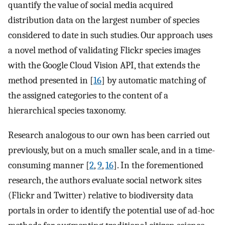
quantify the value of social media acquired
distribution data on the largest number of species
considered to date in such studies. Our approach uses
a novel method of validating Flickr species images
with the Google Cloud Vision API, that extends the
method presented in [
16
] by automatic matching of
the assigned categories to the content of a
hierarchical species taxonomy.
Research analogous to our own has been carried out
previously, but on a much smaller scale, and in a time-
consuming manner [
2
,
9
,
16
]. In the forementioned
research, the authors evaluate social network sites
(Flickr and Twitter) relative to biodiversity data
portals in order to identify the potential use of ad-hoc