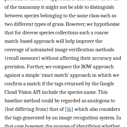
of the taxonomy it might not be able to distinguish
between species belonging to the same class such as
two different types of grass. However, we hypothesise
that for diverse species collections such a coarse
match-based approach will help improve the
coverage of automated image verification methods
(recall measure) without affecting their accuracy and
precision. Further, we compare the BOW approach
against a simple ‘exact match’ approach in which we
confirm a match if the tags returned by the Google
Cloud Vision API include the species name. This
baseline method could be regarded as analogous to
(but differing from) that of [
16
] which also considers
the tags generated by an image recognition system. In
that case however, the process of identifying whether