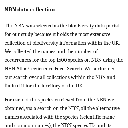
NBN data collection
The NBN was selected as the biodiversity data portal
for our study because it holds the most extensive
collection of biodiversity information within the UK.
We collected the names and the number of
occurrences for the top 1500 species on NBN using the
NBN Atlas Occurrence Facet Search. We performed
our search over all collections within the NBN and
limited it for the territory of the UK.
For each of the species retrieved from the NBN we
obtained, via a search on the NBN, all the alternative
names associated with the species (scientific name
and common names), the NBN species ID, and its