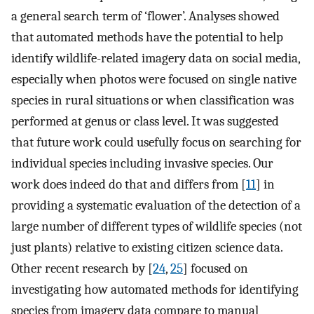
a general search term of ‘flower’. Analyses showed
that automated methods have the potential to help
identify wildlife-related imagery data on social media,
especially when photos were focused on single native
species in rural situations or when classification was
performed at genus or class level. It was suggested
that future work could usefully focus on searching for
individual species including invasive species. Our
work does indeed do that and differs from [
11
] in
providing a systematic evaluation of the detection of a
large number of different types of wildlife species (not
just plants) relative to existing citizen science data.
Other recent research by [
24
,
25
] focused on
investigating how automated methods for identifying
species from imagery data compare to manual