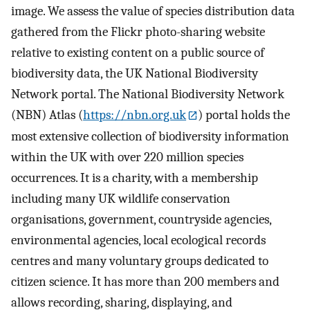
image. We assess the value of species distribution data
gathered from the Flickr photo-sharing website
relative to existing content on a public source of
biodiversity data, the UK National Biodiversity
Network portal. The National Biodiversity Network
(NBN) Atlas (
https://nbn.org.uk
) portal holds the
most extensive collection of biodiversity information
within the UK with over 220 million species
occurrences. It is a charity, with a membership
including many UK wildlife conservation
organisations, government, countryside agencies,
environmental agencies, local ecological records
centres and many voluntary groups dedicated to
citizen science. It has more than 200 members and
allows recording, sharing, displaying, and