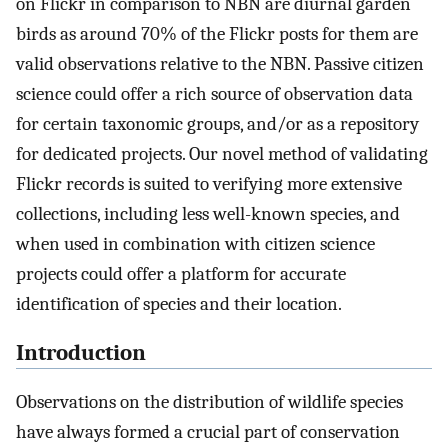
on Flickr in comparison to NBN are diurnal garden
birds as around 70% of the Flickr posts for them are
valid observations relative to the NBN. Passive citizen
science could offer a rich source of observation data
for certain taxonomic groups, and/or as a repository
for dedicated projects. Our novel method of validating
Flickr records is suited to verifying more extensive
collections, including less well-known species, and
when used in combination with citizen science
projects could offer a platform for accurate
identification of species and their location.
Introduction
Observations on the distribution of wildlife species
have always formed a crucial part of conservation