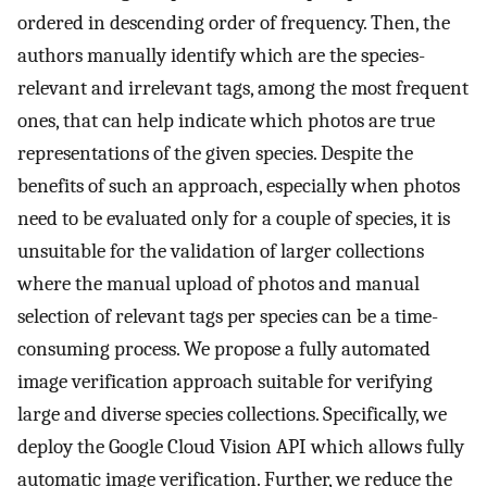
ordered in descending order of frequency. Then, the
authors manually identify which are the species-
relevant and irrelevant tags, among the most frequent
ones, that can help indicate which photos are true
representations of the given species. Despite the
benefits of such an approach, especially when photos
need to be evaluated only for a couple of species, it is
unsuitable for the validation of larger collections
where the manual upload of photos and manual
selection of relevant tags per species can be a time-
consuming process. We propose a fully automated
image verification approach suitable for verifying
large and diverse species collections. Specifically, we
deploy the Google Cloud Vision API which allows fully
automatic image verification. Further, we reduce the