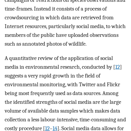
campaigns or restrictions on species observations and
time-frames. Instead it consists of a process of
crowdsourcing in which data are retrieved from
Internet resources, particularly social media, to which
members of the public have uploaded observations
such as annotated photos of wildlife.
A quantitative review of the application of social
media in environmental research, conducted by [
12
]
suggests a very rapid growth in the field of
environmental monitoring, with Twitter and Flickr
being most frequently used as data sources. Among
the identified strengths of social media are the large
volume of available data samples which makes data
collection a less labour-intensive, time-consuming and
costly procedure [
12
–
14
]. Social media data allows for