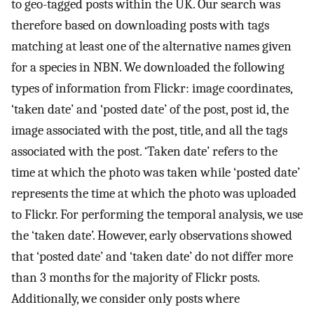
to geo-tagged posts within the UK. Our search was
therefore based on downloading posts with tags
matching at least one of the alternative names given
for a species in NBN. We downloaded the following
types of information from Flickr: image coordinates,
‘taken date’ and ‘posted date’ of the post, post id, the
image associated with the post, title, and all the tags
associated with the post. ‘Taken date’ refers to the
time at which the photo was taken while ‘posted date’
represents the time at which the photo was uploaded
to Flickr. For performing the temporal analysis, we use
the ‘taken date’. However, early observations showed
that ‘posted date’ and ‘taken date’ do not differ more
than 3 months for the majority of Flickr posts.
Additionally, we consider only posts where