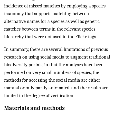
incidence of missed matches by employing a species
taxonomy that supports matching between
alternative names for a species as well as generic
matches between terms in the relevant species
hierarchy that were not used in the Flickr tags.
In summary, there are several limitations of previous
research on using social media to augment traditional
biodiversity portals, in that the analyses have been
performed on very small numbers of species, the
methods for accessing the social media are either
manual or only partly automated, and the results are
limited in the degree of verification.
Materials and methods