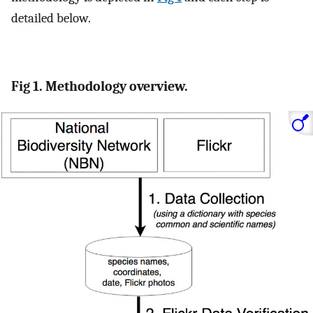
detailed below.
Fig 1. Methodology overview.