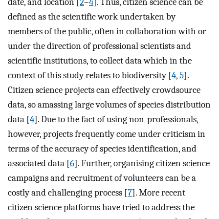
date, and location [
2
–
4
]. Thus, citizen science can be
defined as the scientific work undertaken by
members of the public, often in collaboration with or
under the direction of professional scientists and
scientific institutions, to collect data which in the
context of this study relates to biodiversity [
4
,
5
].
Citizen science projects can effectively crowdsource
data, so amassing large volumes of species distribution
data [
4
]. Due to the fact of using non-professionals,
however, projects frequently come under criticism in
terms of the accuracy of species identification, and
associated data [
6
]. Further, organising citizen science
campaigns and recruitment of volunteers can be a
costly and challenging process [
7
]. More recent
citizen science platforms have tried to address the