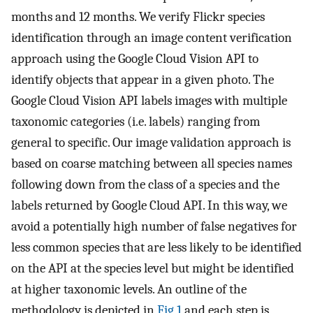
months and 12 months. We verify Flickr species
identification through an image content verification
approach using the Google Cloud Vision API to
identify objects that appear in a given photo. The
Google Cloud Vision API labels images with multiple
taxonomic categories (i.e. labels) ranging from
general to specific. Our image validation approach is
based on coarse matching between all species names
following down from the class of a species and the
labels returned by Google Cloud API. In this way, we
avoid a potentially high number of false negatives for
less common species that are less likely to be identified
on the API at the species level but might be identified
at higher taxonomic levels. An outline of the
methodology is depicted in
Fig 1
and each step is