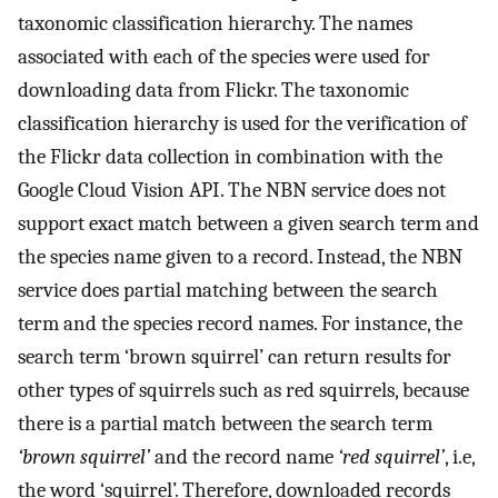
taxonomic classification hierarchy. The names
associated with each of the species were used for
downloading data from Flickr. The taxonomic
classification hierarchy is used for the verification of
the Flickr data collection in combination with the
Google Cloud Vision API. The NBN service does not
support exact match between a given search term and
the species name given to a record. Instead, the NBN
service does partial matching between the search
term and the species record names. For instance, the
search term ‘brown squirrel’ can return results for
other types of squirrels such as red squirrels, because
there is a partial match between the search term
‘brown squirrel’
and the record name
‘red squirrel’
, i.e,
the word ‘squirrel’. Therefore, downloaded records