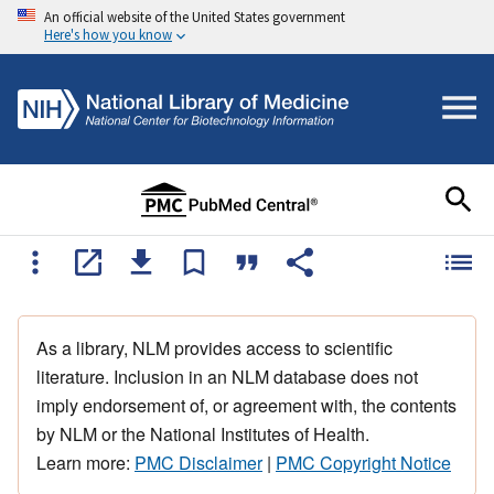
An official website of the United States government
Here's how you know
As a library, NLM provides access to scientific
literature. Inclusion in an NLM database does not
imply endorsement of, or agreement with, the contents
by NLM or the National Institutes of Health.
Learn more:
PMC Disclaimer
|
PMC Copyright Notice