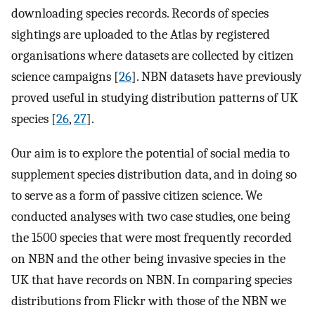
downloading species records. Records of species
sightings are uploaded to the Atlas by registered
organisations where datasets are collected by citizen
science campaigns [
26
]. NBN datasets have previously
proved useful in studying distribution patterns of UK
species [
26
,
27
].
Our aim is to explore the potential of social media to
supplement species distribution data, and in doing so
to serve as a form of passive citizen science. We
conducted analyses with two case studies, one being
the 1500 species that were most frequently recorded
on NBN and the other being invasive species in the
UK that have records on NBN. In comparing species
distributions from Flickr with those of the NBN we