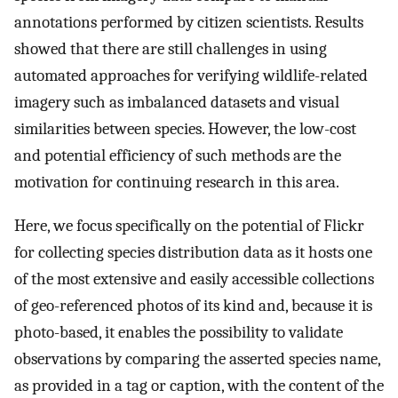
annotations performed by citizen scientists. Results
showed that there are still challenges in using
automated approaches for verifying wildlife-related
imagery such as imbalanced datasets and visual
similarities between species. However, the low-cost
and potential efficiency of such methods are the
motivation for continuing research in this area.
Here, we focus specifically on the potential of Flickr
for collecting species distribution data as it hosts one
of the most extensive and easily accessible collections
of geo-referenced photos of its kind and, because it is
photo-based, it enables the possibility to validate
observations by comparing the asserted species name,
as provided in a tag or caption, with the content of the