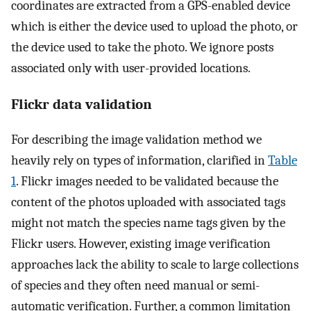
coordinates are extracted from a GPS-enabled device
which is either the device used to upload the photo, or
the device used to take the photo. We ignore posts
associated only with user-provided locations.
Flickr data validation
For describing the image validation method we
heavily rely on types of information, clarified in
Table
1
. Flickr images needed to be validated because the
content of the photos uploaded with associated tags
might not match the species name tags given by the
Flickr users. However, existing image verification
approaches lack the ability to scale to large collections
of species and they often need manual or semi-
automatic verification. Further, a common limitation