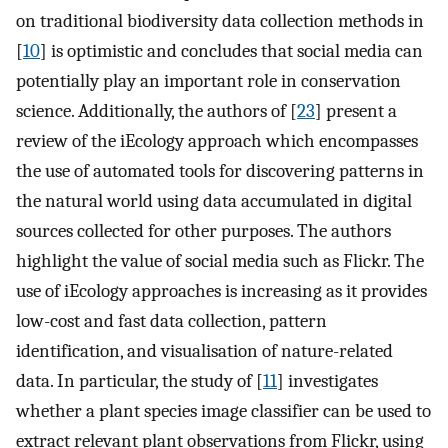
on traditional biodiversity data collection methods in
[
10
] is optimistic and concludes that social media can
potentially play an important role in conservation
science. Additionally, the authors of [
23
] present a
review of the iEcology approach which encompasses
the use of automated tools for discovering patterns in
the natural world using data accumulated in digital
sources collected for other purposes. The authors
highlight the value of social media such as Flickr. The
use of iEcology approaches is increasing as it provides
low-cost and fast data collection, pattern
identification, and visualisation of nature-related
data. In particular, the study of [
11
] investigates
whether a plant species image classifier can be used to
extract relevant plant observations from Flickr, using