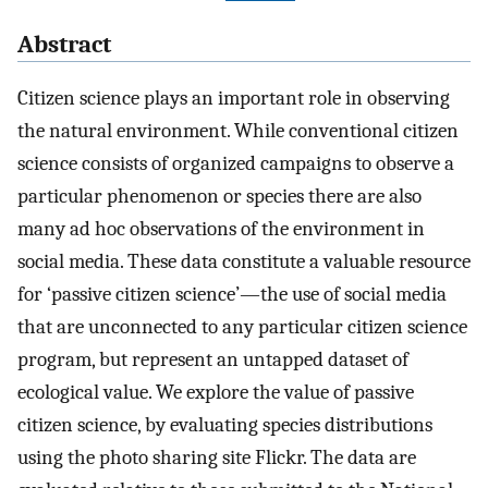
Abstract
Citizen science plays an important role in observing
the natural environment. While conventional citizen
science consists of organized campaigns to observe a
particular phenomenon or species there are also
many ad hoc observations of the environment in
social media. These data constitute a valuable resource
for ‘passive citizen science’—the use of social media
that are unconnected to any particular citizen science
program, but represent an untapped dataset of
ecological value. We explore the value of passive
citizen science, by evaluating species distributions
using the photo sharing site Flickr. The data are