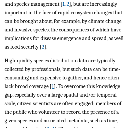
and species management [
1
,
2
], but are increasingly
important in the face of rapid ecosystem changes that
can be brought about, for example, by climate change
and invasive species, the consequences of which have
implications for disease emergence and spread, as well
as food security [
2
].
High-quality species distribution data are typically
collected by professionals, but such data can be time-
consuming and expensive to gather, and hence often
lack broad coverage [
1
]. To overcome this knowledge
gap, especially over a large spatial and/or temporal
scale, citizen scientists are often engaged; members of
the public who volunteer to record the presence of a
given species and associated metadata, such as time,