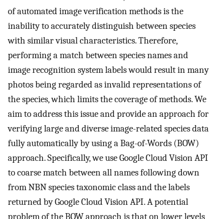
of automated image verification methods is the
inability to accurately distinguish between species
with similar visual characteristics. Therefore,
performing a match between species names and
image recognition system labels would result in many
photos being regarded as invalid representations of
the species, which limits the coverage of methods. We
aim to address this issue and provide an approach for
verifying large and diverse image-related species data
fully automatically by using a Bag-of-Words (BOW)
approach. Specifically, we use Google Cloud Vision API
to coarse match between all names following down
from NBN species taxonomic class and the labels
returned by Google Cloud Vision API. A potential
problem of the BOW approach is that on lower levels