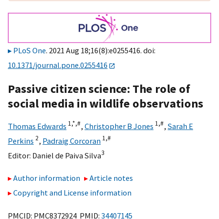
PLoS One
. 2021 Aug 18;16(8):e0255416. doi:
10.1371/journal.pone.0255416
Passive citizen science: The role of
social media in wildlife observations
1,
*,
#
1,
#
Thomas Edwards
,
Christopher B Jones
,
Sarah E
2
1,
#
Perkins
,
Padraig Corcoran
3
Editor:
Daniel de Paiva Silva
Author information
Article notes
Copyright and License information
PMCID: PMC8372924 PMID:
34407145