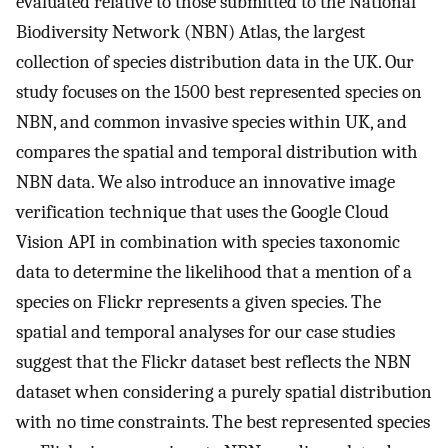
evaluated relative to those submitted to the National
Biodiversity Network (NBN) Atlas, the largest
collection of species distribution data in the UK. Our
study focuses on the 1500 best represented species on
NBN, and common invasive species within UK, and
compares the spatial and temporal distribution with
NBN data. We also introduce an innovative image
verification technique that uses the Google Cloud
Vision API in combination with species taxonomic
data to determine the likelihood that a mention of a
species on Flickr represents a given species. The
spatial and temporal analyses for our case studies
suggest that the Flickr dataset best reflects the NBN
dataset when considering a purely spatial distribution
with no time constraints. The best represented species