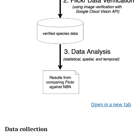
Open in a new tab
Data collection