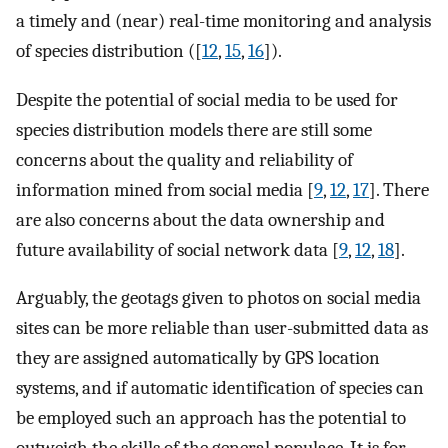
a timely and (near) real-time monitoring and analysis
of species distribution ([
12
,
15
,
16
]).
Despite the potential of social media to be used for
species distribution models there are still some
concerns about the quality and reliability of
information mined from social media [
9
,
12
,
17
]. There
are also concerns about the data ownership and
future availability of social network data [
9
,
12
,
18
].
Arguably, the geotags given to photos on social media
sites can be more reliable than user-submitted data as
they are assigned automatically by GPS location
systems, and if automatic identification of species can
be employed such an approach has the potential to