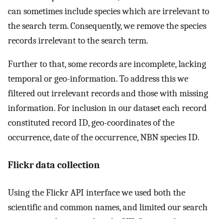
can sometimes include species which are irrelevant to
the search term. Consequently, we remove the species
records irrelevant to the search term.
Further to that, some records are incomplete, lacking
temporal or geo-information. To address this we
filtered out irrelevant records and those with missing
information. For inclusion in our dataset each record
constituted record ID, geo-coordinates of the
occurrence, date of the occurrence, NBN species ID.
Flickr data collection
Using the Flickr API interface we used both the
scientific and common names, and limited our search