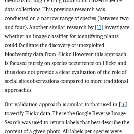
methods for augmenting traditional citizen science
data collections. This previous research was
conducted on a narrow range of species (between two
and four). Another similar research by [
11
] investigate
whether an image classifier for identifying plants
could facilitate the discovery of unexploited
biodiversity data from Flickr. However, this approach
is focused purely on species occurrence on Flickr and
thus does not provide a clear evaluation of the role of
social sites observations compared to more traditional
approaches.
Our validation approach is similar to that used in [
16
]
to verify Flickr data. There the Google Reverse Image
Search was used to return labels that best describe the
content of a given photo. All labels per species were