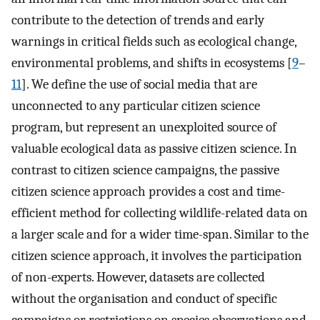
contribute to the detection of trends and early
warnings in critical fields such as ecological change,
environmental problems, and shifts in ecosystems [
9
–
11
]. We define the use of social media that are
unconnected to any particular citizen science
program, but represent an unexploited source of
valuable ecological data as passive citizen science. In
contrast to citizen science campaigns, the passive
citizen science approach provides a cost and time-
efficient method for collecting wildlife-related data on
a larger scale and for a wider time-span. Similar to the
citizen science approach, it involves the participation
of non-experts. However, datasets are collected
without the organisation and conduct of specific