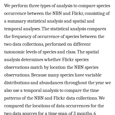
We perform three types of analysis to compare species
occurrence between the NBN and Flickr, consisting of
a summary statistical analysis and spatial and
temporal analyses. The statistical analysis compares
the frequency of occurrence of species between the
two data collections, performed on different
taxonomic levels of species and class. The spatial
analysis determines whether Flickr species
observations match by location the NBN species
observations. Because many species have variable
distributions and abundances throughout the year we
also use a temporal analysis to compare the time
patterns of the NBN and Flickr data collections. We
compared the locations of data occurrences for the
two data sources for a time span of 3 months, 6