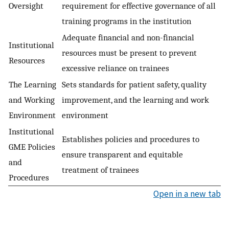
Oversight
requirement for effective governance of all
training programs in the institution
Adequate financial and non-financial
Institutional
resources must be present to prevent
Resources
excessive reliance on trainees
The Learning
Sets standards for patient safety, quality
and Working
improvement, and the learning and work
Environment
environment
Institutional
Establishes policies and procedures to
GME Policies
ensure transparent and equitable
and
treatment of trainees
Procedures
Open in a new tab