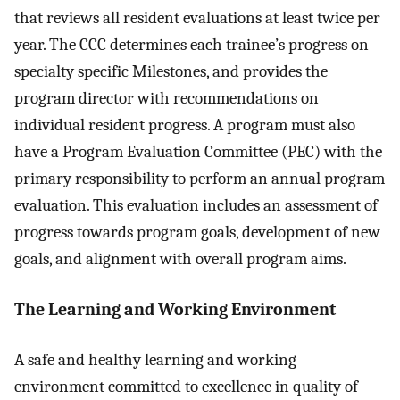
that reviews all resident evaluations at least twice per
year. The CCC determines each trainee’s progress on
specialty specific Milestones, and provides the
program director with recommendations on
individual resident progress. A program must also
have a Program Evaluation Committee (PEC) with the
primary responsibility to perform an annual program
evaluation. This evaluation includes an assessment of
progress towards program goals, development of new
goals, and alignment with overall program aims.
The Learning and Working Environment
A safe and healthy learning and working
environment committed to excellence in quality of