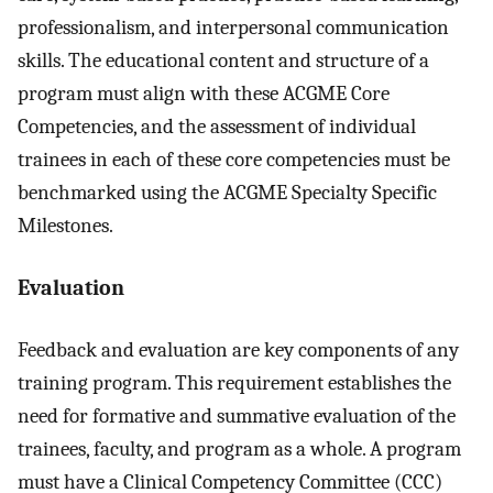
professionalism, and interpersonal communication
skills. The educational content and structure of a
program must align with these ACGME Core
Competencies, and the assessment of individual
trainees in each of these core competencies must be
benchmarked using the ACGME Specialty Specific
Milestones.
Evaluation
Feedback and evaluation are key components of any
training program. This requirement establishes the
need for formative and summative evaluation of the
trainees, faculty, and program as a whole. A program
must have a Clinical Competency Committee (CCC)