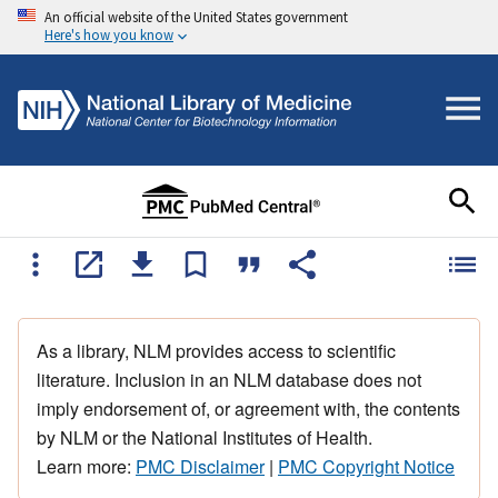
An official website of the United States government
Here's how you know
As a library, NLM provides access to scientific
literature. Inclusion in an NLM database does not
imply endorsement of, or agreement with, the contents
by NLM or the National Institutes of Health.
Learn more:
PMC Disclaimer
|
PMC Copyright Notice