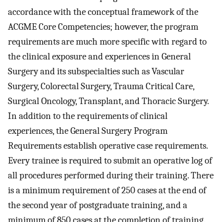
accordance with the conceptual framework of the
ACGME Core Competencies; however, the program
requirements are much more specific with regard to
the clinical exposure and experiences in General
Surgery and its subspecialties such as Vascular
Surgery, Colorectal Surgery, Trauma Critical Care,
Surgical Oncology, Transplant, and Thoracic Surgery.
In addition to the requirements of clinical
experiences, the General Surgery Program
Requirements establish operative case requirements.
Every trainee is required to submit an operative log of
all procedures performed during their training. There
is a minimum requirement of 250 cases at the end of
the second year of postgraduate training, and a
minimum of 850 cases at the completion of training.