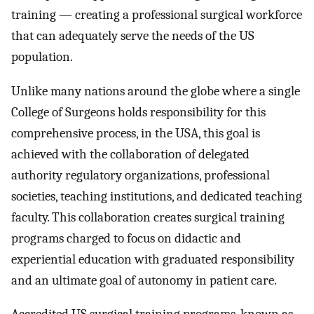
training — creating a professional surgical workforce
that can adequately serve the needs of the US
population.
Unlike many nations around the globe where a single
College of Surgeons holds responsibility for this
comprehensive process, in the USA, this goal is
achieved with the collaboration of delegated
authority regulatory organizations, professional
societies, teaching institutions, and dedicated teaching
faculty. This collaboration creates surgical training
programs charged to focus on didactic and
experiential education with graduated responsibility
and an ultimate goal of autonomy in patient care.