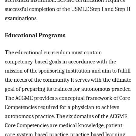
accredited institution. ECFMG certification requires
successful completion of the USMLE Step I and Step II
examinations.
Educational Programs
The educational curriculum must contain
competency-based goals in accordance with the
mission of the sponsoring institution and aim to fulfill
the needs of the community it serves with the ultimate
goal of preparing its trainees for autonomous practice.
The ACGME provides a conceptual framework of Core
Competencies required for a physician to achieve
autonomous practice. The six domains of the ACGME
Core Competencies are medical knowledge, patient
care, system-based practice, practice-based learning,