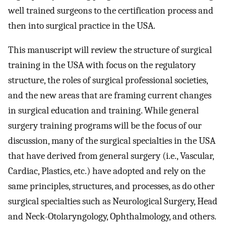
well trained surgeons to the certification process and
then into surgical practice in the USA.
This manuscript will review the structure of surgical
training in the USA with focus on the regulatory
structure, the roles of surgical professional societies,
and the new areas that are framing current changes
in surgical education and training. While general
surgery training programs will be the focus of our
discussion, many of the surgical specialties in the USA
that have derived from general surgery (i.e., Vascular,
Cardiac, Plastics, etc.) have adopted and rely on the
same principles, structures, and processes, as do other
surgical specialties such as Neurological Surgery, Head
and Neck-Otolaryngology, Ophthalmology, and others.