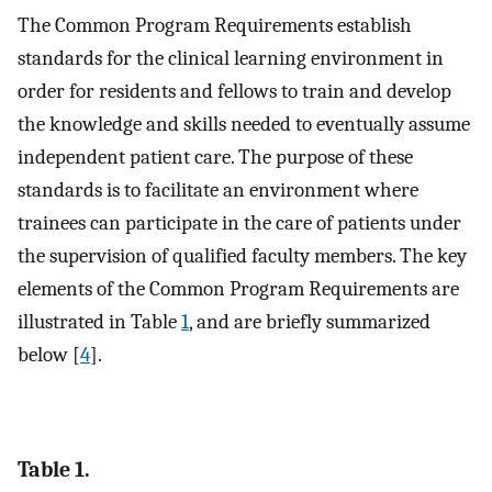
The Common Program Requirements establish
standards for the clinical learning environment in
order for residents and fellows to train and develop
the knowledge and skills needed to eventually assume
independent patient care. The purpose of these
standards is to facilitate an environment where
trainees can participate in the care of patients under
the supervision of qualified faculty members. The key
elements of the Common Program Requirements are
illustrated in Table
1
, and are briefly summarized
below [
4
].
Table 1.