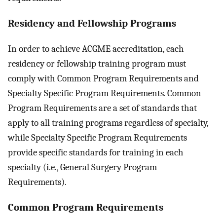
Residency and Fellowship Programs
In order to achieve ACGME accreditation, each
residency or fellowship training program must
comply with Common Program Requirements and
Specialty Specific Program Requirements. Common
Program Requirements are a set of standards that
apply to all training programs regardless of specialty,
while Specialty Specific Program Requirements
provide specific standards for training in each
specialty (i.e., General Surgery Program
Requirements).
Common Program Requirements