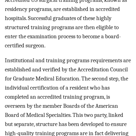
Accredited US surgical training programs, known as
residency programs, are established in accredited
hospitals. Successful graduates of these highly
structured training programs are then eligible to
enter the examination process to become a board-
certified surgeon.
Institutional and training programs requirements are
established and verified by the Accreditation Council
for Graduate Medical Education. The second step, the
individual certification of a resident who has
completed an accredited training program, is
overseen by the member Boards of the American
Board of Medical Specialties. This two party, linked
but separate, structure has been developed to ensure
high-quality training programs are in fact delivering