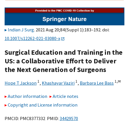
Indian J Surg
. 2021 Aug 20;84(Suppl 1):183–192. doi:
10.1007/s12262-021-03080-x
Surgical Education and Training in the
US: a Collaborative Effort to Deliver
the Next Generation of Surgeons
1
1
1,
✉
Hope T Jackson
,
Khashayar Vaziri
,
Barbara Lee Bass
Author information
Article notes
Copyright and License information
PMCID: PMC8377332 PMID:
34429570