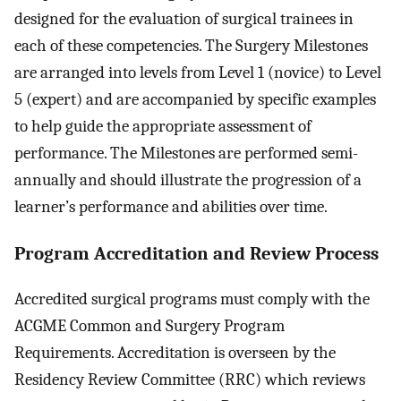
designed for the evaluation of surgical trainees in
each of these competencies. The Surgery Milestones
are arranged into levels from Level 1 (novice) to Level
5 (expert) and are accompanied by specific examples
to help guide the appropriate assessment of
performance. The Milestones are performed semi-
annually and should illustrate the progression of a
learner’s performance and abilities over time.
Program Accreditation and Review Process
Accredited surgical programs must comply with the
ACGME Common and Surgery Program
Requirements. Accreditation is overseen by the
Residency Review Committee (RRC) which reviews