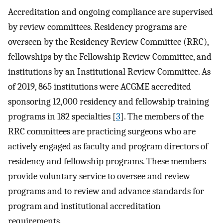
Accreditation and ongoing compliance are supervised
by review committees. Residency programs are
overseen by the Residency Review Committee (RRC),
fellowships by the Fellowship Review Committee, and
institutions by an Institutional Review Committee. As
of 2019, 865 institutions were ACGME accredited
sponsoring 12,000 residency and fellowship training
programs in 182 specialties [
3
]. The members of the
RRC committees are practicing surgeons who are
actively engaged as faculty and program directors of
residency and fellowship programs. These members
provide voluntary service to oversee and review
programs and to review and advance standards for
program and institutional accreditation
requirements.