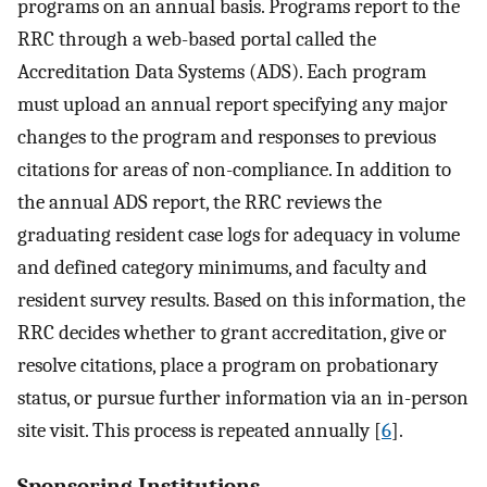
programs on an annual basis. Programs report to the
RRC through a web-based portal called the
Accreditation Data Systems (ADS). Each program
must upload an annual report specifying any major
changes to the program and responses to previous
citations for areas of non-compliance. In addition to
the annual ADS report, the RRC reviews the
graduating resident case logs for adequacy in volume
and defined category minimums, and faculty and
resident survey results. Based on this information, the
RRC decides whether to grant accreditation, give or
resolve citations, place a program on probationary
status, or pursue further information via an in-person
site visit. This process is repeated annually [
6
].
Sponsoring Institutions