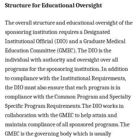
Structure for Educational Oversight
The overall structure and educational oversight of the
sponsoring institution requires a Designated
Institutional Official (DIO) and a Graduate Medical
Education Committee (GMEC). The DIO is the
individual with authority and oversight over all
programs for the sponsoring institution. In addition
to compliance with the Institutional Requirements,
the DIO must also ensure that each program is in
compliance with the Common Program and Specialty
Specific Program Requirements. The DIO works in
collaboration with the GMEC to help attain and
maintain compliance of all sponsored programs. The
GMEC is the governing body which is usually