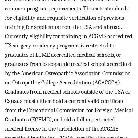
common program requirements. This sets standards
for eligibility and requisite verification of previous
training for applicants from the USA and abroad.
Currently, eligibility for training in ACGME accredited
US surgery residency programs is restricted to
graduates of LCME accredited medical schools, or
graduates from osteopathic medical school accredited
by the American Osteopathic Association Commission
on Osteopathic College Accreditation (AOACOCA).
Graduates from medical schools outside of the USA or
Canada must either hold a current valid certificate
from the Educational Commission for Foreign Medical
Graduates (ECFMG), or hold a full unrestricted
medical license in the jurisdiction of the ACGME