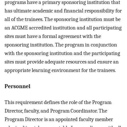
programs have a primary sponsoring institution that
has ultimate academic and financial responsibility for
all of the trainees. The sponsoring institution must be
an ACGME accredited institution and all participating
sites must have a formal agreement with the
sponsoring institution. The program in conjunction
with the sponsoring institution and the participating
sites must provide adequate resources and ensure an
appropriate learning environment for the trainees.
Personnel
This requirement defines the role of the Program
Director, faculty, and Program Coordinator. The
Program Director is an appointed faculty member