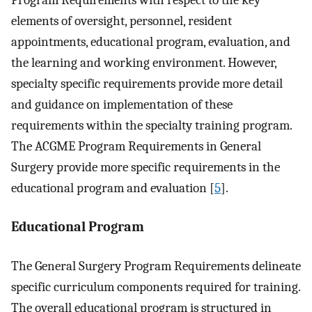
elements of oversight, personnel, resident
appointments, educational program, evaluation, and
the learning and working environment. However,
specialty specific requirements provide more detail
and guidance on implementation of these
requirements within the specialty training program.
The ACGME Program Requirements in General
Surgery provide more specific requirements in the
educational program and evaluation [
5
].
Educational Program
The General Surgery Program Requirements delineate
specific curriculum components required for training.
The overall educational program is structured in