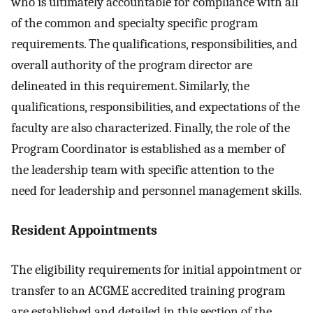
who is ultimately accountable for compliance with all
of the common and specialty specific program
requirements. The qualifications, responsibilities, and
overall authority of the program director are
delineated in this requirement. Similarly, the
qualifications, responsibilities, and expectations of the
faculty are also characterized. Finally, the role of the
Program Coordinator is established as a member of
the leadership team with specific attention to the
need for leadership and personnel management skills.
Resident Appointments
The eligibility requirements for initial appointment or
transfer to an ACGME accredited training program
are established and detailed in this section of the