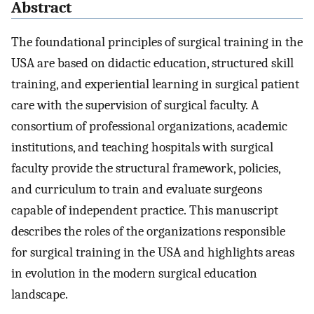
Abstract
The foundational principles of surgical training in the
USA are based on didactic education, structured skill
training, and experiential learning in surgical patient
care with the supervision of surgical faculty. A
consortium of professional organizations, academic
institutions, and teaching hospitals with surgical
faculty provide the structural framework, policies,
and curriculum to train and evaluate surgeons
capable of independent practice. This manuscript
describes the roles of the organizations responsible
for surgical training in the USA and highlights areas
in evolution in the modern surgical education
landscape.