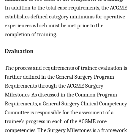
In addition to the total case requirements, the ACGME
establishes defined category minimums for operative
experiences which must be met prior to the
completion of training.
Evaluation
The process and requirements of trainee evaluation is
further defined in the General Surgery Program
Requirements through the ACGME Surgery
Milestones. As discussed in the Common Program
Requirements, a General Surgery Clinical Competency
Committee is responsible for the assessment of a
trainee’s progress in each of the ACGME core
competencies. The Surgery Milestones is a framework