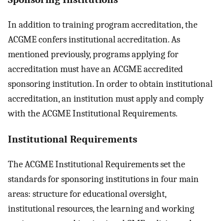
In addition to training program accreditation, the
ACGME confers institutional accreditation. As
mentioned previously, programs applying for
accreditation must have an ACGME accredited
sponsoring institution. In order to obtain institutional
accreditation, an institution must apply and comply
with the ACGME Institutional Requirements.
Institutional Requirements
The ACGME Institutional Requirements set the
standards for sponsoring institutions in four main
areas: structure for educational oversight,
institutional resources, the learning and working