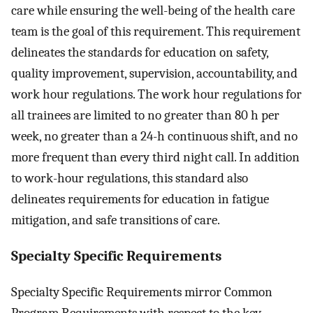
care while ensuring the well-being of the health care
team is the goal of this requirement. This requirement
delineates the standards for education on safety,
quality improvement, supervision, accountability, and
work hour regulations. The work hour regulations for
all trainees are limited to no greater than 80 h per
week, no greater than a 24-h continuous shift, and no
more frequent than every third night call. In addition
to work-hour regulations, this standard also
delineates requirements for education in fatigue
mitigation, and safe transitions of care.
Specialty Specific Requirements
Specialty Specific Requirements mirror Common
Program Requirements with respect to the key