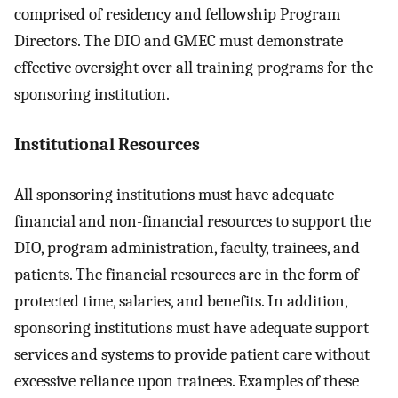
comprised of residency and fellowship Program
Directors. The DIO and GMEC must demonstrate
effective oversight over all training programs for the
sponsoring institution.
Institutional Resources
All sponsoring institutions must have adequate
financial and non-financial resources to support the
DIO, program administration, faculty, trainees, and
patients. The financial resources are in the form of
protected time, salaries, and benefits. In addition,
sponsoring institutions must have adequate support
services and systems to provide patient care without
excessive reliance upon trainees. Examples of these