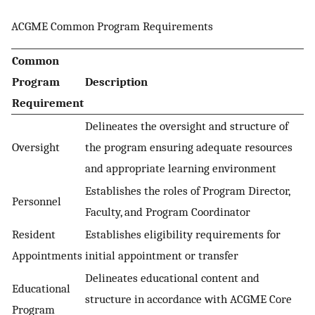
ACGME Common Program Requirements
Common
Program
Description
Requirement
Delineates the oversight and structure of
Oversight
the program ensuring adequate resources
and appropriate learning environment
Establishes the roles of Program Director,
Personnel
Faculty, and Program Coordinator
Resident
Establishes eligibility requirements for
Appointments
initial appointment or transfer
Delineates educational content and
Educational
structure in accordance with ACGME Core
Program