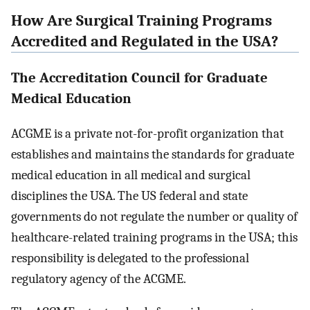
How Are Surgical Training Programs
Accredited and Regulated in the USA?
The Accreditation Council for Graduate
Medical Education
ACGME is a private not-for-profit organization that
establishes and maintains the standards for graduate
medical education in all medical and surgical
disciplines the USA. The US federal and state
governments do not regulate the number or quality of
healthcare-related training programs in the USA; this
responsibility is delegated to the professional
regulatory agency of the ACGME.