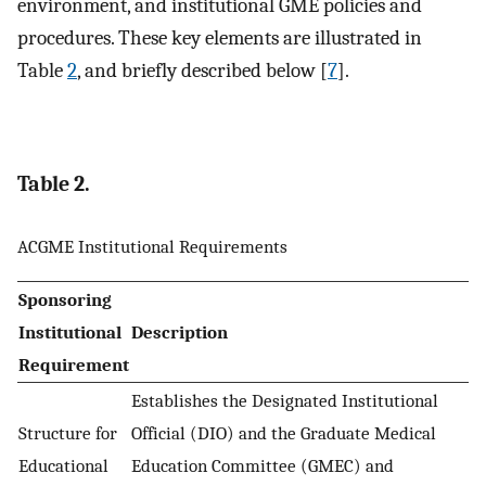
environment, and institutional GME policies and
procedures. These key elements are illustrated in
Table
2
, and briefly described below [
7
].
Table 2.
ACGME Institutional Requirements
Sponsoring
Institutional
Description
Requirement
Establishes the Designated Institutional
Structure for
Official (DIO) and the Graduate Medical
Educational
Education Committee (GMEC) and