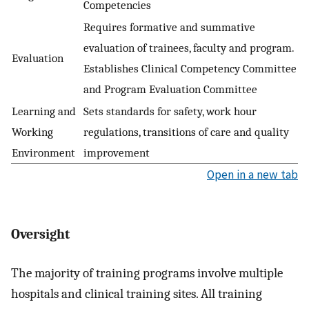
Competencies
Requires formative and summative
evaluation of trainees, faculty and program.
Evaluation
Establishes Clinical Competency Committee
and Program Evaluation Committee
Learning and
Sets standards for safety, work hour
Working
regulations, transitions of care and quality
Environment
improvement
Open in a new tab
Oversight
The majority of training programs involve multiple
hospitals and clinical training sites. All training