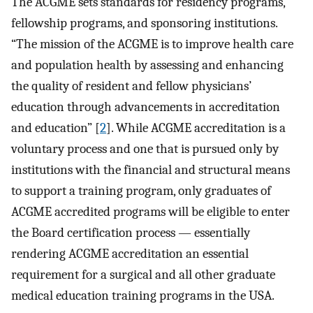
The ACGME sets standards for residency programs,
fellowship programs, and sponsoring institutions.
“The mission of the ACGME is to improve health care
and population health by assessing and enhancing
the quality of resident and fellow physicians’
education through advancements in accreditation
and education” [
2
]. While ACGME accreditation is a
voluntary process and one that is pursued only by
institutions with the financial and structural means
to support a training program, only graduates of
ACGME accredited programs will be eligible to enter
the Board certification process — essentially
rendering ACGME accreditation an essential
requirement for a surgical and all other graduate
medical education training programs in the USA.