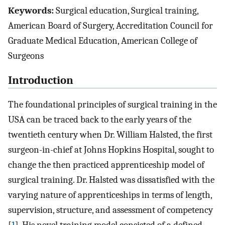
Keywords:
Surgical education, Surgical training,
American Board of Surgery, Accreditation Council for
Graduate Medical Education, American College of
Surgeons
Introduction
The foundational principles of surgical training in the
USA can be traced back to the early years of the
twentieth century when Dr. William Halsted, the first
surgeon-in-chief at Johns Hopkins Hospital, sought to
change the then practiced apprenticeship model of
surgical training. Dr. Halsted was dissatisfied with the
varying nature of apprenticeships in terms of length,
supervision, structure, and assessment of competency