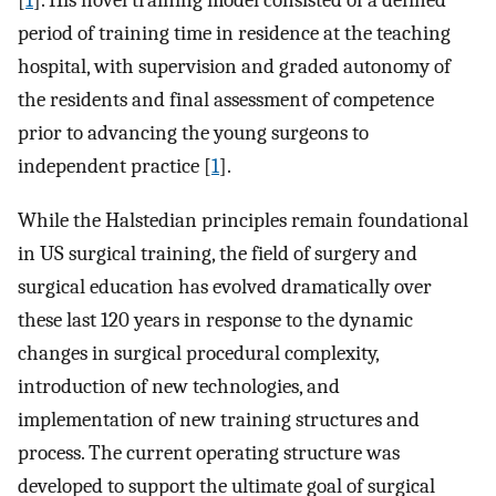
[
1
]. His novel training model consisted of a defined
period of training time in residence at the teaching
hospital, with supervision and graded autonomy of
the residents and final assessment of competence
prior to advancing the young surgeons to
independent practice [
1
].
While the Halstedian principles remain foundational
in US surgical training, the field of surgery and
surgical education has evolved dramatically over
these last 120 years in response to the dynamic
changes in surgical procedural complexity,
introduction of new technologies, and
implementation of new training structures and
process. The current operating structure was
developed to support the ultimate goal of surgical