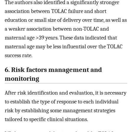
The authors also identified a significantly stronger
association between TOLAC failure and short
education or small size of delivery over time, as well as
a weaker association between non-TOLAC and
maternal age >39 years. These data indicated that
maternal age may be less influential over the TOLAC
success rate.
6. Risk factors management and
monitoring
After risk identification and evaluation, it is necessary
to establish the type of response to each individual
risk by establishing some management strategies
tailored to specific clinical situations.