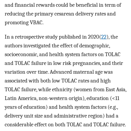
and financial rewards could be beneficial in term of
reducing the primary cesarean delivery rates and
promoting VBAC.
In a retrospective study published in 2020(
22
), the
authors investigated the effect of demographic,
socioeconomic, and health system factors on TOLAC
and TOLAC failure in low risk pregnancies, and their
variation over time. Advanced maternal age was
associated with both low TOLAC rates and high
TOLAC failure, while ethnicity (women from East Asia,
Latin America, non-western origin), education (<11
years of education) and health system factors (e.g.,
delivery unit size and administrative region) had a
considerable effect on both TOLAC and TOLAC failure.