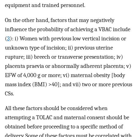
equipment and trained personnel.
On the other hand, factors that may negatively
influence the probability of achieving a VBAC include
(
3
): i) Women with previous low vertical incision or
unknown type of incision; ii) previous uterine
rupture; iii) breech or transverse presentation; iv)
placenta praevia or abnormally adherent placenta; v)
EFW of 4,000 g or more; vi) maternal obesity [body
mass index (BMI) >40]; and vii) two or more previous
CSs.
All these factors should be considered when
attempting a TOLAC and maternal consent should be
obtained before proceeding to a specific method of
delivery. Some of these factors must be correlated with