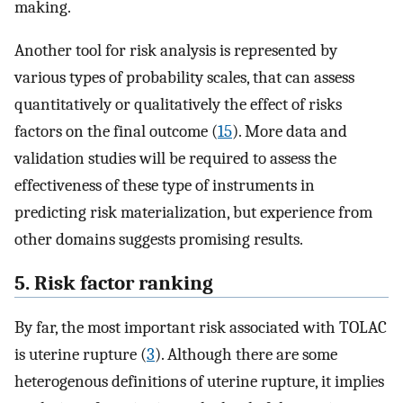
making.
Another tool for risk analysis is represented by
various types of probability scales, that can assess
quantitatively or qualitatively the effect of risks
factors on the final outcome (
15
). More data and
validation studies will be required to assess the
effectiveness of these type of instruments in
predicting risk materialization, but experience from
other domains suggests promising results.
5. Risk factor ranking
By far, the most important risk associated with TOLAC
is uterine rupture (
3
). Although there are some
heterogenous definitions of uterine rupture, it implies