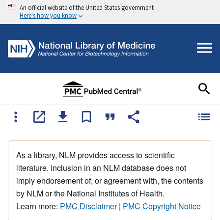
An official website of the United States government
Here's how you know
As a library, NLM provides access to scientific
literature. Inclusion in an NLM database does not
imply endorsement of, or agreement with, the contents
by NLM or the National Institutes of Health.
Learn more:
PMC Disclaimer
|
PMC Copyright Notice