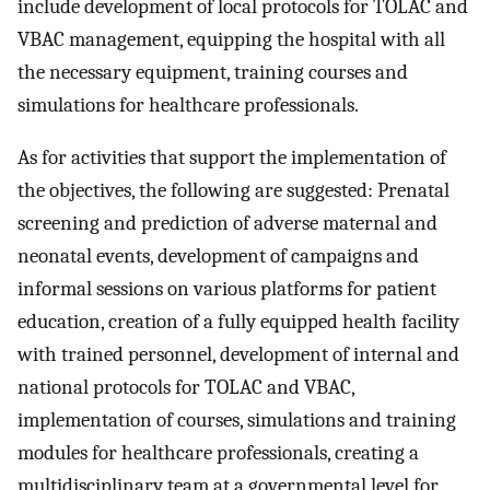
include development of local protocols for TOLAC and
VBAC management, equipping the hospital with all
the necessary equipment, training courses and
simulations for healthcare professionals.
As for activities that support the implementation of
the objectives, the following are suggested: Prenatal
screening and prediction of adverse maternal and
neonatal events, development of campaigns and
informal sessions on various platforms for patient
education, creation of a fully equipped health facility
with trained personnel, development of internal and
national protocols for TOLAC and VBAC,
implementation of courses, simulations and training
modules for healthcare professionals, creating a
multidisciplinary team at a governmental level for