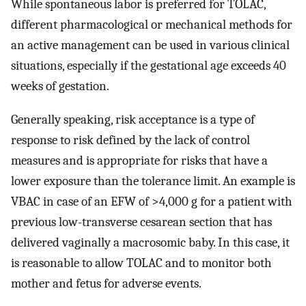
While spontaneous labor is preferred for TOLAC,
different pharmacological or mechanical methods for
an active management can be used in various clinical
situations, especially if the gestational age exceeds 40
weeks of gestation.
Generally speaking, risk acceptance is a type of
response to risk defined by the lack of control
measures and is appropriate for risks that have a
lower exposure than the tolerance limit. An example is
VBAC in case of an EFW of >4,000 g for a patient with
previous low-transverse cesarean section that has
delivered vaginally a macrosomic baby. In this case, it
is reasonable to allow TOLAC and to monitor both
mother and fetus for adverse events.