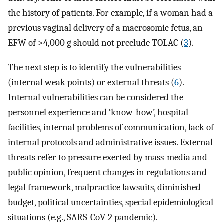
the history of patients. For example, if a woman had a
previous vaginal delivery of a macrosomic fetus, an
EFW of >4,000 g should not preclude TOLAC (
3
).
The next step is to identify the vulnerabilities
(internal weak points) or external threats (
6
).
Internal vulnerabilities can be considered the
personnel experience and ‘know-how’, hospital
facilities, internal problems of communication, lack of
internal protocols and administrative issues. External
threats refer to pressure exerted by mass-media and
public opinion, frequent changes in regulations and
legal framework, malpractice lawsuits, diminished
budget, political uncertainties, special epidemiological
situations (e.g., SARS-CoV-2 pandemic).