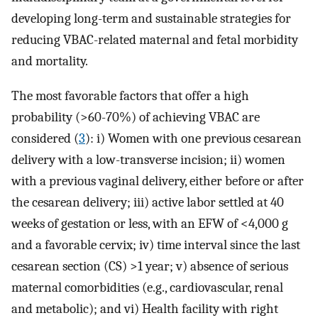
developing long-term and sustainable strategies for
reducing VBAC-related maternal and fetal morbidity
and mortality.
The most favorable factors that offer a high
probability (>60-70%) of achieving VBAC are
considered (
3
): i) Women with one previous cesarean
delivery with a low-transverse incision; ii) women
with a previous vaginal delivery, either before or after
the cesarean delivery; iii) active labor settled at 40
weeks of gestation or less, with an EFW of <4,000 g
and a favorable cervix; iv) time interval since the last
cesarean section (CS) >1 year; v) absence of serious
maternal comorbidities (e.g., cardiovascular, renal
and metabolic); and vi) Health facility with right