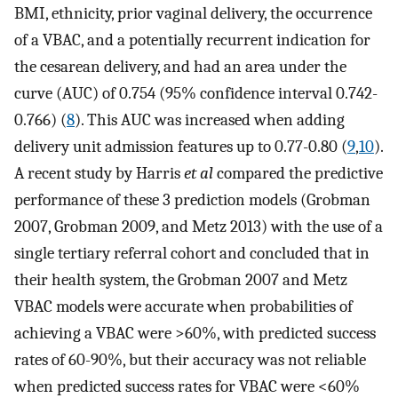
BMI, ethnicity, prior vaginal delivery, the occurrence
of a VBAC, and a potentially recurrent indication for
the cesarean delivery, and had an area under the
curve (AUC) of 0.754 (95% confidence interval 0.742-
0.766) (
8
). This AUC was increased when adding
delivery unit admission features up to 0.77-0.80 (
9
,
10
).
A recent study by Harris
et al
compared the predictive
performance of these 3 prediction models (Grobman
2007, Grobman 2009, and Metz 2013) with the use of a
single tertiary referral cohort and concluded that in
their health system, the Grobman 2007 and Metz
VBAC models were accurate when probabilities of
achieving a VBAC were >60%, with predicted success
rates of 60-90%, but their accuracy was not reliable
when predicted success rates for VBAC were <60%