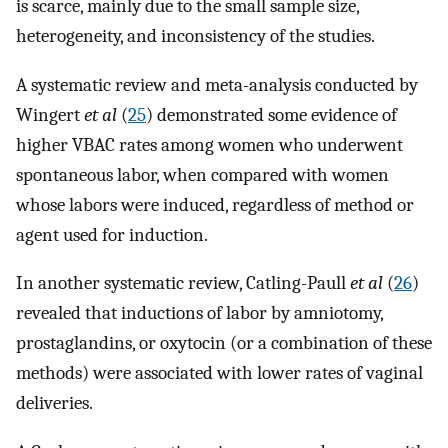
is scarce, mainly due to the small sample size,
heterogeneity, and inconsistency of the studies.
A systematic review and meta-analysis conducted by
Wingert
et al
(
25
) demonstrated some evidence of
higher VBAC rates among women who underwent
spontaneous labor, when compared with women
whose labors were induced, regardless of method or
agent used for induction.
In another systematic review, Catling-Paull
et al
(
26
)
revealed that inductions of labor by amniotomy,
prostaglandins, or oxytocin (or a combination of these
methods) were associated with lower rates of vaginal
deliveries.