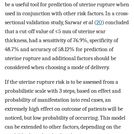
be a useful tool for prediction of uterine rupture when
used in conjunction with other risk factors. In a cross-
sectional validation study, Sarwar
et al
(
20
) concluded
that a cut-off value of ≤5 mm of uterine scar
thickness, had a sensitivity of 76.9%, specificity of
48.7% and accuracy of 58.12% for prediction of
uterine rupture and additional factors should be
considered when choosing a mode of delivery.
If the uterine rupture risk is to be assessed from a
probabilistic scale with 3 steps, based on effect and
probability of manifestation into real cases, an
extremely high effect on outcome of patients will be
noticed, but low probability of occurring. This model
can be extended to other factors, depending on the