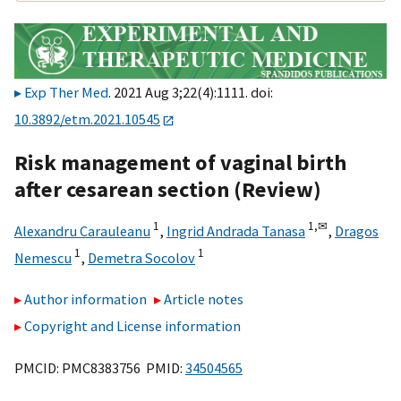
Exp Ther Med
. 2021 Aug 3;22(4):1111. doi:
10.3892/etm.2021.10545
Risk management of vaginal birth
after cesarean section (Review)
1
1,
✉
Alexandru Carauleanu
,
Ingrid Andrada Tanasa
,
Dragos
1
1
Nemescu
,
Demetra Socolov
Author information
Article notes
Copyright and License information
PMCID: PMC8383756 PMID:
34504565