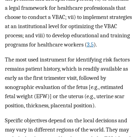
a legal framework for healthcare professionals that
choose to conduct a VBAC; vii) to implement strategies
at an institutional level for optimizing the VBAC
process; and viii) to develop educational and training
programs for healthcare workers (
3
,
5
).
The most used instrument for identifying risk factors
remains patient history, which is readily available as
early as the first trimester visit, followed by
sonographic evaluation of the fetus [e.g., estimated
fetal weight (EFW)] or the uterus (e.g., uterine scar
position, thickness, placental position).
Specific objectives depend on the local decisions and
may vary in different regions of the world. They may