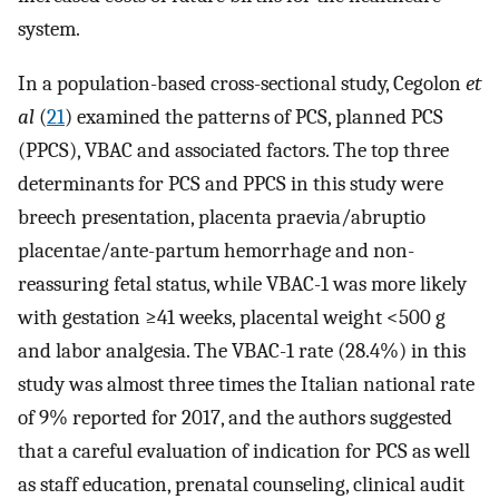
system.
In a population-based cross-sectional study, Cegolon
et
al
(
21
) examined the patterns of PCS, planned PCS
(PPCS), VBAC and associated factors. The top three
determinants for PCS and PPCS in this study were
breech presentation, placenta praevia/abruptio
placentae/ante-partum hemorrhage and non-
reassuring fetal status, while VBAC-1 was more likely
with gestation ≥41 weeks, placental weight <500 g
and labor analgesia. The VBAC-1 rate (28.4%) in this
study was almost three times the Italian national rate
of 9% reported for 2017, and the authors suggested
that a careful evaluation of indication for PCS as well
as staff education, prenatal counseling, clinical audit