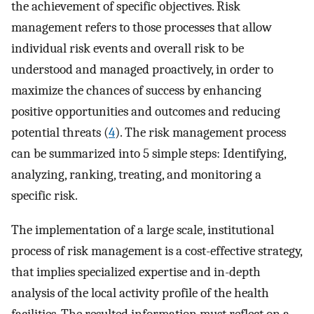
the achievement of specific objectives. Risk
management refers to those processes that allow
individual risk events and overall risk to be
understood and managed proactively, in order to
maximize the chances of success by enhancing
positive opportunities and outcomes and reducing
potential threats (
4
). The risk management process
can be summarized into 5 simple steps: Identifying,
analyzing, ranking, treating, and monitoring a
specific risk.
The implementation of a large scale, institutional
process of risk management is a cost-effective strategy,
that implies specialized expertise and in-depth
analysis of the local activity profile of the health