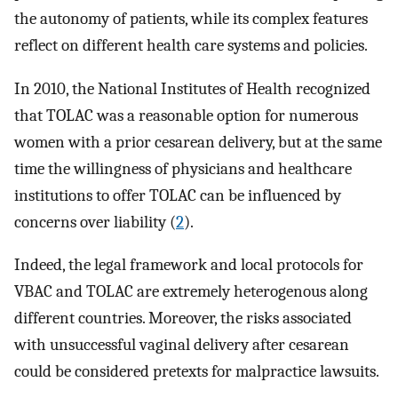
the autonomy of patients, while its complex features
reflect on different health care systems and policies.
In 2010, the National Institutes of Health recognized
that TOLAC was a reasonable option for numerous
women with a prior cesarean delivery, but at the same
time the willingness of physicians and healthcare
institutions to offer TOLAC can be influenced by
concerns over liability (
2
).
Indeed, the legal framework and local protocols for
VBAC and TOLAC are extremely heterogenous along
different countries. Moreover, the risks associated
with unsuccessful vaginal delivery after cesarean
could be considered pretexts for malpractice lawsuits.