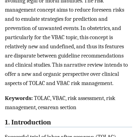
avoiding legal or moral liabilities. The risk
management concept aims to reduce foreseen risks
and to emulate strategies for prediction and
prevention of unwanted events. In obstetrics, and
particularly for the VBAC topic, this concept is
relatively new and undefined, and thus its features
are disparate between guideline recommendations
and clinical studies. This narrative review intends to
offer a new and organic perspective over clinical
aspects of TOLAC and VBAC risk management.
Keywords:
TOLAC, VBAC, risk assessment, risk
management, cesarean section
1. Introduction