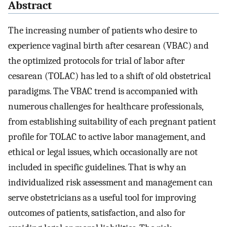
Abstract
The increasing number of patients who desire to
experience vaginal birth after cesarean (VBAC) and
the optimized protocols for trial of labor after
cesarean (TOLAC) has led to a shift of old obstetrical
paradigms. The VBAC trend is accompanied with
numerous challenges for healthcare professionals,
from establishing suitability of each pregnant patient
profile for TOLAC to active labor management, and
ethical or legal issues, which occasionally are not
included in specific guidelines. That is why an
individualized risk assessment and management can
serve obstetricians as a useful tool for improving
outcomes of patients, satisfaction, and also for