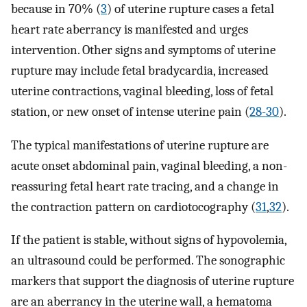
because in 70% (
3
) of uterine rupture cases a fetal
heart rate aberrancy is manifested and urges
intervention. Other signs and symptoms of uterine
rupture may include fetal bradycardia, increased
uterine contractions, vaginal bleeding, loss of fetal
station, or new onset of intense uterine pain (
28-30
).
The typical manifestations of uterine rupture are
acute onset abdominal pain, vaginal bleeding, a non-
reassuring fetal heart rate tracing, and a change in
the contraction pattern on cardiotocography (
31
,
32
).
If the patient is stable, without signs of hypovolemia,
an ultrasound could be performed. The sonographic
markers that support the diagnosis of uterine rupture
are an aberrancy in the uterine wall, a hematoma