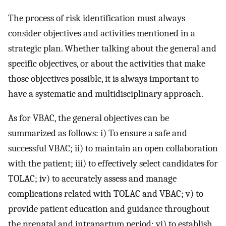
The process of risk identification must always
consider objectives and activities mentioned in a
strategic plan. Whether talking about the general and
specific objectives, or about the activities that make
those objectives possible, it is always important to
have a systematic and multidisciplinary approach.
As for VBAC, the general objectives can be
summarized as follows: i) To ensure a safe and
successful VBAC; ii) to maintain an open collaboration
with the patient; iii) to effectively select candidates for
TOLAC; iv) to accurately assess and manage
complications related with TOLAC and VBAC; v) to
provide patient education and guidance throughout
the prenatal and intrapartum period; vi) to establish