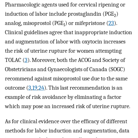
Pharmacologic agents used for cervical ripening or
induction of labor include prostaglandin (PGE
)
2
analog, misoprostol (PGE
) or mifepristone (
23
).
1
Clinical guidelines agree that inappropriate induction
and augmentation of labor with oxytocin increases
the risk of uterine rupture for women attempting
TOLAC (
3
). Moreover, both the ACOG and Society of
Obstetricians and Gynaecologists of Canada (SOGC)
recommend against misoprostol use due to the same
outcome (
3
,
19
,
24
). This last recommendation is an
example of risk avoidance by eliminating a factor
which may pose an increased risk of uterine rupture.
As for clinical evidence over the efficacy of different
methods for labor induction and augmentation, data