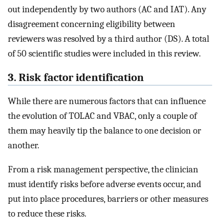
out independently by two authors (AC and IAT). Any
disagreement concerning eligibility between
reviewers was resolved by a third author (DS). A total
of 50 scientific studies were included in this review.
3. Risk factor identification
While there are numerous factors that can influence
the evolution of TOLAC and VBAC, only a couple of
them may heavily tip the balance to one decision or
another.
From a risk management perspective, the clinician
must identify risks before adverse events occur, and
put into place procedures, barriers or other measures
to reduce these risks.