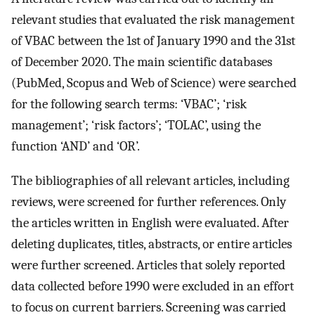
relevant studies that evaluated the risk management
of VBAC between the 1st of January 1990 and the 31st
of December 2020. The main scientific databases
(PubMed, Scopus and Web of Science) were searched
for the following search terms: ‘VBAC’; ‘risk
management’; ‘risk factors’; ‘TOLAC’, using the
function ‘AND’ and ‘OR’.
The bibliographies of all relevant articles, including
reviews, were screened for further references. Only
the articles written in English were evaluated. After
deleting duplicates, titles, abstracts, or entire articles
were further screened. Articles that solely reported
data collected before 1990 were excluded in an effort
to focus on current barriers. Screening was carried