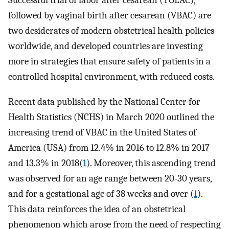
Successful trial of labor after cesarean (TOLAC),
followed by vaginal birth after cesarean (VBAC) are
two desiderates of modern obstetrical health policies
worldwide, and developed countries are investing
more in strategies that ensure safety of patients in a
controlled hospital environment, with reduced costs.
Recent data published by the National Center for
Health Statistics (NCHS) in March 2020 outlined the
increasing trend of VBAC in the United States of
America (USA) from 12.4% in 2016 to 12.8% in 2017
and 13.3% in 2018(
1
). Moreover, this ascending trend
was observed for an age range between 20-30 years,
and for a gestational age of 38 weeks and over (
1
).
This data reinforces the idea of an obstetrical
phenomenon which arose from the need of respecting