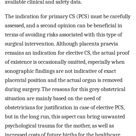
available clinical and safety data.
The indication for primary CS (PCS) must be carefully
assessed, and a second opinion can be beneficial in
terms of avoiding risks associated with this type of
surgical intervention. Although placenta praevia
remains an indication for elective CS, the actual proof
of existence is occasionally omitted, especially when
sonographic findings are not indicative of exact
placental position and the actual organ is removed
during surgery. The reasons for this grey obstetrical
situation are mainly based on the need of
obstetricians for justification in case of elective PCS,
but in the long run, this aspect can bring unwanted
psychological trauma for the mother, as well as
increased costs of future births for the healthcare