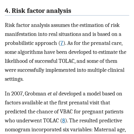
4. Risk factor analysis
Risk factor analysis assumes the estimation of risk
manifestation into real situations and is based on a
probabilistic approach (
7
). As for the prenatal care,
some algorithms have been developed to estimate the
likelihood of successful TOLAC, and some of them
were successfully implemented into multiple clinical
settings.
In 2007, Grobman
et al
developed a model based on
factors available at the first prenatal visit that
predicted the chance of VBAC for pregnant patients
who underwent TOLAC (
8
). The resulted predictive
nomogram incorporated six variables: Maternal age,