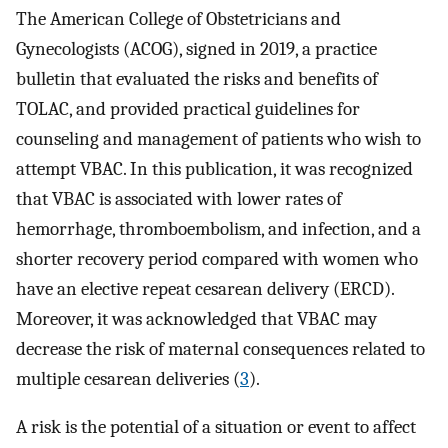
The American College of Obstetricians and
Gynecologists (ACOG), signed in 2019, a practice
bulletin that evaluated the risks and benefits of
TOLAC, and provided practical guidelines for
counseling and management of patients who wish to
attempt VBAC. In this publication, it was recognized
that VBAC is associated with lower rates of
hemorrhage, thromboembolism, and infection, and a
shorter recovery period compared with women who
have an elective repeat cesarean delivery (ERCD).
Moreover, it was acknowledged that VBAC may
decrease the risk of maternal consequences related to
multiple cesarean deliveries (
3
).
A risk is the potential of a situation or event to affect