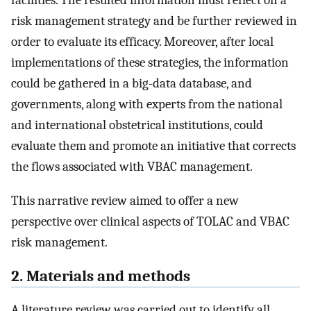
facilities. The resulted information must reflect on a
risk management strategy and be further reviewed in
order to evaluate its efficacy. Moreover, after local
implementations of these strategies, the information
could be gathered in a big-data database, and
governments, along with experts from the national
and international obstetrical institutions, could
evaluate them and promote an initiative that corrects
the flows associated with VBAC management.
This narrative review aimed to offer a new
perspective over clinical aspects of TOLAC and VBAC
risk management.
2. Materials and methods
A literature review was carried out to identify all