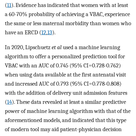
(
11
). Evidence has indicated that women with at least
a 60-70% probability of achieving a VBAC, experience
the same or less maternal morbidity than women who
have an ERCD (
12
,
13
).
In 2020, Lipschuetz
et al
used a machine learning
algorithm to offer a personalized prediction tool for
VBAC with an AUC of 0.745 (95% CI=0.728-0.762)
when using data available at the first antenatal visit
and increased AUC of 0.793 (95% CI=0.778-0.808)
with the addition of delivery unit admission features
(
14
). These data revealed at least a similar predictive
power of machine learning algorithm with that of the
aforementioned models, and indicated that this type
of modern tool may aid patient-physician decision