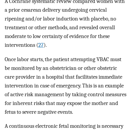
A Cochrane systematic review compared women with
a prior cesarean delivery undergoing cervical
ripening and/or labor induction with placebo, no
treatment or other methods, and revealed overall
moderate to low certainty of evidence for these
interventions (
27
).
Once labor starts, the patient attempting VBAC must
be monitored by an obstetrician or other obstetric
care provider in a hospital that facilitates immediate
intervention in case of emergency. This is an example
of active risk management by taking control measures
for inherent risks that may expose the mother and
fetus to severe negative events.
A continuous electronic fetal monitoring is necessary