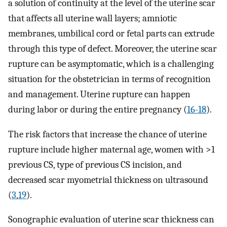
a solution of continuity at the level of the uterine scar
that affects all uterine wall layers; amniotic
membranes, umbilical cord or fetal parts can extrude
through this type of defect. Moreover, the uterine scar
rupture can be asymptomatic, which is a challenging
situation for the obstetrician in terms of recognition
and management. Uterine rupture can happen
during labor or during the entire pregnancy (
16-18
).
The risk factors that increase the chance of uterine
rupture include higher maternal age, women with >1
previous CS, type of previous CS incision, and
decreased scar myometrial thickness on ultrasound
(
3
,
19
).
Sonographic evaluation of uterine scar thickness can