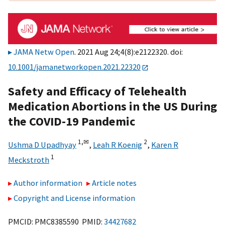
JAMA Netw Open
. 2021 Aug 24;4(8):e2122320. doi:
10.1001/jamanetworkopen.2021.22320
Safety and Efficacy of Telehealth
Medication Abortions in the US During
the COVID-19 Pandemic
1,
✉
2
Ushma D Upadhyay
,
Leah R Koenig
,
Karen R
1
Meckstroth
Author information
Article notes
Copyright and License information
PMCID: PMC8385590 PMID:
34427682