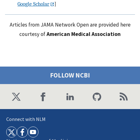
Google Scholar
]
Articles from JAMA Network Open are provided here
courtesy of
American Medical Association
FOLLOW NCBI
Connect with NLM