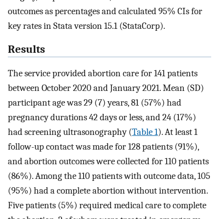
outcomes as percentages and calculated 95% CIs for
key rates in Stata version 15.1 (StataCorp).
Results
The service provided abortion care for 141 patients
between October 2020 and January 2021. Mean (SD)
participant age was 29 (7) years, 81 (57%) had
pregnancy durations 42 days or less, and 24 (17%)
had screening ultrasonography (
Table 1
). At least 1
follow-up contact was made for 128 patients (91%),
and abortion outcomes were collected for 110 patients
(86%). Among the 110 patients with outcome data, 105
(95%) had a complete abortion without intervention.
Five patients (5%) required medical care to complete