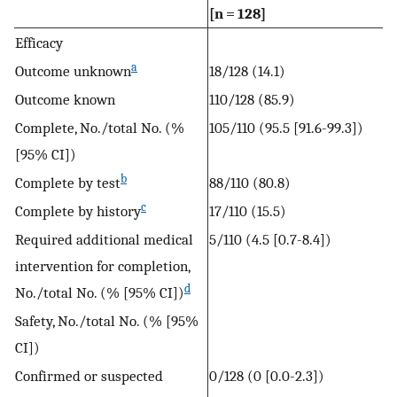
[n = 128]
Efficacy
a
Outcome unknown
18/128 (14.1)
Outcome known
110/128 (85.9)
Complete, No./total No. (%
105/110 (95.5 [91.6-99.3])
[95% CI])
b
Complete by test
88/110 (80.8)
c
Complete by history
17/110 (15.5)
Required additional medical
5/110 (4.5 [0.7-8.4])
intervention for completion,
d
No./total No. (% [95% CI])
Safety, No./total No. (% [95%
CI])
Confirmed or suspected
0/128 (0 [0.0-2.3])