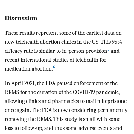
Discussion
These results represent some of the earliest data on
new telehealth abortion clinics in the US. This 95%
5
efficacy rate is similar to in-person provision
and
recent international studies of telehealth for
6
medication abortion.
In April 2021, the FDA paused enforcement of the
REMS for the duration of the COVID-19 pandemic,
allowing clinics and pharmacies to mail mifepristone
once again. The FDA is now considering permanently
removing the REMS. This study is small with some
loss to follow-up, and thus some adverse events and