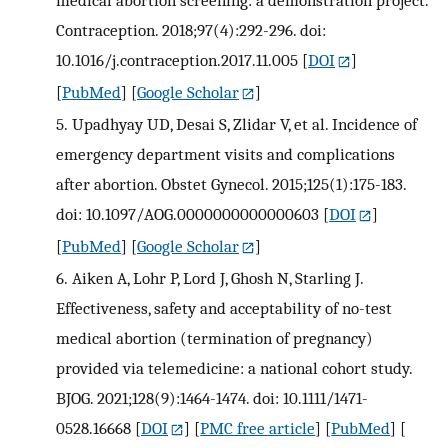
medical abortion screening: a demonstration project.
Contraception. 2018;97(4):292-296. doi:
10.1016/j.contraception.2017.11.005
[
DOI
]
[
PubMed
] [
Google Scholar
]
5.
Upadhyay UD, Desai S, Zlidar V, et al. Incidence of
emergency department visits and complications
after abortion. Obstet Gynecol. 2015;125(1):175-183.
doi: 10.1097/AOG.0000000000000603
[
DOI
]
[
PubMed
] [
Google Scholar
]
6.
Aiken A, Lohr P, Lord J, Ghosh N, Starling J.
Effectiveness, safety and acceptability of no-test
medical abortion (termination of pregnancy)
provided via telemedicine: a national cohort study.
BJOG. 2021;128(9):1464-1474. doi: 10.1111/1471-
0528.16668
[
DOI
] [
PMC free article
] [
PubMed
] [