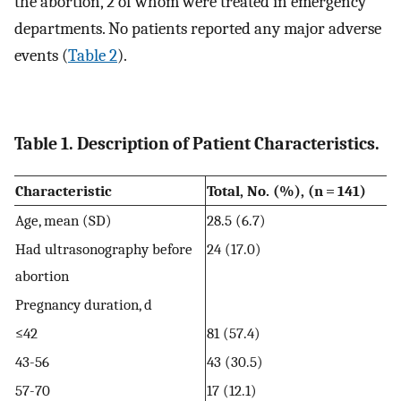
the abortion, 2 of whom were treated in emergency
departments. No patients reported any major adverse
events (
Table 2
).
Table 1. Description of Patient Characteristics.
Characteristic
Total, No. (%), (n = 141)
Age, mean (SD)
28.5 (6.7)
Had ultrasonography before
24 (17.0)
abortion
Pregnancy duration, d
≤42
81 (57.4)
43-56
43 (30.5)
57-70
17 (12.1)