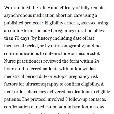
We examined the safety and efficacy of fully remote,
asynchronous medication abortion care using a
3
published protocol.
Eligibility criteria, assessed using
an online form, included pregnancy duration of less
than 70 days (by history, including date of last
menstrual period, or by ultrasonography) and no
contraindications to mifepristone or misoprostol.
Nurse practitioners reviewed the form within 24
hours and referred patients with unknown last
menstrual period date or ectopic pregnancy risk
factors for ultrasonography to confirm eligibility. A
mail-order pharmacy delivered medications to eligible
patients. The protocol involved 3 follow-up contacts:
confirmation of medication administration, a 3-day