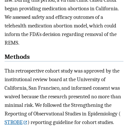
law. During this period, a virtual clinic called Choix
began providing medication abortions in California.
We assessed safety and efficacy outcomes of a
telehealth medication abortion model, which could
inform the FDA’s decision regarding removal of the
REMS.
Methods
This retrospective cohort study was approved by the
institutional review board at the University of
California, San Francisco, and informed consent was
waived because the research presented no more than
minimal risk. We followed the Strengthening the
Reporting of Observational Studies in Epidemiology (
STROBE
) reporting guideline for cohort studies.