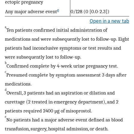
ectopic pregnancy
e
Any major adverse event
0/128 (0 [0.0-2.3])
Open in a new tab
a
Ten patients confirmed initial administration of
medications and were subsequently lost to follow-up. Eight
patients had inconclusive symptoms or test results and
were subsequently lost to follow-up.
b
Confirmed complete by 4-week urine pregnancy test.
c
Presumed complete by symptom assessment 3 days after
medications.
d
Overall, 3 patients had an aspiration or dilation and
curettage (2 treated in emergency department), and 2
patients required 2400 µg of misoprostol.
e
No patients had a major adverse event defined as blood
transfusion, surgery, hospital admission, or death.