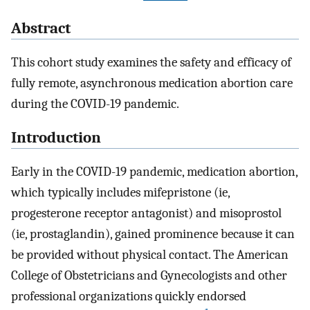
Abstract
This cohort study examines the safety and efficacy of
fully remote, asynchronous medication abortion care
during the COVID-19 pandemic.
Introduction
Early in the COVID-19 pandemic, medication abortion,
which typically includes mifepristone (ie,
progesterone receptor antagonist) and misoprostol
(ie, prostaglandin), gained prominence because it can
be provided without physical contact. The American
College of Obstetricians and Gynecologists and other
professional organizations quickly endorsed