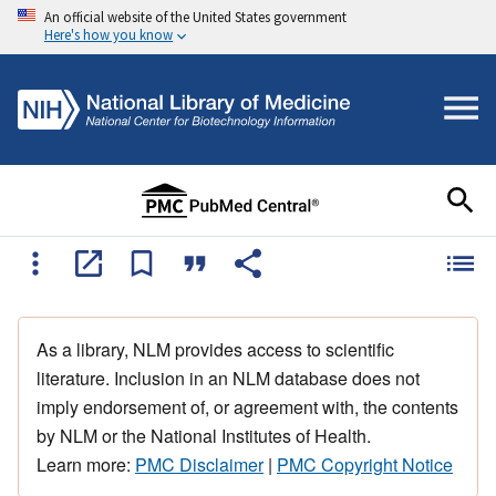
An official website of the United States government
Here's how you know
As a library, NLM provides access to scientific
literature. Inclusion in an NLM database does not
imply endorsement of, or agreement with, the contents
by NLM or the National Institutes of Health.
Learn more:
PMC Disclaimer
|
PMC Copyright Notice