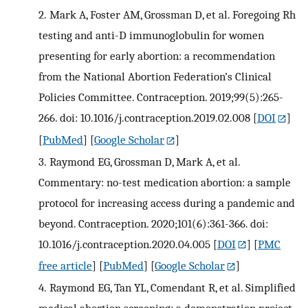
2.
Mark A, Foster AM, Grossman D, et al. Foregoing Rh
testing and anti-D immunoglobulin for women
presenting for early abortion: a recommendation
from the National Abortion Federation’s Clinical
Policies Committee. Contraception. 2019;99(5):265-
266. doi: 10.1016/j.contraception.2019.02.008
[
DOI
]
[
PubMed
] [
Google Scholar
]
3.
Raymond EG, Grossman D, Mark A, et al.
Commentary: no-test medication abortion: a sample
protocol for increasing access during a pandemic and
beyond. Contraception. 2020;101(6):361-366. doi:
10.1016/j.contraception.2020.04.005
[
DOI
] [
PMC
free article
] [
PubMed
] [
Google Scholar
]
4.
Raymond EG, Tan YL, Comendant R, et al. Simplified