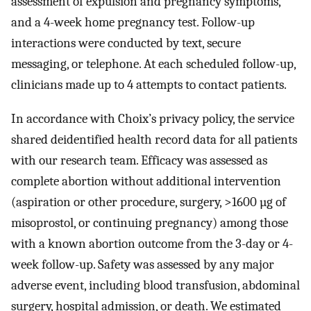
assessment of expulsion and pregnancy symptoms,
and a 4-week home pregnancy test. Follow-up
interactions were conducted by text, secure
messaging, or telephone. At each scheduled follow-up,
clinicians made up to 4 attempts to contact patients.
In accordance with Choix’s privacy policy, the service
shared deidentified health record data for all patients
with our research team. Efficacy was assessed as
complete abortion without additional intervention
(aspiration or other procedure, surgery, >1600 µg of
misoprostol, or continuing pregnancy) among those
with a known abortion outcome from the 3-day or 4-
week follow-up. Safety was assessed by any major
adverse event, including blood transfusion, abdominal
surgery, hospital admission, or death. We estimated