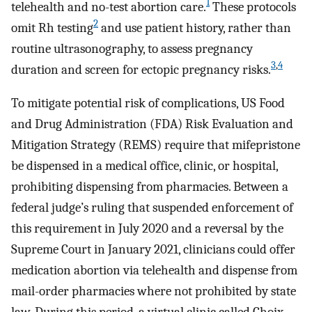
1
telehealth and no-test abortion care.
These protocols
2
omit Rh testing
and use patient history, rather than
routine ultrasonography, to assess pregnancy
3
,
4
duration and screen for ectopic pregnancy risks.
To mitigate potential risk of complications, US Food
and Drug Administration (FDA) Risk Evaluation and
Mitigation Strategy (REMS) require that mifepristone
be dispensed in a medical office, clinic, or hospital,
prohibiting dispensing from pharmacies. Between a
federal judge’s ruling that suspended enforcement of
this requirement in July 2020 and a reversal by the
Supreme Court in January 2021, clinicians could offer
medication abortion via telehealth and dispense from
mail-order pharmacies where not prohibited by state