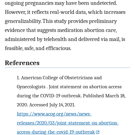
ongoing pregnancies may have been undetected.
However, it reflects real-world data, which increases
generalizability. This study provides preliminary
evidence that suggests medication abortion care,
administered by telehealth and delivered via mail, is
feasible, safe, and efficacious.
References
1.
American College of Obstetricians and
Gynecologists . Joint statement on abortion access
during the COVID-19 outbreak. Published March 18,
2020. Accessed July 14, 2021.
https://www.acog.org/news/news-
releases/2020/03/joint-statement-on-abortion-
access-during-the-covid-19-outbreak