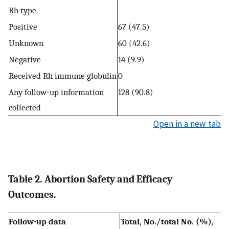
Rh type
Positive
67 (47.5)
Unknown
60 (42.6)
Negative
14 (9.9)
Received Rh immune globulin
0
Any follow-up information
128 (90.8)
collected
Open in a new tab
Table 2. Abortion Safety and Efficacy
Outcomes.
Follow-up data
Total, No./total No. (%),