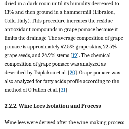
dried in a dark room until its humidity decreased to
13% and then ground in a hammermill (Libralon,
Colle, Italy). This procedure increases the residue
antioxidant compounds in grape pomace because it
limits the drainage. The average composition of grape
pomace is approximately 42.5% grape skins, 22.5%
grape seeds, and 24.9% stems [
19
]. The chemical
composition of grape pomace was analyzed as
described by Tsiplakou et al. [
20
]. Grape pomace was
also analyzed for fatty acids profile according to the
method of O’Fallon et al. [
21
].
2.2.2. Wine Lees Isolation and Process
Wine lees were derived after the wine-making process