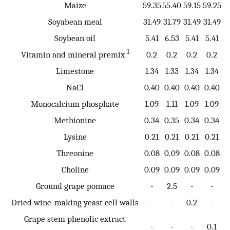
Maize
59.35
55.40
59.15
59.25
Soyabean meal
31.49
31.79
31.49
31.49
Soybean oil
5.41
6.53
5.41
5.41
1
Vitamin and mineral premix
0.2
0.2
0.2
0.2
Limestone
1.34
1.33
1.34
1.34
NaCl
0.40
0.40
0.40
0.40
Monocalcium phosphate
1.09
1.11
1.09
1.09
Methionine
0.34
0.35
0.34
0.34
Lysine
0.21
0.21
0.21
0.21
Threonine
0.08
0.09
0.08
0.08
Choline
0.09
0.09
0.09
0.09
Ground grape pomace
-
2.5
-
-
Dried wine-making yeast cell walls
-
-
0.2
-
Grape stem phenolic extract
-
-
-
0.1