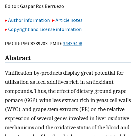
Editor:
Gaspar Ros Berruezo
Author information
Article notes
Copyright and License information
PMCID: PMC8389203 PMID:
34439498
Abstract
Vinification by-products display great potential for
utilization as feed additives rich in antioxidant
compounds. Thus, the effect of dietary ground grape
pomace (GGP), wine lees extract rich in yeast cell walls
(WYC), and grape stem extracts (PE) on the relative
expression of several genes involved in liver oxidative
mechanisms and the oxidative status of the blood and