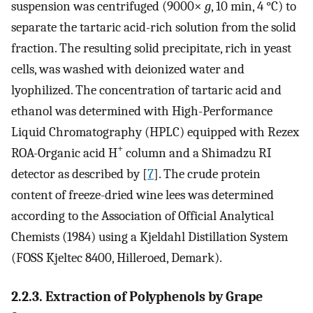
suspension was centrifuged (9000×
g
, 10 min, 4 °C) to
separate the tartaric acid-rich solution from the solid
fraction. The resulting solid precipitate, rich in yeast
cells, was washed with deionized water and
lyophilized. The concentration of tartaric acid and
ethanol was determined with High-Performance
Liquid Chromatography (HPLC) equipped with Rezex
+
ROA-Organic acid H
column and a Shimadzu RI
detector as described by [
7
]. The crude protein
content of freeze-dried wine lees was determined
according to the Association of Official Analytical
Chemists (1984) using a Kjeldahl Distillation System
(FOSS Kjeltec 8400, Hilleroed, Demark).
2.2.3. Extraction of Polyphenols by Grape