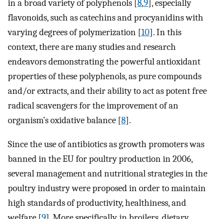
in a broad variety of polyphenols [
8
,
9
], especially
flavonoids, such as catechins and procyanidins with
varying degrees of polymerization [
10
]. In this
context, there are many studies and research
endeavors demonstrating the powerful antioxidant
properties of these polyphenols, as pure compounds
and/or extracts, and their ability to act as potent free
radical scavengers for the improvement of an
organism’s oxidative balance [
8
].
Since the use of antibiotics as growth promoters was
banned in the EU for poultry production in 2006,
several management and nutritional strategies in the
poultry industry were proposed in order to maintain
high standards of productivity, healthiness, and
welfare [
9
]. More specifically, in broilers, dietary