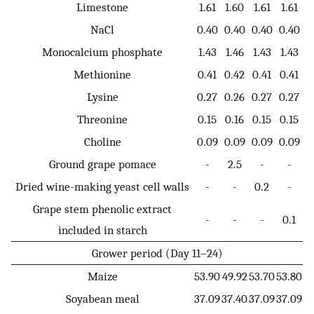
Limestone
1.61
1.60
1.61
1.61
NaCl
0.40
0.40
0.40
0.40
Monocalcium phosphate
1.43
1.46
1.43
1.43
Methionine
0.41
0.42
0.41
0.41
Lysine
0.27
0.26
0.27
0.27
Threonine
0.15
0.16
0.15
0.15
Choline
0.09
0.09
0.09
0.09
Ground grape pomace
-
2.5
-
-
Dried wine-making yeast cell walls
-
-
0.2
-
Grape stem phenolic extract
-
-
-
0.1
included in starch
Grower period (Day 11–24)
Maize
53.90
49.92
53.70
53.80
Soyabean meal
37.09
37.40
37.09
37.09