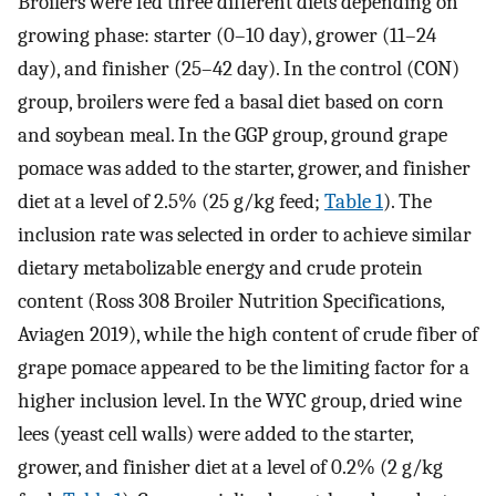
Broilers were fed three different diets depending on
growing phase: starter (0–10 day), grower (11–24
day), and finisher (25–42 day). In the control (CON)
group, broilers were fed a basal diet based on corn
and soybean meal. In the GGP group, ground grape
pomace was added to the starter, grower, and finisher
diet at a level of 2.5% (25 g/kg feed;
Table 1
). The
inclusion rate was selected in order to achieve similar
dietary metabolizable energy and crude protein
content (Ross 308 Broiler Nutrition Specifications,
Aviagen 2019), while the high content of crude fiber of
grape pomace appeared to be the limiting factor for a
higher inclusion level. In the WYC group, dried wine
lees (yeast cell walls) were added to the starter,
grower, and finisher diet at a level of 0.2% (2 g/kg