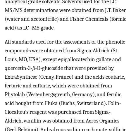
analytical grade solvents. Solvents used for the LC-
MS/MS determinations were obtained from J.T. Baker
(water and acetonitrile) and Fisher Chemicals (formic
acid) as LC–MS grade.
All standards used for the assessments of the phenolic
compounds were obtained from Sigma-Aldrich (St.
Louis, MO, USA), except epigallocatechin gallate and
quercetin-3-
β
-D-glucoside that were provided by
ExtraSynthese (Genay, France) and the acids coutaric,
fertaric and caftaric, which were obtained from
Phytolab (Vestenbergsgreuth, Germany), and ferulic
acid bought from Fluka (Buchs, Switzerland). Folin-
Ciocalteu’s reagent was purchased from Sigma-
Aldrich, vanillin was obtained from Acros Organics
(Geel, Belgium). Anhydrous sodium carbonate, sulfuric