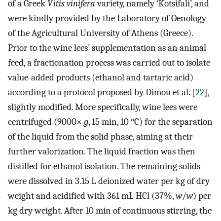
of a Greek
Vitis vinifera
variety, namely ‘Kotsifali’, and
were kindly provided by the Laboratory of Oenology
of the Agricultural University of Athens (Greece).
Prior to the wine lees’ supplementation as an animal
feed, a fractionation process was carried out to isolate
value-added products (ethanol and tartaric acid)
according to a protocol proposed by Dimou et al. [
22
],
slightly modified. More specifically, wine lees were
centrifuged (9000×
g
, 15 min, 10 °C) for the separation
of the liquid from the solid phase, aiming at their
further valorization. The liquid fraction was then
distilled for ethanol isolation. The remaining solids
were dissolved in 3.15 L deionized water per kg of dry
weight and acidified with 361 mL HCl (37%,
w
/
w
) per
kg dry weight. After 10 min of continuous stirring, the