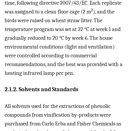
time, following directive 2007/43/EC. Each replicate
2
was assigned to a clean floor cage (2 m
), and the
birds were raised on wheat straw litter. The
temperature program was set at 32 °C at week 1 and
gradually reduced to 20 °C by week 6. The house
environmental conditions (light and ventilation)
were controlled according to commercial
recommendations, and the heat was provided with a
heating infrared lamp per pen.
2.1.2. Solvents and Standards
All solvents used for the extractions of phenolic
compounds from vinification by-products were
purchased from Carlo Erba and Fisher Chemicals as