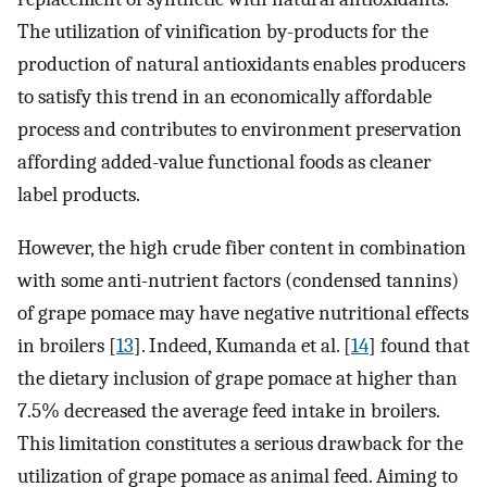
The utilization of vinification by-products for the
production of natural antioxidants enables producers
to satisfy this trend in an economically affordable
process and contributes to environment preservation
affording added-value functional foods as cleaner
label products.
However, the high crude fiber content in combination
with some anti-nutrient factors (condensed tannins)
of grape pomace may have negative nutritional effects
in broilers [
13
]. Indeed, Kumanda et al. [
14
] found that
the dietary inclusion of grape pomace at higher than
7.5% decreased the average feed intake in broilers.
This limitation constitutes a serious drawback for the
utilization of grape pomace as animal feed. Aiming to