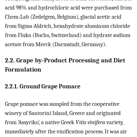
acid 98% and hydrochloric acid were purchased from
Chem-Lab (Zedelgem, Belgium), glacial acetic acid
from Sigma-Aldrich, hexahydrate aluminum chloride
from Fluka (Buchs, Switzerland) and hydrate sodium
acetate from Merck (Darmstadt, Germany).
2.2. Grape by-Product Processing and Diet
Formulation
2.2.1. Ground Grape Pomace
Grape pomace was sampled from the cooperative
winery of Santorini Island, Greece and originated
from ‘Assyriko’, a native Greek
Vitis vinifera
variety,
immediately after the vinification process. It was air