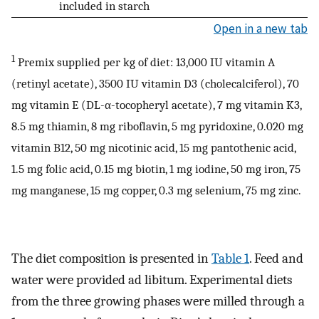
included in starch
Open in a new tab
1
Premix supplied per kg of diet: 13,000 IU vitamin A
(retinyl acetate), 3500 IU vitamin D3 (cholecalciferol), 70
mg vitamin E (DL-α-tocopheryl acetate), 7 mg vitamin K3,
8.5 mg thiamin, 8 mg riboflavin, 5 mg pyridoxine, 0.020 mg
vitamin B12, 50 mg nicotinic acid, 15 mg pantothenic acid,
1.5 mg folic acid, 0.15 mg biotin, 1 mg iodine, 50 mg iron, 75
mg manganese, 15 mg copper, 0.3 mg selenium, 75 mg zinc.
The diet composition is presented in
Table 1
. Feed and
water were provided ad libitum. Experimental diets
from the three growing phases were milled through a