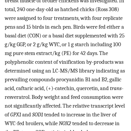
breast muscle of broiler chickens was investigated. In
total, 240 one-day-old as hatched chicks (Ross 308)
were assigned to four treatments, with four replicate
pens and 15 birds in each pen. Birds were fed either a
basal diet (CON) or a basal diet supplemented with 25
g/kg GGP, or 2 g/kg WYC, or 1 g starch including 100
mg pure stem extract/kg (PE) for 42 days. The
polyphenolic content of vinification by-products was
determined using an LC-MS/MS library indicating as
prevailing compounds procyanidin B1 and B2, gallic
acid, caftaric acid, (+)-catechin, quercetin, and
trans
-
resveratrol. Body weight and feed consumption were
not significantly affected. The relative transcript level
of
GPX1
and
SOD1
tended to increase in the liver of
WYC-fed broilers, while
NOX2
tended to decrease in