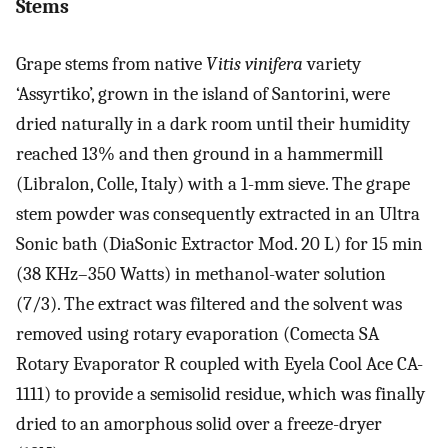
Stems
Grape stems from native
Vitis vinifera
variety
‘Assyrtiko’, grown in the island of Santorini, were
dried naturally in a dark room until their humidity
reached 13% and then ground in a hammermill
(Libralon, Colle, Italy) with a 1-mm sieve. The grape
stem powder was consequently extracted in an Ultra
Sonic bath (DiaSonic Extractor Mod. 20 L) for 15 min
(38 KHz–350 Watts) in methanol-water solution
(7/3). The extract was filtered and the solvent was
removed using rotary evaporation (Comecta SA
Rotary Evaporator R coupled with Eyela Cool Ace CA-
1111) to provide a semisolid residue, which was finally
dried to an amorphous solid over a freeze-dryer