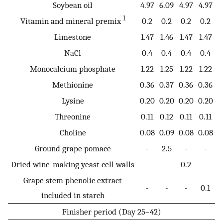
Soybean oil
4.97
6.09
4.97
4.97
1
Vitamin and mineral premix
0.2
0.2
0.2
0.2
Limestone
1.47
1.46
1.47
1.47
NaCl
0.4
0.4
0.4
0.4
Monocalcium phosphate
1.22
1.25
1.22
1.22
Methionine
0.36
0.37
0.36
0.36
Lysine
0.20
0.20
0.20
0.20
Threonine
0.11
0.12
0.11
0.11
Choline
0.08
0.09
0.08
0.08
Ground grape pomace
-
2.5
-
-
Dried wine-making yeast cell walls
-
-
0.2
-
Grape stem phenolic extract
-
-
-
0.1
included in starch
Finisher period (Day 25–42)