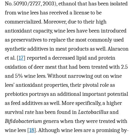
No. 50910/2727, 2003), ethanol that has been isolated
from wine lees has received a license to be
commercialized. Moreover, due to their high
antioxidant capacity, wine lees have been introduced
as preservatives to replace the most commonly used
synthetic additives in meat products as well. Alaracon
et al. [
17
] reported a decreased lipid and protein
oxidation of deer meat that had been treated with 2.5
and 5% wine lees. Without narrowing out on wine
lees’ antioxidant properties, their pivotal role as
prebiotics portrays an additional important potential
as feed additives as well. More specifically, a higher
survival rate has been found in
Lactobacillus
and
Bifidobacterium
genera when they were treated with
wine lees [
18
]. Although wine lees are a promising by-