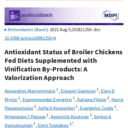
Antioxidants (Basel)
. 2021 Aug 5;10(8):1250. doi:
10.3390/antiox10081250
Antioxidant Status of Broiler Chickens
Fed Diets Supplemented with
Vinification By-Products: A
Valorization Approach
1
1
Alexandros Mavrommatis
,
Elisavet Giamouri
,
Eleni D
1
1
2
Myrtsi
,
Epameinondas Evergetis
,
Katiana Filippi
,
Harris
2
1
1
Papapostolou
,
Sofia D Koulocheri
,
Evangelos Zoidis
,
1
2
Athanasios C Pappas
,
Apostolis Koutinas
,
Serkos A
1
1,
*
Haroutounian
,
Eleni Tsiplakou