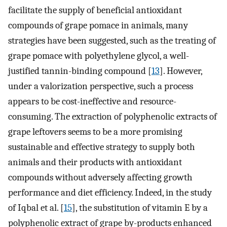
facilitate the supply of beneficial antioxidant
compounds of grape pomace in animals, many
strategies have been suggested, such as the treating of
grape pomace with polyethylene glycol, a well-
justified tannin-binding compound [
13
]. However,
under a valorization perspective, such a process
appears to be cost-ineffective and resource-
consuming. The extraction of polyphenolic extracts of
grape leftovers seems to be a more promising
sustainable and effective strategy to supply both
animals and their products with antioxidant
compounds without adversely affecting growth
performance and diet efficiency. Indeed, in the study
of Iqbal et al. [
15
], the substitution of vitamin E by a
polyphenolic extract of grape by-products enhanced