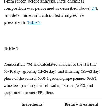
1-mm screen before analysis. Diets’ chemical
composition was performed as described above [
19
],
and determined and calculated analyses are
presented in
Table 2
.
Table 2.
Composition (%) and calculated analysis of the starting
(0–10 day), growing (11–24 day), and finishing (25–42 day)
phase of the control (CON), ground grape pomace (GGP),
wine lees (rich in yeast cell walls) extract (WYC), and
grape stem extract (PE) diets.
Ingredients
Dietary Treatment