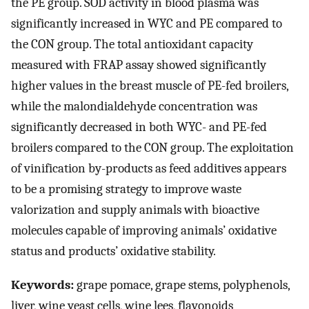
the PE group. SOD activity in blood plasma was
significantly increased in WYC and PE compared to
the CON group. The total antioxidant capacity
measured with FRAP assay showed significantly
higher values in the breast muscle of PE-fed broilers,
while the malondialdehyde concentration was
significantly decreased in both WYC- and PE-fed
broilers compared to the CON group. The exploitation
of vinification by-products as feed additives appears
to be a promising strategy to improve waste
valorization and supply animals with bioactive
molecules capable of improving animals’ oxidative
status and products’ oxidative stability.
Keywords:
grape pomace, grape stems, polyphenols,
liver, wine yeast cells, wine lees, flavonoids