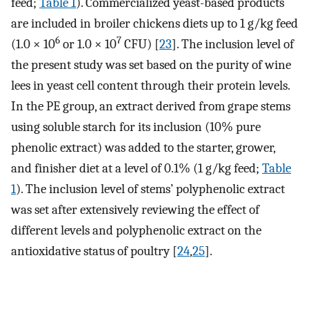
feed;
Table 1
). Commercialized yeast-based products
are included in broiler chickens diets up to 1 g/kg feed
6
7
(1.0 × 10
or 1.0 × 10
CFU) [
23
]. The inclusion level of
the present study was set based on the purity of wine
lees in yeast cell content through their protein levels.
In the PE group, an extract derived from grape stems
using soluble starch for its inclusion (10% pure
phenolic extract) was added to the starter, grower,
and finisher diet at a level of 0.1% (1 g/kg feed;
Table
1
). The inclusion level of stems’ polyphenolic extract
was set after extensively reviewing the effect of
different levels and polyphenolic extract on the
antioxidative status of poultry [
24
,
25
].