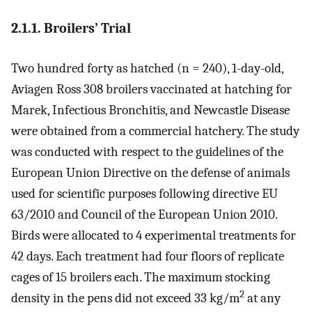
2.1.1. Broilers’ Trial
Two hundred forty as hatched (n = 240), 1-day-old,
Aviagen Ross 308 broilers vaccinated at hatching for
Marek, Infectious Bronchitis, and Newcastle Disease
were obtained from a commercial hatchery. The study
was conducted with respect to the guidelines of the
European Union Directive on the defense of animals
used for scientific purposes following directive EU
63/2010 and Council of the European Union 2010.
Birds were allocated to 4 experimental treatments for
42 days. Each treatment had four floors of replicate
cages of 15 broilers each. The maximum stocking
2
density in the pens did not exceed 33 kg/m
at any