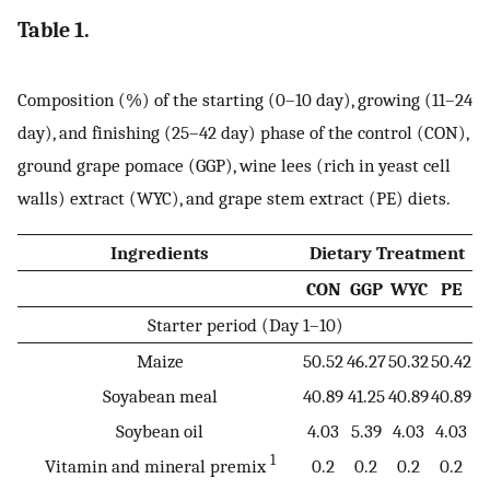
Table 1.
Composition (%) of the starting (0–10 day), growing (11–24
day), and finishing (25–42 day) phase of the control (CON),
ground grape pomace (GGP), wine lees (rich in yeast cell
walls) extract (WYC), and grape stem extract (PE) diets.
Ingredients
Dietary Treatment
CON
GGP
WYC
PE
Starter period (Day 1–10)
Maize
50.52
46.27
50.32
50.42
Soyabean meal
40.89
41.25
40.89
40.89
Soybean oil
4.03
5.39
4.03
4.03
1
Vitamin and mineral premix
0.2
0.2
0.2
0.2