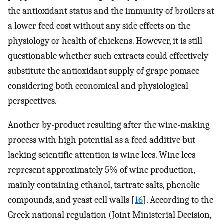
the antioxidant status and the immunity of broilers at
a lower feed cost without any side effects on the
physiology or health of chickens. However, it is still
questionable whether such extracts could effectively
substitute the antioxidant supply of grape pomace
considering both economical and physiological
perspectives.
Another by-product resulting after the wine-making
process with high potential as a feed additive but
lacking scientific attention is wine lees. Wine lees
represent approximately 5% of wine production,
mainly containing ethanol, tartrate salts, phenolic
compounds, and yeast cell walls [
16
]. According to the
Greek national regulation (Joint Ministerial Decision,