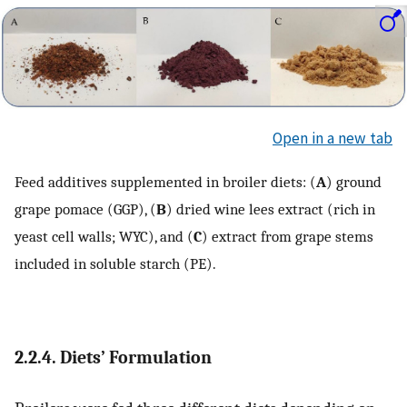
Open in a new tab
Feed additives supplemented in broiler diets: (
A
) ground
grape pomace (GGP), (
B
) dried wine lees extract (rich in
yeast cell walls; WYC), and (
C
) extract from grape stems
included in soluble starch (PE).
2.2.4. Diets’ Formulation