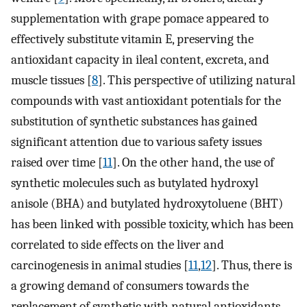
supplementation with grape pomace appeared to
effectively substitute vitamin E, preserving the
antioxidant capacity in ileal content, excreta, and
muscle tissues [
8
]. This perspective of utilizing natural
compounds with vast antioxidant potentials for the
substitution of synthetic substances has gained
significant attention due to various safety issues
raised over time [
11
]. On the other hand, the use of
synthetic molecules such as butylated hydroxyl
anisole (BHA) and butylated hydroxytoluene (BHT)
has been linked with possible toxicity, which has been
correlated to side effects on the liver and
carcinogenesis in animal studies [
11
,
12
]. Thus, there is
a growing demand of consumers towards the
replacement of synthetic with natural antioxidants.