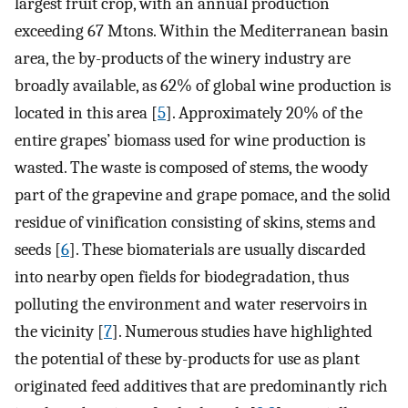
largest fruit crop, with an annual production
exceeding 67 Mtons. Within the Mediterranean basin
area, the by-products of the winery industry are
broadly available, as 62% of global wine production is
located in this area [
5
]. Approximately 20% of the
entire grapes’ biomass used for wine production is
wasted. The waste is composed of stems, the woody
part of the grapevine and grape pomace, and the solid
residue of vinification consisting of skins, stems and
seeds [
6
]. These biomaterials are usually discarded
into nearby open fields for biodegradation, thus
polluting the environment and water reservoirs in
the vicinity [
7
]. Numerous studies have highlighted
the potential of these by-products for use as plant
originated feed additives that are predominantly rich