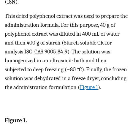
(18N).
This dried polyphenol extract was used to prepare the
administration formula. For this purpose, 40 g of
polyphenol extract was diluted in 400 mL of water
and then 400 g of starch (Starch soluble GR for
analysis ISO. CAS 9005-84-9). The solution was
homogenized in an ultrasonic bath and then
subjected to deep freezing (−80 °C). Finally, the frozen
solution was dehydrated in a freeze dryer, concluding
the administration formulation (
Figure 1
).
Figure 1.