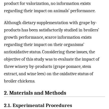
product for valorization, no information exists
regarding their impact on animals’ performance.
Although dietary supplementation with grape by-
products has been satisfactorily studied in broilers’
growth performance, scarce information exists
regarding their impact on their organisms’
antioxidative status. Considering these issues, the
objective of this study was to evaluate the impact of
three winery by-products (grape pomace, stem
extract, and wine lees) on the oxidative status of
broiler chickens.
2. Materials and Methods
2.1. Experimental Procedures