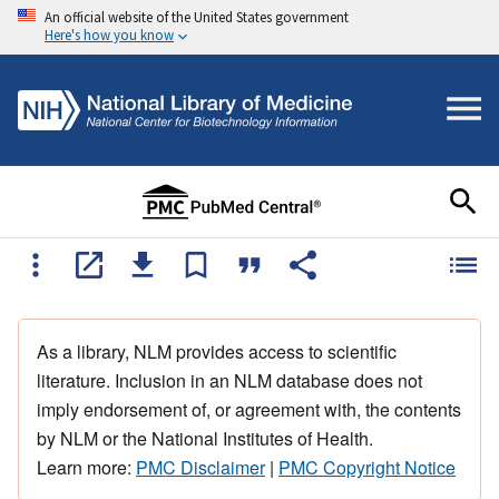
An official website of the United States government
Here's how you know
As a library, NLM provides access to scientific
literature. Inclusion in an NLM database does not
imply endorsement of, or agreement with, the contents
by NLM or the National Institutes of Health.
Learn more:
PMC Disclaimer
|
PMC Copyright Notice