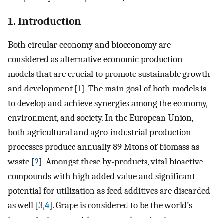
1. Introduction
Both circular economy and bioeconomy are
considered as alternative economic production
models that are crucial to promote sustainable growth
and development [
1
]. The main goal of both models is
to develop and achieve synergies among the economy,
environment, and society. In the European Union,
both agricultural and agro-industrial production
processes produce annually 89 Mtons of biomass as
waste [
2
]. Amongst these by-products, vital bioactive
compounds with high added value and significant
potential for utilization as feed additives are discarded
as well [
3
,
4
]. Grape is considered to be the world’s