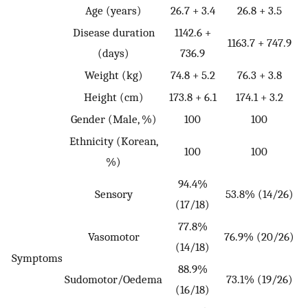
Age (years)
26.7 + 3.4
26.8 + 3.5
Disease duration
1142.6 +
1163.7 + 747.9
(days)
736.9
Weight (kg)
74.8 + 5.2
76.3 + 3.8
Height (cm)
173.8 + 6.1
174.1 + 3.2
Gender (Male, %)
100
100
Ethnicity (Korean,
100
100
%)
94.4%
Sensory
53.8% (14/26)
(17/18)
77.8%
Vasomotor
76.9% (20/26)
(14/18)
Symptoms
88.9%
Sudomotor/Oedema
73.1% (19/26)
(16/18)