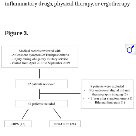
inflammatory drugs, physical therapy, or ergotherapy.
Figure 3.