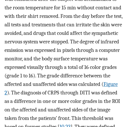
the room temperature for 15 min without contact and
with their shirt removed. From the day before the test,
all tests and treatments that can irritate the skin were
avoided, and drugs that could affect the sympathetic
nervous system were stopped. The degree of infrared
emission was expressed in pixels through a computer
monitor, and the body surface temperature was
expressed visually through a total of 16 color grades
(grade 1 to 16). The grade difference between the
affected and unaffected sides was calculated (
Figure
2
). The diagnosis of CRPS through DITI was defined
as a difference in one or more color grades in the ROI
on the affected and unaffected sides of the image
taken from the patients’ front. This threshold was
based on former studies [
10
,
23
]. They were defined