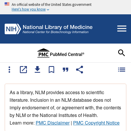
An official website of the United States government
Here's how you know
As a library, NLM provides access to scientific
literature. Inclusion in an NLM database does not
imply endorsement of, or agreement with, the contents
by NLM or the National Institutes of Health.
Learn more:
PMC Disclaimer
|
PMC Copyright Notice