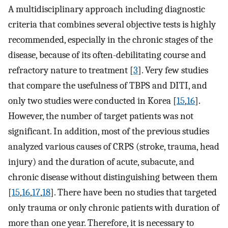
A multidisciplinary approach including diagnostic
criteria that combines several objective tests is highly
recommended, especially in the chronic stages of the
disease, because of its often-debilitating course and
refractory nature to treatment [
3
]. Very few studies
that compare the usefulness of TBPS and DITI, and
only two studies were conducted in Korea [
15
,
16
].
However, the number of target patients was not
significant. In addition, most of the previous studies
analyzed various causes of CRPS (stroke, trauma, head
injury) and the duration of acute, subacute, and
chronic disease without distinguishing between them
[
15
,
16
,
17
,
18
]. There have been no studies that targeted
only trauma or only chronic patients with duration of
more than one year. Therefore, it is necessary to