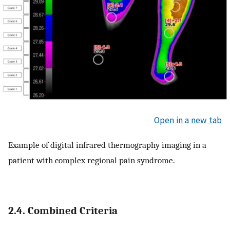
Open in a new tab
Example of digital infrared thermography imaging in a
patient with complex regional pain syndrome.
2.4. Combined Criteria