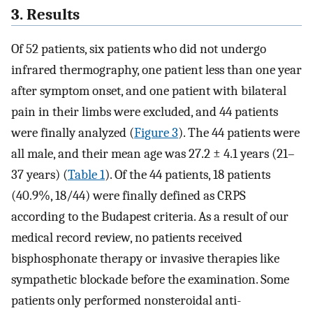
3. Results
Of 52 patients, six patients who did not undergo
infrared thermography, one patient less than one year
after symptom onset, and one patient with bilateral
pain in their limbs were excluded, and 44 patients
were finally analyzed (
Figure 3
). The 44 patients were
all male, and their mean age was 27.2 ± 4.1 years (21–
37 years) (
Table 1
). Of the 44 patients, 18 patients
(40.9%, 18/44) were finally defined as CRPS
according to the Budapest criteria. As a result of our
medical record review, no patients received
bisphosphonate therapy or invasive therapies like
sympathetic blockade before the examination. Some
patients only performed nonsteroidal anti-