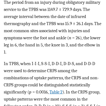
The period from an injury during obligatory military
service to the TPBS was 1149.7 ± 729.9 days. The
average interval between the date of infrared
thermography and the TPBS was 15.9 ± 26.1 days. The
most common sites associated with injuries and
symptoms were the foot and ankle (
n
= 26), the lower
leg in 6, the hand in 5, the knee in 3, and the elbow in
1.
In TPBS, when I-I-I, S-S-I, D-D-I, D-D-S, and D-D-D
were used to determine CRPS among the
combinations of uptake patterns, the CRPS and non-
CRPS groups could be distinguished statistically
significantly (
p
= 0.0016,
Table 2
). In the CRPS group,
uptake patterns were the most common in the