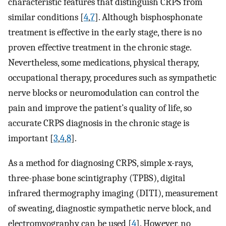
characteristic features that distinguish CRPS from
similar conditions [
4
,
7
]. Although bisphosphonate
treatment is effective in the early stage, there is no
proven effective treatment in the chronic stage.
Nevertheless, some medications, physical therapy,
occupational therapy, procedures such as sympathetic
nerve blocks or neuromodulation can control the
pain and improve the patient’s quality of life, so
accurate CRPS diagnosis in the chronic stage is
important [
3
,
4
,
8
].
As a method for diagnosing CRPS, simple x-rays,
three-phase bone scintigraphy (TPBS), digital
infrared thermography imaging (DITI), measurement
of sweating, diagnostic sympathetic nerve block, and
electromyography can be used [
4
]. However, no