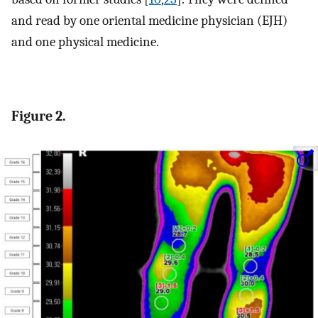
and read by one oriental medicine physician (EJH)
and one physical medicine.
Figure 2.