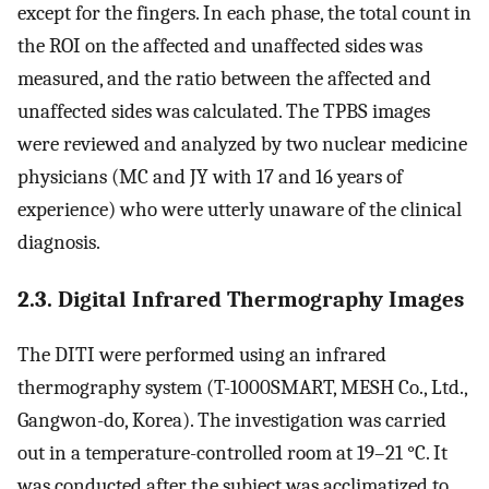
except for the fingers. In each phase, the total count in
the ROI on the affected and unaffected sides was
measured, and the ratio between the affected and
unaffected sides was calculated. The TPBS images
were reviewed and analyzed by two nuclear medicine
physicians (MC and JY with 17 and 16 years of
experience) who were utterly unaware of the clinical
diagnosis.
2.3. Digital Infrared Thermography Images
The DITI were performed using an infrared
thermography system (T-1000SMART, MESH Co., Ltd.,
Gangwon-do, Korea). The investigation was carried
out in a temperature-controlled room at 19–21 °C. It
was conducted after the subject was acclimatized to