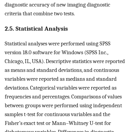
diagnostic accuracy of new imaging diagnostic
criteria that combine two tests.
2.5. Statistical Analysis
Statistical analyses were performed using SPSS
version 18.0 software for Windows (SPSS Inc.,
Chicago, IL, USA). Descriptive statistics were reported
as means and standard deviations, and continuous
variables were reported as medians and standard
deviations. Categorical variables were reported as
frequencies and percentages. Comparisons of values
between groups were performed using independent
samples t-test for continuous variables and the
Fisher’s exact test or Mann–Whitney U-test for