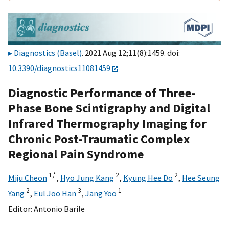
Diagnostics (Basel)
. 2021 Aug 12;11(8):1459. doi:
10.3390/diagnostics11081459
Diagnostic Performance of Three-
Phase Bone Scintigraphy and Digital
Infrared Thermography Imaging for
Chronic Post-Traumatic Complex
Regional Pain Syndrome
1,
*
2
2
Miju Cheon
,
Hyo Jung Kang
,
Kyung Hee Do
,
Hee Seung
2
3
1
Yang
,
Eul Joo Han
,
Jang Yoo
Editor:
Antonio Barile