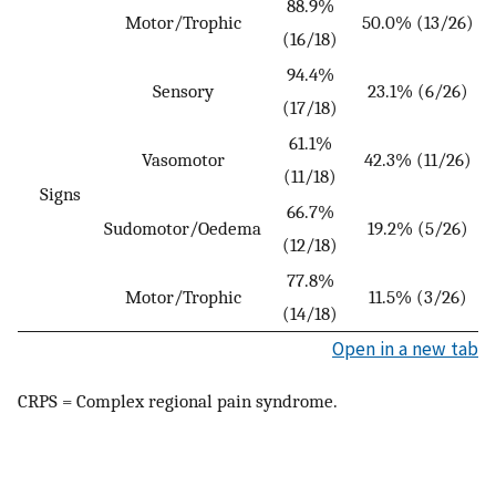
88.9%
Motor/Trophic
50.0% (13/26)
(16/18)
94.4%
Sensory
23.1% (6/26)
(17/18)
61.1%
Vasomotor
42.3% (11/26)
(11/18)
Signs
66.7%
Sudomotor/Oedema
19.2% (5/26)
(12/18)
77.8%
Motor/Trophic
11.5% (3/26)
(14/18)
Open in a new tab
CRPS = Complex regional pain syndrome.