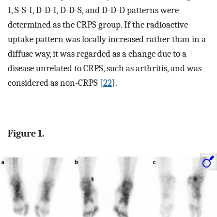
I, S-S-I, D-D-I, D-D-S, and D-D-D patterns were
determined as the CRPS group. If the radioactive
uptake pattern was locally increased rather than in a
diffuse way, it was regarded as a change due to a
disease unrelated to CRPS, such as arthritis, and was
considered as non-CRPS [
22
].
Figure 1.