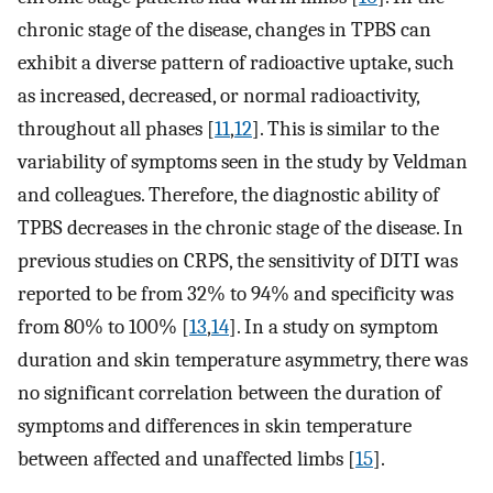
chronic stage of the disease, changes in TPBS can
exhibit a diverse pattern of radioactive uptake, such
as increased, decreased, or normal radioactivity,
throughout all phases [
11
,
12
]. This is similar to the
variability of symptoms seen in the study by Veldman
and colleagues. Therefore, the diagnostic ability of
TPBS decreases in the chronic stage of the disease. In
previous studies on CRPS, the sensitivity of DITI was
reported to be from 32% to 94% and specificity was
from 80% to 100% [
13
,
14
]. In a study on symptom
duration and skin temperature asymmetry, there was
no significant correlation between the duration of
symptoms and differences in skin temperature
between affected and unaffected limbs [
15
].