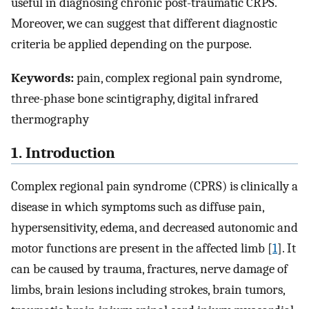
useful in diagnosing chronic post-traumatic CRPS.
Moreover, we can suggest that different diagnostic
criteria be applied depending on the purpose.
Keywords:
pain, complex regional pain syndrome,
three-phase bone scintigraphy, digital infrared
thermography
1. Introduction
Complex regional pain syndrome (CPRS) is clinically a
disease in which symptoms such as diffuse pain,
hypersensitivity, edema, and decreased autonomic and
motor functions are present in the affected limb [
1
]. It
can be caused by trauma, fractures, nerve damage of
limbs, brain lesions including strokes, brain tumors,