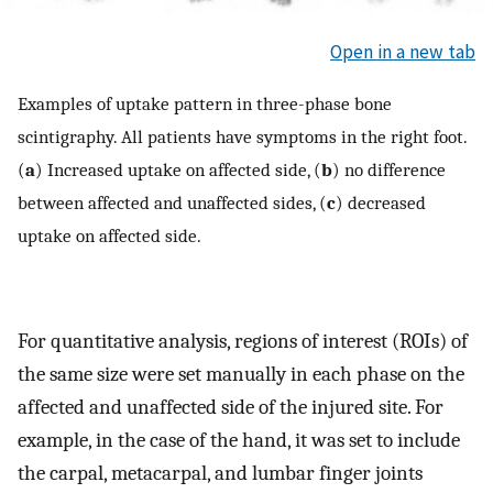
Open in a new tab
Examples of uptake pattern in three-phase bone
scintigraphy. All patients have symptoms in the right foot.
(
a
) Increased uptake on affected side, (
b
) no difference
between affected and unaffected sides, (
c
) decreased
uptake on affected side.
For quantitative analysis, regions of interest (ROIs) of
the same size were set manually in each phase on the
affected and unaffected side of the injured site. For
example, in the case of the hand, it was set to include
the carpal, metacarpal, and lumbar finger joints