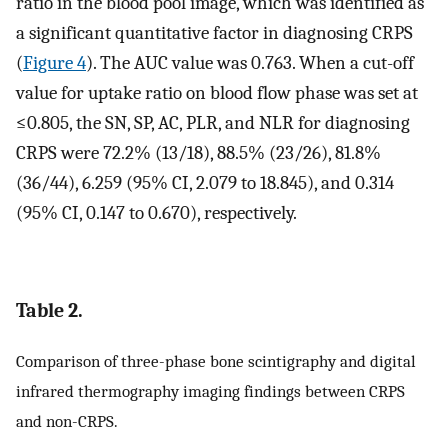
ratio in the blood pool image, which was identified as
a significant quantitative factor in diagnosing CRPS
(
Figure 4
). The AUC value was 0.763. When a cut-off
value for uptake ratio on blood flow phase was set at
≤0.805, the SN, SP, AC, PLR, and NLR for diagnosing
CRPS were 72.2% (13/18), 88.5% (23/26), 81.8%
(36/44), 6.259 (95% CI, 2.079 to 18.845), and 0.314
(95% CI, 0.147 to 0.670), respectively.
Table 2.
Comparison of three-phase bone scintigraphy and digital
infrared thermography imaging findings between CRPS
and non-CRPS.