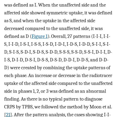
was defined as I. When the unaffected side and the
affected side showed symmetric uptake, it was defined
as S, and when the uptake in the affected side
decreased compared to the unaffected side, it was
defined as D (
Figure 1
). Overall, 27 patterns (I-I-I, I-I-
S, I-I-D, I-S-I, I-S-S, I-S-D, I-D-I, I-D-S, I-D-D, S-I-I, S-I-
D, S-I-S, S-D-I, S-D-S, S-D-D, S-S-S, S-S-D, S-S-I, D-I-I, D-
I-S, D-I-D, D-S-I, D-S-S, D-S-D, D-D-I, D-D-S, and D-D-
D) were created by combining the uptake patterns of
each phase. An increase or decrease in the radiotracer
uptake of the affected side compared to the unaffected
side in phases 1, 2, or 3 was defined as an abnormal
finding. As there is no typical pattern to diagnose
CRPS by TPBS, we followed the method by Moon et al.
[
21
]. After the pattern analysis, the cases showing I-I-