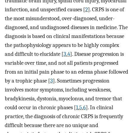
traumatic brain injury, spinal cord injury, myocardial
infarction, and unspecified causes [
2
]. CRPS is one of
the most misunderstood, over-diagnosed, under-
diagnosed, and undiagnosed diseases in medicine. The
diagnosis is based on clinical manifestations because
the pathophysiology appears to be highly complex
and difficult to elucidate [
3
,
4
]. Disease progression is
variable over time, and not all patients progressed
from an initial pain phase to an edema phase followed
by a trophic phase [
3
]. Sometimes progression
involves motor symptoms, including weakness,
bradykinesia, dystonia, myoclonus, and tremor that
could occur in chronic phases [
1
,
5
,
6
]. In clinical
practice, the diagnosis of chronic CRPS is frequently
difficult because there are no unique and