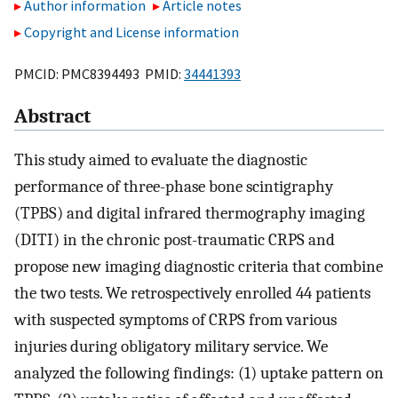
Author information
Article notes
Copyright and License information
PMCID: PMC8394493 PMID:
34441393
Abstract
This study aimed to evaluate the diagnostic
performance of three-phase bone scintigraphy
(TPBS) and digital infrared thermography imaging
(DITI) in the chronic post-traumatic CRPS and
propose new imaging diagnostic criteria that combine
the two tests. We retrospectively enrolled 44 patients
with suspected symptoms of CRPS from various
injuries during obligatory military service. We
analyzed the following findings: (1) uptake pattern on