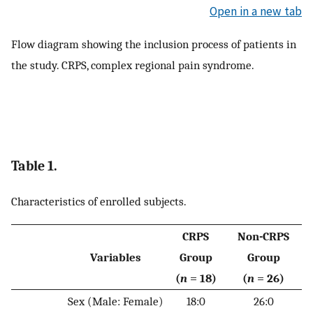
Open in a new tab
Flow diagram showing the inclusion process of patients in
the study. CRPS, complex regional pain syndrome.
Table 1.
Characteristics of enrolled subjects.
CRPS
Non-CRPS
Variables
Group
Group
(
n
= 18)
(
n
= 26)
Sex (Male: Female)
18:0
26:0