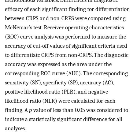
dichotomous variables. Differences in diagnostic
efficacy of each significant finding for differentiation
between CRPS and non-CRPS were compared using
McNemar’s test. Receiver operating characteristics
(ROC) curve analysis was performed to measure the
accuracy of cut-off values of significant criteria used
to differentiate CRPS from non-CRPS. The diagnostic
accuracy was expressed as the area under the
corresponding ROC curve (AUC). The corresponding
sensitivity (SN), specificity (SP), accuracy (AC),
positive likelihood ratio (PLR), and negative
likelihood ratio (NLR) were calculated for each
finding. A
p
value of less than 0.05 was considered to
indicate a statistically significant difference for all
analyses.