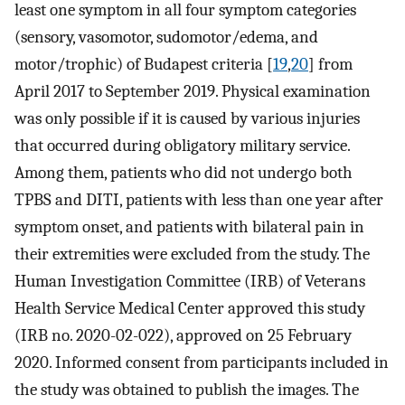
least one symptom in all four symptom categories
(sensory, vasomotor, sudomotor/edema, and
motor/trophic) of Budapest criteria [
19
,
20
] from
April 2017 to September 2019. Physical examination
was only possible if it is caused by various injuries
that occurred during obligatory military service.
Among them, patients who did not undergo both
TPBS and DITI, patients with less than one year after
symptom onset, and patients with bilateral pain in
their extremities were excluded from the study. The
Human Investigation Committee (IRB) of Veterans
Health Service Medical Center approved this study
(IRB no. 2020-02-022), approved on 25 February
2020. Informed consent from participants included in
the study was obtained to publish the images. The