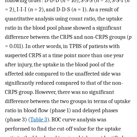
following order: D-D-D (
n
= 10), S-S-S (
n
= 3), S-S-I (
n
= 2), I-I-I (
n
= 2), and D-D-S (
n
= 1). As a result of
quantitative analysis using count ratio, the uptake
ratio in the blood pool phase showed a significant
difference between the CRPS and non-CRPS groups (
p
= 0.011). In other words, in TPBS of patients with
suspected CRPS at a time point more than one year
after injury, the uptake in the blood pool of the
affected side compared to the unaffected side was
significantly reduced compared to that of the non-
CRPS group. However, there was no significant
difference between the two groups in terms of uptake
ratio in blood flow (phase 1) and delayed phases
(phase 3) (
Table 3
). ROC curve analysis was
performed to find the cut-off value for the uptake