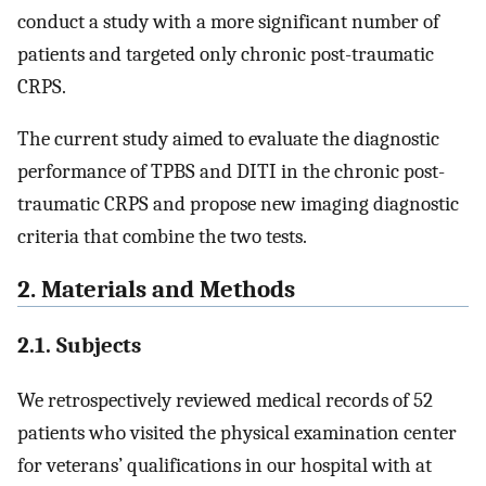
conduct a study with a more significant number of
patients and targeted only chronic post-traumatic
CRPS.
The current study aimed to evaluate the diagnostic
performance of TPBS and DITI in the chronic post-
traumatic CRPS and propose new imaging diagnostic
criteria that combine the two tests.
2. Materials and Methods
2.1. Subjects
We retrospectively reviewed medical records of 52
patients who visited the physical examination center
for veterans’ qualifications in our hospital with at