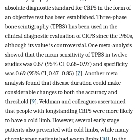
absolute diagnostic standard for CRPS in the form of
an objective test has been established. Three-phase
bone scintigraphy (TPBS) has been used in the
clinical diagnostic evaluation of CRPS since the 1980s,
although its value is controversial. One meta-analysis
showed that the mean sensitivity of TPBS in twelve
studies was 0.87 (95% CI, 0.68–0.97) and specificity
was 0.69 (95% CI, 0.47–0.85) [
7
]. Another meta-
analysis found that disease duration could make
considerable changes to both the accuracy and
threshold [
9
]. Veldman and colleagues ascertained
that people with longstanding CRPS were more likely
to have a cold limb. However, several early stage
patients also presented with cold limbs, while many
chronic stage patients had warm limbs [
10
]. In the