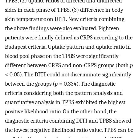
TPBS, (2) uptake ratios of affected and unaffected
sides in each phase of TPBS, (3) difference in body
skin temperature on DITI. New criteria combining
the above findings were also evaluated. Eighteen
patients were finally defined as CRPS according to the
Budapest criteria. Uptake pattern and uptake ratio in
blood pool phase on the TPBS were significantly
different between CRPS and non-CRPS groups (both
p
< 0.05). The DITI could not discriminate significantly
between the groups (
p
= 0.334). The diagnostic
criteria considering both the pattern analysis and
quantitative analysis in TPBS exhibited the highest
positive likelihood ratio. On the other hand, the
diagnostic criteria combining DITI and TPBS showed
the lowest negative likelihood ratio value. TPBS can be