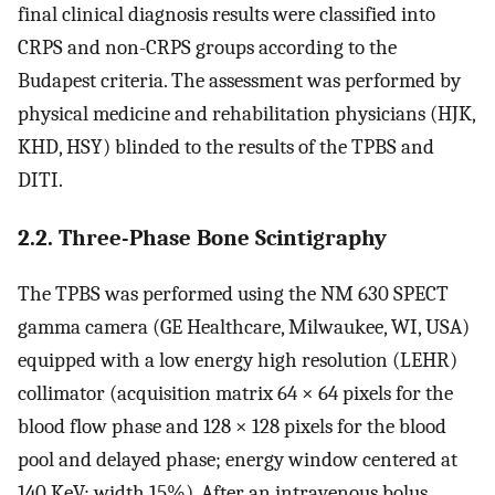
final clinical diagnosis results were classified into
CRPS and non-CRPS groups according to the
Budapest criteria. The assessment was performed by
physical medicine and rehabilitation physicians (HJK,
KHD, HSY) blinded to the results of the TPBS and
DITI.
2.2. Three-Phase Bone Scintigraphy
The TPBS was performed using the NM 630 SPECT
gamma camera (GE Healthcare, Milwaukee, WI, USA)
equipped with a low energy high resolution (LEHR)
collimator (acquisition matrix 64 × 64 pixels for the
blood flow phase and 128 × 128 pixels for the blood
pool and delayed phase; energy window centered at
140 KeV; width 15%). After an intravenous bolus