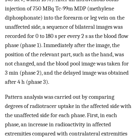
injection of 750 MBq Tc-99m MDP (methylene
diphosphonate) into the forearm or leg vein on the
unaffected side, a sequence of bilateral images was
recorded for 0 to 180 s per every 2 s as the blood flow
phase (phase 1). Immediately after the image, the
position of the relevant part, such as the hand, was
not changed, and the blood pool image was taken for
3 min (phase 2), and the delayed image was obtained
after 4 h (phase 3).
Pattern analysis was carried out by comparing
degrees of radiotracer uptake in the affected side with
the unaffected side for each phase. First, in each
phase, an increase in radioactivity in affected
extremities compared with contralateral extremities