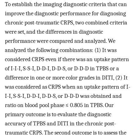
To establish the imaging diagnostic criteria that can
improve the diagnostic performance for diagnosing
chronic post-traumatic CRPS, two combined criteria
were set, and the differences in diagnostic
performance were compared and analyzed. We
analyzed the following combinations: (1) It was
considered CRPS even if there was an uptake pattern
of I-I-I, S-S-I, D-D-I, D-D-S, or D-D-D in TPBS or a
difference in one or more color grades in DITI, (2) It
was considered as CRPS when an uptake pattern of I-
I-I, S-S-I, D-D-I, D-D-S, or D-D-D was obtained and
ratio on blood pool phase ≤ 0.805 in TPBS. Our
primary outcome is to evaluate the diagnostic
accuracy of TPBS and DITI in the chronic post-
traumatic CRPS. The second outcome is to assess the