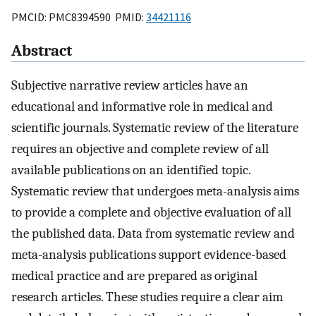
PMCID: PMC8394590 PMID:
34421116
Abstract
Subjective narrative review articles have an
educational and informative role in medical and
scientific journals. Systematic review of the literature
requires an objective and complete review of all
available publications on an identified topic.
Systematic review that undergoes meta-analysis aims
to provide a complete and objective evaluation of all
the published data. Data from systematic review and
meta-analysis publications support evidence-based
medical practice and are prepared as original
research articles. These studies require a clear aim