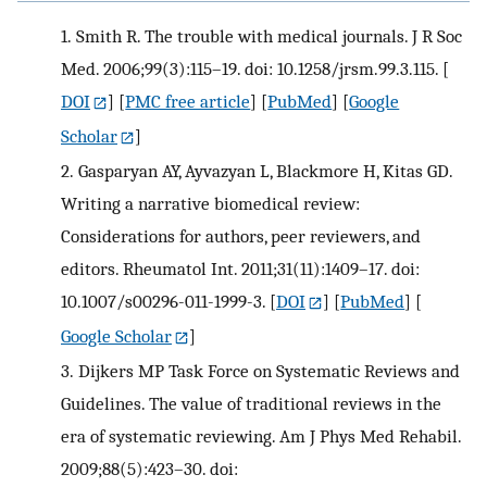
1.
Smith R. The trouble with medical journals. J R Soc
Med. 2006;99(3):115–19. doi: 10.1258/jrsm.99.3.115.
[
DOI
] [
PMC free article
] [
PubMed
] [
Google
Scholar
]
2.
Gasparyan AY, Ayvazyan L, Blackmore H, Kitas GD.
Writing a narrative biomedical review:
Considerations for authors, peer reviewers, and
editors. Rheumatol Int. 2011;31(11):1409–17. doi:
10.1007/s00296-011-1999-3.
[
DOI
] [
PubMed
] [
Google Scholar
]
3.
Dijkers MP Task Force on Systematic Reviews and
Guidelines. The value of traditional reviews in the
era of systematic reviewing. Am J Phys Med Rehabil.
2009;88(5):423–30. doi: