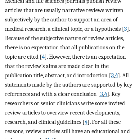
Medical and life sciences journals publish review
articles that are usually narrative reviews written
subjectively by the author to support an area of
medical research, a clinical topic, or a hypothesis [
3
].
Because of the subjective nature of review articles,
there is no expectation that all publications on the
topic are cited [
4
]. However, there is an expectation
that the review’s aims are made clear in the
publication title, abstract, and introduction [
3
,
4
]. All
statements made by the authors are supported by key
references and with a clear conclusion [
3
,
4
]. Key
researchers or senior clinicians write some invited
review articles to overview recent developments,
research, and clinical guidelines [
4
]. For all these
reasons, review articles still have an educational and