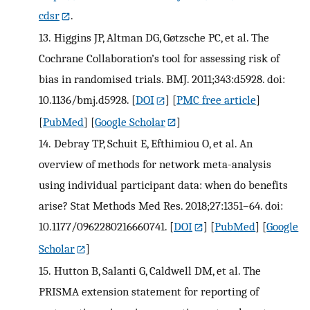
cdsr
.
13.
Higgins JP, Altman DG, Gøtzsche PC, et al. The
Cochrane Collaboration’s tool for assessing risk of
bias in randomised trials. BMJ. 2011;343:d5928. doi:
10.1136/bmj.d5928.
[
DOI
] [
PMC free article
]
[
PubMed
] [
Google Scholar
]
14.
Debray TP, Schuit E, Efthimiou O, et al. An
overview of methods for network meta-analysis
using individual participant data: when do benefits
arise? Stat Methods Med Res. 2018;27:1351–64. doi:
10.1177/0962280216660741.
[
DOI
] [
PubMed
] [
Google
Scholar
]
15.
Hutton B, Salanti G, Caldwell DM, et al. The
PRISMA extension statement for reporting of