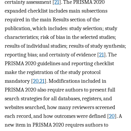
certainty assessment [
21
]. The PRISMA 2020
expanded checklist includes main subsections
required in the main Results section of the
publication, which includes: study selection; study
characteristics; risk of bias in the selected studies;
results of individual studies; results of study synthesis;
reporting bias; and certainty of evidence [
21
]. The
PRISMA 2020 guidelines and reporting checklist
make the registration of the study protocol
mandatory [
20
,
21
]. Modifications included in
PRISMA 2020 also require authors to present full
search strategies for all databases, registers, and
websites searched, how many reviewers screened
each record, and how outcomes were defined [
20
]. A
new item in PRISMA 2020 requires authors to