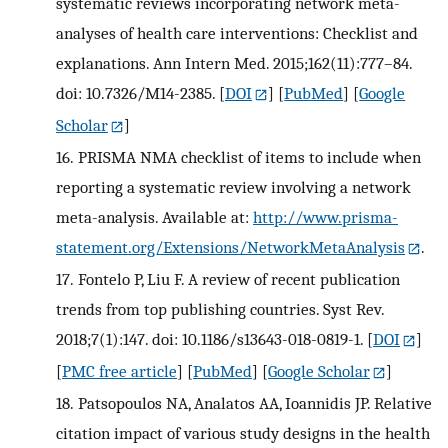
systematic reviews incorporating network meta-
analyses of health care interventions: Checklist and
explanations. Ann Intern Med. 2015;162(11):777–84.
doi: 10.7326/M14-2385.
[
DOI
] [
PubMed
] [
Google
Scholar
]
16.
PRISMA NMA checklist of items to include when
reporting a systematic review involving a network
meta-analysis. Available at:
http://www.prisma-
statement.org/Extensions/NetworkMetaAnalysis
.
17.
Fontelo P, Liu F. A review of recent publication
trends from top publishing countries. Syst Rev.
2018;7(1):147. doi: 10.1186/s13643-018-0819-1.
[
DOI
]
[
PMC free article
] [
PubMed
] [
Google Scholar
]
18.
Patsopoulos NA, Analatos AA, Ioannidis JP. Relative
citation impact of various study designs in the health