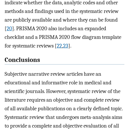
indicate whether the data, analytic codes and other
methods and findings used in the systematic review
are publicly available and where they can be found
[
20
]. PRISMA 2020 also includes an expanded
checklist and a PRISMA 2020 flow diagram template
for systematic reviews [
22
,
23
].
Conclusions
Subjective narrative review articles have an
educational and informative role in medical and
scientific journals. However, systematic review of the
literature requires an objective and complete review
of all available publications on a clearly defined topic.
Systematic review that undergoes meta-analysis aims
to provide a complete and objective evaluation of all