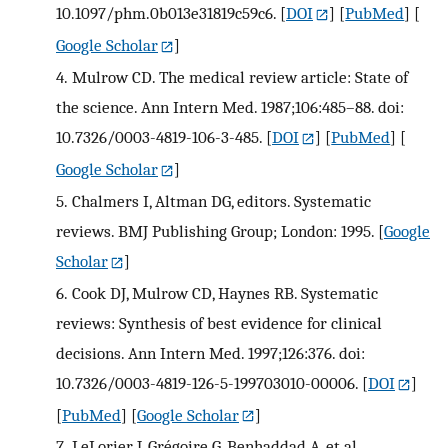
10.1097/phm.0b013e31819c59c6.
[
DOI
] [
PubMed
] [
Google Scholar
]
4.
Mulrow CD. The medical review article: State of
the science. Ann Intern Med. 1987;106:485–88. doi:
10.7326/0003-4819-106-3-485.
[
DOI
] [
PubMed
] [
Google Scholar
]
5.
Chalmers I, Altman DG, editors. Systematic
reviews. BMJ Publishing Group; London: 1995.
[
Google
Scholar
]
6.
Cook DJ, Mulrow CD, Haynes RB. Systematic
reviews: Synthesis of best evidence for clinical
decisions. Ann Intern Med. 1997;126:376. doi:
10.7326/0003-4819-126-5-199703010-00006.
[
DOI
]
[
PubMed
] [
Google Scholar
]
7.
LeLorier J, Grégoire G, Benhaddad A, et al.