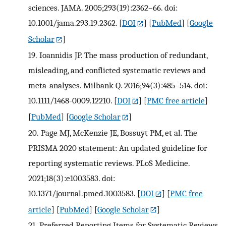
sciences. JAMA. 2005;293(19):2362–66. doi:
10.1001/jama.293.19.2362.
[
DOI
] [
PubMed
] [
Google
Scholar
]
19.
Ioannidis JP. The mass production of redundant,
misleading, and conflicted systematic reviews and
meta-analyses. Milbank Q. 2016;94(3):485–514. doi:
10.1111/1468-0009.12210.
[
DOI
] [
PMC free article
]
[
PubMed
] [
Google Scholar
]
20.
Page MJ, McKenzie JE, Bossuyt PM, et al. The
PRISMA 2020 statement: An updated guideline for
reporting systematic reviews. PLoS Medicine.
2021;18(3):e1003583. doi:
10.1371/journal.pmed.1003583.
[
DOI
] [
PMC free
article
] [
PubMed
] [
Google Scholar
]
21.
Preferred Reporting Items for Systematic Reviews