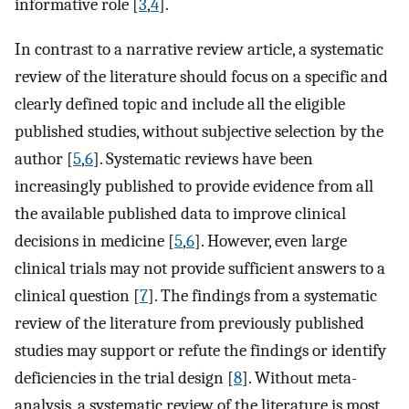
informative role [
3
,
4
].
In contrast to a narrative review article, a systematic
review of the literature should focus on a specific and
clearly defined topic and include all the eligible
published studies, without subjective selection by the
author [
5
,
6
]. Systematic reviews have been
increasingly published to provide evidence from all
the available published data to improve clinical
decisions in medicine [
5
,
6
]. However, even large
clinical trials may not provide sufficient answers to a
clinical question [
7
]. The findings from a systematic
review of the literature from previously published
studies may support or refute the findings or identify
deficiencies in the trial design [
8
]. Without meta-
analysis, a systematic review of the literature is most