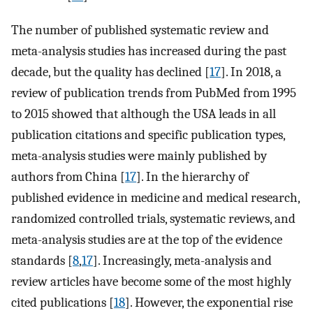
The number of published systematic review and
meta-analysis studies has increased during the past
decade, but the quality has declined [
17
]. In 2018, a
review of publication trends from PubMed from 1995
to 2015 showed that although the USA leads in all
publication citations and specific publication types,
meta-analysis studies were mainly published by
authors from China [
17
]. In the hierarchy of
published evidence in medicine and medical research,
randomized controlled trials, systematic reviews, and
meta-analysis studies are at the top of the evidence
standards [
8
,
17
]. Increasingly, meta-analysis and
review articles have become some of the most highly
cited publications [
18
]. However, the exponential rise