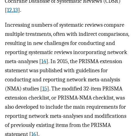
Cochrane Database of Systematic Reviews (CDSR)
[
12
,
13
].
Increasing numbers of systematic reviews compare
multiple treatments, often with indirect comparisons,
resulting in new challenges for conducting and
reporting systematic reviews incorporating network
meta-analyses [
14
]. In 2015, the PRISMA extension
statement was published with guidelines for
conducting and reporting network meta-analysis
(NMA) studies [
15
]. The modified 32-item PRISMA
extension checklist, or PRISMA-NMA checklist, was
also developed to include the main requirements for
reporting network meta-analyses and modifications
of previously existing items from the PRISMA
statement [
16
].