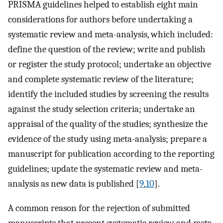
PRISMA guidelines helped to establish eight main
considerations for authors before undertaking a
systematic review and meta-analysis, which included:
define the question of the review; write and publish
or register the study protocol; undertake an objective
and complete systematic review of the literature;
identify the included studies by screening the results
against the study selection criteria; undertake an
appraisal of the quality of the studies; synthesize the
evidence of the study using meta-analysis; prepare a
manuscript for publication according to the reporting
guidelines; update the systematic review and meta-
analysis as new data is published [
9
,
10
].
A common reason for the rejection of submitted
manuscripts that present systematic review and meta-