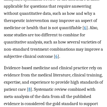
applicable for questions that require answering
without quantitative data, such as how and why a
therapeutic intervention may improve an aspect of
medicine or health that is not quantifiable [
6
]. Also,
some studies are too different to combine for
quantitative analysis, such as how several varieties of
non-standard treatment combinations may improve a
subjective clinical outcome [
6
].
Evidence-based medicine and clinical practice rely on
evidence from the medical literature, clinical training,
expertise, and experience to provide high standards of
patient care [
8
]. Systematic review combined with
meta-analysis of the data from all the published
evidence is considered the gold standard to support