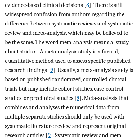
evidence-based clinical decisions [
8
]. There is still
widespread confusion from authors regarding the
difference between systematic reviews and systematic
review and meta-analysis, which may be believed to
be the same. The word meta-analysis means a ‘study
about studies.’ A meta-analysis study is a formal,
quantitative method used to assess specific published
research findings [
9
]. Usually, a meta-analysis study is
based on published randomized, controlled clinical
trials but may include cohort studies, case-control
studies, or preclinical studies [
9
]. Meta-analysis that
combines and analyses the numerical data from
multiple separate studies should only be used with
systematic literature review and represent original
research articles [
9
]. Systematic review and meta-