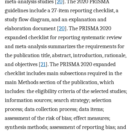
meta-analysis studies [
20
]. The 2020 PRISMA
guidelines include a 27-item reporting checklist, a
study flow diagram, and an explanation and
elaboration document [
20
]. The PRISMA 2020
expanded checklist for reporting systematic review
and meta-analysis summarizes the requirements for
the publication title, abstract, introduction, rationale,
and objectives [
21
]. The PRISMA 2020 expanded
checklist includes main subsections required in the
main Methods section of the publication, which
includes: the eligibility criteria of the selected studies;
information sources; search strategy; selection
process; data collection process; data items;
assessment of the risk of bias; effect measures;
synthesis methods; assessment of reporting bias; and