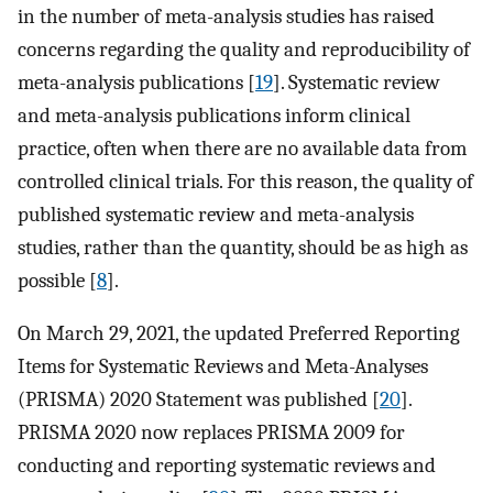
in the number of meta-analysis studies has raised
concerns regarding the quality and reproducibility of
meta-analysis publications [
19
]. Systematic review
and meta-analysis publications inform clinical
practice, often when there are no available data from
controlled clinical trials. For this reason, the quality of
published systematic review and meta-analysis
studies, rather than the quantity, should be as high as
possible [
8
].
On March 29, 2021, the updated Preferred Reporting
Items for Systematic Reviews and Meta-Analyses
(PRISMA) 2020 Statement was published [
20
].
PRISMA 2020 now replaces PRISMA 2009 for
conducting and reporting systematic reviews and