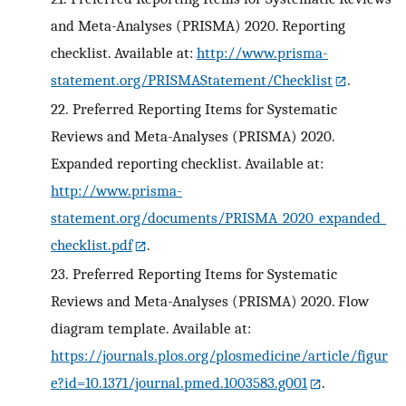
and Meta-Analyses (PRISMA) 2020. Reporting
checklist. Available at:
http://www.prisma-
statement.org/PRISMAStatement/Checklist
.
22.
Preferred Reporting Items for Systematic
Reviews and Meta-Analyses (PRISMA) 2020.
Expanded reporting checklist. Available at:
http://www.prisma-
statement.org/documents/PRISMA_2020_expanded_
checklist.pdf
.
23.
Preferred Reporting Items for Systematic
Reviews and Meta-Analyses (PRISMA) 2020. Flow
diagram template. Available at:
https://journals.plos.org/plosmedicine/article/figur
e?id=10.1371/journal.pmed.1003583.g001
.