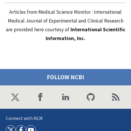
Articles from Medical Science Monitor : International
Medical Journal of Experimental and Clinical Research
are provided here courtesy of
International Scientific
Information, Inc.
FOLLOW NCBI
Connect with NLM