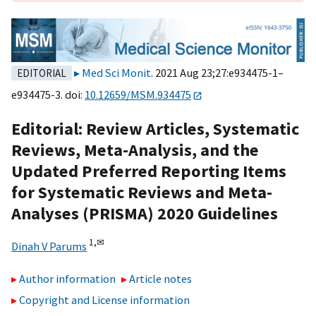
Med Sci Monit
. 2021 Aug 23;27:e934475-1–
EDITORIAL
e934475-3. doi:
10.12659/MSM.934475
Editorial: Review Articles, Systematic
Reviews, Meta-Analysis, and the
Updated Preferred Reporting Items
for Systematic Reviews and Meta-
Analyses (PRISMA) 2020 Guidelines
1,
✉
Dinah V Parums
Author information
Article notes
Copyright and License information