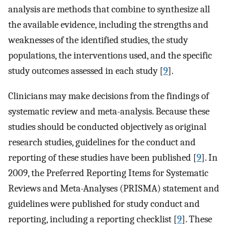
analysis are methods that combine to synthesize all
the available evidence, including the strengths and
weaknesses of the identified studies, the study
populations, the interventions used, and the specific
study outcomes assessed in each study [
9
].
Clinicians may make decisions from the findings of
systematic review and meta-analysis. Because these
studies should be conducted objectively as original
research studies, guidelines for the conduct and
reporting of these studies have been published [
9
]. In
2009, the Preferred Reporting Items for Systematic
Reviews and Meta-Analyses (PRISMA) statement and
guidelines were published for study conduct and
reporting, including a reporting checklist [
9
]. These