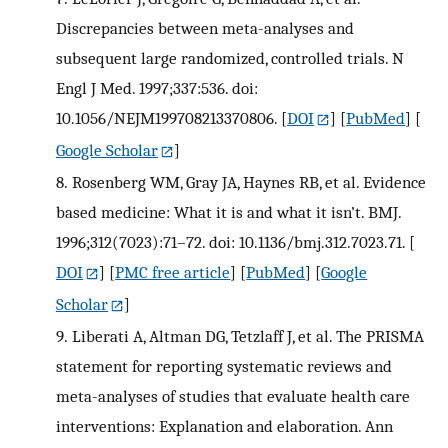
Discrepancies between meta-analyses and
subsequent large randomized, controlled trials. N
Engl J Med. 1997;337:536. doi:
10.1056/NEJM199708213370806.
[
DOI
] [
PubMed
] [
Google Scholar
]
8.
Rosenberg WM, Gray JA, Haynes RB, et al. Evidence
based medicine: What it is and what it isn’t. BMJ.
1996;312(7023):71–72. doi: 10.1136/bmj.312.7023.71.
[
DOI
] [
PMC free article
] [
PubMed
] [
Google
Scholar
]
9.
Liberati A, Altman DG, Tetzlaff J, et al. The PRISMA
statement for reporting systematic reviews and
meta-analyses of studies that evaluate health care
interventions: Explanation and elaboration. Ann