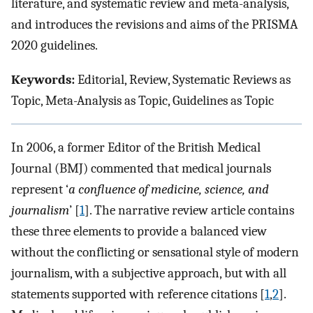
literature, and systematic review and meta-analysis,
and introduces the revisions and aims of the PRISMA
2020 guidelines.
Keywords:
Editorial, Review, Systematic Reviews as
Topic, Meta-Analysis as Topic, Guidelines as Topic
In 2006, a former Editor of the British Medical
Journal (BMJ) commented that medical journals
represent ‘
a confluence of medicine, science, and
journalism
’ [
1
]. The narrative review article contains
these three elements to provide a balanced view
without the conflicting or sensational style of modern
journalism, with a subjective approach, but with all
statements supported with reference citations [
1
,
2
].