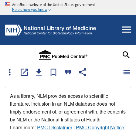
An official website of the United States government
Here's how you know
As a library, NLM provides access to scientific
literature. Inclusion in an NLM database does not
imply endorsement of, or agreement with, the contents
by NLM or the National Institutes of Health.
Learn more:
PMC Disclaimer
|
PMC Copyright Notice