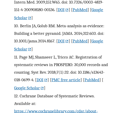
Intern Med. 2009;151:W65. doi: 10.7326/0003-4819-
151-4-200908180-00136.
[
DOI
] [
PubMed
] [
Google
Scholar
]
10.
Berlin JA, Golub RM. Meta-analysis as evidence:
Building a better pyramid. JAMA. 2014;312:603. doi:
10.1001/jama.2014.8167.
[
DOI
] [
PubMed
] [
Google
Scholar
]
11.
Page MJ, Shamseer L, Tricco AC. Registration of
systematic reviews in PROSPERO: 30,000 records and
counting. Syst Rev. 2018;7(1):32. doi: 10.1186/s13643-
018-0699-4.
[
DOI
] [
PMC free article
] [
PubMed
] [
Google Scholar
]
12.
Cochrane Database of Systematic Reviews.
Available at:
https://www.cochranelibrary.com/cdsr/about-