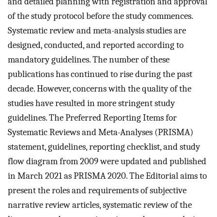
and detailed planning with registration and approval
of the study protocol before the study commences.
Systematic review and meta-analysis studies are
designed, conducted, and reported according to
mandatory guidelines. The number of these
publications has continued to rise during the past
decade. However, concerns with the quality of the
studies have resulted in more stringent study
guidelines. The Preferred Reporting Items for
Systematic Reviews and Meta-Analyses (PRISMA)
statement, guidelines, reporting checklist, and study
flow diagram from 2009 were updated and published
in March 2021 as PRISMA 2020. The Editorial aims to
present the roles and requirements of subjective
narrative review articles, systematic review of the