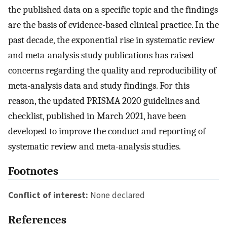
the published data on a specific topic and the findings
are the basis of evidence-based clinical practice. In the
past decade, the exponential rise in systematic review
and meta-analysis study publications has raised
concerns regarding the quality and reproducibility of
meta-analysis data and study findings. For this
reason, the updated PRISMA 2020 guidelines and
checklist, published in March 2021, have been
developed to improve the conduct and reporting of
systematic review and meta-analysis studies.
Footnotes
Conflict of interest:
None declared
References