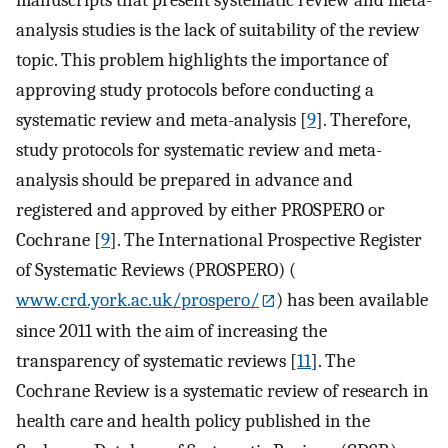
analysis studies is the lack of suitability of the review
topic. This problem highlights the importance of
approving study protocols before conducting a
systematic review and meta-analysis [
9
]. Therefore,
study protocols for systematic review and meta-
analysis should be prepared in advance and
registered and approved by either PROSPERO or
Cochrane [
9
]. The International Prospective Register
of Systematic Reviews (PROSPERO) (
www.crd.york.ac.uk/prospero/
) has been available
since 2011 with the aim of increasing the
transparency of systematic reviews [
11
]. The
Cochrane Review is a systematic review of research in
health care and health policy published in the