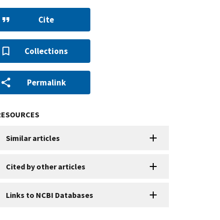
Cite
Collections
Permalink
RESOURCES
Similar articles
Cited by other articles
Links to NCBI Databases