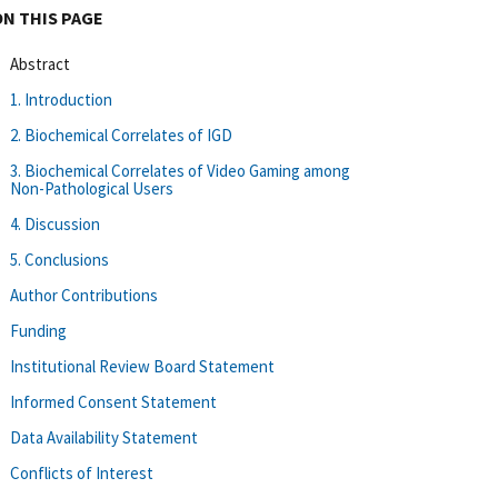
ON THIS PAGE
Abstract
1. Introduction
2. Biochemical Correlates of IGD
3. Biochemical Correlates of Video Gaming among
Non-Pathological Users
4. Discussion
5. Conclusions
Author Contributions
Funding
Institutional Review Board Statement
Informed Consent Statement
Data Availability Statement
Conflicts of Interest