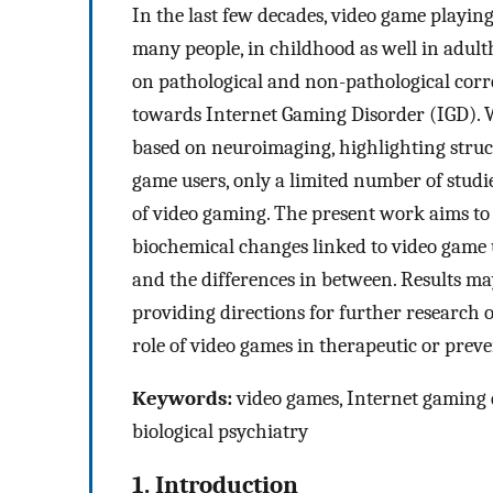
In the last few decades, video game playin
many people, in childhood as well in adult
on pathological and non-pathological corre
towards Internet Gaming Disorder (IGD). W
based on neuroimaging, highlighting stru
game users, only a limited number of studi
of video gaming. The present work aims to
biochemical changes linked to video game u
and the differences in between. Results may
providing directions for further research 
role of video games in therapeutic or preven
Keywords:
video games, Internet gaming d
biological psychiatry
1. Introduction