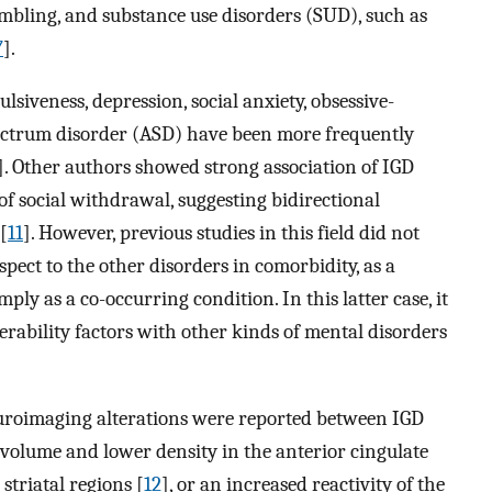
mbling, and substance use disorders (SUD), such as
7
].
lsiveness, depression, social anxiety, obsessive-
ectrum disorder (ASD) have been more frequently
]. Other authors showed strong association of IGD
f social withdrawal, suggesting bidirectional
[
11
]. However, previous studies in this field did not
spect to the other disorders in comorbidity, as a
ply as a co-occurring condition. In this latter case, it
erability factors with other kinds of mental disorders
uroimaging alterations were reported between IGD
volume and lower density in the anterior cingulate
striatal regions [
12
], or an increased reactivity of the