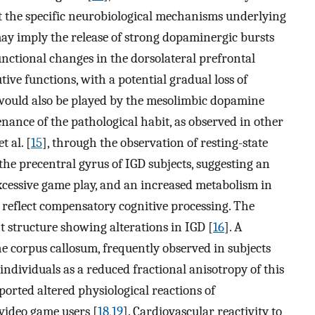
t the specific neurobiological mechanisms underlying
may imply the release of strong dopaminergic bursts
unctional changes in the dorsolateral prefrontal
utive functions, with a potential gradual loss of
would also be played by the mesolimbic dopamine
ance of the pathological habit, as observed in other
 al. [
15
], through the observation of resting-state
he precentral gyrus of IGD subjects, suggesting an
excessive game play, and an increased metabolism in
 reflect compensatory cognitive processing. The
t structure showing alterations in IGD [
16
]. A
e corpus callosum, frequently observed in subjects
 individuals as a reduced fractional anisotropy of this
eported altered physiological reactions of
video game users [
18
,
19
]. Cardiovascular reactivity to