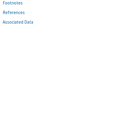
Footnotes
References
Associated Data