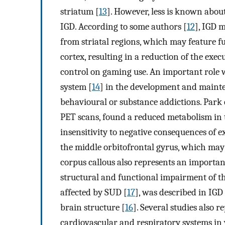
striatum [
13
]. However, less is known abou
IGD. According to some authors [
12
], IGD 
from striatal regions, which may feature f
cortex, resulting in a reduction of the exec
control on gaming use. An important role 
system [
14
] in the development and mainten
behavioural or substance addictions. Park et
PET scans, found a reduced metabolism in t
insensitivity to negative consequences of 
the middle orbitofrontal gyrus, which may
corpus callous also represents an importan
structural and functional impairment of th
affected by SUD [
17
], was described in IGD
brain structure [
16
]. Several studies also r
cardiovascular and respiratory systems in 