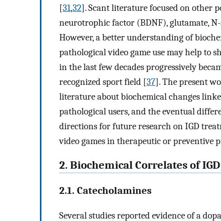
[
31
,
32
]. Scant literature focused on other 
neurotrophic factor (BDNF), glutamate, N-
However, a better understanding of bioche
pathological video game use may help to sh
in the last few decades progressively becam
recognized sport field [
37
]. The present w
literature about biochemical changes linked
pathological users, and the eventual diffe
directions for future research on IGD treat
video games in therapeutic or preventive pr
2. Biochemical Correlates of IGD
2.1. Catecholamines
Several studies reported evidence of a do