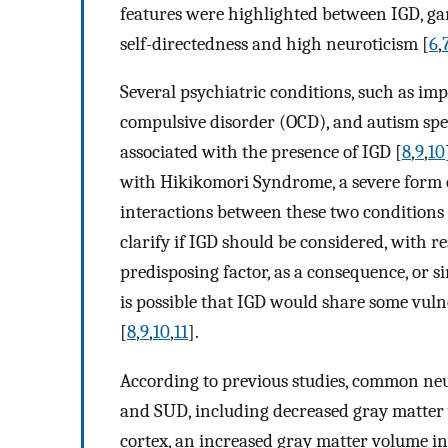
features were highlighted between IGD, ga
self-directedness and high neuroticism [
6
,
Several psychiatric conditions, such as impu
compulsive disorder (OCD), and autism sp
associated with the presence of IGD [
8
,
9
,
10
with Hikikomori Syndrome, a severe form o
interactions between these two conditions 
clarify if IGD should be considered, with re
predisposing factor, as a consequence, or sim
is possible that IGD would share some vuln
[
8
,
9
,
10
,
11
].
According to previous studies, common ne
and SUD, including decreased gray matter 
cortex, an increased gray matter volume in 