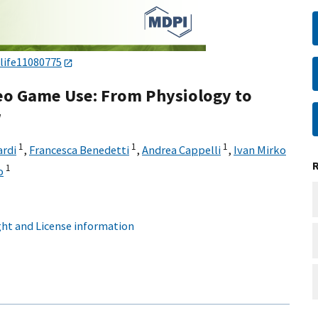
/life11080775
deo Game Use: From Physiology to
w
1
1
1
rdi
,
Francesca Benedetti
,
Andrea Cappelli
,
Ivan Mirko
1
o
ht and License information