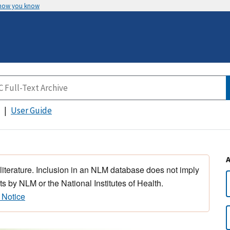
 how you know
User Guide
 literature. Inclusion in an NLM database does not imply
s by NLM or the National Institutes of Health.
 Notice