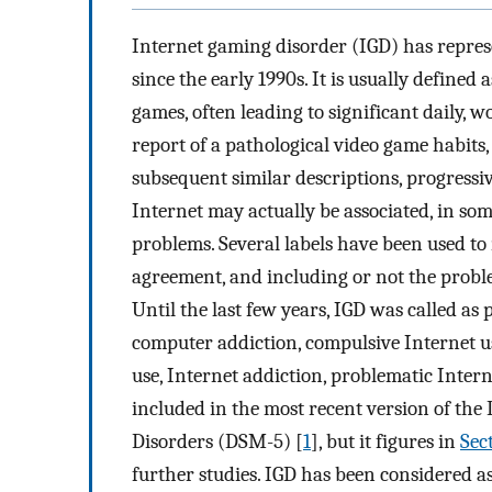
Internet gaming disorder (IGD) has represe
since the early 1990s. It is usually define
games, often leading to significant daily, 
report of a pathological video game habits,
subsequent similar descriptions, progressiv
Internet may actually be associated, in so
problems. Several labels have been used t
agreement, and including or not the proble
Until the last few years, IGD was called as
computer addiction, compulsive Internet us
use, Internet addiction, problematic Intern
included in the most recent version of the
Disorders (DSM-5) [
1
], but it figures in
Sec
further studies. IGD has been considered 