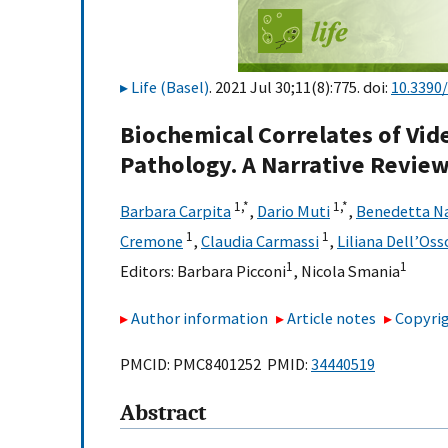
Life (Basel)
. 2021 Jul 30;11(8):775. doi:
10.3390
Biochemical Correlates of Vi
Pathology. A Narrative Revie
1,
*
1,
*
Barbara Carpita
,
Dario Muti
,
Benedetta Na
1
1
Cremone
,
Claudia Carmassi
,
Liliana Dell’Oss
1
1
Editors:
Barbara Picconi
,
Nicola Smania
Author information
Article notes
Copyrig
PMCID: PMC8401252 PMID:
34440519
Abstract