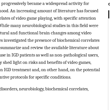
g progressively became a widespread activity for
hood. An increasing amount of literature has focused
lates of video game playing, with specific attention
hile many neurobiological studies in this field were
ctural and functional brain changes among video
es investigated the presence of biochemical correlates
 summarize and review the available literature about
se in IGD patients as well as non-pathological users,
 shed light on risks and benefits of video games,
on IGD treatment and, on other hand, on the potential
tive protocols for specific conditions.
isorders, neurobiology, biochemical correlates,