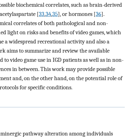
possible biochemical correlates, such as brain-derived
acetylaspartate [
33
,
34
,
35
], or hormones [
36
].
mical correlates of both pathological and non-
ed light on risks and benefits of video games, which
e a widespread recreational activity and also a
ork aims to summarize and review the available
 to video game use in IGD patients as well as in non-
rences in between. This work may provide possible
ment and, on the other hand, on the potential role of
otocols for specific conditions.
paminergic pathway alteration among individuals