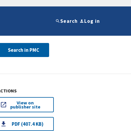
Search
Log in
Search in PMC
ACTIONS
View on
publisher site
PDF (407.4 KB)