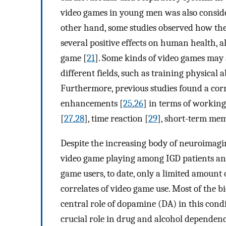
video games in young men was also conside
other hand, some studies observed how the
several positive effects on human health, a
game [
21
]. Some kinds of video games may a
different fields, such as training physical ab
Furthermore, previous studies found a cor
enhancements [
25
,
26
] in terms of working
[
27
,
28
], time reaction [
29
], short-term mem
Despite the increasing body of neuroimagin
video game playing among IGD patients and
game users, to date, only a limited amount 
correlates of video game use. Most of the b
central role of dopamine (DA) in this cond
crucial role in drug and alcohol depende