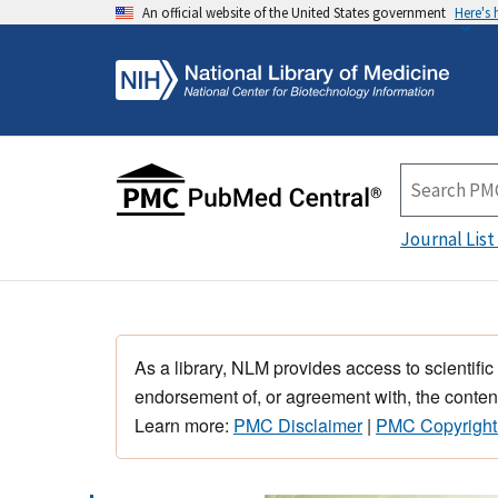
An official website of the United States government
Here's
Journal List
As a library, NLM provides access to scientific
endorsement of, or agreement with, the content
Learn more:
PMC Disclaimer
|
PMC Copyright