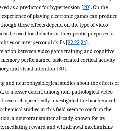
red as a predictor for hypertension [
20
]. On the
 experience of playing electronic games can produce
lthough these effects depend on the type of video
lso be used for didactic or therapeutic purposes in
ilities or interpersonal skills [
22
,
23
,
24
].
relation between video game training and cognitive
 memory performance, task-related cortical activity
ory, and visual attention [
30
].
g and neurophysiological studies about the effects of
, to a lesser extent, among non-pathological video
of research specifically investigated the biochemical
iochemical studies in this field seem to confirm the
ition, a neurotransmitter already known for its
nce, mediating reward and withdrawal mechanisms