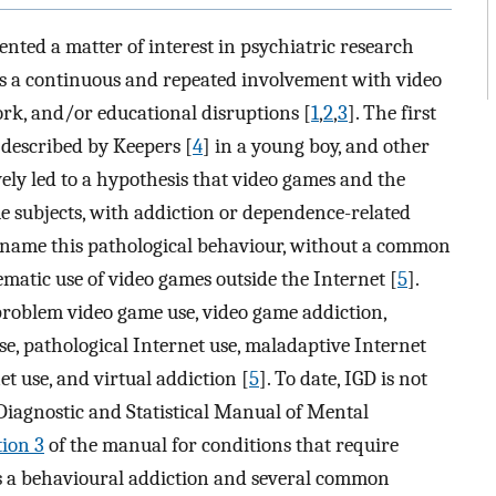
nted a matter of interest in psychiatric research
d as a continuous and repeated involvement with video
work, and/or educational disruptions [
1
,
2
,
3
]. The first
 described by Keepers [
4
] in a young boy, and other
ely led to a hypothesis that video games and the
me subjects, with addiction or dependence-related
o name this pathological behaviour, without a common
matic use of video games outside the Internet [
5
].
 problem video game use, video game addiction,
e, pathological Internet use, maladaptive Internet
et use, and virtual addiction [
5
]. To date, IGD is not
 Diagnostic and Statistical Manual of Mental
tion 3
of the manual for conditions that require
as a behavioural addiction and several common