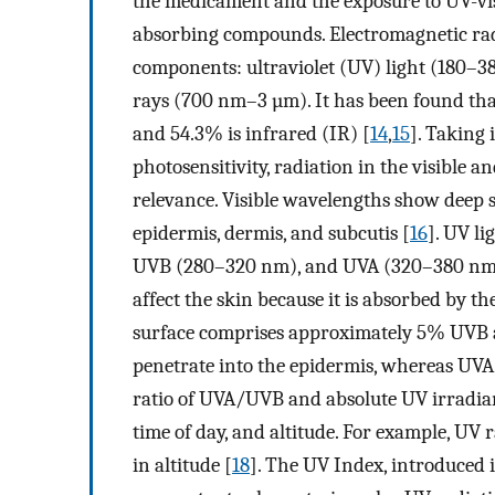
the medicament and the exposure to UV-vis 
absorbing compounds. Electromagnetic radi
components: ultraviolet (UV) light (180–38
rays (700 nm–3 µm). It has been found that 
and 54.3% is infrared (IR) [
14
,
15
]. Taking
photosensitivity, radiation in the visible an
relevance. Visible wavelengths show deep 
epidermis, dermis, and subcutis [
16
]. UV li
UVB (280–320 nm), and UVA (320–380 nm). 
affect the skin because it is absorbed by th
surface comprises approximately 5% UVB
penetrate into the epidermis, whereas UVA 
ratio of UVA/UVB and absolute UV irradian
time of day, and altitude. For example, UV
in altitude [
18
]. The UV Index, introduced 