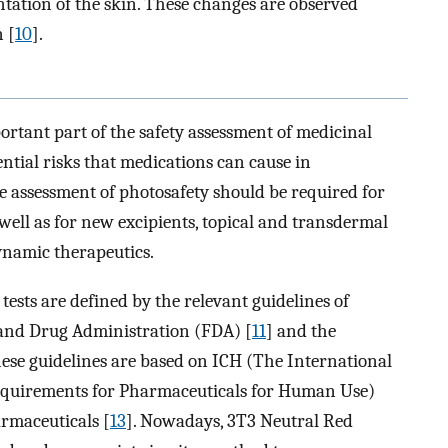
tation of the skin. These changes are observed
n [
10
].
ortant part of the safety assessment of medicinal
ential risks that medications can cause in
e assessment of photosafety should be required for
well as for new excipients, topical and transdermal
namic therapeutics.
ests are defined by the relevant guidelines of
d and Drug Administration (FDA) [
11
] and the
hese guidelines are based on ICH (The International
equirements for Pharmaceuticals for Human Use)
rmaceuticals [
13
]. Nowadays, 3T3 Neutral Red