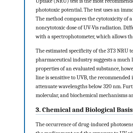
Uptake (NRU) test is the most recommende
phototoxic potential. The test uses an immo
The method compares the cytotoxicity of a 
noncytotoxic dose of UV-Vis radiation. Dif
with a spectrophotometer, which allows the
The estimated specificity of the 3T3 NRU t
pharmaceutical industry suggests a much lo
properties of an evaluated substance, howeve
line is sensitive to UVB, the recommended ir
attenuate wavelengths below 320 nm. Furth
molecular, and biochemical mechanisms and 
3. Chemical and Biological Basis
The occurrence of drug-induced photosensi