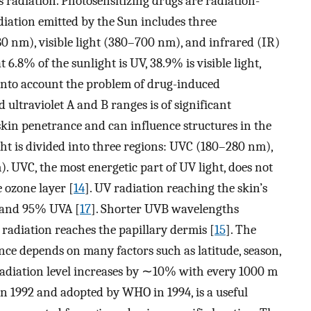
radiation. Photosensitizing drugs are radiation-
ation emitted by the Sun includes three
0 nm), visible light (380–700 nm), and infrared (IR)
6.8% of the sunlight is UV, 38.9% is visible light,
 into account the problem of drug-induced
d ultraviolet A and B ranges is of significant
skin penetrance and can influence structures in the
ght is divided into three regions: UVC (180–280 nm),
UVC, the most energetic part of UV light, does not
e ozone layer [
14
]. UV radiation reaching the skin’s
 and 95% UVA [
17
]. Shorter UVB wavelengths
radiation reaches the papillary dermis [
15
]. The
ce depends on many factors such as latitude, season,
 radiation level increases by ∼10% with every 1000 m
in 1992 and adopted by WHO in 1994, is a useful