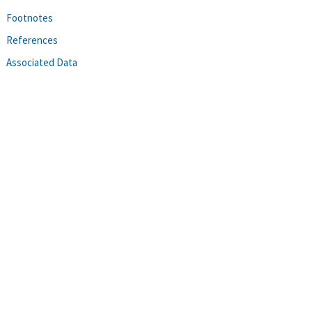
Footnotes
References
Associated Data