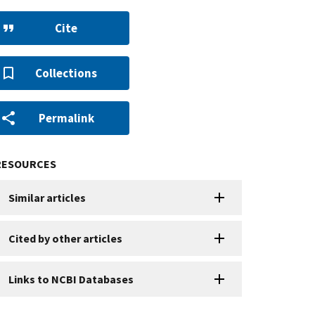
Cite
Collections
Permalink
RESOURCES
Similar articles
Cited by other articles
Links to NCBI Databases