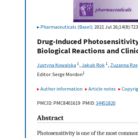
Pharmaceuticals (Basel)
. 2021 Jul 26;14(8):723
Drug-Induced Photosensitivit
Biological Reactions and Clin
1
1
Justyna Kowalska
,
Jakub Rok
,
Zuzanna Rz
1
Editor:
Serge Mordon
Author information
Article notes
Copyrig
PMCID: PMC8401619 PMID:
34451820
Abstract
Photosensitivity is one of the most commo