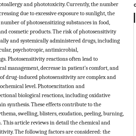
otoallergy and phototoxicity. Currently, the number
creasing due to excessive exposure to sunlight, the
g number of photosensitizing substances in food,
nd cosmetic products. The risk of photosensitivity
nally and systemically administered drugs, including
ular, psychotropic, antimicrobial,
s. Photosensitivity reactions often lead to
ical management, decrease in patient’s comfort, and
 of drug-induced photosensitivity are complex and
biochemical level. Photoexcitation and
tional biological reactions, including oxidative
n synthesis. These effects contribute to the
hema, swelling, blisters, exudation, peeling, burning,
 This article reviews in detail the chemical and
tivity. The following factors are considered: the