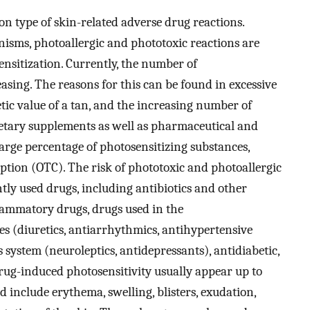
n type of skin-related adverse drug reactions.
isms, photoallergic and phototoxic reactions are
sitization. Currently, the number of
easing. The reasons for this can be found in excessive
etic value of a tan, and the increasing number of
ietary supplements as well as pharmaceutical and
large percentage of photosensitizing substances,
iption (OTC). The risk of phototoxic and photoallergic
ly used drugs, including antibiotics and other
lammatory drugs, drugs used in the
s (diuretics, antiarrhythmics, antihypertensive
 system (neuroleptics, antidepressants), antidiabetic,
rug-induced photosensitivity usually appear up to
d include erythema, swelling, blisters, exudation,