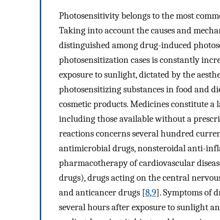
Photosensitivity belongs to the most commo
Taking into account the causes and mechan
distinguished among drug-induced photosen
photosensitization cases is constantly incr
exposure to sunlight, dictated by the aesth
photosensitizing substances in food and d
cosmetic products. Medicines constitute a 
including those available without a prescr
reactions concerns several hundred current
antimicrobial drugs, nonsteroidal anti-inf
pharmacotherapy of cardiovascular disease
drugs), drugs acting on the central nervous
and anticancer drugs [
8
,
9
]. Symptoms of d
several hours after exposure to sunlight an