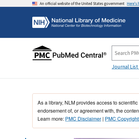
An official website of the United States government
Here's
Journal List
As a library, NLM provides access to scientific
endorsement of, or agreement with, the content
Learn more:
PMC Disclaimer
|
PMC Copyright