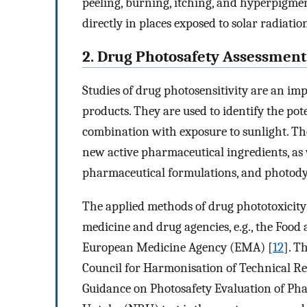
peeling, burning, itching, and hyperpigmen
directly in places exposed to solar radiatio
2. Drug Photosafety Assessment
Studies of drug photosensitivity are an imp
products. They are used to identify the pot
combination with exposure to sunlight. Th
new active pharmaceutical ingredients, as 
pharmaceutical formulations, and photody
The applied methods of drug phototoxicity t
medicine and drug agencies, e.g., the Foo
European Medicine Agency (EMA) [
12
]. T
Council for Harmonisation of Technical R
Guidance on Photosafety Evaluation of Pha