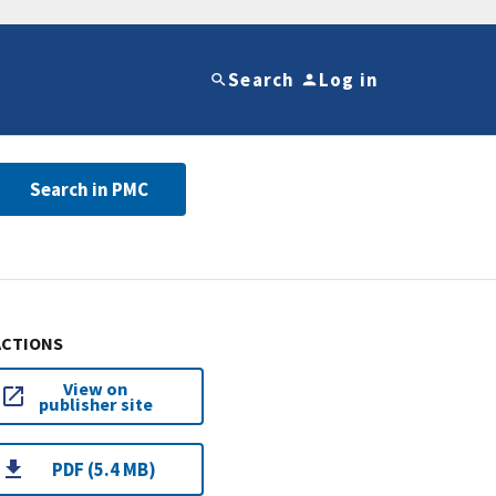
Search
Log in
Search in PMC
ACTIONS
View on
publisher site
PDF (5.4 MB)