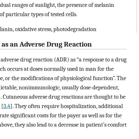
idual ranges of sunlight, the presence of melanin
particular types of tested cells.
lanin, oxidative stress, photodegradation
y as an Adverse Drug Reaction
adverse drug reaction (ADR) as “a response to a drug
h occurs at doses normally used in man for the
e, or the modifications of physiological function”. The
ictable, nonimmunologic, usually dose-dependent,
]. Cutaneous adverse drug reactions are thought to be
 [
3
,
4
]. They often require hospitalization, additional
e significant costs for the payer as well as for the
 above, they also lead to a decrease in patient’s comfort