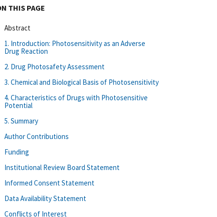
ON THIS PAGE
Abstract
1. Introduction: Photosensitivity as an Adverse
Drug Reaction
2. Drug Photosafety Assessment
3. Chemical and Biological Basis of Photosensitivity
4. Characteristics of Drugs with Photosensitive
Potential
5. Summary
Author Contributions
Funding
Institutional Review Board Statement
Informed Consent Statement
Data Availability Statement
Conflicts of Interest