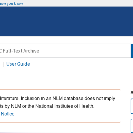
 how you know
User Guide
 literature. Inclusion in an NLM database does not imply
s by NLM or the National Institutes of Health.
 Notice