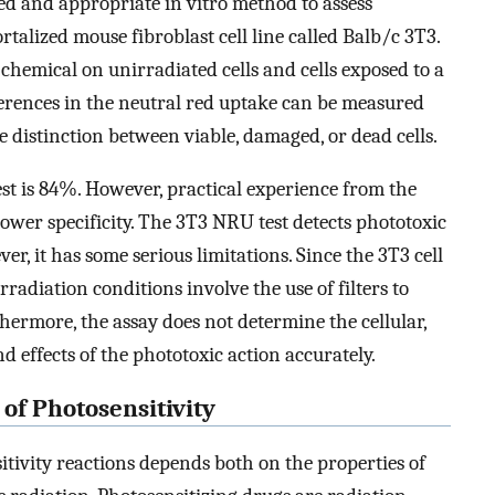
d and appropriate in vitro method to assess
rtalized mouse fibroblast cell line called Balb/c 3T3.
chemical on unirradiated cells and cells exposed to a
ferences in the neutral red uptake can be measured
 distinction between viable, damaged, or dead cells.
est is 84%. However, practical experience from the
wer specificity. The 3T3 NRU test detects phototoxic
r, it has some serious limitations. Since the 3T3 cell
radiation conditions involve the use of filters to
ermore, the assay does not determine the cellular,
effects of the phototoxic action accurately.
 of Photosensitivity
tivity reactions depends both on the properties of