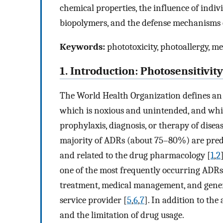
chemical properties, the influence of indiv
biopolymers, and the defense mechanisms of 
Keywords:
phototoxicity, photoallergy, me
1. Introduction: Photosensitivit
The World Health Organization defines an 
which is noxious and unintended, and whic
prophylaxis, diagnosis, or therapy of diseas
majority of ADRs (about 75–80%) are pred
and related to the drug pharmacology [
1
,
2
one of the most frequently occurring ADRs
treatment, medical management, and generat
service provider [
5
,
6
,
7
]. In addition to the
and the limitation of drug usage.