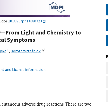
. doi:
10.3390/ph14080723
y—From Light and Chemistry to
ical Symptoms
1
1,
*
epka
,
Dorota Wrześniok
ht and License information
n cutaneous adverse drug reactions. There are two