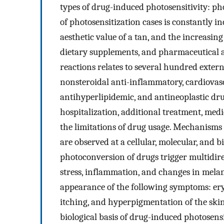
types of drug-induced photosensitivity: ph
of photosensitization cases is constantly in
aesthetic value of a tan, and the increasin
dietary supplements, and pharmaceutical a
reactions relates to several hundred exter
nonsteroidal anti-inflammatory, cardiovasc
antihyperlipidemic, and antineoplastic drug
hospitalization, additional treatment, med
the limitations of drug usage. Mechanisms
are observed at a cellular, molecular, and 
photoconversion of drugs trigger multidirec
stress, inflammation, and changes in melani
appearance of the following symptoms: eryt
itching, and hyperpigmentation of the skin.
biological basis of drug-induced photosensi