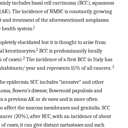
ainly includes basal cell carcinoma (BCC), squamous
s (AK). The incidence of NMSC is constantly growing
t and treatment of the aforementioned neoplasms
1
 health system.
pletely elucidated but it is thought to arise from
2
al keratinocytes.
BCC is predominantly locally
3
 of cases).
The incidence of a first BCC in Italy has
4
nhabitants/ year and represents 15% of all cancers.
the epidermis. SCC includes “invasive” and other
homa, Bowen’s disease, Bowenoid papulosis and
om a previous AK or
de novo
and is more often
lso affect the mucous membranes and genitalia. SCC
ancer (20%), after BCC, with an incidence of about
of cases, it can give distant metastases and such