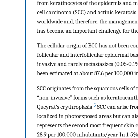
from keratinocytes of the epidermis and m
cell carcinoma (SCC) and actinic keratosi
worldwide and, therefore, the managemen
has become an important challenge for the
The cellular origin of BCC has not been com
follicular and interfollicular epidermal bas
invasive and rarely metastasizes (0.05-0.1%
been estimated at about 87.6 per 100,000 i
SCC originates from the squamous cells of 
“non-invasive” forms such as keratoacant
5
Queyrat’s erythroplasia.
SCC can arise fr
localized in photoexposed areas but can a
represents the second most frequent skin c
28.9 per 100,000 inhabitants/year. In 1-5% 