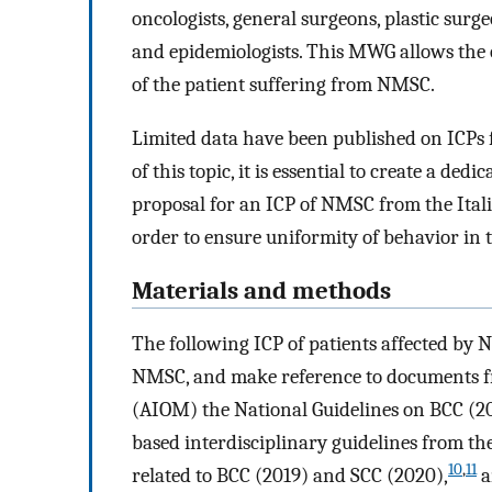
oncologists, general surgeons, plastic surgeo
and epidemiologists. This MWG allows the 
of the patient suffering from NMSC.
Limited data have been published on ICPs 
of this topic, it is essential to create a dedic
proposal for an ICP of NMSC from the Itali
order to ensure uniformity of behavior i
Materials and methods
The following ICP of patients affected by 
NMSC, and make reference to documents fr
(AIOM) the National Guidelines on BCC (2
based interdisciplinary guidelines from t
10
,
11
related to BCC (2019) and SCC (2020),
a