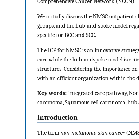
Comprehensive Cancer Network (NCCN).
We initially discuss the NMSC outpatient cl
groups, and the hub-and-spoke model regar
specific for BCC and SCC.
The ICP for NMSC is an innovative strategy
care while the hub-andspoke model is cruci
structures. Considering the importance on thi
with an efficient organization within the d
Key words:
Integrated care pathway, Nonm
carcinoma, Squamous cell carcinoma, hub
Introduction
The term
non-melanoma skin cancer
(NMSC