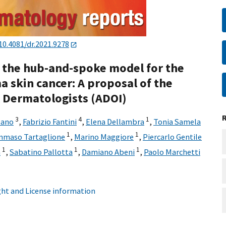
10.4081/dr.2021.9278
 the hub-and-spoke model for the
skin cancer: A proposal of the
l Dermatologists (ADOI)
3
4
1
sano
,
Fabrizio Fantini
,
Elena Dellambra
,
Tonia Samela
1
1
maso Tartaglione
,
Marino Maggiore
,
Piercarlo Gentile
1
1
1
a
,
Sabatino Pallotta
,
Damiano Abeni
,
Paolo Marchetti
ht and License information