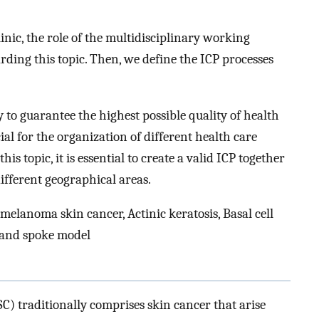
inic, the role of the multidisciplinary working
ding this topic. Then, we define the ICP processes
 to guarantee the highest possible quality of health
al for the organization of different health care
s topic, it is essential to create a valid ICP together
ifferent geographical areas.
elanoma skin cancer, Actinic keratosis, Basal cell
 and spoke model
) traditionally comprises skin cancer that arise