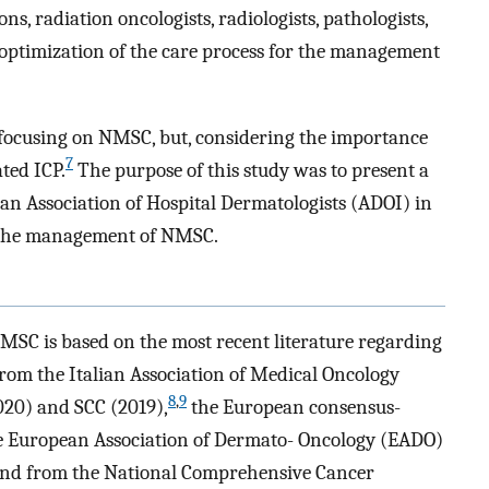
ns, radiation oncologists, radiologists, pathologists,
optimization of the care process for the management
focusing on NMSC, but, considering the importance
7
ated ICP.
The purpose of this study was to present a
an Association of Hospital Dermatologists (ADOI) in
n the management of NMSC.
NMSC is based on the most recent literature regarding
om the Italian Association of Medical Oncology
8
,
9
020) and SCC (2019),
the European consensus-
he European Association of Dermato- Oncology (EADO)
nd from the National Comprehensive Cancer