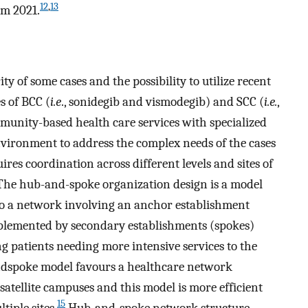
12
,
13
m 2021.
 of some cases and the possibility to utilize recent
s of BCC (
i.e
., sonidegib and vismodegib) and SCC (
i.e.
,
munity-based health care services with specialized
environment to address the complex needs of the cases
es coordination across different levels and sites of
 The hub-and-spoke organization design is a model
nto a network involving an anchor establishment
omplemented by secondary establishments (spokes)
ng patients needing more intensive services to the
spoke model favours a healthcare network
tellite campuses and this model is more efficient
15
iple sites.
Hub-and-spoke network structure