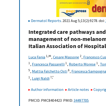
Dermatol Reports
. 2021 Aug 5;13(2):9278. doi:
Integrated care pathways and
management of non-melanoma 
Italian Association of Hospita
1,
✉
2
Luca Fania
,
Cesare Massone
,
Francesco Cu
1
1
1
,
Francesca Passarelli
,
Roberto Morese
,
Tom
5
6
,
Mattia Falchetto Osti
,
Francesca Sampogn
1
7,
*
,
Luigi Naldi
Author information
Article notes
Copyrig
PMCID: PMC8404423 PMID:
34497705