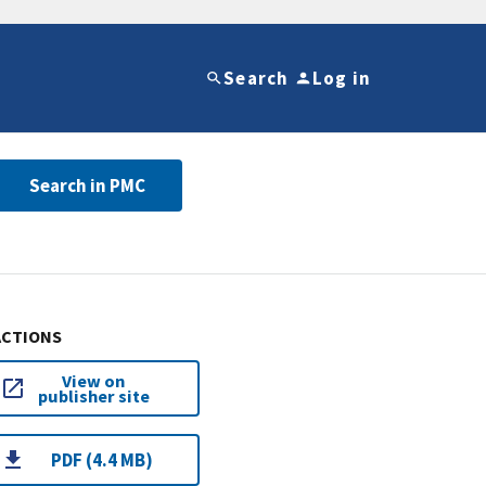
Search
Log in
Search in PMC
ACTIONS
View on
publisher site
PDF (4.4 MB)