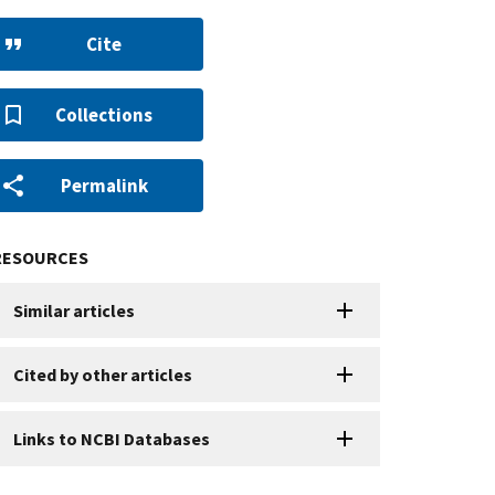
Cite
Collections
Permalink
RESOURCES
Similar articles
Cited by other articles
Links to NCBI Databases