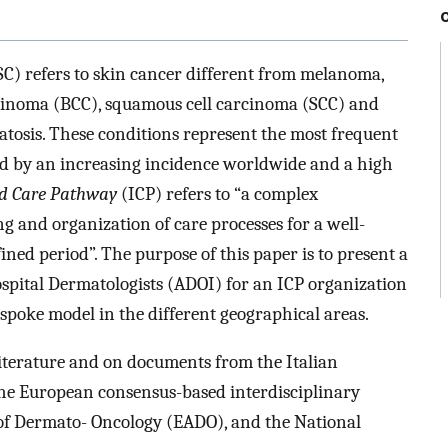
) refers to skin cancer different from melanoma,
carcinoma (BCC), squamous cell carcinoma (SCC) and
eratosis. These conditions represent the most frequent
ed by an increasing incidence worldwide and a high
ed Care Pathway
(ICP) refers to “a complex
g and organization of care processes for a well-
ined period”. The purpose of this paper is to present a
ospital Dermatologists (ADOI) for an ICP organization
spoke model in the different geographical areas.
literature and on documents from the Italian
he European consensus-based interdisciplinary
 of Dermato- Oncology (EADO), and the National