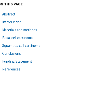
ON THIS PAGE
Abstract
Introduction
Materials and methods
Basal cell carcinoma
Squamous cell carcinoma
Conclusions
Funding Statement
References