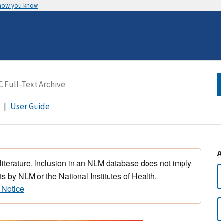
 how you know
User Guide
 literature. Inclusion in an NLM database does not imply
s by NLM or the National Institutes of Health.
 Notice