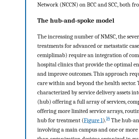
Network (NCCN) on BCC and SCC, both fro
The hub-and-spoke model
The increasing number of NMSC, the severity
treatments for advanced or metastatic case
cemiplimab) require an integration of com
hospital clinics that provide the optimal 
and improve outcomes. This approach requir
care within and beyond the health sector.
characterized by service delivery assets i
(hub) offering a full array of services, c
offering more limited service arrays, routi
14
hub for treatment (
Figure 1
).
The hub-and
involving a main campus and one or more sa
than organization designs organized in mult