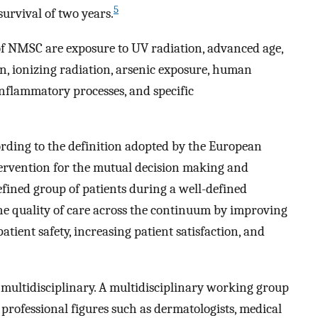
5
urvival of two years.
 of NMSC are exposure to UV radiation, advanced age,
n, ionizing radiation, arsenic exposure, human
inflammatory processes, and specific
ording to the definition adopted by the European
ervention for the mutual decision making and
efined group of patients during a well-defined
he quality of care across the continuum by improving
tient safety, increasing patient satisfaction, and
 multidisciplinary. A multidisciplinary working group
s professional figures such as dermatologists, medical