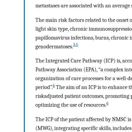
metastases are associated with an average s
The main risk factors related to the onset
light skin type, chronic immunosuppressio
papillomavirus infections, burns, chronic 
3
,
5
genodermatoses.
The Integrated Care Pathway (ICP) is, acc
Pathway Association (EPA), “a complex int
organization of care processes for a well-d
6
period”.
The aim of an ICP is to enhance t
riskadjusted patient outcomes, promoting pa
6
optimizing the use of resources.
The ICP of the patient affected by NMSC is
(MWG), integrating specific skills, include