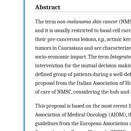
Abstract
The term
non-melanoma skin cancer
(NMSC
and it is usually restricted to basal cell 
their pre-cancerous lesions,
e.g.
, actinic k
tumors in Caucasians and are characteriz
socio-economic impact. The term
Integrat
intervention for the mutual decision makin
defined group of patients during a well-def
proposal from the Italian Association of H
of care of NMSC, considering the hub-and-
This proposal is based on the most recent 
Association of Medical Oncology (AIOM), t
guidelines from the European Association