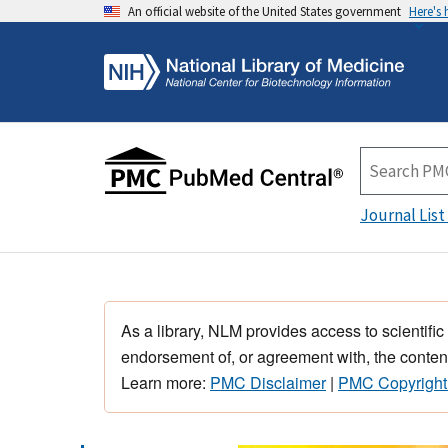
An official website of the United States government
Here's
Journal List
As a library, NLM provides access to scientific
endorsement of, or agreement with, the content
Learn more:
PMC Disclaimer
|
PMC Copyright