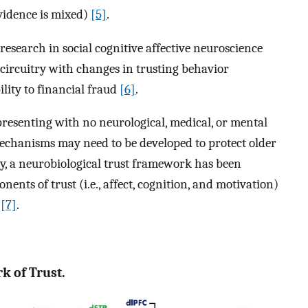
vidence is mixed)
[5]
.
esearch in social cognitive affective neuroscience
 circuitry with changes in trusting behavior
ility to financial fraud
[6]
.
 presenting with no neurological, medical, or mental
echanisms may need to be developed to protect older
ly, a neurobiological trust framework has been
nts of trust (i.e., affect, cognition, and motivation)
)
[7]
.
k of Trust.