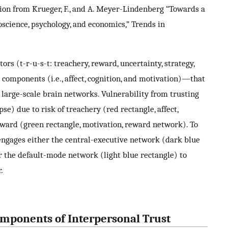
on from Krueger, F., and A. Meyer-Lindenberg “Towards a
science, psychology, and economics,” Trends in
ors (t-r-u-s-t: treachery, reward, uncertainty, strategy,
components (i.e., affect, cognition, and motivation)—that
 large-scale brain networks. Vulnerability from trusting
se) due to risk of treachery (red rectangle, affect,
reward (green rectangle, motivation, reward network). To
engages either the central-executive network (dark blue
or the default-mode network (light blue rectangle) to
.
mponents of Interpersonal Trust