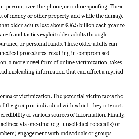
in-person, over-the-phone, or online spoofing. These
nt of money or other property, and while the damage
 that older adults lose about $36.5 billion each year to
 care fraud tactics exploit older adults through
surance, or personal funds. These older adults can
e medical procedures, resulting in compromised
ion, a more novel form of online victimization, takes
ead misleading information that can affect a myriad
ms of victimization. The potential victim faces the
of the group or individual with which they interact.
 credibility of various sources of information. Finally,
melines: via one-time (e.g., unsolicited robocalls) or
members) engagement with individuals or groups