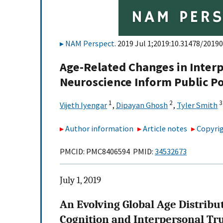
NAM Perspect
. 2019 Jul 1;2019:10.31478/20190
Age-Related Changes in Interp
Neuroscience Inform Public Po
1
2
3
Vijeth Iyengar
,
Dipayan Ghosh
,
Tyler Smith
Author information
Article notes
Copyrig
PMCID: PMC8406594 PMID:
34532673
July 1, 2019
An Evolving Global Age Distribu
Cognition and Interpersonal Tr