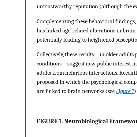
untrustworthy reputation (although the e
Complementing these behavioral findings, r
has linked age-related alterations in brain
potentially leading to heightened susceptib
Collectively, these results—in older adults
conditions—suggest new public interest m
adults from nefarious interactions. Recent
proposed in which the psychological compone
are linked to brain networks (see
Figure 1
FIGURE 1. Neurobiological Framewor