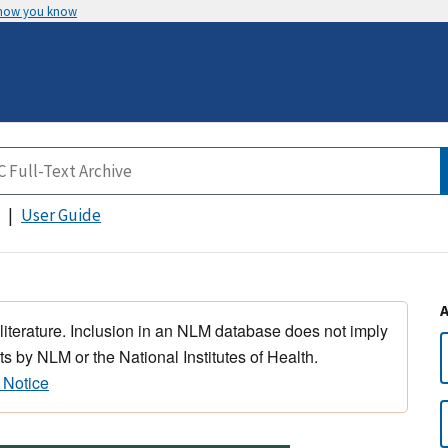
 how you know
User Guide
 literature. Inclusion in an NLM database does not imply
s by NLM or the National Institutes of Health.
 Notice