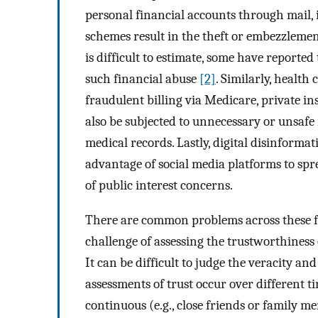
personal financial accounts through mail, 
schemes result in the theft or embezzleme
is difficult to estimate, some have reported
such financial abuse
[2]
. Similarly, health
fraudulent billing via Medicare, private in
also be subjected to unnecessary or unsaf
medical records. Lastly, digital disinformat
advantage of social media platforms to spr
of public interest concerns.
There are common problems across these for
challenge of assessing the trustworthiness 
It can be difficult to judge the veracity and
assessments of trust occur over different ti
continuous (e.g., close friends or family 