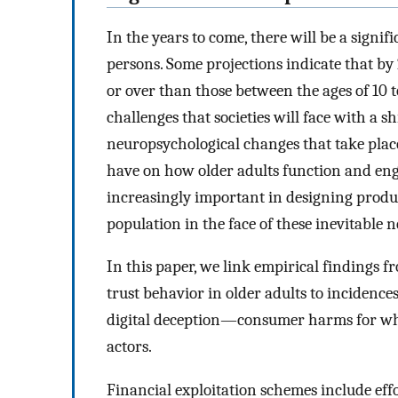
In the years to come, there will be a signif
persons. Some projections indicate that by
or over than those between the ages of 10 
challenges that societies will face with a 
neuropsychological changes that take plac
have on how older adults function and en
increasingly important in designing produc
population in the face of these inevitable 
In this paper, we link empirical findings f
trust behavior in older adults to incidences
digital deception—consumer harms for whic
actors.
Financial exploitation schemes include effo