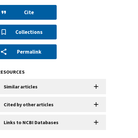
Cite
Collections
Permalink
RESOURCES
Similar articles
Cited by other articles
Links to NCBI Databases