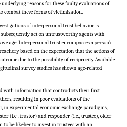
underlying reasons for these faulty evaluations of
to combat these forms of victimization.
estigations of interpersonal trust behavior is
d subsequently act on untrustworthy agents with
s we age. Interpersonal trust encompasses a person’s
 treachery based on the expectation that the actions of
utcome due to the possibility of reciprocity. Available
ngitudinal survey studies has shown age-related
d with information that contradicts their first
hers, resulting in poor evaluations of the
er, in experimental economic exchange paradigms,
r (i.e., trustor) and responder (i.e., trustee), older
to be likelier to invest in trustees with an