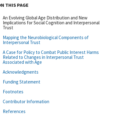
ON THIS PAGE
An Evolving Global Age Distribution and New
Implications for Social Cognition and Interpersonal
Trust
Mapping the Neurobiological Components of
Interpersonal Trust
A Case for Policy to Combat Public Interest Harms
Related to Changes in Interpersonal Trust
Associated with Age
Acknowledgments
Funding Statement
Footnotes
Contributor Information
References