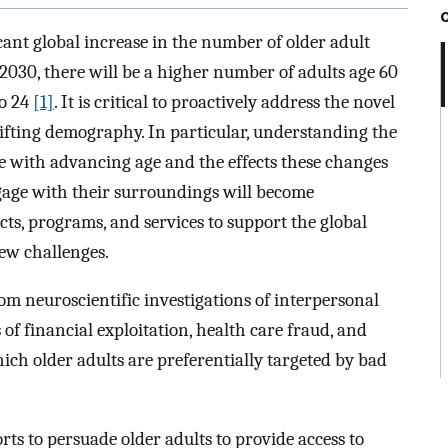
icant global increase in the number of older adult
 2030, there will be a higher number of adults age 60
to 24
[1]
. It is critical to proactively address the novel
shifting demography. In particular, understanding the
e with advancing age and the effects these changes
gage with their surroundings will become
ts, programs, and services to support the global
new challenges.
rom neuroscientific investigations of interpersonal
 of financial exploitation, health care fraud, and
h older adults are preferentially targeted by bad
rts to persuade older adults to provide access to