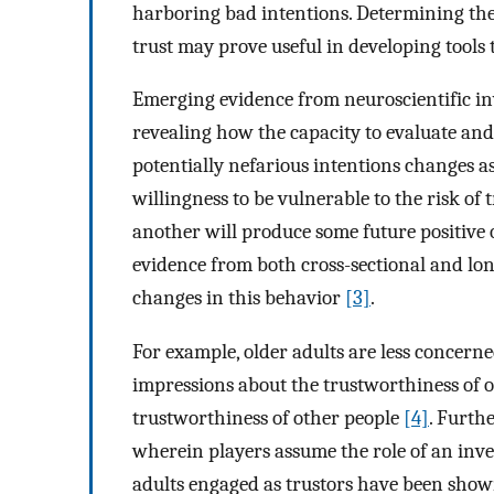
harboring bad intentions. Determining the 
trust may prove useful in developing tools 
Emerging evidence from neuroscientific inv
revealing how the capacity to evaluate an
potentially nefarious intentions changes a
willingness to be vulnerable to the risk of
another will produce some future positive o
evidence from both cross-sectional and lo
changes in this behavior
[3]
.
For example, older adults are less concerne
impressions about the trustworthiness of ot
trustworthiness of other people
[4]
. Furth
wherein players assume the role of an investo
adults engaged as trustors have been shown 