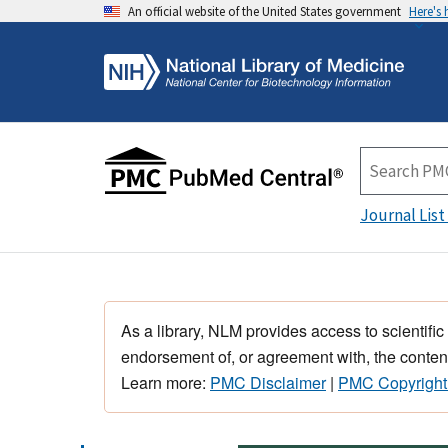
An official website of the United States government
Here's
Journal List
As a library, NLM provides access to scientific
endorsement of, or agreement with, the content
Learn more:
PMC Disclaimer
|
PMC Copyright