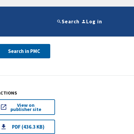
Search
Log in
Search in PMC
ACTIONS
View on
publisher site
PDF (436.3 KB)