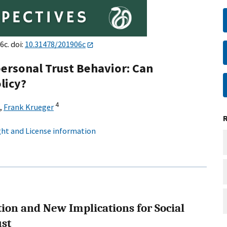
6c. doi:
10.31478/201906c
ersonal Trust Behavior: Can
licy?
4
,
Frank Krueger
ht and License information
tion and New Implications for Social
ust