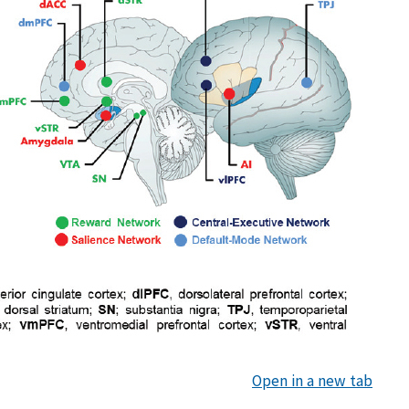
Open in a new tab