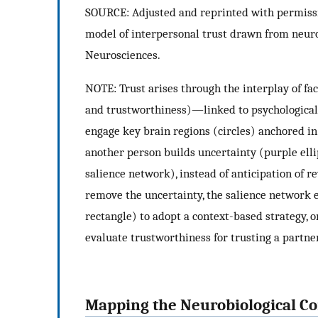
SOURCE: Adjusted and reprinted with permissi
model of interpersonal trust drawn from neuro
Neurosciences.
NOTE: Trust arises through the interplay of fact
and trustworthiness)—linked to psychological 
engage key brain regions (circles) anchored in
another person builds uncertainty (purple ellip
salience network), instead of anticipation of 
remove the uncertainty, the salience network 
rectangle) to adopt a context-based strategy, 
evaluate trustworthiness for trusting a partner
Mapping the Neurobiological Co