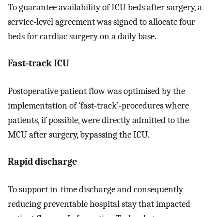
To guarantee availability of ICU beds after surgery, a
service-level agreement was signed to allocate four
beds for cardiac surgery on a daily base.
Fast-track ICU
Postoperative patient flow was optimised by the
implementation of ‘fast-track’-procedures where
patients, if possible, were directly admitted to the
MCU after surgery, bypassing the ICU.
Rapid discharge
To support in-time discharge and consequently
reducing preventable hospital stay that impacted