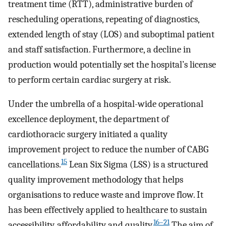
treatment time (RTT), administrative burden of
rescheduling operations, repeating of diagnostics,
extended length of stay (LOS) and suboptimal patient
and staff satisfaction. Furthermore, a decline in
production would potentially set the hospital’s license
to perform certain cardiac surgery at risk.
Under the umbrella of a hospital-wide operational
excellence deployment, the department of
cardiothoracic surgery initiated a quality
improvement project to reduce the number of CABG
15
cancellations.
Lean Six Sigma (LSS) is a structured
quality improvement methodology that helps
organisations to reduce waste and improve flow. It
has been effectively applied to healthcare to sustain
16–21
accessibility, affordability and quality.
The aim of