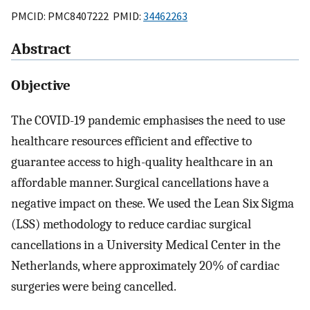
PMCID: PMC8407222 PMID:
34462263
Abstract
Objective
The COVID-19 pandemic emphasises the need to use
healthcare resources efficient and effective to
guarantee access to high-quality healthcare in an
affordable manner. Surgical cancellations have a
negative impact on these. We used the Lean Six Sigma
(LSS) methodology to reduce cardiac surgical
cancellations in a University Medical Center in the
Netherlands, where approximately 20% of cardiac
surgeries were being cancelled.