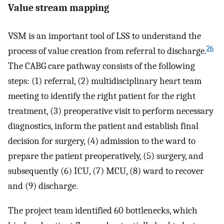
Value stream mapping
VSM is an important tool of LSS to understand the
26
process of value creation from referral to discharge.
The CABG care pathway consists of the following
steps: (1) referral, (2) multidisciplinary heart team
meeting to identify the right patient for the right
treatment, (3) preoperative visit to perform necessary
diagnostics, inform the patient and establish final
decision for surgery, (4) admission to the ward to
prepare the patient preoperatively, (5) surgery, and
subsequently (6) ICU, (7) MCU, (8) ward to recover
and (9) discharge.
The project team identified 60 bottlenecks, which