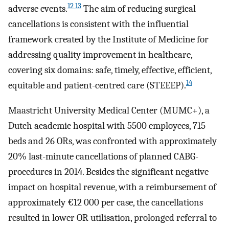
12 13
adverse events.
The aim of reducing surgical
cancellations is consistent with the influential
framework created by the Institute of Medicine for
addressing quality improvement in healthcare,
covering six domains: safe, timely, effective, efficient,
14
equitable and patient-centred care (STEEEP).
Maastricht University Medical Center (MUMC+), a
Dutch academic hospital with 5500 employees, 715
beds and 26 ORs, was confronted with approximately
20% last-minute cancellations of planned CABG-
procedures in 2014. Besides the significant negative
impact on hospital revenue, with a reimbursement of
approximately €12 000 per case, the cancellations
resulted in lower OR utilisation, prolonged referral to