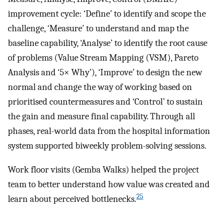
improvement cycle: ‘Define’ to identify and scope the
challenge, ‘Measure’ to understand and map the
baseline capability, ‘Analyse’ to identify the root cause
of problems (Value Stream Mapping (VSM), Pareto
Analysis and ‘5× Why’), ‘Improve’ to design the new
normal and change the way of working based on
prioritised countermeasures and ‘Control’ to sustain
the gain and measure final capability. Through all
phases, real-world data from the hospital information
system supported biweekly problem-solving sessions.
Work floor visits (Gemba Walks) helped the project
team to better understand how value was created and
25
learn about perceived bottlenecks.