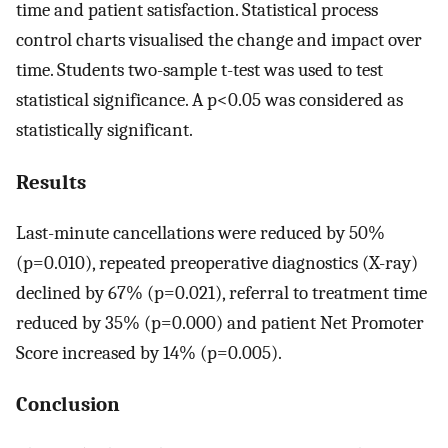
time and patient satisfaction. Statistical process
control charts visualised the change and impact over
time. Students two-sample t-test was used to test
statistical significance. A p<0.05 was considered as
statistically significant.
Results
Last-minute cancellations were reduced by 50%
(p=0.010), repeated preoperative diagnostics (X-ray)
declined by 67% (p=0.021), referral to treatment time
reduced by 35% (p=0.000) and patient Net Promoter
Score increased by 14% (p=0.005).
Conclusion