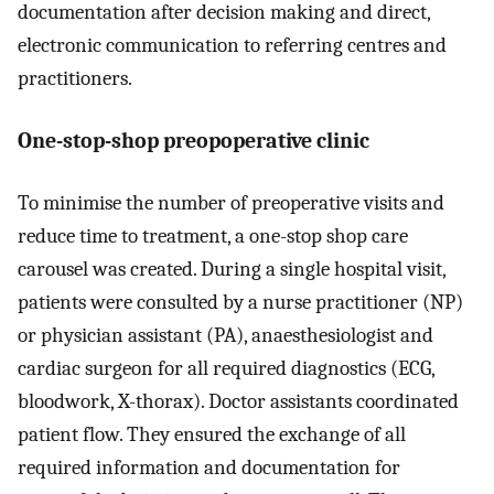
documentation after decision making and direct,
electronic communication to referring centres and
practitioners.
One-stop-shop preopoperative clinic
To minimise the number of preoperative visits and
reduce time to treatment, a one-stop shop care
carousel was created. During a single hospital visit,
patients were consulted by a nurse practitioner (NP)
or physician assistant (PA), anaesthesiologist and
cardiac surgeon for all required diagnostics (ECG,
bloodwork, X-thorax). Doctor assistants coordinated
patient flow. They ensured the exchange of all
required information and documentation for