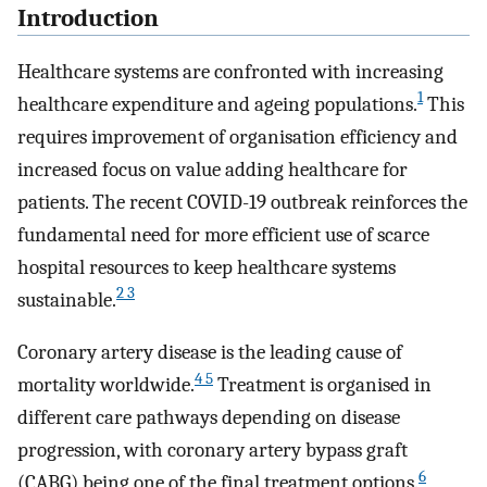
Introduction
Healthcare systems are confronted with increasing
1
healthcare expenditure and ageing populations.
This
requires improvement of organisation efficiency and
increased focus on value adding healthcare for
patients. The recent COVID-19 outbreak reinforces the
fundamental need for more efficient use of scarce
hospital resources to keep healthcare systems
2 3
sustainable.
Coronary artery disease is the leading cause of
4 5
mortality worldwide.
Treatment is organised in
different care pathways depending on disease
progression, with coronary artery bypass graft
6
(CABG) being one of the final treatment options.