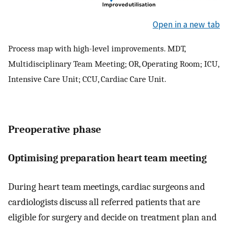
Open in a new tab
Process map with high-level improvements. MDT,
Multidisciplinary Team Meeting; OR, Operating Room; ICU,
Intensive Care Unit; CCU, Cardiac Care Unit.
Preoperative phase
Optimising preparation heart team meeting
During heart team meetings, cardiac surgeons and
cardiologists discuss all referred patients that are
eligible for surgery and decide on treatment plan and