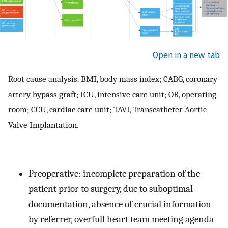
Open in a new tab
Root cause analysis. BMI, body mass index; CABG, coronary
artery bypass graft; ICU, intensive care unit; OR, operating
room; CCU, cardiac care unit; TAVI, Transcatheter Aortic
Valve Implantation.
Preoperative: incomplete preparation of the
patient prior to surgery, due to suboptimal
documentation, absence of crucial information
by referrer, overfull heart team meeting agenda