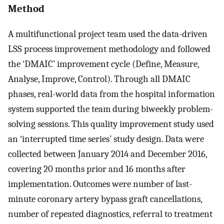
Method
A multifunctional project team used the data-driven
LSS process improvement methodology and followed
the ‘DMAIC’ improvement cycle (Define, Measure,
Analyse, Improve, Control). Through all DMAIC
phases, real-world data from the hospital information
system supported the team during biweekly problem-
solving sessions. This quality improvement study used
an ‘interrupted time series’ study design. Data were
collected between January 2014 and December 2016,
covering 20 months prior and 16 months after
implementation. Outcomes were number of last-
minute coronary artery bypass graft cancellations,
number of repeated diagnostics, referral to treatment