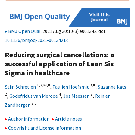
BMJ Open Qual
. 2021 Aug 30;10(3):e001342. doi:
10.1136/bmjoq-2021-001342
Reducing surgical cancellations: a
successful application of Lean Six
Sigma in healthcare
1,
2,
✉,
#
3,
#
Stijn Schretlen
,
Paulien Hoefsmit
,
Suzanne Kats
2
4
2
,
Godefridus van Merode
,
Jos Maessen
,
Reinier
2,
3
Zandbergen
Author information
Article notes
Copyright and License information