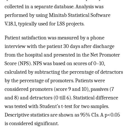
collected in a separate database. Analysis was
performed by using Minitab Statistical Software
V.18.1, typically used for LSS projects.
Patient satisfaction was measured by a phone
interview with the patient 30 days after discharge
from the hospital and presented in the Net Promoter
Score (NPS). NPS was based on scores of 0–10,
calculated by subtracting the percentage of detractors
by the percentage of promoters. Patients were
considered promoters (score 9 and 10), passives (7
and 8) and detractors (0 till 6). Statistical difference
was tested with Student’s t-test for two samples.
Descriptive statistics are shown as 95% CIs. A p<0.05
is considered significant.