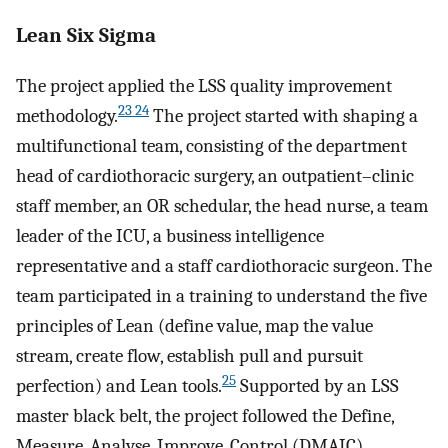
Lean Six Sigma
The project applied the LSS quality improvement
23 24
methodology.
The project started with shaping a
multifunctional team, consisting of the department
head of cardiothoracic surgery, an outpatient–clinic
staff member, an OR schedular, the head nurse, a team
leader of the ICU, a business intelligence
representative and a staff cardiothoracic surgeon. The
team participated in a training to understand the five
principles of Lean (define value, map the value
stream, create flow, establish pull and pursuit
25
perfection) and Lean tools.
Supported by an LSS
master black belt, the project followed the Define,
Measure, Analyse, Improve, Control (DMAIC)