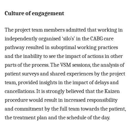
Culture of engagement
The project team members admitted that working in
independently organised ‘silo’s’ in the CABG care
pathway resulted in suboptimal working practices
and the inability to see the impact of actions in other
parts of the process. The VSM sessions, the analysis of
patient surveys and shared experiences by the project
team, provided insights in the impact of delays and
cancellations. It is strongly believed that the Kaizen
procedure would result in increased responsibility
and commitment by the full team towards the patient,
the treatment plan and the schedule of the day.