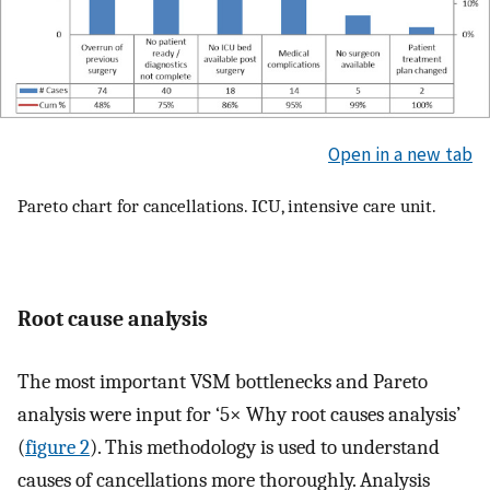
Open in a new tab
Pareto chart for cancellations. ICU, intensive care unit.
Root cause analysis
The most important VSM bottlenecks and Pareto
analysis were input for ‘5× Why root causes analysis’
(
figure 2
). This methodology is used to understand
causes of cancellations more thoroughly. Analysis