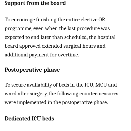
Support from the board
To encourage finishing the entire elective OR
programme, even when the last procedure was
expected to end later than scheduled, the hospital
board approved extended surgical hours and
additional payment for overtime.
Postoperative phase
To secure availability of beds in the ICU, MCU and
ward after surgery, the following countermeasures
were implemented in the postoperative phase:
Dedicated ICU beds