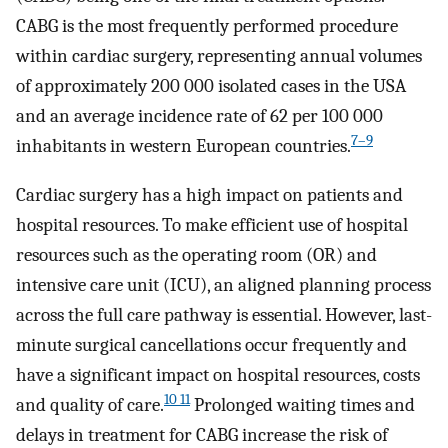
CABG is the most frequently performed procedure
within cardiac surgery, representing annual volumes
of approximately 200 000 isolated cases in the USA
and an average incidence rate of 62 per 100 000
7–9
inhabitants in western European countries.
Cardiac surgery has a high impact on patients and
hospital resources. To make efficient use of hospital
resources such as the operating room (OR) and
intensive care unit (ICU), an aligned planning process
across the full care pathway is essential. However, last-
minute surgical cancellations occur frequently and
have a significant impact on hospital resources, costs
10 11
and quality of care.
Prolonged waiting times and
delays in treatment for CABG increase the risk of