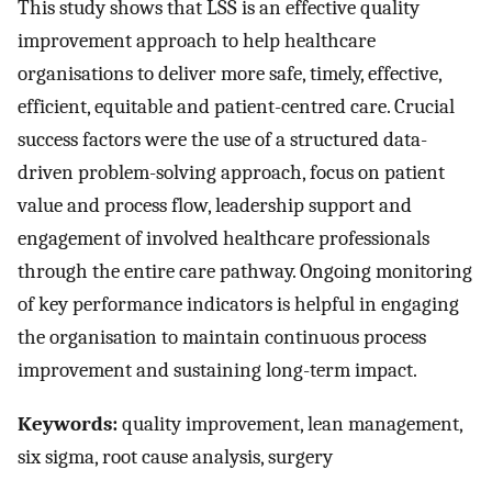
This study shows that LSS is an effective quality
improvement approach to help healthcare
organisations to deliver more safe, timely, effective,
efficient, equitable and patient-centred care. Crucial
success factors were the use of a structured data-
driven problem-solving approach, focus on patient
value and process flow, leadership support and
engagement of involved healthcare professionals
through the entire care pathway. Ongoing monitoring
of key performance indicators is helpful in engaging
the organisation to maintain continuous process
improvement and sustaining long-term impact.
Keywords:
quality improvement, lean management,
six sigma, root cause analysis, surgery