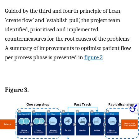
Guided by the third and fourth principle of Lean,
‘create flow’ and ‘establish pull’, the project team
identified, prioritised and implemented
countermeasures for the root causes of the problems.
A summary of improvements to optimise patient flow
per process phase is presented in
figure 3
.
Figure 3.