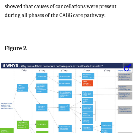
showed that causes of cancellations were present
during all phases of the CABG care pathway:
Figure 2.