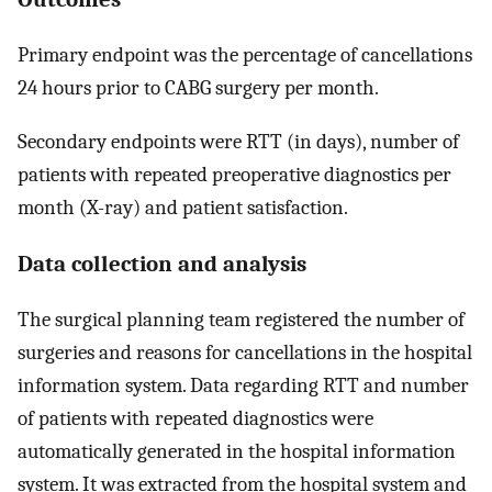
Primary endpoint was the percentage of cancellations
24 hours prior to CABG surgery per month.
Secondary endpoints were RTT (in days), number of
patients with repeated preoperative diagnostics per
month (X-ray) and patient satisfaction.
Data collection and analysis
The surgical planning team registered the number of
surgeries and reasons for cancellations in the hospital
information system. Data regarding RTT and number
of patients with repeated diagnostics were
automatically generated in the hospital information
system. It was extracted from the hospital system and