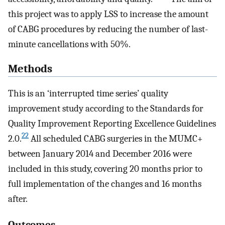
this project was to apply LSS to increase the amount
of CABG procedures by reducing the number of last-
minute cancellations with 50%.
Methods
This is an ‘interrupted time series’ quality
improvement study according to the Standards for
Quality Improvement Reporting Excellence Guidelines
22
2.0.
All scheduled CABG surgeries in the MUMC+
between January 2014 and December 2016 were
included in this study, covering 20 months prior to
full implementation of the changes and 16 months
after.
Outcomes