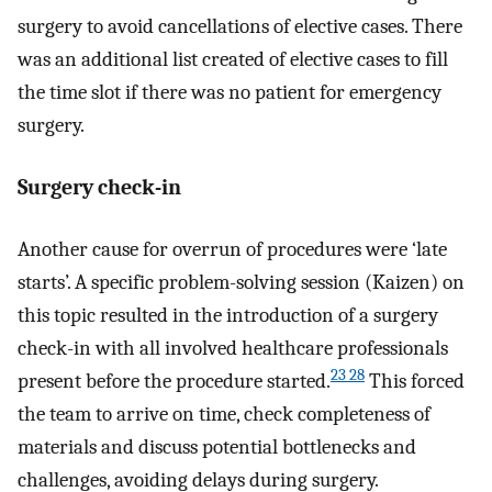
surgery to avoid cancellations of elective cases. There
was an additional list created of elective cases to fill
the time slot if there was no patient for emergency
surgery.
Surgery check-in
Another cause for overrun of procedures were ‘late
starts’. A specific problem-solving session (Kaizen) on
this topic resulted in the introduction of a surgery
check-in with all involved healthcare professionals
23 28
present before the procedure started.
This forced
the team to arrive on time, check completeness of
materials and discuss potential bottlenecks and
challenges, avoiding delays during surgery.