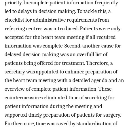
priority. Incomplete patient information frequently
led to delays in decision making. To tackle this, a
checklist for administrative requirements from
referring centres was introduced. Patients were only
accepted for the heart team meeting if all required
information was complete. Second, another cause for
delayed decision making was an overfull list of
patients being offered for treatment. Therefore, a
secretary was appointed to enhance preparation of
the heart team meeting with a detailed agenda and an
overview of complete patient information. These
countermeasures eliminated time of searching for
patient information during the meeting and
supported timely preparation of patients for surgery.
Furthermore, time was saved by standardisation of