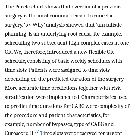
The Pareto chart shows that overrun of a previous
surgery is the most common reason to cancel a
surgery. ‘5× Why’ analysis showed that ‘unrealistic
planning’ is an underlying root cause, for example,
scheduling two subsequent high complex cases in one
OR. We, therefore, introduced a new flexible OR
schedule, consisting of basic weekly schedules with
time slots. Patients were assigned to time slots
depending on the predicted duration of the surgery.
More accurate time predictions together with risk
stratification were implemented. Characteristics used
to predict time durations for CABG were complexity of
the procedure and patient characteristics, for
example, number of bypasses, type of CABG and
27
Euroscore II.
Time slots were reserved for urgent