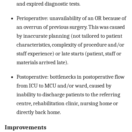
and expired diagnostic tests.
Perioperative: unavailability of an OR because of
an overrun of previous surgery. This was caused
by inaccurate planning (not tailored to patient
characteristics, complexity of procedure and/or
staff experience) or late starts (patient, staff or
materials arrived late).
Postoperative: bottlenecks in postoperative flow
from ICU to MCU and/or ward, caused by
inability to discharge patients to the referring
centre, rehabilitation clinic, nursing home or
directly back home.
Improvements