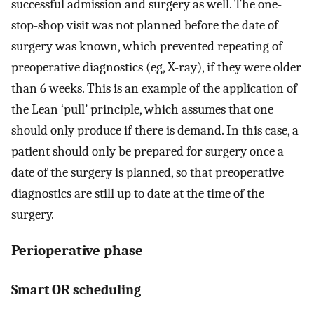
successful admission and surgery as well. The one-
stop-shop visit was not planned before the date of
surgery was known, which prevented repeating of
preoperative diagnostics (eg, X-ray), if they were older
than 6 weeks. This is an example of the application of
the Lean ‘pull’ principle, which assumes that one
should only produce if there is demand. In this case, a
patient should only be prepared for surgery once a
date of the surgery is planned, so that preoperative
diagnostics are still up to date at the time of the
surgery.
Perioperative phase
Smart OR scheduling