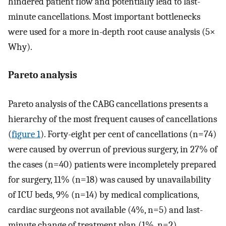
hindered patient flow and potentially lead to last-
minute cancellations. Most important bottlenecks
were used for a more in-depth root cause analysis (5×
Why).
Pareto analysis
Pareto analysis of the CABG cancellations presents a
hierarchy of the most frequent causes of cancellations
(
figure 1
). Forty-eight per cent of cancellations (n=74)
were caused by overrun of previous surgery, in 27% of
the cases (n=40) patients were incompletely prepared
for surgery, 11% (n=18) was caused by unavailability
of ICU beds, 9% (n=14) by medical complications,
cardiac surgeons not available (4%, n=5) and last-
minute change of treatment plan (1%, n=2).