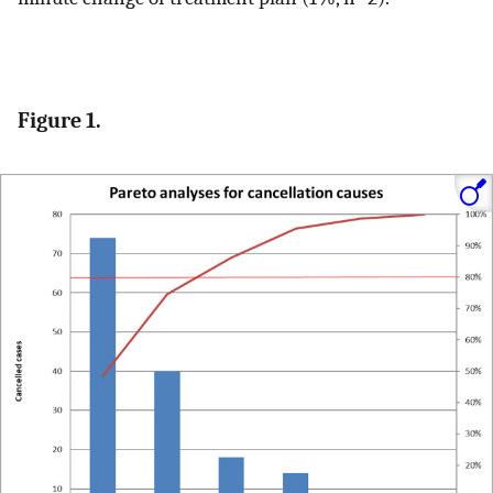
Figure 1.