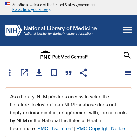
An official website of the United States government
Here's how you know
As a library, NLM provides access to scientific
literature. Inclusion in an NLM database does not
imply endorsement of, or agreement with, the contents
by NLM or the National Institutes of Health.
Learn more:
PMC Disclaimer
|
PMC Copyright Notice