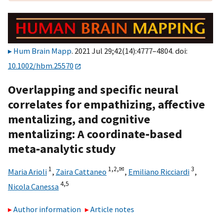
Hum Brain Mapp
. 2021 Jul 29;42(14):4777–4804. doi:
10.1002/hbm.25570
Overlapping and specific neural
correlates for empathizing, affective
mentalizing, and cognitive
mentalizing: A coordinate‐based
meta‐analytic study
1
1,
2,
✉
3
Maria Arioli
,
Zaira Cattaneo
,
Emiliano Ricciardi
,
4,
5
Nicola Canessa
Author information
Article notes