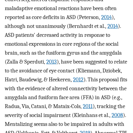
maladaptive emotional reactions have been often
reported as core deficits in ASD (Peterson,
2014
),
although not unanimously (Bernhardt et al.,
2014
).
ASD patients' decreased activity in response to
emotional expressions in core regions of the social
brain, such as the fusiform gyrus and the amygdala
(Zalla & Sperduti,
2013
), have been suggested to relate
to the avoidance of eye contact (Kliemann, Dziobek,
Hatri, Baudewig, & Heekeren,
2012
). This proposal fits
with the evidence of altered connectivity between the
amygdala and fusiform face area (FFA) in ASD (e.g.,
Radua, Via, Catani, & Mataix‐Cols,
2011
), tracking the
severity of social impairment (Kleinhans et al.,
2008
).
Mentalizing seems also to be impaired in adults with