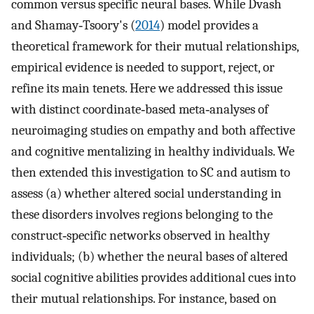
common versus specific neural bases. While Dvash
and Shamay‐Tsoory's (
2014
) model provides a
theoretical framework for their mutual relationships,
empirical evidence is needed to support, reject, or
refine its main tenets. Here we addressed this issue
with distinct coordinate‐based meta‐analyses of
neuroimaging studies on empathy and both affective
and cognitive mentalizing in healthy individuals. We
then extended this investigation to SC and autism to
assess (a) whether altered social understanding in
these disorders involves regions belonging to the
construct‐specific networks observed in healthy
individuals; (b) whether the neural bases of altered
social cognitive abilities provides additional cues into
their mutual relationships. For instance, based on