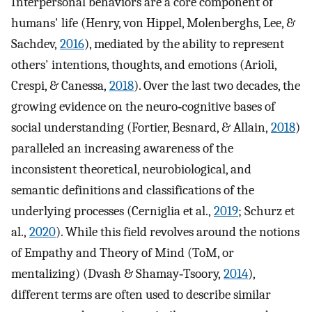
Interpersonal behaviors are a core component of
humans' life (Henry, von Hippel, Molenberghs, Lee, &
Sachdev,
2016
), mediated by the ability to represent
others' intentions, thoughts, and emotions (Arioli,
Crespi, & Canessa,
2018
). Over the last two decades, the
growing evidence on the neuro‐cognitive bases of
social understanding (Fortier, Besnard, & Allain,
2018
)
paralleled an increasing awareness of the
inconsistent theoretical, neurobiological, and
semantic definitions and classifications of the
underlying processes (Cerniglia et al.,
2019
; Schurz et
al.,
2020
). While this field revolves around the notions
of Empathy and Theory of Mind (ToM, or
mentalizing) (Dvash & Shamay‐Tsoory,
2014
),
different terms are often used to describe similar