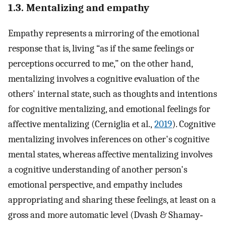
1.3. Mentalizing and empathy
Empathy represents a mirroring of the emotional
response that is, living “as if the same feelings or
perceptions occurred to me,” on the other hand,
mentalizing involves a cognitive evaluation of the
others' internal state, such as thoughts and intentions
for cognitive mentalizing, and emotional feelings for
affective mentalizing (Cerniglia et al.,
2019
). Cognitive
mentalizing involves inferences on other's cognitive
mental states, whereas affective mentalizing involves
a cognitive understanding of another person's
emotional perspective, and empathy includes
appropriating and sharing these feelings, at least on a
gross and more automatic level (Dvash & Shamay‐