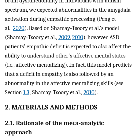
brain dysfunctionality in individuals with autism
spectrum, we expected abnormalities in the amygdala
activation during empathic processing (Peng et
al.,
2020
). Based on Shamay‐Tsoory et al.'s model
(Shamay‐Tsoory et al.,
2009
,
2010
), however, ASD
patients' empathic deficit is expected to also affect the
ability to understand other's affective mental states
(i.e., affective mentalizing). In fact, this model predicts
that a deficit in empathy is also followed by an
abnormality in the affective mentalizing skills (see
Section
1.3
; Shamay‐Tsoory et al.,
2010
).
2. MATERIALS AND METHODS
2.1. Rationale of the meta‐analytic
approach