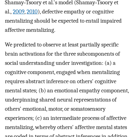
Shamay‐Tsoory et al.'s model (Shamay‐Tsoory et
al.,
2009
,
2010
), defective empathy or cognitive
mentalizing should be expected to entail impaired
affective mentalizing.
We predicted to observe at least partially specific
brain activations for the three subcomponents of
social understanding under investigation: (a) a
cognitive component, engaged when mentalizing
requires abstract inference on others' cognitive
mental states; (b) an emotional empathy component,
underpinning shared neural representations of
others' emotional, motor, or somatosensory
experiences; (c) an intermediate process of affective
mentalizing, whereby others' affective mental states
are coded in terms of abstract inferences in addition