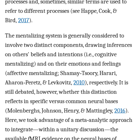
processes and, sometimes, similar terms are used to
refer to different processes (see Happe, Cook, &
Bird,
2017
).
The mentalizing system is generally considered to
involve two distinct components, drawing inferences
on others' beliefs and intentions (i.e., cognitive
mentalizing) and on their emotions and feelings
(affective mentalizing; Shamay‐Tsoory, Harari,
Aharon‐Peretz, & Levkovitz,
2010
), respectively. It is
still debated, however, whether this distinction
reflects in specific versus common neural bases
(Molenberghs, Johnson, Henry, & Mattingley,
2016
).
Here, we took advantage of a meta‐analytic approach
to integrate—within a unitary discussion—the
available
f
MRI evidence on the neural bases of