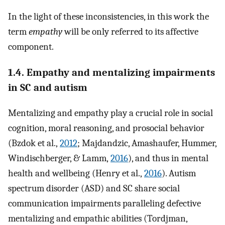
In the light of these inconsistencies, in this work the
term
empathy
will be only referred to its affective
component.
1.4. Empathy and mentalizing impairments
in SC and autism
Mentalizing and empathy play a crucial role in social
cognition, moral reasoning, and prosocial behavior
(Bzdok et al.,
2012
; Majdandzic, Amashaufer, Hummer,
Windischberger, & Lamm,
2016
), and thus in mental
health and wellbeing (Henry et al.,
2016
). Autism
spectrum disorder (ASD) and SC share social
communication impairments paralleling defective
mentalizing and empathic abilities (Tordjman,