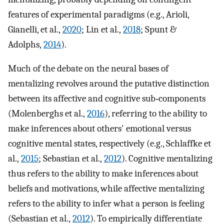
features of experimental paradigms (e.g., Arioli,
Gianelli, et al.,
2020
; Lin et al.,
2018
; Spunt &
Adolphs,
2014
).
Much of the debate on the neural bases of
mentalizing revolves around the putative distinction
between its affective and cognitive sub‐components
(Molenberghs et al.,
2016
), referring to the ability to
make inferences about others' emotional versus
cognitive mental states, respectively (e.g., Schlaffke et
al.,
2015
; Sebastian et al.,
2012
). Cognitive mentalizing
thus refers to the ability to make inferences about
beliefs and motivations, while affective mentalizing
refers to the ability to infer what a person is feeling
(Sebastian et al.,
2012
). To empirically differentiate