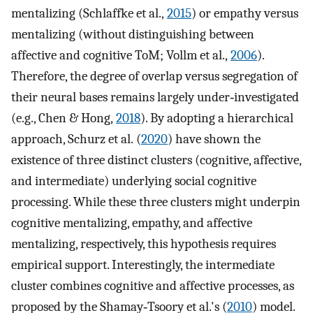
mentalizing (Schlaffke et al.,
2015
) or empathy versus
mentalizing (without distinguishing between
affective and cognitive ToM; Vollm et al.,
2006
).
Therefore, the degree of overlap versus segregation of
their neural bases remains largely under‐investigated
(e.g., Chen & Hong,
2018
). By adopting a hierarchical
approach, Schurz et al. (
2020
) have shown the
existence of three distinct clusters (cognitive, affective,
and intermediate) underlying social cognitive
processing. While these three clusters might underpin
cognitive mentalizing, empathy, and affective
mentalizing, respectively, this hypothesis requires
empirical support. Interestingly, the intermediate
cluster combines cognitive and affective processes, as
proposed by the Shamay‐Tsoory et al.'s (
2010
) model.