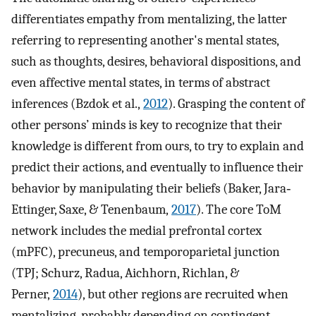
differentiates empathy from mentalizing, the latter
referring to representing another's mental states,
such as thoughts, desires, behavioral dispositions, and
even affective mental states, in terms of abstract
inferences (Bzdok et al.,
2012
). Grasping the content of
other persons’ minds is key to recognize that their
knowledge is different from ours, to try to explain and
predict their actions, and eventually to influence their
behavior by manipulating their beliefs (Baker, Jara‐
Ettinger, Saxe, & Tenenbaum,
2017
). The core ToM
network includes the medial prefrontal cortex
(mPFC), precuneus, and temporoparietal junction
(TPJ; Schurz, Radua, Aichhorn, Richlan, &
Perner,
2014
), but other regions are recruited when
mentalizing, probably depending on contingent