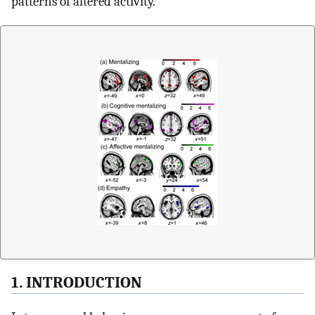
patterns of altered activity.
1. INTRODUCTION