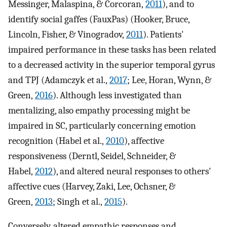
Messinger, Malaspina, & Corcoran,
2011
), and to
identify social gaffes (FauxPas) (Hooker, Bruce,
Lincoln, Fisher, & Vinogradov,
2011
). Patients'
impaired performance in these tasks has been related
to a decreased activity in the superior temporal gyrus
and TPJ (Adamczyk et al.,
2017
; Lee, Horan, Wynn, &
Green,
2016
). Although less investigated than
mentalizing, also empathy processing might be
impaired in SC, particularly concerning emotion
recognition (Habel et al.,
2010
), affective
responsiveness (Derntl, Seidel, Schneider, &
Habel,
2012
), and altered neural responses to others'
affective cues (Harvey, Zaki, Lee, Ochsner, &
Green,
2013
; Singh et al.,
2015
).
Conversely, altered empathic responses and