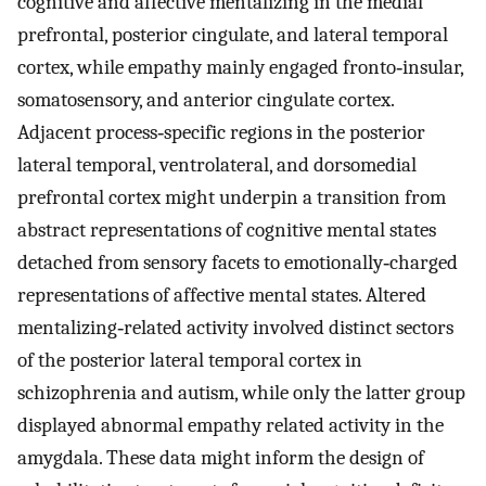
cognitive and affective mentalizing in the medial
prefrontal, posterior cingulate, and lateral temporal
cortex, while empathy mainly engaged fronto‐insular,
somatosensory, and anterior cingulate cortex.
Adjacent process‐specific regions in the posterior
lateral temporal, ventrolateral, and dorsomedial
prefrontal cortex might underpin a transition from
abstract representations of cognitive mental states
detached from sensory facets to emotionally‐charged
representations of affective mental states. Altered
mentalizing‐related activity involved distinct sectors
of the posterior lateral temporal cortex in
schizophrenia and autism, while only the latter group
displayed abnormal empathy related activity in the
amygdala. These data might inform the design of