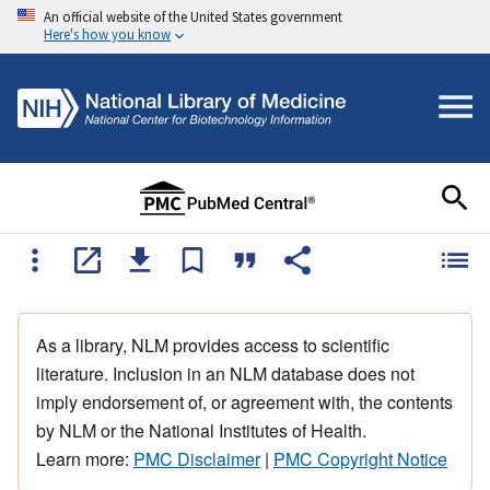
An official website of the United States government
Here's how you know
As a library, NLM provides access to scientific
literature. Inclusion in an NLM database does not
imply endorsement of, or agreement with, the contents
by NLM or the National Institutes of Health.
Learn more:
PMC Disclaimer
|
PMC Copyright Notice