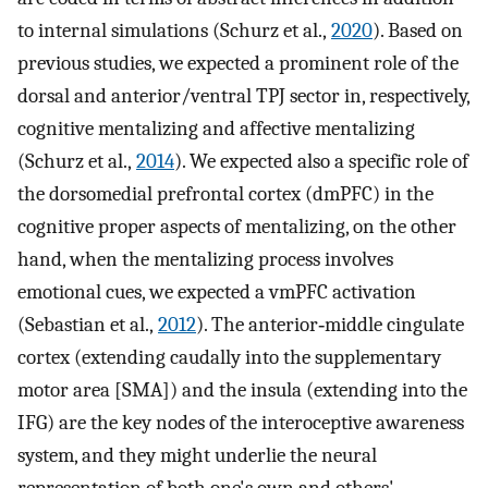
to internal simulations (Schurz et al.,
2020
). Based on
previous studies, we expected a prominent role of the
dorsal and anterior/ventral TPJ sector in, respectively,
cognitive mentalizing and affective mentalizing
(Schurz et al.,
2014
). We expected also a specific role of
the dorsomedial prefrontal cortex (dmPFC) in the
cognitive proper aspects of mentalizing, on the other
hand, when the mentalizing process involves
emotional cues, we expected a vmPFC activation
(Sebastian et al.,
2012
). The anterior‐middle cingulate
cortex (extending caudally into the supplementary
motor area [SMA]) and the insula (extending into the
IFG) are the key nodes of the interoceptive awareness
system, and they might underlie the neural