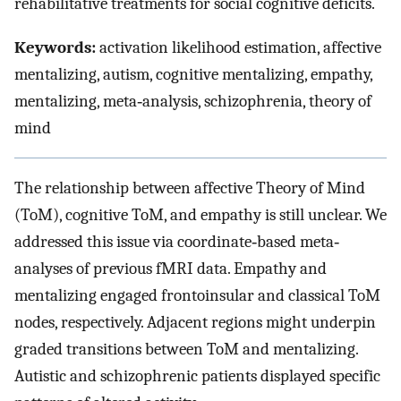
rehabilitative treatments for social cognitive deficits.
Keywords:
activation likelihood estimation, affective
mentalizing, autism, cognitive mentalizing, empathy,
mentalizing, meta‐analysis, schizophrenia, theory of
mind
The relationship between affective Theory of Mind
(ToM), cognitive ToM, and empathy is still unclear. We
addressed this issue via coordinate‐based meta‐
analyses of previous fMRI data. Empathy and
mentalizing engaged frontoinsular and classical ToM
nodes, respectively. Adjacent regions might underpin
graded transitions between ToM and mentalizing.
Autistic and schizophrenic patients displayed specific