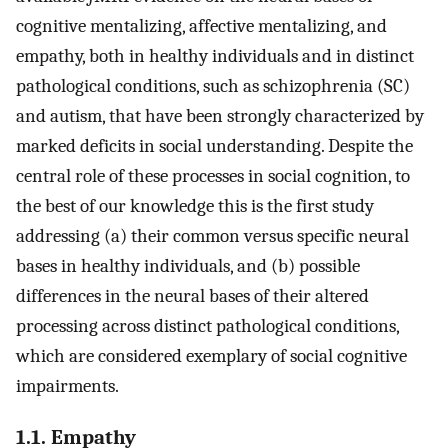
cognitive mentalizing, affective mentalizing, and
empathy, both in healthy individuals and in distinct
pathological conditions, such as schizophrenia (SC)
and autism, that have been strongly characterized by
marked deficits in social understanding. Despite the
central role of these processes in social cognition, to
the best of our knowledge this is the first study
addressing (a) their common versus specific neural
bases in healthy individuals, and (b) possible
differences in the neural bases of their altered
processing across distinct pathological conditions,
which are considered exemplary of social cognitive
impairments.
1.1. Empathy