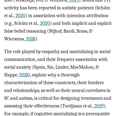
ASD (Velikonja, Fett, & Velthorst,
2019
). Abnormal TPJ
activity has been reported in autistic patients (Schütz
et al.,
2020
) in association with intention attribution
(e.g., Schütz et al.,
2020
) and both implicit and explicit
false belief reasoning (Nijhof, Bardi, Brass, &
Wiersema,
2018
).
The role played by empathy and mentalizing in social
communication, and their frequent association with
social anxiety (Spain, Sin, Linder, MacMahon, &
Happe,
2018
), explain why a thorough
characterization of these constructs, their borders
and relationships, as well as their neural correlates in
SC and autism, is critical for designing treatments and
assessing their effectiveness (Tordjman et al.,
2019
).
For example, if cognitive mentalizing is a prerequisite