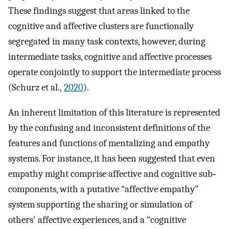
These findings suggest that areas linked to the
cognitive and affective clusters are functionally
segregated in many task contexts, however, during
intermediate tasks, cognitive and affective processes
operate conjointly to support the intermediate process
(Schurz et al.,
2020
).
An inherent limitation of this literature is represented
by the confusing and inconsistent definitions of the
features and functions of mentalizing and empathy
systems. For instance, it has been suggested that even
empathy might comprise affective and cognitive sub‐
components, with a putative “affective empathy”
system supporting the sharing or simulation of
others' affective experiences, and a “cognitive