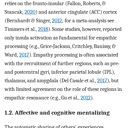
relies on the fronto‐insular (Fallon, Roberts, &
Stancak,
2020
) and anterior cingulate (ACC) cortex
(Bernhardt & Singer,
2012
; for a meta‐analysis see
Timmers et al.,
2018
). Some studies, however, reported
only insula activation as fundamental for empathic
processing (e.g., Grice‐Jackson, Critchley, Banissy, &
Ward,
2017
). Empathy processing is often associated
with the recruitment of further regions, such as pre‐
and postcentral gyri, inferior parietal lobule (IPL),
thalamus, and amygdala (Del Casale et al.,
2017
), but
with limited agreement on the role of these regions in
empathic resonance (e.g., Gu et al.,
2012
).
1.2. Affective and cognitive mentalizing
The automatic sharing of others' experiences