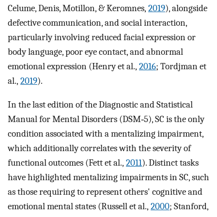
Celume, Denis, Motillon, & Keromnes,
2019
), alongside
defective communication, and social interaction,
particularly involving reduced facial expression or
body language, poor eye contact, and abnormal
emotional expression (Henry et al.,
2016
; Tordjman et
al.,
2019
).
In the last edition of the Diagnostic and Statistical
Manual for Mental Disorders (DSM‐5), SC is the only
condition associated with a mentalizing impairment,
which additionally correlates with the severity of
functional outcomes (Fett et al.,
2011
). Distinct tasks
have highlighted mentalizing impairments in SC, such
as those requiring to represent others' cognitive and
emotional mental states (Russell et al.,
2000
; Stanford,