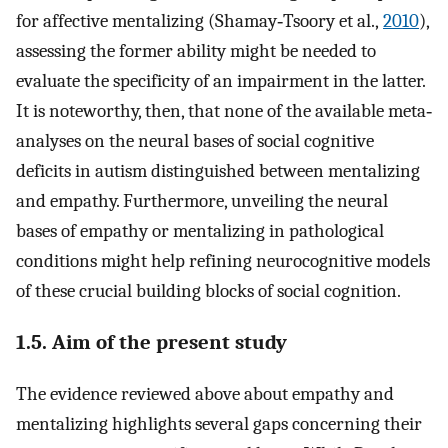
for affective mentalizing (Shamay‐Tsoory et al.,
2010
),
assessing the former ability might be needed to
evaluate the specificity of an impairment in the latter.
It is noteworthy, then, that none of the available meta‐
analyses on the neural bases of social cognitive
deficits in autism distinguished between mentalizing
and empathy. Furthermore, unveiling the neural
bases of empathy or mentalizing in pathological
conditions might help refining neurocognitive models
of these crucial building blocks of social cognition.
1.5. Aim of the present study
The evidence reviewed above about empathy and
mentalizing highlights several gaps concerning their