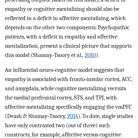
empathy or cognitive mentalizing should also be
reflected in a deficit in affective mentalizing, which
depends on the other two components. Psychopathic
patients, with a deficit in empathy and affective
mentalization, present a clinical picture that supports
this model (Shamay‐Tsoory et al.,
2010
).
An influential neuro‐cognitive model suggests that
empathy is associated with fronto‐insular cortex, ACC,
and amygdala, while cognitive mentalizing recruits
the medial prefrontal cortex, STS, and TPJ, with
affective mentalizing specifically engaging the vmPFC
(Dvash & Shamay‐Tsoory,
2014
). To date, single studies
have only contrasted two (out of three) such
constructs, for example, affective versus cognitive