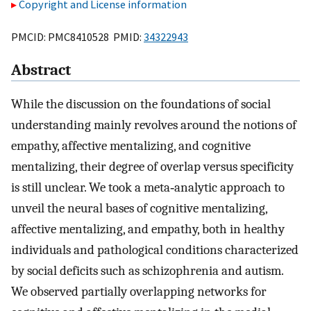
Copyright and License information
PMCID: PMC8410528 PMID:
34322943
Abstract
While the discussion on the foundations of social
understanding mainly revolves around the notions of
empathy, affective mentalizing, and cognitive
mentalizing, their degree of overlap versus specificity
is still unclear. We took a meta‐analytic approach to
unveil the neural bases of cognitive mentalizing,
affective mentalizing, and empathy, both in healthy
individuals and pathological conditions characterized
by social deficits such as schizophrenia and autism.
We observed partially overlapping networks for