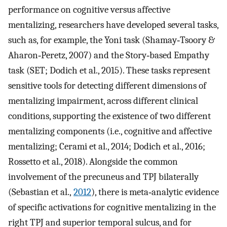
performance on cognitive versus affective
mentalizing, researchers have developed several tasks,
such as, for example, the Yoni task (Shamay‐Tsoory &
Aharon‐Peretz, 2007) and the Story‐based Empathy
task (SET; Dodich et al., 2015). These tasks represent
sensitive tools for detecting different dimensions of
mentalizing impairment, across different clinical
conditions, supporting the existence of two different
mentalizing components (i.e., cognitive and affective
mentalizing; Cerami et al., 2014; Dodich et al., 2016;
Rossetto et al., 2018). Alongside the common
involvement of the precuneus and TPJ bilaterally
(Sebastian et al.,
2012
), there is meta‐analytic evidence
of specific activations for cognitive mentalizing in the
right TPJ and superior temporal sulcus, and for