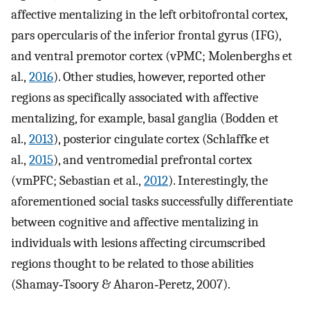
affective mentalizing in the left orbitofrontal cortex,
pars opercularis of the inferior frontal gyrus (IFG),
and ventral premotor cortex (vPMC; Molenberghs et
al.,
2016
). Other studies, however, reported other
regions as specifically associated with affective
mentalizing, for example, basal ganglia (Bodden et
al.,
2013
), posterior cingulate cortex (Schlaffke et
al.,
2015
), and ventromedial prefrontal cortex
(vmPFC; Sebastian et al.,
2012
). Interestingly, the
aforementioned social tasks successfully differentiate
between cognitive and affective mentalizing in
individuals with lesions affecting circumscribed
regions thought to be related to those abilities
(Shamay‐Tsoory & Aharon‐Peretz, 2007).