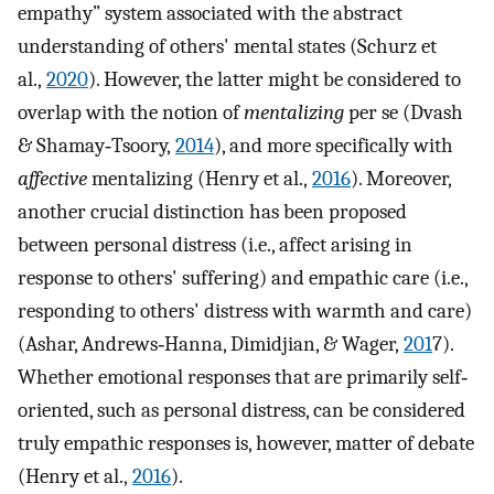
empathy” system associated with the abstract
understanding of others' mental states (Schurz et
al.,
2020
). However, the latter might be considered to
overlap with the notion of
mentalizing
per se (Dvash
& Shamay‐Tsoory,
2014
), and more specifically with
affective
mentalizing (Henry et al.,
2016
). Moreover,
another crucial distinction has been proposed
between personal distress (i.e., affect arising in
response to others' suffering) and empathic care (i.e.,
responding to others' distress with warmth and care)
(Ashar, Andrews‐Hanna, Dimidjian, & Wager,
201
7).
Whether emotional responses that are primarily self‐
oriented, such as personal distress, can be considered
truly empathic responses is, however, matter of debate
(Henry et al.,
2016
).