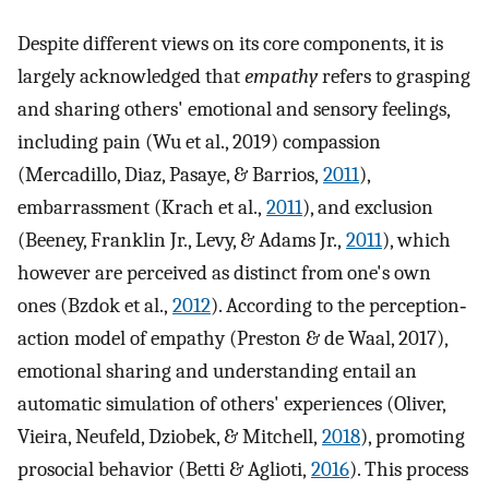
Despite different views on its core components, it is
largely acknowledged that
empathy
refers to grasping
and sharing others' emotional and sensory feelings,
including pain (Wu et al., 2019) compassion
(Mercadillo, Diaz, Pasaye, & Barrios,
2011
),
embarrassment (Krach et al.,
2011
), and exclusion
(Beeney, Franklin Jr., Levy, & Adams Jr.,
2011
), which
however are perceived as distinct from one's own
ones (Bzdok et al.,
2012
). According to the perception‐
action model of empathy (Preston & de Waal, 2017),
emotional sharing and understanding entail an
automatic simulation of others' experiences (Oliver,
Vieira, Neufeld, Dziobek, & Mitchell,
2018
), promoting
prosocial behavior (Betti & Aglioti,
2016
). This process