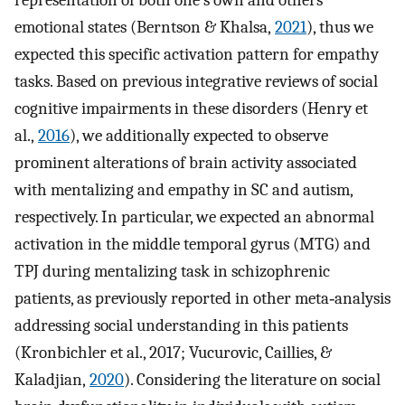
representation of both one's own and others'
emotional states (Berntson & Khalsa,
2021
), thus we
expected this specific activation pattern for empathy
tasks. Based on previous integrative reviews of social
cognitive impairments in these disorders (Henry et
al.,
2016
), we additionally expected to observe
prominent alterations of brain activity associated
with mentalizing and empathy in SC and autism,
respectively. In particular, we expected an abnormal
activation in the middle temporal gyrus (MTG) and
TPJ during mentalizing task in schizophrenic
patients, as previously reported in other meta‐analysis
addressing social understanding in this patients
(Kronbichler et al., 2017; Vucurovic, Caillies, &
Kaladjian,
2020
). Considering the literature on social