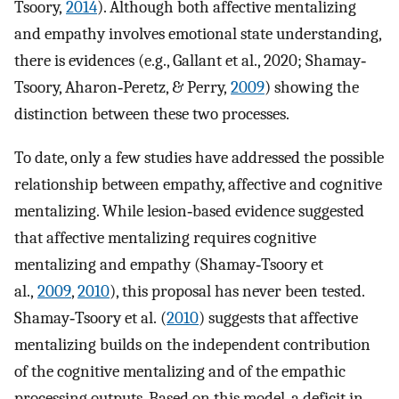
Tsoory,
2014
). Although both affective mentalizing
and empathy involves emotional state understanding,
there is evidences (e.g., Gallant et al., 2020; Shamay‐
Tsoory, Aharon‐Peretz, & Perry,
2009
) showing the
distinction between these two processes.
To date, only a few studies have addressed the possible
relationship between empathy, affective and cognitive
mentalizing. While lesion‐based evidence suggested
that affective mentalizing requires cognitive
mentalizing and empathy (Shamay‐Tsoory et
al.,
2009
,
2010
), this proposal has never been tested.
Shamay‐Tsoory et al. (
2010
) suggests that affective
mentalizing builds on the independent contribution
of the cognitive mentalizing and of the empathic
processing outputs. Based on this model, a deficit in