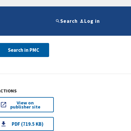
Search
Log in
Search in PMC
ACTIONS
View on
publisher site
PDF (719.5 KB)