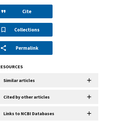
Cite
Collections
Permalink
RESOURCES
Similar articles
Cited by other articles
Links to NCBI Databases