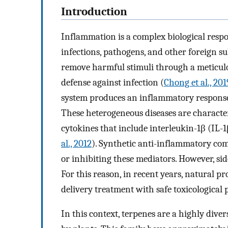
Introduction
Inflammation is a complex biological resp
infections, pathogens, and other foreign su
remove harmful stimuli through a meticulous
defense against infection (
Chong et al., 201
system produces an inflammatory response i
These heterogeneous diseases are charact
cytokines that include interleukin-1β (IL-
al., 2012
). Synthetic anti-inflammatory c
or inhibiting these mediators. However, sid
For this reason, in recent years, natural p
delivery treatment with safe toxicological p
In this context, terpenes are a highly dive