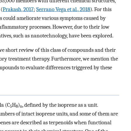
 55,000 members with different chemical structures,
 (
Prakash, 2017
;
Serrano Vega et al., 2018
). For this
ids could ameliorate various symptoms caused by
inflammatory processes. However, due to their low
natives, such as nanotechnology, have been explored.
ve short review of this class of compounds and their
tory treatment therapy. Furthermore, we mention the
pounds to evaluate differences triggered by these
la (C
H
)
, defined by the isoprene as a unit.
5
8
n
umbers of intact isoprene units, and some of them are
penes are described as terpenoids when functional