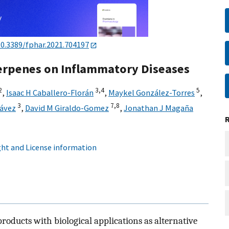
10.3389/fphar.2021.704197
Terpenes on Inflammatory Diseases
2
3,
4
5
,
Isaac H Caballero-Florán
,
Maykel González-Torres
,
3
7,
8
hávez
,
David M Giraldo-Gomez
,
Jonathan J Magaña
ht and License information
products with biological applications as alternative