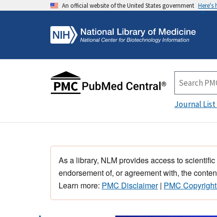
An official website of the United States government
Here's
Journal List
As a library, NLM provides access to scientific
endorsement of, or agreement with, the content
Learn more:
PMC Disclaimer
|
PMC Copyright