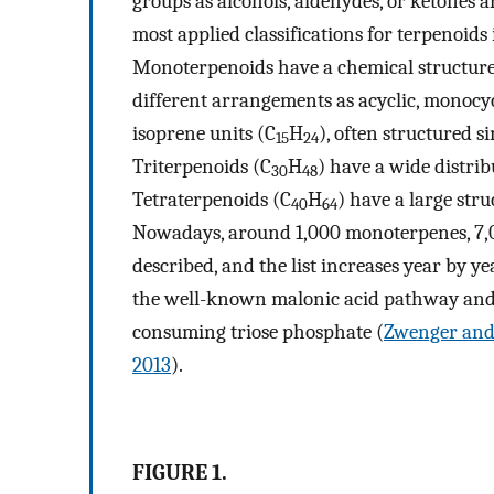
groups as alcohols, aldehydes, or ketones a
most applied classifications for terpenoids
Monoterpenoids have a chemical structure
different arrangements as acyclic, monocyc
isoprene units (C
H
), often structured 
15
24
Triterpenoids (C
H
) have a wide distri
30
48
Tetraterpenoids (C
H
) have a large str
40
64
Nowadays, around 1,000 monoterpenes, 7,0
described, and the list increases year by y
the well-known malonic acid pathway and,
consuming triose phosphate (
Zwenger and
2013
).
FIGURE 1.