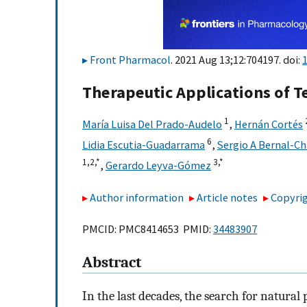
Front Pharmacol
. 2021 Aug 13;12:704197. doi:
Therapeutic Applications of 
1
María Luisa Del Prado-Audelo
,
Hernán Cortés
6
Lidia Escutia-Guadarrama
,
Sergio A Bernal-C
1,
2,
*
3,
*
,
Gerardo Leyva-Gómez
Author information
Article notes
Copyrig
PMCID: PMC8414653 PMID:
34483907
Abstract
In the last decades, the search for natural 