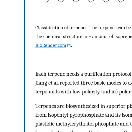
Classification of terpenes. The terpenes can be
the chemical structure. n = amount of isoprene
BioRender.com
.
Each terpene needs a purification protocol 
Jiang et al. reported three basic modes to e
terpenoids with low polarity, and iii) polar
Terpenes are biosynthesized in superior p
from isopentyl pyrophosphate and its iso
plastidic methylerythritol phosphate and 