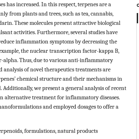
s has increased. In this respect, terpenes are a
y from plants and trees, such as tea, cannabis,
arin. These molecules present attractive biological
sant activities. Furthermore, several studies have
 reduce inflammation symptoms by decreasing the
example, the nuclear transcription factor-kappa B,
or-alpha. Thus, due to various anti-inflammatory
d analysis of novel therapeutics treatments are
 terpenes’ chemical structure and their mechanisms in
 Additionally, we present a general analysis of recent
an alternative treatment for inflammatory diseases.
nanoformulations and employed dosages to offer a
erpenoids, formulations, natural products