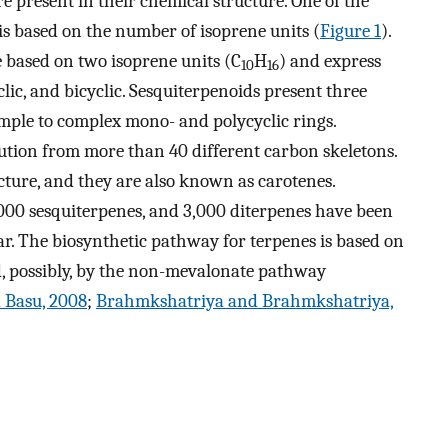
re present in their chemical structure. One of the
 is based on the number of isoprene units (
Figure 1
).
 based on two isoprene units (C
H
) and express
10
16
lic, and bicyclic. Sesquiterpenoids present three
simple to complex mono- and polycyclic rings.
bution from more than 40 different carbon skeletons.
ucture, and they are also known as carotenes.
00 sesquiterpenes, and 3,000 diterpenes have been
ear. The biosynthetic pathway for terpenes is based on
 possibly, by the non-mevalonate pathway
 Basu, 2008
;
Brahmkshatriya and Brahmkshatriya,