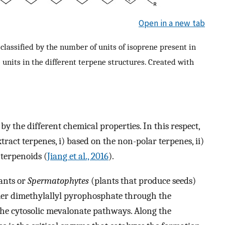
Open in a new tab
 classified by the number of units of isoprene present in
 units in the different terpene structures. Created with
by the different chemical properties. In this respect,
xtract terpenes, i) based on the non-polar terpenes, ii)
 terpenoids (
Jiang et al., 2016
).
lants or
Spermatophytes
(plants that produce seeds)
mer dimethylallyl pyrophosphate through the
the cytosolic mevalonate pathways. Along the