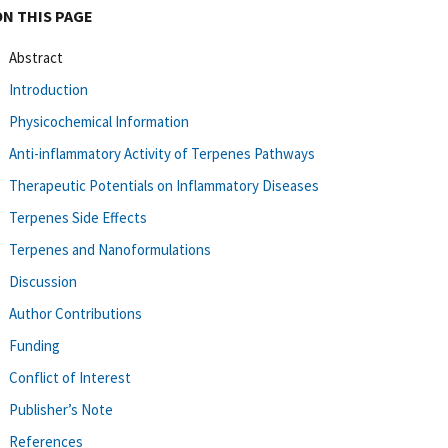
ON THIS PAGE
Abstract
Introduction
Physicochemical Information
Anti-inflammatory Activity of Terpenes Pathways
Therapeutic Potentials on Inflammatory Diseases
Terpenes Side Effects
Terpenes and Nanoformulations
Discussion
Author Contributions
Funding
Conflict of Interest
Publisher’s Note
References