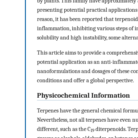
by plants. This family have approximately
presenting potential practical applications
reason, it has been reported that terpeno
inflammation, inhibiting various steps of 
solubility and high instability, some alter
This article aims to provide a comprehensi
potential application as an anti-inflamma
nanoformulations and dosages of these com
conditions and offer a global perspective.
Physicochemical Information
Terpenes have the general chemical formu
Nevertheless, not all terpenes have even n
different, such as the C
diterpenoids. Ter
19