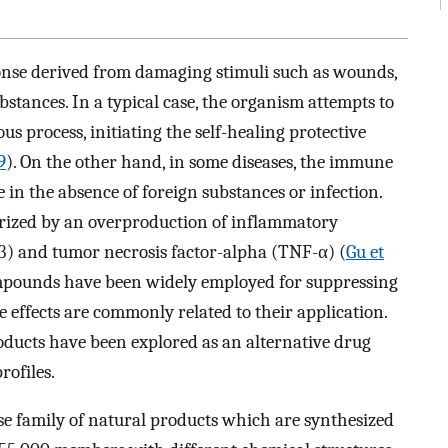
onse derived from damaging stimuli such as wounds,
bstances. In a typical case, the organism attempts to
 process, initiating the self-healing protective
9
). On the other hand, in some diseases, the immune
n the absence of foreign substances or infection.
erized by an overproduction of inflammatory
1β) and tumor necrosis factor-alpha (TNF-α) (
Gu et
ompounds have been widely employed for suppressing
e effects are commonly related to their application.
roducts have been explored as an alternative drug
rofiles.
rse family of natural products which are synthesized