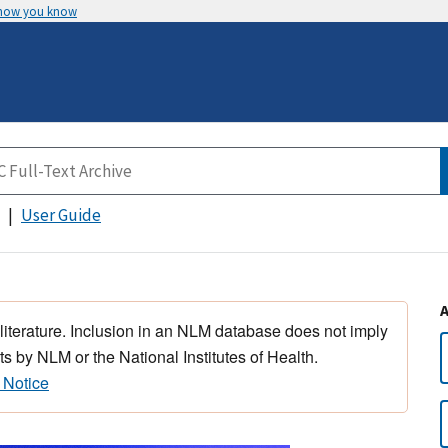
 how you know
User Guide
 literature. Inclusion in an NLM database does not imply
s by NLM or the National Institutes of Health.
 Notice