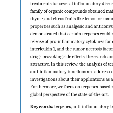
treatments for several inflammatory disease
family of organic compounds obtained mainl
thyme, and citrus fruits like lemon or mand
properties such as analgesic and anticonvul
demonstrated that certain terpenes could
release of pro-inflammatory cytokines for 
interleukin 1, and the tumor necrosis fact
drugs provoking side effects, the search an
attractive. In this review, the analysis of
anti-inflammatory functions are addressed.
investigations about their applications as 
Furthermore, we focus on terpenes-based 
global perspective of the state-of-the-art.
Keywords:
terpenes, anti-inflammatory, t