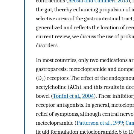
contractions (
Acosta and Camilleri, 2015
),
the gut, thereby enhancing propulsion of i
selective areas of the gastrointestinal trac
generalized and reflects the location of re
current review, we discuss the use of proki
disorders.
In most countries, only two medications ar
gastroparesis: metoclopramide and domper
(D
) receptors. The effect of the endogenous
2
acetylcholine (ACh), and this results in de
bowel (
Tonini et al., 2004
). These inhibito
receptor antagonists. In general, metoclo
relief of symptoms, although central nerv
metoclopramide (
Patterson et al., 1999
;
Cami
liquid formulation metoclopramide, 5 to 10