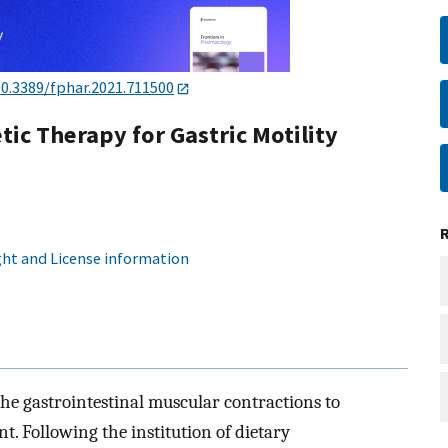
10.3389/fphar.2021.711500
c Therapy for Gastric Motility
ht and License information
he gastrointestinal muscular contractions to
nt. Following the institution of dietary