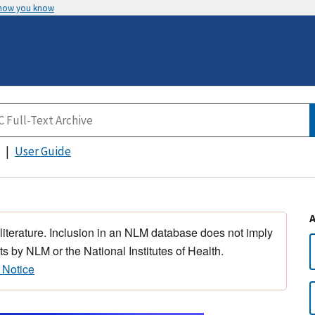
 how you know
User Guide
 literature. Inclusion in an NLM database does not imply
s by NLM or the National Institutes of Health.
 Notice