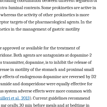
 including coordination between different segments of
ntra-luminal contents. Some prokinetics are active in
t, whereas the activity of other prokinetics is more
ceptor targets of the pharmacological agents. In the
netics in the management of gastric motility
e approved or available for the treatment of
idone. Both agents are antagonists at dopamine-2
 transmitter, dopamine, is to inhibit the release of
crease in motility of the stomach and proximal small
ry effects of endogenous dopamine are reversed by D2
pramide and domperidone were equally effective for
ous system adverse effects were more common with
lleri et al., 2013
). Current guidelines recommend
 mg orally, 30 min before meals and at bedtime in