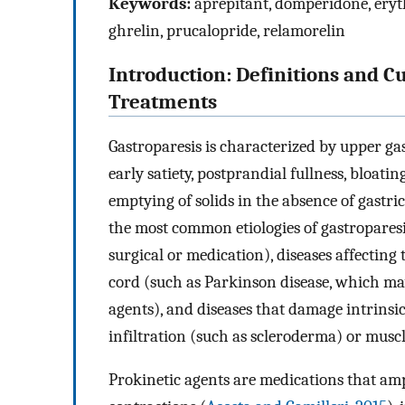
Keywords:
aprepitant, domperidone, eryth
ghrelin, prucalopride, relamorelin
Introduction: Definitions and C
Treatments
Gastroparesis is characterized by upper ga
early satiety, postprandial fullness, bloati
emptying of solids in the absence of gastric 
the most common etiologies of gastroparesis
surgical or medication), diseases affecting
cord (such as Parkinson disease, which may
agents), and diseases that damage intrinsic
infiltration (such as scleroderma) or musc
Prokinetic agents are medications that am