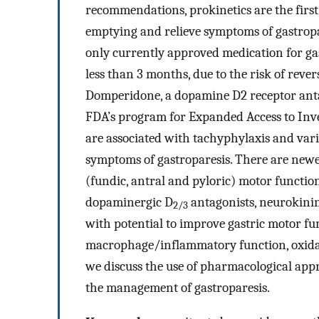
recommendations, prokinetics are the first
emptying and relieve symptoms of gastrop
only currently approved medication for gast
less than 3 months, due to the risk of reve
Domperidone, a dopamine D2 receptor antag
FDA’s program for Expanded Access to Inves
are associated with tachyphylaxis and varia
symptoms of gastroparesis. There are newer
(fundic, antral and pyloric) motor functio
dopaminergic D
antagonists, neurokini
2/3
with potential to improve gastric motor fu
macrophage/inflammatory function, oxidati
we discuss the use of pharmacological app
the management of gastroparesis.