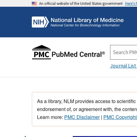
An official website of the United States government
Here's
Journal List
As a library, NLM provides access to scientific
endorsement of, or agreement with, the content
Learn more:
PMC Disclaimer
|
PMC Copyright