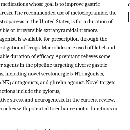
 medications whose goal is to improve gastric
aresis. The recommended use of metoclopramide, the
roparesis in the United States, is for a duration of
rsible or irreversible extrapyramidal tremors.
onist, is available for prescription through the
tigational Drugs. Macrolides are used off label and
ble duration of efficacy. Aprepitant relieves some
 agents in the pipeline targeting diverse gastric
ns, including novel serotonergic 5-HT
agonists,
4
n NK
antagonists, and ghrelin agonist. Novel targets
1
nctions include the pylorus,
ve stress, and neurogenesis. In the current review,
roaches with potential to enhance motor functions in