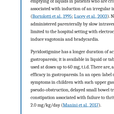
emptying of liquids in patients who are cri
associated with induction of an irregular i
(
Bortolotti et al., 1995
;
Lucey et al., 2003
). 
administered parenterally by slow intraveno
limited to the hospital setting with electr
induce vagotonia and bradycardia.
Pyridostigmine has a longer duration of act
gastroparesis; it is available in liquid or t
used at doses up to 60 mg, t.i.d. There are, a
efficacy in gastroparesis. In an open-label 
symptoms in children with such upper gastr
pseudo-obstruction, delayed small bowel t
constipation associated with failure to thr
2.0 mg/kg/day (
Manini et al., 2017
).