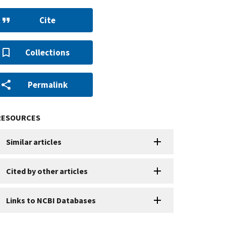
Cite
Collections
Permalink
RESOURCES
Similar articles
Cited by other articles
Links to NCBI Databases