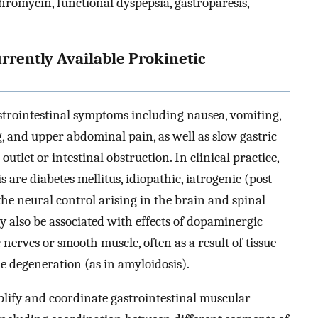
romycin, functional dyspepsia, gastroparesis,
urrently Available Prokinetic
strointestinal symptoms including nausea, vomiting,
ng, and upper abdominal pain, as well as slow gastric
outlet or intestinal obstruction. In clinical practice,
 are diabetes mellitus, idiopathic, iatrogenic (post-
 the neural control arising in the brain and spinal
 also be associated with effects of dopaminergic
 nerves or smooth muscle, often as a result of tissue
le degeneration (as in amyloidosis).
plify and coordinate gastrointestinal muscular