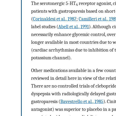
The serotonergic 5-HT
receptor agonist, c
4
patients with gastroparesis based on shor
(
Corinaldesi et al., 1987
;
Camilleri et al., 19
label studies (
Abell et al., 1991
). Although ci
necessarily enhance glycemic control, over
longer available in most countries due to 
(cardiac arrhythmias due to inhibition of
potassium channel).
Other medications available in a few countr
reviewed in detail here in view of the relat
There are no controlled trials of cleboprid
dyspepsia with radiologically delayed gastr
gastroparesis (
Bavestrello et al., 1985
). Cin
antagonist) was superior to placebo in a pa