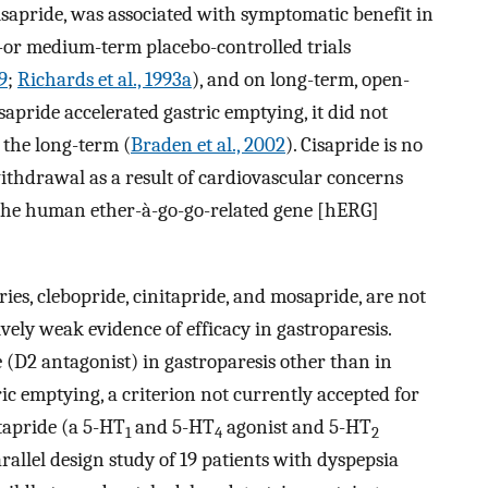
isapride, was associated with symptomatic benefit in
t-or medium-term placebo-controlled trials
89
;
Richards et al., 1993a
), and on long-term, open-
sapride accelerated gastric emptying, it did not
 the long-term (
Braden et al., 2002
). Cisapride is no
withdrawal as a result of cardiovascular concerns
 the human ether-à-go-go-related gene [hERG]
ies, clebopride, cinitapride, and mosapride, are not
ively weak evidence of efficacy in gastroparesis.
e (D2 antagonist) in gastroparesis other than in
ic emptying, a criterion not currently accepted for
itapride (a 5-HT
and 5-HT
agonist and 5-HT
1
4
2
rallel design study of 19 patients with dyspepsia