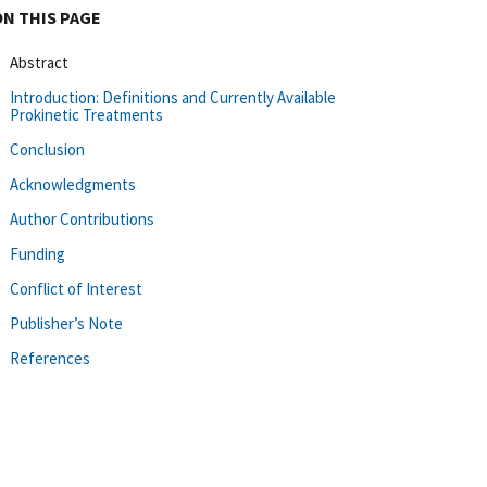
ON THIS PAGE
Abstract
Introduction: Definitions and Currently Available
Prokinetic Treatments
Conclusion
Acknowledgments
Author Contributions
Funding
Conflict of Interest
Publisher’s Note
References