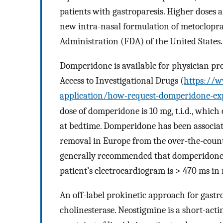
patients with gastroparesis. Higher doses a
new intra-nasal formulation of metoclopr
Administration (FDA) of the United States.
Domperidone is available for physician p
Access to Investigational Drugs (
https://w
application/how-request-domperidone-ex
dose of domperidone is 10 mg, t.i.d., which 
at bedtime. Domperidone has been associat
removal in Europe from the over-the-counter
generally recommended that domperidone be
patient’s electrocardiogram is > 470 ms in
An off-label prokinetic approach for gastrop
cholinesterase. Neostigmine is a short-acti