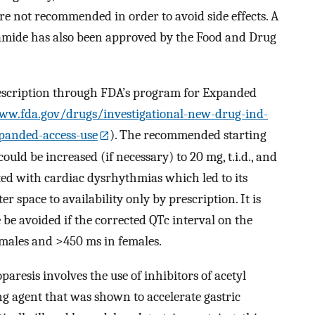
re not recommended in order to avoid side effects. A
amide has also been approved by the Food and Drug
rescription through FDA’s program for Expanded
ww.fda.gov/drugs/investigational-new-drug-ind-
panded-access-use
). The recommended starting
could be increased (if necessary) to 20 mg, t.i.d., and
ed with cardiac dysrhythmias which led to its
 space to availability only by prescription. It is
 avoided if the corrected QTc interval on the
 males and >450 ms in females.
aresis involves the use of inhibitors of acetyl
ng agent that was shown to accelerate gastric