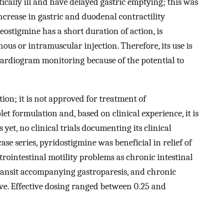
tically ill and have delayed gastric emptying; this was
ncrease in gastric and duodenal contractility
Neostigmine has a short duration of action, is
us or intramuscular injection. Therefore, its use is
ocardiogram monitoring because of the potential to
ion; it is not approved for treatment of
ablet formulation and, based on clinical experience, it is
s yet, no clinical trials documenting its clinical
case series, pyridostigmine was beneficial in relief of
ointestinal motility problems as chronic intestinal
ransit accompanying gastroparesis, and chronic
ive. Effective dosing ranged between 0.25 and