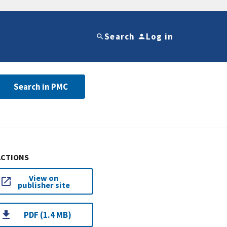
Search
Log in
Search in PMC
ACTIONS
View on
publisher site
PDF (1.4 MB)