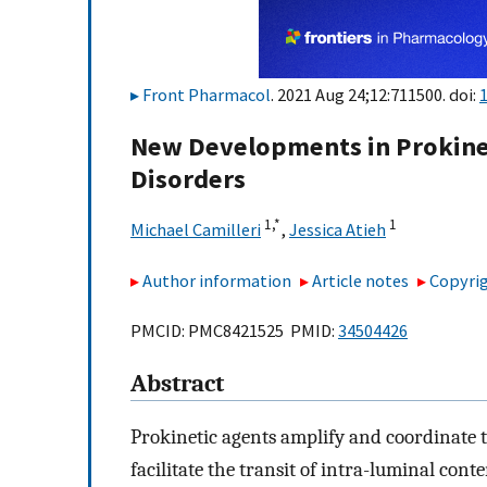
Front Pharmacol
. 2021 Aug 24;12:711500. doi:
New Developments in Prokineti
Disorders
1,
*
1
Michael Camilleri
,
Jessica Atieh
Author information
Article notes
Copyrig
PMCID: PMC8421525 PMID:
34504426
Abstract
Prokinetic agents amplify and coordinate t
facilitate the transit of intra-luminal conte