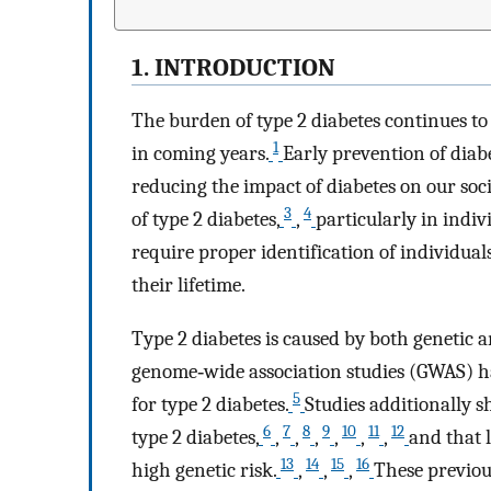
1. INTRODUCTION
The burden of type 2 diabetes continues to 
1
in coming years.
Early prevention of diabe
reducing the impact of diabetes on our soci
3
4
of type 2 diabetes,
,
particularly in indivi
require proper identification of individuals
their lifetime.
Type 2 diabetes is caused by both genetic a
genome‐wide association studies (GWAS) ha
5
for type 2 diabetes.
Studies additionally s
6
7
8
9
10
11
12
type 2 diabetes,
,
,
,
,
,
,
and that 
13
14
15
16
high genetic risk.
,
,
,
These previous