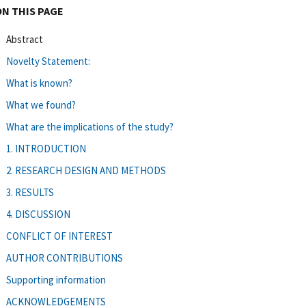
ON THIS PAGE
Abstract
Novelty Statement:
What is known?
What we found?
What are the implications of the study?
1. INTRODUCTION
2. RESEARCH DESIGN AND METHODS
3. RESULTS
4. DISCUSSION
CONFLICT OF INTEREST
AUTHOR CONTRIBUTIONS
Supporting information
ACKNOWLEDGEMENTS