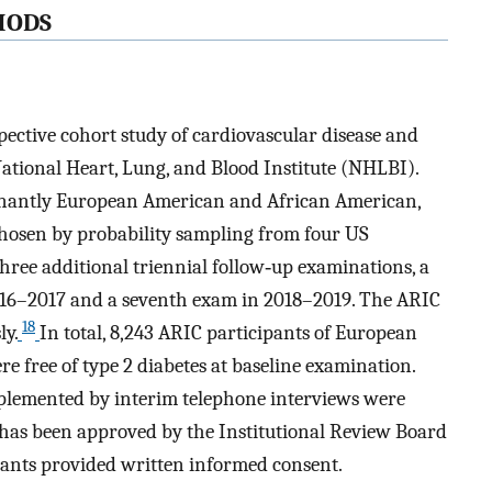
HODS
ective cohort study of cardiovascular disease and
ational Heart, Lung, and Blood Institute (NHLBI).
inantly European American and African American,
 chosen by probability sampling from four US
ee additional triennial follow‐up examinations, a
2016–2017 and a seventh exam in 2018–2019. The ARIC
18
ly.
In total, 8,243 ARIC participants of European
e free of type 2 diabetes at baseline examination.
pplemented by interim telephone interviews were
y has been approved by the Institutional Review Board
cipants provided written informed consent.