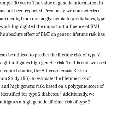
xample, 10 years. The value of genetic information in
 has not been reported. Previously, we characterized
impairments, from normoglycaemia to prediabetes, type
 work highlighted the important influence of BMI
he absolute effect of BMI on genetic lifetime risk has
n be utilized to predict the lifetime risk of type 2
ight mitigates high genetic risk. To this end, we used
 cohort studies, the Atherosclerosis Risk in
 Study (RS), to estimate the lifetime risk of
e and high genetic risk, based on a polygenic score of
5
entified for type 2 diabetes.
Additionally, we
tigates a high genetic lifetime risk of type 2