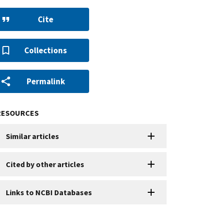
Cite
Collections
Permalink
RESOURCES
Similar articles
Cited by other articles
Links to NCBI Databases