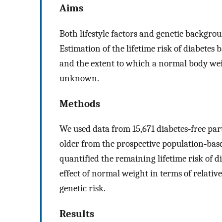
Aims
Both lifestyle factors and genetic backgrou
Estimation of the lifetime risk of diabetes
and the extent to which a normal body weigh
unknown.
Methods
We used data from 15,671 diabetes‐free par
older from the prospective population‐ba
quantified the remaining lifetime risk of di
effect of normal weight in terms of relativ
genetic risk.
Results