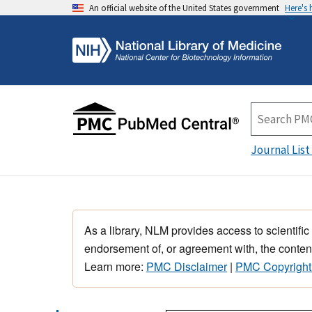
An official website of the United States government
Here's
Journal List
As a library, NLM provides access to scientific
endorsement of, or agreement with, the content
Learn more:
PMC Disclaimer
|
PMC Copyright