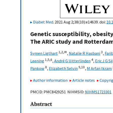
Diabet Med
. 2021 Aug 2;38(10):e14639. doi:
10.
Genetic susceptibility, obesity
The ARIC study and Rotterda
1,
2,
✉
3
Symen Ligthart
,
Natalie R Hasbani
,
Fari
1,
5,
6
4
Leening
,
André G Uitterlinden
,
Eric J G S
8
9,
10
Pankow
,
Elizabeth Selvin
,
M Arfan Ikram
Author information
Article notes
Copyrig
PMCID: PMC8429251 NIHMSID:
NIHMS1723301
Abstract