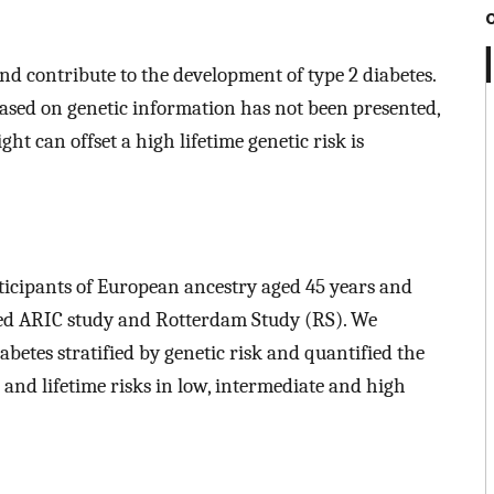
nd contribute to the development of type 2 diabetes.
 based on genetic information has not been presented,
t can offset a high lifetime genetic risk is
ticipants of European ancestry aged 45 years and
sed ARIC study and Rotterdam Study (RS). We
abetes stratified by genetic risk and quantified the
e and lifetime risks in low, intermediate and high