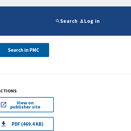
Search
Log in
Search in PMC
ACTIONS
View on
publisher site
PDF (469.4 KB)