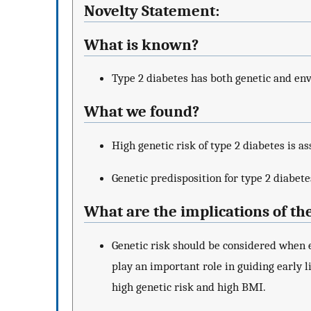
Novelty Statement:
What is known?
Type 2 diabetes has both genetic and en
What we found?
High genetic risk of type 2 diabetes is as
Genetic predisposition for type 2 diabete
What are the implications of th
Genetic risk should be considered when e
play an important role in guiding early li
high genetic risk and high BMI.