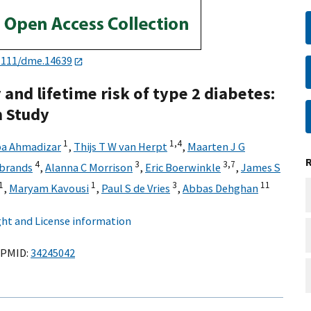
1111/dme.14639
 and lifetime risk of type 2 diabetes:
m Study
1
1,
4
ba Ahmadizar
,
Thijs T W van Herpt
,
Maarten J G
4
3
3,
7
ijbrands
,
Alanna C Morrison
,
Eric Boerwinkle
,
James S
1
1
3
11
,
Maryam Kavousi
,
Paul S de Vries
,
Abbas Dehghan
ht and License information
PMID:
34245042