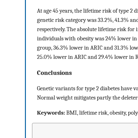
At age 45 years, the lifetime risk of type 2
genetic risk category was 33.2%, 41.3% a
respectively. The absolute lifetime risk f
individuals with obesity was 24% lower in
group, 36.3% lower in ARIC and 31.3% lowe
25.0% lower in ARIC and 29.4% lower in RS
Conclusions
Genetic variants for type 2 diabetes have va
Normal weight mitigates partly the deleteri
Keywords:
BMI, lifetime risk, obesity, pol