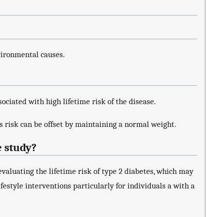
vironmental causes.
sociated with high lifetime risk of the disease.
s risk can be offset by maintaining a normal weight.
e study?
valuating the lifetime risk of type 2 diabetes, which may
festyle interventions particularly for individuals a with a