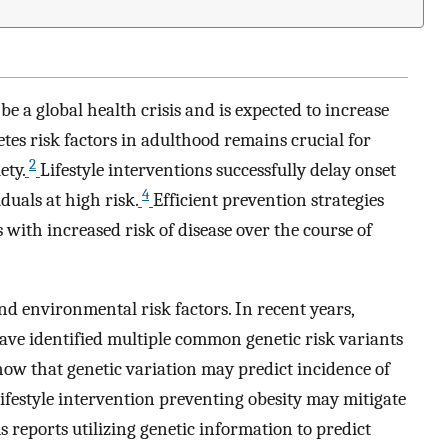
be a global health crisis and is expected to increase
tes risk factors in adulthood remains crucial for
2
ety.
Lifestyle interventions successfully delay onset
4
duals at high risk.
Efficient prevention strategies
 with increased risk of disease over the course of
nd environmental risk factors. In recent years,
ve identified multiple common genetic risk variants
how that genetic variation may predict incidence of
lifestyle intervention preventing obesity may mitigate
 reports utilizing genetic information to predict