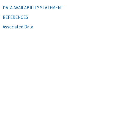
DATA AVAILABILITY STATEMENT
REFERENCES
Associated Data