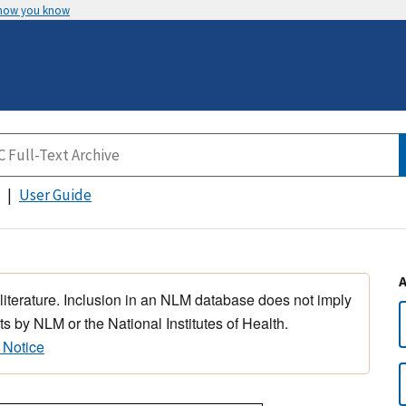
 how you know
User Guide
 literature. Inclusion in an NLM database does not imply
s by NLM or the National Institutes of Health.
 Notice