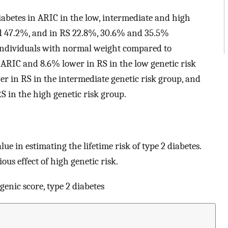
 diabetes in ARIC in the low, intermediate and high
nd 47.2%, and in RS 22.8%, 30.6% and 35.5%
or individuals with normal weight compared to
 ARIC and 8.6% lower in RS in the low genetic risk
r in RS in the intermediate genetic risk group, and
 in the high genetic risk group.
lue in estimating the lifetime risk of type 2 diabetes.
ous effect of high genetic risk.
ygenic score, type 2 diabetes