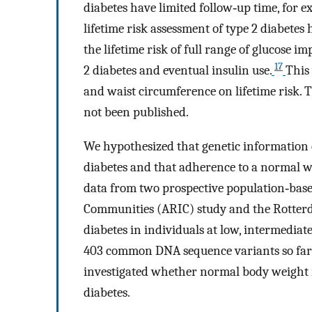
diabetes have limited follow‐up time, for e
lifetime risk assessment of type 2 diabetes
the lifetime risk of full range of glucose 
17
2 diabetes and eventual insulin use.
This
and waist circumference on lifetime risk. T
not been published.
We hypothesized that genetic information ca
diabetes and that adherence to a normal we
data from two prospective population‐based
Communities (ARIC) study and the Rotterdam
diabetes in individuals at low, intermediat
403 common DNA sequence variants so far id
investigated whether normal body weight mi
diabetes.