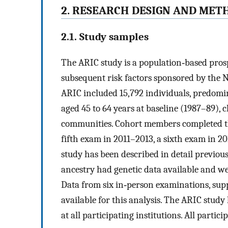
2. RESEARCH DESIGN AND MET
2.1. Study samples
The ARIC study is a population‐based prosp
subsequent risk factors sponsored by the N
ARIC included 15,792 individuals, predom
aged 45 to 64 years at baseline (1987–89),
communities. Cohort members completed thr
fifth exam in 2011–2013, a sixth exam in 
study has been described in detail previous
ancestry had genetic data available and wer
Data from six in‐person examinations, su
available for this analysis. The ARIC stud
at all participating institutions. All parti