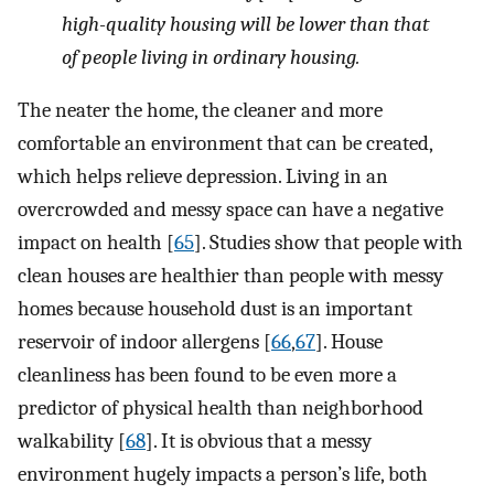
high-quality housing will be lower than that
of people living in ordinary housing.
The neater the home, the cleaner and more
comfortable an environment that can be created,
which helps relieve depression. Living in an
overcrowded and messy space can have a negative
impact on health [
65
]. Studies show that people with
clean houses are healthier than people with messy
homes because household dust is an important
reservoir of indoor allergens [
66
,
67
]. House
cleanliness has been found to be even more a
predictor of physical health than neighborhood
walkability [
68
]. It is obvious that a messy
environment hugely impacts a person’s life, both