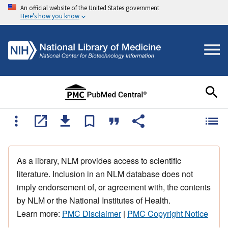
An official website of the United States government
Here's how you know
As a library, NLM provides access to scientific
literature. Inclusion in an NLM database does not
imply endorsement of, or agreement with, the contents
by NLM or the National Institutes of Health.
Learn more:
PMC Disclaimer
|
PMC Copyright Notice