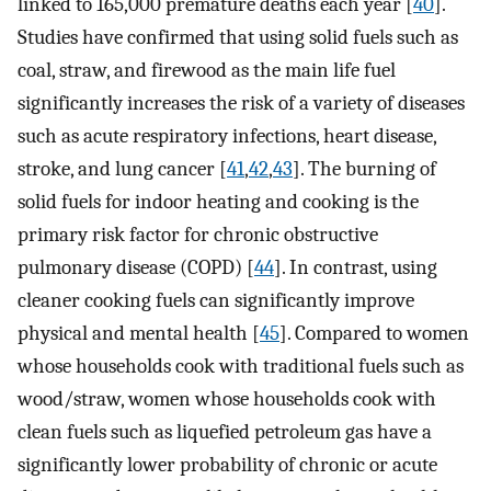
linked to 165,000 premature deaths each year [
40
].
Studies have confirmed that using solid fuels such as
coal, straw, and firewood as the main life fuel
significantly increases the risk of a variety of diseases
such as acute respiratory infections, heart disease,
stroke, and lung cancer [
41
,
42
,
43
]. The burning of
solid fuels for indoor heating and cooking is the
primary risk factor for chronic obstructive
pulmonary disease (COPD) [
44
]. In contrast, using
cleaner cooking fuels can significantly improve
physical and mental health [
45
]. Compared to women
whose households cook with traditional fuels such as
wood/straw, women whose households cook with
clean fuels such as liquefied petroleum gas have a
significantly lower probability of chronic or acute