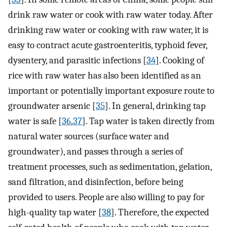
drink raw water or cook with raw water today. After
drinking raw water or cooking with raw water, it is
easy to contract acute gastroenteritis, typhoid fever,
dysentery, and parasitic infections [
34
]. Cooking of
rice with raw water has also been identified as an
important or potentially important exposure route to
groundwater arsenic [
35
]. In general, drinking tap
water is safe [
36
,
37
]. Tap water is taken directly from
natural water sources (surface water and
groundwater), and passes through a series of
treatment processes, such as sedimentation, gelation,
sand filtration, and disinfection, before being
provided to users. People are also willing to pay for
high-quality tap water [
38
]. Therefore, the expected