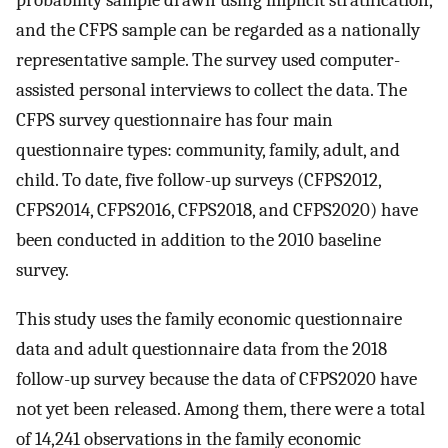
probability sample drawn using implicit stratification,
and the CFPS sample can be regarded as a nationally
representative sample. The survey used computer-
assisted personal interviews to collect the data. The
CFPS survey questionnaire has four main
questionnaire types: community, family, adult, and
child. To date, five follow-up surveys (CFPS2012,
CFPS2014, CFPS2016, CFPS2018, and CFPS2020) have
been conducted in addition to the 2010 baseline
survey.
This study uses the family economic questionnaire
data and adult questionnaire data from the 2018
follow-up survey because the data of CFPS2020 have
not yet been released. Among them, there were a total
of 14,241 observations in the family economic