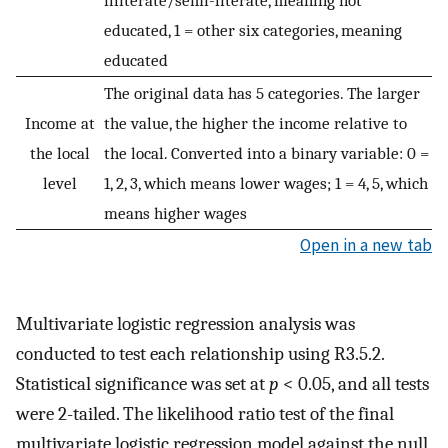
illiterate/semi-literate, meaning not
educated, 1 = other six categories, meaning
educated
The original data has 5 categories. The larger
Income at
the value, the higher the income relative to
the local
the local. Converted into a binary variable: 0 =
level
1, 2, 3, which means lower wages; 1 = 4, 5, which
means higher wages
Open in a new tab
Multivariate logistic regression analysis was
conducted to test each relationship using R3.5.2.
Statistical significance was set at
p
< 0.05, and all tests
were 2-tailed. The likelihood ratio test of the final
multivariate logistic regression model against the null