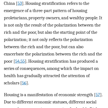
China [
53
]. Housing stratification refers to the
emergence of a three-part pattern of housing
proletarians, property owners, and wealthy people. It
is not only the result of the polarization between the
rich and the poor, but also the starting point of the
polarization; it not only reflects the polarization
between the rich and the poor, but can also
exacerbate the polarization between the rich and the
poor [
54
,
55
]. Housing stratification has produced a
series of consequences, among which the impact on
health has gradually attracted the attention of
scholars [
56
].
Housing is a manifestation of economic strength [
57
].
Due to different economic statuses, different social