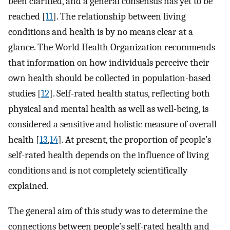
been clarified, and a general consensus has yet to be
reached [
11
]. The relationship between living
conditions and health is by no means clear at a
glance. The World Health Organization recommends
that information on how individuals perceive their
own health should be collected in population-based
studies [
12
]. Self-rated health status, reflecting both
physical and mental health as well as well-being, is
considered a sensitive and holistic measure of overall
health [
13
,
14
]. At present, the proportion of people’s
self-rated health depends on the influence of living
conditions and is not completely scientifically
explained.
The general aim of this study was to determine the
connections between people’s self-rated health and