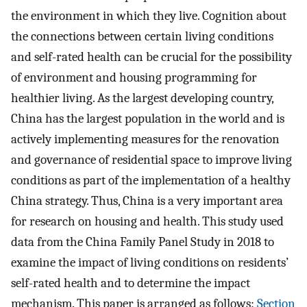
the environment in which they live. Cognition about
the connections between certain living conditions
and self-rated health can be crucial for the possibility
of environment and housing programming for
healthier living. As the largest developing country,
China has the largest population in the world and is
actively implementing measures for the renovation
and governance of residential space to improve living
conditions as part of the implementation of a healthy
China strategy. Thus, China is a very important area
for research on housing and health. This study used
data from the China Family Panel Study in 2018 to
examine the impact of living conditions on residents’
self-rated health and to determine the impact
mechanism. This paper is arranged as follows:
Section