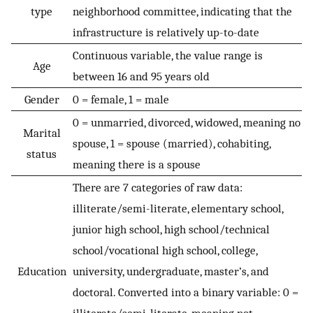
type
neighborhood committee, indicating that the
infrastructure is relatively up-to-date
Continuous variable, the value range is
Age
between 16 and 95 years old
Gender
0 = female, 1 = male
0 = unmarried, divorced, widowed, meaning no
Marital
spouse, 1 = spouse (married), cohabiting,
status
meaning there is a spouse
There are 7 categories of raw data:
illiterate/semi-literate, elementary school,
junior high school, high school/technical
school/vocational high school, college,
Education
university, undergraduate, master’s, and
doctoral. Converted into a binary variable: 0 =