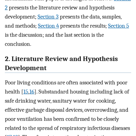
2
presents the literature review and hypothesis
development;
Section 3
presents the data, samples,
and methods;
Section 4
presents the results;
Section 5
is the discussion; and the last section is the
conclusion.
2. Literature Review and Hypothesis
Development
Poor living conditions are often associated with poor
health [
15
,
16
]. Substandard housing including lack of
safe drinking water, sanitary water for cooking,
effective garbage disposal devices, overcrowding, and
poor ventilation has been confirmed to be closely
related to the spread of respiratory infectious diseases