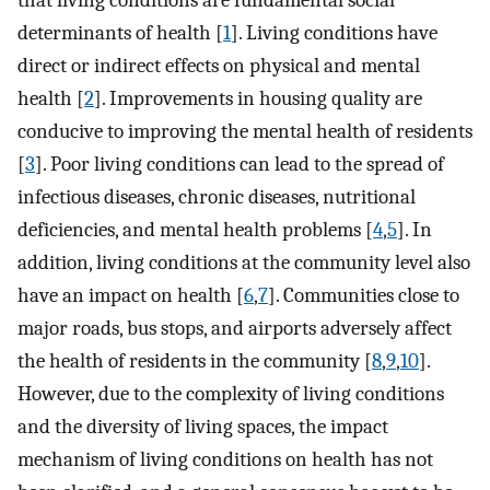
that living conditions are fundamental social
determinants of health [
1
]. Living conditions have
direct or indirect effects on physical and mental
health [
2
]. Improvements in housing quality are
conducive to improving the mental health of residents
[
3
]. Poor living conditions can lead to the spread of
infectious diseases, chronic diseases, nutritional
deficiencies, and mental health problems [
4
,
5
]. In
addition, living conditions at the community level also
have an impact on health [
6
,
7
]. Communities close to
major roads, bus stops, and airports adversely affect
the health of residents in the community [
8
,
9
,
10
].
However, due to the complexity of living conditions
and the diversity of living spaces, the impact
mechanism of living conditions on health has not