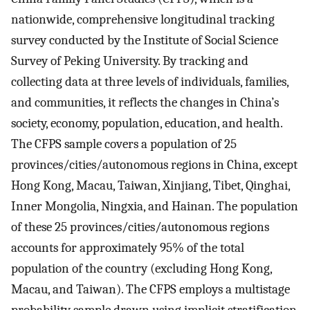
nationwide, comprehensive longitudinal tracking
survey conducted by the Institute of Social Science
Survey of Peking University. By tracking and
collecting data at three levels of individuals, families,
and communities, it reflects the changes in China’s
society, economy, population, education, and health.
The CFPS sample covers a population of 25
provinces/cities/autonomous regions in China, except
Hong Kong, Macau, Taiwan, Xinjiang, Tibet, Qinghai,
Inner Mongolia, Ningxia, and Hainan. The population
of these 25 provinces/cities/autonomous regions
accounts for approximately 95% of the total
population of the country (excluding Hong Kong,
Macau, and Taiwan). The CFPS employs a multistage