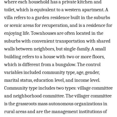
where each household has a private kitchen and
toilet, which is equivalent to a western apartment. A
villa refers to a garden residence built in the suburbs
or scenic areas for recuperation, and is a residence for
enjoying life. Townhouses are often located in the
suburbs with convenient transportation with shared
walls between neighbors, but single-family. A small
building refers to a house with two or more floors,
which is different from a bungalow. The control
variables included community type, age, gender,
marital status, education level, and income level.
Community type includes two types: village committee
and neighborhood committee. The villager committee
is the grassroots mass autonomous organizations in
rural areas and are the management institutions of