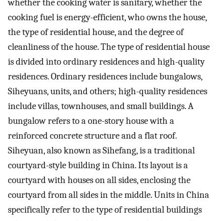
whether the cooking water is sanitary, whether the
cooking fuel is energy-efficient, who owns the house,
the type of residential house, and the degree of
cleanliness of the house. The type of residential house
is divided into ordinary residences and high-quality
residences. Ordinary residences include bungalows,
Siheyuans, units, and others; high-quality residences
include villas, townhouses, and small buildings. A
bungalow refers to a one-story house with a
reinforced concrete structure and a flat roof.
Siheyuan, also known as Sihefang, is a traditional
courtyard-style building in China. Its layout is a
courtyard with houses on all sides, enclosing the
courtyard from all sides in the middle. Units in China
specifically refer to the type of residential buildings