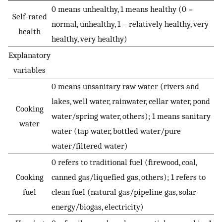
0 means unhealthy, 1 means healthy (0 =
Self-rated
normal, unhealthy, 1 = relatively healthy, very
health
healthy, very healthy)
Explanatory
variables
0 means unsanitary raw water (rivers and
lakes, well water, rainwater, cellar water, pond
Cooking
water/spring water, others); 1 means sanitary
water
water (tap water, bottled water/pure
water/filtered water)
0 refers to traditional fuel (firewood, coal,
Cooking
canned gas/liquefied gas, others); 1 refers to
fuel
clean fuel (natural gas/pipeline gas, solar
energy/biogas, electricity)