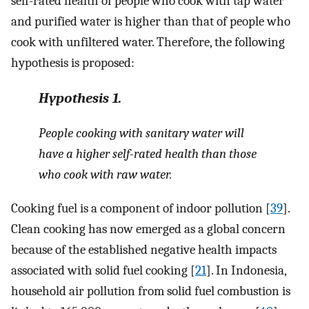
self-rated health of people who cook with tap water
and purified water is higher than that of people who
cook with unfiltered water. Therefore, the following
hypothesis is proposed:
Hypothesis
1.
People cooking with sanitary water will
have a higher self-rated health than those
who cook with raw water.
Cooking fuel is a component of indoor pollution [
39
].
Clean cooking has now emerged as a global concern
because of the established negative health impacts
associated with solid fuel cooking [
21
]. In Indonesia,
household air pollution from solid fuel combustion is