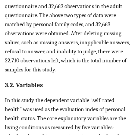
questionnaire and 32,669 observations in the adult
questionnaire. The above two types of data were
matched by personal family codes, and 32,669
observations were obtained. After deleting missing
values, such as missing answers, inapplicable answers,
refusal to answer, and inability to judge, there were
22,710 observations left, which is the total number of
samples for this study.
3.2. Variables
In this study, the dependent variable “self-rated
health” was used as the evaluation index of personal
health status. The core explanatory variables are the
living conditions as measured by five variables: