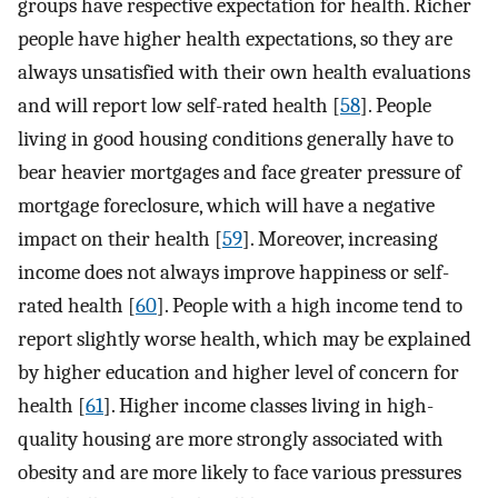
groups have respective expectation for health. Richer
people have higher health expectations, so they are
always unsatisfied with their own health evaluations
and will report low self-rated health [
58
]. People
living in good housing conditions generally have to
bear heavier mortgages and face greater pressure of
mortgage foreclosure, which will have a negative
impact on their health [
59
]. Moreover, increasing
income does not always improve happiness or self-
rated health [
60
]. People with a high income tend to
report slightly worse health, which may be explained
by higher education and higher level of concern for
health [
61
]. Higher income classes living in high-
quality housing are more strongly associated with
obesity and are more likely to face various pressures