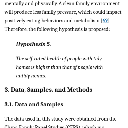
mentally and physically. A clean family environment
will produce less family pressure, which could impact
positively eating behaviors and metabolism [
69
].
Therefore, the following hypothesis is proposed:
Hypothesis
5.
The self-rated health of people with tidy
homes is higher than that of people with
untidy homes.
3. Data, Samples, and Methods
3.1. Data and Samples
The data used in this study were obtained from the
China Family Panel Studies (CFPS), which is a