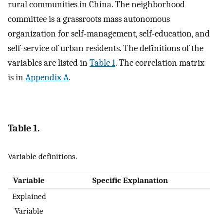
rural communities in China. The neighborhood
committee is a grassroots mass autonomous
organization for self-management, self-education, and
self-service of urban residents. The definitions of the
variables are listed in
Table 1
. The correlation matrix
is in
Appendix A
.
Table 1.
Variable definitions.
Variable
Specific Explanation
Explained
Variable