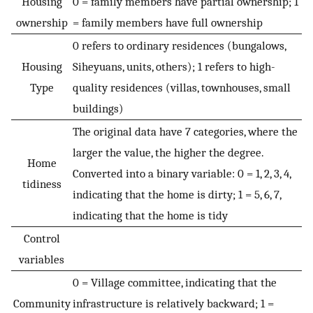
Housing
0 = family members have partial ownership; 1
ownership
= family members have full ownership
0 refers to ordinary residences (bungalows,
Housing
Siheyuans, units, others); 1 refers to high-
Type
quality residences (villas, townhouses, small
buildings)
The original data have 7 categories, where the
larger the value, the higher the degree.
Home
Converted into a binary variable: 0 = 1, 2, 3, 4,
tidiness
indicating that the home is dirty; 1 = 5, 6, 7,
indicating that the home is tidy
Control
variables
0 = Village committee, indicating that the
Community
infrastructure is relatively backward; 1 =