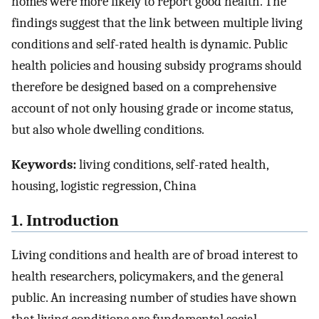
homes were more likely to report good health. The
findings suggest that the link between multiple living
conditions and self-rated health is dynamic. Public
health policies and housing subsidy programs should
therefore be designed based on a comprehensive
account of not only housing grade or income status,
but also whole dwelling conditions.
Keywords:
living conditions, self-rated health,
housing, logistic regression, China
1. Introduction
Living conditions and health are of broad interest to
health researchers, policymakers, and the general
public. An increasing number of studies have shown