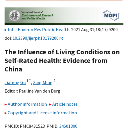
Int J Environ Res Public Health
. 2021 Aug 31;18(17):9200.
doi:
10.3390/ijerph18179200
The Influence of Living Conditions on
Self-Rated Health: Evidence from
China
1,
*
2
Jiafeng Gu
,
Xing Ming
Editor:
Pauline Van den Berg
Author information
Article notes
Copyright and License information
PMCID: PMC8431523 PMID:
34501800