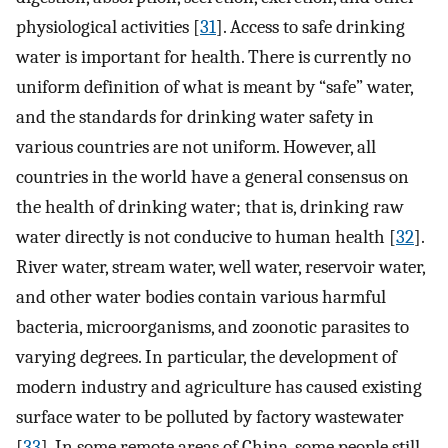
physiological activities [
31
]. Access to safe drinking
water is important for health. There is currently no
uniform definition of what is meant by “safe” water,
and the standards for drinking water safety in
various countries are not uniform. However, all
countries in the world have a general consensus on
the health of drinking water; that is, drinking raw
water directly is not conducive to human health [
32
].
River water, stream water, well water, reservoir water,
and other water bodies contain various harmful
bacteria, microorganisms, and zoonotic parasites to
varying degrees. In particular, the development of
modern industry and agriculture has caused existing
surface water to be polluted by factory wastewater
[
33
]. In some remote areas of China, some people still