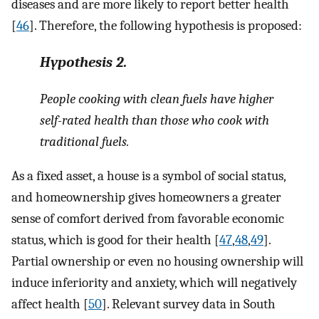
diseases and are more likely to report better health
[
46
]. Therefore, the following hypothesis is proposed:
Hypothesis
2.
People cooking with clean fuels have higher
self-rated health than those who cook with
traditional fuels.
As a fixed asset, a house is a symbol of social status,
and homeownership gives homeowners a greater
sense of comfort derived from favorable economic
status, which is good for their health [
47
,
48
,
49
].
Partial ownership or even no housing ownership will
induce inferiority and anxiety, which will negatively
affect health [
50
]. Relevant survey data in South