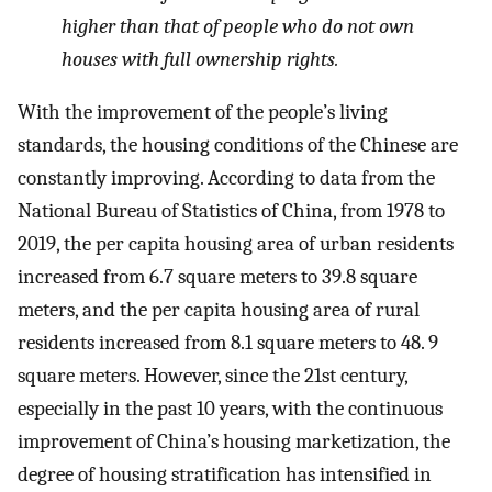
higher than that of people who do not own
houses with full ownership rights.
With the improvement of the people’s living
standards, the housing conditions of the Chinese are
constantly improving. According to data from the
National Bureau of Statistics of China, from 1978 to
2019, the per capita housing area of urban residents
increased from 6.7 square meters to 39.8 square
meters, and the per capita housing area of rural
residents increased from 8.1 square meters to 48. 9
square meters. However, since the 21st century,
especially in the past 10 years, with the continuous
improvement of China’s housing marketization, the
degree of housing stratification has intensified in