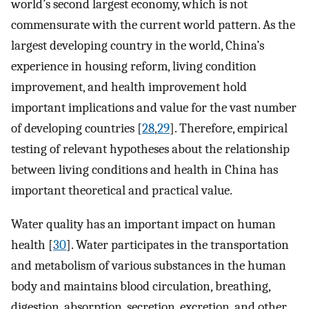
world’s second largest economy, which is not
commensurate with the current world pattern. As the
largest developing country in the world, China’s
experience in housing reform, living condition
improvement, and health improvement hold
important implications and value for the vast number
of developing countries [
28
,
29
]. Therefore, empirical
testing of relevant hypotheses about the relationship
between living conditions and health in China has
important theoretical and practical value.
Water quality has an important impact on human
health [
30
]. Water participates in the transportation
and metabolism of various substances in the human
body and maintains blood circulation, breathing,
digestion, absorption, secretion, excretion, and other