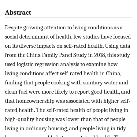
Abstract
Despite growing attention to living conditions as a
social determinant of health, few studies have focused
on its diverse impacts on self-rated health. Using data
from the China Family Panel Study in 2018, this study
used logistic regression analysis to examine how
living conditions affect self-rated health in China,
finding that people cooking with sanitary water and
clean fuel were more likely to report good health, and
that homeownership was associated with higher self-
rated health. The self-rated health of people living in
high-quality housing was lower than that of people
living in ordinary housing, and people living in tidy