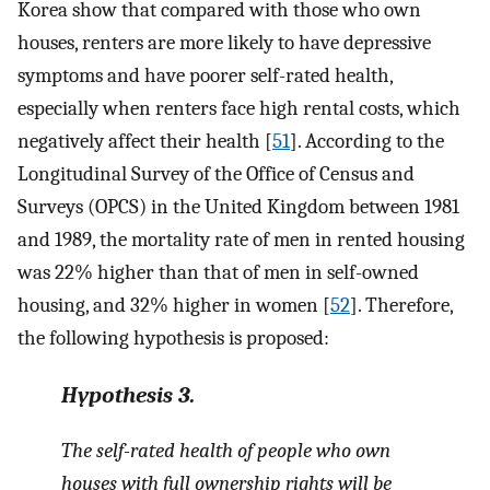
Korea show that compared with those who own
houses, renters are more likely to have depressive
symptoms and have poorer self-rated health,
especially when renters face high rental costs, which
negatively affect their health [
51
]. According to the
Longitudinal Survey of the Office of Census and
Surveys (OPCS) in the United Kingdom between 1981
and 1989, the mortality rate of men in rented housing
was 22% higher than that of men in self-owned
housing, and 32% higher in women [
52
]. Therefore,
the following hypothesis is proposed:
Hypothesis
3.
The self-rated health of people who own
houses with full ownership rights will be