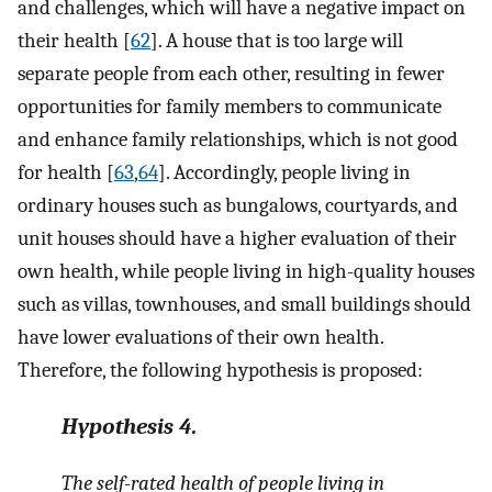
and challenges, which will have a negative impact on
their health [
62
]. A house that is too large will
separate people from each other, resulting in fewer
opportunities for family members to communicate
and enhance family relationships, which is not good
for health [
63
,
64
]. Accordingly, people living in
ordinary houses such as bungalows, courtyards, and
unit houses should have a higher evaluation of their
own health, while people living in high-quality houses
such as villas, townhouses, and small buildings should
have lower evaluations of their own health.
Therefore, the following hypothesis is proposed:
Hypothesis
4.
The self-rated health of people living in