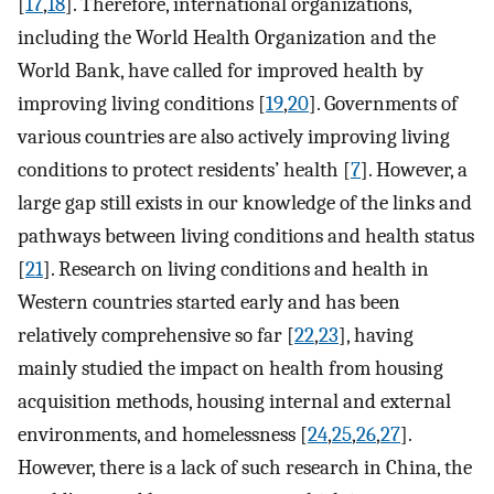
[
17
,
18
]. Therefore, international organizations,
including the World Health Organization and the
World Bank, have called for improved health by
improving living conditions [
19
,
20
]. Governments of
various countries are also actively improving living
conditions to protect residents’ health [
7
]. However, a
large gap still exists in our knowledge of the links and
pathways between living conditions and health status
[
21
]. Research on living conditions and health in
Western countries started early and has been
relatively comprehensive so far [
22
,
23
], having
mainly studied the impact on health from housing
acquisition methods, housing internal and external
environments, and homelessness [
24
,
25
,
26
,
27
].
However, there is a lack of such research in China, the