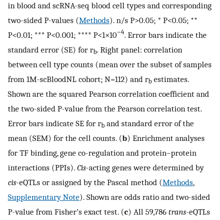
in blood and scRNA-seq blood cell types and corresponding
two-sided P-values (
Methods
). n/s P>0.05; * P<0.05; **
−4
P<0.01; *** P<0.001; **** P<1×10
. Error bars indicate the
standard error (SE) for r
. Right panel: correlation
b
between cell type counts (mean over the subset of samples
from 1M-scBloodNL cohort; N=112) and r
estimates.
b
Shown are the squared Pearson correlation coefficient and
the two-sided P-value from the Pearson correlation test.
Error bars indicate SE for r
and standard error of the
b
mean (SEM) for the cell counts. (
b
) Enrichment analyses
for TF binding, gene co-regulation and protein–protein
interactions (PPIs).
Cis
-acting genes were determined by
cis
-eQTLs or assigned by the Pascal method (
Methods
,
Supplementary Note
). Shown are odds ratio and two-sided
P-value from Fisher’s exact test. (
c
) All 59,786
trans
-eQTLs