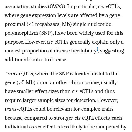
association studies (GWAS). In particular,
cis
-eQTLs,
where gene expression levels are affected by a gene-
proximal (<1 megabases; Mb) single nucleotide
polymorphism (SNP), have been widely used for this
purpose. However,
cis
-eQTLs generally explain only a
1
modest proportion of disease heritability
, suggesting
additional routes to disease.
Trans
-eQTLs, where the SNP is located distal to the
gene (>5 Mb) or on another chromosome, usually
have smaller effect sizes than
cis
-eQTLs and thus
require larger sample sizes for detection. However,
trans
-eQTLs could be relevant for complex traits
because, compared to stronger
cis
-eQTL effects, each
individual
trans
-effect is less likely to be dampened by