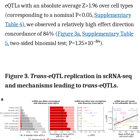
eQTLs with an absolute average Z>1.96 over cell types
(corresponding to a nominal P<0.05,
Supplementary
Table 4
), we observed a relatively high effect direction
concordance of 84% (
Figure 3a
,
Supplementary Table
−84
5
, two-sided binomial test; P=1.25×10
).
Figure 3.
Trans
-eQTL replication in scRNA-seq
and mechanisms leading to
trans
-eQTLs.