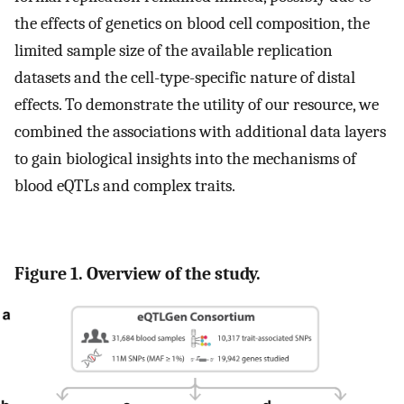
the effects of genetics on blood cell composition, the
limited sample size of the available replication
datasets and the cell-type-specific nature of distal
effects. To demonstrate the utility of our resource, we
combined the associations with additional data layers
to gain biological insights into the mechanisms of
blood eQTLs and complex traits.
Figure 1. Overview of the study.