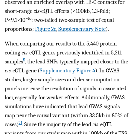
observed an enriched overlap with Hi-C contacts for
short-range
cis
-eQTL effects (<100kb, 1.3-fold;
−16
P<9.1×10
; two-tailed two-sample test of equal
proportions;
Figure 2e
,
Supplementary Note
).
When comparing our results to the 5,440 protein-
coding
cis
-eQTL genes previously identified in 5,311
5
samples
, the lead SNPs typically mapped closer to the
cis
-eQTL gene (
Supplementary Figure 4
). In GWAS
studies, larger sample sizes and denser imputation
panels increase the resolution of signals in associated
loci, especially for weaker effects. Additionally, GWAS
simulations have indicated that lead GWAS signals
map near the causal variant (within 33.5kb in 80% of
21
cases)
. Since the majority of the lead
cis
-eQTL
variants from our study map within 100kb of the TSS