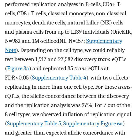
performed replication analyses in B-cells, CD4+ T-
cells, CD8+ T-cells, classical monocytes, non-classical
monocytes, dendritic cells, natural killer (NK) cells
and plasma cells from up to 1,139 individuals (OneK1K,
N=982 and 1M-scBloodNL, N=157;
Supplementary
Note
). Depending on the cell type, we could reliably
test between 1,917 and 27,582 discovery
trans
-eQTLs
(
Figure 3a
) and replicated 35
trans
-eQTLs at
FDR<0.05 (
Supplementary Table 4
), with two effects
replicating in more than one cell type. For those
trans
-
eQTLs, the allelic concordance between the discovery
and the replication analysis was 97%. For 7 out of the
8 cell types, we observed inflation of replication signal
(
Supplementary Table 5
,
Supplementary Figure 6a
)
and greater than expected allelic concordance with