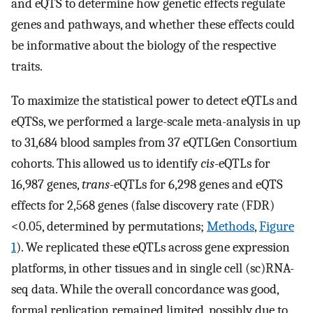
and eQTS to determine how genetic effects regulate
genes and pathways, and whether these effects could
be informative about the biology of the respective
traits.
To maximize the statistical power to detect eQTLs and
eQTSs, we performed a large-scale meta-analysis in up
to 31,684 blood samples from 37 eQTLGen Consortium
cohorts. This allowed us to identify
cis
-eQTLs for
16,987 genes,
trans
-eQTLs for 6,298 genes and eQTS
effects for 2,568 genes (false discovery rate (FDR)
<0.05, determined by permutations;
Methods
,
Figure
1
). We replicated these eQTLs across gene expression
platforms, in other tissues and in single cell (sc)RNA-
seq data. While the overall concordance was good,
formal replication remained limited, possibly due to