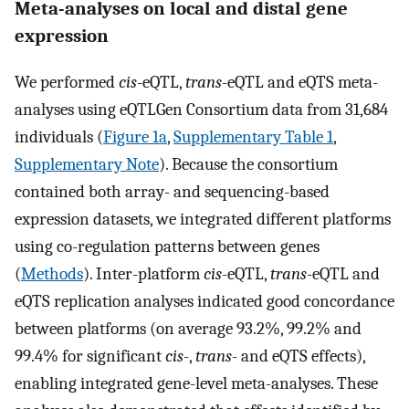
Meta-analyses on local and distal gene
expression
We performed
cis
-eQTL,
trans
-eQTL and eQTS meta-
analyses using eQTLGen Consortium data from 31,684
individuals (
Figure 1a
,
Supplementary Table 1
,
Supplementary Note
). Because the consortium
contained both array- and sequencing-based
expression datasets, we integrated different platforms
using co-regulation patterns between genes
(
Methods
). Inter-platform
cis
-eQTL,
trans
-eQTL and
eQTS replication analyses indicated good concordance
between platforms (on average 93.2%, 99.2% and
99.4% for significant
cis
-,
trans
- and eQTS effects),
enabling integrated gene-level meta-analyses. These