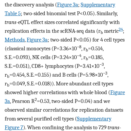
the discovery analysis (
Figure 3a
;
Supplementary
Table 5
; two-sided binomial test P<0.05). Similarly,
trans
-eQTL effect sizes correlated significantly with
24
replication effects in the scRNA-seq data (r
metric
;
b
Methods
,
Figure 3a
; two-sided P<0.05) for 4 cell types
−8
(classical monocytes (P=3.36×10
, r
=0.514,
b
−4
S.E.=0.093), NK cells (P=3.24×10
, r
=0.185,
b
−3
S.E.=0.051), CD8+ lymphocytes (P=3.41×10
,
−3
r
=0.454, S.E.=0.155) and B cells (P=5.98×10
,
b
r
=0.049, S.E.=0.018)). More abundant cell types
b
showed higher correlations with whole blood (
Figure
2
3a
, Pearson R
=0.53, two-sided P=0.04) and we
observed similar correlations for replication datasets
from several purified cell types (
Supplementary
Figure 7
). When confining the analysis to 729
trans
-