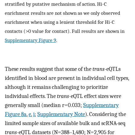
stratified by putative mechanism of action. Hi-C
enrichment results are not shown as we only observed
enrichment when using a lenient threshold for Hi-C
contacts (>0 value for contact). Full results are shown in
Supplementary Figure 9
.
These results suggest that some of the
trans
-eQTLs
identified in blood are present in individual cell types,
although it remains challenging to prioritize
individual effects. The
trans
-eQTL effect sizes were
generally small (median r=0.033;
Supplementary
Figure 8a
,
e
,
i
;
Supplementary Note
). Considering the
limited sample sizes of available bulk and scRNA-seq
trans
-eQTL datasets (N=388–1,480; N=2,905 for