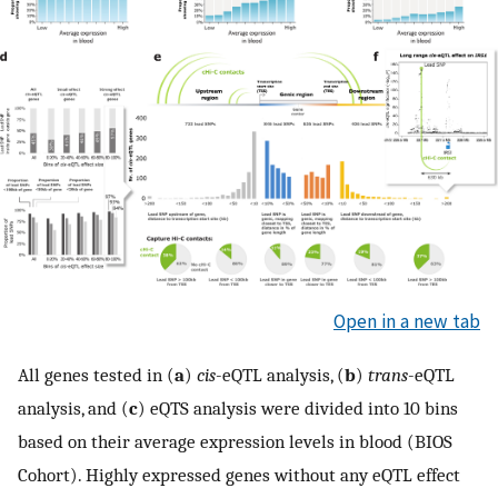
Open in a new tab
All genes tested in (
a
)
cis
-eQTL analysis, (
b
)
trans
-eQTL
analysis, and (
c
) eQTS analysis were divided into 10 bins
based on their average expression levels in blood (BIOS
Cohort). Highly expressed genes without any eQTL effect