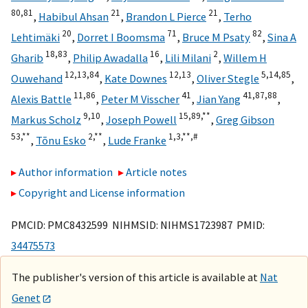
80,
81
21
21
,
Habibul Ahsan
,
Brandon L Pierce
,
Terho
20
71
82
Lehtimäki
,
Dorret I Boomsma
,
Bruce M Psaty
,
Sina A
18,
83
16
2
Gharib
,
Philip Awadalla
,
Lili Milani
,
Willem H
12,
13,
84
12,
13
5,
14,
85
Ouwehand
,
Kate Downes
,
Oliver Stegle
,
11,
86
41
41,
87,
88
Alexis Battle
,
Peter M Visscher
,
Jian Yang
,
9,
10
15,
89,
**
Markus Scholz
,
Joseph Powell
,
Greg Gibson
53,
**
2,
**
1,
3,
**,
#
,
Tõnu Esko
,
Lude Franke
Author information
Article notes
Copyright and License information
PMCID: PMC8432599 NIHMSID: NIHMS1723987 PMID:
34475573
The publisher's version of this article is available at
Nat
Genet