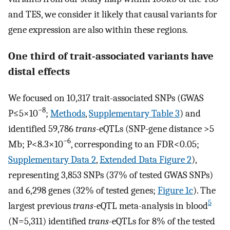
and TES, we consider it likely that causal variants for
gene expression are also within these regions.
One third of trait-associated variants have
distal effects
We focused on 10,317 trait-associated SNPs (GWAS
−8
P≤5×10
;
Methods
,
Supplementary Table 3
) and
identified 59,786
trans
-eQTLs (SNP-gene distance >5
−6
Mb; P<8.3×10
, corresponding to an FDR<0.05;
Supplementary Data 2
,
Extended Data Figure 2
),
representing 3,853 SNPs (37% of tested GWAS SNPs)
and 6,298 genes (32% of tested genes;
Figure 1c
). The
5
largest previous
trans
-eQTL meta-analysis in blood
(N=5,311) identified
trans
-eQTLs for 8% of the tested