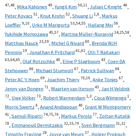
47,
48
49
50,
11
46
,
Mika Kähönen
,
Yungil Kim
,
Julian C Knight
,
51
52
1,
6
Peter Kovacs
,
Knut Krohn
,
Shuang Li
,
Markus
9,
10
53,
54,
55
56
Loeffler
,
Urko M Marigorta
,
Hailang Mei
,
45,
57
24,
25,
58
Yukihide Momozawa
,
Martina Müller-Nurasyid
,
23,
59
60
Matthias Nauck
,
Michel G Nivard
,
Brenda WJH
19
61,
62
Penninx
,
Jonathan K Pritchard
,
Olli T Raitakari
63,
64,
65
40
43
,
Olaf Rotzschke
,
Eline P Slagboom
,
Coen DA
66
67
68
Stehouwer
,
Michael Stumvoll
,
Patrick Sullivan
,
69
70,
10
67
Peter AC ‘t Hoen
,
Joachim Thiery
,
Anke Tönjes
,
71
43
Jenny van Dongen
,
Maarten van Iterson
,
Jan H Veldink
72
73
1,
3
1
,
Uwe Völker
,
Robert Warmerdam
,
Cisca Wijmenga
,
6
40
Morris Swertz
,
Anand Andiappan
,
Grant W Montgomery
41
74,
75,
76
77
,
Samuli Ripatti
,
Markus Perola
,
Zoltan Kutalik
78
32,
33,
79
31,
32
,
Emmanouil Dermitzakis
,
Sven Bergmann
,
28
27
Timothy Frayling
,
Joyce van Meurs
,
Holger Prokisch