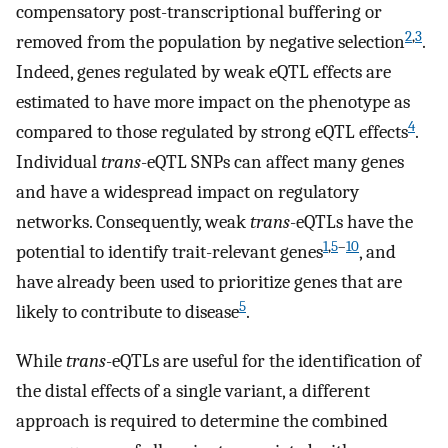
compensatory post-transcriptional buffering or
2
,
3
removed from the population by negative selection
.
Indeed, genes regulated by weak eQTL effects are
estimated to have more impact on the phenotype as
4
compared to those regulated by strong eQTL effects
.
Individual
trans
-eQTL SNPs can affect many genes
and have a widespread impact on regulatory
networks. Consequently, weak
trans
-eQTLs have the
1
,
5
–
10
potential to identify trait-relevant genes
, and
have already been used to prioritize genes that are
5
likely to contribute to disease
.
While
trans
-eQTLs are useful for the identification of
the distal effects of a single variant, a different
approach is required to determine the combined