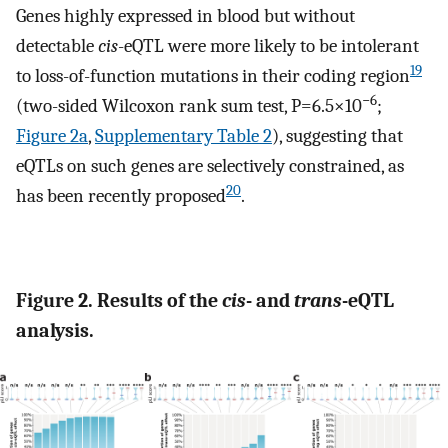
Genes highly expressed in blood but without
detectable
cis
-eQTL were more likely to be intolerant
19
to loss-of-function mutations in their coding region
−6
(two-sided Wilcoxon rank sum test, P=6.5×10
;
Figure 2a
,
Supplementary Table 2
), suggesting that
eQTLs on such genes are selectively constrained, as
20
has been recently proposed
.
Figure 2. Results of the
cis
- and
trans
-eQTL
analysis.