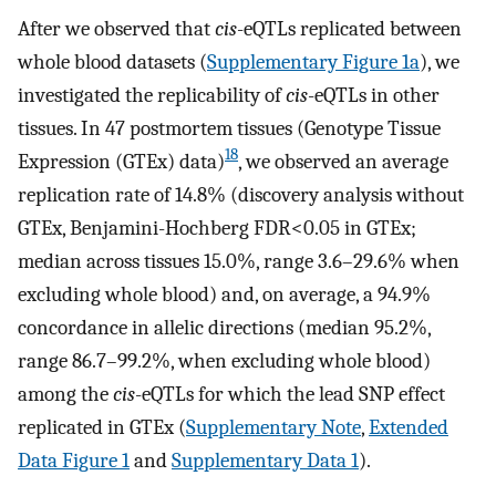
After we observed that
cis
-eQTLs replicated between
whole blood datasets (
Supplementary Figure 1a
), we
investigated the replicability of
cis
-eQTLs in other
tissues. In 47 postmortem tissues (Genotype Tissue
18
Expression (GTEx) data)
, we observed an average
replication rate of 14.8% (discovery analysis without
GTEx, Benjamini-Hochberg FDR<0.05 in GTEx;
median across tissues 15.0%, range 3.6–29.6% when
excluding whole blood) and, on average, a 94.9%
concordance in allelic directions (median 95.2%,
range 86.7–99.2%, when excluding whole blood)
among the
cis
-eQTLs for which the lead SNP effect
replicated in GTEx (
Supplementary Note
,
Extended
Data Figure 1
and
Supplementary Data 1
).