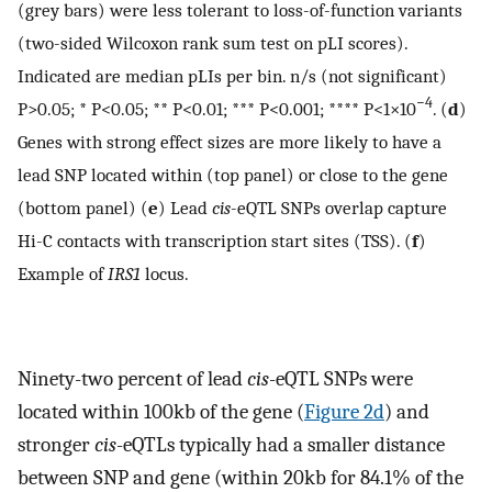
(grey bars) were less tolerant to loss-of-function variants
(two-sided Wilcoxon rank sum test on pLI scores).
Indicated are median pLIs per bin. n/s (not significant)
−4
P>0.05; * P<0.05; ** P<0.01; *** P<0.001; **** P<1×10
. (
d
)
Genes with strong effect sizes are more likely to have a
lead SNP located within (top panel) or close to the gene
(bottom panel) (
e
) Lead
cis
-eQTL SNPs overlap capture
Hi-C contacts with transcription start sites (TSS). (
f
)
Example of
IRS1
locus.
Ninety-two percent of lead
cis
-eQTL SNPs were
located within 100kb of the gene (
Figure 2d
) and
stronger
cis
-eQTLs typically had a smaller distance
between SNP and gene (within 20kb for 84.1% of the