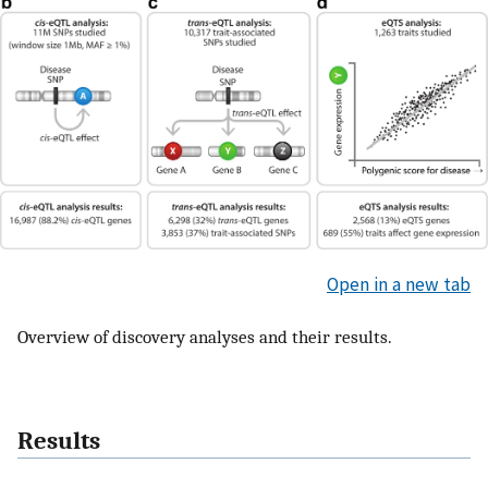
Open in a new tab
Overview of discovery analyses and their results.
Results