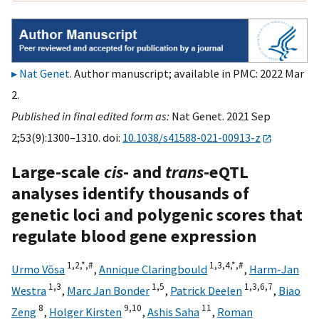
Nat Genet
. Author manuscript; available in PMC: 2022 Mar
2.
Published in final edited form as:
Nat Genet. 2021 Sep
2;53(9):1300–1310. doi:
10.1038/s41588-021-00913-z
Large-scale
cis
- and
trans
-eQTL
analyses identify thousands of
genetic loci and polygenic scores that
regulate blood gene expression
1,
2,
*,
#
1,
3,
4,
*,
#
Urmo Võsa
,
Annique Claringbould
,
Harm-Jan
1,
3
1,
5
1,
3,
6,
7
Westra
,
Marc Jan Bonder
,
Patrick Deelen
,
Biao
8
9,
10
11
Zeng
,
Holger Kirsten
,
Ashis Saha
,
Roman