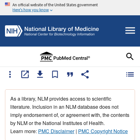
An official website of the United States government
Here's how you know
As a library, NLM provides access to scientific
literature. Inclusion in an NLM database does not
imply endorsement of, or agreement with, the contents
by NLM or the National Institutes of Health.
Learn more:
PMC Disclaimer
|
PMC Copyright Notice