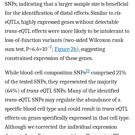
SNPs, indicating that a larger sample size is beneficial
for the identification of distal effects. Similar to
cis
-
eQTLs, highly expressed genes without detectable
trans
-eQTL effects were more likely to be intolerant to
loss-of-function variants (two-sided Wilcoxon rank
−7
sum test, P=6.4×10
;
Figure 2b
), suggesting
constrained expression of these genes.
22
While blood-cell-composition SNPs
comprised 21%
of the tested SNPs, they represented the majority
(64%) of
trans
-eQTL SNPs. Many of the identified
trans
-eQTL SNPs may regulate the abundance of a
specific blood cell type and could result in
trans
-eQTL
effects on genes specifically expressed in that cell type.
Although we corrected the individual expression