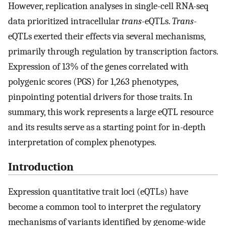
However, replication analyses in single-cell RNA-seq
data prioritized intracellular
trans
-eQTLs.
Trans
-
eQTLs exerted their effects via several mechanisms,
primarily through regulation by transcription factors.
Expression of 13% of the genes correlated with
polygenic scores (PGS) for 1,263 phenotypes,
pinpointing potential drivers for those traits. In
summary, this work represents a large eQTL resource
and its results serve as a starting point for in-depth
interpretation of complex phenotypes.
Introduction
Expression quantitative trait loci (eQTLs) have
become a common tool to interpret the regulatory
mechanisms of variants identified by genome-wide