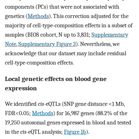
components (PCs) that were not associated with
genetics (
Methods
). This correction adjusted for the
majority of cell-type-composition effects in a subset of
samples (BIOS cohort, N up to 3,831;
Supplementary
Note
,
Supplementary Figure 3
). Nevertheless, we
acknowledge that our dataset may include residual
cell-type-composition effects.
Local genetic effects on blood gene
expression
We identified
cis
-eQTLs (SNP gene distance <1 Mb,
FDR<0.05;
Methods
) for 16,987 genes (88.2% of the
19,250 autosomal genes expressed in blood and tested
in the
cis
-eQTL analysis;
Figure 1b
).