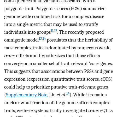
consequences of all variants associated with a
polygenic trait. Polygenic scores (PGSs) summarize
genome-wide combined risk for a complex disease
into a single metric that may be used to stratify
11
,
12
individuals into groups
. The recently proposed
13
,
14
omnigenic model
postulates that the heritability of
most complex traits is dominated by numerous weak
trans
-effects and hypothesizes that those effects
converge on a smaller set of trait-relevant ‘core’ genes.
This suggests that associations between PGSs and gene
expression (expression quantitative trait scores, eQTS)
could help to prioritize putative trait-relevant genes
14
(
Supplementary Note
, Liu
et al
.
). While it remains
unclear what fraction of the genome affects complex
traits, we here systematically investigated
trans
-eQTLs