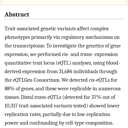
Abstract
Trait-associated genetic variants affect complex
phenotypes primarily via regulatory mechanisms on
the transcriptome. To investigate the genetics of gene
expression, we performed
cis
- and
trans
- expression
quantitative trait locus (eQTL) analyses, using blood-
derived expression from 31,684 individuals through
the eQTLGen Consortium. We detected
cis
-eQTLs for
88% of genes, and these were replicable in numerous
tissues. Distal
trans
-eQTLs (detected for 37% out of
10,317 trait-associated variants tested) showed lower
replication rates, partially due to low replication
power and confounding by cell-type-composition.