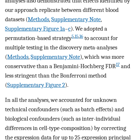
analyses also demonstrated that effects identified by
our approach replicate between different blood
datasets (
Methods
,
Supplementary Note
,
Supplementary Figure 1a
–
c
). We adopted a
5
,
15
,
16
permutation-based strategy
to account for
multiple testing in the discovery meta-analyses
(
Methods
,
Supplementary Note
), which was more
17
conservative than a Benjamini-Hochberg FDR
and
less stringent than the Bonferroni method
(
Supplementary Figure 2
).
In all the analyses, we accounted for unknown
technical confounders (such as batch effects) and
biological confounders (such as inter-individual
differences in cell-type-composition) by correcting
the expression data for up to 25 expression principal