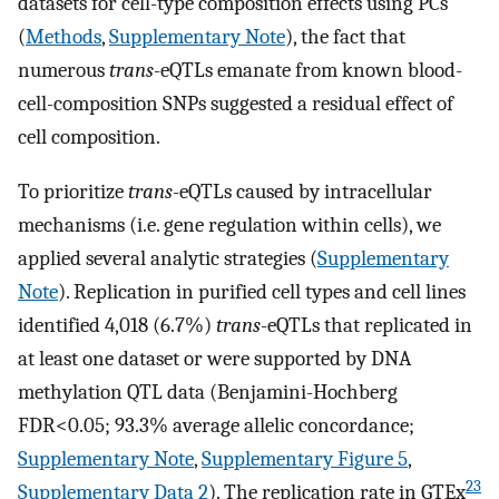
datasets for cell-type composition effects using PCs
(
Methods
,
Supplementary Note
), the fact that
numerous
trans
-eQTLs emanate from known blood-
cell-composition SNPs suggested a residual effect of
cell composition.
To prioritize
trans
-eQTLs caused by intracellular
mechanisms (i.e. gene regulation within cells), we
applied several analytic strategies (
Supplementary
Note
). Replication in purified cell types and cell lines
identified 4,018 (6.7%)
trans
-eQTLs that replicated in
at least one dataset or were supported by DNA
methylation QTL data (Benjamini-Hochberg
FDR<0.05; 93.3% average allelic concordance;
Supplementary Note
,
Supplementary Figure 5
,
23
Supplementary Data 2
). The replication rate in GTEx