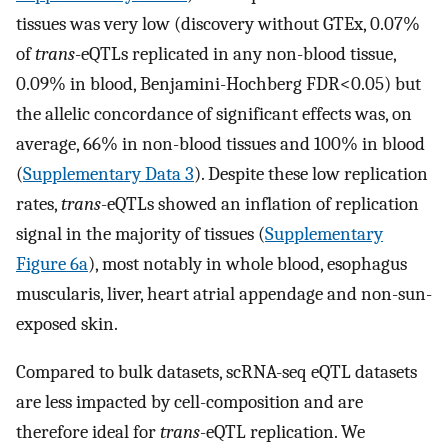
tissues was very low (discovery without GTEx, 0.07%
of
trans
-eQTLs replicated in any non-blood tissue,
0.09% in blood, Benjamini-Hochberg FDR<0.05) but
the allelic concordance of significant effects was, on
average, 66% in non-blood tissues and 100% in blood
(
Supplementary Data 3
). Despite these low replication
rates,
trans
-eQTLs showed an inflation of replication
signal in the majority of tissues (
Supplementary
Figure 6a
), most notably in whole blood, esophagus
muscularis, liver, heart atrial appendage and non-sun-
exposed skin.
Compared to bulk datasets, scRNA-seq eQTL datasets
are less impacted by cell-composition and are
therefore ideal for
trans
-eQTL replication. We