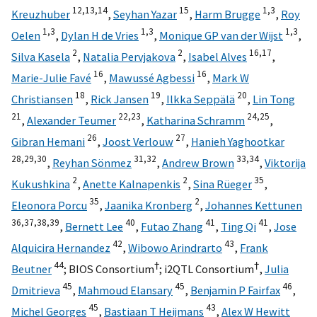
12,
13,
14
15
1,
3
Kreuzhuber
,
Seyhan Yazar
,
Harm Brugge
,
Roy
1,
3
1,
3
1,
3
Oelen
,
Dylan H de Vries
,
Monique GP van der Wijst
,
2
2
16,
17
Silva Kasela
,
Natalia Pervjakova
,
Isabel Alves
,
16
16
Marie-Julie Favé
,
Mawussé Agbessi
,
Mark W
18
19
20
Christiansen
,
Rick Jansen
,
Ilkka Seppälä
,
Lin Tong
21
22,
23
24,
25
,
Alexander Teumer
,
Katharina Schramm
,
26
27
Gibran Hemani
,
Joost Verlouw
,
Hanieh Yaghootkar
28,
29,
30
31,
32
33,
34
,
Reyhan Sönmez
,
Andrew Brown
,
Viktorija
2
2
35
Kukushkina
,
Anette Kalnapenkis
,
Sina Rüeger
,
35
2
Eleonora Porcu
,
Jaanika Kronberg
,
Johannes Kettunen
36,
37,
38,
39
40
41
41
,
Bernett Lee
,
Futao Zhang
,
Ting Qi
,
Jose
42
43
Alquicira Hernandez
,
Wibowo Arindrarto
,
Frank
44
†
†
Beutner
;
BIOS Consortium
;
i2QTL Consortium
,
Julia
45
45
46
Dmitrieva
,
Mahmoud Elansary
,
Benjamin P Fairfax
,
45
43
Michel Georges
,
Bastiaan T Heijmans
,
Alex W Hewitt