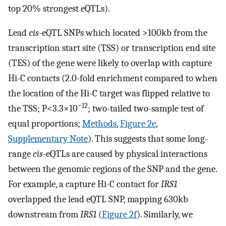
top 20% strongest eQTLs).
Lead
cis
-eQTL SNPs which located >100kb from the
transcription start site (TSS) or transcription end site
(TES) of the gene were likely to overlap with capture
Hi-C contacts (2.0-fold enrichment compared to when
the location of the Hi-C target was flipped relative to
−12
the TSS; P<3.3×10
; two-tailed two-sample test of
equal proportions;
Methods
,
Figure 2e
,
Supplementary Note
). This suggests that some long-
range
cis
-eQTLs are caused by physical interactions
between the genomic regions of the SNP and the gene.
For example, a capture Hi-C contact for
IRS1
overlapped the lead eQTL SNP, mapping 630kb
downstream from
IRS1
(
Figure 2f
). Similarly, we