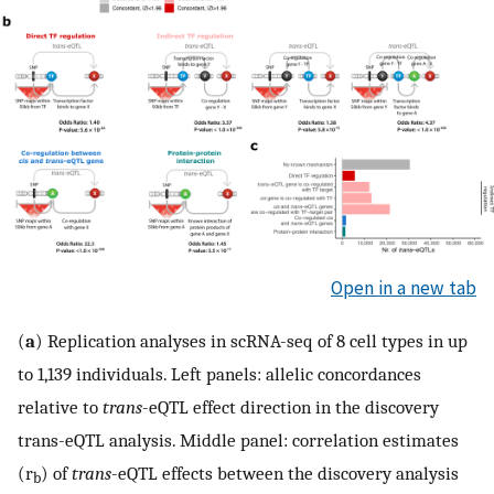
Open in a new tab
(
a
) Replication analyses in scRNA-seq of 8 cell types in up
to 1,139 individuals. Left panels: allelic concordances
relative to
trans
-eQTL effect direction in the discovery
trans-eQTL analysis. Middle panel: correlation estimates
(r
) of
trans
-eQTL effects between the discovery analysis
b