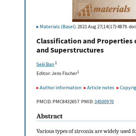
Materials (Basel)
. 2021 Aug 27;14(17):4879. doi
Classification and Properties 
and Superstructures
1
Seiji Ban
1
Editor:
Jens Fischer
Author information
Article notes
Copyrig
PMCID: PMC8432657 PMID:
34500970
Abstract
Various types of zirconia are widely used f