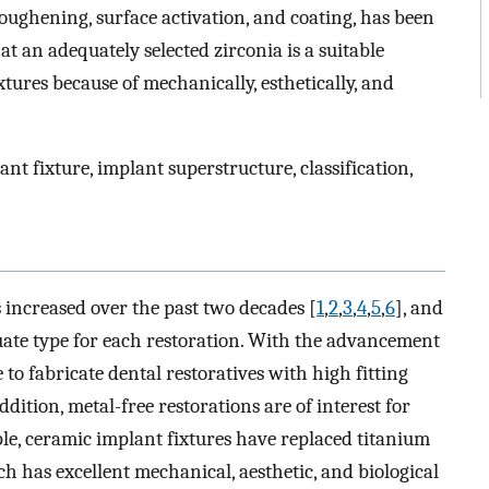
roughening, surface activation, and coating, has been
t an adequately selected zirconia is a suitable
tures because of mechanically, esthetically, and
ant fixture, implant superstructure, classification,
 increased over the past two decades [
1
,
2
,
3
,
4
,
5
,
6
], and
quate type for each restoration. With the advancement
e to fabricate dental restoratives with high fitting
addition, metal-free restorations are of interest for
ple, ceramic implant fixtures have replaced titanium
h has excellent mechanical, aesthetic, and biological