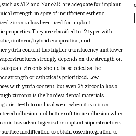
, such as ATZ and NanoZR, are adequate for implant
ical strength in spite of insufficient esthetic
lized zirconia has been used for implant
ic properties. They are classified to 12 types with
atic, uniform/hybrid composition, and
her yttria content has higher translucency and lower
 superstructures strongly depends on the strength on
t adequate zirconia should be selected as the
 strength or esthetics is prioritized. Low
ses with yttria content, but even 3Y zirconia has a
hough zirconia is the hardest dental materials,
tagonist teeth to occlusal wear when it is mirror
acterial adhesion and better soft tissue adhesion when
zirconia has advantageous for implant superstructures.
r surface modification to obtain osseointegration to