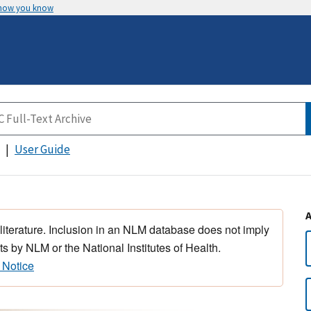
 how you know
User Guide
 literature. Inclusion in an NLM database does not imply
s by NLM or the National Institutes of Health.
 Notice