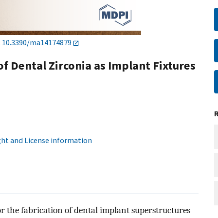
:
10.3390/ma14174879
of Dental Zirconia as Implant Fixtures
ht and License information
or the fabrication of dental implant superstructures