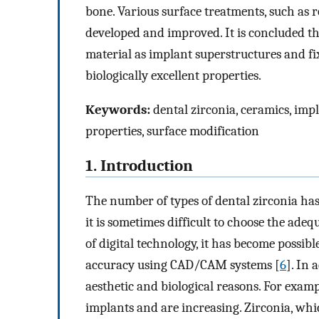
bone. Various surface treatments, such as 
developed and improved. It is concluded tha
material as implant superstructures and fix
biologically excellent properties.
Keywords:
dental zirconia, ceramics, impl
properties, surface modification
1. Introduction
The number of types of dental zirconia has
it is sometimes difficult to choose the ade
of digital technology, it has become possibl
accuracy using CAD/CAM systems [
6
]. In 
aesthetic and biological reasons. For exam
implants and are increasing. Zirconia, whic