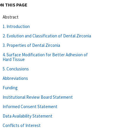
ON THIS PAGE
Abstract
1. Introduction
2. Evolution and Classification of Dental Zirconia
3. Properties of Dental Zirconia
4. Surface Modification for Better Adhesion of
Hard Tissue
5. Conclusions
Abbreviations
Funding
Institutional Review Board Statement
Informed Consent Statement
Data Availability Statement
Conflicts of Interest