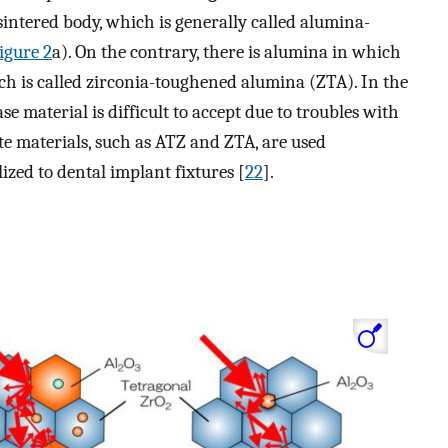
sintered body, which is generally called alumina-
igure 2
a). On the contrary, there is alumina in which
ch is called zirconia-toughened alumina (ZTA). In the
se material is difficult to accept due to troubles with
te materials, such as ATZ and ZTA, are used
ized to dental implant fixtures [
22
].