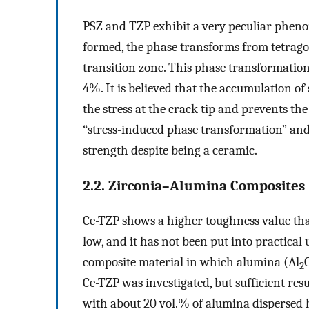
PSZ and TZP exhibit a very peculiar phenome
formed, the phase transforms from tetragon
transition zone. This phase transformatio
4%. It is believed that the accumulation of
the stress at the crack tip and prevents t
“stress-induced phase transformation” and
strength despite being a ceramic.
2.2. Zirconia–Alumina Composites
Ce-TZP shows a higher toughness value than
low, and it has not been put into practical
composite material in which alumina (Al
2
Ce-TZP was investigated, but sufficient re
with about 20 vol.% of alumina dispersed 