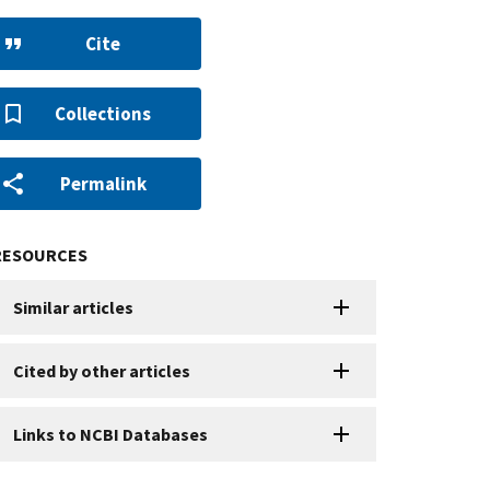
Cite
Collections
Permalink
RESOURCES
Similar articles
Cited by other articles
Links to NCBI Databases