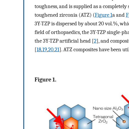
toughness, and is supplied as a completely 
toughened zirconia (ATZ) (
Figure 1
a and
F
3Y-TZP is dispersed by about 20 vol.%, whi
field of orthopaedics, the 3Y-TZP single-pha
the 3Y-TZP artificial head [
2
], and composi
[
18
,
19
,
20
,
21
]. ATZ composites have been util
Figure 1.