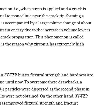
non, i.e., when stress is applied and a crack is
al to monoclinic near the crack tip, forming a
n is accompanied by a large volume change of about
 strain energy due to the increase in volume lowers
he crack propagation. This phenomenon is called
 is the reason why zirconia has extremely high
 3Y-TZP, but its flexural strength and hardness are
 use until now. To overcome these drawbacks, a
O
) particles were dispersed as the second phase in
3
sults were not obtained. On the other hand, 3Y-TZP
has improved flexural strength and fracture