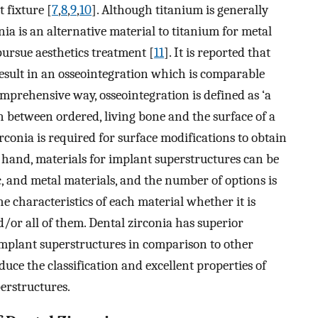
t fixture [
7
,
8
,
9
,
10
]. Although titanium is generally
nia is an alternative material to titanium for metal
pursue aesthetics treatment [
11
]. It is reported that
esult in an osseointegration which is comparable
comprehensive way, osseointegration is defined as ‘a
n between ordered, living bone and the surface of a
irconia is required for surface modifications to obtain
r hand, materials for implant superstructures can be
c, and metal materials, and the number of options is
he characteristics of each material whether it is
/or all of them. Dental zirconia has superior
 implant superstructures in comparison to other
roduce the classification and excellent properties of
erstructures.