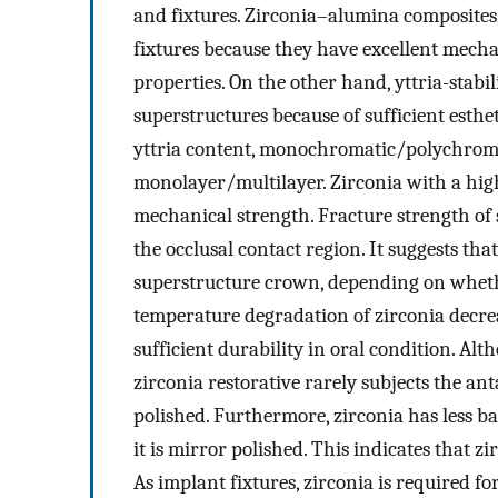
and fixtures. Zirconia–alumina composites
fixtures because they have excellent mechan
properties. On the other hand, yttria-stabi
superstructures because of sufficient esthet
yttria content, monochromatic/polychrom
monolayer/multilayer. Zirconia with a hig
mechanical strength. Fracture strength of
the occlusal contact region. It suggests tha
superstructure crown, depending on whether
temperature degradation of zirconia decrea
sufficient durability in oral condition. Alt
zirconia restorative rarely subjects the an
polished. Furthermore, zirconia has less b
it is mirror polished. This indicates that 
As implant fixtures, zirconia is required fo