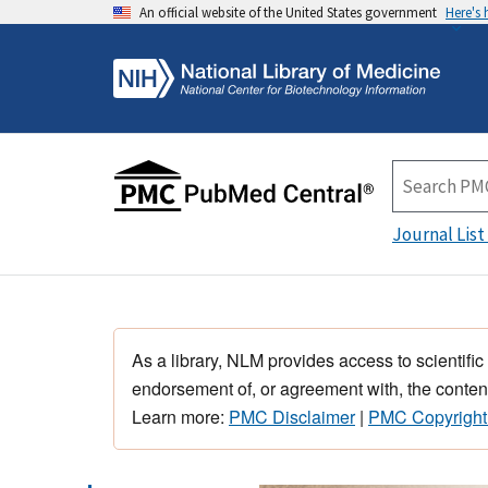
An official website of the United States government
Here's
Journal List
As a library, NLM provides access to scientific
endorsement of, or agreement with, the content
Learn more:
PMC Disclaimer
|
PMC Copyright