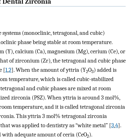
f Dental Zirconia
se systems (monoclinic, tetragonal, and cubic)
clinic phase being stable at room temperature.
ium (Y), calcium (Ca), magnesium (Mg), cerium (Ce), or
that of zirconium (Zr), the tetragonal and cubic phase
e [
1
,
2
]. When the amount of yttria (Y
O
) added is
2
3
oom temperature, which is called cubic-stabilized
, tetragonal and cubic phases are mixed at room
bilized zirconia (PSZ). When yttria is around 3 mol%,
room temperature, and it is called tetragonal zirconia
rconia. This yttria 3 mol% tetragonal zirconia
that was applied to dentistry as “white metal” [
3
,
4
].
zed with adequate amount of ceria (CeO
).
2