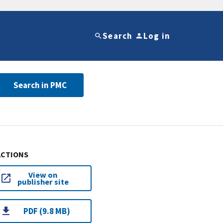
Search
Log in
Search in PMC
ACTIONS
View on
publisher site
PDF (9.8 MB)