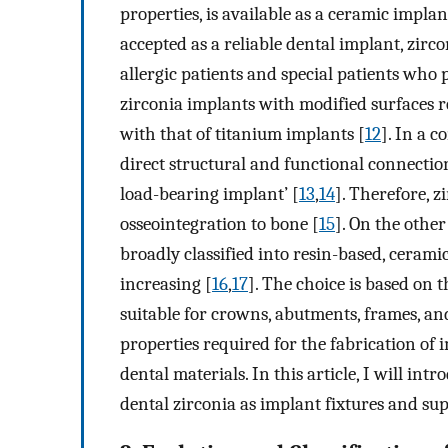
properties, is available as a ceramic implan
accepted as a reliable dental implant, zirco
allergic patients and special patients who 
zirconia implants with modified surfaces r
with that of titanium implants [
12
]. In a 
direct structural and functional connectio
load-bearing implant’ [
13
,
14
]. Therefore, z
osseointegration to bone [
15
]. On the othe
broadly classified into resin-based, cerami
increasing [
16
,
17
]. The choice is based on t
suitable for crowns, abutments, frames, and
properties required for the fabrication of
dental materials. In this article, I will int
dental zirconia as implant fixtures and sup