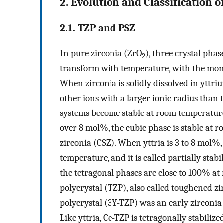
2. Evolution and Classification o
2.1. TZP and PSZ
In pure zirconia (ZrO
), three crystal pha
2
transform with temperature, with the mono
When zirconia is solidly dissolved in yttr
other ions with a larger ionic radius than 
systems become stable at room temperatur
over 8 mol%, the cubic phase is stable at r
zirconia (CSZ). When yttria is 3 to 8 mol%
temperature, and it is called partially sta
the tetragonal phases are close to 100% at 
polycrystal (TZP), also called toughened zi
polycrystal (3Y-TZP) was an early zirconia 
Like yttria, Ce-TZP is tetragonally stabili