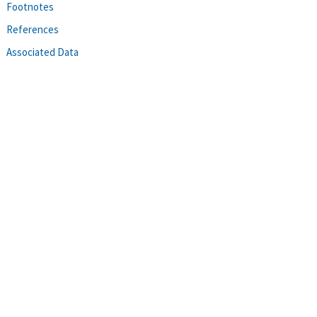
Footnotes
References
Associated Data