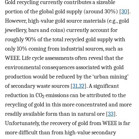
Gold recycling currently contributes a sizeable
portion of the global gold supply (around 30%) [
30
].
However, high-value gold source materials (e.g., gold
jewellery, bars and coins) currently account for
roughly 90% of the total recycled gold supply with
only 10% coming from industrial sources, such as
WEEE. Life cycle assessments often reveal that the
environmental consequences associated with gold
production would be reduced by the ‘urban mining’
of secondary waste sources [
31
,
32
]. A significant
reduction in CO
emissions can be attributed to the
2
recycling of gold in this more concentrated and more
readily available form than in natural ore [
33
].
Unfortunately, the recovery of gold from WEEE is far
more difficult than from high-value secondary