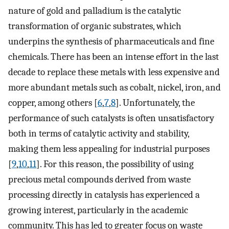
nature of gold and palladium is the catalytic
transformation of organic substrates, which
underpins the synthesis of pharmaceuticals and fine
chemicals. There has been an intense effort in the last
decade to replace these metals with less expensive and
more abundant metals such as cobalt, nickel, iron, and
copper, among others [
6
,
7
,
8
]. Unfortunately, the
performance of such catalysts is often unsatisfactory
both in terms of catalytic activity and stability,
making them less appealing for industrial purposes
[
9
,
10
,
11
]. For this reason, the possibility of using
precious metal compounds derived from waste
processing directly in catalysis has experienced a
growing interest, particularly in the academic
community. This has led to greater focus on waste