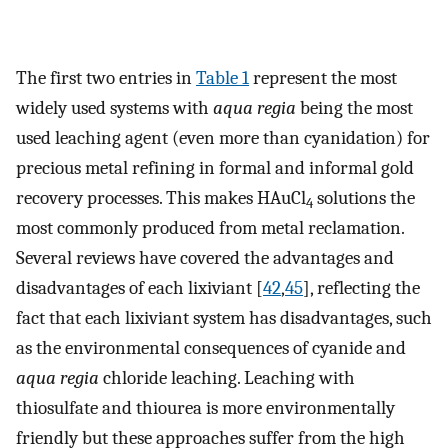
The first two entries in
Table 1
represent the most
widely used systems with
aqua regia
being the most
used leaching agent (even more than cyanidation) for
precious metal refining in formal and informal gold
recovery processes. This makes HAuCl
solutions the
4
most commonly produced from metal reclamation.
Several reviews have covered the advantages and
disadvantages of each lixiviant [
42
,
45
], reflecting the
fact that each lixiviant system has disadvantages, such
as the environmental consequences of cyanide and
aqua regia
chloride leaching. Leaching with
thiosulfate and thiourea is more environmentally
friendly but these approaches suffer from the high