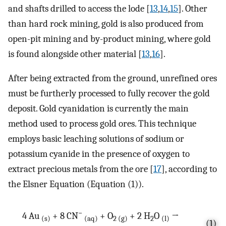
and shafts drilled to access the lode [
13
,
14
,
15
]. Other
than hard rock mining, gold is also produced from
open-pit mining and by-product mining, where gold
is found alongside other material [
13
,
16
].
After being extracted from the ground, unrefined ores
must be furtherly processed to fully recover the gold
deposit. Gold cyanidation is currently the main
method used to process gold ores. This technique
employs basic leaching solutions of sodium or
potassium cyanide in the presence of oxygen to
extract precious metals from the ore [
17
], according to
the Elsner Equation (Equation (1)).
−
4 Au
+ 8 CN
+ O
+ 2 H
O
→
(s)
(aq)
2 (g)
2
(l)
(1)