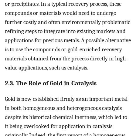
or precipitates. In a typical recovery process, these
compounds or materials would need to undergo
further costly and often environmentally problematic
refining steps to integrate into existing markets and
applications for precious metals. A possible alternative
is to use the compounds or gold-enriched recovery
materials obtained from the process directly in high-
value applications, such as catalysis.
2.3. The Role of Gold in Catalysis
Gold is now established firmly as an important metal
in both homogeneous and heterogeneous catalysis
despite its historical chemical inertness, which led to
it being overlooked for application in catalysis
originally. Indeed, the first report of a homogeneous