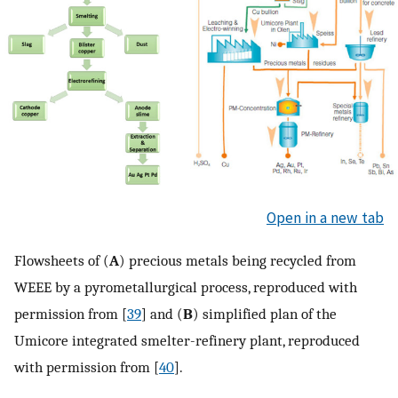
Open in a new tab
Flowsheets of (
A
) precious metals being recycled from
WEEE by a pyrometallurgical process, reproduced with
permission from [
39
] and (
B
) simplified plan of the
Umicore integrated smelter-refinery plant, reproduced
with permission from [
40
].