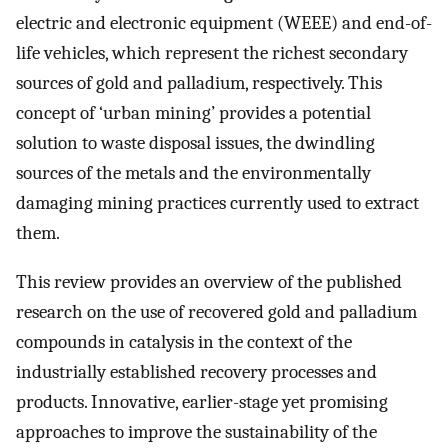
electric and electronic equipment (WEEE) and end-of-
life vehicles, which represent the richest secondary
sources of gold and palladium, respectively. This
concept of ‘urban mining’ provides a potential
solution to waste disposal issues, the dwindling
sources of the metals and the environmentally
damaging mining practices currently used to extract
them.
This review provides an overview of the published
research on the use of recovered gold and palladium
compounds in catalysis in the context of the
industrially established recovery processes and
products. Innovative, earlier-stage yet promising
approaches to improve the sustainability of the