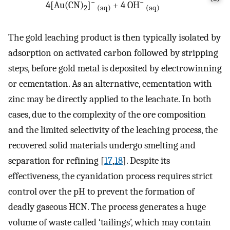
−
−
4[Au(CN)
]
+ 4 OH
2
(aq)
(aq)
The gold leaching product is then typically isolated by
adsorption on activated carbon followed by stripping
steps, before gold metal is deposited by electrowinning
or cementation. As an alternative, cementation with
zinc may be directly applied to the leachate. In both
cases, due to the complexity of the ore composition
and the limited selectivity of the leaching process, the
recovered solid materials undergo smelting and
separation for refining [
17
,
18
]. Despite its
effectiveness, the cyanidation process requires strict
control over the pH to prevent the formation of
deadly gaseous HCN. The process generates a huge
volume of waste called ‘tailings’, which may contain