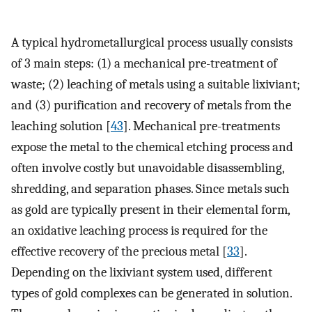
A typical hydrometallurgical process usually consists
of 3 main steps: (1) a mechanical pre-treatment of
waste; (2) leaching of metals using a suitable lixiviant;
and (3) purification and recovery of metals from the
leaching solution [
43
]. Mechanical pre-treatments
expose the metal to the chemical etching process and
often involve costly but unavoidable disassembling,
shredding, and separation phases. Since metals such
as gold are typically present in their elemental form,
an oxidative leaching process is required for the
effective recovery of the precious metal [
33
].
Depending on the lixiviant system used, different
types of gold complexes can be generated in solution.