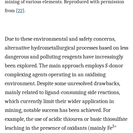
mining of various elements. Reproduced with permission
from [
22
].
Due to these environmental and safety concerns,
alternative hydrometallurgical processes based on less
dangerous and polluting reagents have increasingly
been explored. The main approach employs
S
-donor
complexing agents operating in an oxidising
environment. Despite some unresolved drawbacks,
mainly related to ligand-consuming side reactions,
which currently limit their wider application in
mining, notable success has been achieved. For
example, the use of acidic thiourea or basic thiosulfate
3+
leaching in the presence of oxidants (mainly Fe