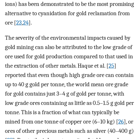
ions) has been demonstrated to be the most promising
alternative to cyanidation for gold reclamation from
ore [
23
,
24
].
The severity of the environmental impacts caused by
gold mining can also be attributed to the low grade of
ore used for gold production compared to that used in
the extraction of other metals. Haque et al. [
25
]
reported that even though high grade ore can contain
up to 40 g gold per tonne, the world mean ore grade
for gold contains just 3–4 g of gold per tonne, with
low grade ores containing as little as 0.5–1.5 g gold per
tonne. This is a fraction of what can typically be
mined from one tonne of copper ore (6–10 kg) [
26
], or
ores of other precious metals such as silver (40–400 g)