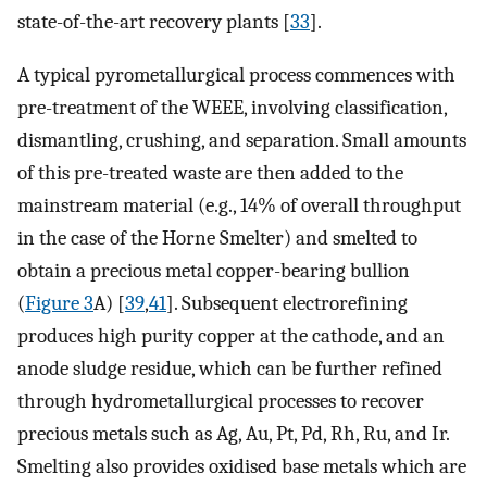
state-of-the-art recovery plants [
33
].
A typical pyrometallurgical process commences with
pre-treatment of the WEEE, involving classification,
dismantling, crushing, and separation. Small amounts
of this pre-treated waste are then added to the
mainstream material (e.g., 14% of overall throughput
in the case of the Horne Smelter) and smelted to
obtain a precious metal copper-bearing bullion
(
Figure 3
A) [
39
,
41
]. Subsequent electrorefining
produces high purity copper at the cathode, and an
anode sludge residue, which can be further refined
through hydrometallurgical processes to recover
precious metals such as Ag, Au, Pt, Pd, Rh, Ru, and Ir.
Smelting also provides oxidised base metals which are