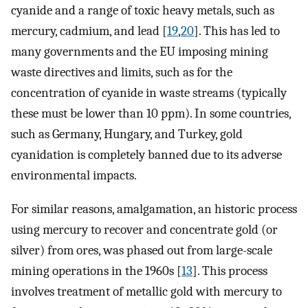
cyanide and a range of toxic heavy metals, such as
mercury, cadmium, and lead [
19
,
20
]. This has led to
many governments and the EU imposing mining
waste directives and limits, such as for the
concentration of cyanide in waste streams (typically
these must be lower than 10 ppm). In some countries,
such as Germany, Hungary, and Turkey, gold
cyanidation is completely banned due to its adverse
environmental impacts.
For similar reasons, amalgamation, an historic process
using mercury to recover and concentrate gold (or
silver) from ores, was phased out from large-scale
mining operations in the 1960s [
13
]. This process
involves treatment of metallic gold with mercury to