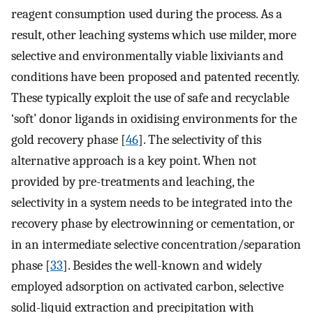
reagent consumption used during the process. As a
result, other leaching systems which use milder, more
selective and environmentally viable lixiviants and
conditions have been proposed and patented recently.
These typically exploit the use of safe and recyclable
‘soft’ donor ligands in oxidising environments for the
gold recovery phase [
46
]. The selectivity of this
alternative approach is a key point. When not
provided by pre-treatments and leaching, the
selectivity in a system needs to be integrated into the
recovery phase by electrowinning or cementation, or
in an intermediate selective concentration/separation
phase [
33
]. Besides the well-known and widely
employed adsorption on activated carbon, selective
solid-liquid extraction and precipitation with