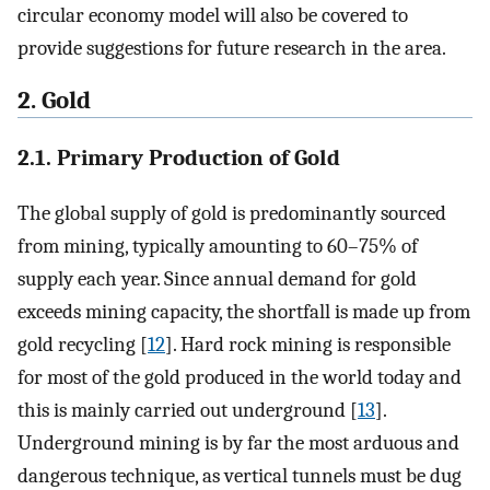
circular economy model will also be covered to
provide suggestions for future research in the area.
2. Gold
2.1. Primary Production of Gold
The global supply of gold is predominantly sourced
from mining, typically amounting to 60–75% of
supply each year. Since annual demand for gold
exceeds mining capacity, the shortfall is made up from
gold recycling [
12
]. Hard rock mining is responsible
for most of the gold produced in the world today and
this is mainly carried out underground [
13
].
Underground mining is by far the most arduous and
dangerous technique, as vertical tunnels must be dug