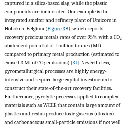
captured in a silica-based slag, while the plastic
components are incinerated. One example is the
integrated smelter and refinery plant of Umicore in
Hoboken, Belgium (
Figure 3
B), which reports
recovery precious metals rates of over 95% with a CO
2
abatement potential of 1 million tonnes (Mt)
compared to primary metal production (estimated to
cause 1.3 Mt of CO
emissions) [
31
]. Nevertheless,
2
pyrometallurgical processes are highly energy-
intensive and require large capital investments to
construct their state-of-the-art recovery facilities.
Furthermore, pyrolytic processes applied to complex
materials such as WEEE that contain large amount of
plastics and resins produce toxic gaseous (dioxins)
and carbonaceous small-particle emissions if not well