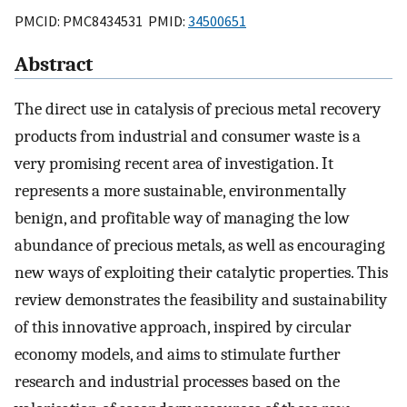
PMCID: PMC8434531 PMID:
34500651
Abstract
The direct use in catalysis of precious metal recovery
products from industrial and consumer waste is a
very promising recent area of investigation. It
represents a more sustainable, environmentally
benign, and profitable way of managing the low
abundance of precious metals, as well as encouraging
new ways of exploiting their catalytic properties. This
review demonstrates the feasibility and sustainability
of this innovative approach, inspired by circular
economy models, and aims to stimulate further
research and industrial processes based on the