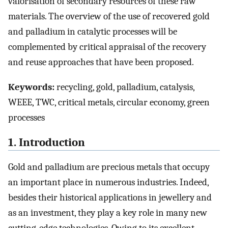
valorisation of secondary resources of these raw
materials. The overview of the use of recovered gold
and palladium in catalytic processes will be
complemented by critical appraisal of the recovery
and reuse approaches that have been proposed.
Keywords:
recycling, gold, palladium, catalysis,
WEEE, TWC, critical metals, circular economy, green
processes
1. Introduction
Gold and palladium are precious metals that occupy
an important place in numerous industries. Indeed,
besides their historical applications in jewellery and
as an investment, they play a key role in many new