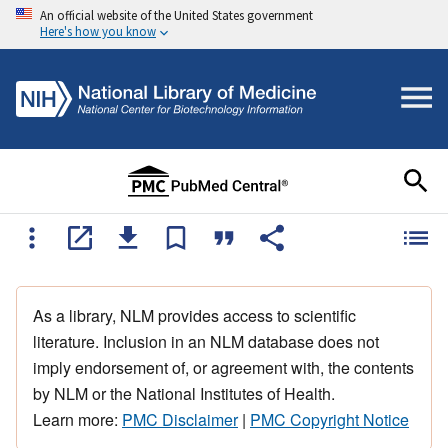
An official website of the United States government
Here's how you know
As a library, NLM provides access to scientific
literature. Inclusion in an NLM database does not
imply endorsement of, or agreement with, the contents
by NLM or the National Institutes of Health.
Learn more:
PMC Disclaimer
|
PMC Copyright Notice