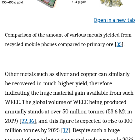
Open in a new tab
Comparison of the amount of various metals yielded from
recycled mobile phones compared to primary ore [
35
].
Other metals such as silver and copper can similarly
be recovered in much higher yield, therefore
indicating the huge material gain available from such
WEEE. The global volume of WEEE being produced
annually stands at over 50 million tonnes (53.6 Mt in
2019) [
22
,
36
], and this figure is expected to rise to 100
million tonnes by 2025 [
12
]. Despite such a huge
amount of waste being generated each year, only 20%