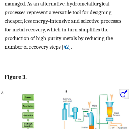
managed. As an alternative, hydrometallurgical
processes represent a versatile tool for designing
cheaper, less energy-intensive and selective processes
for metal recovery, which in turn simplifies the
production of high purity metals by reducing the
number of recovery steps [
42
].
Figure 3.