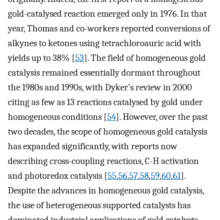
gold-catalysed reaction emerged only in 1976. In that
year, Thomas and co-workers reported conversions of
alkynes to ketones using tetrachloroauric acid with
yields up to 38% [
53
]. The field of homogeneous gold
catalysis remained essentially dormant throughout
the 1980s and 1990s, with Dyker’s review in 2000
citing as few as 13 reactions catalysed by gold under
homogeneous conditions [
54
]. However, over the past
two decades, the scope of homogeneous gold catalysis
has expanded significantly, with reports now
describing cross-coupling reactions, C-H activation
and photoredox catalysis [
55
,
56
,
57
,
58
,
59
,
60
,
61
].
Despite the advances in homogeneous gold catalysis,
the use of heterogeneous supported catalysts has
dominated industrial applications of gold catalysts,