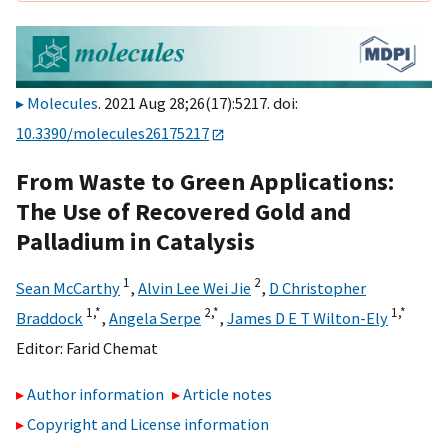
Molecules
. 2021 Aug 28;26(17):5217. doi:
10.3390/molecules26175217
From Waste to Green Applications:
The Use of Recovered Gold and
Palladium in Catalysis
1
2
Sean McCarthy
,
Alvin Lee Wei Jie
,
D Christopher
1,
*
2,
*
1,
*
Braddock
,
Angela Serpe
,
James D E T Wilton-Ely
Editor:
Farid Chemat
Author information
Article notes
Copyright and License information