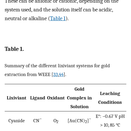
These can be anionic or cationic, depending on the
system used, and the solution itself can be acidic,
neutral or alkaline (
Table 1
).
Table 1.
Summary of the different lixiviant systems for gold
extraction from WEEE [
33
,
44
].
Gold
Leaching
Lixiviant
Ligand
Oxidant
Complex in
Conditions
Solution
E°: −0.67 V pH
−
−
Cyanide
CN
O
[Au(CN)
]
2
2
> 10, 85 °C