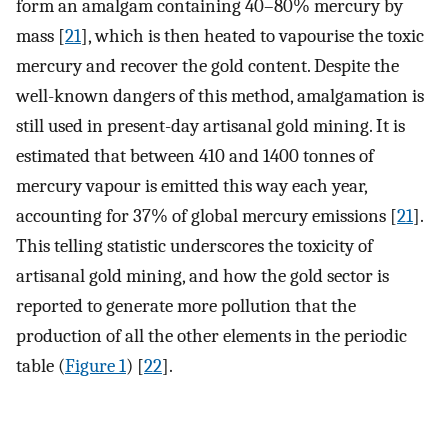
form an amalgam containing 40–80% mercury by
mass [
21
], which is then heated to vapourise the toxic
mercury and recover the gold content. Despite the
well-known dangers of this method, amalgamation is
still used in present-day artisanal gold mining. It is
estimated that between 410 and 1400 tonnes of
mercury vapour is emitted this way each year,
accounting for 37% of global mercury emissions [
21
].
This telling statistic underscores the toxicity of
artisanal gold mining, and how the gold sector is
reported to generate more pollution that the
production of all the other elements in the periodic
table (
Figure 1
) [
22
].