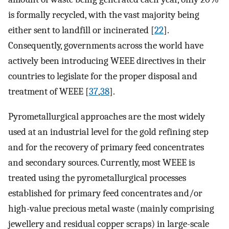
is formally recycled, with the vast majority being
either sent to landfill or incinerated [
22
].
Consequently, governments across the world have
actively been introducing WEEE directives in their
countries to legislate for the proper disposal and
treatment of WEEE [
37
,
38
].
Pyrometallurgical approaches are the most widely
used at an industrial level for the gold refining step
and for the recovery of primary feed concentrates
and secondary sources. Currently, most WEEE is
treated using the pyrometallurgical processes
established for primary feed concentrates and/or
high-value precious metal waste (mainly comprising
jewellery and residual copper scraps) in large-scale