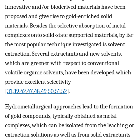
innovative and/or bioderived materials have been
proposed and give rise to gold-enriched solid
materials. Besides the selective absorption of metal
complexes onto solid-state supported materials, by far
the most popular technique investigated is solvent
extraction. Several extractants and new solvents,
which are greener with respect to conventional
volatile organic solvents, have been developed which
provide excellent selectivity
[
31
,
39
,
42
,
47
,
48
,
49
,
50
,
51
,
52
].
Hydrometallurgical approaches lead to the formation
of gold compounds, typically obtained as metal
complexes, which can be isolated from the leaching or
extraction solutions as well as from solid extractants