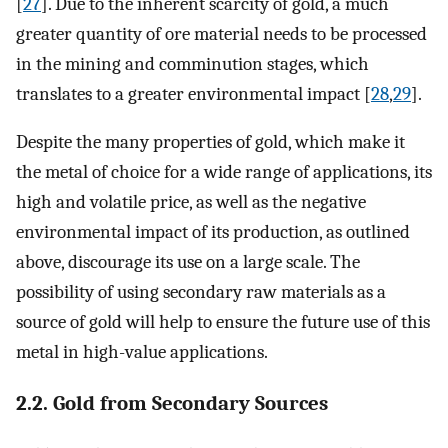
[
27
]. Due to the inherent scarcity of gold, a much
greater quantity of ore material needs to be processed
in the mining and comminution stages, which
translates to a greater environmental impact [
28
,
29
].
Despite the many properties of gold, which make it
the metal of choice for a wide range of applications, its
high and volatile price, as well as the negative
environmental impact of its production, as outlined
above, discourage its use on a large scale. The
possibility of using secondary raw materials as a
source of gold will help to ensure the future use of this
metal in high-value applications.
2.2. Gold from Secondary Sources