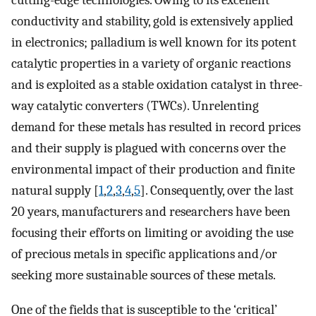
cutting-edge technologies. Owing to its excellent
conductivity and stability, gold is extensively applied
in electronics; palladium is well known for its potent
catalytic properties in a variety of organic reactions
and is exploited as a stable oxidation catalyst in three-
way catalytic converters (TWCs). Unrelenting
demand for these metals has resulted in record prices
and their supply is plagued with concerns over the
environmental impact of their production and finite
natural supply [
1
,
2
,
3
,
4
,
5
]. Consequently, over the last
20 years, manufacturers and researchers have been
focusing their efforts on limiting or avoiding the use
of precious metals in specific applications and/or
seeking more sustainable sources of these metals.
One of the fields that is susceptible to the ‘critical’