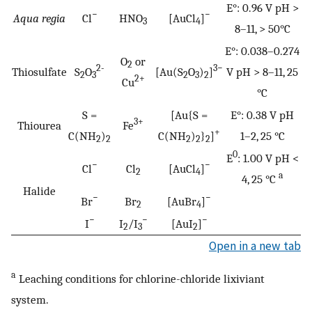
E°: 0.96 V pH >
−
−
Aqua regia
Cl
HNO
[AuCl
]
3
4
8–11, > 50°C
E°: 0.038–0.274
O
or
2
2-
3−
Thiosulfate
S
O
[Au(S
O
)
]
V pH > 8–11, 25
2
3
2
3
2
2+
Cu
°C
S =
[Au{S =
E°: 0.38 V pH
3+
Thiourea
Fe
+
C(NH
)
C(NH
)
}
]
1–2, 25 °C
2
2
2
2
2
0
E
: 1.00 V pH <
−
−
Cl
Cl
[AuCl
]
2
4
a
4, 25 °C
Halide
−
−
Br
Br
[AuBr
]
2
4
−
−
−
I
I
/I
[AuI
]
2
3
2
Open in a new tab
a
Leaching conditions for chlorine-chloride lixiviant
system.