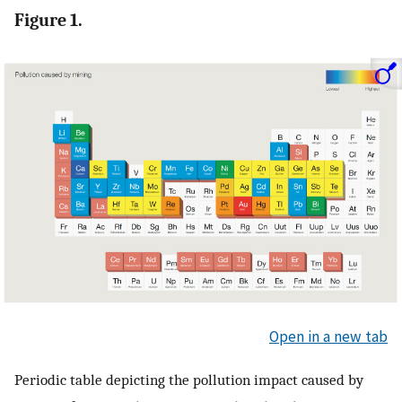
Figure 1.
Open in a new tab
Periodic table depicting the pollution impact caused by