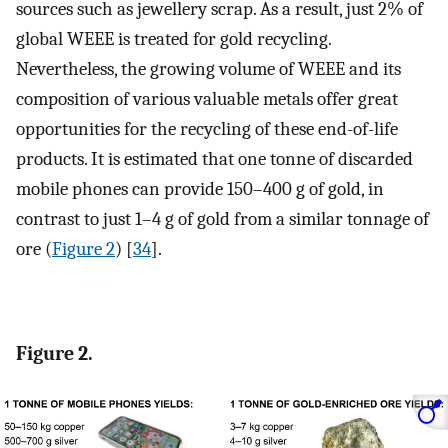
sources such as jewellery scrap. As a result, just 2% of
global WEEE is treated for gold recycling.
Nevertheless, the growing volume of WEEE and its
composition of various valuable metals offer great
opportunities for the recycling of these end-of-life
products. It is estimated that one tonne of discarded
mobile phones can provide 150–400 g of gold, in
contrast to just 1–4 g of gold from a similar tonnage of
ore (
Figure 2
) [
34
].
Figure 2.