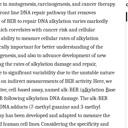
e in mutagenesis, carcinogenesis, and cancer therapy.
 front line DNA repair pathway that removes
 of BER to repair DNA alkylation varies markedly
hich correlates with cancer risk and cellular
bility to measure cellular rates of alkylation
cally important for better understanding of the
genesis, and also to advance development of new
ng the rates of alkylation damage and repair,
e to significant variability due to the unstable nature
y on indirect measurements of BER activity. Here, we
ive, cell-based assay, named alk-BER (
alk
ylation
B
ase
BER following alkylation DNA damage. The alk-BER
yl DNA adducts (7-methyl guanine and 3-methyl
say has been developed and adapted to measure the
 human cell lines. Considering the specificity and