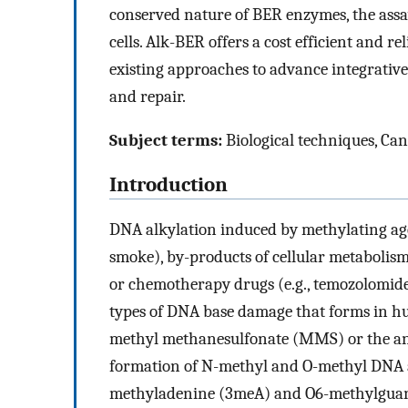
conserved nature of BER enzymes, the assay
cells. Alk-BER offers a cost efficient and 
existing approaches to advance integrati
and repair.
Subject terms:
Biological techniques, Canc
Introduction
DNA alkylation induced by methylating age
smoke), by-products of cellular metabolism
or chemotherapy drugs (e.g., temozolomide
types of DNA base damage that forms in hu
methyl methanesulfonate (MMS) or the a
formation of N-methyl and O-methyl DNA 
methyladenine (3meA) and O6-methylgua