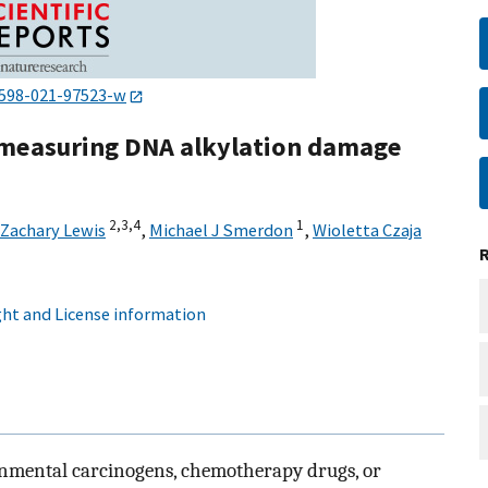
1598-021-97523-w
r measuring DNA alkylation damage
2,
3,
4
1
Zachary Lewis
,
Michael J Smerdon
,
Wioletta Czaja
ht and License information
nmental carcinogens, chemotherapy drugs, or