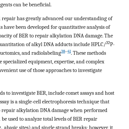
gents can be beneficial.
 repair has greatly advanced our understanding of
 have been developed for quantitative analysis of
apacity of BER to repair alkylation DNA damage. The
32
quantitation of alkyl DNA adducts include HPLC/
P-
38
–
41
uctomics, and radiolabeling
. These methods
re specialized equipment, expertise, and complex
venient use of those approaches to investigate
 to investigate BER, include comet assays and host
say is a single-cell electrophoresis technique that
 to repair alkylation DNA damage when performed
n be used to analyze total levels of BER repair
g., abasic sites) and single strand breaks; however, it