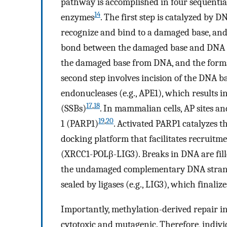
pathway is accomplished in four sequential 
14
enzymes
. The first step is catalyzed by D
recognize and bind to a damaged base, and 
bond between the damaged base and DNA
the damaged base from DNA, and the format
second step involves incision of the DNA b
endonucleases (e.g., APE1), which results 
17
,
18
(SSBs)
. In mammalian cells, AP sites a
19
,
20
1 (PARP1)
. Activated PARP1 catalyzes t
docking platform that facilitates recruit
(XRCC1-POLβ-LIG3). Breaks in DNA are fil
the undamaged complementary DNA strand
sealed by ligases (e.g., LIG3), which final
Importantly, methylation-derived repair in
cytotoxic and mutagenic. Therefore, indivi