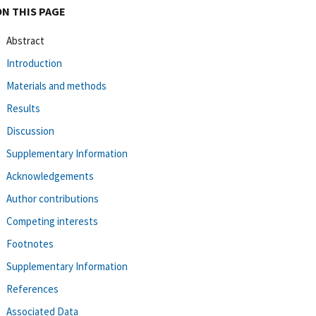
ON THIS PAGE
Abstract
Introduction
Materials and methods
Results
Discussion
Supplementary Information
Acknowledgements
Author contributions
Competing interests
Footnotes
Supplementary Information
References
Associated Data