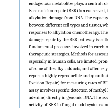
endogenous metabolites plays a central rol
Base excision repair (BER) is a conserved,
alkylation damage from DNA. The capacity
between different cell types and tissues, w
responses to alkylation chemotherapy. The a
damage repair by the BER pathway is criti
fundamental processes involved in carcino
therapeutic strategies. Methods for assessi
especially in human cells, are limited, pron
of some of the alkyl adducts, and often rel
report a highly reproducible and quantitat
E
xcision
R
epair) for measuring rates of 
assay involves specific detection of meth
adenine) directly in genomic DNA. The as
activity of BER in fungal model systems and