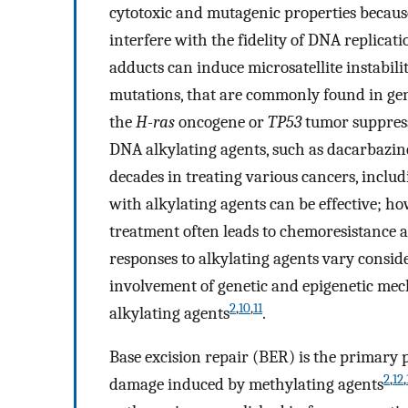
cytotoxic and mutagenic properties because
interfere with the fidelity of DNA replicat
adducts can induce microsatellite instabili
mutations, that are commonly found in gen
the
H-ras
oncogene or
TP53
tumor suppres
DNA alkylating agents, such as dacarbazin
decades in treating various cancers, inc
with alkylating agents can be effective; h
treatment often leads to chemoresistance 
responses to alkylating agents vary consid
involvement of genetic and epigenetic mech
2
,
10
,
11
alkylating agents
.
Base excision repair (BER) is the primary
2
,
12
,
damage induced by methylating agents