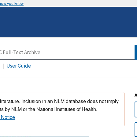
 how you know
User Guide
 literature. Inclusion in an NLM database does not imply
s by NLM or the National Institutes of Health.
 Notice