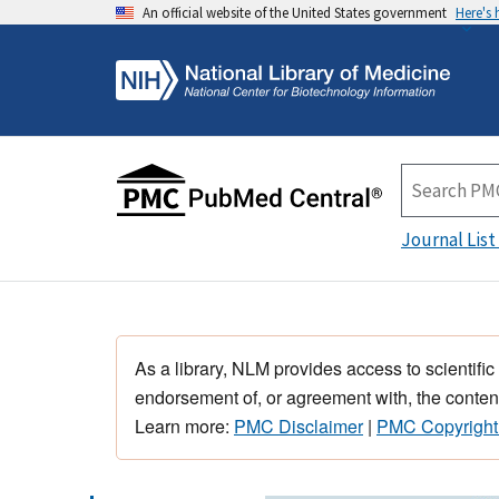
An official website of the United States government
Here's
Journal List
As a library, NLM provides access to scientific
endorsement of, or agreement with, the content
Learn more:
PMC Disclaimer
|
PMC Copyright