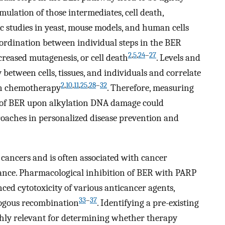
ulation of those intermediates, cell death,
ic studies in yeast, mouse models, and human cells
oordination between individual steps in the BER
2
,
5
,
24
–
27
creased mutagenesis, or cell death
. Levels and
y between cells, tissues, and individuals and correlate
2
,
10
,
11
,
25
,
28
–
32
ion chemotherapy
. Therefore, measuring
e of BER upon alkylation DNA damage could
oaches in personalized disease prevention and
ancers and is often associated with cancer
tance. Pharmacological inhibition of BER with PARP
ced cytotoxicity of various anticancer agents,
33
–
37
logous recombination
. Identifying a pre-existing
hly relevant for determining whether therapy