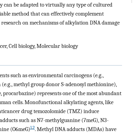
 can be adapted to virtually any type of cultured
reliable method that can effectively complement
ve research on mechanisms of alkylation DNA damage
er, Cell biology, Molecular biology
nts such as environmental carcinogens (e.g.,
 (e.g., methyl group donor S-adenosyl methionine),
, procarbazine) represents one of the most abundant
man cells. Monofunctional alkylating agents, like
nticancer drug temozolomide (TMZ) induce
adducts such as N7-methylguanine (7meG), N3-
1
,
2
nine (O6meG)
. Methyl DNA adducts (MDAs) have