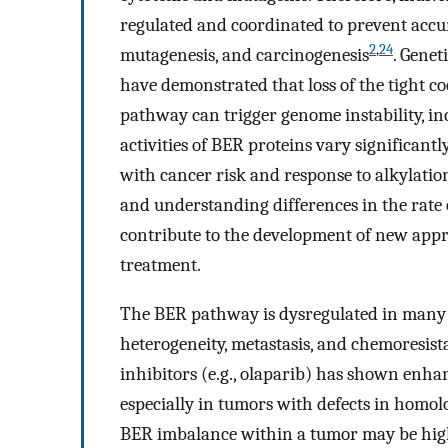
regulated and coordinated to prevent accum
2
,
24
mutagenesis, and carcinogenesis
. Genet
have demonstrated that loss of the tight c
pathway can trigger genome instability, in
activities of BER proteins vary significantl
with cancer risk and response to alkylat
and understanding differences in the rat
contribute to the development of new appr
treatment.
The BER pathway is dysregulated in many c
heterogeneity, metastasis, and chemoresis
inhibitors (e.g., olaparib) has shown enhan
especially in tumors with defects in homo
BER imbalance within a tumor may be hig