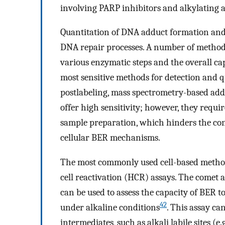
involving PARP inhibitors and alkylating a
Quantitation of DNA adduct formation and
DNA repair processes. A number of methods
various enzymatic steps and the overall c
most sensitive methods for detection and 
postlabeling, mass spectrometry-based add
offer high sensitivity; however, they requi
sample preparation, which hinders the con
cellular BER mechanisms.
The most commonly used cell-based methods
cell reactivation (HCR) assays. The comet as
can be used to assess the capacity of BER
42
under alkaline conditions
. This assay ca
intermediates, such as alkali labile sites (e.