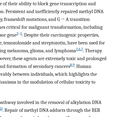
 of their ability to block gene transcription and
ion. Persistent and inefficiently repaired methyl DNA
ty, frameshift mutations, and G → A transition
es critical for malignant transformation, including
3
–
5
sor gene
. Despite their carcinogenic properties,
e, temozolomide and streptozotin, have been used for
2
,
6
,
7
luding melanoma, glioma, and lymphoma
. Therapy
owever, these agents are extremely toxic and prolonged
8
,
9
and formation of secondary cancers
. Human
erably between individuals, which highlights the
anisms in the modulation of cellular toxicity to
 pathway involved in the removal of alkylation DNA
13
. Repair of methyl DNA adducts through the BER