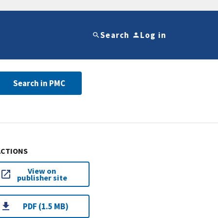
Search
Log in
Search in PMC
ACTIONS
View on
publisher site
PDF (1.5 MB)