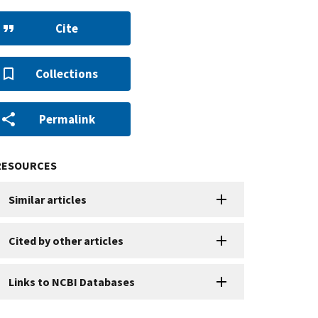
Cite
Collections
Permalink
RESOURCES
Similar articles
Cited by other articles
Links to NCBI Databases