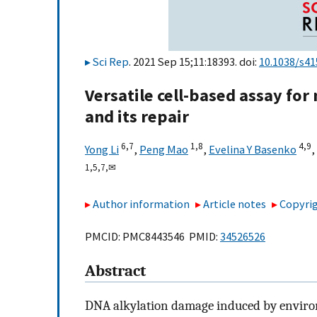
Sci Rep
. 2021 Sep 15;11:18393. doi:
10.1038/s4
Versatile cell-based assay fo
and its repair
6,
7
1,
8
4,
9
Yong Li
,
Peng Mao
,
Evelina Y Basenko
,
1,
5,
7,
✉
Author information
Article notes
Copyrig
PMCID: PMC8443546 PMID:
34526526
Abstract
DNA alkylation damage induced by enviro