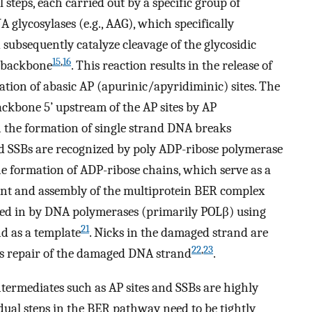
steps, each carried out by a specific group of
NA glycosylases (e.g., AAG), which specifically
subsequently catalyze cleavage of the glycosidic
15
,
16
 backbone
. This reaction results in the release of
ion of abasic AP (apurinic/apyridiminic) sites. The
ackbone 5’ upstream of the AP sites by AP
in the formation of single strand DNA breaks
nd SSBs are recognized by poly ADP-ribose polymerase
he formation of ADP-ribose chains, which serve as a
ment and assembly of the multiprotein BER complex
led in by DNA polymerases (primarily POLβ) using
21
 as a template
. Nicks in the damaged strand are
22
,
23
izes repair of the damaged DNA strand
.
termediates such as AP sites and SSBs are highly
dual steps in the BER pathway need to be tightly