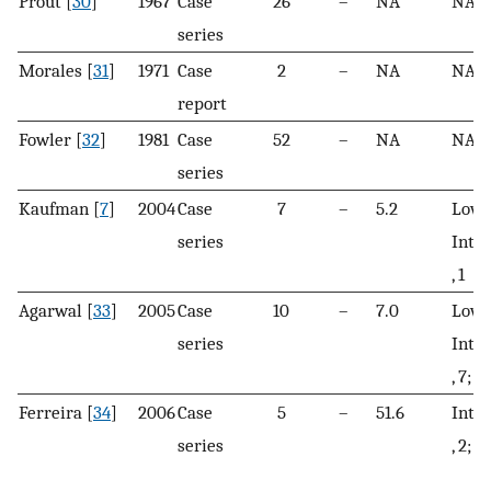
Prout [
30
]
1967
Case
26
–
NA
NA
series
Morales [
31
]
1971
Case
2
–
NA
NA
report
Fowler [
32
]
1981
Case
52
–
NA
NA
series
Kaufman [
7
]
2004
Case
7
–
5.2
Low, 
series
Inte
, 1
Agarwal [
33
]
2005
Case
10
–
7.0
Low, 
series
Inte
, 7; H
Ferreira [
34
]
2006
Case
5
–
51.6
Inte
series
, 2; H