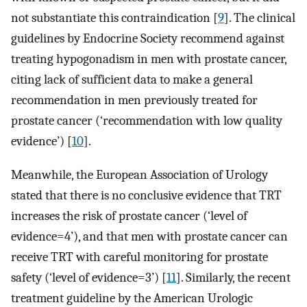
not substantiate this contraindication [
9
]. The clinical
guidelines by Endocrine Society recommend against
treating hypogonadism in men with prostate cancer,
citing lack of sufficient data to make a general
recommendation in men previously treated for
prostate cancer (‘recommendation with low quality
evidence’) [
10
].
Meanwhile, the European Association of Urology
stated that there is no conclusive evidence that TRT
increases the risk of prostate cancer (‘level of
evidence=4’), and that men with prostate cancer can
receive TRT with careful monitoring for prostate
safety (‘level of evidence=3’) [
11
]. Similarly, the recent
treatment guideline by the American Urologic