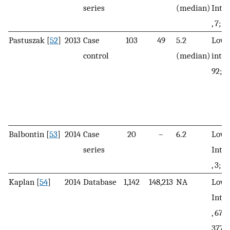
series
(median)
Inte
, 7; H
Pastuszak [
52
]
2013
Case
103
49
5.2
Low 
control
(median)
inte
92; H
Balbontin [
53
]
2014
Case
20
–
6.2
Low, 
series
Inte
, 3; H
Kaplan [
54
]
2014
Database
1,142
148,213
NA
Low, 
Inte
, 673
377