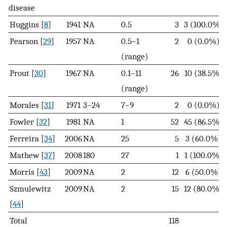
disease
Huggins [
8
]
1941
NA
0.5
3
3 (100.0%)
Pearson [
29
]
1957
NA
0.5–1
2
0 (0.0%)
(range)
Prout [
30
]
1967
NA
0.1–11
26
10 (38.5%)
(range)
Morales [
31
]
1971
3–24
7–9
2
0 (0.0%)
Fowler [
32
]
1981
NA
1
52
45 (86.5%)
Ferreira [
34
]
2006
NA
25
5
3 (60.0%)
Mathew [
37
]
2008
180
27
1
1 (100.0%)
Morris [
43
]
2009
NA
2
12
6 (50.0%)
Szmulewitz
2009
NA
2
15
12 (80.0%)
[
44
]
Total
118