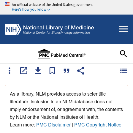
An official website of the United States government
Here's how you know
As a library, NLM provides access to scientific
literature. Inclusion in an NLM database does not
imply endorsement of, or agreement with, the contents
by NLM or the National Institutes of Health.
Learn more:
PMC Disclaimer
|
PMC Copyright Notice