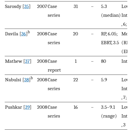
Sarosdy [
35
]
2007
Case
31
–
5.3
Low, 
series
(median)
Inte
, 6; H
b
Davila [
36
]
2008
Case
20
–
RP, 6.05;
Mean
series
EBRT, 3.5
(RP)
(EBR
Mathew [
37
]
2008
Case
1
–
80
Inte
report
b
Nabulsi [
38
]
2008
Case
22
–
5.9
Low, 
series
Inte
, 7; H
Pushkar [
39
]
2008
Case
16
–
3.5–9.1
Low, 
series
(range)
Inte
, 3