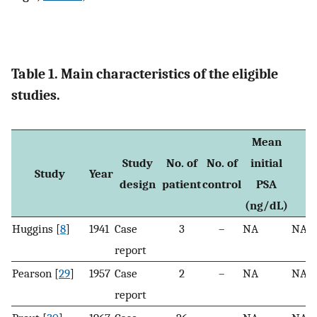
Table 1. Main characteristics of the eligible
studies.
Mean
Study
No. of
No. of
initial
T
Study
Year
design
patient
control
PSA
g
(ng/dL)
Huggins [
8
]
1941
Case
3
–
NA
NA
report
Pearson [
29
]
1957
Case
2
–
NA
NA
report