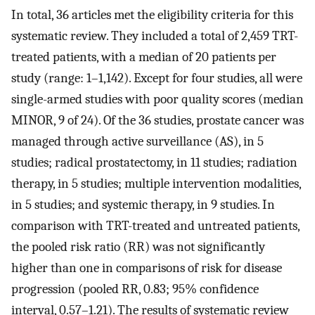
In total, 36 articles met the eligibility criteria for this
systematic review. They included a total of 2,459 TRT-
treated patients, with a median of 20 patients per
study (range: 1–1,142). Except for four studies, all were
single-armed studies with poor quality scores (median
MINOR, 9 of 24). Of the 36 studies, prostate cancer was
managed through active surveillance (AS), in 5
studies; radical prostatectomy, in 11 studies; radiation
therapy, in 5 studies; multiple intervention modalities,
in 5 studies; and systemic therapy, in 9 studies. In
comparison with TRT-treated and untreated patients,
the pooled risk ratio (RR) was not significantly
higher than one in comparisons of risk for disease
progression (pooled RR, 0.83; 95% confidence
interval, 0.57–1.21). The results of systematic review