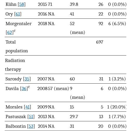
Kühn [
58
]
2015
71
39.8
26
0 (0.0%)
Ory [
61
]
2016
NA
41
22
0 (0.0%)
Morgentaler
2018
NA
52
92
6 (6.5%)
c
[
62
]
(mean)
Total
697
population
Radiation
therapy
Sarosdy [
35
]
2007
NA
60
31
1 (3.2%)
c
Davila [
36
]
2008
57 (mean)
9
6
0 (0.0%)
(mean)
Morales [
41
]
2009
NA
15
5
1 (20.0%)
Pastuszak [
51
]
2013
NA
29.7
13
1 (7.7%)
Balbontin [
53
]
2014
NA
31
20
0 (0.0%)