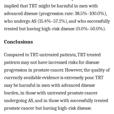
implied that TRT might be harmful in men with
advanced disease (progression rate: 38.5%–100.0%),
who undergo AS (15.4%–57.1%), and who successfully
treated but having high-risk disease (0.0%–50.0%).
Conclusions
Compared to TRT-untreated patients, TRT-treated
patients may not have increased risks for disease
progression in prostate cancer. However, the quality of
currently available evidence is extremely poor. TRT
may be harmful in men with advanced disease
burden, in those with untreated prostate cancer
undergoing AS, and in those with successfully treated
prostate cancer but having high-risk disease.