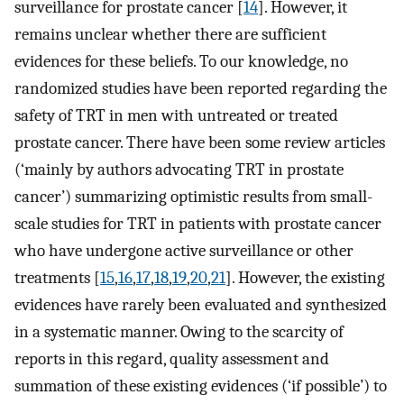
surveillance for prostate cancer [
14
]. However, it
remains unclear whether there are sufficient
evidences for these beliefs. To our knowledge, no
randomized studies have been reported regarding the
safety of TRT in men with untreated or treated
prostate cancer. There have been some review articles
(‘mainly by authors advocating TRT in prostate
cancer’) summarizing optimistic results from small-
scale studies for TRT in patients with prostate cancer
who have undergone active surveillance or other
treatments [
15
,
16
,
17
,
18
,
19
,
20
,
21
]. However, the existing
evidences have rarely been evaluated and synthesized
in a systematic manner. Owing to the scarcity of
reports in this regard, quality assessment and
summation of these existing evidences (‘if possible’) to