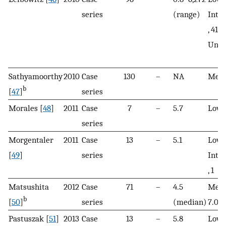
series
(range)
Inte
, 41; 
Unkn
Sathyamoorthy
2010
Case
130
–
NA
Mean
b
[
47
]
series
Morales [
48
]
2011
Case
7
–
5.7
Low, 
series
Morgentaler
2011
Case
13
–
5.1
Low, 
[
49
]
series
Inte
, 1
Matsushita
2012
Case
71
–
4.5
Medi
b
[
50
]
series
(median)
7.0
Pastuszak [
51
]
2013
Case
13
–
5.8
Low, 