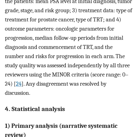
the patients: mean PSA level at initial diagnosis, tumor
grade, stage, and risk group; 3) treatment data: type of
treatment for prostate cancer, type of TRT; and 4)
outcome parameters: oncologic parameters for
progression, median follow-up periods from initial
diagnosis and commencement of TRT, and the
number and risks for progression in each arm. The
study quality was assessed independently by all three
reviewers using the MINOR criteria (score range: 0–
24) [
24
]. Any disagreement was resolved by
discussion.
4. Statistical analysis
1) Primary analysis (narrative systematic
review)