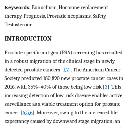
Keywords:
Eunuchism, Hormone replacement
therapy, Prognosis, Prostatic neoplasms, Safety,
Testosterone
INTRODUCTION
Prostate-specific antigen (PSA) screening has resulted
in a robust migration of the clinical stage in newly
detected prostate cancers [
1
,
2
]. The American Cancer
Society predicted 180,890 new prostate cancer cases in
2016, with 35%–40% of those being low risk [
3
]. This
increasing detection of low-risk disease enables active
surveillance as a viable treatment option for prostate
cancer [
4
,
5
,
6
]. Moreover, owing to the increased life
expectancy caused by downward stage migration, an