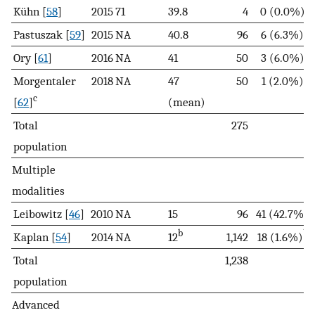
Kühn [
58
]
2015
71
39.8
4
0 (0.0%)
Pastuszak [
59
]
2015
NA
40.8
96
6 (6.3%)
Ory [
61
]
2016
NA
41
50
3 (6.0%)
Morgentaler
2018
NA
47
50
1 (2.0%)
c
[
62
]
(mean)
Total
275
population
Multiple
modalities
Leibowitz [
46
]
2010
NA
15
96
41 (42.7%)
b
b
Kaplan [
54
]
2014
NA
12
1,142
18 (1.6%)
Total
1,238
population
Advanced