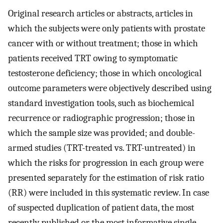
Original research articles or abstracts, articles in
which the subjects were only patients with prostate
cancer with or without treatment; those in which
patients received TRT owing to symptomatic
testosterone deficiency; those in which oncological
outcome parameters were objectively described using
standard investigation tools, such as biochemical
recurrence or radiographic progression; those in
which the sample size was provided; and double-
armed studies (TRT-treated vs. TRT-untreated) in
which the risks for progression in each group were
presented separately for the estimation of risk ratio
(RR) were included in this systematic review. In case
of suspected duplication of patient data, the most
recently published or the most informative single