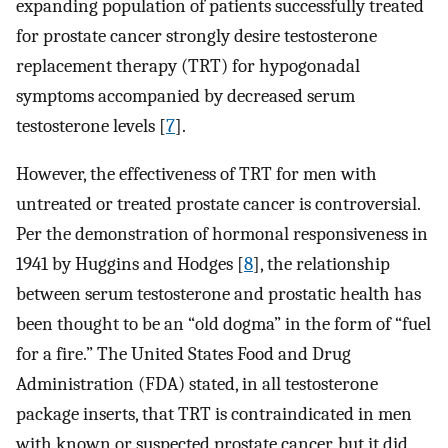
expanding population of patients successfully treated
for prostate cancer strongly desire testosterone
replacement therapy (TRT) for hypogonadal
symptoms accompanied by decreased serum
testosterone levels [
7
].
However, the effectiveness of TRT for men with
untreated or treated prostate cancer is controversial.
Per the demonstration of hormonal responsiveness in
1941 by Huggins and Hodges [
8
], the relationship
between serum testosterone and prostatic health has
been thought to be an “old dogma” in the form of “fuel
for a fire.” The United States Food and Drug
Administration (FDA) stated, in all testosterone
package inserts, that TRT is contraindicated in men
with known or suspected prostate cancer, but it did