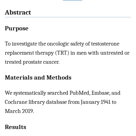
Abstract
Purpose
To investigate the oncologic safety of testosterone
replacement therapy (TRT) in men with untreated or
treated prostate cancer.
Materials and Methods
We systematically searched PubMed, Embase, and
Cochrane library database from January 1941 to
March 2019.
Results