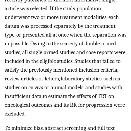
article was selected. If the study population
underwent two or more treatment modalities, each
datum was processed separately by the treatment
type, or presented all at once when the separation was
impossible. Owing to the scarcity of double-armed
studies, all single-armed studies and case reports were
included in the eligible studies. Studies that failed to
satisfy the previously mentioned inclusion criteria,
review articles or letters, laboratory studies, such as
studies on
ex-vivo
or animal models, and studies with
insufficient data to estimate the effects of TRT on
oncological outcomes and its RR for progression were
excluded.
To minimize bias, abstract screening and full text