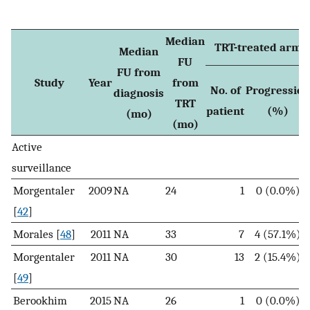
Median
TRT-treated arm
Median
FU
FU from
Study
Year
from
No. of
Progression
diagnosis
TRT
patient
(%)
(mo)
(mo)
Active
surveillance
Morgentaler
2009
NA
24
1
0 (0.0%)
[
42
]
Morales [
48
]
2011
NA
33
7
4 (57.1%)
Morgentaler
2011
NA
30
13
2 (15.4%)
[
49
]
Berookhim
2015
NA
26
1
0 (0.0%)