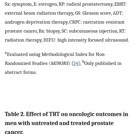
Sx: symptom, E: estrogen, RP: radical prostatectomy, EBRT:
external beam radiation therapy, GS: Gleason score, ADT:
androgen deprivation therapy, CRPC: castration-resistant
prostate cancer, Bx: biopsy, SC: subcutaneous injection, RT:
radiation therapy, HIFU: high intensity focused ultrasound.
a
Evaluated using Methodological Index for Non-
b
Randomized Studies (
MINORS
) [
24
];
Only published in
abstract forms.
Table 2. Effect of TRT on oncologic outcomes in
men with untreated and treated prostate
cancer.