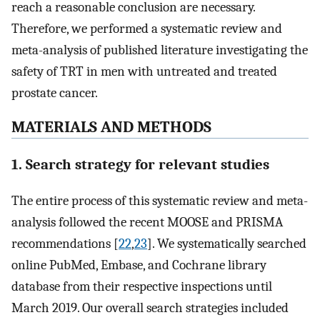
reach a reasonable conclusion are necessary.
Therefore, we performed a systematic review and
meta-analysis of published literature investigating the
safety of TRT in men with untreated and treated
prostate cancer.
MATERIALS AND METHODS
1. Search strategy for relevant studies
The entire process of this systematic review and meta-
analysis followed the recent MOOSE and PRISMA
recommendations [
22
,
23
]. We systematically searched
online PubMed, Embase, and Cochrane library
database from their respective inspections until
March 2019. Our overall search strategies included