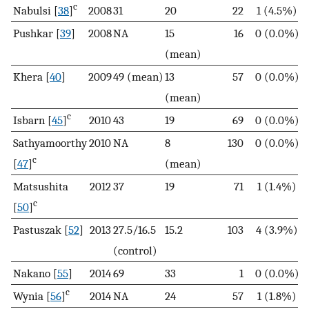
c
Nabulsi [
38
]
2008
31
20
22
1 (4.5%)
Pushkar [
39
]
2008
NA
15
16
0 (0.0%)
(mean)
Khera [
40
]
2009
49 (mean)
13
57
0 (0.0%)
(mean)
c
Isbarn [
45
]
2010
43
19
69
0 (0.0%)
Sathyamoorthy
2010
NA
8
130
0 (0.0%)
c
[
47
]
(mean)
Matsushita
2012
37
19
71
1 (1.4%)
c
[
50
]
Pastuszak [
52
]
2013
27.5/16.5
15.2
103
4 (3.9%)
(control)
Nakano [
55
]
2014
69
33
1
0 (0.0%)
c
Wynia [
56
]
2014
NA
24
57
1 (1.8%)