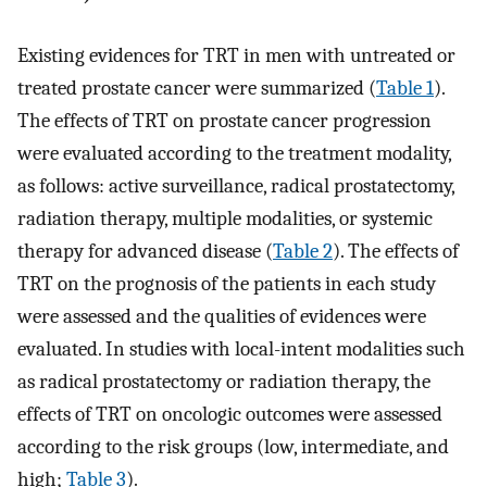
Existing evidences for TRT in men with untreated or
treated prostate cancer were summarized (
Table 1
).
The effects of TRT on prostate cancer progression
were evaluated according to the treatment modality,
as follows: active surveillance, radical prostatectomy,
radiation therapy, multiple modalities, or systemic
therapy for advanced disease (
Table 2
). The effects of
TRT on the prognosis of the patients in each study
were assessed and the qualities of evidences were
evaluated. In studies with local-intent modalities such
as radical prostatectomy or radiation therapy, the
effects of TRT on oncologic outcomes were assessed
according to the risk groups (low, intermediate, and
high;
Table 3
).