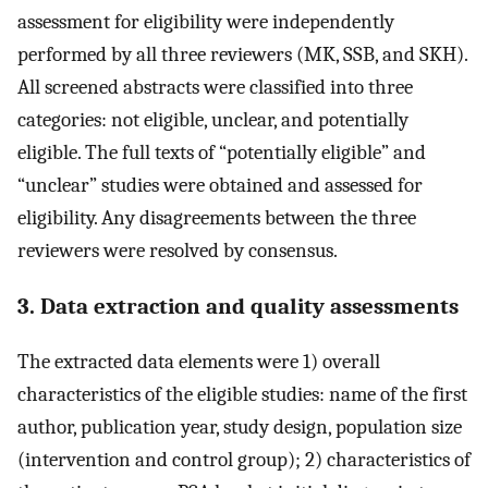
assessment for eligibility were independently
performed by all three reviewers (MK, SSB, and SKH).
All screened abstracts were classified into three
categories: not eligible, unclear, and potentially
eligible. The full texts of “potentially eligible” and
“unclear” studies were obtained and assessed for
eligibility. Any disagreements between the three
reviewers were resolved by consensus.
3. Data extraction and quality assessments
The extracted data elements were 1) overall
characteristics of the eligible studies: name of the first
author, publication year, study design, population size
(intervention and control group); 2) characteristics of