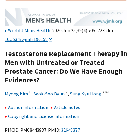
World J Mens Health
. 2020 Jun 25;39(4):705–723. doi:
10.5534/wjmh.190158
Testosterone Replacement Therapy in
Men with Untreated or Treated
Prostate Cancer: Do We Have Enough
Evidences?
1
2
2,
✉
Myong Kim
,
Seok-Soo Byun
,
Sung Kyu Hong
Author information
Article notes
Copyright and License information
PMCID: PMC8443987 PMID:
32648377