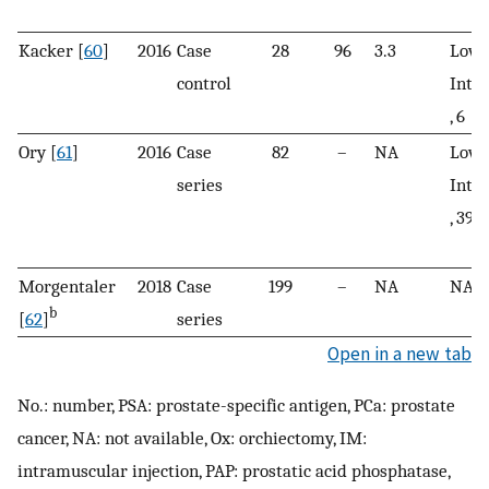
Kacker [
60
]
2016
Case
28
96
3.3
Low, 
control
Inte
, 6
Ory [
61
]
2016
Case
82
–
NA
Low, 
series
Inte
, 39; 
Morgentaler
2018
Case
199
–
NA
NA
b
[
62
]
series
Open in a new tab
No.: number, PSA: prostate-specific antigen, PCa: prostate
cancer, NA: not available, Ox: orchiectomy, IM:
intramuscular injection, PAP: prostatic acid phosphatase,