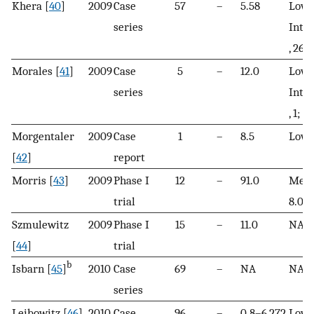
Khera [
40
]
2009
Case
57
–
5.58
Low, 
series
Inte
, 26; 
Morales [
41
]
2009
Case
5
–
12.0
Low, 
series
Inte
, 1; H
Morgentaler
2009
Case
1
–
8.5
Low
[
42
]
report
Morris [
43
]
2009
Phase I
12
–
91.0
Medi
trial
8.0
Szmulewitz
2009
Phase I
15
–
11.0
NA
[
44
]
trial
b
Isbarn [
45
]
2010
Case
69
–
NA
NA
series
Leibowitz [
46
]
2010
Case
96
–
0.8–6,272
Low, 