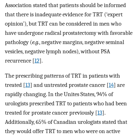
Association stated that patients should be informed
that there is inadequate evidence for TRT (‘expert
opinion’), but TRT can be considered in men who
have undergone radical prostatectomy with favorable
pathology (
e.g.
, negative margins, negative seminal
vesicles, negative lymph nodes), without PSA
recurrence [
12
].
The prescribing patterns of TRT in patients with
treated [
13
] and untreated prostate cancer [
14
] are
rapidly changing. In the Unites States, 94% of
urologists prescribed TRT to patients who had been
treated for prostate cancer previously [
13
].
Additionally, 65% of Canadian urologists stated that
they would offer TRT to men who were on active