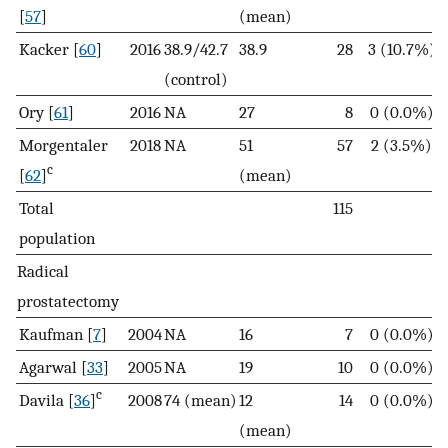
[
57
]
(mean)
Kacker [
60
]
2016
38.9/42.7
38.9
28
3 (10.7%)
(control)
Ory [
61
]
2016
NA
27
8
0 (0.0%)
Morgentaler
2018
NA
51
57
2 (3.5%)
c
[
62
]
(mean)
Total
115
population
Radical
prostatectomy
Kaufman [
7
]
2004
NA
16
7
0 (0.0%)
Agarwal [
33
]
2005
NA
19
10
0 (0.0%)
c
Davila [
36
]
2008
74 (mean)
12
14
0 (0.0%)
(mean)