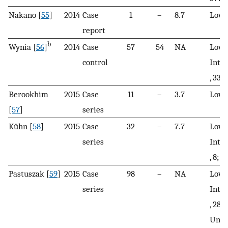
Nakano [
55
]
2014
Case
1
–
8.7
Low
report
b
Wynia [
56
]
2014
Case
57
54
NA
Low, 
control
Inte
, 33
Berookhim
2015
Case
11
–
3.7
Low
[
57
]
series
Kühn [
58
]
2015
Case
32
–
7.7
Low, 
series
Inte
, 8; H
Pastuszak [
59
]
2015
Case
98
–
NA
Low, 
series
Inte
, 28; 
Unkn