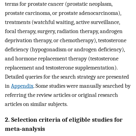
terms for prostate cancer (prostatic neoplasm,
prostate carcinoma, or prostate adenocarcinoma),
treatments (watchful waiting, active surveillance,
focal therapy, surgery, radiation therapy, androgen
deprivation therapy, or chemotherapy), testosterone
deficiency (hypogonadism or androgen deficiency),
and hormone replacement therapy (testosterone
replacement and testosterone supplementation).
Detailed queries for the search strategy are presented
in
Appendix
. Some studies were manually searched by
referring the review articles or original research
articles on similar subjects.
2. Selection criteria of eligible studies for
meta-analysis