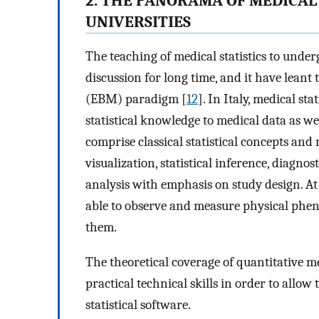
2. THE PANORAMA OF MEDICAL 
UNIVERSITIES
The teaching of medical statistics to unde
discussion for long time, and it have lean
(EBM) paradigm [
12
]. In Italy, medical st
statistical knowledge to medical data as wel
comprise classical statistical concepts and 
visualization, statistical inference, diagno
analysis with emphasis on study design. At 
able to observe and measure physical phen
them.
The theoretical coverage of quantitative m
practical technical skills in order to allow
statistical software.