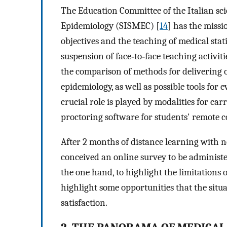
The Education Committee of the Italian scie
Epidemiology (SISMEC) [
14
] has the missi
objectives and the teaching of medical stat
suspension of face‐to‐face teaching activit
the comparison of methods for delivering onl
epidemiology, as well as possible tools for 
crucial role is played by modalities for car
proctoring software for students' remote c
After 2 months of distance learning with n
conceived an online survey to be administe
the one hand, to highlight the limitations 
highlight some opportunities that the situ
satisfaction.