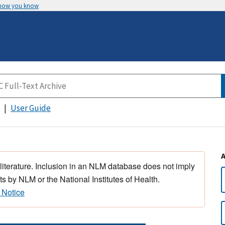
 how you know
User Guide
 literature. Inclusion in an NLM database does not imply
s by NLM or the National Institutes of Health.
 Notice