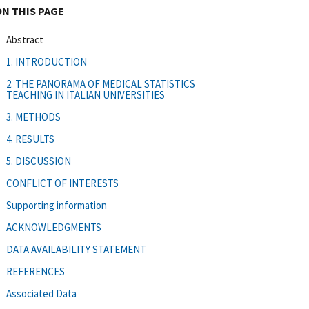
ON THIS PAGE
Abstract
1. INTRODUCTION
2. THE PANORAMA OF MEDICAL STATISTICS
TEACHING IN ITALIAN UNIVERSITIES
3. METHODS
4. RESULTS
5. DISCUSSION
CONFLICT OF INTERESTS
Supporting information
ACKNOWLEDGMENTS
DATA AVAILABILITY STATEMENT
REFERENCES
Associated Data