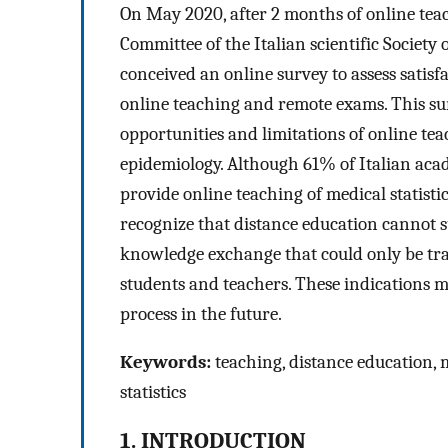
On May 2020, after 2 months of online teac
Committee of the Italian scientific Society 
conceived an online survey to assess satisfa
online teaching and remote exams. This sur
opportunities and limitations of online teach
epidemiology. Although 61% of Italian acade
provide online teaching of medical statistic
recognize that distance education cannot s
knowledge exchange that could only be tr
students and teachers. These indications m
process in the future.
Keywords:
teaching, distance education, m
statistics
1. INTRODUCTION