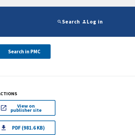
Search
Log in
Search in PMC
ACTIONS
View on
publisher site
PDF (981.6 KB)