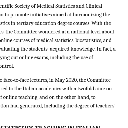
ntific Society of Medical Statistics and Clinical
on to promote initiatives aimed at harmonizing the
istics in tertiary education degree courses. With the
ies, the Committee wondered at a national level about
ine courses of medical statistics, biostatistics, and
evaluating the students' acquired knowledge. In fact, a
rying out online exams, including the use of
ontrol.
o face‐to‐face lectures, in May 2020, the Committee
red to the Italian academics with a twofold aim: on
of online teaching, and on the other hand, to
ation had generated, including the degree of teachers'