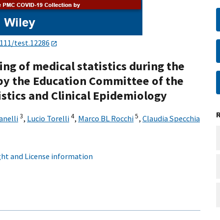
1111/test.12286
ing of medical statistics during the
by the Education Committee of the
tistics and Clinical Epidemiology
3
4
5
anelli
,
Lucio Torelli
,
Marco BL Rocchi
,
Claudia Specchia
ht and License information