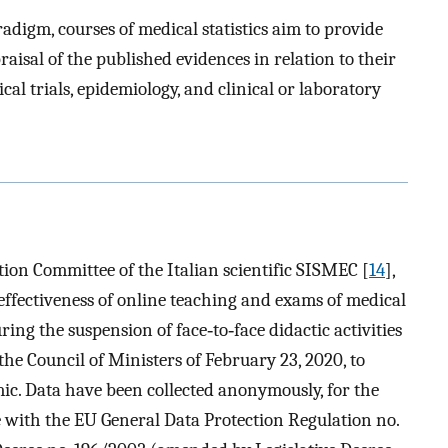
digm, courses of medical statistics aim to provide
raisal of the published evidences in relation to their
cal trials, epidemiology, and clinical or laboratory
tion Committee of the Italian scientific SISMEC [
14
],
 effectiveness of online teaching and exams of medical
uring the suspension of face‐to‐face didactic activities
the Council of Ministers of February 23, 2020, to
ic. Data have been collected anonymously, for the
e with the EU General Data Protection Regulation no.