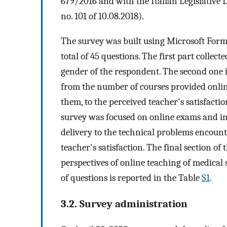
679/2016 and with the Italian Legislative
no. 101 of 10.08.2018).
The survey was built using Microsoft Form
total of 45 questions. The first part collec
gender of the respondent. The second one 
from the number of courses provided onlin
them, to the perceived teacher's satisfactio
survey was focused on online exams and in
delivery to the technical problems encount
teacher's satisfaction. The final section of
perspectives of online teaching of medical st
of questions is reported in the Table
S1
.
3.2. Survey administration