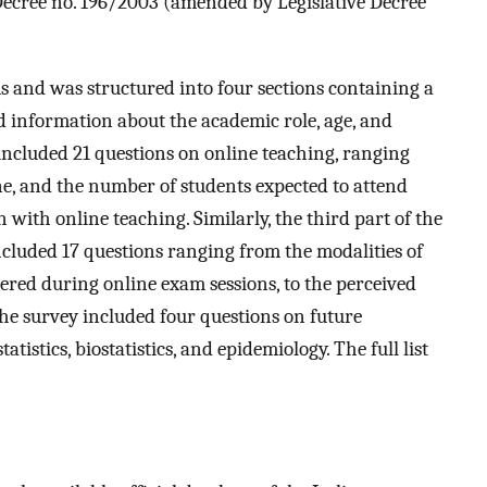
 Decree no. 196/2003 (amended by Legislative Decree
s and was structured into four sections containing a
ted information about the academic role, age, and
included 21 questions on online teaching, ranging
e, and the number of students expected to attend
n with online teaching. Similarly, the third part of the
cluded 17 questions ranging from the modalities of
ered during online exam sessions, to the perceived
 the survey included four questions on future
atistics, biostatistics, and epidemiology. The full list