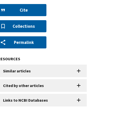
Cite
Collections
Permalink
RESOURCES
Similar articles
Cited by other articles
Links to NCBI Databases