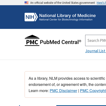
An official website of the United States government
Here's
Journal List
As a library, NLM provides access to scientific
endorsement of, or agreement with, the content
Learn more:
PMC Disclaimer
|
PMC Copyright