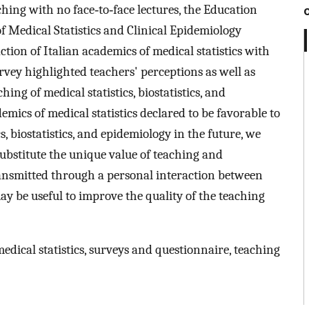
hing with no face‐to‐face lectures, the Education
of Medical Statistics and Clinical Epidemiology
ction of Italian academics of medical statistics with
vey highlighted teachers' perceptions as well as
ing of medical statistics, biostatistics, and
mics of medical statistics declared to be favorable to
s, biostatistics, and epidemiology in the future, we
ubstitute the unique value of teaching and
ansmitted through a personal interaction between
ay be useful to improve the quality of the teaching
edical statistics, surveys and questionnaire, teaching