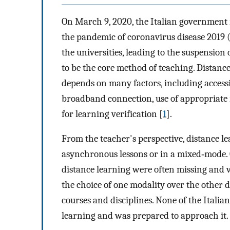
On March 9, 2020, the Italian government 
the pandemic of coronavirus disease 2019 (
the universities, leading to the suspension 
to be the core method of teaching. Distance
depends on many factors, including accessibi
broadband connection, use of appropriate m
for learning verification [
1
].
From the teacher's perspective, distance 
asynchronous lessons or in a mixed‐mode. C
distance learning were often missing and v
the choice of one modality over the other 
courses and disciplines. None of the Italian
learning and was prepared to approach it.