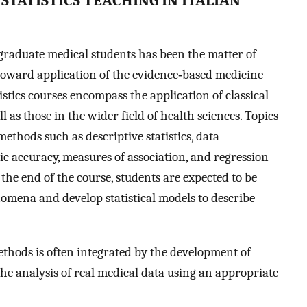
STATISTICS TEACHING IN ITALIAN
rgraduate medical students has been the matter of
t toward application of the evidence‐based medicine
atistics courses encompass the application of classical
l as those in the wider field of health sciences. Topics
methods such as descriptive statistics, data
stic accuracy, measures of association, and regression
the end of the course, students are expected to be
omena and develop statistical models to describe
ethods is often integrated by the development of
 the analysis of real medical data using an appropriate