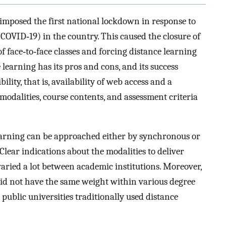
imposed the first national lockdown in response to
COVID‐19) in the country. This caused the closure of
of face‐to‐face classes and forcing distance learning
 learning has its pros and cons, and its success
lity, that is, availability of web access and a
odalities, course contents, and assessment criteria
learning can be approached either by synchronous or
lear indications about the modalities to deliver
aried a lot between academic institutions. Moreover,
did not have the same weight within various degree
 public universities traditionally used distance