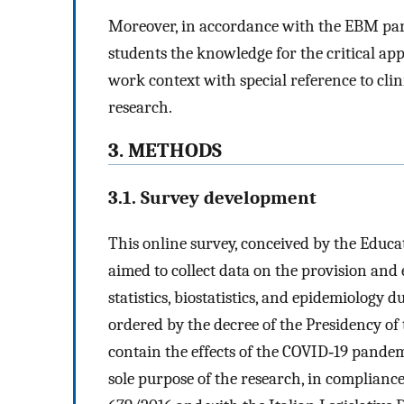
Moreover, in accordance with the EBM para
students the knowledge for the critical app
work context with special reference to clini
research.
3. METHODS
3.1. Survey development
This online survey, conceived by the Educa
aimed to collect data on the provision and
statistics, biostatistics, and epidemiology d
ordered by the decree of the Presidency of 
contain the effects of the COVID‐19 pandem
sole purpose of the research, in complianc