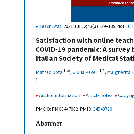
Teach Stat
. 2021 Jul 22;43(3):129–139. doi:
10.
Satisfaction with online teach
COVID‐19 pandemic: A survey 
Italian Society of Medical Sta
1,
✉
1,
2
Matteo Rota
,
Giulia Peveri
,
Margherita F
1
Author information
Article notes
Copyrig
PMCID: PMC8447082 PMID:
34548710
Abstract