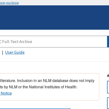
 how you know
User Guide
 literature. Inclusion in an NLM database does not imply
s by NLM or the National Institutes of Health.
 Notice