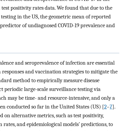
test positivity rates data. We found that due to the
 testing in the US, the geometric mean of reported
ate predictor of undiagnosed COVID-19 prevalence and
alence and seroprevalence of infection are essential
 responses and vaccination strategies to mitigate the
dard method to empirically measure disease
 periodic large-scale surveillance testing via
ach may be time- and resource-intensive, and only a
en conducted so far in the United States (US) [
2
–
7
].
d on alternative metrics, such as test positivity,
on rates, and epidemiological models’ predictions, to