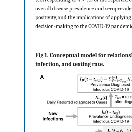
overall disease prevalence and seroprevale
positivity, and the implications of applyin
decision-making to the COVID-19 pandemic
Fig 1. Conceptual model for relations
infection, and testing rate.