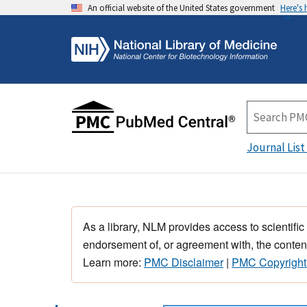
An official website of the United States government
Here's
Journal List
As a library, NLM provides access to scientific
endorsement of, or agreement with, the content
Learn more:
PMC Disclaimer
|
PMC Copyright