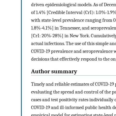
driven epidemiological models. As of Dece
of 1.4% [Credible Interval (CrI): 1.0%-1.9
with state-level prevalence ranging from 
1.8%-4.1%] in Tennessee, and seroprevale
[CrI: 20%-28%] in New York. Cumulatively,
actual infections. The use of this simple 
COVID-19 prevalence and seroprevalence wi
decisions that effectively respond to the 
Author summary
Timely and reliable estimates of COVID-19
evaluating the spread and control of the p
cases and test positivity rates individually 
COVID-19 and ill-informed public health d
empirical model for estimating state-level