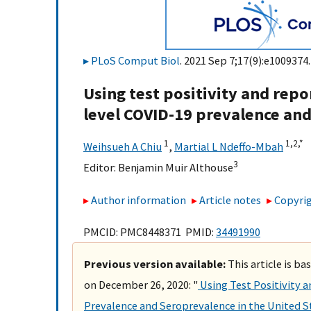
PLoS Comput Biol
. 2021 Sep 7;17(9):e1009374.
Using test positivity and repo
level COVID-19 prevalence and
1
1,
2,
*
Weihsueh A Chiu
,
Martial L Ndeffo-Mbah
3
Editor:
Benjamin Muir Althouse
Author information
Article notes
Copyrig
PMCID: PMC8448371 PMID:
34491990
Previous version available:
This article is b
on December 26, 2020: "
Using Test Positivity 
Prevalence and Seroprevalence in the United 