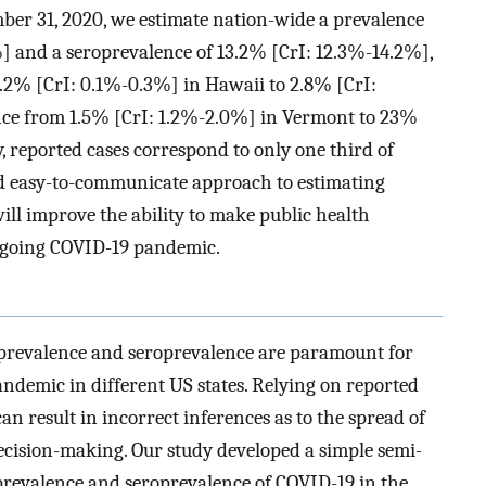
mber 31, 2020, we estimate nation-wide a prevalence
%] and a seroprevalence of 13.2% [CrI: 12.3%-14.2%],
0.2% [CrI: 0.1%-0.3%] in Hawaii to 2.8% [CrI:
nce from 1.5% [CrI: 1.2%-2.0%] in Vermont to 23%
 reported cases correspond to only one third of
and easy-to-communicate approach to estimating
ll improve the ability to make public health
ongoing COVID-19 pandemic.
 prevalence and seroprevalence are paramount for
andemic in different US states. Relying on reported
can result in incorrect inferences as to the spread of
ecision-making. Our study developed a simple semi-
 prevalence and seroprevalence of COVID-19 in the