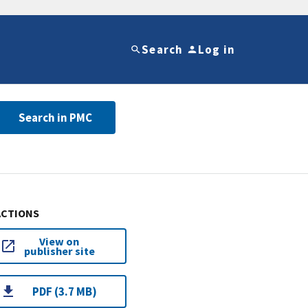
Search
Log in
Search in PMC
ACTIONS
View on
publisher site
PDF (3.7 MB)