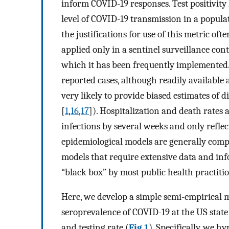
inform COVID-19 responses. Test positivity
level of COVID-19 transmission in a popula
the justifications for use of this metric 
applied only in a sentinel surveillance cont
which it has been frequently implemented. 
reported cases, although readily available 
very likely to provide biased estimates of
[
1
,
16
,
17
]). Hospitalization and death rates a
infections by several weeks and only refle
epidemiological models are generally compl
models that require extensive data and inf
“black box” by most public health practiti
Here, we develop a simple semi-empirical 
seroprevalence of COVID-19 at the US state l
and testing rate (
Fig 1
). Specifically, we h