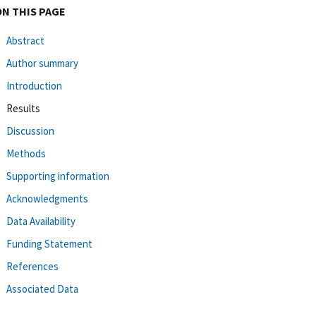
ON THIS PAGE
Abstract
Author summary
Introduction
Results
Discussion
Methods
Supporting information
Acknowledgments
Data Availability
Funding Statement
References
Associated Data