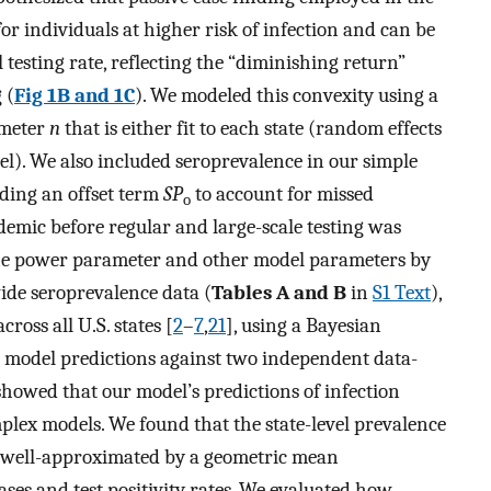
for individuals at higher risk of infection and can be
 testing rate, reflecting the “diminishing return”
 (
Fig 1B and 1C
). We modeled this convexity using a
ameter
n
that is either fit to each state (random effects
l). We also included seroprevalence in our simple
ding an offset term
SP
to account for missed
o
demic before regular and large-scale testing was
 the power parameter and other model parameters by
wide seroprevalence data (
Tables A and B
in
S1 Text
),
ross all U.S. states [
2
–
7
,
21
], using a Bayesian
 model predictions against two independent data-
showed that our model’s predictions of infection
lex models. We found that the state-level prevalence
 well-approximated by a geometric mean
ases and test positivity rates. We evaluated how