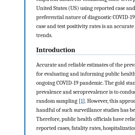
United States (US) using reported case and 
preferential nature of diagnostic COVID-19
case and test positivity rates is an accur
trends.
Introduction
Accurate and reliable estimates of the prev
for evaluating and informing public health
ongoing COVID-19 pandemic. The gold stan
prevalence and seroprevalence is to conduct
random sampling [
1
]. However, this appro
handful of such surveillance studies has be
Therefore, public health officials have relie
reported cases, fatality rates, hospitalizati