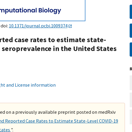
 doi:
10.1371/journal.pcbi.1009374
rted case rates to estimate state-
 seroprevalence in the United States
ht and License information
ased on a previously available preprint posted on medRxiv
and Reported Case Rates to Estimate State-Level COVID-19
States
".