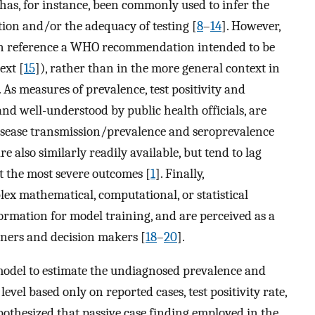
 has, for instance, been commonly used to infer the
tion and/or the adequacy of testing [
8
–
14
]. However,
often reference a WHO recommendation intended to be
ext [
15
]), rather than in the more general context in
As measures of prevalence, test positivity and
and well-understood by public health officials, are
 disease transmission/prevalence and seroprevalence
re also similarly readily available, but tend to lag
ct the most severe outcomes [
1
]. Finally,
ex mathematical, computational, or statistical
ormation for model training, and are perceived as a
oners and decision makers [
18
–
20
].
model to estimate the undiagnosed prevalence and
evel based only on reported cases, test positivity rate,
ypothesized that passive case finding employed in the