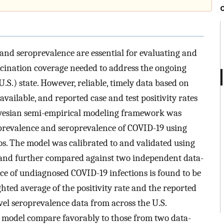
 and seroprevalence are essential for evaluating and
cination coverage needed to address the ongoing
.S.) state. However, reliable, timely data based on
ailable, and reported case and test positivity rates
Bayesian semi-empirical modeling framework was
 prevalence and seroprevalence of COVID-19 using
tios. The model was calibrated to and validated using
 and further compared against two independent data-
e of undiagnosed COVID-19 infections is found to be
ted average of the positivity rate and the reported
evel seroprevalence data from across the U.S.
l model compare favorably to those from two data-