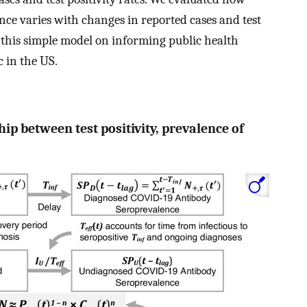
nce varies with changes in reported cases and test
g this simple model on informing public health
 in the US.
hip between test positivity, prevalence of