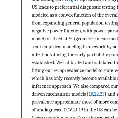
US leads to preferential diagnostic testing 
modeled as a convex function of the overall
from expanding general population testing
negative power function, with power par
model) or fixed at ½ (geometric mean mode
semi-empirical modeling framework by ad
infections during the early part of the pan
established. We calibrated and validated
fitting our seroprevalence model to state-
which has only recently become available ac
inference approach. We also compared our
driven mechanistic models [
18
,
22
,
23
] and 
prevalence approximate those of more comp
of undiagnosed COVID-19 in the US can be
(corresponding to
n
≈ ½) of the reported c