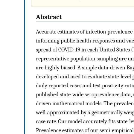
Abstract
Accurate estimates of infection prevalence
informing public health responses and vac
spread of COVID-19 in each United States (U
representative population sampling are unav
are highly biased. A simple data-driven 
developed and used to evaluate state-level
daily reported cases and test positivity ra
published state-wide seroprevalence data,
driven mathematical models. The prevalenc
well-approximated by a geometrically weigh
case rate. Our model accurately fits state-l
Prevalence estimates of our semi-empirica