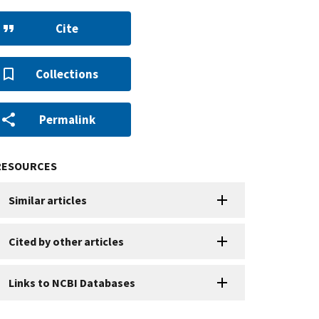
Cite
Collections
Permalink
RESOURCES
Similar articles
Cited by other articles
Links to NCBI Databases