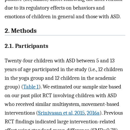
due to its regulatory effects on behaviors and
emotions of children in general and those with ASD.
2. Methods
2.1. Participants
Twenty-four children with ASD between 5 and 13
years of age participated in the study (i.e., 12 children
in the yoga group and 12 children in the academic
group) (
Table 1
). We estimated our sample size based
on our past pilot RCT involving children with ASD
who received similar multisystem, movement-based
interventions (
Srinivasan et al, 2015
,
2016a
). Previous
RCT findings indicated large intervention-related