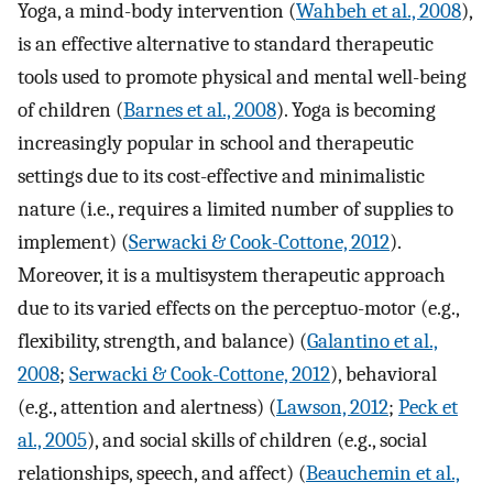
Yoga, a mind-body intervention (
Wahbeh et al., 2008
),
is an effective alternative to standard therapeutic
tools used to promote physical and mental well-being
of children (
Barnes et al., 2008
). Yoga is becoming
increasingly popular in school and therapeutic
settings due to its cost-effective and minimalistic
nature (i.e., requires a limited number of supplies to
implement) (
Serwacki & Cook-Cottone, 2012
).
Moreover, it is a multisystem therapeutic approach
due to its varied effects on the perceptuo-motor (e.g.,
flexibility, strength, and balance) (
Galantino et al.,
2008
;
Serwacki & Cook-Cottone, 2012
), behavioral
(e.g., attention and alertness) (
Lawson, 2012
;
Peck et
al., 2005
), and social skills of children (e.g., social
relationships, speech, and affect) (
Beauchemin et al.,