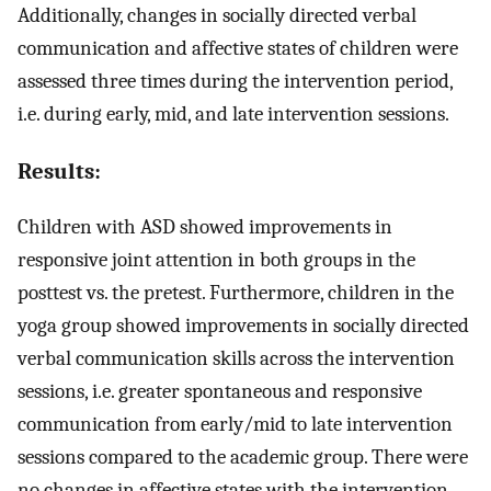
Additionally, changes in socially directed verbal
communication and affective states of children were
assessed three times during the intervention period,
i.e. during early, mid, and late intervention sessions.
Results:
Children with ASD showed improvements in
responsive joint attention in both groups in the
posttest vs. the pretest. Furthermore, children in the
yoga group showed improvements in socially directed
verbal communication skills across the intervention
sessions, i.e. greater spontaneous and responsive
communication from early/mid to late intervention
sessions compared to the academic group. There were
no changes in affective states with the intervention,