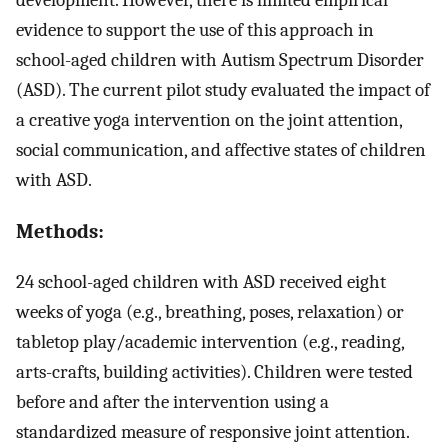
evidence to support the use of this approach in
school-aged children with Autism Spectrum Disorder
(ASD). The current pilot study evaluated the impact of
a creative yoga intervention on the joint attention,
social communication, and affective states of children
with ASD.
Methods:
24 school-aged children with ASD received eight
weeks of yoga (e.g., breathing, poses, relaxation) or
tabletop play/academic intervention (e.g., reading,
arts-crafts, building activities). Children were tested
before and after the intervention using a
standardized measure of responsive joint attention.