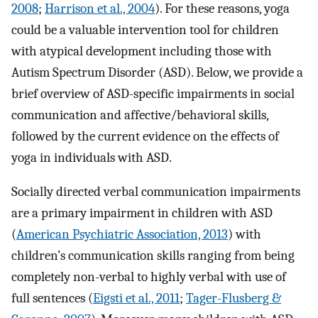
2008
;
Harrison et al., 2004
). For these reasons, yoga
could be a valuable intervention tool for children
with atypical development including those with
Autism Spectrum Disorder (ASD). Below, we provide a
brief overview of ASD-specific impairments in social
communication and affective/behavioral skills,
followed by the current evidence on the effects of
yoga in individuals with ASD.
Socially directed verbal communication impairments
are a primary impairment in children with ASD
(
American Psychiatric Association, 2013
) with
children’s communication skills ranging from being
completely non-verbal to highly verbal with use of
full sentences (
Eigsti et al., 2011
;
Tager-Flusberg &