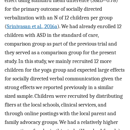
effect using standard mean difference (SMD=0.78)
for the primary outcome of socially directed
verbalization with an N of 12 children per group
(
Srinivasan et al., 2016a
). We had already enrolled 12
children with ASD in the standard of care,
comparison group as part of the previous trial and
they served as a comparison group for the present
study. In this study, we mainly recruited 12 more
children for the yoga group and expected large effects
for socially directed verbal communication given the
strong effects we reported previously in a similar
sized sample. Children were recruited by distributing
fliers at the local schools, clinical services, and
through online postings with the local parent and
family advocacy groups. We had a relatively higher