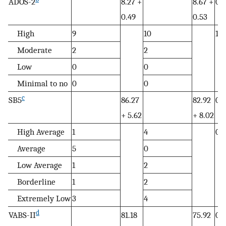
ADOS-2
8.27 +
8.67 +
0.
0.49
0.53
High
9
10
1.0
Moderate
2
2
Low
0
0
Minimal to no
0
0
c
SB5
86.27
82.92
0.
+ 5.62
+ 8.02
High Average
1
4
0.1
Average
5
0
Low Average
1
2
Borderline
1
2
Extremely Low
3
4
d
VABS-II
81.18
75.92
0.