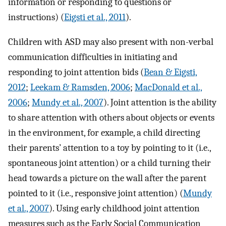
information or responding to questions or
instructions) (
Eigsti et al., 2011
).
Children with ASD may also present with non-verbal
communication difficulties in initiating and
responding to joint attention bids (
Bean & Eigsti,
2012
;
Leekam & Ramsden, 2006
;
MacDonald et al.,
2006
;
Mundy et al., 2007
). Joint attention is the ability
to share attention with others about objects or events
in the environment, for example, a child directing
their parents’ attention to a toy by pointing to it (i.e.,
spontaneous joint attention) or a child turning their
head towards a picture on the wall after the parent
pointed to it (i.e., responsive joint attention) (
Mundy
et al., 2007
). Using early childhood joint attention
measures such as the Early Social Communication