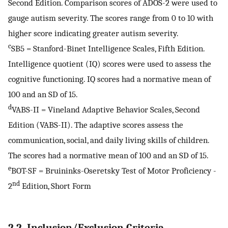
Second Edition. Comparison scores of ADOS-2 were used to
gauge autism severity. The scores range from 0 to 10 with
higher score indicating greater autism severity.
c
SB5 = Stanford-Binet Intelligence Scales, Fifth Edition.
Intelligence quotient (IQ) scores were used to assess the
cognitive functioning. IQ scores had a normative mean of
100 and an SD of 15.
d
VABS-II = Vineland Adaptive Behavior Scales, Second
Edition (VABS-II). The adaptive scores assess the
communication, social, and daily living skills of children.
The scores had a normative mean of 100 and an SD of 15.
e
BOT-SF = Bruininks-Oseretsky Test of Motor Proficiency -
nd
2
Edition, Short Form
2.2. Inclusion/Exclusion Criteria