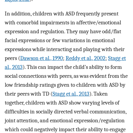
In addition, children with ASD frequently present
with comorbid impairments in affective/emotional
expression and regulation. They may have odd/flat
facial expressions or few variations in emotional
expressions while interacting and playing with their
peers (
Dawson et al., 1990
;
Reddy et al., 2002
;
Stagg et
al., 2013
). This can impact the child’s ability to form
social connections with peers, as was evident from the
low friendship ratings given to children with ASD by
their peers with TD (
Stagg et al., 2013
). Taken
together, children with ASD show varying levels of
difficulties in socially directed verbal communication,
joint attention, and emotional expression/regulation
which could negatively impact their ability to engage