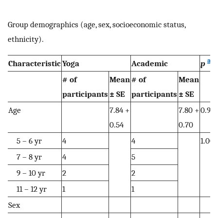
Group demographics (age, sex, socioeconomic status,
ethnicity).
a
Characteristic
Yoga
Academic
p
# of
Mean
# of
Mean
participants
± SE
participants
± SE
Age
7.84 +
7.80 +
0.96
0.54
0.70
5 – 6 yr
4
4
1.00
7 – 8 yr
4
5
9 – 10 yr
2
2
11 – 12 yr
1
1
Sex