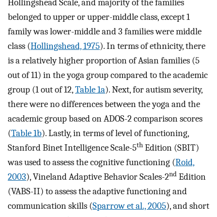
Hollingshead Scale, and majority of the families
belonged to upper or upper-middle class, except 1
family was lower-middle and 3 families were middle
class (
Hollingshead, 1975
). In terms of ethnicity, there
is a relatively higher proportion of Asian families (5
out of 11) in the yoga group compared to the academic
group (1 out of 12,
Table 1a
). Next, for autism severity,
there were no differences between the yoga and the
academic group based on ADOS-2 comparison scores
(
Table 1b
). Lastly, in terms of level of functioning,
th
Stanford Binet Intelligence Scale-5
Edition (SBIT)
was used to assess the cognitive functioning (
Roid,
nd
2003
), Vineland Adaptive Behavior Scales-2
Edition
(VABS-II) to assess the adaptive functioning and
communication skills (
Sparrow et al., 2005
), and short