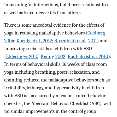
in meaningful interactions, build peer relationships,
as well as learn new skills from others.
There is some anecdotal evidence for the effects of
yoga in reducing maladaptive behaviors (
Goldberg,
2004
;
Koenig et al., 2012
;
Rosenblatt et al., 2011
) and
improving social skills of children with ASD
(
Ehleringer, 2010
;
Kenny, 2002
;
Radhakrishna, 2010
).
In terms of behavioral skills, 16 weeks of class room
yoga including breathing, poses, relaxation, and
chanting reduced the maladaptive behaviors such as
irritability, lethargy, and hyperactivity in children
with ASD as measured by a teacher-rated behavior
checklist, the Aberrant Behavior Checklist (ABC), with
no similar improvements in the control group