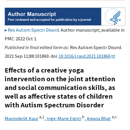
Res Autism Spectr Disord
. Author manuscript; available in
PMC: 2022 Oct 1.
Published in final edited form as:
Res Autism Spectr Disord.
2021 Sep 11;88:101860. doi:
10.1016/j.rasd.2021.101860
Effects of a creative yoga
intervention on the joint attention
and social communication skills, as
well as affective states of children
with Autism Spectrum Disorder
a,
1
b
a,
c
Maninderjit Kaur
,
Inge-Marie Eigsti
,
Anjana Bhat