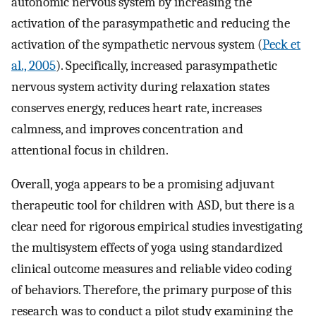
autonomic nervous system by increasing the
activation of the parasympathetic and reducing the
activation of the sympathetic nervous system (
Peck et
al., 2005
). Specifically, increased parasympathetic
nervous system activity during relaxation states
conserves energy, reduces heart rate, increases
calmness, and improves concentration and
attentional focus in children.
Overall, yoga appears to be a promising adjuvant
therapeutic tool for children with ASD, but there is a
clear need for rigorous empirical studies investigating
the multisystem effects of yoga using standardized
clinical outcome measures and reliable video coding
of behaviors. Therefore, the primary purpose of this
research was to conduct a pilot study examining the