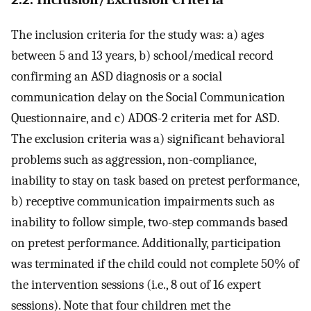
The inclusion criteria for the study was: a) ages
between 5 and 13 years, b) school/medical record
confirming an ASD diagnosis or a social
communication delay on the Social Communication
Questionnaire, and c) ADOS-2 criteria met for ASD.
The exclusion criteria was a) significant behavioral
problems such as aggression, non-compliance,
inability to stay on task based on pretest performance,
b) receptive communication impairments such as
inability to follow simple, two-step commands based
on pretest performance. Additionally, participation
was terminated if the child could not complete 50% of
the intervention sessions (i.e., 8 out of 16 expert
sessions). Note that four children met the