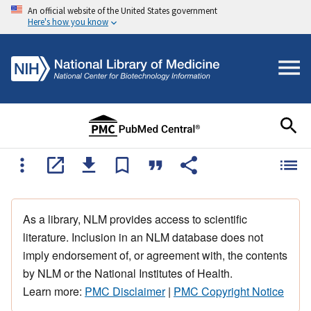
An official website of the United States government
Here's how you know
As a library, NLM provides access to scientific
literature. Inclusion in an NLM database does not
imply endorsement of, or agreement with, the contents
by NLM or the National Institutes of Health.
Learn more:
PMC Disclaimer
|
PMC Copyright Notice