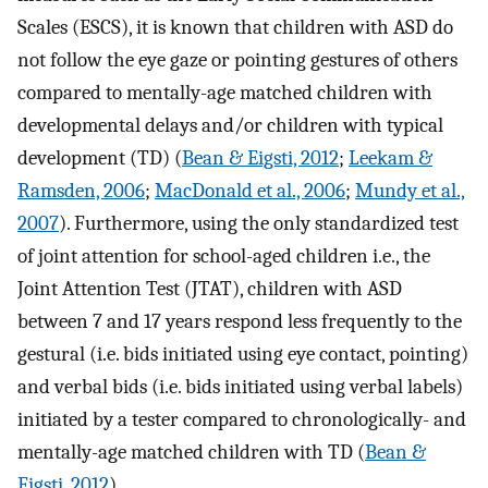
Scales (ESCS), it is known that children with ASD do
not follow the eye gaze or pointing gestures of others
compared to mentally-age matched children with
developmental delays and/or children with typical
development (TD) (
Bean & Eigsti, 2012
;
Leekam &
Ramsden, 2006
;
MacDonald et al., 2006
;
Mundy et al.,
2007
). Furthermore, using the only standardized test
of joint attention for school-aged children i.e., the
Joint Attention Test (JTAT), children with ASD
between 7 and 17 years respond less frequently to the
gestural (i.e. bids initiated using eye contact, pointing)
and verbal bids (i.e. bids initiated using verbal labels)
initiated by a tester compared to chronologically- and
mentally-age matched children with TD (
Bean &
Eigsti, 2012
).