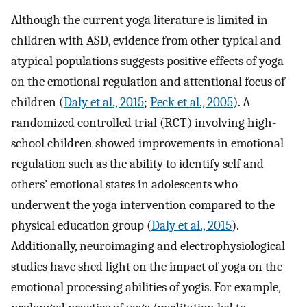
Although the current yoga literature is limited in
children with ASD, evidence from other typical and
atypical populations suggests positive effects of yoga
on the emotional regulation and attentional focus of
children (
Daly et al., 2015
;
Peck et al., 2005
). A
randomized controlled trial (RCT) involving high-
school children showed improvements in emotional
regulation such as the ability to identify self and
others’ emotional states in adolescents who
underwent the yoga intervention compared to the
physical education group (
Daly et al., 2015
).
Additionally, neuroimaging and electrophysiological
studies have shed light on the impact of yoga on the
emotional processing abilities of yogis. For example,