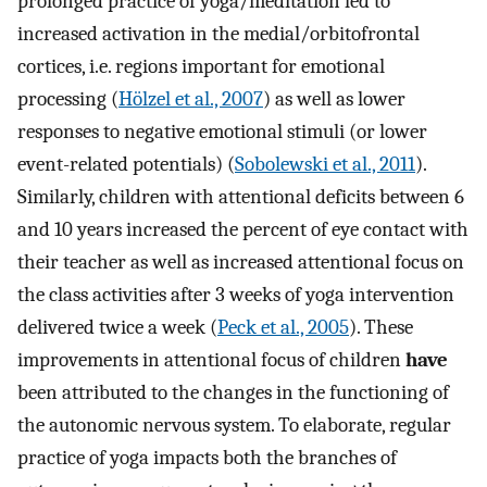
prolonged practice of yoga/meditation led to
increased activation in the medial/orbitofrontal
cortices, i.e. regions important for emotional
processing (
Hölzel et al., 2007
) as well as lower
responses to negative emotional stimuli (or lower
event-related potentials) (
Sobolewski et al., 2011
).
Similarly, children with attentional deficits between 6
and 10 years increased the percent of eye contact with
their teacher as well as increased attentional focus on
the class activities after 3 weeks of yoga intervention
delivered twice a week (
Peck et al., 2005
). These
improvements in attentional focus of children
have
been attributed to the changes in the functioning of
the autonomic nervous system. To elaborate, regular
practice of yoga impacts both the branches of