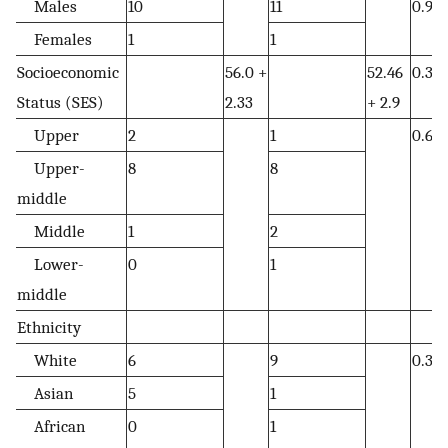
Males
10
11
0.95
Females
1
1
Socioeconomic
56.0 +
52.46
0.37
Status (SES)
2.33
+ 2.9
Upper
2
1
0.65
Upper-
8
8
middle
Middle
1
2
Lower-
0
1
middle
Ethnicity
White
6
9
0.3
Asian
5
1
African
0
1