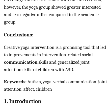
however, the yoga group showed greater interested
and less negative affect compared to the academic
group.
Conclusions:
Creative yoga intervention is a promising tool that led
to improvements in intervention-related social
communication
skills and generalized joint
attention skills of children with ASD.
Keywords:
Autism, yoga, verbal communication, joint
attention, affect, children
1. Introduction