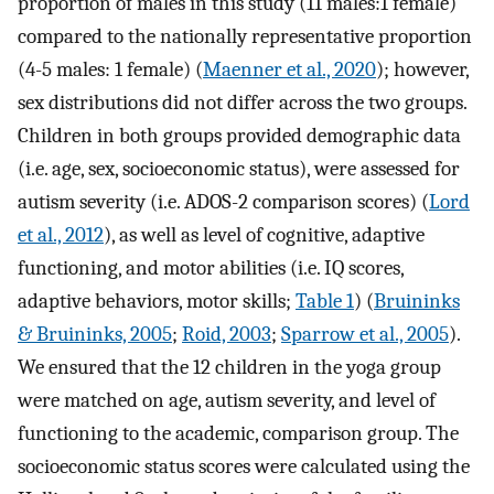
proportion of males in this study (11 males:1 female)
compared to the nationally representative proportion
(4-5 males: 1 female) (
Maenner et al., 2020
); however,
sex distributions did not differ across the two groups.
Children in both groups provided demographic data
(i.e. age, sex, socioeconomic status), were assessed for
autism severity (i.e. ADOS-2 comparison scores) (
Lord
et al., 2012
), as well as level of cognitive, adaptive
functioning, and motor abilities (i.e. IQ scores,
adaptive behaviors, motor skills;
Table 1
) (
Bruininks
& Bruininks, 2005
;
Roid, 2003
;
Sparrow et al., 2005
).
We ensured that the 12 children in the yoga group
were matched on age, autism severity, and level of
functioning to the academic, comparison group. The
socioeconomic status scores were calculated using the