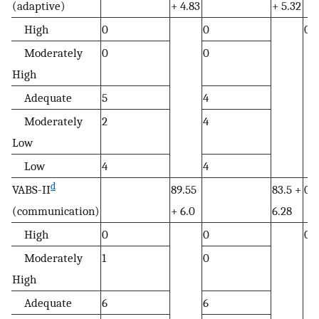
(adaptive)
+ 4.83
+ 5.32
High
0
0
0.
Moderately
0
0
High
Adequate
5
4
Moderately
2
4
Low
Low
4
4
d
VABS-II
89.55
83.5 +
0.
(communication)
+ 6.0
6.28
High
0
0
0.
Moderately
1
0
High
Adequate
6
6