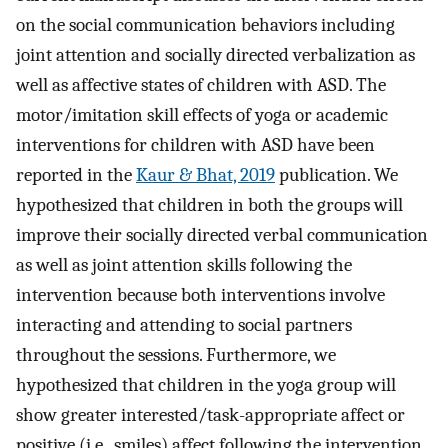
on the social communication behaviors including
joint attention and socially directed verbalization as
well as affective states of children with ASD. The
motor/imitation skill effects of yoga or academic
interventions for children with ASD have been
reported in the
Kaur & Bhat, 2019
publication. We
hypothesized that children in both the groups will
improve their socially directed verbal communication
as well as joint attention skills following the
intervention because both interventions involve
interacting and attending to social partners
throughout the sessions. Furthermore, we
hypothesized that children in the yoga group will
show greater interested/task-appropriate affect or
positive (i.e., smiles) affect following the intervention