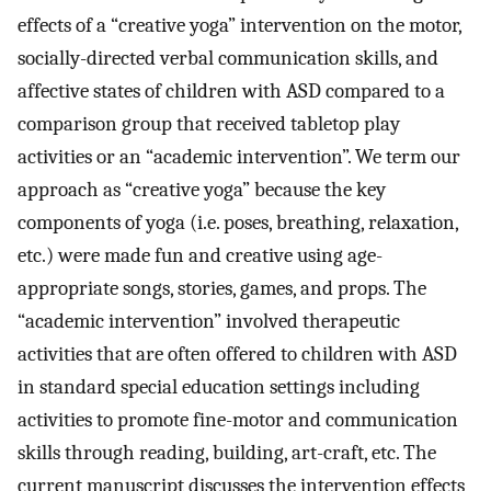
effects of a “creative yoga” intervention on the motor,
socially-directed verbal communication skills, and
affective states of children with ASD compared to a
comparison group that received tabletop play
activities or an “academic intervention”. We term our
approach as “creative yoga” because the key
components of yoga (i.e. poses, breathing, relaxation,
etc.) were made fun and creative using age-
appropriate songs, stories, games, and props. The
“academic intervention” involved therapeutic
activities that are often offered to children with ASD
in standard special education settings including
activities to promote fine-motor and communication
skills through reading, building, art-craft, etc. The
current manuscript discusses the intervention effects