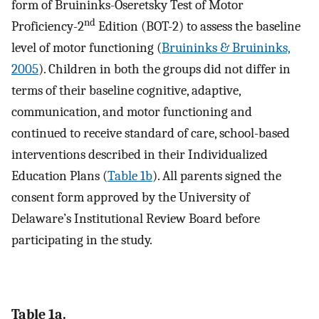
form of Bruininks-Oseretsky Test of Motor
nd
Proficiency-2
Edition (BOT-2) to assess the baseline
level of motor functioning (
Bruininks & Bruininks,
2005
). Children in both the groups did not differ in
terms of their baseline cognitive, adaptive,
communication, and motor functioning and
continued to receive standard of care, school-based
interventions described in their Individualized
Education Plans (
Table 1b
). All parents signed the
consent form approved by the University of
Delaware’s Institutional Review Board before
participating in the study.
Table 1a.