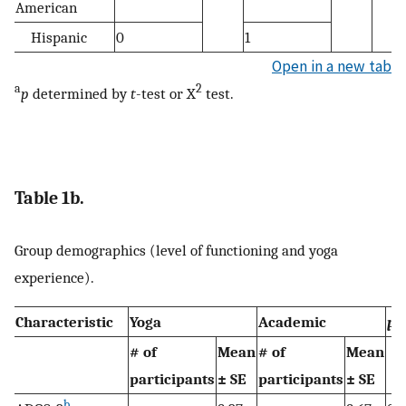
American
Hispanic
0
1
Open in a new tab
a
2
p
determined by
t
-test or X
test.
Table 1b.
Group demographics (level of functioning and yoga
experience).
a
Characteristic
Yoga
Academic
p
# of
Mean
# of
Mean
participants
± SE
participants
± SE
b