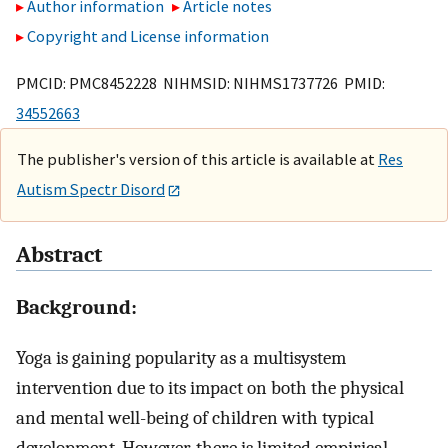
Author information
Article notes
Copyright and License information
PMCID: PMC8452228 NIHMSID: NIHMS1737726 PMID:
34552663
The publisher's version of this article is available at
Res
Autism Spectr Disord
Abstract
Background:
Yoga is gaining popularity as a multisystem
intervention due to its impact on both the physical
and mental well-being of children with typical
development. However, there is limited empirical