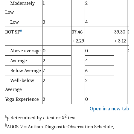
Moderately
1
2
Low
Low
3
4
e
BOT-SF
37.46
39.30
0.
+ 2.29
+ 3.12
Above average
0
0
0.6
Average
2
4
Below Average
7
6
Well-below
2
2
Average
Yoga Experience
2
0
Open in a new tab
a
2
p
determined by
t
-test or X
test.
b
ADOS-2 = Autism Diagnostic Observation Schedule,