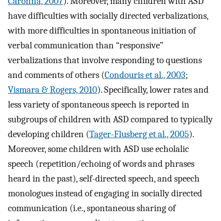
Caronna, 2007
). Moreover, many children with ASD
have difficulties with socially directed verbalizations,
with more difficulties in spontaneous initiation of
verbal communication than “responsive”
verbalizations that involve responding to questions
and comments of others (
Condouris et al., 2003
;
Vismara & Rogers, 2010
). Specifically, lower rates and
less variety of spontaneous speech is reported in
subgroups of children with ASD compared to typically
developing children (
Tager-Flusberg et al., 2005
).
Moreover, some children with ASD use echolalic
speech (repetition/echoing of words and phrases
heard in the past), self-directed speech, and speech
monologues instead of engaging in socially directed
communication (i.e., spontaneous sharing of