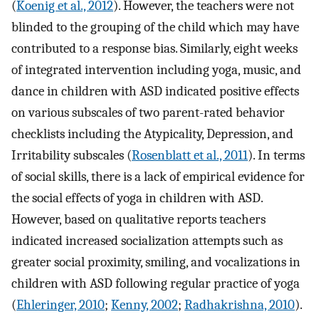
(
Koenig et al., 2012
). However, the teachers were not
blinded to the grouping of the child which may have
contributed to a response bias. Similarly, eight weeks
of integrated intervention including yoga, music, and
dance in children with ASD indicated positive effects
on various subscales of two parent-rated behavior
checklists including the Atypicality, Depression, and
Irritability subscales (
Rosenblatt et al., 2011
). In terms
of social skills, there is a lack of empirical evidence for
the social effects of yoga in children with ASD.
However, based on qualitative reports teachers
indicated increased socialization attempts such as
greater social proximity, smiling, and vocalizations in
children with ASD following regular practice of yoga
(
Ehleringer, 2010
;
Kenny, 2002
;
Radhakrishna, 2010
).