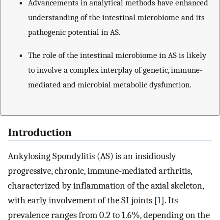
Advancements in analytical methods have enhanced
understanding of the intestinal microbiome and its
pathogenic potential in AS.
The role of the intestinal microbiome in AS is likely
to involve a complex interplay of genetic, immune-
mediated and microbial metabolic dysfunction.
Introduction
Ankylosing Spondylitis (AS) is an insidiously
progressive, chronic, immune-mediated arthritis,
characterized by inflammation of the axial skeleton,
with early involvement of the SI joints [
1
]. Its
prevalence ranges from 0.2 to 1.6%, depending on the