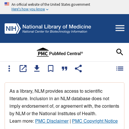
An official website of the United States government
Here's how you know
As a library, NLM provides access to scientific
literature. Inclusion in an NLM database does not
imply endorsement of, or agreement with, the contents
by NLM or the National Institutes of Health.
Learn more:
PMC Disclaimer
|
PMC Copyright Notice