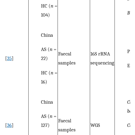
HC (
n
=
Bla
104)
China
AS (
n
=
Pro
Faecal
16S rRNA
22)
[
35
]
samples
sequencing
Ent
HC (
n
=
16)
China
Clos
bac
AS (
n
=
Faecal
127)
Clos
[
36
]
WGS
samples