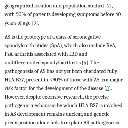
geographical location and population studied [
2
],
with 90% of patients developing symptoms before 40
years of age [
3
].
AS is the prototype of a class of seronegative
spondyloarthritides (SpA), which also include ReA,
PsA, arthritis associated with IBD and
undifferentiated spondyloarthritis [
4
]. The
pathogenesis of AS has not yet been elucidated fully.
HLA-B27, present in ≤90% of those with AS, is a major
risk factor for the development of the disease [
3
].
However, despite extensive research, the precise
pathogenic mechanism by which HLA-B27 is involved
in AS development remains unclear, and genetic
predisposition alone fails to explain AS pathogenesis