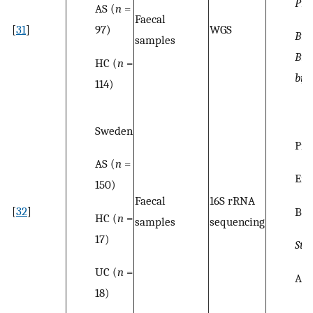
Pre
AS (
n
=
Faecal
97)
[
31
]
WGS
Bif
samples
Bif
HC (
n
=
bif
114)
Sweden
Pro
AS (
n
=
Ent
150)
Faecal
16S rRNA
[
32
]
Baci
HC (
n
=
samples
sequencing
17)
Str
UC (
n
=
Act
18)