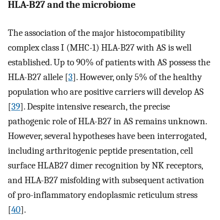
HLA-B27 and the microbiome
The association of the major histocompatibility
complex class I (MHC-1) HLA-B27 with AS is well
established. Up to 90% of patients with AS possess the
HLA-B27 allele [
3
]. However, only 5% of the healthy
population who are positive carriers will develop AS
[
39
]. Despite intensive research, the precise
pathogenic role of HLA-B27 in AS remains unknown.
However, several hypotheses have been interrogated,
including arthritogenic peptide presentation, cell
surface HLAB27 dimer recognition by NK receptors,
and HLA-B27 misfolding with subsequent activation
of pro-inflammatory endoplasmic reticulum stress
[
40
].