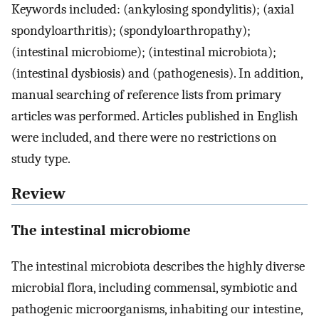
Keywords included: (ankylosing spondylitis); (axial
spondyloarthritis); (spondyloarthropathy);
(intestinal microbiome); (intestinal microbiota);
(intestinal dysbiosis) and (pathogenesis). In addition,
manual searching of reference lists from primary
articles was performed. Articles published in English
were included, and there were no restrictions on
study type.
Review
The intestinal microbiome
The intestinal microbiota describes the highly diverse
microbial flora, including commensal, symbiotic and
pathogenic microorganisms, inhabiting our intestine,