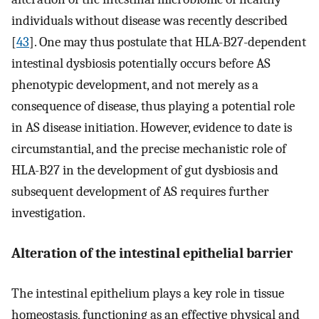
individuals without disease was recently described
[
43
]. One may thus postulate that HLA-B27-dependent
intestinal dysbiosis potentially occurs before AS
phenotypic development, and not merely as a
consequence of disease, thus playing a potential role
in AS disease initiation. However, evidence to date is
circumstantial, and the precise mechanistic role of
HLA-B27 in the development of gut dysbiosis and
subsequent development of AS requires further
investigation.
Alteration of the intestinal epithelial barrier
The intestinal epithelium plays a key role in tissue
homeostasis, functioning as an effective physical and