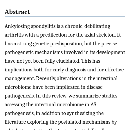
Abstract
Ankylosing spondylitis is a chronic, debilitating
arthritis with a predilection for the axial skeleton. It
has a strong genetic predisposition, but the precise
pathogenetic mechanisms involved in its development
have not yet been fully elucidated. This has
implications both for early diagnosis and for effective
management. Recently, alterations in the intestinal
microbiome have been implicated in disease
pathogenesis. In this review, we summarize studies
assessing the intestinal microbiome in AS
pathogenesis, in addition to synthesizing the
literature exploring the postulated mechanisms by