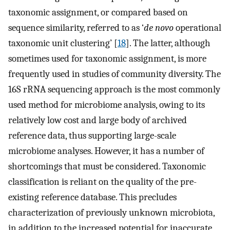
taxonomic assignment, or compared based on
sequence similarity, referred to as ‘
de novo
operational
taxonomic unit clustering’ [
18
]. The latter, although
sometimes used for taxonomic assignment, is more
frequently used in studies of community diversity. The
16S rRNA sequencing approach is the most commonly
used method for microbiome analysis, owing to its
relatively low cost and large body of archived
reference data, thus supporting large-scale
microbiome analyses. However, it has a number of
shortcomings that must be considered. Taxonomic
classification is reliant on the quality of the pre-
existing reference database. This precludes
characterization of previously unknown microbiota,
in addition to the increased potential for inaccurate