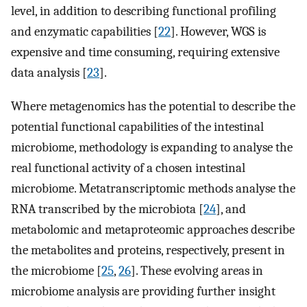
level, in addition to describing functional profiling
and enzymatic capabilities [
22
]. However, WGS is
expensive and time consuming, requiring extensive
data analysis [
23
].
Where metagenomics has the potential to describe the
potential functional capabilities of the intestinal
microbiome, methodology is expanding to analyse the
real functional activity of a chosen intestinal
microbiome. Metatranscriptomic methods analyse the
RNA transcribed by the microbiota [
24
], and
metabolomic and metaproteomic approaches describe
the metabolites and proteins, respectively, present in
the microbiome [
25
,
26
]. These evolving areas in
microbiome analysis are providing further insight