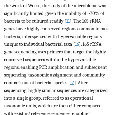
the work of Woese, the study of the microbiome was
significantly limited, given the inability of >70% of
bacteria to be cultured readily [
11
]. The 16S rRNA
genes have highly conserved regions common to most
bacteria, interspersed with hypervariable regions
unique to individual bacterial taxa [
16
]. 16S rRNA
gene sequencing uses primers that target the highly
conserved sequences within the hypervariable
regions, enabling PCR amplification and subsequent
sequencing, taxonomic assignment and community
comparisons of bacterial species [
17
]. After
sequencing, highly similar sequences are categorized
into a single group, referred to as operational
taxonomic units, which are then either compared
with existing reference sequences, enabling