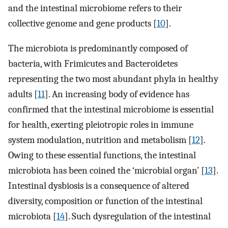
and the intestinal microbiome refers to their
collective genome and gene products [
10
].
The microbiota is predominantly composed of
bacteria, with Frimicutes and Bacteroidetes
representing the two most abundant phyla in healthy
adults [
11
]. An increasing body of evidence has
confirmed that the intestinal microbiome is essential
for health, exerting pleiotropic roles in immune
system modulation, nutrition and metabolism [
12
].
Owing to these essential functions, the intestinal
microbiota has been coined the ‘microbial organ’ [
13
].
Intestinal dysbiosis is a consequence of altered
diversity, composition or function of the intestinal
microbiota [
14
]. Such dysregulation of the intestinal