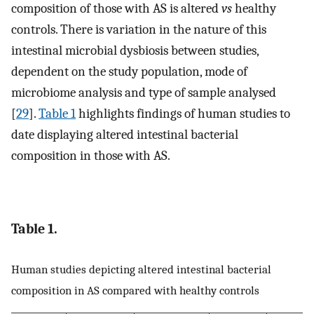
composition of those with AS is altered
vs
healthy
controls. There is variation in the nature of this
intestinal microbial dysbiosis between studies,
dependent on the study population, mode of
microbiome analysis and type of sample analysed
[
29
].
Table 1
highlights findings of human studies to
date displaying altered intestinal bacterial
composition in those with AS.
Table 1.
Human studies depicting altered intestinal bacterial
composition in AS compared with healthy controls