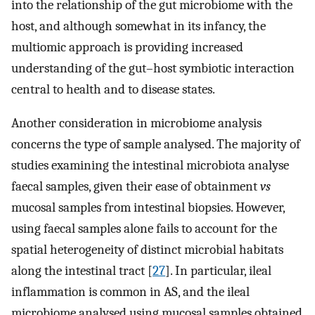
into the relationship of the gut microbiome with the
host, and although somewhat in its infancy, the
multiomic approach is providing increased
understanding of the gut–host symbiotic interaction
central to health and to disease states.
Another consideration in microbiome analysis
concerns the type of sample analysed. The majority of
studies examining the intestinal microbiota analyse
faecal samples, given their ease of obtainment
vs
mucosal samples from intestinal biopsies. However,
using faecal samples alone fails to account for the
spatial heterogeneity of distinct microbial habitats
along the intestinal tract [
27
]. In particular, ileal
inflammation is common in AS, and the ileal
microbiome analysed using mucosal samples obtained