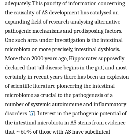
adequately. This paucity of information concerning
the causality of AS development has catalysed an
expanding field of research analysing alternative
pathogenic mechanisms and predisposing factors.
One such area under investigation is the intestinal
microbiota or, more precisely, intestinal dysbiosis.
More than 2000 years ago, Hippocrates supposedly
declared that ‘all disease begins in the gut’, and most
certainly, in recent years there has been an explosion
of scientific literature pioneering the intestinal
microbiome as crucial to the pathogenesis of a
number of systemic autoimmune and inflammatory
disorders [
5
]. Interest in the pathogenic potential of
the intestinal microbiota in AS stems from evidence
that ∼60% of those with AS have subclinical