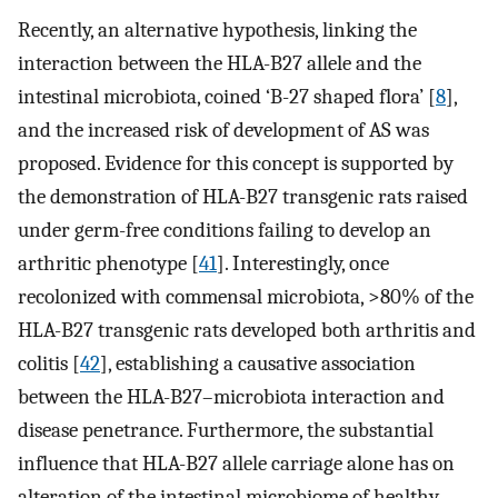
Recently, an alternative hypothesis, linking the
interaction between the HLA-B27 allele and the
intestinal microbiota, coined ‘B-27 shaped flora’ [
8
],
and the increased risk of development of AS was
proposed. Evidence for this concept is supported by
the demonstration of HLA-B27 transgenic rats raised
under germ-free conditions failing to develop an
arthritic phenotype [
41
]. Interestingly, once
recolonized with commensal microbiota, >80% of the
HLA-B27 transgenic rats developed both arthritis and
colitis [
42
], establishing a causative association
between the HLA-B27–microbiota interaction and
disease penetrance. Furthermore, the substantial
influence that HLA-B27 allele carriage alone has on
alteration of the intestinal microbiome of healthy