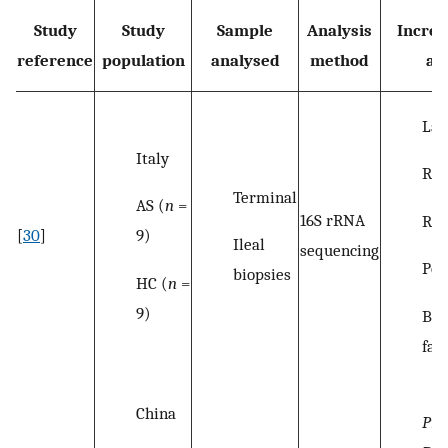
Study
Study
Sample
Analysis
Increa
reference
population
analysed
method
ab
Lac
Italy
Rum
Terminal
AS (
n
=
16S rRNA
Rik
9)
[
30
]
Ileal
sequencing
Por
biopsies
HC (
n
=
9)
Bac
fam
China
Pre