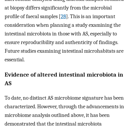
at biopsy differs significantly from the microbial
profile of faecal samples [
28
]. This is an important
consideration when planning a study examining the
intestinal microbiota in those with AS, especially to
ensure reproducibility and authenticity of findings.
Future studies examining intestinal microhabitats are
essential.
Evidence of altered intestinal microbiota in
AS
To date, no distinct AS microbiome signature has been
characterized. However, through the advancements in
microbiome analysis outlined above, it has been
demonstrated that the intestinal microbiota