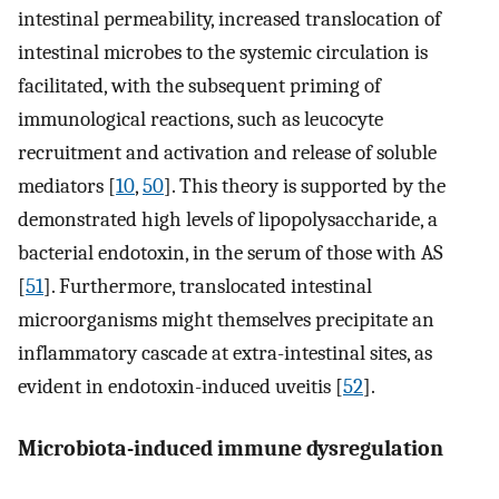
intestinal permeability, increased translocation of
intestinal microbes to the systemic circulation is
facilitated, with the subsequent priming of
immunological reactions, such as leucocyte
recruitment and activation and release of soluble
mediators [
10
,
50
]. This theory is supported by the
demonstrated high levels of lipopolysaccharide, a
bacterial endotoxin, in the serum of those with AS
[
51
]. Furthermore, translocated intestinal
microorganisms might themselves precipitate an
inflammatory cascade at extra-intestinal sites, as
evident in endotoxin-induced uveitis [
52
].
Microbiota-induced immune dysregulation