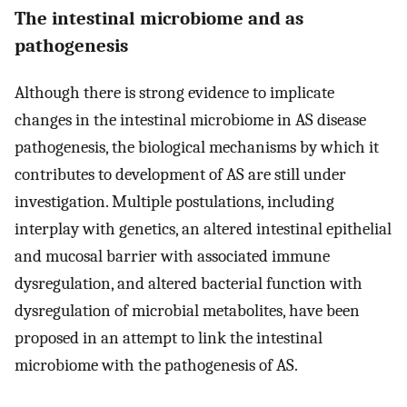
The intestinal microbiome and as
pathogenesis
Although there is strong evidence to implicate
changes in the intestinal microbiome in AS disease
pathogenesis, the biological mechanisms by which it
contributes to development of AS are still under
investigation. Multiple postulations, including
interplay with genetics, an altered intestinal epithelial
and mucosal barrier with associated immune
dysregulation, and altered bacterial function with
dysregulation of microbial metabolites, have been
proposed in an attempt to link the intestinal
microbiome with the pathogenesis of AS.