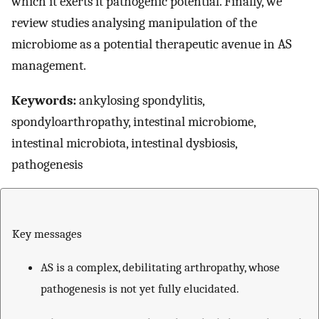
which it exerts it pathogenic potential. Finally, we
review studies analysing manipulation of the
microbiome as a potential therapeutic avenue in AS
management.
Keywords:
ankylosing spondylitis,
spondyloarthropathy, intestinal microbiome,
intestinal microbiota, intestinal dysbiosis,
pathogenesis
Key messages
AS is a complex, debilitating arthropathy, whose
pathogenesis is not yet fully elucidated.