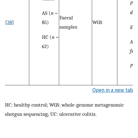
Par
dis
AS (
n
=
Faecal
85)
[
38
]
WGS
samples
Eub
HC (
n
=
Aci
62)
fer
Pre
Open in a new tab
HC: healthy control; WGS: whole-genome metagenomic
shotgun sequencing; UC: ulcerative colitis.