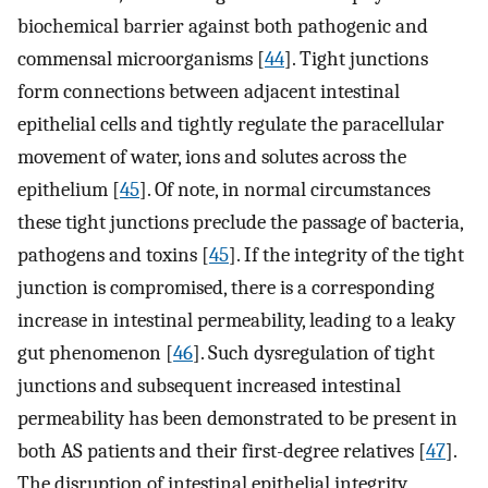
biochemical barrier against both pathogenic and
commensal microorganisms [
44
]. Tight junctions
form connections between adjacent intestinal
epithelial cells and tightly regulate the paracellular
movement of water, ions and solutes across the
epithelium [
45
]. Of note, in normal circumstances
these tight junctions preclude the passage of bacteria,
pathogens and toxins [
45
]. If the integrity of the tight
junction is compromised, there is a corresponding
increase in intestinal permeability, leading to a leaky
gut phenomenon [
46
]. Such dysregulation of tight
junctions and subsequent increased intestinal
permeability has been demonstrated to be present in
both AS patients and their first-degree relatives [
47
].
The disruption of intestinal epithelial integrity,