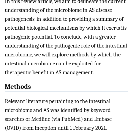
In this review article, we aim to delineate the current
understanding of the microbiome in AS disease
pathogenesis, in addition to providing a summary of
potential biological mechanisms by which it exerts its
pathogenic potential. To conclude, with a greater
understanding of the pathogenic role of the intestinal
microbiome, we will explore methods by which the
intestinal microbiome can be exploited for
therapeutic benefit in AS management.
Methods
Relevant literature pertaining to the intestinal
microbiome and AS was identified by keyword
searches of Medline (via PubMed) and Embase
(OVID) from inception until 1 February 2021.