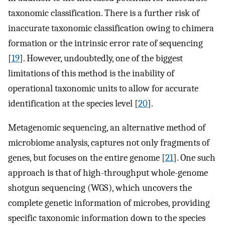
taxonomic classification. There is a further risk of
inaccurate taxonomic classification owing to chimera
formation or the intrinsic error rate of sequencing
[
19
]. However, undoubtedly, one of the biggest
limitations of this method is the inability of
operational taxonomic units to allow for accurate
identification at the species level [
20
].
Metagenomic sequencing, an alternative method of
microbiome analysis, captures not only fragments of
genes, but focuses on the entire genome [
21
]. One such
approach is that of high-throughput whole-genome
shotgun sequencing (WGS), which uncovers the
complete genetic information of microbes, providing
specific taxonomic information down to the species