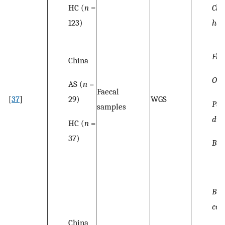
HC (
n
=
Clos
123)
hat
Fla
China
Osci
AS (
n
=
Faecal
29)
[
37
]
WGS
Par
samples
dis
HC (
n
=
37)
Bac
Bac
cop
China