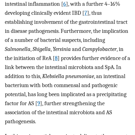
intestinal inflammation [
6
], with a further 4–16%
developing clinically evident IBD [
7
], thus
establishing involvement of the gastrointestinal tract
in disease pathogenesis. Furthermore, the implication
of a number of bacterial suspects, including
Salmonella
,
Shigella
,
Yersinia
and
Campylobacter
, in
the initiation of ReA [
8
] provides further evidence of a
link between the intestinal microbiota and SpA. In
addition to this,
Klebsiella pneumoniae
, an intestinal
bacterium with both commensal and pathogenic
potential, has long been implicated as a precipitating
factor for AS [
9
], further strengthening the
association of the intestinal microbiota and AS
pathogenesis.