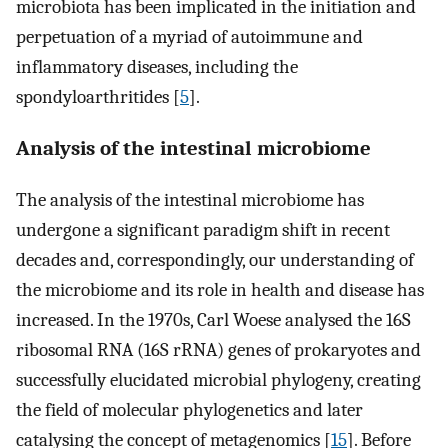
microbiota has been implicated in the initiation and
perpetuation of a myriad of autoimmune and
inflammatory diseases, including the
spondyloarthritides [
5
].
Analysis of the intestinal microbiome
The analysis of the intestinal microbiome has
undergone a significant paradigm shift in recent
decades and, correspondingly, our understanding of
the microbiome and its role in health and disease has
increased. In the 1970s, Carl Woese analysed the 16S
ribosomal RNA (16S rRNA) genes of prokaryotes and
successfully elucidated microbial phylogeny, creating
the field of molecular phylogenetics and later
catalysing the concept of metagenomics [
15
]. Before