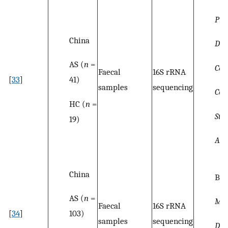
Pre
China
Dial
AS (
n
=
Co
Faecal
16S rRNA
41)
[
33
]
samples
sequencing
Coll
HC (
n
=
Str
19)
All
China
Bac
AS (
n
=
Me
Faecal
16S rRNA
103)
[
34
]
samples
sequencing
Dor