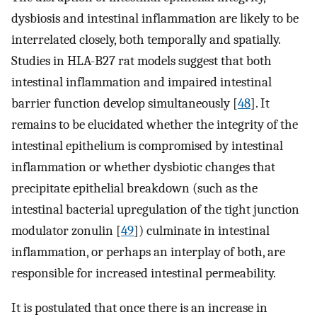
dysbiosis and intestinal inflammation are likely to be
interrelated closely, both temporally and spatially.
Studies in HLA-B27 rat models suggest that both
intestinal inflammation and impaired intestinal
barrier function develop simultaneously [
48
]. It
remains to be elucidated whether the integrity of the
intestinal epithelium is compromised by intestinal
inflammation or whether dysbiotic changes that
precipitate epithelial breakdown (such as the
intestinal bacterial upregulation of the tight junction
modulator zonulin [
49
]) culminate in intestinal
inflammation, or perhaps an interplay of both, are
responsible for increased intestinal permeability.
It is postulated that once there is an increase in