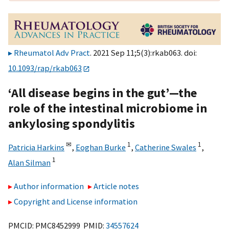
Rheumatol Adv Pract
. 2021 Sep 11;5(3):rkab063. doi:
10.1093/rap/rkab063
‘All disease begins in the gut’—the
role of the intestinal microbiome in
ankylosing spondylitis
✉
1
1
Patricia Harkins
,
Eoghan Burke
,
Catherine Swales
,
1
Alan Silman
Author information
Article notes
Copyright and License information
PMCID: PMC8452999 PMID:
34557624