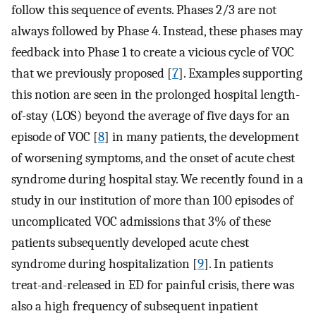
follow this sequence of events. Phases 2/3 are not
always followed by Phase 4. Instead, these phases may
feedback into Phase 1 to create a vicious cycle of VOC
that we previously proposed [
7
]. Examples supporting
this notion are seen in the prolonged hospital length-
of-stay (LOS) beyond the average of five days for an
episode of VOC [
8
] in many patients, the development
of worsening symptoms, and the onset of acute chest
syndrome during hospital stay. We recently found in a
study in our institution of more than 100 episodes of
uncomplicated VOC admissions that 3% of these
patients subsequently developed acute chest
syndrome during hospitalization [
9
]. In patients
treat-and-released in ED for painful crisis, there was
also a high frequency of subsequent inpatient