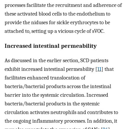
processes facilitate the recruitment and adherence of
these activated blood cells to the endothelium to
provide the niduses for sickle erythrocytes to be
attached to, setting up a vicious cycle of sVOC.
Increased intestinal permeability
As discussed in the earlier section, SCD patients
exhibit increased intestinal permeability [
11
] that
facilitates enhanced translocation of
bacteria/bacterial products across the intestinal
barrier into the systemic circulation. Increased
bacteria/bacterial products in the systemic
circulation activates neutrophils and contributes to
the ongoing inflammatory processes. In addition, it