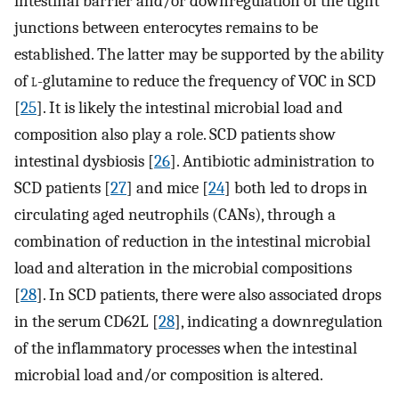
intestinal barrier and/or downregulation of the tight
junctions between enterocytes remains to be
established. The latter may be supported by the ability
of
l
-glutamine to reduce the frequency of VOC in SCD
[
25
]. It is likely the intestinal microbial load and
composition also play a role. SCD patients show
intestinal dysbiosis [
26
]. Antibiotic administration to
SCD patients [
27
] and mice [
24
] both led to drops in
circulating aged neutrophils (CANs), through a
combination of reduction in the intestinal microbial
load and alteration in the microbial compositions
[
28
]. In SCD patients, there were also associated drops
in the serum CD62L [
28
], indicating a downregulation
of the inflammatory processes when the intestinal
microbial load and/or composition is altered.