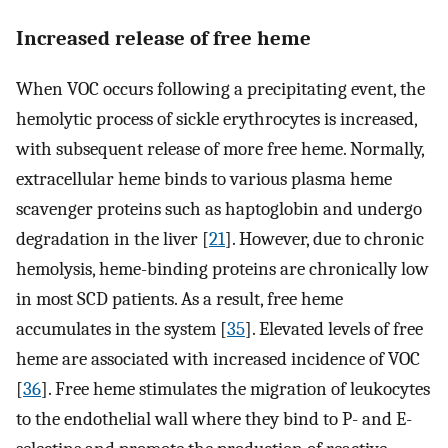
Increased release of free heme
When VOC occurs following a precipitating event, the
hemolytic process of sickle erythrocytes is increased,
with subsequent release of more free heme. Normally,
extracellular heme binds to various plasma heme
scavenger proteins such as haptoglobin and undergo
degradation in the liver [
21
]. However, due to chronic
hemolysis, heme-binding proteins are chronically low
in most SCD patients. As a result, free heme
accumulates in the system [
35
]. Elevated levels of free
heme are associated with increased incidence of VOC
[
36
]. Free heme stimulates the migration of leukocytes
to the endothelial wall where they bind to P- and E-