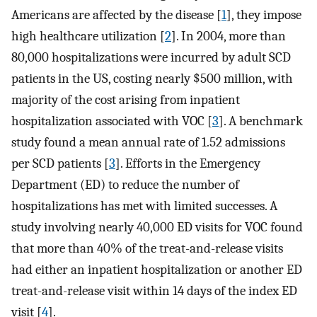
Americans are affected by the disease [
1
], they impose
high healthcare utilization [
2
]. In 2004, more than
80,000 hospitalizations were incurred by adult SCD
patients in the US, costing nearly $500 million, with
majority of the cost arising from inpatient
hospitalization associated with VOC [
3
]. A benchmark
study found a mean annual rate of 1.52 admissions
per SCD patients [
3
]. Efforts in the Emergency
Department (ED) to reduce the number of
hospitalizations has met with limited successes. A
study involving nearly 40,000 ED visits for VOC found
that more than 40% of the treat-and-release visits
had either an inpatient hospitalization or another ED
treat-and-release visit within 14 days of the index ED
visit [
4
].