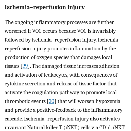
Ischemia–reperfusion injury
The ongoing inflammatory processes are further
worsened if VOC occurs because VOC is invariably
followed by ischemia–reperfusion injury. Ischemia–
reperfusion injury promotes inflammation by the
production of oxygen species that damages local
tissues [
29
]. The damaged tissue increases adhesion
and activation of leukocytes, with consequences of
cytokine secretion and release of tissue factor that
activate the coagulation pathway to promote local
thrombotic events [
30
] that will worsen hypoxemia
and provide a positive-feedback to the inflammatory
cascade. Ischemia–reperfusion injury also activates
invariant Natural killer T (iNKT) cells via CD1d. iNKT