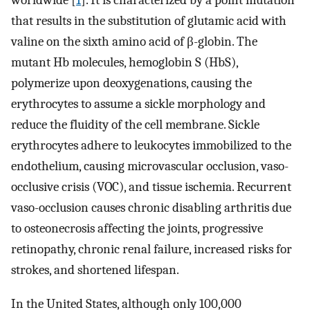
worldwide [
1
]. It is characterized by a point mutation
that results in the substitution of glutamic acid with
valine on the sixth amino acid of β-globin. The
mutant Hb molecules, hemoglobin S (HbS),
polymerize upon deoxygenations, causing the
erythrocytes to assume a sickle morphology and
reduce the fluidity of the cell membrane. Sickle
erythrocytes adhere to leukocytes immobilized to the
endothelium, causing microvascular occlusion, vaso-
occlusive crisis (VOC), and tissue ischemia. Recurrent
vaso-occlusion causes chronic disabling arthritis due
to osteonecrosis affecting the joints, progressive
retinopathy, chronic renal failure, increased risks for
strokes, and shortened lifespan.
In the United States, although only 100,000