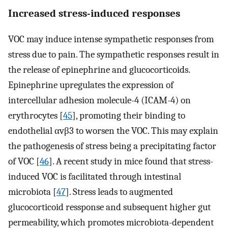
Increased stress-induced responses
VOC may induce intense sympathetic responses from
stress due to pain. The sympathetic responses result in
the release of epinephrine and glucocorticoids.
Epinephrine upregulates the expression of
intercellular adhesion molecule-4 (ICAM-4) on
erythrocytes [
45
], promoting their binding to
endothelial αvβ3 to worsen the VOC. This may explain
the pathogenesis of stress being a precipitating factor
of VOC [
46
]. A recent study in mice found that stress-
induced VOC is facilitated through intestinal
microbiota [
47
]. Stress leads to augmented
glucocorticoid ressponse and subsequent higher gut
permeability, which promotes microbiota-dependent