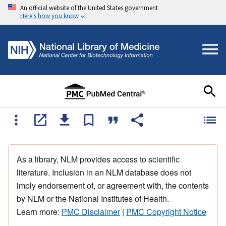
An official website of the United States government
Here's how you know
As a library, NLM provides access to scientific
literature. Inclusion in an NLM database does not
imply endorsement of, or agreement with, the contents
by NLM or the National Institutes of Health.
Learn more:
PMC Disclaimer
|
PMC Copyright Notice