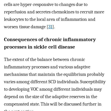
cells are hyper-responsive to changes due to
reperfusion and secretes chemokines to recruit more
leukocytes to the local area of inflammation and
worsen tissue damage [
31
].
Consequences of chronic inflammatory
processes in sickle cell disease
The extent of the balance between chronic
inflammatory processes and various adaptive
mechanisms that maintain the equilibrium probably
varies among different SCD individuals. Susceptibility
to developing VOC among different individuals may
depend on the size of the adaptive reserves in the
compensated state. This will be discussed further in