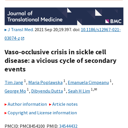
J Transl Med
. 2021 Sep 20;19:397. doi:
10.1186/s12967-021-
03074-z
Vaso-occlusive crisis in sickle cell
disease: a vicious cycle of secondary
events
1
1
1
Tim Jang
,
Maria Poplawska
,
Emanuela Cimpeanu
,
1
1
1,
✉
George Mo
,
Dibyendu Dutta
,
Seah H Lim
Author information
Article notes
Copyright and License information
PMCID: PMC8454100 PMID:
34544432