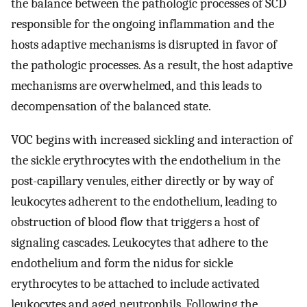
the balance between the pathologic processes of SCD
responsible for the ongoing inflammation and the
hosts adaptive mechanisms is disrupted in favor of
the pathologic processes. As a result, the host adaptive
mechanisms are overwhelmed, and this leads to
decompensation of the balanced state.
VOC begins with increased sickling and interaction of
the sickle erythrocytes with the endothelium in the
post-capillary venules, either directly or by way of
leukocytes adherent to the endothelium, leading to
obstruction of blood flow that triggers a host of
signaling cascades. Leukocytes that adhere to the
endothelium and form the nidus for sickle
erythrocytes to be attached to include activated
leukocytes and aged neutrophils. Following the