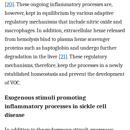
[
20
]. These ongoing inflammatory processes are,
however, kept in equilibrium by various adaptive
regulatory mechanisms that include nitric oxide and
macrophages. In addition, extracellular heme released
from hemolysis bind to plasma heme scavenger
proteins such as haptoglobin and undergo further
degradation in the liver [
21
]. These regulatory
mechanisms, therefore, keep the processes in a newly
established homeostasis and prevent the development
of VOC.
Exogenous stimuli promoting
inflammatory processes in sickle cell
disease
In addition to the endogenous stimuli, exogenous