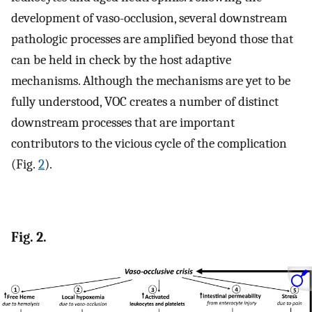
development of vaso-occlusion, several downstream
pathologic processes are amplified beyond those that
can be held in check by the host adaptive
mechanisms. Although the mechanisms are yet to be
fully understood, VOC creates a number of distinct
downstream processes that are important
contributors to the vicious cycle of the complication
(Fig.
2
).
Fig. 2.