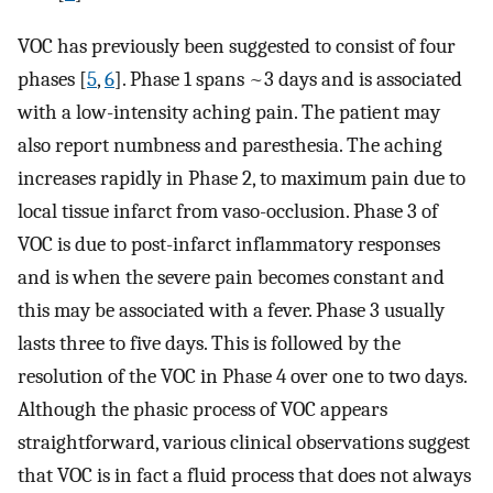
VOC has previously been suggested to consist of four
phases [
5
,
6
]. Phase 1 spans ~3 days and is associated
with a low-intensity aching pain. The patient may
also report numbness and paresthesia. The aching
increases rapidly in Phase 2, to maximum pain due to
local tissue infarct from vaso-occlusion. Phase 3 of
VOC is due to post-infarct inflammatory responses
and is when the severe pain becomes constant and
this may be associated with a fever. Phase 3 usually
lasts three to five days. This is followed by the
resolution of the VOC in Phase 4 over one to two days.
Although the phasic process of VOC appears
straightforward, various clinical observations suggest
that VOC is in fact a fluid process that does not always