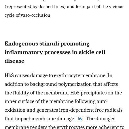
(represented by dashed lines) and form part of the vicious
cycle of vaso-occlusion
Endogenous stimuli promoting
inflammatory processes in sickle cell
disease
HbS causes damage to erythrocyte membrane. In
addition to background polymerization that affects
the fluidity of the membrane, HbS precipitates on the
inner surface of the membrane following auto-
oxidation and generates iron-dependent free radicals
that impact membrane damage [
16
]. The damaged
membrane renders the erythrocytes more adherent to