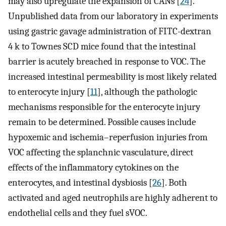
may also upregulate the expansion of CANs [
24
].
Unpublished data from our laboratory in experiments
using gastric gavage administration of FITC-dextran
4 k to Townes SCD mice found that the intestinal
barrier is acutely breached in response to VOC. The
increased intestinal permeability is most likely related
to enterocyte injury [
11
], although the pathologic
mechanisms responsible for the enterocyte injury
remain to be determined. Possible causes include
hypoxemic and ischemia–reperfusion injuries from
VOC affecting the splanchnic vasculature, direct
effects of the inflammatory cytokines on the
enterocytes, and intestinal dysbiosis [
26
]. Both
activated and aged neutrophils are highly adherent to
endothelial cells and they fuel sVOC.