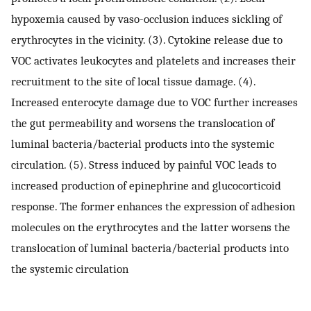
hypoxemia caused by vaso-occlusion induces sickling of
erythrocytes in the vicinity. (3). Cytokine release due to
VOC activates leukocytes and platelets and increases their
recruitment to the site of local tissue damage. (4).
Increased enterocyte damage due to VOC further increases
the gut permeability and worsens the translocation of
luminal bacteria/bacterial products into the systemic
circulation. (5). Stress induced by painful VOC leads to
increased production of epinephrine and glucocorticoid
response. The former enhances the expression of adhesion
molecules on the erythrocytes and the latter worsens the
translocation of luminal bacteria/bacterial products into
the systemic circulation