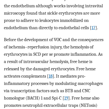
the endothelium although works involving intravital
microscopy found that sickle erythrocytes are more
prone to adhere to leukocytes immobilized on
endothelium than directly to endothelial cells [
17
].
Before the development of VOC and the consequences
of ischemia–reperfusion injury, the hemolysis of
erythrocytes in SCD per se promote inflammation. As
a result of intravascular hemolysis, free heme is
released by the damaged erythrocytes. Free heme
activates complements [
18
]. It mediates pro-
inflammatory processes by modulating macrophages
via transcription factors such as BTB and CNC
homologue (BACH) 1 and Spi-C [
19
]. Free heme also
promotes neutrophil extracellular traps (NETosis)