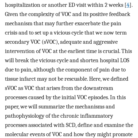
hospitalization or another ED visit within 2 weeks [
4
].
Given the complexity of VOC and its positive feedback
mechanism that may further exacerbate the pain
crisis and to set up a vicious cycle that we now term
secondary VOC (sVOC), adequate and aggressive
intervention of VOC at the earliest time is crucial. This
will break the vicious cycle and shorten hospital LOS
due to pain, although the component of pain due to
tissue infarct may not be rescuable. Here, we defined
sVOC as VOC that arises from the downstream
processes caused by the initial VOC episodes. In this
paper, we will summarize the mechanisms and
pathophysiology of the chronic inflammatory
processes associated with SCD, define and examine the
molecular events of VOC and how they might promote