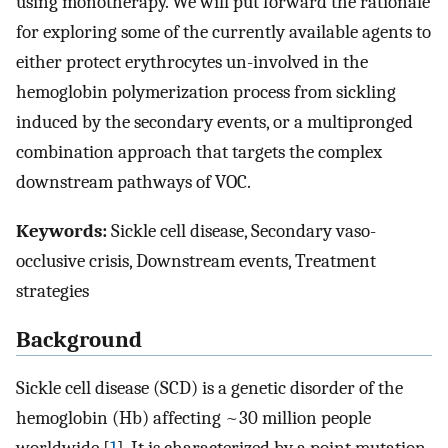
using monotherapy. We will put forward the rationale
for exploring some of the currently available agents to
either protect erythrocytes un-involved in the
hemoglobin polymerization process from sickling
induced by the secondary events, or a multipronged
combination approach that targets the complex
downstream pathways of VOC.
Keywords:
Sickle cell disease, Secondary vaso-
occlusive crisis, Downstream events, Treatment
strategies
Background
Sickle cell disease (SCD) is a genetic disorder of the
hemoglobin (Hb) affecting ~30 million people