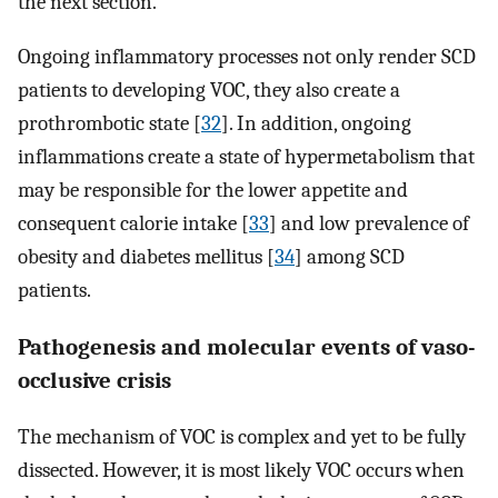
the next section.
Ongoing inflammatory processes not only render SCD
patients to developing VOC, they also create a
prothrombotic state [
32
]. In addition, ongoing
inflammations create a state of hypermetabolism that
may be responsible for the lower appetite and
consequent calorie intake [
33
] and low prevalence of
obesity and diabetes mellitus [
34
] among SCD
patients.
Pathogenesis and molecular events of vaso-
occlusive crisis
The mechanism of VOC is complex and yet to be fully
dissected. However, it is most likely VOC occurs when