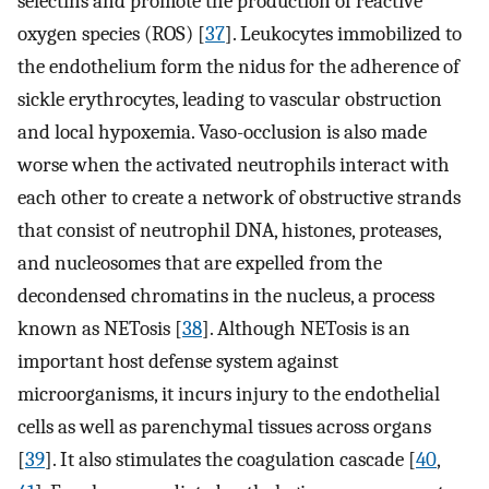
selectins and promote the production of reactive
oxygen species (ROS) [
37
]. Leukocytes immobilized to
the endothelium form the nidus for the adherence of
sickle erythrocytes, leading to vascular obstruction
and local hypoxemia. Vaso-occlusion is also made
worse when the activated neutrophils interact with
each other to create a network of obstructive strands
that consist of neutrophil DNA, histones, proteases,
and nucleosomes that are expelled from the
decondensed chromatins in the nucleus, a process
known as NETosis [
38
]. Although NETosis is an
important host defense system against
microorganisms, it incurs injury to the endothelial
cells as well as parenchymal tissues across organs
[
39
]. It also stimulates the coagulation cascade [
40
,