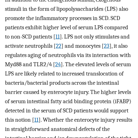
stimuli in the form of lipopolysaccharides (LPS) also
promote the inflammatory processes in SCD. SCD
patients exhibit higher level of serum LPS compared
to non-SCD patients [
11
]. LPS not only stimulates and
activate neutrophils [
22
] and monocytes [
23
], it also
regulates aging of neutrophils via its interaction with
Myd88 and TLR2/4 [
24
]. The elevated levels of serum
LPS are likely related to increased translocation of
bacteria/bacterial products across the intestinal
barrier caused by enterocyte injury. The higher levels
of serum intestinal fatty acid binding protein (iFABP)
detected in the serum of SCD patients would support
this notion [
11
]. Whether the enterocyte injury results
in straightforward anatomical defects of the