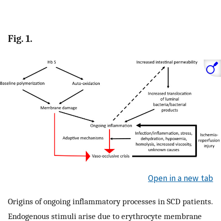
Fig. 1.
Open in a new tab
Origins of ongoing inflammatory processes in SCD patients.
Endogenous stimuli arise due to erythrocyte membrane