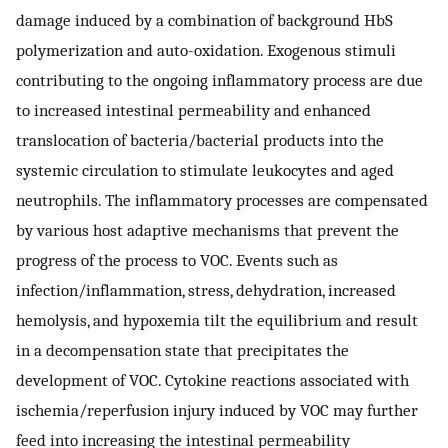
damage induced by a combination of background HbS
polymerization and auto-oxidation. Exogenous stimuli
contributing to the ongoing inflammatory process are due
to increased intestinal permeability and enhanced
translocation of bacteria/bacterial products into the
systemic circulation to stimulate leukocytes and aged
neutrophils. The inflammatory processes are compensated
by various host adaptive mechanisms that prevent the
progress of the process to VOC. Events such as
infection/inflammation, stress, dehydration, increased
hemolysis, and hypoxemia tilt the equilibrium and result
in a decompensation state that precipitates the
development of VOC. Cytokine reactions associated with
ischemia/reperfusion injury induced by VOC may further
feed into increasing the intestinal permeability