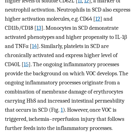
higher levels of soluble CD62L [
11
,
12
], a marker of
neutrophil activation. Neutrophils in SCD also express
higher activation molecules, e.g. CD64 [
12
] and
CD11b/CD18 [
13
]. Monocytes in SCD demonstrate
activated phenotypes and higher propensity to IL-1β
and TNFα [
14
]. Similarly, platelets in SCD are
chronically activated and express higher level of
CD40L [
15
]. The ongoing inflammatory processes
provide the background on which VOC develops. The
ongoing inflammatory processes originate from a
combination of membrane damage of erythrocytes
carrying HbS and increased intestinal permeability
that occurs in SCD (Fig.
1
). However, once VOC is
triggered, ischemia–reperfusion injury that follows
further feeds into the inflammatory processes.