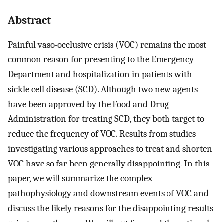
Abstract
Painful vaso-occlusive crisis (VOC) remains the most
common reason for presenting to the Emergency
Department and hospitalization in patients with
sickle cell disease (SCD). Although two new agents
have been approved by the Food and Drug
Administration for treating SCD, they both target to
reduce the frequency of VOC. Results from studies
investigating various approaches to treat and shorten
VOC have so far been generally disappointing. In this
paper, we will summarize the complex
pathophysiology and downstream events of VOC and
discuss the likely reasons for the disappointing results