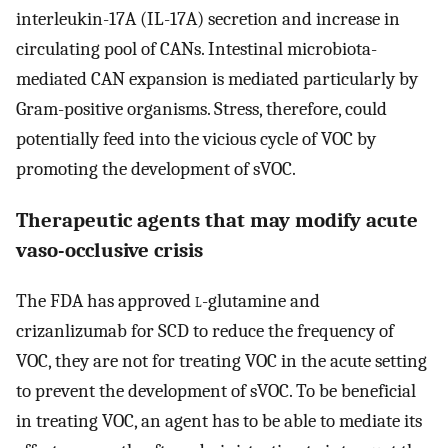
interleukin-17A (IL-17A) secretion and increase in
circulating pool of CANs. Intestinal microbiota-
mediated CAN expansion is mediated particularly by
Gram-positive organisms. Stress, therefore, could
potentially feed into the vicious cycle of VOC by
promoting the development of sVOC.
Therapeutic agents that may modify acute
vaso-occlusive crisis
The FDA has approved
l
-glutamine and
crizanlizumab for SCD to reduce the frequency of
VOC, they are not for treating VOC in the acute setting
to prevent the development of sVOC. To be beneficial
in treating VOC, an agent has to be able to mediate its