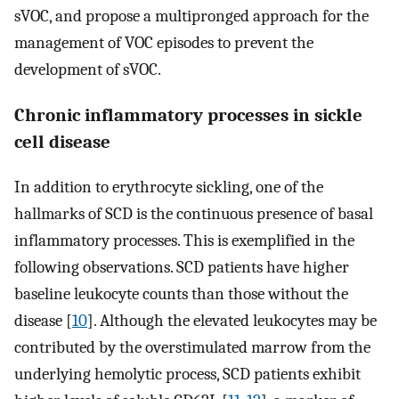
sVOC, and propose a multipronged approach for the
management of VOC episodes to prevent the
development of sVOC.
Chronic inflammatory processes in sickle
cell disease
In addition to erythrocyte sickling, one of the
hallmarks of SCD is the continuous presence of basal
inflammatory processes. This is exemplified in the
following observations. SCD patients have higher
baseline leukocyte counts than those without the
disease [
10
]. Although the elevated leukocytes may be
contributed by the overstimulated marrow from the
underlying hemolytic process, SCD patients exhibit