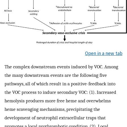
Open in a new tab
The complex downstream events induced by VOC. Among
the many downstream events are the following five
pathways, all of which result in a positive-feedback into
the VOC process to induce secondary VOC: (1). Increased
hemolysis produces more free heme and overwhelms
heme scavenging mechanisms, precipitating the
development of neutrophil extracellular traps that
promotes a local prothrombotic condition. (2). Local