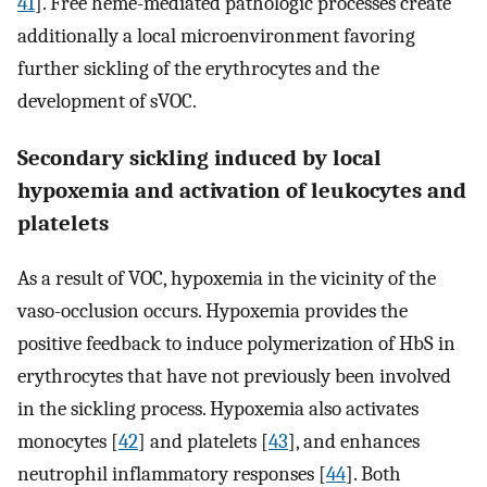
41
]. Free heme-mediated pathologic processes create
additionally a local microenvironment favoring
further sickling of the erythrocytes and the
development of sVOC.
Secondary sickling induced by local
hypoxemia and activation of leukocytes and
platelets
As a result of VOC, hypoxemia in the vicinity of the
vaso-occlusion occurs. Hypoxemia provides the
positive feedback to induce polymerization of HbS in
erythrocytes that have not previously been involved
in the sickling process. Hypoxemia also activates
monocytes [
42
] and platelets [
43
], and enhances
neutrophil inflammatory responses [
44
]. Both