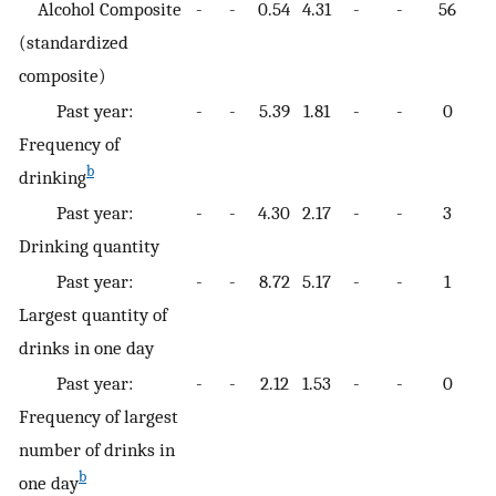
Alcohol Composite
-
-
0.54
4.31
-
-
56
-
(standardized
composite)
Past year:
-
-
5.39
1.81
-
-
0
-
Frequency of
b
drinking
Past year:
-
-
4.30
2.17
-
-
3
-
Drinking quantity
Past year:
-
-
8.72
5.17
-
-
1
-
Largest quantity of
drinks in one day
Past year:
-
-
2.12
1.53
-
-
0
-
Frequency of largest
number of drinks in
b
one day