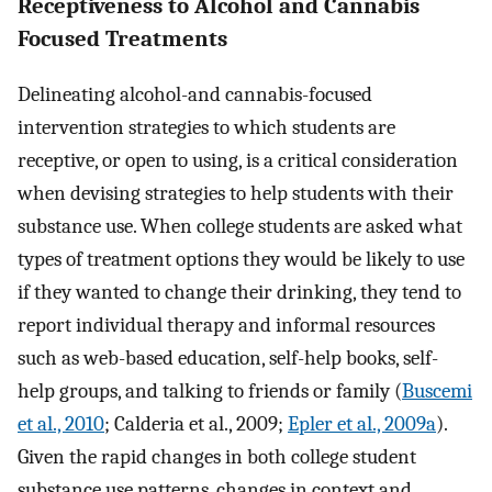
Receptiveness to Alcohol and Cannabis
Focused Treatments
Delineating alcohol-and cannabis-focused
intervention strategies to which students are
receptive, or open to using, is a critical consideration
when devising strategies to help students with their
substance use. When college students are asked what
types of treatment options they would be likely to use
if they wanted to change their drinking, they tend to
report individual therapy and informal resources
such as web-based education, self-help books, self-
help groups, and talking to friends or family (
Buscemi
et al., 2010
; Calderia et al., 2009;
Epler et al., 2009a
).
Given the rapid changes in both college student
substance use patterns, changes in context and