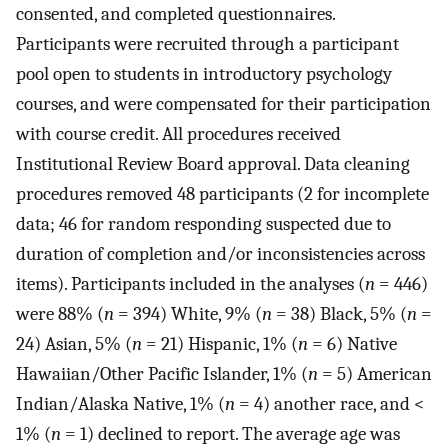
consented, and completed questionnaires.
Participants were recruited through a participant
pool open to students in introductory psychology
courses, and were compensated for their participation
with course credit. All procedures received
Institutional Review Board approval. Data cleaning
procedures removed 48 participants (2 for incomplete
data; 46 for random responding suspected due to
duration of completion and/or inconsistencies across
items). Participants included in the analyses (
n
= 446)
were 88% (
n
= 394) White, 9% (
n
= 38) Black, 5% (
n
=
24) Asian, 5% (
n
= 21) Hispanic, 1% (
n
= 6) Native
Hawaiian/Other Pacific Islander, 1% (
n
= 5) American
Indian/Alaska Native, 1% (
n
= 4) another race, and <
1% (
n
= 1) declined to report. The average age was