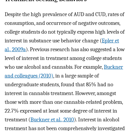
Despite the high prevalence of AUD and CUD, rates of
consumption, and occurrence of negative outcomes,
college students do not typically express high levels of
interest in substance use behavior change (
Epler et
al., 2009a
). Previous research has also suggested a low
level of interest in treatment among college students
who use alcohol and cannabis. For example,
Buckner
and colleagues (2010)
, in a large sample of
undergraduate students, found that 85% had no
interest in cannabis treatment. However, amongst
those with more than one cannabis-related problem,
22.7% expressed at least some degree of interest in
treatment (
Buckner et al., 2010
). Interest in alcohol
treatment has not been comprehensively investigated