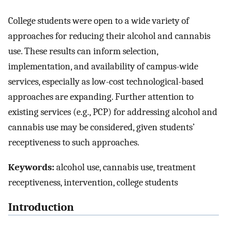
College students were open to a wide variety of
approaches for reducing their alcohol and cannabis
use. These results can inform selection,
implementation, and availability of campus-wide
services, especially as low-cost technological-based
approaches are expanding. Further attention to
existing services (e.g., PCP) for addressing alcohol and
cannabis use may be considered, given students’
receptiveness to such approaches.
Keywords:
alcohol use, cannabis use, treatment
receptiveness, intervention, college students
Introduction