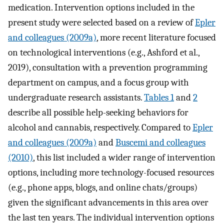
medication. Intervention options included in the
present study were selected based on a review of
Epler
and colleagues (2009a)
, more recent literature focused
on technological interventions (e.g., Ashford et al.,
2019), consultation with a prevention programming
department on campus, and a focus group with
undergraduate research assistants.
Tables 1
and
2
describe all possible help-seeking behaviors for
alcohol and cannabis, respectively. Compared to
Epler
and colleagues (2009a)
and
Buscemi and colleagues
(2010)
, this list included a wider range of intervention
options, including more technology-focused resources
(e.g., phone apps, blogs, and online chats/groups)
given the significant advancements in this area over
the last ten years. The individual intervention options