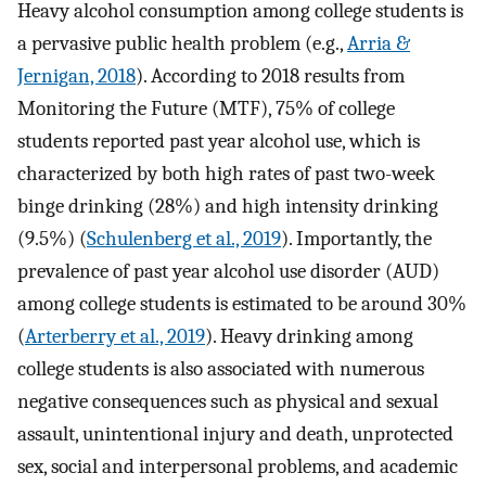
Heavy alcohol consumption among college students is
a pervasive public health problem (e.g.,
Arria &
Jernigan, 2018
). According to 2018 results from
Monitoring the Future (MTF), 75% of college
students reported past year alcohol use, which is
characterized by both high rates of past two-week
binge drinking (28%) and high intensity drinking
(9.5%) (
Schulenberg et al., 2019
). Importantly, the
prevalence of past year alcohol use disorder (AUD)
among college students is estimated to be around 30%
(
Arterberry et al., 2019
). Heavy drinking among
college students is also associated with numerous
negative consequences such as physical and sexual
assault, unintentional injury and death, unprotected
sex, social and interpersonal problems, and academic