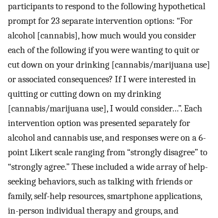
participants to respond to the following hypothetical
prompt for 23 separate intervention options: “For
alcohol [cannabis], how much would you consider
each of the following if you were wanting to quit or
cut down on your drinking [cannabis/marijuana use]
or associated consequences? If I were interested in
quitting or cutting down on my drinking
[cannabis/marijuana use], I would consider…”. Each
intervention option was presented separately for
alcohol and cannabis use, and responses were on a 6-
point Likert scale ranging from “strongly disagree” to
“strongly agree.” These included a wide array of help-
seeking behaviors, such as talking with friends or
family, self-help resources, smartphone applications,
in-person individual therapy and groups, and