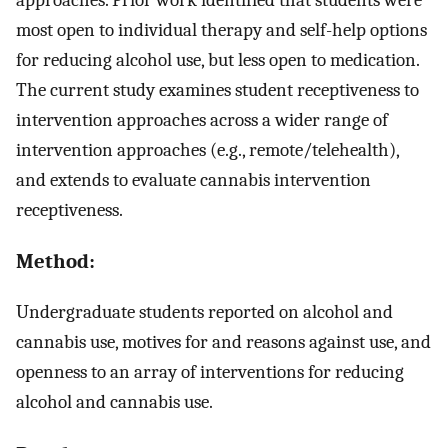
most open to individual therapy and self-help options
for reducing alcohol use, but less open to medication.
The current study examines student receptiveness to
intervention approaches across a wider range of
intervention approaches (e.g., remote/telehealth),
and extends to evaluate cannabis intervention
receptiveness.
Method:
Undergraduate students reported on alcohol and
cannabis use, motives for and reasons against use, and
openness to an array of interventions for reducing
alcohol and cannabis use.