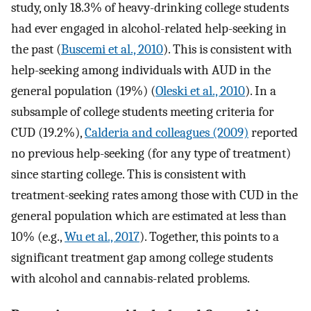
study, only 18.3% of heavy-drinking college students
had ever engaged in alcohol-related help-seeking in
the past (
Buscemi et al., 2010
). This is consistent with
help-seeking among individuals with AUD in the
general population (19%) (
Oleski et al., 2010
). In a
subsample of college students meeting criteria for
CUD (19.2%),
Calderia and colleagues (2009)
reported
no previous help-seeking (for any type of treatment)
since starting college. This is consistent with
treatment-seeking rates among those with CUD in the
general population which are estimated at less than
10% (e.g.,
Wu et al., 2017
). Together, this points to a
significant treatment gap among college students
with alcohol and cannabis-related problems.