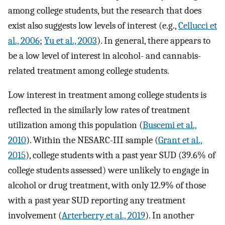
among college students, but the research that does
exist also suggests low levels of interest (e.g.,
Cellucci et
al., 2006
;
Yu et al., 2003
). In general, there appears to
be a low level of interest in alcohol- and cannabis-
related treatment among college students.
Low interest in treatment among college students is
reflected in the similarly low rates of treatment
utilization among this population (
Buscemi et al.,
2010
). Within the NESARC-III sample (
Grant et al.,
2015
), college students with a past year SUD (39.6% of
college students assessed) were unlikely to engage in
alcohol or drug treatment, with only 12.9% of those
with a past year SUD reporting any treatment
involvement (
Arterberry et al., 2019
). In another