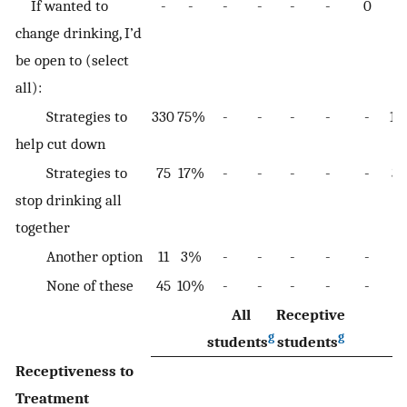
If wanted to
-
-
-
-
-
-
0
-
change drinking, I’d
be open to (select
all):
Strategies to
330
75%
-
-
-
-
-
11
help cut down
Strategies to
75
17%
-
-
-
-
-
35
stop drinking all
together
Another option
11
3%
-
-
-
-
-
6
None of these
45
10%
-
-
-
-
-
13
All
Receptive
g
g
students
students
Receptiveness to
Treatment