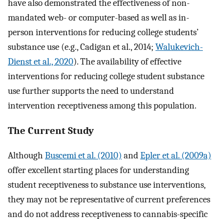
have also demonstrated the effectiveness of non-
mandated web- or computer-based as well as in-
person interventions for reducing college students’
substance use (e.g., Cadigan et al., 2014;
Walukevich-
Dienst et al., 2020
). The availability of effective
interventions for reducing college student substance
use further supports the need to understand
intervention receptiveness among this population.
The Current Study
Although
Buscemi et al. (2010)
and
Epler et al. (2009a)
offer excellent starting places for understanding
student receptiveness to substance use interventions,
they may not be representative of current preferences
and do not address receptiveness to cannabis-specific