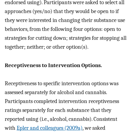
endorsed using). Participants were asked to select all
approaches (yes/no) that they would be open to if
they were interested in changing their substance use
behaviors, from the following four options: open to
strategies for cutting down; strategies for stopping all
together; neither; or other option(s).
Receptiveness to Intervention Options.
Receptiveness to specific intervention options was
assessed separately for alcohol and cannabis.
Participants completed intervention receptiveness
ratings separately for each substance that they
reported using (i.e., alcohol, cannabis). Consistent
with
Epler and colleagues (2009a)
, we asked