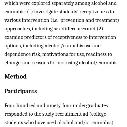
which were explored separately among alcohol and
cannabis: (1) investigate students’ receptiveness to
various intervention (i.e., prevention and treatment)
approaches, including sex differences and (2)
examine predictors of receptiveness to intervention
options, including alcohol/cannabis use and
dependence risk, motivations for use, readiness to
change, and reasons for not using alcohol/cannabis.
Method
Participants
Four-hundred and ninety-four undergraduates
responded to the study recruitment ad (college
students who have used alcohol and/or cannabis),