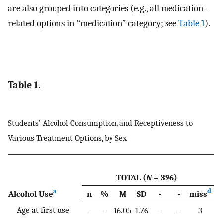
are also grouped into categories (e.g., all medication-
related options in “medication” category; see
Table 1
).
Table 1.
Students’ Alcohol Consumption, and Receptiveness to
Various Treatment Options, by Sex
TOTAL (
N
= 396)
a
d
Alcohol Use
n
%
M
SD
-
-
miss
n
Age at first use
-
-
16.05
1.76
-
-
3
-