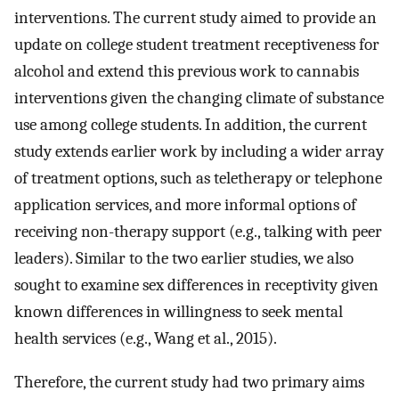
interventions. The current study aimed to provide an
update on college student treatment receptiveness for
alcohol and extend this previous work to cannabis
interventions given the changing climate of substance
use among college students. In addition, the current
study extends earlier work by including a wider array
of treatment options, such as teletherapy or telephone
application services, and more informal options of
receiving non-therapy support (e.g., talking with peer
leaders). Similar to the two earlier studies, we also
sought to examine sex differences in receptivity given
known differences in willingness to seek mental
health services (e.g., Wang et al., 2015).
Therefore, the current study had two primary aims