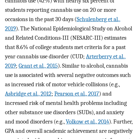
cannabis use (42%) with nearly six percent of
students reporting cannabis use on 20 or more
occasions in the past 30 days (
Schulenberg et al.,
2019
). The National Epidemiological Study on Alcohol
and Related Conditions-III (NESARC-III) estimates
that 8.6% of college students met criteria for a past
year cannabis use disorder (CUD;
Arterberry et al.,
2019
;
Grant et al., 2015
). Similar to alcohol, cannabis
use is associated with several negative outcomes such
as increased risk of motor vehicle collisions (e.g.,
Asbridge et al., 2012
;
Pearson et al., 2017
) and
increased risk of mental health problems including
other substance use disorders (SUDs), and anxiety
and mood disorders (e.g.,
Volkow et al., 2014
). Further,
GPA and overall academic achievement are negatively