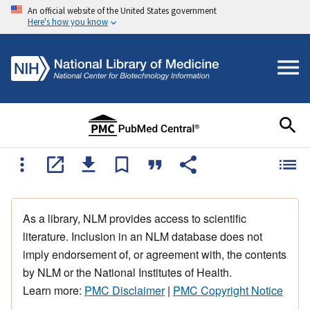
An official website of the United States government
Here's how you know
As a library, NLM provides access to scientific
literature. Inclusion in an NLM database does not
imply endorsement of, or agreement with, the contents
by NLM or the National Institutes of Health.
Learn more:
PMC Disclaimer
|
PMC Copyright Notice