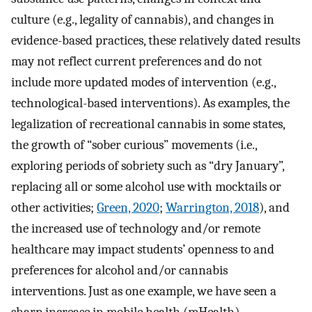
culture (e.g., legality of cannabis), and changes in
evidence-based practices, these relatively dated results
may not reflect current preferences and do not
include more updated modes of intervention (e.g.,
technological-based interventions). As examples, the
legalization of recreational cannabis in some states,
the growth of “sober curious” movements (i.e.,
exploring periods of sobriety such as “dry January”,
replacing all or some alcohol use with mocktails or
other activities;
Green, 2020
;
Warrington, 2018
), and
the increased use of technology and/or remote
healthcare may impact students’ openness to and
preferences for alcohol and/or cannabis
interventions. Just as one example, we have seen a
sharp increase in mobile health (mHealth)