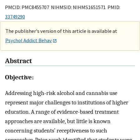
PMCID: PMC8455707 NIHMSID: NIHMS1651571 PMID:
33749290
The publisher's version of this article is available at
Psychol Addict Behav
Abstract
Objective:
Addressing high-risk alcohol and cannabis use
represent major challenges to institutions of higher
education. A range of evidence-based treatment
approaches are available, but little is known
concerning students’ receptiveness to such
approaches. Prior work identified that students were