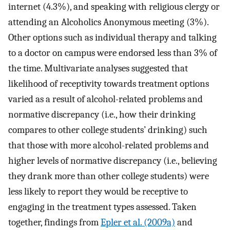
internet (4.3%), and speaking with religious clergy or
attending an Alcoholics Anonymous meeting (3%).
Other options such as individual therapy and talking
to a doctor on campus were endorsed less than 3% of
the time. Multivariate analyses suggested that
likelihood of receptivity towards treatment options
varied as a result of alcohol-related problems and
normative discrepancy (i.e., how their drinking
compares to other college students’ drinking) such
that those with more alcohol-related problems and
higher levels of normative discrepancy (i.e., believing
they drank more than other college students) were
less likely to report they would be receptive to
engaging in the treatment types assessed. Taken
together, findings from
Epler et al. (2009a)
and