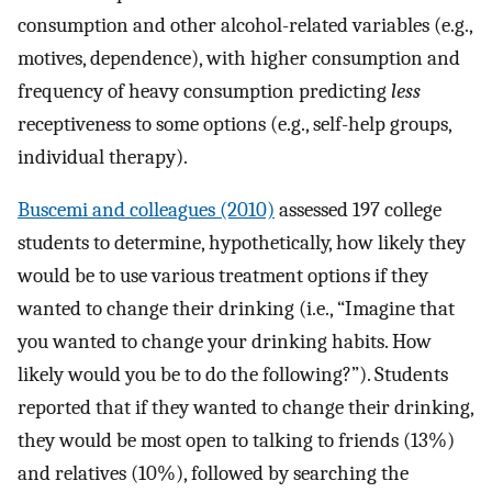
consumption and other alcohol-related variables (e.g.,
motives, dependence), with higher consumption and
frequency of heavy consumption predicting
less
receptiveness to some options (e.g., self-help groups,
individual therapy).
Buscemi and colleagues (2010)
assessed 197 college
students to determine, hypothetically, how likely they
would be to use various treatment options if they
wanted to change their drinking (i.e., “Imagine that
you wanted to change your drinking habits. How
likely would you be to do the following?”). Students
reported that if they wanted to change their drinking,
they would be most open to talking to friends (13%)
and relatives (10%), followed by searching the