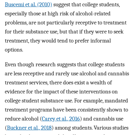
Buscemi et al. (2010)
suggest that college students,
especially those at high risk of alcohol-related
problems, are not particularly receptive to treatment
for their substance use, but that if they were to seek
treatment, they would tend to prefer informal
options.
Even though research suggests that college students
are less receptive and rarely use alcohol and cannabis
treatment services, there does exist a wealth of
evidence for the impact of these interventions on
college student substance use. For example, mandated
treatment programs have been consistently shown to
reduce alcohol (
Carey et al., 2016
) and cannabis use
(
Buckner et al., 2018
) among students. Various studies