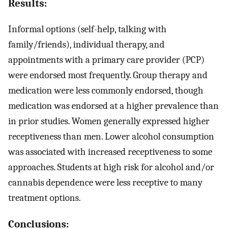
Results:
Informal options (self-help, talking with
family/friends), individual therapy, and
appointments with a primary care provider (PCP)
were endorsed most frequently. Group therapy and
medication were less commonly endorsed, though
medication was endorsed at a higher prevalence than
in prior studies. Women generally expressed higher
receptiveness than men. Lower alcohol consumption
was associated with increased receptiveness to some
approaches. Students at high risk for alcohol and/or
cannabis dependence were less receptive to many
treatment options.
Conclusions: