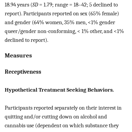
18.94 years (
SD
= 1.79; range = 18–42; 5 declined to
report). Participants reported on sex (65% female)
and gender (64% women, 35% men, <1% gender
queer/gender non-conforming, < 1% other, and <1%
declined to report).
Measures
Receptiveness
Hypothetical Treatment Seeking Behaviors.
Participants reported separately on their interest in
quitting and/or cutting down on alcohol and
cannabis use (dependent on which substance they