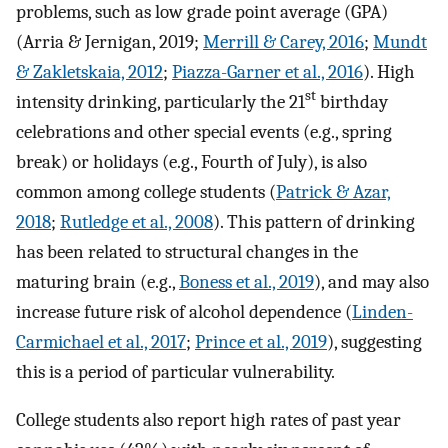
problems, such as low grade point average (GPA)
(Arria & Jernigan, 2019;
Merrill & Carey, 2016
;
Mundt
& Zakletskaia, 2012
;
Piazza-Garner et al., 2016
). High
st
intensity drinking, particularly the 21
birthday
celebrations and other special events (e.g., spring
break) or holidays (e.g., Fourth of July), is also
common among college students (
Patrick & Azar,
2018
;
Rutledge et al., 2008
). This pattern of drinking
has been related to structural changes in the
maturing brain (e.g.,
Boness et al., 2019
), and may also
increase future risk of alcohol dependence (
Linden-
Carmichael et al., 2017
;
Prince et al., 2019
), suggesting
this is a period of particular vulnerability.
College students also report high rates of past year