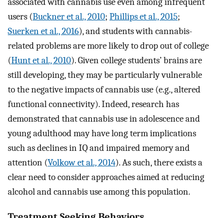
associated with cannabis use even among infrequent
users (
Buckner et al., 2010
;
Phillips et al., 2015
;
Suerken et al., 2016
), and students with cannabis-
related problems are more likely to drop out of college
(
Hunt et al., 2010
). Given college students’ brains are
still developing, they may be particularly vulnerable
to the negative impacts of cannabis use (e.g., altered
functional connectivity). Indeed, research has
demonstrated that cannabis use in adolescence and
young adulthood may have long term implications
such as declines in IQ and impaired memory and
attention (
Volkow et al., 2014
). As such, there exists a
clear need to consider approaches aimed at reducing
alcohol and cannabis use among this population.
Treatment Seeking Behaviors