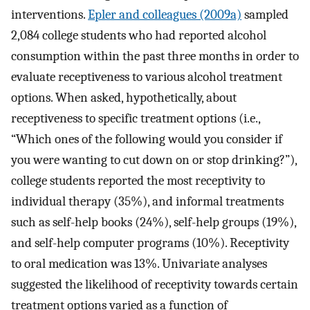
interventions.
Epler and colleagues (2009a)
sampled
2,084 college students who had reported alcohol
consumption within the past three months in order to
evaluate receptiveness to various alcohol treatment
options. When asked, hypothetically, about
receptiveness to specific treatment options (i.e.,
“Which ones of the following would you consider if
you were wanting to cut down on or stop drinking?”),
college students reported the most receptivity to
individual therapy (35%), and informal treatments
such as self-help books (24%), self-help groups (19%),
and self-help computer programs (10%). Receptivity
to oral medication was 13%. Univariate analyses
suggested the likelihood of receptivity towards certain
treatment options varied as a function of