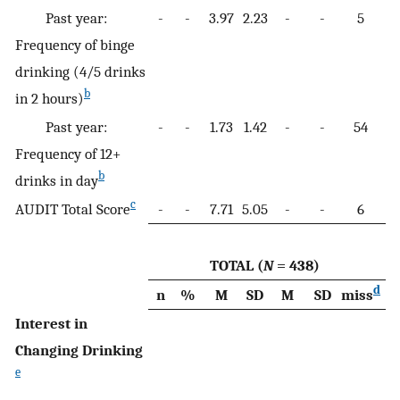
Past year:
-
-
3.97
2.23
-
-
5
-
Frequency of binge
drinking (4/5 drinks
b
in 2 hours)
Past year:
-
-
1.73
1.42
-
-
54
-
Frequency of 12+
b
drinks in day
c
AUDIT Total Score
-
-
7.71
5.05
-
-
6
-
TOTAL (
N
= 438)
d
n
%
M
SD
M
SD
miss
n
Interest in
Changing Drinking
e