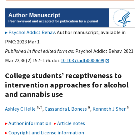
Psychol Addict Behav
. Author manuscript; available in
PMC: 2023 Mar 1.
Published in final edited form as:
Psychol Addict Behav. 2021
Mar 22;36(2):157–176. doi:
10.1037/adb0000699
College students’ receptiveness to
intervention approaches for alcohol
and cannabis use
a,
†
a
a
Ashley C Helle
,
Cassandra L Boness
,
Kenneth J Sher
Author information
Article notes
Copyright and License information