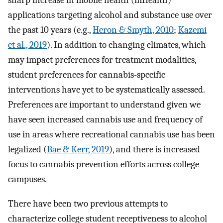
applications targeting alcohol and substance use over
the past 10 years (e.g.,
Heron & Smyth, 2010
;
Kazemi
et al., 2019
). In addition to changing climates, which
may impact preferences for treatment modalities,
student preferences for cannabis-specific
interventions have yet to be systematically assessed.
Preferences are important to understand given we
have seen increased cannabis use and frequency of
use in areas where recreational cannabis use has been
legalized (
Bae & Kerr, 2019
), and there is increased
focus to cannabis prevention efforts across college
campuses.
There have been two previous attempts to
characterize college student receptiveness to alcohol