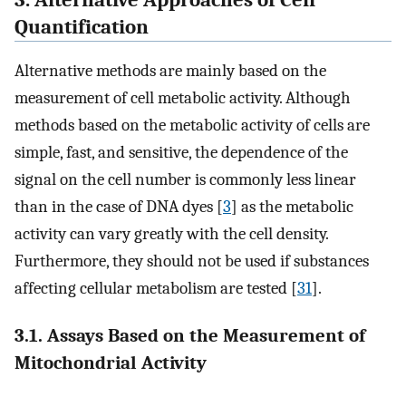
Quantification
Alternative methods are mainly based on the
measurement of cell metabolic activity. Although
methods based on the metabolic activity of cells are
simple, fast, and sensitive, the dependence of the
signal on the cell number is commonly less linear
than in the case of DNA dyes [
3
] as the metabolic
activity can vary greatly with the cell density.
Furthermore, they should not be used if substances
affecting cellular metabolism are tested [
31
].
3.1. Assays Based on the Measurement of
Mitochondrial Activity