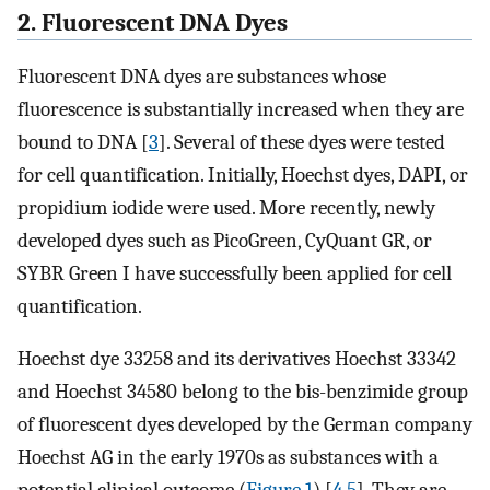
2. Fluorescent DNA Dyes
Fluorescent DNA dyes are substances whose
fluorescence is substantially increased when they are
bound to DNA [
3
]. Several of these dyes were tested
for cell quantification. Initially, Hoechst dyes, DAPI, or
propidium iodide were used. More recently, newly
developed dyes such as PicoGreen, CyQuant GR, or
SYBR Green I have successfully been applied for cell
quantification.
Hoechst dye 33258 and its derivatives Hoechst 33342
and Hoechst 34580 belong to the bis-benzimide group
of fluorescent dyes developed by the German company
Hoechst AG in the early 1970s as substances with a