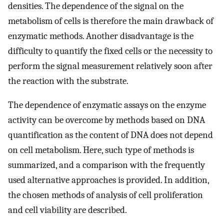
densities. The dependence of the signal on the
metabolism of cells is therefore the main drawback of
enzymatic methods. Another disadvantage is the
difficulty to quantify the fixed cells or the necessity to
perform the signal measurement relatively soon after
the reaction with the substrate.
The dependence of enzymatic assays on the enzyme
activity can be overcome by methods based on DNA
quantification as the content of DNA does not depend
on cell metabolism. Here, such type of methods is
summarized, and a comparison with the frequently
used alternative approaches is provided. In addition,
the chosen methods of analysis of cell proliferation
and cell viability are described.