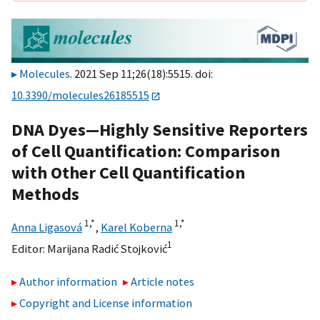
Molecules
. 2021 Sep 11;26(18):5515. doi:
10.3390/molecules26185515
DNA Dyes—Highly Sensitive Reporters
of Cell Quantification: Comparison
with Other Cell Quantification
Methods
1,
*
1,
*
Anna Ligasová
,
Karel Koberna
1
Editor:
Marijana Radić Stojković
Author information
Article notes
Copyright and License information