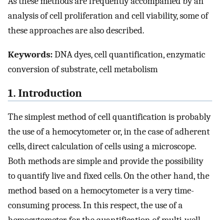
As these methods are frequently accompanied by an
analysis of cell proliferation and cell viability, some of
these approaches are also described.
Keywords:
DNA dyes, cell quantification, enzymatic
conversion of substrate, cell metabolism
1. Introduction
The simplest method of cell quantification is probably
the use of a hemocytometer or, in the case of adherent
cells, direct calculation of cells using a microscope.
Both methods are simple and provide the possibility
to quantify live and fixed cells. On the other hand, the
method based on a hemocytometer is a very time-
consuming process. In this respect, the use of a