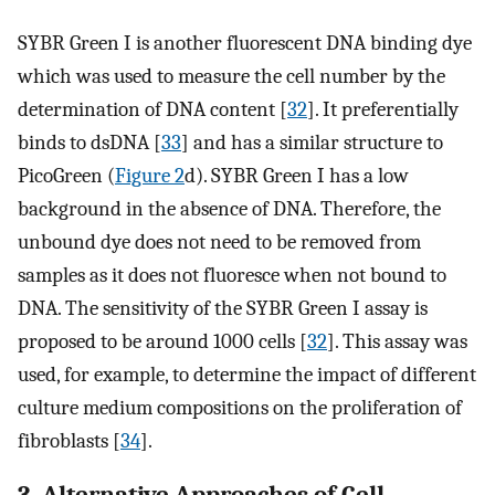
SYBR Green I is another fluorescent DNA binding dye
which was used to measure the cell number by the
determination of DNA content [
32
]. It preferentially
binds to dsDNA [
33
] and has a similar structure to
PicoGreen (
Figure 2
d). SYBR Green I has a low
background in the absence of DNA. Therefore, the
unbound dye does not need to be removed from
samples as it does not fluoresce when not bound to
DNA. The sensitivity of the SYBR Green I assay is
proposed to be around 1000 cells [
32
]. This assay was
used, for example, to determine the impact of different
culture medium compositions on the proliferation of
fibroblasts [
34
].
3. Alternative Approaches of Cell