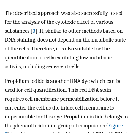
The described approach was also successfully tested
for the analysis of the cytotoxic effect of various
substances [
3
]. It, similar to other methods based on
DNA staining, does not depend on the metabolic state
of the cells. Therefore, it is also suitable for the
quantification of cells exhibiting low metabolic
activity, including senescent cells.
Propidium iodide is another DNA dye which can be
used for cell quantification. This red DNA stain
requires cell membrane permeabilization before it
can enter the cell, as the intact cell membrane is
impermeable for this dye. Propidium iodide belongs to
the phenanthridinium group of compounds (
Figure