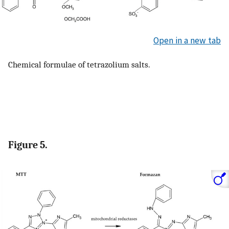
Open in a new tab
Chemical formulae of tetrazolium salts.
Figure 5.