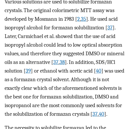
Various solutions are used to solubilize formazan
crystals. The original colorimetric MTT assay was
developed by Mosmann in 1983 [
2
,
35
]. He used acid
isopropyl alcohol for formazan solubilization [
37
].
Later, Carmichael et al. showed that the use of acid
isopropyl alcohol could lead to low optical absorption
values, and therefore they suggested DMSO or mineral
oils as an alternative [
37
,
38
]. In addition, SDS/HCl
solution [
39
] or ethanol with acetic acid [
40
] was used
as a formazan crystal solvent. Although it is not
exactly clear which of the aforementioned solvents is
the best one for formazan solubilization, DMSO and
isopropanol are the most commonly used solvents for
the solubilization of formazan crystals [
37
,
40
].
The necessity to solubilize formazan led to the