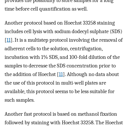
provides the possibility to store samples for a long
time before cell quantification as well.
Another protocol based on Hoechst 33258 staining
includes cell lysis with sodium dodecyl sulphate (SDS)
[
11
]. It is a multistep protocol involving the removal of
adherent cells to the solution, centrifugation,
incubation with 1% SDS, and 100-fold dilution of the
samples to decrease the SDS concentration prior to
the addition of Hoechst [
11
]. Although no data about
the use of this protocol in multi-well plates are
available, this protocol seems to be less suitable for
such samples.
Another fast protocol is based on methanol fixation
followed by staining with Hoechst 33258. The Hoechst