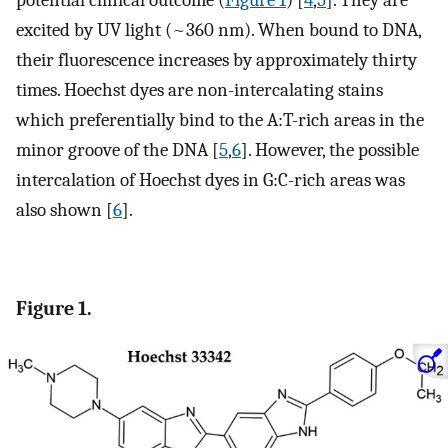
potential clinical outcome (
Figure 1
) [
4
,
5
]. They are
excited by UV light (~360 nm). When bound to DNA,
their fluorescence increases by approximately thirty
times. Hoechst dyes are non-intercalating stains
which preferentially bind to the A:T-rich areas in the
minor groove of the DNA [
5
,
6
]. However, the possible
intercalation of Hoechst dyes in G:C-rich areas was
also shown [
6
].
Figure 1.