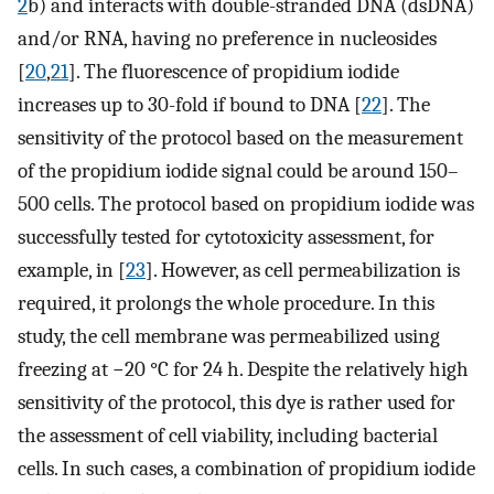
2
b) and interacts with double-stranded DNA (dsDNA)
and/or RNA, having no preference in nucleosides
[
20
,
21
]. The fluorescence of propidium iodide
increases up to 30-fold if bound to DNA [
22
]. The
sensitivity of the protocol based on the measurement
of the propidium iodide signal could be around 150–
500 cells. The protocol based on propidium iodide was
successfully tested for cytotoxicity assessment, for
example, in [
23
]. However, as cell permeabilization is
required, it prolongs the whole procedure. In this
study, the cell membrane was permeabilized using
freezing at −20 °C for 24 h. Despite the relatively high
sensitivity of the protocol, this dye is rather used for
the assessment of cell viability, including bacterial
cells. In such cases, a combination of propidium iodide