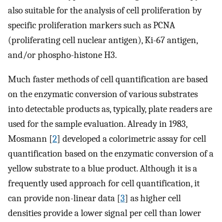
also suitable for the analysis of cell proliferation by
specific proliferation markers such as PCNA
(proliferating cell nuclear antigen), Ki-67 antigen,
and/or phospho-histone H3.
Much faster methods of cell quantification are based
on the enzymatic conversion of various substrates
into detectable products as, typically, plate readers are
used for the sample evaluation. Already in 1983,
Mosmann [
2
] developed a colorimetric assay for cell
quantification based on the enzymatic conversion of a
yellow substrate to a blue product. Although it is a
frequently used approach for cell quantification, it
can provide non-linear data [
3
] as higher cell
densities provide a lower signal per cell than lower