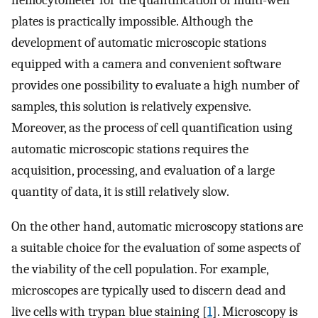
hemocytometer for the quantification of multi-well
plates is practically impossible. Although the
development of automatic microscopic stations
equipped with a camera and convenient software
provides one possibility to evaluate a high number of
samples, this solution is relatively expensive.
Moreover, as the process of cell quantification using
automatic microscopic stations requires the
acquisition, processing, and evaluation of a large
quantity of data, it is still relatively slow.
On the other hand, automatic microscopy stations are
a suitable choice for the evaluation of some aspects of
the viability of the cell population. For example,
microscopes are typically used to discern dead and
live cells with trypan blue staining [
1
]. Microscopy is