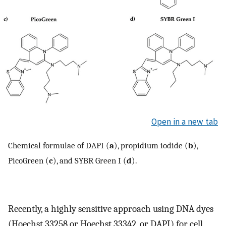
Open in a new tab
Chemical formulae of DAPI (
a
), propidium iodide (
b
),
PicoGreen (
c
), and SYBR Green I (
d
).
Recently, a highly sensitive approach using DNA dyes
(Hoechst 33258 or Hoechst 33342, or DAPI) for cell