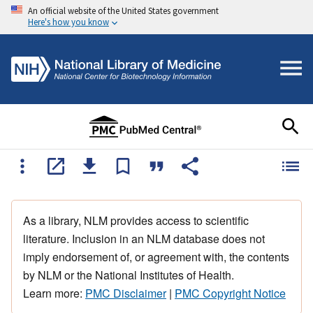
An official website of the United States government
Here's how you know
As a library, NLM provides access to scientific
literature. Inclusion in an NLM database does not
imply endorsement of, or agreement with, the contents
by NLM or the National Institutes of Health.
Learn more:
PMC Disclaimer
|
PMC Copyright Notice