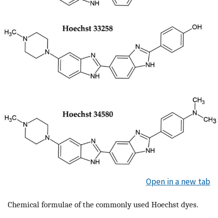
Open in a new tab
Chemical formulae of the commonly used Hoechst dyes.