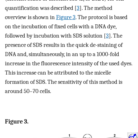
quantification was described [
3
]. The method
overview is shown in
Figure 3
. The protocol is based
on the incubation of fixed cells with a DNA dye,
followed by incubation with SDS solution [
3
]. The
presence of SDS results in the quick de-staining of
DNA and, simultaneously, in an up to a 1000-fold
increase in the fluorescence intensity of the used dyes.
This increase can be attributed to the micelle
formation of SDS. The sensitivity of this method is
around 50–70 cells.
Figure 3.