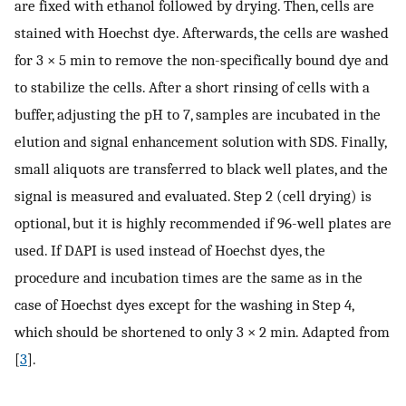
are fixed with ethanol followed by drying. Then, cells are
stained with Hoechst dye. Afterwards, the cells are washed
for 3 × 5 min to remove the non-specifically bound dye and
to stabilize the cells. After a short rinsing of cells with a
buffer, adjusting the pH to 7, samples are incubated in the
elution and signal enhancement solution with SDS. Finally,
small aliquots are transferred to black well plates, and the
signal is measured and evaluated. Step 2 (cell drying) is
optional, but it is highly recommended if 96-well plates are
used. If DAPI is used instead of Hoechst dyes, the
procedure and incubation times are the same as in the
case of Hoechst dyes except for the washing in Step 4,
which should be shortened to only 3 × 2 min. Adapted from
[
3
].