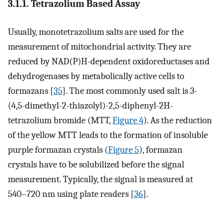
3.1.1. Tetrazolium Based Assay
Usually, monotetrazolium salts are used for the
measurement of mitochondrial activity. They are
reduced by NAD(P)H-dependent oxidoreductases and
dehydrogenases by metabolically active cells to
formazans [
35
]. The most commonly used salt is 3-
(4,5-dimethyl-2-thiazolyl)-2,5-diphenyl-2H-
tetrazolium bromide (MTT,
Figure 4
). As the reduction
of the yellow MTT leads to the formation of insoluble
purple formazan crystals (
Figure 5
), formazan
crystals have to be solubilized before the signal
measurement. Typically, the signal is measured at
540–720 nm using plate readers [
36
].