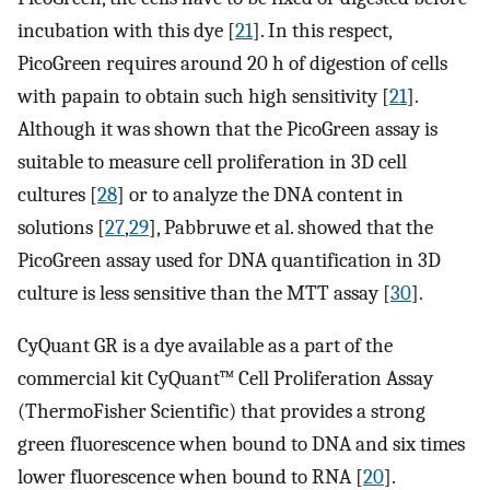
incubation with this dye [
21
]. In this respect,
PicoGreen requires around 20 h of digestion of cells
with papain to obtain such high sensitivity [
21
].
Although it was shown that the PicoGreen assay is
suitable to measure cell proliferation in 3D cell
cultures [
28
] or to analyze the DNA content in
solutions [
27
,
29
], Pabbruwe et al. showed that the
PicoGreen assay used for DNA quantification in 3D
culture is less sensitive than the MTT assay [
30
].
CyQuant GR is a dye available as a part of the
commercial kit CyQuant™ Cell Proliferation Assay
(ThermoFisher Scientific) that provides a strong
green fluorescence when bound to DNA and six times
lower fluorescence when bound to RNA [
20
].