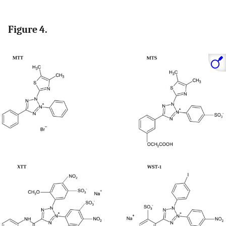
Figure 4.