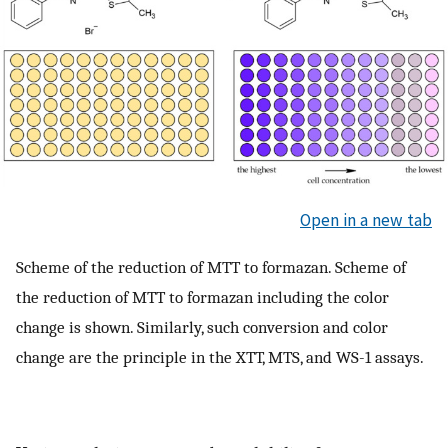
Open in a new tab
Scheme of the reduction of MTT to formazan. Scheme of
the reduction of MTT to formazan including the color
change is shown. Similarly, such conversion and color
change are the principle in the XTT, MTS, and WS-1 assays.