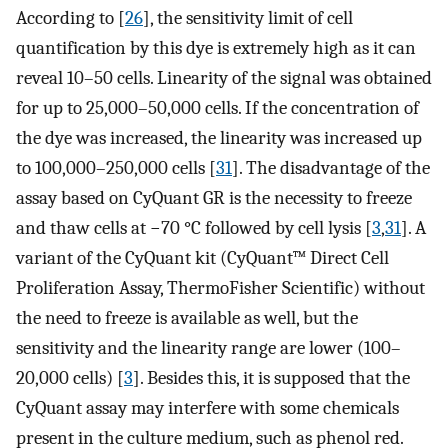
According to [
26
], the sensitivity limit of cell
quantification by this dye is extremely high as it can
reveal 10–50 cells. Linearity of the signal was obtained
for up to 25,000–50,000 cells. If the concentration of
the dye was increased, the linearity was increased up
to 100,000–250,000 cells [
31
]. The disadvantage of the
assay based on CyQuant GR is the necessity to freeze
and thaw cells at −70 °C followed by cell lysis [
3
,
31
]. A
variant of the CyQuant kit (CyQuant™ Direct Cell
Proliferation Assay, ThermoFisher Scientific) without
the need to freeze is available as well, but the
sensitivity and the linearity range are lower (100–
20,000 cells) [
3
]. Besides this, it is supposed that the
CyQuant assay may interfere with some chemicals
present in the culture medium, such as phenol red.