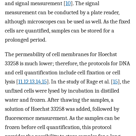
and signal measurement [
10
]. The signal
measurement can be conducted by a plate reader,
although microscopes can be used as well. As the fixed
cells are quantified, samples can be stored for a
prolonged period.
The permeability of cell membranes for Hoechst
33258 is much lower; therefore, the protocols for DNA
and cell quantification include cell fixation or cell
lysis [
11
,
12
,
13
,
14
,
15
]. In the study of Rage et al. [
15
], the
unfixed cells were lysed by incubation in distilled
water and frozen. After thawing the samples, a
solution of Hoechst 33258 was added, followed by
fluorescence measurement. As the samples can be
frozen before cell quantification, this protocol