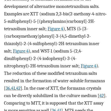
development of alternative monotetrazolium salts.
Examples are XTT (sodium 2,3-bis(2-methoxy-4-nitro-
5-sulfophenyl)-5-[(phenylamino)carbonyl]-2H-
tetrazolium inner salt;
Figure 4
), MTS (5-[3-
(carboxymethoxy)phenyl]-3-(4,5-dimethyl-2-
thiazolyl)-2-(4-sulfophenyl)-2H-tetrazolium inner
salt;
Figure 4
), and WST-1 (sodium 5-(2,4-
disulfophenyl)-2-(4-iodophenyl)-3-(4-
nitrophenyl)-2H-tetrazolium inner salt;
Figure 4
).
The reduction of these modified tetrazolium salts
resulted in the formation of water-soluble formazans
[
36
,
41
,
42
]. In the case of XTT, the formazan crystals
can be directly solubilized in the culture medium [
42
].
Comparing to MTT, it is supposed that the XTT assay
is more sensitive as well [
36
,
41
]. MTS needs the