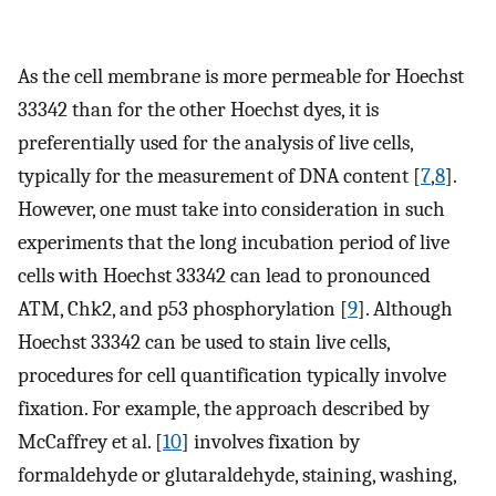
As the cell membrane is more permeable for Hoechst
33342 than for the other Hoechst dyes, it is
preferentially used for the analysis of live cells,
typically for the measurement of DNA content [
7
,
8
].
However, one must take into consideration in such
experiments that the long incubation period of live
cells with Hoechst 33342 can lead to pronounced
ATM, Chk2, and p53 phosphorylation [
9
]. Although
Hoechst 33342 can be used to stain live cells,
procedures for cell quantification typically involve
fixation. For example, the approach described by
McCaffrey et al. [
10
] involves fixation by
formaldehyde or glutaraldehyde, staining, washing,