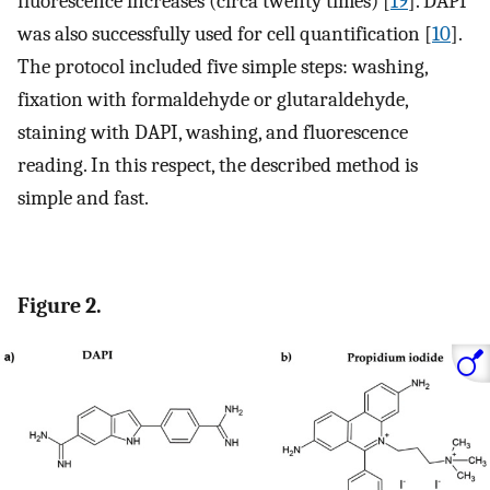
fluorescence increases (circa twenty times) [
19
]. DAPI
was also successfully used for cell quantification [
10
].
The protocol included five simple steps: washing,
fixation with formaldehyde or glutaraldehyde,
staining with DAPI, washing, and fluorescence
reading. In this respect, the described method is
simple and fast.
Figure 2.