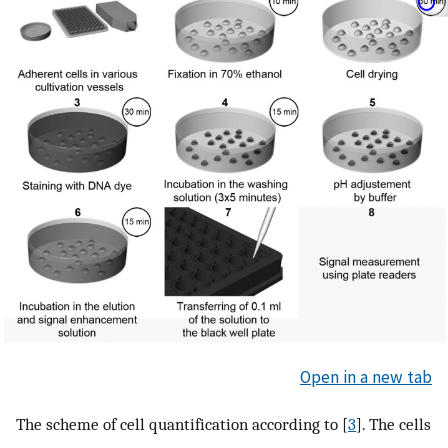
Open in a new tab
The scheme of cell quantification according to [
3
]. The cells