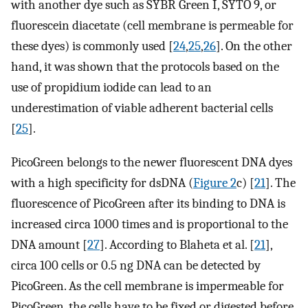
with another dye such as SYBR Green I, SYTO 9, or
fluorescein diacetate (cell membrane is permeable for
these dyes) is commonly used [
24
,
25
,
26
]. On the other
hand, it was shown that the protocols based on the
use of propidium iodide can lead to an
underestimation of viable adherent bacterial cells
[
25
].
PicoGreen belongs to the newer fluorescent DNA dyes
with a high specificity for dsDNA (
Figure 2
c) [
21
]. The
fluorescence of PicoGreen after its binding to DNA is
increased circa 1000 times and is proportional to the
DNA amount [
27
]. According to Blaheta et al. [
21
],
circa 100 cells or 0.5 ng DNA can be detected by
PicoGreen. As the cell membrane is impermeable for
PicoGreen, the cells have to be fixed or digested before