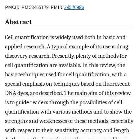
PMCID: PMC8465179 PMID:
34576986
Abstract
Cell quantification is widely used both in basic and
applied research. A typical example of its use is drug
discovery research. Presently, plenty of methods for
cell quantification are available. In this review, the
basic techniques used for cell quantification, with a
special emphasis on techniques based on fluorescent
DNA dyes, are described. The main aim of this review
is to guide readers through the possibilities of cell
quantification with various methods and to show the
strengths and weaknesses of these methods, especially
with respect to their sensitivity, accuracy, and length.