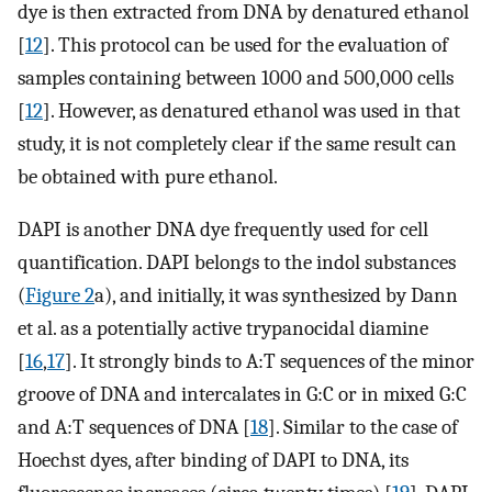
dye is then extracted from DNA by denatured ethanol
[
12
]. This protocol can be used for the evaluation of
samples containing between 1000 and 500,000 cells
[
12
]. However, as denatured ethanol was used in that
study, it is not completely clear if the same result can
be obtained with pure ethanol.
DAPI is another DNA dye frequently used for cell
quantification. DAPI belongs to the indol substances
(
Figure 2
a), and initially, it was synthesized by Dann
et al. as a potentially active trypanocidal diamine
[
16
,
17
]. It strongly binds to A:T sequences of the minor
groove of DNA and intercalates in G:C or in mixed G:C
and A:T sequences of DNA [
18
]. Similar to the case of
Hoechst dyes, after binding of DAPI to DNA, its