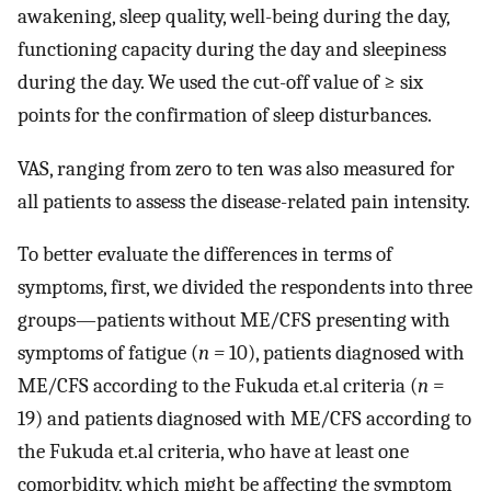
awakening, sleep quality, well-being during the day,
functioning capacity during the day and sleepiness
during the day. We used the cut-off value of ≥ six
points for the confirmation of sleep disturbances.
VAS, ranging from zero to ten was also measured for
all patients to assess the disease-related pain intensity.
To better evaluate the differences in terms of
symptoms, first, we divided the respondents into three
groups—patients without ME/CFS presenting with
symptoms of fatigue (
n =
10), patients diagnosed with
ME/CFS according to the Fukuda et.al criteria (
n
=
19) and patients diagnosed with ME/CFS according to
the Fukuda et.al criteria, who have at least one
comorbidity, which might be affecting the symptom