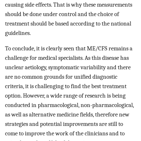
causing side effects. That is why these measurements
should be done under control and the choice of
treatment should be based according to the national
guidelines.
To conclude, it is clearly seen that ME/CFS remains a
challenge for medical specialists. As this disease has
unclear aetiology, symptomatic variability and there
are no common grounds for unified diagnostic
criteria, it is challenging to find the best treatment
option. However, a wide range of research is being
conducted in pharmacological, non-pharmacological,
as well as alternative medicine fields, therefore new
strategies and potential improvements are still to
come to improve the work of the clinicians and to