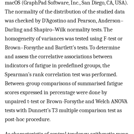
macOS (GraphPad Software, Inc., San Diego, CA, USA).
The normality of the distribution of the studied data
was checked by D’Agostino and Pearson, Anderson–
Darling and Shapiro–Wilk normality tests. The
homogeneity of variances was tested using F-test or
Brown–Forsythe and Bartlett’s tests. To determine
and assess the correlative associations between
indicators of fatigue in predefined groups, the
Spearman’s rank correlation test was performed.
Between-group comparisons of summarised fatigue
scores expressed in percentage were done by
unpaired t-test or Brown-Forsythe and Welch ANOVA
tests with Dunnett’s T3 multiple comparison test as
post-hoc procedure.
As characteristic of central tendency, arithmetic mean