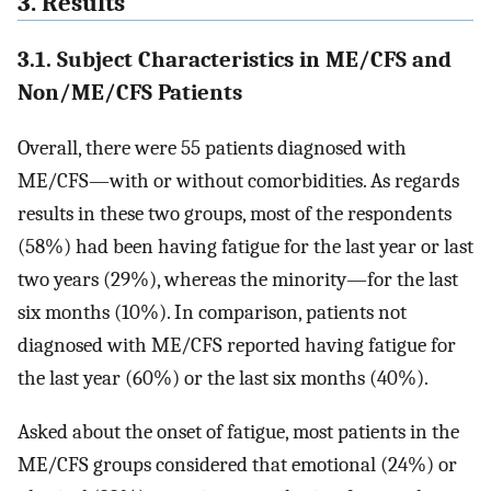
3. Results
3.1. Subject Characteristics in ME/CFS and
Non/ME/CFS Patients
Overall, there were 55 patients diagnosed with
ME/CFS—with or without comorbidities. As regards
results in these two groups, most of the respondents
(58%) had been having fatigue for the last year or last
two years (29%), whereas the minority—for the last
six months (10%). In comparison, patients not
diagnosed with ME/CFS reported having fatigue for
the last year (60%) or the last six months (40%).
Asked about the onset of fatigue, most patients in the
ME/CFS groups considered that emotional (24%) or