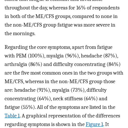
throughout the day, whereas for 16% of respondents
in both of the ME/CFS groups, compared to none in
the non-ME/CFS group fatigue was more severe in
the mornings.
Regarding the core symptoms, apart from fatigue
with PEM (100%), myalgia (96%), headache (87%),
arthralgia (86%) and difficulty concentrating (84%)
are the five most common ones in the two groups with
ME/CFS, whereas in the non-ME/CFS group those
are: headache (91%), myalgia (73%), difficulty
concentrating (64%), neck stiffness (64%) and
fatigue (55%). All of the symptoms are listed in the
Table 1
. A graphical representation of the differences
regarding symptoms is shown in the
Figure 1
. It