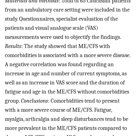
Materials and methods
: Total of 65 Caucasian patients
from an ambulatory care setting were included in the
study. Questionnaires, specialist evaluation of the
patients and visual analogue scale (VAS)
measurements were used to objectify the findings.
Results
: The study showed that ME/CFS with
comorbidities is associated with a more severe disease.
A negative correlation was found regarding an
increase in age and number of current symptoms, as
well as an increase in VAS score and the duration of
fatigue and age in the ME/CFS without comorbidities
group.
Conclusions
: Comorbidities tend to present
with a more severe course of ME/CFS. Fatigue,
myalgia, arthralgia and sleep disturbances tend to be
more prevalent in the ME/CFS patients compared to