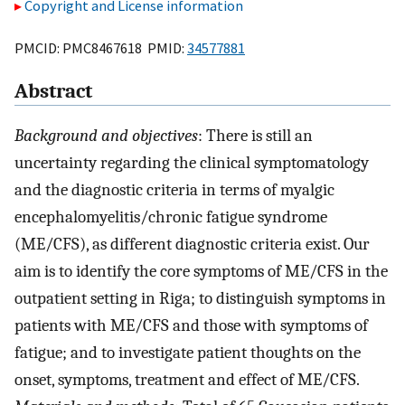
Copyright and License information
PMCID: PMC8467618 PMID:
34577881
Abstract
Background and objectives
: There is still an
uncertainty regarding the clinical symptomatology
and the diagnostic criteria in terms of myalgic
encephalomyelitis/chronic fatigue syndrome
(ME/CFS), as different diagnostic criteria exist. Our
aim is to identify the core symptoms of ME/CFS in the
outpatient setting in Riga; to distinguish symptoms in
patients with ME/CFS and those with symptoms of
fatigue; and to investigate patient thoughts on the
onset, symptoms, treatment and effect of ME/CFS.