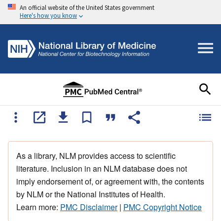
An official website of the United States government
Here's how you know
As a library, NLM provides access to scientific
literature. Inclusion in an NLM database does not
imply endorsement of, or agreement with, the contents
by NLM or the National Institutes of Health.
Learn more:
PMC Disclaimer
|
PMC Copyright Notice