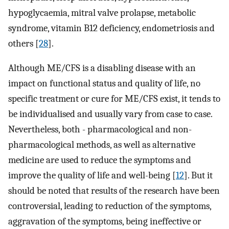
hypoglycaemia, mitral valve prolapse, metabolic
syndrome, vitamin B12 deficiency, endometriosis and
others [
28
].
Although ME/CFS is a disabling disease with an
impact on functional status and quality of life, no
specific treatment or cure for ME/CFS exist, it tends to
be individualised and usually vary from case to case.
Nevertheless, both - pharmacological and non-
pharmacological methods, as well as alternative
medicine are used to reduce the symptoms and
improve the quality of life and well-being [
12
]. But it
should be noted that results of the research have been
controversial, leading to reduction of the symptoms,
aggravation of the symptoms, being ineffective or