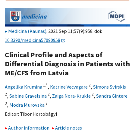
Medicina (Kaunas)
. 2021 Sep 11;57(9):958. doi:
10.3390/medicina57090958
Clinical Profile and Aspects of
Differential Diagnosis in Patients with
ME/CFS from Latvia
1,
*
2
Angelika Krumina
,
Katrine Vecvagare
,
Simons Svirskis
2
2
2
,
Sabine Gravelsina
,
Zaiga Nora-Krukle
,
Sandra Gintere
3
2
,
Modra Murovska
Editor:
Tibor Hortobágyi
Author information
Article notes