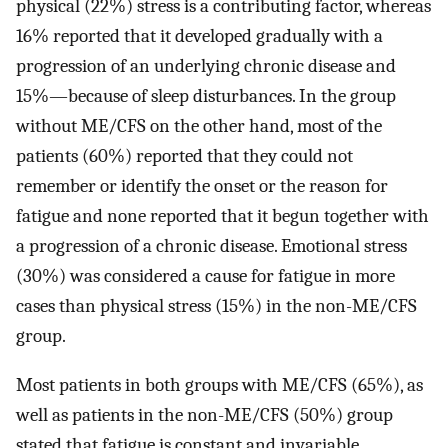
physical (22%) stress is a contributing factor, whereas
16% reported that it developed gradually with a
progression of an underlying chronic disease and
15%—because of sleep disturbances. In the group
without ME/CFS on the other hand, most of the
patients (60%) reported that they could not
remember or identify the onset or the reason for
fatigue and none reported that it begun together with
a progression of a chronic disease. Emotional stress
(30%) was considered a cause for fatigue in more
cases than physical stress (15%) in the non-ME/CFS
group.
Most patients in both groups with ME/CFS (65%), as
well as patients in the non-ME/CFS (50%) group
stated that fatigue is constant and invariable