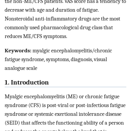
the non-ME/CFS patients. VAS score has a tendency to
decrease with age and duration of fatigue.
Nonsteroidal anti-inflammatory drugs are the most
commonly used pharmacological drug class that
reduces ME/CFS symptoms.
Keywords:
myalgic encephalomyelitis/chronic
fatigue syndrome, symptoms, diagnosis, visual
analogue scale
1. Introduction
Myalgic encephalomyelitis (ME) or chronic fatigue
syndrome (CFS) is post-viral or post-infectious fatigue
syndrome or systemic exertional intolerance disease
(SEID) that affects the functioning ability of a person