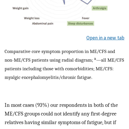
Open in a new tab
Comparative core symptom proportion in ME/CFS and
a
non-ME/CFS patients using radial diagram;
—all ME/CFS
patients including those with comorbidities; ME/CFS:
myalgic encephalomyelitis/chronic fatigue.
In most cases (93%) our respondents in both of the
ME/CFS groups could not identify any first-degree
relatives having similar symptoms of fatigue, but if