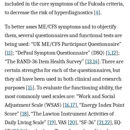
included in the core symptoms of the Fukuda criteria,
to decrease the risk of hyperdiagnostics [
4
].
To better asses ME/CFS symptoms and to objectify
them, several questionnaires and functional tests are
being used: “UK ME/CFS Participant Questionnaire”
[
11
]; “DePaul Symptom Questionnaire” (DSQ) [
5
,
12
];
“The RAND-36 Item Health Survey” [
13
,
14
]. There are
certain strengths for each of the questionnaires, but
they all have been used in both clinical and research
purposes [
15
]. To evaluate the functioning ability, the
most commonly used scales are: “Work and Social
Adjustment Scale (WSAS) [
16
,
17
], “Energy Index Point
Score” [
18
], “The Lawton Instrument Activities of
Daily Living Scale” [
19
], VAS [
20
], “SF-36” [
21
,
22
], EQ-