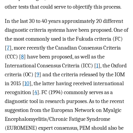
other tests that could serve to objectify this process.
In the last 30 to 40 years approximately 20 different
diagnostic criteria systems have been proposed. One of
the most commonly used is the Fukuda criteria (FC)
[
7
], more recently the Canadian Consensus Criteria
(CCC) [
8
] have been proposed, as well as the
International Consensus Criteria (ICC) [
1
], the Oxford
criteria (OC) [
9
] and the criteria released by the IOM
in 2015 [
10
], the latter having received international
recognition [
4
]. FC (1994) commonly serves as a
diagnostic tool in research purposes. As to the recent
suggestion from the European Network on Myalgic
Encephalomyelitis/Chronic Fatigue Syndrome
(EUROMENE) expert consensus, PEM should also be