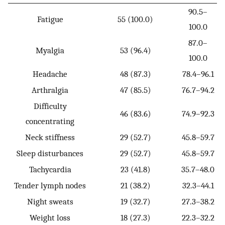
90.5–
Fatigue
55 (100.0)
100.0
87.0–
Myalgia
53 (96.4)
100.0
Headache
48 (87.3)
78.4–96.1
Arthralgia
47 (85.5)
76.7–94.2
Difficulty
46 (83.6)
74.9–92.3
concentrating
Neck stiffness
29 (52.7)
45.8–59.7
Sleep disturbances
29 (52.7)
45.8–59.7
Tachycardia
23 (41.8)
35.7–48.0
Tender lymph nodes
21 (38.2)
32.3–44.1
Night sweats
19 (32.7)
27.3–38.2
Weight loss
18 (27.3)
22.3–32.2