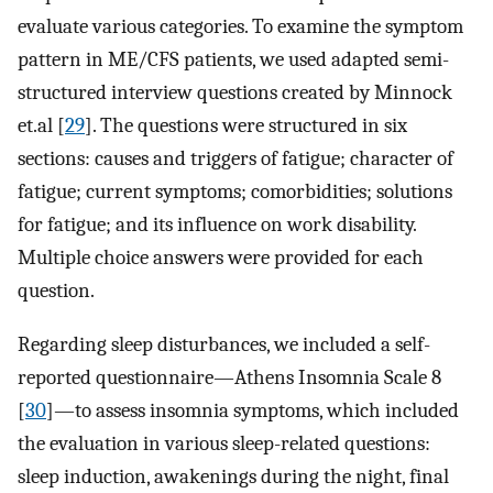
evaluate various categories. To examine the symptom
pattern in ME/CFS patients, we used adapted semi-
structured interview questions created by Minnock
et.al [
29
]. The questions were structured in six
sections: causes and triggers of fatigue; character of
fatigue; current symptoms; comorbidities; solutions
for fatigue; and its influence on work disability.
Multiple choice answers were provided for each
question.
Regarding sleep disturbances, we included a self-
reported questionnaire—Athens Insomnia Scale 8
[
30
]—to assess insomnia symptoms, which included
the evaluation in various sleep-related questions:
sleep induction, awakenings during the night, final