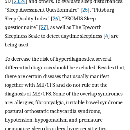
5D [
23
,
24
] and others. To evaluate sleep disturbances:
“Sleep Assessment Questionnaire” [
25
], “Pittsburg
Sleep Quality Index” [
26
], “PROMIS Sleep
questionnaire” [
27
], as well as The Epworth
Sleepiness Scale to detect daytime sleepiness [
4
] are
being used.
To decrease the risk of hyperdiagnostics, several
differential diagnosis should be excluded. Besides that,
there are certain diseases that usually manifest
together with ME/CFS and do not rule out the
diagnosis of ME/CFS. Some of the overlap syndromes
are: allergies, fibromyalgia, irritable bowel syndrome,
postural orthostatic tachycardia syndrome,
hypotension, hypogonadism and premature
menopause, sleep disorders, hypersensitivities,