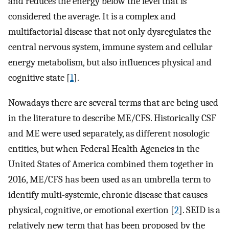
and reduces the energy below the level that is
considered the average. It is a complex and
multifactorial disease that not only dysregulates the
central nervous system, immune system and cellular
energy metabolism, but also influences physical and
cognitive state [
1
].
Nowadays there are several terms that are being used
in the literature to describe ME/CFS. Historically CSF
and ME were used separately, as different nosologic
entities, but when Federal Health Agencies in the
United States of America combined them together in
2016, ME/CFS has been used as an umbrella term to
identify multi-systemic, chronic disease that causes
physical, cognitive, or emotional exertion [
2
]. SEID is a
relatively new term that has been proposed by the