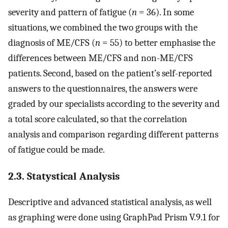
severity and pattern of fatigue (
n
= 36). In some
situations, we combined the two groups with the
diagnosis of ME/CFS (
n
= 55) to better emphasise the
differences between ME/CFS and non-ME/CFS
patients. Second, based on the patient’s self-reported
answers to the questionnaires, the answers were
graded by our specialists according to the severity and
a total score calculated, so that the correlation
analysis and comparison regarding different patterns
of fatigue could be made.
2.3. Statystical Analysis
Descriptive and advanced statistical analysis, as well
as graphing were done using GraphPad Prism V.9.1 for