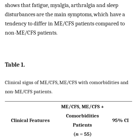
shows that fatigue, myalgia, arthralgia and sleep
disturbances are the main symptoms, which have a
tendency to differ in ME/CFS patients compared to
non-ME/CFS patients.
Table 1.
Clinical signs of ME/CFS, ME/CFS with comorbidities and
non-ME/CFS patients.
ME/CFS, ME/CFS +
Comorbidities
Clinical Features
95% CI
Patients
(
n
= 55)