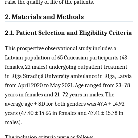
raise the quality of life of the patients.
2. Materials and Methods
2.1. Patient Selection and Eligibility Criteria
This prospective observational study includes a
Latvian population of 65 Caucasian participants (43
females, 22 males) undergoing outpatient treatment
in Rīga Stradiņš University ambulance in Riga, Latvia
from April 2020 to May 2021. Age ranged from 23–78
years in females and 21–72 years in males. The
average age ± SD for both genders was 47.4 ± 14.92
years (47.40 ± 14.66 in females and 47.41 ± 15.78 in
males).
The inclusion criteria were as follows: