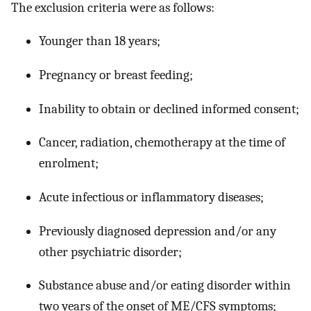
The exclusion criteria were as follows:
Younger than 18 years;
Pregnancy or breast feeding;
Inability to obtain or declined informed consent;
Cancer, radiation, chemotherapy at the time of
enrolment;
Acute infectious or inflammatory diseases;
Previously diagnosed depression and/or any
other psychiatric disorder;
Substance abuse and/or eating disorder within
two years of the onset of ME/CFS symptoms;