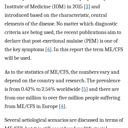
Institute of Medicine (IOM) in 2015 [
3
] and
introduced based on the characteristic, central
elements of the disease. No matter which diagnostic
criteria are being used, the recent publications aim to
declare that post-exertional malaise (PEM) is one of
the key symptoms [
4
]. In this report the term ME/CFS
will be used.
As to the statistics of ME/CFS, the numbers vary and
depend on the country and research. The prevalence
is from 0.42% to 2.54% worldwide [
5
] and there are
from one million to over five million people suffering
from ME/CFS in Europe [
4
].
Several aetiological scenarios are discussed in terms of