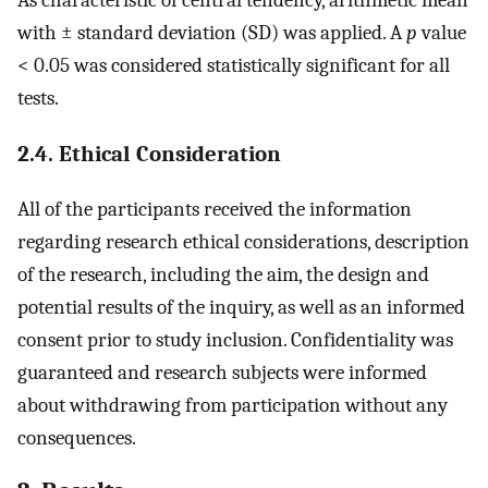
with ± standard deviation (SD) was applied. A
p
value
< 0.05 was considered statistically significant for all
tests.
2.4. Ethical Consideration
All of the participants received the information
regarding research ethical considerations, description
of the research, including the aim, the design and
potential results of the inquiry, as well as an informed
consent prior to study inclusion. Confidentiality was
guaranteed and research subjects were informed
about withdrawing from participation without any
consequences.