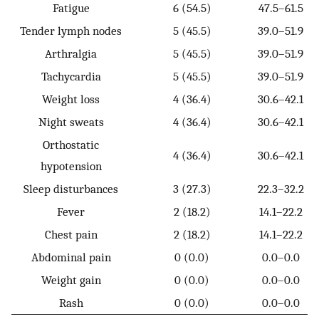
Fatigue
6 (54.5)
47.5–61.5
Tender lymph nodes
5 (45.5)
39.0–51.9
Arthralgia
5 (45.5)
39.0–51.9
Tachycardia
5 (45.5)
39.0–51.9
Weight loss
4 (36.4)
30.6–42.1
Night sweats
4 (36.4)
30.6–42.1
Orthostatic
4 (36.4)
30.6–42.1
hypotension
Sleep disturbances
3 (27.3)
22.3–32.2
Fever
2 (18.2)
14.1–22.2
Chest pain
2 (18.2)
14.1–22.2
Abdominal pain
0 (0.0)
0.0–0.0
Weight gain
0 (0.0)
0.0–0.0
Rash
0 (0.0)
0.0–0.0