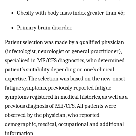
Obesity with body mass index greater than 45;
Primary brain disorder.
Patient selection was made by a qualified physician
(infectologist, neurologist or general practitioner),
specialised in ME/CFS diagnostics, who determined
patient’s suitability depending on one’s clinical
expertise. The selection was based on the new-onset
fatigue symptoms, previously reported fatigue
symptoms registered in medical histories, as well as a
previous diagnosis of ME/CFS. All patients were
observed by the physician, who reported
demographic, medical, occupational and additional
information.