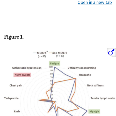
Open in a new tab
Figure 1.