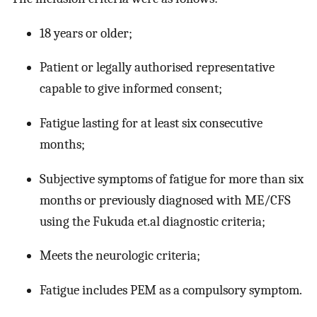
18 years or older;
Patient or legally authorised representative
capable to give informed consent;
Fatigue lasting for at least six consecutive
months;
Subjective symptoms of fatigue for more than six
months or previously diagnosed with ME/CFS
using the Fukuda et.al diagnostic criteria;
Meets the neurologic criteria;
Fatigue includes PEM as a compulsory symptom.