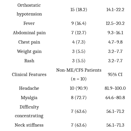
Orthostatic
15 (18.2)
14.1–22.2
hypotension
Fever
9 (16.4)
12.5–20.2
Abdominal pain
7 (12.7)
9.3–16.1
Chest pain
4 (7.3)
4.7–9.8
Weight gain
3 (5.5)
3.2–7.7
Rash
3 (5.5)
3.2–7.7
Non-ME/CFS Patients
Clinical Features
95% CI
(
n
= 10)
Headache
10 (90.9)
81.9–100.0
Myalgia
8 (72.7)
64.6–80.8
Difficulty
7 (63.6)
56.1–71.2
concentrating
Neck stiffness
7 (63.6)
56.1–71.3