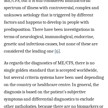
ME/CFS, but it is still considered multifactorial
spectrum of illness with controversial, complex and
unknown aetiology that is triggered by different
factors and happens to develop in people with
predisposition. There have been investigations in
terms of neurological, immunological, endocrine,
genetic and infectious causes, but none of these are
considered the leading one [
6
].
As regards the diagnostics of ME/CFS, there is no
single golden standard that is accepted worldwide,
but several criteria systems have been used depending
on the country or healthcare centre. In general, the
diagnosis is based on the patient’s subjective
symptoms and differential diagnostics to exclude
other pathologies, because there are no biomarkers or