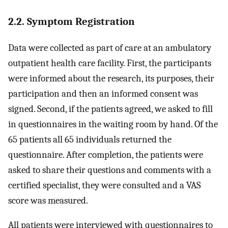
2.2. Symptom Registration
Data were collected as part of care at an ambulatory
outpatient health care facility. First, the participants
were informed about the research, its purposes, their
participation and then an informed consent was
signed. Second, if the patients agreed, we asked to fill
in questionnaires in the waiting room by hand. Of the
65 patients all 65 individuals returned the
questionnaire. After completion, the patients were
asked to share their questions and comments with a
certified specialist, they were consulted and a VAS
score was measured.
All patients were interviewed with questionnaires to