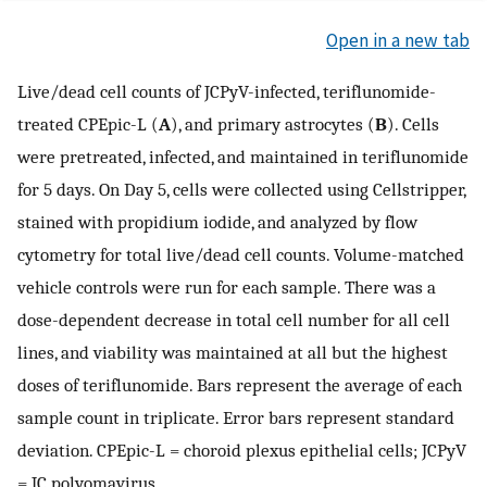
Open in a new tab
Live/dead cell counts of JCPyV-infected, teriflunomide-
treated CPEpic-L (
A
), and primary astrocytes (
B
). Cells
were pretreated, infected, and maintained in teriflunomide
for 5 days. On Day 5, cells were collected using Cellstripper,
stained with propidium iodide, and analyzed by flow
cytometry for total live/dead cell counts. Volume-matched
vehicle controls were run for each sample. There was a
dose-dependent decrease in total cell number for all cell
lines, and viability was maintained at all but the highest
doses of teriflunomide. Bars represent the average of each
sample count in triplicate. Error bars represent standard
deviation. CPEpic-L = choroid plexus epithelial cells; JCPyV
= JC polyomavirus.