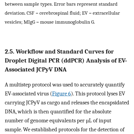
between sample types. Error bars represent standard
deviation. CSF = cerebrospinal fluid; EV = extracellular
vesicles; MIgG = mouse immunoglobulin G.
2.5. Workflow and Standard Curves for
Droplet Digital PCR (ddPCR) Analysis of EV-
Associated JCPyV DNA
A multistep protocol was used to accurately quantify
EV-associated virus (
Figure 6
). This protocol lyses EV
carrying JCPyV as cargo and releases the encapsidated
DNA, which is then quantified for the absolute
number of genome equivalents per µL of input
sample. We established protocols for the detection of