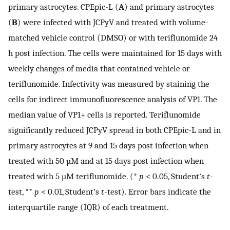
primary astrocytes. CPEpic-L (
A
) and primary astrocytes
(
B
) were infected with JCPyV and treated with volume-
matched vehicle control (DMSO) or with teriflunomide 24
h post infection. The cells were maintained for 15 days with
weekly changes of media that contained vehicle or
teriflunomide. Infectivity was measured by staining the
cells for indirect immunofluorescence analysis of VP1. The
median value of VP1+ cells is reported. Teriflunomide
significantly reduced JCPyV spread in both CPEpic-L and in
primary astrocytes at 9 and 15 days post infection when
treated with 50 µM and at 15 days post infection when
treated with 5 µM teriflunomide. (*
p
< 0.05, Student’s
t
-
test, **
p
< 0.01, Student’s
t
-test). Error bars indicate the
interquartile range (IQR) of each treatment.