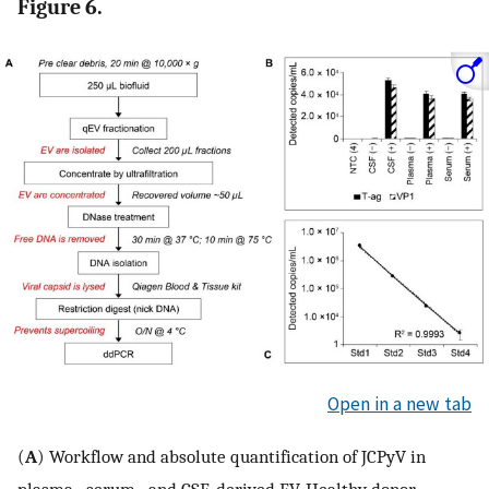
Figure 6.
Open in a new tab
(
A
) Workflow and absolute quantification of JCPyV in
plasma-, serum-, and CSF-derived EV. Healthy donor