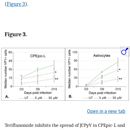
(
Figure 3
).
Figure 3.
Open in a new tab
Teriflunomide inhibits the spread of JCPyV in CPEpic-L and