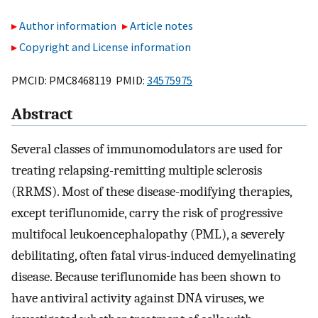
Author information
Article notes
Copyright and License information
PMCID: PMC8468119 PMID:
34575975
Abstract
Several classes of immunomodulators are used for
treating relapsing-remitting multiple sclerosis
(RRMS). Most of these disease-modifying therapies,
except teriflunomide, carry the risk of progressive
multifocal leukoencephalopathy (PML), a severely
debilitating, often fatal virus-induced demyelinating
disease. Because teriflunomide has been shown to
have antiviral activity against DNA viruses, we