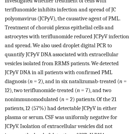
investigated whether treatment of cells with
teriflunomide inhibits infection and spread of JC
polyomavirus (JCPyV), the causative agent of PML.
Treatment of choroid plexus epithelial cells and
astrocytes with teriflunomide reduced JCPyV infection
and spread. We also used droplet digital PCR to
quantify JCPyV DNA associated with extracellular
vesicles isolated from RRMS patients. We detected
JCPyV DNA in all patients with confirmed PML
diagnosis (
n
= 2), and in six natalizumab-treated (
n
=
12), two teriflunomide-treated (
n
= 7), and two
nonimmunomodulated (
n
= 2) patients. Of the 21
patients, 12 (57%) had detectable JCPyV in either
plasma or serum. CSF was uniformly negative for
JCPyV. Isolation of extracellular vesicles did not