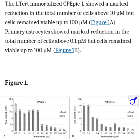
The hTert immortalized CPEpic-L showed a marked
reduction in the total number of cells above 10 µM but
cells remained viable up to 100 µM (
Figure 1
A).
Primary astrocytes showed marked reduction in the
total number of cells above 0.1 µM but cells remained
viable up to 100 µM (
Figure 1
B).
Figure 1.