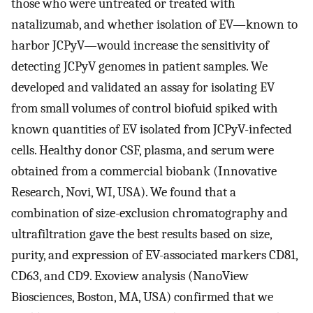
those who were untreated or treated with
natalizumab, and whether isolation of EV—known to
harbor JCPyV—would increase the sensitivity of
detecting JCPyV genomes in patient samples. We
developed and validated an assay for isolating EV
from small volumes of control biofuid spiked with
known quantities of EV isolated from JCPyV-infected
cells. Healthy donor CSF, plasma, and serum were
obtained from a commercial biobank (Innovative
Research, Novi, WI, USA). We found that a
combination of size-exclusion chromatography and
ultrafiltration gave the best results based on size,
purity, and expression of EV-associated markers CD81,
CD63, and CD9. Exoview analysis (NanoView
Biosciences, Boston, MA, USA) confirmed that we