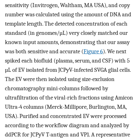
sensitivity (Invitrogen, Waltham, MA USA), and copy
number was calculated using the amount of DNA and
template length. The detected concentration of each
standard (in genomes/µL) very closely matched our
known input amounts, demonstrating that our assay
was both sensitive and accurate (
Figure 6
). We next
spiked each biofluid (plasma, serum, and CSF) with 5
µL of EV isolated from JCPyV-infected SVGA glial cells.
The EV were then isolated using size-exclusion
chromatography mini-columns followed by
ultrafiltration of the viral-rich fractions using Amicon
Ultra-4 columns (Merck-Millipore, Burlington, MA,
USA). Purified and concentrated EV were processed
according to the workflow diagram and analyzed by
ddPCR for JCPyV T-antigen and VP1. A representative