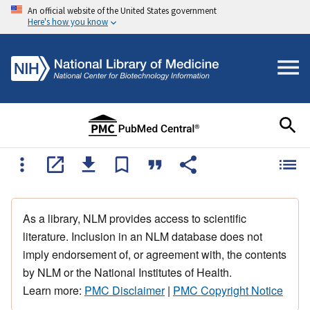
An official website of the United States government
Here's how you know
As a library, NLM provides access to scientific
literature. Inclusion in an NLM database does not
imply endorsement of, or agreement with, the contents
by NLM or the National Institutes of Health.
Learn more:
PMC Disclaimer
|
PMC Copyright Notice