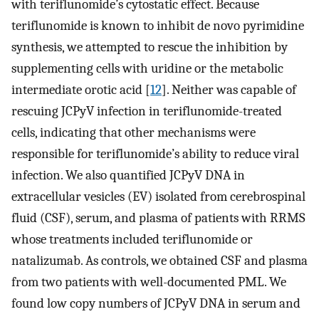
with teriflunomide’s cytostatic effect. Because
teriflunomide is known to inhibit de novo pyrimidine
synthesis, we attempted to rescue the inhibition by
supplementing cells with uridine or the metabolic
intermediate orotic acid [
12
]. Neither was capable of
rescuing JCPyV infection in teriflunomide-treated
cells, indicating that other mechanisms were
responsible for teriflunomide’s ability to reduce viral
infection. We also quantified JCPyV DNA in
extracellular vesicles (EV) isolated from cerebrospinal
fluid (CSF), serum, and plasma of patients with RRMS
whose treatments included teriflunomide or
natalizumab. As controls, we obtained CSF and plasma
from two patients with well-documented PML. We
found low copy numbers of JCPyV DNA in serum and