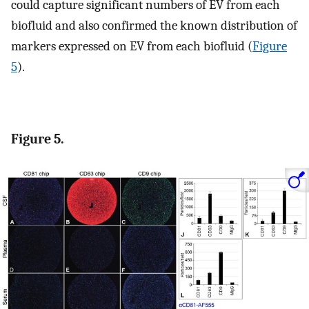
could capture significant numbers of EV from each
biofluid and also confirmed the known distribution of
markers expressed on EV from each biofluid (
Figure
5
).
Figure 5.