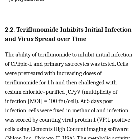
2.2. Teriflunomide Inhibits Initial Infection
and Virus Spread over Time
The ability of teriflunomide to inhibit initial infection
of CPEpic-L and primary astrocytes was tested. Cells
were pretreated with increasing doses of
teriflunomide for 1 h and then challenged with
cesium chloride–purified JCPyV (multiplicity of
infection [MOI] = 100 ffu/cell). At 5 days post
infection, cells were fixed in methanol and infection
was scored by counting viral protein 1 (VP)1-positive
cells using Elements High Content imaging software
(Nikon Inc., Chicago, IL USA). The metabolic activity