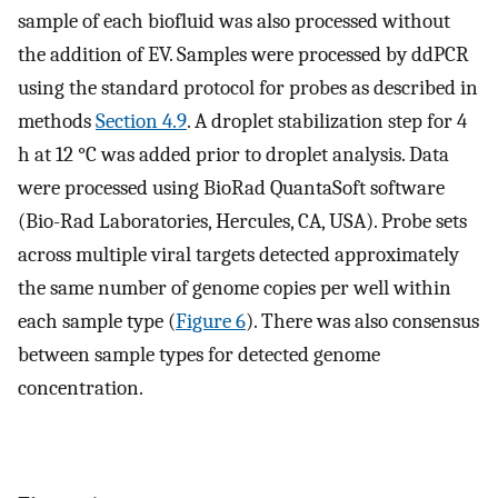
sample of each biofluid was also processed without
the addition of EV. Samples were processed by ddPCR
using the standard protocol for probes as described in
methods
Section 4.9
. A droplet stabilization step for 4
h at 12 °C was added prior to droplet analysis. Data
were processed using BioRad QuantaSoft software
(Bio-Rad Laboratories, Hercules, CA, USA). Probe sets
across multiple viral targets detected approximately
the same number of genome copies per well within
each sample type (
Figure 6
). There was also consensus
between sample types for detected genome
concentration.