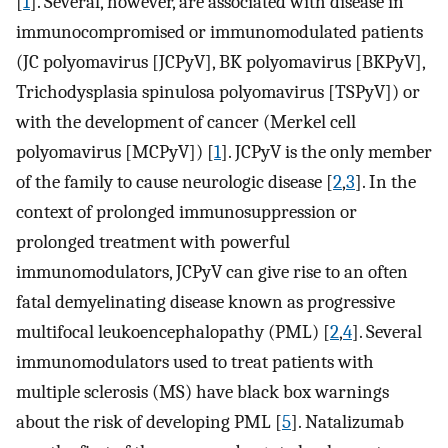
[
1
]. Several, however, are associated with disease in
immunocompromised or immunomodulated patients
(JC polyomavirus [JCPyV], BK polyomavirus [BKPyV],
Trichodysplasia spinulosa polyomavirus [TSPyV]) or
with the development of cancer (Merkel cell
polyomavirus [MCPyV]) [
1
]. JCPyV is the only member
of the family to cause neurologic disease [
2
,
3
]. In the
context of prolonged immunosuppression or
prolonged treatment with powerful
immunomodulators, JCPyV can give rise to an often
fatal demyelinating disease known as progressive
multifocal leukoencephalopathy (PML) [
2
,
4
]. Several
immunomodulators used to treat patients with
multiple sclerosis (MS) have black box warnings
about the risk of developing PML [
5
]. Natalizumab