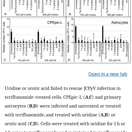
Open in a new tab
Uridine or orotic acid failed to rescue JCPyV infection in
teriflunomide-treated cells. CPEpic-L (
A
,
C
) and primary
astrocytes (
B
,
D
) were infected and untreated or treated
with teriflunomide, and treated with uridine (
A
,
B
) or
orotic acid (
C
,
D
). Cells were treated with uridine for 1 h or