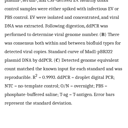
control samples were either spiked with infectious EV or
PBS control. EV were isolated and concentrated, and viral
DNA was extracted. Following digestion, ddPCR was
performed to determine viral genome number. (
B
) There
was consensus both within and between biofluid types for
detected viral copies. Standard curve of Mad1-pBR322
plasmid DNA by ddPCR. (
C
) Detected genome equivalent
count matched the known input for each standard and was
2
reproducible. R
= 0.9993. ddPCR = droplet digital PCR;
NTC = no-template control; O/N = overnight; PBS =
phosphate-buffered saline; T-ag = T-antigen. Error bars
represent the standard deviation.