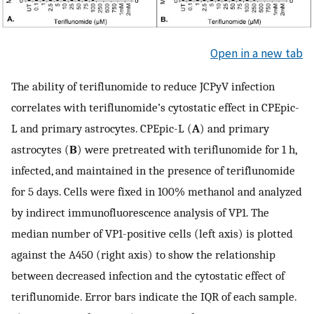
Open in a new tab
The ability of teriflunomide to reduce JCPyV infection
correlates with teriflunomide’s cytostatic effect in CPEpic-
L and primary astrocytes. CPEpic-L (
A
) and primary
astrocytes (
B
) were pretreated with teriflunomide for 1 h,
infected, and maintained in the presence of teriflunomide
for 5 days. Cells were fixed in 100% methanol and analyzed
by indirect immunofluorescence analysis of VP1. The
median number of VP1-positive cells (left axis) is plotted
against the A450 (right axis) to show the relationship
between decreased infection and the cytostatic effect of
teriflunomide. Error bars indicate the IQR of each sample.