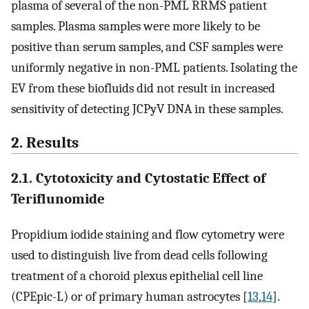
plasma of several of the non-PML RRMS patient
samples. Plasma samples were more likely to be
positive than serum samples, and CSF samples were
uniformly negative in non-PML patients. Isolating the
EV from these biofluids did not result in increased
sensitivity of detecting JCPyV DNA in these samples.
2. Results
2.1. Cytotoxicity and Cytostatic Effect of
Teriflunomide
Propidium iodide staining and flow cytometry were
used to distinguish live from dead cells following
treatment of a choroid plexus epithelial cell line
(CPEpic-L) or of primary human astrocytes [
13
,
14
].