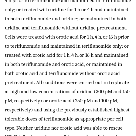
4 h prior to teriflunomide and maintained in teriflunomide
only; or treated with uridine for 1 h or 4 h and maintained
in both teriflunomide and uridine; or maintained in both
uridine and teriflunomide without uridine pretreatment.
Cells were treated with orotic acid for 1 h, 4 h, or 16 h prior
to teriflunomide and maintained in teriflunomide only; or
treated with orotic acid for 1 h, 4 h, or 16 h and maintained
in both teriflunomide and orotic acid; or maintained in
both orotic acid and teriflunomide without orotic acid
pretreatment. All conditions were carried out in triplicate
at high and low concentrations of uridine (300 µM and 150
µM, respectively) or orotic acid (250 µM and 100 µM,
respectively) and using the previously established highest
tolerable doses of teriflunomide as appropriate per cell
type. Neither uridine nor orotic acid was able to rescue