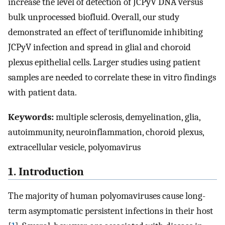
increase the level of detection of JCPyV DNA versus
bulk unprocessed biofluid. Overall, our study
demonstrated an effect of teriflunomide inhibiting
JCPyV infection and spread in glial and choroid
plexus epithelial cells. Larger studies using patient
samples are needed to correlate these in vitro findings
with patient data.
Keywords:
multiple sclerosis, demyelination, glia,
autoimmunity, neuroinflammation, choroid plexus,
extracellular vesicle, polyomavirus
1. Introduction
The majority of human polyomaviruses cause long-
term asymptomatic persistent infections in their host