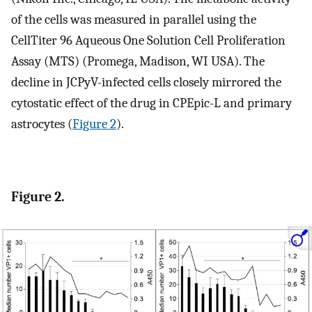
of the cells was measured in parallel using the
CellTiter 96 Aqueous One Solution Cell Proliferation
Assay (MTS) (Promega, Madison, WI USA). The
decline in JCPyV-infected cells closely mirrored the
cytostatic effect of the drug in CPEpic-L and primary
astrocytes (
Figure 2
).
Figure 2.