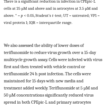
There is a significant reduction in infection in CPEpic-L
cells at 25 µM and above and in astrocytes at 2.5 µM and
above. * =
p
< 0.05, Student’s
t
-test; UT = untreated; VP1 =
viral protein 1; IQR = interquartile range.
We also assessed the ability of lower doses of
teriflunomide to reduce virus growth over a 15-day
multicycle growth assay. Cells were infected with virus
first and then treated with vehicle control or
teriflunomide 24 h post infection. The cells were
maintained for 15 days with new media and
treatment added weekly. Teriflunomide at 5 µM and
50 µM concentrations significantly reduced virus
spread in both CPEpic-L and primary astrocytes