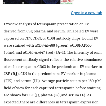
Open in a new tab
Exoview analysis of tetraspanin presentation on EV
derived from CSF, plasma, and serum. Unlabeled EV were
captured on CD9, CD63, or CD81 antibody chips. Bound EV
were stained with αCD9-AF488 (green), αCD81-AF555
(blue), and αCD63-AF647 (red) (
A
–
I
). The intensity of each
fluorescent antibody signal reflects the relative abundance
of each tetraspanin. CD63 is the predominant EV marker in
CSF (
B
,
J
). CD9 is the predominant EV marker in plasma
(
F
,
K
) and serum (
I
,
L
). Average particle counts per 150-µM
field of view for each captured tetraspanin before staining
are shown for CSF (
J
), plasma (
K
), and serum (
L
). As
expected, there are differences in tetraspanin expression