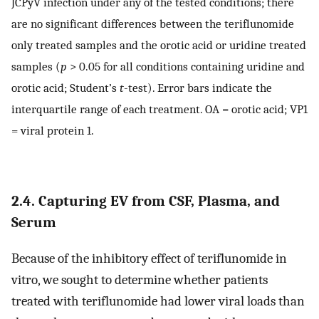
JCPyV infection under any of the tested conditions; there
are no significant differences between the teriflunomide
only treated samples and the orotic acid or uridine treated
samples (
p
> 0.05 for all conditions containing uridine and
orotic acid; Student’s
t
-test). Error bars indicate the
interquartile range of each treatment. OA = orotic acid; VP1
= viral protein 1.
2.4. Capturing EV from CSF, Plasma, and
Serum
Because of the inhibitory effect of teriflunomide in
vitro, we sought to determine whether patients
treated with teriflunomide had lower viral loads than