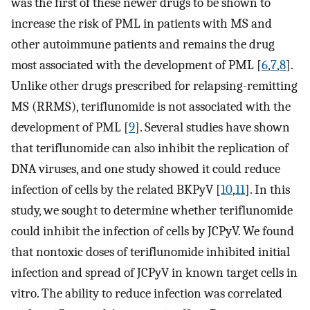
was the first of these newer drugs to be shown to
increase the risk of PML in patients with MS and
other autoimmune patients and remains the drug
most associated with the development of PML [
6
,
7
,
8
].
Unlike other drugs prescribed for relapsing-remitting
MS (RRMS), teriflunomide is not associated with the
development of PML [
9
]. Several studies have shown
that teriflunomide can also inhibit the replication of
DNA viruses, and one study showed it could reduce
infection of cells by the related BKPyV [
10
,
11
]. In this
study, we sought to determine whether teriflunomide
could inhibit the infection of cells by JCPyV. We found
that nontoxic doses of teriflunomide inhibited initial
infection and spread of JCPyV in known target cells in
vitro. The ability to reduce infection was correlated