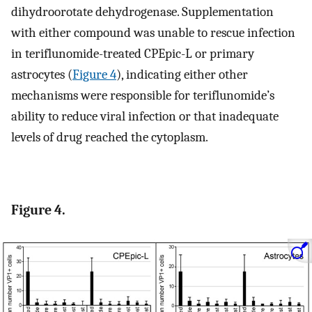
dihydroorotate dehydrogenase. Supplementation
with either compound was unable to rescue infection
in teriflunomide-treated CPEpic-L or primary
astrocytes (
Figure 4
), indicating either other
mechanisms were responsible for teriflunomide’s
ability to reduce viral infection or that inadequate
levels of drug reached the cytoplasm.
Figure 4.