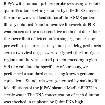
JCPyV with Taqman primer/probe sets using absolute
quantification of viral genomes by ddPCR. Because of
the unknown viral load status of the RRMS patient
library obtained from Innovative Research, ddPCR
was chosen as the most sensitive method of detection;
the lower limit of detection is a single genome copy
per well. To ensure accuracy and specificity, probe sets
across two viral targets were designed (the T-antigen
region and the viral capsid protein-encoding region
VP1). To validate the specificity of our assay, we
performed a standard curve using known genome
equivalents. Standards were generated by making 10-
fold dilutions of the JCPyV plasmid Mad1-pBR322 in
sterile water. The DNA concentration of each dilution
was checked in triplicate by Qubit DNA high