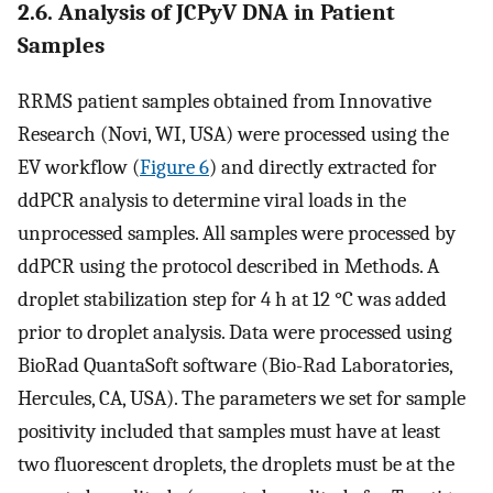
2.6. Analysis of JCPyV DNA in Patient
Samples
RRMS patient samples obtained from Innovative
Research (Novi, WI, USA) were processed using the
EV workflow (
Figure 6
) and directly extracted for
ddPCR analysis to determine viral loads in the
unprocessed samples. All samples were processed by
ddPCR using the protocol described in Methods. A
droplet stabilization step for 4 h at 12 °C was added
prior to droplet analysis. Data were processed using
BioRad QuantaSoft software (Bio-Rad Laboratories,
Hercules, CA, USA). The parameters we set for sample
positivity included that samples must have at least
two fluorescent droplets, the droplets must be at the