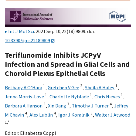
Int J Mol Sci
. 2021 Sep 10;22(18):9809. doi:
10.3390/ijms22189809
Teriflunomide Inhibits JCPyV
Infection and Spread in Glial Cells and
Choroid Plexus Epithelial Cells
1
2
1
Bethany A O’Hara
,
Gretchen V Gee
,
Sheila A Haley
,
1
1
1
Jenna Morris-Love
,
Charlotte Nyblade
,
Chris Nieves
,
3
3
4
Barbara A Hanson
,
Xin Dang
,
Timothy J Turner
,
Jeffrey
4
4
3
M Chavin
,
Alex Lublin
,
Igor J Koralnik
,
Walter J Atwood
1,
*
Editor:
Elisabetta Coppi