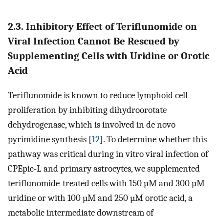
2.3. Inhibitory Effect of Teriflunomide on
Viral Infection Cannot Be Rescued by
Supplementing Cells with Uridine or Orotic
Acid
Teriflunomide is known to reduce lymphoid cell
proliferation by inhibiting dihydroorotate
dehydrogenase, which is involved in de novo
pyrimidine synthesis [
12
]. To determine whether this
pathway was critical during in vitro viral infection of
CPEpic-L and primary astrocytes, we supplemented
teriflunomide-treated cells with 150 µM and 300 µM
uridine or with 100 µM and 250 µM orotic acid, a
metabolic intermediate downstream of