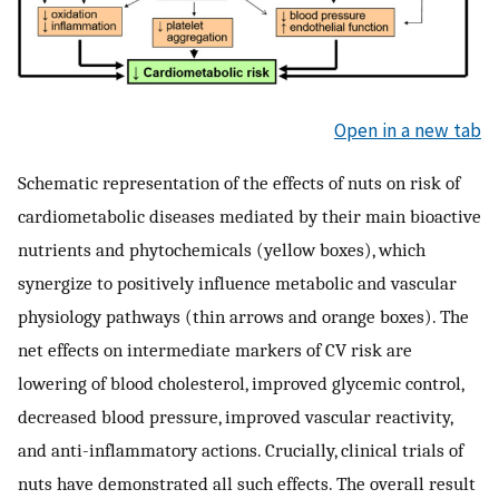
Open in a new tab
Schematic representation of the effects of nuts on risk of
cardiometabolic diseases mediated by their main bioactive
nutrients and phytochemicals (yellow boxes), which
synergize to positively influence metabolic and vascular
physiology pathways (thin arrows and orange boxes). The
net effects on intermediate markers of CV risk are
lowering of blood cholesterol, improved glycemic control,
decreased blood pressure, improved vascular reactivity,
and anti-inflammatory actions. Crucially, clinical trials of
nuts have demonstrated all such effects. The overall result