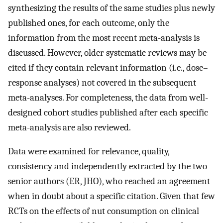
synthesizing the results of the same studies plus newly
published ones, for each outcome, only the
information from the most recent meta-analysis is
discussed. However, older systematic reviews may be
cited if they contain relevant information (i.e., dose–
response analyses) not covered in the subsequent
meta-analyses. For completeness, the data from well-
designed cohort studies published after each specific
meta-analysis are also reviewed.
Data were examined for relevance, quality,
consistency and independently extracted by the two
senior authors (ER, JHO), who reached an agreement
when in doubt about a specific citation. Given that few
RCTs on the effects of nut consumption on clinical