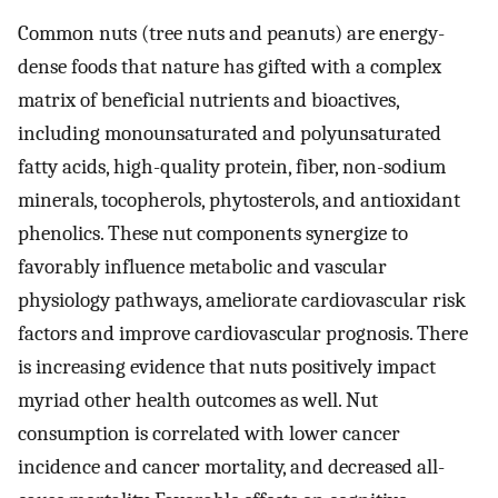
Common nuts (tree nuts and peanuts) are energy-
dense foods that nature has gifted with a complex
matrix of beneficial nutrients and bioactives,
including monounsaturated and polyunsaturated
fatty acids, high-quality protein, fiber, non-sodium
minerals, tocopherols, phytosterols, and antioxidant
phenolics. These nut components synergize to
favorably influence metabolic and vascular
physiology pathways, ameliorate cardiovascular risk
factors and improve cardiovascular prognosis. There
is increasing evidence that nuts positively impact
myriad other health outcomes as well. Nut
consumption is correlated with lower cancer
incidence and cancer mortality, and decreased all-