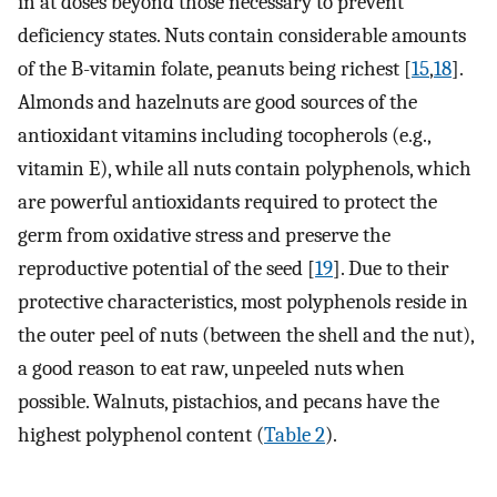
in at doses beyond those necessary to prevent
deficiency states. Nuts contain considerable amounts
of the B-vitamin folate, peanuts being richest [
15
,
18
].
Almonds and hazelnuts are good sources of the
antioxidant vitamins including tocopherols (e.g.,
vitamin E), while all nuts contain polyphenols, which
are powerful antioxidants required to protect the
germ from oxidative stress and preserve the
reproductive potential of the seed [
19
]. Due to their
protective characteristics, most polyphenols reside in
the outer peel of nuts (between the shell and the nut),
a good reason to eat raw, unpeeled nuts when
possible. Walnuts, pistachios, and pecans have the
highest polyphenol content (
Table 2
).