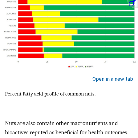
Open in a new tab
Percent fatty acid profile of common nuts.
Nuts are also contain other macronutrients and
bioactives reputed as beneficial for health outcomes.