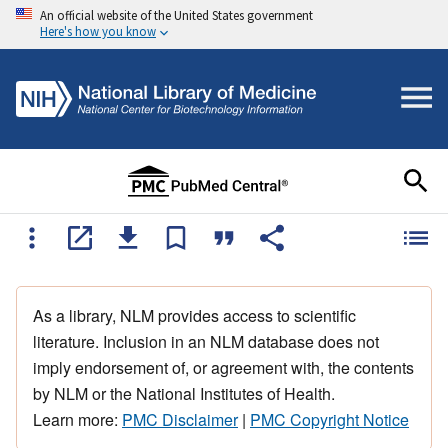
An official website of the United States government
Here's how you know
As a library, NLM provides access to scientific
literature. Inclusion in an NLM database does not
imply endorsement of, or agreement with, the contents
by NLM or the National Institutes of Health.
Learn more:
PMC Disclaimer
|
PMC Copyright Notice