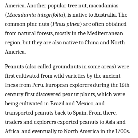
America. Another popular tree nut, macadamias
(
Macadamia integrifolia
), is native to Australia. The
common pine nuts (
Pinus pinea
) are often obtained
from natural forests, mostly in the Mediterranean
region, but they are also native to China and North
America.
Peanuts (also called groundnuts in some areas) were
first cultivated from wild varieties by the ancient
Incas from Peru. European explorers during the 16th
century first discovered peanut plants, which were
being cultivated in Brazil and Mexico, and
transported peanuts back to Spain. From there,
traders and explorers exported peanuts to Asia and
Africa, and eventually to North America in the 1700s.