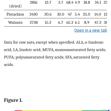
2816
13.7
3.7
68.4
4.9
18.8
34.1
33.2
(dried)
Pistachios
2430
20.6
10.0
47
5.4
25.0
14.0
13.2
Walnuts
2738
15.2
6.7
65.2
6.1
8.9
47.2
38.1
Open in a new tab
Data for raw nuts, except when specified. ALA, ɑ-linolenic
acid; LA, linoleic acid; MUFA, monounsaturated fatty acids;
PUFA; polyunsaturated fatty acids; SFA, saturated fatty
acids.
Figure 1.