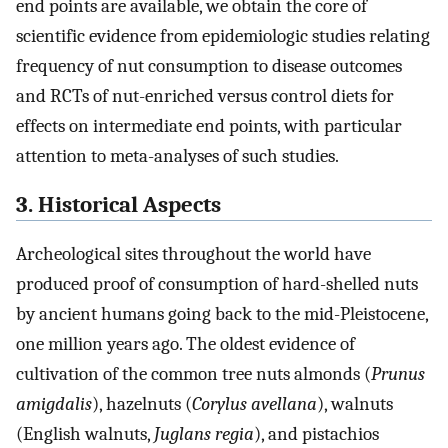
end points are available, we obtain the core of
scientific evidence from epidemiologic studies relating
frequency of nut consumption to disease outcomes
and RCTs of nut-enriched versus control diets for
effects on intermediate end points, with particular
attention to meta-analyses of such studies.
3. Historical Aspects
Archeological sites throughout the world have
produced proof of consumption of hard-shelled nuts
by ancient humans going back to the mid-Pleistocene,
one million years ago. The oldest evidence of
cultivation of the common tree nuts almonds (
Prunus
amigdalis
), hazelnuts (
Corylus avellana
), walnuts
(English walnuts,
Juglans regia
), and pistachios