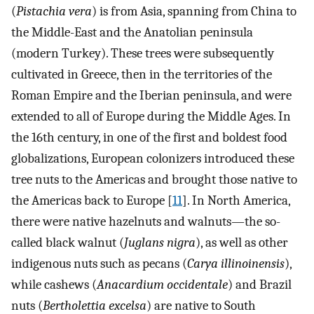
(
Pistachia vera
) is from Asia, spanning from China to
the Middle-East and the Anatolian peninsula
(modern Turkey). These trees were subsequently
cultivated in Greece, then in the territories of the
Roman Empire and the Iberian peninsula, and were
extended to all of Europe during the Middle Ages. In
the 16th century, in one of the first and boldest food
globalizations, European colonizers introduced these
tree nuts to the Americas and brought those native to
the Americas back to Europe [
11
]. In North America,
there were native hazelnuts and walnuts—the so-
called black walnut (
Juglans nigra
), as well as other
indigenous nuts such as pecans (
Carya illinoinensis
),
while cashews (
Anacardium occidentale
) and Brazil
nuts (
Bertholettia excelsa
) are native to South