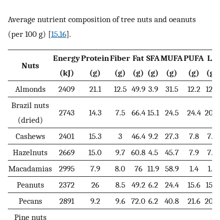
Average nutrient composition of tree nuts and oeanuts
(per 100 g) [
15
,
16
].
Energy
Protein
Fiber
Fat
SFA
MUFA
PUFA
LA
Nuts
(kJ)
(g)
(g)
(g)
(g)
(g)
(g)
(g)
Almonds
2409
21.1
12.5
49.9
3.9
31.5
12.2
12.2
Brazil nuts
2743
14.3
7.5
66.4
15.1
24.5
24.4
20.5
(dried)
Cashews
2401
15.3
3
46.4
9.2
27.3
7.8
7.7
Hazelnuts
2669
15.0
9.7
60.8
4.5
45.7
7.9
7.8
Macadamias
2995
7.9
8.0
76
11.9
58.9
1.4
1.3
Peanuts
2372
26
8.5
49.2
6.2
24.4
15.6
15.6
Pecans
2891
9.2
9.6
72.0
6.2
40.8
21.6
20.6
Pine nuts