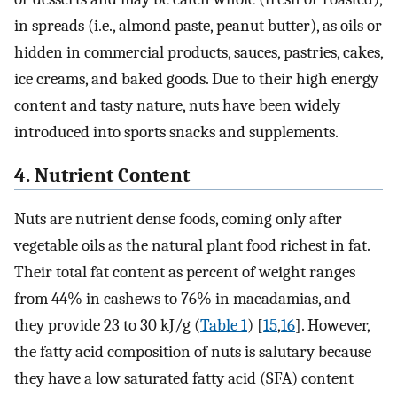
in spreads (i.e., almond paste, peanut butter), as oils or
hidden in commercial products, sauces, pastries, cakes,
ice creams, and baked goods. Due to their high energy
content and tasty nature, nuts have been widely
introduced into sports snacks and supplements.
4. Nutrient Content
Nuts are nutrient dense foods, coming only after
vegetable oils as the natural plant food richest in fat.
Their total fat content as percent of weight ranges
from 44% in cashews to 76% in macadamias, and
they provide 23 to 30 kJ/g (
Table 1
) [
15
,
16
]. However,
the fatty acid composition of nuts is salutary because
they have a low saturated fatty acid (SFA) content