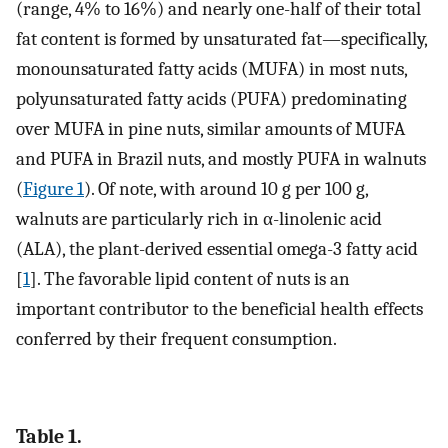
(range, 4% to 16%) and nearly one-half of their total
fat content is formed by unsaturated fat—specifically,
monounsaturated fatty acids (MUFA) in most nuts,
polyunsaturated fatty acids (PUFA) predominating
over MUFA in pine nuts, similar amounts of MUFA
and PUFA in Brazil nuts, and mostly PUFA in walnuts
(
Figure 1
). Of note, with around 10 g per 100 g,
walnuts are particularly rich in α-linolenic acid
(ALA), the plant-derived essential omega-3 fatty acid
[
1
]. The favorable lipid content of nuts is an
important contributor to the beneficial health effects
conferred by their frequent consumption.
Table 1.