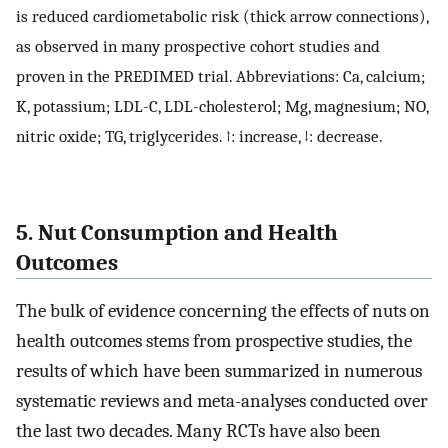
is reduced cardiometabolic risk (thick arrow connections),
as observed in many prospective cohort studies and
proven in the PREDIMED trial. Abbreviations: Ca, calcium;
K, potassium; LDL-C, LDL-cholesterol; Mg, magnesium; NO,
nitric oxide; TG, triglycerides. ↑: increase, ↓: decrease.
5. Nut Consumption and Health
Outcomes
The bulk of evidence concerning the effects of nuts on
health outcomes stems from prospective studies, the
results of which have been summarized in numerous
systematic reviews and meta-analyses conducted over
the last two decades. Many RCTs have also been