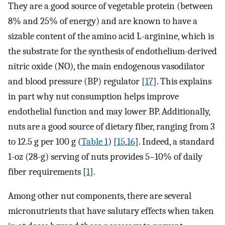
They are a good source of vegetable protein (between
8% and 25% of energy) and are known to have a
sizable content of the amino acid L-arginine, which is
the substrate for the synthesis of endothelium-derived
nitric oxide (NO), the main endogenous vasodilator
and blood pressure (BP) regulator [
17
]. This explains
in part why nut consumption helps improve
endothelial function and may lower BP. Additionally,
nuts are a good source of dietary fiber, ranging from 3
to 12.5 g per 100 g (
Table 1
) [
15
,
16
]. Indeed, a standard
1-oz (28-g) serving of nuts provides 5–10% of daily
fiber requirements [
1
].
Among other nut components, there are several
micronutrients that have salutary effects when taken