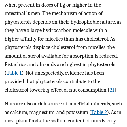
when present in doses of 1 g or higher in the
intestinal lumen. The mechanism of action of
phytosterols depends on their hydrophobic nature, as
they have a large hydrocarbon molecule with a
higher affinity for micelles than has cholesterol. As
phytosterols displace cholesterol from micelles, the
amount of sterol available for absorption is reduced.
Pistachios and almonds are highest in phytosterols
(
Table 1
). Not unexpectedly, evidence has been
provided that phytosterols contribute to the
cholesterol-lowering effect of nut consumption [
21
].
Nuts are also a rich source of beneficial minerals, such
as calcium, magnesium, and potassium (
Table 2
). As in
most plant foods, the sodium content of nuts is very