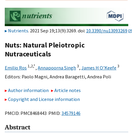
Nutrients
. 2021 Sep 19;13(9):3269. doi:
10.3390/nu13093269
Nuts: Natural Pleiotropic
Nutraceuticals
1,
2,
*
3
3
Emilio Ros
,
Annapoorna Singh
,
James H O’Keefe
Editors:
Paolo Magni
,
Andrea Baragetti
,
Andrea Poli
Author information
Article notes
Copyright and License information
PMCID: PMC8468443 PMID:
34579146
Abstract