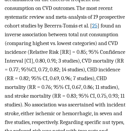
consumption on CVD outcomes. The most recent
systematic review and meta-analysis of 19 prospective
cohort studies by Becerra-Tomás et al. [
25
] found an
inverse association between total nut consumption
(comparing highest vs. lowest categories) and CVD
incidence (Relative Risk [RR] = 0.85; 95% Confidence
Interval [CI], 0.80, 0.91; 3 studies), CVD mortality (RR
= 0.77; 95%CI, 0.72, 0.82; 14 studies), CHD incidence
(RR = 0.82; 95% CI, 0.69, 0.96; 7 studies), CHD
mortality (RR = 0.76; 95% CI, 0.67, 0.86; 11 studies),
and stroke mortality (RR = 0.83; 95% CI, 0.75, 0.93; 11
studies). No association was ascertained with incident
stroke, either ischemic or hemorrhagic, in seven and
five studies, respectively. Regarding specific nut types,
the reduced risk was noted with tree nuts and