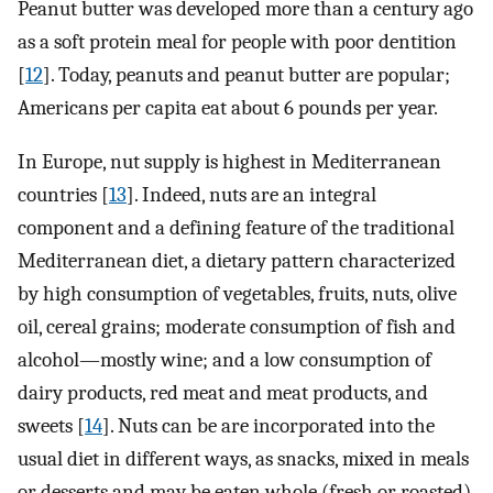
Peanut butter was developed more than a century ago
as a soft protein meal for people with poor dentition
[
12
]. Today, peanuts and peanut butter are popular;
Americans per capita eat about 6 pounds per year.
In Europe, nut supply is highest in Mediterranean
countries [
13
]. Indeed, nuts are an integral
component and a defining feature of the traditional
Mediterranean diet, a dietary pattern characterized
by high consumption of vegetables, fruits, nuts, olive
oil, cereal grains; moderate consumption of fish and
alcohol—mostly wine; and a low consumption of
dairy products, red meat and meat products, and
sweets [
14
]. Nuts can be are incorporated into the
usual diet in different ways, as snacks, mixed in meals
or desserts and may be eaten whole (fresh or roasted),