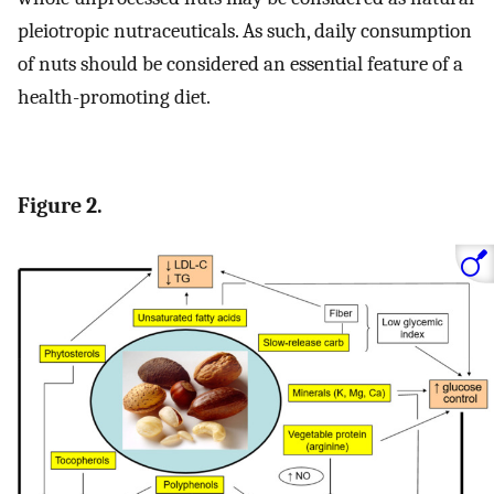
pleiotropic nutraceuticals. As such, daily consumption
of nuts should be considered an essential feature of a
health-promoting diet.
Figure 2.