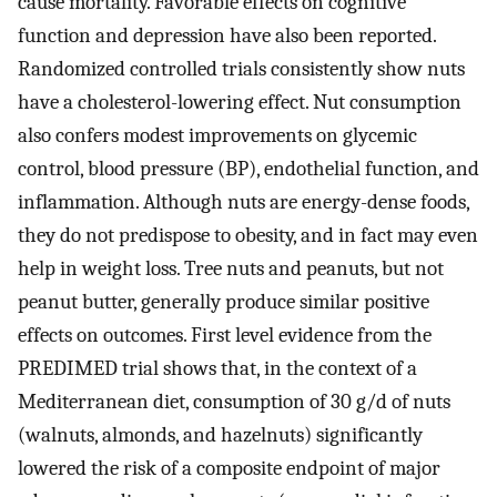
cause mortality. Favorable effects on cognitive
function and depression have also been reported.
Randomized controlled trials consistently show nuts
have a cholesterol-lowering effect. Nut consumption
also confers modest improvements on glycemic
control, blood pressure (BP), endothelial function, and
inflammation. Although nuts are energy-dense foods,
they do not predispose to obesity, and in fact may even
help in weight loss. Tree nuts and peanuts, but not
peanut butter, generally produce similar positive
effects on outcomes. First level evidence from the
PREDIMED trial shows that, in the context of a
Mediterranean diet, consumption of 30 g/d of nuts
(walnuts, almonds, and hazelnuts) significantly
lowered the risk of a composite endpoint of major