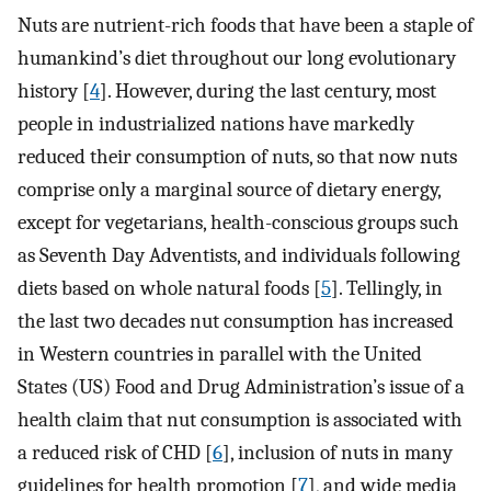
Nuts are nutrient-rich foods that have been a staple of
humankind’s diet throughout our long evolutionary
history [
4
]. However, during the last century, most
people in industrialized nations have markedly
reduced their consumption of nuts, so that now nuts
comprise only a marginal source of dietary energy,
except for vegetarians, health-conscious groups such
as Seventh Day Adventists, and individuals following
diets based on whole natural foods [
5
]. Tellingly, in
the last two decades nut consumption has increased
in Western countries in parallel with the United
States (US) Food and Drug Administration’s issue of a
health claim that nut consumption is associated with
a reduced risk of CHD [
6
], inclusion of nuts in many
guidelines for health promotion [
7
], and wide media