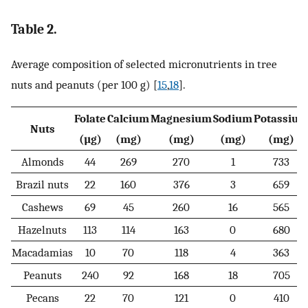
Table 2.
Average composition of selected micronutrients in tree
nuts and peanuts (per 100 g) [
15
,
18
].
Folate
Calcium
Magnesium
Sodium
Potassiu
Nuts
(µg)
(mg)
(mg)
(mg)
(mg)
Almonds
44
269
270
1
733
Brazil nuts
22
160
376
3
659
Cashews
69
45
260
16
565
Hazelnuts
113
114
163
0
680
Macadamias
10
70
118
4
363
Peanuts
240
92
168
18
705
Pecans
22
70
121
0
410