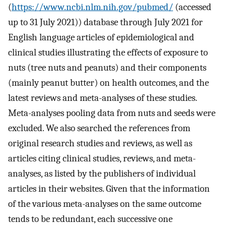
(
https://www.ncbi.nlm.nih.gov/pubmed/
(accessed
up to 31 July 2021)) database through July 2021 for
English language articles of epidemiological and
clinical studies illustrating the effects of exposure to
nuts (tree nuts and peanuts) and their components
(mainly peanut butter) on health outcomes, and the
latest reviews and meta-analyses of these studies.
Meta-analyses pooling data from nuts and seeds were
excluded. We also searched the references from
original research studies and reviews, as well as
articles citing clinical studies, reviews, and meta-
analyses, as listed by the publishers of individual
articles in their websites. Given that the information
of the various meta-analyses on the same outcome
tends to be redundant, each successive one