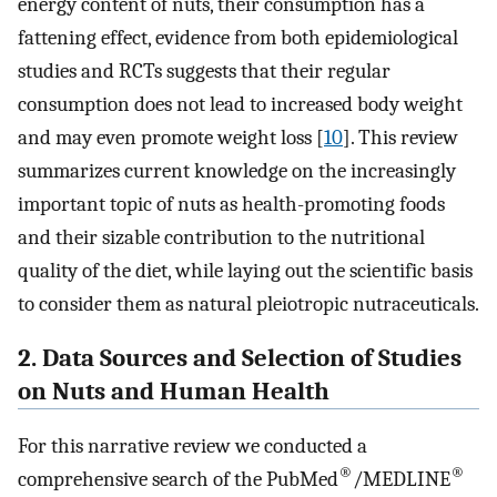
energy content of nuts, their consumption has a
fattening effect, evidence from both epidemiological
studies and RCTs suggests that their regular
consumption does not lead to increased body weight
and may even promote weight loss [
10
]. This review
summarizes current knowledge on the increasingly
important topic of nuts as health-promoting foods
and their sizable contribution to the nutritional
quality of the diet, while laying out the scientific basis
to consider them as natural pleiotropic nutraceuticals.
2. Data Sources and Selection of Studies
on Nuts and Human Health
For this narrative review we conducted a
®
®
comprehensive search of the PubMed
/MEDLINE