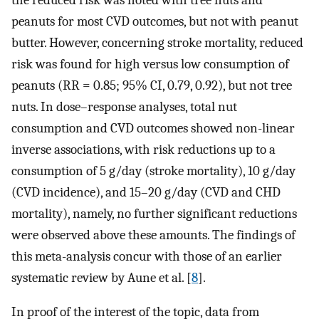
peanuts for most CVD outcomes, but not with peanut
butter. However, concerning stroke mortality, reduced
risk was found for high versus low consumption of
peanuts (RR = 0.85; 95% CI, 0.79, 0.92), but not tree
nuts. In dose–response analyses, total nut
consumption and CVD outcomes showed non-linear
inverse associations, with risk reductions up to a
consumption of 5 g/day (stroke mortality), 10 g/day
(CVD incidence), and 15–20 g/day (CVD and CHD
mortality), namely, no further significant reductions
were observed above these amounts. The findings of
this meta-analysis concur with those of an earlier
systematic review by Aune et al. [
8
].
In proof of the interest of the topic, data from