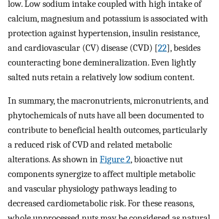
low. Low sodium intake coupled with high intake of
calcium, magnesium and potassium is associated with
protection against hypertension, insulin resistance,
and cardiovascular (CV) disease (CVD) [
22
], besides
counteracting bone demineralization. Even lightly
salted nuts retain a relatively low sodium content.
In summary, the macronutrients, micronutrients, and
phytochemicals of nuts have all been documented to
contribute to beneficial health outcomes, particularly
a reduced risk of CVD and related metabolic
alterations. As shown in
Figure 2
, bioactive nut
components synergize to affect multiple metabolic
and vascular physiology pathways leading to
decreased cardiometabolic risk. For these reasons,
whole unprocessed nuts may be considered as natural