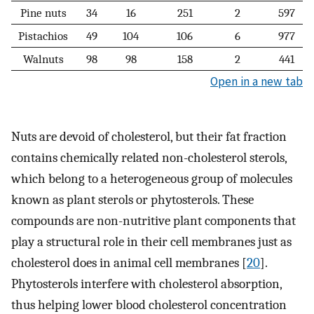
Pine nuts
34
16
251
2
597
Pistachios
49
104
106
6
977
Walnuts
98
98
158
2
441
Open in a new tab
Nuts are devoid of cholesterol, but their fat fraction
contains chemically related non-cholesterol sterols,
which belong to a heterogeneous group of molecules
known as plant sterols or phytosterols. These
compounds are non-nutritive plant components that
play a structural role in their cell membranes just as
cholesterol does in animal cell membranes [
20
].
Phytosterols interfere with cholesterol absorption,
thus helping lower blood cholesterol concentration