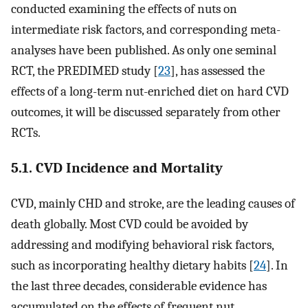
conducted examining the effects of nuts on
intermediate risk factors, and corresponding meta-
analyses have been published. As only one seminal
RCT, the PREDIMED study [
23
], has assessed the
effects of a long-term nut-enriched diet on hard CVD
outcomes, it will be discussed separately from other
RCTs.
5.1. CVD Incidence and Mortality
CVD, mainly CHD and stroke, are the leading causes of
death globally. Most CVD could be avoided by
addressing and modifying behavioral risk factors,
such as incorporating healthy dietary habits [
24
]. In
the last three decades, considerable evidence has
accumulated on the effects of frequent nut