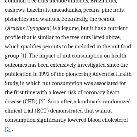
Common tree nuts include almonds, Brazil nuts,
cashews, hazelnuts, macadamias, pecans, pine nuts,
pistachios and walnuts. Botanically, the peanut
(
Arachis Hypogaea
) is a legume, but it has a nutrient
profile that is similar to the tree nuts listed above,
which qualifies peanuts to be included in the nut food
group [
1
]. The impact of nut consumption on health
outcomes has been extensively investigated since the
publication in 1992 of the pioneering Adventist Health
Study, in which nut consumption was associated for
the first time with a lower risk of coronary heart
disease (CHD) [
2
]. Soon after, a landmark randomized
clinical trial (RCT) demonstrated that walnut
consumption significantly lowered blood cholesterol
[
3
].