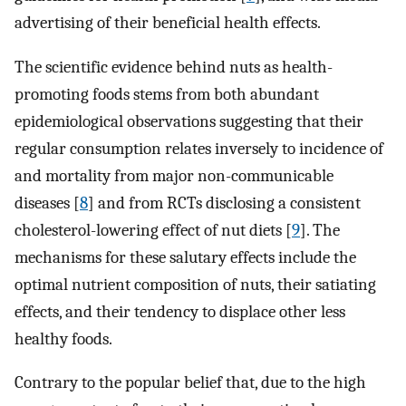
advertising of their beneficial health effects.
The scientific evidence behind nuts as health-
promoting foods stems from both abundant
epidemiological observations suggesting that their
regular consumption relates inversely to incidence of
and mortality from major non-communicable
diseases [
8
] and from RCTs disclosing a consistent
cholesterol-lowering effect of nut diets [
9
]. The
mechanisms for these salutary effects include the
optimal nutrient composition of nuts, their satiating
effects, and their tendency to displace other less
healthy foods.
Contrary to the popular belief that, due to the high