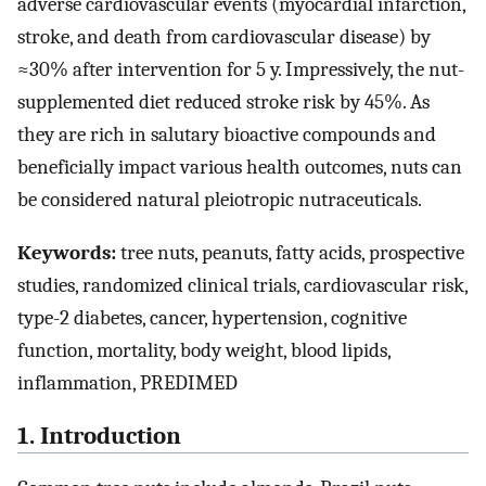
adverse cardiovascular events (myocardial infarction,
stroke, and death from cardiovascular disease) by
≈30% after intervention for 5 y. Impressively, the nut-
supplemented diet reduced stroke risk by 45%. As
they are rich in salutary bioactive compounds and
beneficially impact various health outcomes, nuts can
be considered natural pleiotropic nutraceuticals.
Keywords:
tree nuts, peanuts, fatty acids, prospective
studies, randomized clinical trials, cardiovascular risk,
type-2 diabetes, cancer, hypertension, cognitive
function, mortality, body weight, blood lipids,
inflammation, PREDIMED
1. Introduction