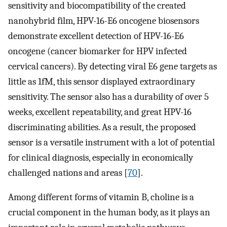
sensitivity and biocompatibility of the created
nanohybrid film, HPV-16-E6 oncogene biosensors
demonstrate excellent detection of HPV-16-E6
oncogene (cancer biomarker for HPV infected
cervical cancers). By detecting viral E6 gene targets as
little as 1fM, this sensor displayed extraordinary
sensitivity. The sensor also has a durability of over 5
weeks, excellent repeatability, and great HPV-16
discriminating abilities. As a result, the proposed
sensor is a versatile instrument with a lot of potential
for clinical diagnosis, especially in economically
challenged nations and areas [
70
].
Among different forms of vitamin B, choline is a
crucial component in the human body, as it plays an