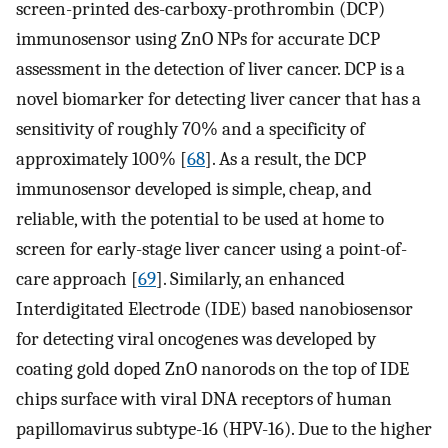
screen-printed des-carboxy-prothrombin (DCP)
immunosensor using ZnO NPs for accurate DCP
assessment in the detection of liver cancer. DCP is a
novel biomarker for detecting liver cancer that has a
sensitivity of roughly 70% and a specificity of
approximately 100% [
68
]. As a result, the DCP
immunosensor developed is simple, cheap, and
reliable, with the potential to be used at home to
screen for early-stage liver cancer using a point-of-
care approach [
69
]. Similarly, an enhanced
Interdigitated Electrode (IDE) based nanobiosensor
for detecting viral oncogenes was developed by
coating gold doped ZnO nanorods on the top of IDE
chips surface with viral DNA receptors of human
papillomavirus subtype-16 (HPV-16). Due to the higher