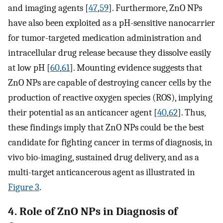
and imaging agents [
47
,
59
]. Furthermore, ZnO NPs
have also been exploited as a pH-sensitive nanocarrier
for tumor-targeted medication administration and
intracellular drug release because they dissolve easily
at low pH [
60
,
61
]. Mounting evidence suggests that
ZnO NPs are capable of destroying cancer cells by the
production of reactive oxygen species (ROS), implying
their potential as an anticancer agent [
40
,
62
]. Thus,
these findings imply that ZnO NPs could be the best
candidate for fighting cancer in terms of diagnosis, in
vivo bio-imaging, sustained drug delivery, and as a
multi-target anticancerous agent as illustrated in
Figure 3
.
4. Role of ZnO NPs in Diagnosis of