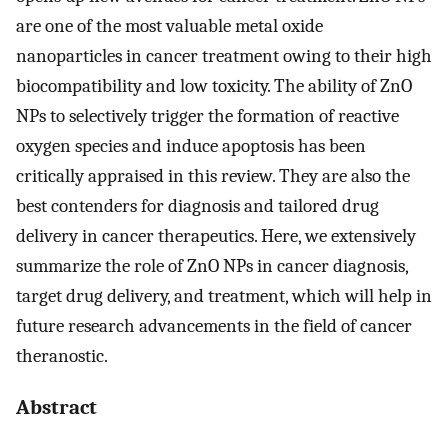
are one of the most valuable metal oxide
nanoparticles in cancer treatment owing to their high
biocompatibility and low toxicity. The ability of ZnO
NPs to selectively trigger the formation of reactive
oxygen species and induce apoptosis has been
critically appraised in this review. They are also the
best contenders for diagnosis and tailored drug
delivery in cancer therapeutics. Here, we extensively
summarize the role of ZnO NPs in cancer diagnosis,
target drug delivery, and treatment, which will help in
future research advancements in the field of cancer
theranostic.
Abstract