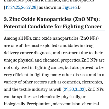
[
19
,
24
,
25
,
26
,
27
,
28
] as shown in
Figure 2
D.
3. Zinc Oxide Nanoparticles (ZnO NPs):
Potential Candidate for Fighting Cancer
Among all NPs, zinc oxide nanoparticles (ZnO NPs)
are one of the most exploited candidates in drug
delivery, cancer diagnosis, and treatment due to their
unique physical and chemical properties. ZnO NPs are
not only used in fighting cancer, but also proved to be
very efficient in fighting many other diseases and in a
variety of other sectors such as cosmetics, electronics,
and the textile industry as well [
29
,
30
,
31
,
32
]. ZnO NPs
can be synthesized chemically, physically, or
biologically. Precipitation, microemulsion, chemical