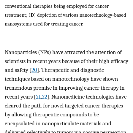
conventional therapies being employed for cancer
treatment; (
D
) depiction of various nanotechnology-based
nanosystems used for treating cancer.
Nanoparticles (NPs) have attracted the attention of
scientists in recent years because of their high efficacy
and safety [
20
]. Therapeutic and diagnostic
techniques based on nanotechnology have shown
tremendous promise in improving cancer therapy in
recent years [
21
,
22
]. Nanomedicine technologies have
cleared the path for novel targeted cancer therapies
by allowing therapeutic compounds to be
encapsulated in nanoparticulate materials and
delivered selectively to tumors via passive permeation