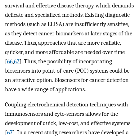
survival and effective disease therapy, which demands
delicate and specialized methods. Existing diagnostic
methods (such as ELISA) are insufficiently sensitive,
as they detect cancer biomarkers at later stages of the
disease. Thus, approaches that are more realistic,
quicker, and more affordable are needed over time
[
66
,
67
]. Thus, the possibility of incorporating
biosensors into point-of-care (POC) systems could be
an attractive option. Biosensors for cancer detection
have a wide range of applications.
Coupling electrochemical detection techniques with
immunosensors and cyto-sensors allows for the
development of quick, low-cost, and effective systems
[
67
]. In a recent study, researchers have developed a