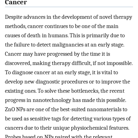
Cancer
Despite advances in the development of novel therapy
methods, cancer continues to be one of the main
causes of death in humans. This is primarily due to
the failure to detect malignancies at an early stage.
Cancer may have progressed by the time it is
discovered, making therapy difficult, if not impossible.
To diagnose cancer at an early stage, it is vital to
develop new diagnostic procedures or to improve the
existing ones. To solve these bottlenecks, the recent
progress in nanotechnology has made this possible.
ZnO NPs are one of the best-suited nanomaterials to
be used as sensitive tags for detecting various types of
cancers due to their unique physiochemical features.
Probes based on NPs paired with the relevant