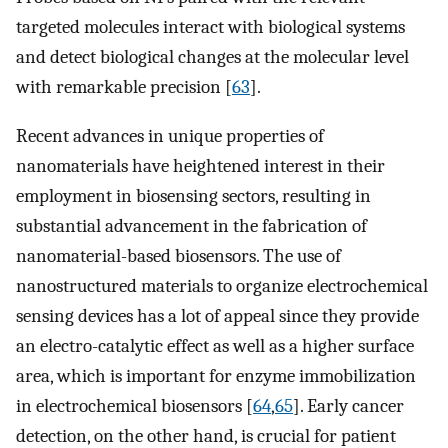
targeted molecules interact with biological systems
and detect biological changes at the molecular level
with remarkable precision [
63
].
Recent advances in unique properties of
nanomaterials have heightened interest in their
employment in biosensing sectors, resulting in
substantial advancement in the fabrication of
nanomaterial-based biosensors. The use of
nanostructured materials to organize electrochemical
sensing devices has a lot of appeal since they provide
an electro-catalytic effect as well as a higher surface
area, which is important for enzyme immobilization
in electrochemical biosensors [
64
,
65
]. Early cancer
detection, on the other hand, is crucial for patient