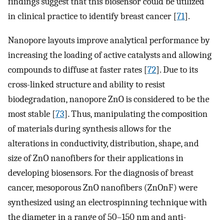
findings suggest that this biosensor could be utilized
in clinical practice to identify breast cancer [
71
].
Nanopore layouts improve analytical performance by
increasing the loading of active catalysts and allowing
compounds to diffuse at faster rates [
72
]. Due to its
cross-linked structure and ability to resist
biodegradation, nanopore ZnO is considered to be the
most stable [
73
]. Thus, manipulating the composition
of materials during synthesis allows for the
alterations in conductivity, distribution, shape, and
size of ZnO nanofibers for their applications in
developing biosensors. For the diagnosis of breast
cancer, mesoporous ZnO nanofibers (ZnOnF) were
synthesized using an electrospinning technique with
the diameter in a range of 50–150 nm and anti-