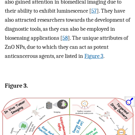
also gained attention in biomedical imaging due to
their ability to exhibit luminescence [
57
]. They have
also attracted researchers towards the development of
diagnostic tools, as they can also be employed in
biosensing applications [
58
]. The unique attributes of
ZnO NPs, due to which they can act as potent
anticancerous agents, are listed in
Figure 3
.
Figure 3.