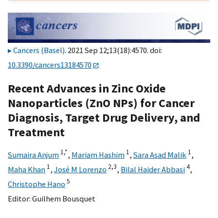
Cancers (Basel)
. 2021 Sep 12;13(18):4570. doi:
10.3390/cancers13184570
Recent Advances in Zinc Oxide
Nanoparticles (ZnO NPs) for Cancer
Diagnosis, Target Drug Delivery, and
Treatment
1,
*
1
1
Sumaira Anjum
,
Mariam Hashim
,
Sara Asad Malik
,
1
2,
3
4
Maha Khan
,
José M Lorenzo
,
Bilal Haider Abbasi
,
5
Christophe Hano
Editor:
Guilhem Bousquet