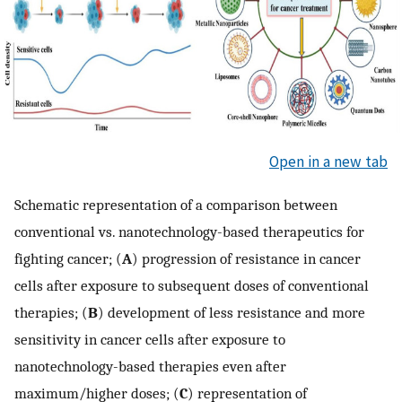
Open in a new tab
Schematic representation of a comparison between
conventional vs. nanotechnology-based therapeutics for
fighting cancer; (
A
) progression of resistance in cancer
cells after exposure to subsequent doses of conventional
therapies; (
B
) development of less resistance and more
sensitivity in cancer cells after exposure to
nanotechnology-based therapies even after
maximum/higher doses; (
C
) representation of