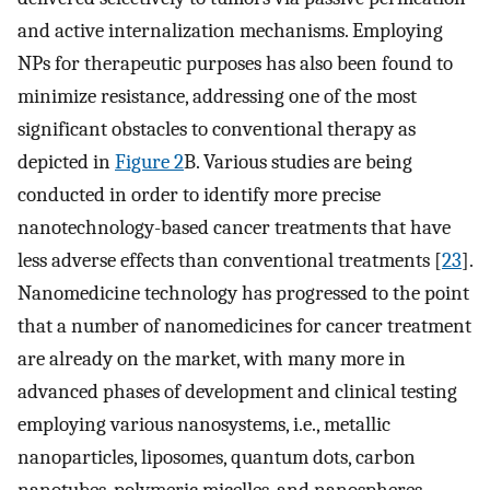
and active internalization mechanisms. Employing
NPs for therapeutic purposes has also been found to
minimize resistance, addressing one of the most
significant obstacles to conventional therapy as
depicted in
Figure 2
B. Various studies are being
conducted in order to identify more precise
nanotechnology-based cancer treatments that have
less adverse effects than conventional treatments [
23
].
Nanomedicine technology has progressed to the point
that a number of nanomedicines for cancer treatment
are already on the market, with many more in
advanced phases of development and clinical testing
employing various nanosystems, i.e., metallic
nanoparticles, liposomes, quantum dots, carbon
nanotubes, polymeric micelles, and nanospheres