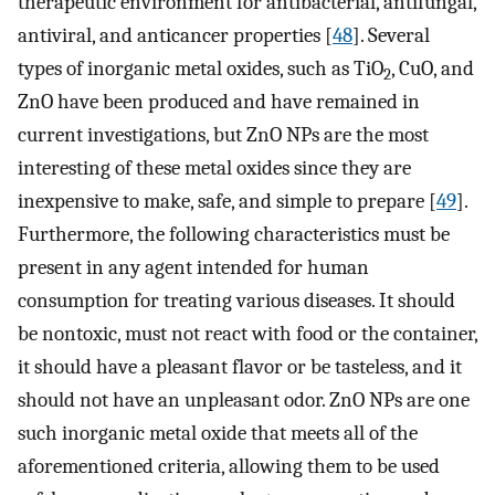
therapeutic environment for antibacterial, antifungal,
antiviral, and anticancer properties [
48
]. Several
types of inorganic metal oxides, such as TiO
, CuO, and
2
ZnO have been produced and have remained in
current investigations, but ZnO NPs are the most
interesting of these metal oxides since they are
inexpensive to make, safe, and simple to prepare [
49
].
Furthermore, the following characteristics must be
present in any agent intended for human
consumption for treating various diseases. It should
be nontoxic, must not react with food or the container,
it should have a pleasant flavor or be tasteless, and it
should not have an unpleasant odor. ZnO NPs are one
such inorganic metal oxide that meets all of the
aforementioned criteria, allowing them to be used