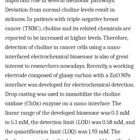
important role in several metabolic pathways.
Deviation from normal choline levels result in
sickness. In patients with triple-negative breast
cancer (TNBC), choline and its related chemicals are
reported to be increased at higher levels. Therefore,
detection of choline in cancer cells using a nano-
interfaced electrochemical biosensor is also of great
interest to researchers nowadays. Recently, a working
electrode composed of glassy carbon with a ZnO NPs
interface was developed for electrochemical detection.
Drop casting was used to immobilize the choline
oxidase (ChOx) enzyme on a nano-interface. The
linear range of the developed biosensor was 0.3 mM
to 5.1 mM, the detection limit (LOD) was 0.58 mM, and
the quantification limit (LOQ) was 1.93 mM. The