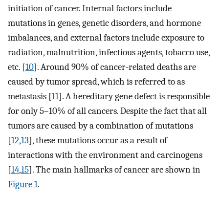
initiation of cancer. Internal factors include
mutations in genes, genetic disorders, and hormone
imbalances, and external factors include exposure to
radiation, malnutrition, infectious agents, tobacco use,
etc. [
10
]. Around 90% of cancer-related deaths are
caused by tumor spread, which is referred to as
metastasis [
11
]. A hereditary gene defect is responsible
for only 5–10% of all cancers. Despite the fact that all
tumors are caused by a combination of mutations
[
12
,
13
], these mutations occur as a result of
interactions with the environment and carcinogens
[
14
,
15
]. The main hallmarks of cancer are shown in
Figure 1
.