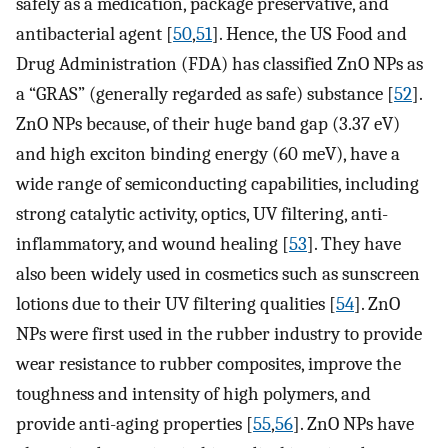
safely as a medication, package preservative, and
antibacterial agent [
50
,
51
]. Hence, the US Food and
Drug Administration (FDA) has classified ZnO NPs as
a “GRAS” (generally regarded as safe) substance [
52
].
ZnO NPs because, of their huge band gap (3.37 eV)
and high exciton binding energy (60 meV), have a
wide range of semiconducting capabilities, including
strong catalytic activity, optics, UV filtering, anti-
inflammatory, and wound healing [
53
]. They have
also been widely used in cosmetics such as sunscreen
lotions due to their UV filtering qualities [
54
]. ZnO
NPs were first used in the rubber industry to provide
wear resistance to rubber composites, improve the
toughness and intensity of high polymers, and
provide anti-aging properties [
55
,
56
]. ZnO NPs have