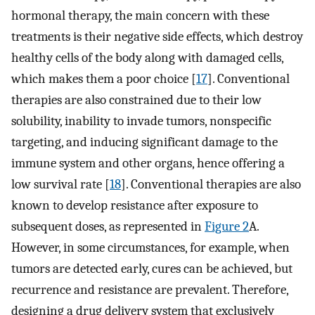
hormonal therapy, the main concern with these
treatments is their negative side effects, which destroy
healthy cells of the body along with damaged cells,
which makes them a poor choice [
17
]. Conventional
therapies are also constrained due to their low
solubility, inability to invade tumors, nonspecific
targeting, and inducing significant damage to the
immune system and other organs, hence offering a
low survival rate [
18
]. Conventional therapies are also
known to develop resistance after exposure to
subsequent doses, as represented in
Figure 2
A.
However, in some circumstances, for example, when
tumors are detected early, cures can be achieved, but
recurrence and resistance are prevalent. Therefore,
designing a drug delivery system that exclusively