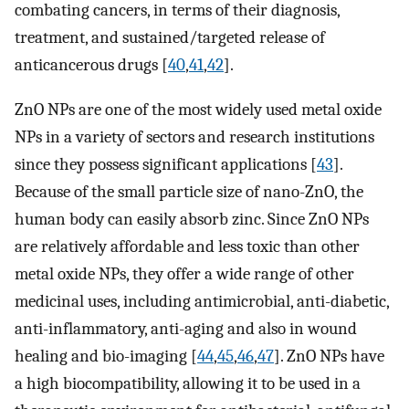
combating cancers, in terms of their diagnosis,
treatment, and sustained/targeted release of
anticancerous drugs [
40
,
41
,
42
].
ZnO NPs are one of the most widely used metal oxide
NPs in a variety of sectors and research institutions
since they possess significant applications [
43
].
Because of the small particle size of nano-ZnO, the
human body can easily absorb zinc. Since ZnO NPs
are relatively affordable and less toxic than other
metal oxide NPs, they offer a wide range of other
medicinal uses, including antimicrobial, anti-diabetic,
anti-inflammatory, anti-aging and also in wound
healing and bio-imaging [
44
,
45
,
46
,
47
]. ZnO NPs have
a high biocompatibility, allowing it to be used in a