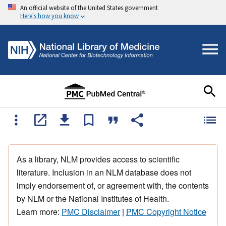
An official website of the United States government
Here's how you know
As a library, NLM provides access to scientific
literature. Inclusion in an NLM database does not
imply endorsement of, or agreement with, the contents
by NLM or the National Institutes of Health.
Learn more:
PMC Disclaimer
|
PMC Copyright Notice