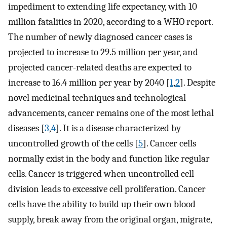
impediment to extending life expectancy, with 10
million fatalities in 2020, according to a WHO report.
The number of newly diagnosed cancer cases is
projected to increase to 29.5 million per year, and
projected cancer-related deaths are expected to
increase to 16.4 million per year by 2040 [
1
,
2
]. Despite
novel medicinal techniques and technological
advancements, cancer remains one of the most lethal
diseases [
3
,
4
]. It is a disease characterized by
uncontrolled growth of the cells [
5
]. Cancer cells
normally exist in the body and function like regular
cells. Cancer is triggered when uncontrolled cell
division leads to excessive cell proliferation. Cancer
cells have the ability to build up their own blood
supply, break away from the original organ, migrate,