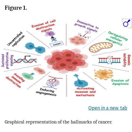
Figure 1.
Open in a new tab
Graphical representation of the hallmarks of cancer.