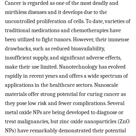
Cancer is regarded as one of the most deadly and
mirthless diseases and it develops due to the
uncontrolled proliferation of cells. To date, varieties of
traditional medications and chemotherapies have
been utilized to fight tumors. However, their immense
drawbacks, such as reduced bioavailability,
insufficient supply, and significant adverse effects,
make their use limited. Nanotechnology has evolved
rapidly in recent years and offers a wide spectrum of
applications in the healthcare sectors. Nanoscale
materials offer strong potential for curing cancer as
they pose low risk and fewer complications. Several
metal oxide NPs are being developed to diagnose or
treat malignancies, but zinc oxide nanoparticles (ZnO
NPs) have remarkably demonstrated their potential