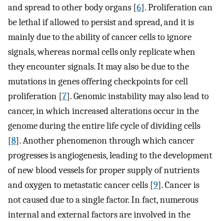
and spread to other body organs [
6
]. Proliferation can
be lethal if allowed to persist and spread, and it is
mainly due to the ability of cancer cells to ignore
signals, whereas normal cells only replicate when
they encounter signals. It may also be due to the
mutations in genes offering checkpoints for cell
proliferation [
7
]. Genomic instability may also lead to
cancer, in which increased alterations occur in the
genome during the entire life cycle of dividing cells
[
8
]. Another phenomenon through which cancer
progresses is angiogenesis, leading to the development
of new blood vessels for proper supply of nutrients
and oxygen to metastatic cancer cells [
9
]. Cancer is
not caused due to a single factor. In fact, numerous
internal and external factors are involved in the