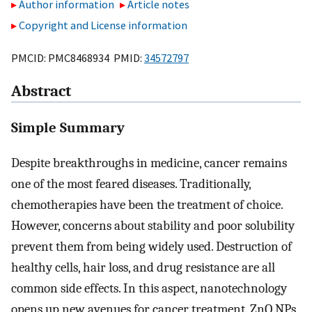
Author information
Article notes
Copyright and License information
PMCID: PMC8468934 PMID:
34572797
Abstract
Simple Summary
Despite breakthroughs in medicine, cancer remains
one of the most feared diseases. Traditionally,
chemotherapies have been the treatment of choice.
However, concerns about stability and poor solubility
prevent them from being widely used. Destruction of
healthy cells, hair loss, and drug resistance are all
common side effects. In this aspect, nanotechnology
opens up new avenues for cancer treatment. ZnO NPs