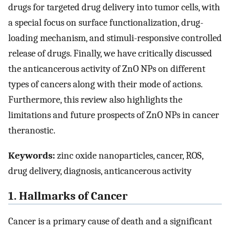
drugs for targeted drug delivery into tumor cells, with
a special focus on surface functionalization, drug-
loading mechanism, and stimuli-responsive controlled
release of drugs. Finally, we have critically discussed
the anticancerous activity of ZnO NPs on different
types of cancers along with their mode of actions.
Furthermore, this review also highlights the
limitations and future prospects of ZnO NPs in cancer
theranostic.
Keywords:
zinc oxide nanoparticles, cancer, ROS,
drug delivery, diagnosis, anticancerous activity
1. Hallmarks of Cancer
Cancer is a primary cause of death and a significant