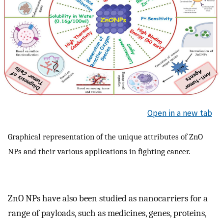
Open in a new tab
Graphical representation of the unique attributes of ZnO
NPs and their various applications in fighting cancer.
ZnO NPs have also been studied as nanocarriers for a
range of payloads, such as medicines, genes, proteins,