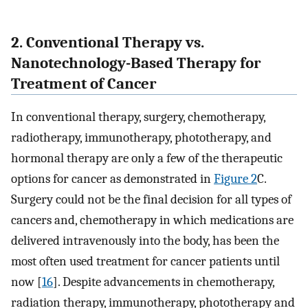
2. Conventional Therapy vs.
Nanotechnology-Based Therapy for
Treatment of Cancer
In conventional therapy, surgery, chemotherapy,
radiotherapy, immunotherapy, phototherapy, and
hormonal therapy are only a few of the therapeutic
options for cancer as demonstrated in
Figure 2
C.
Surgery could not be the final decision for all types of
cancers and, chemotherapy in which medications are
delivered intravenously into the body, has been the
most often used treatment for cancer patients until
now [
16
]. Despite advancements in chemotherapy,
radiation therapy, immunotherapy, phototherapy and