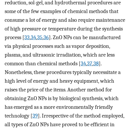
reduction, sol-gel, and hydrothermal procedures are
some of the few examples of chemical methods that
consume a lot of energy and also require maintenance
of high pressure or temperature during the synthesis
process [
33
,
34
,
35
,
36
]. ZnO NPs can be manufactured
via physical processes such as vapor deposition,
plasma, and ultrasonic irradiation, which are less
common than chemical methods [
34
,
37
,
38
].
Nonetheless, these procedures typically necessitate a
high level of energy and heavy equipment, which
raises the price of the items. Another method for
obtaining ZnO NPs is by biological synthesis, which
has emerged as a more environmentally friendly
technology [
39
]. Irrespective of the method employed,
all types of ZnO NPs have proved to be efficient in