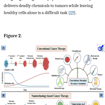
delivers deadly chemicals to tumors while leaving
healthy cells alone is a difficult task [
19
].
Figure 2.