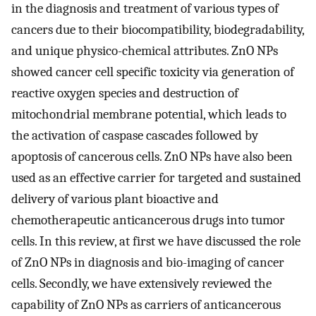
in the diagnosis and treatment of various types of
cancers due to their biocompatibility, biodegradability,
and unique physico-chemical attributes. ZnO NPs
showed cancer cell specific toxicity via generation of
reactive oxygen species and destruction of
mitochondrial membrane potential, which leads to
the activation of caspase cascades followed by
apoptosis of cancerous cells. ZnO NPs have also been
used as an effective carrier for targeted and sustained
delivery of various plant bioactive and
chemotherapeutic anticancerous drugs into tumor
cells. In this review, at first we have discussed the role
of ZnO NPs in diagnosis and bio-imaging of cancer
cells. Secondly, we have extensively reviewed the
capability of ZnO NPs as carriers of anticancerous