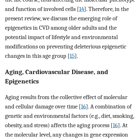
and function of involved cells [
14
]. Therefore, in the
present review, we discuss the emerging role of
epigenetics in CVD among older adults and the
potential impact of lifestyle and environmental
modifications on preventing deleterious epigenetic
changes in this age group [
15
].
Aging, Cardiovascular Disease, and
Epigenetics
Aging results from the collective effect of molecular
and cellular damage over time [
16
]. A combination of
genetic and environmental factors (e.g., diet, smoking,
obesity, and stress) affects the aging process [
16
]. At
the molecular level, any changes in gene expression