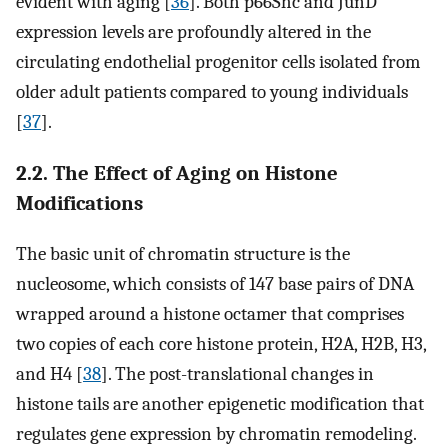
evident with aging [
36
]. Both p66Shc and JunD
expression levels are profoundly altered in the
circulating endothelial progenitor cells isolated from
older adult patients compared to young individuals
[
37
].
2.2. The Effect of Aging on Histone
Modifications
The basic unit of chromatin structure is the
nucleosome, which consists of 147 base pairs of DNA
wrapped around a histone octamer that comprises
two copies of each core histone protein, H2A, H2B, H3,
and H4 [
38
]. The post-translational changes in
histone tails are another epigenetic modification that
regulates gene expression by chromatin remodeling.