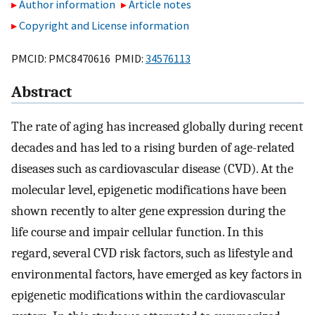
Author information
Article notes
Copyright and License information
PMCID: PMC8470616 PMID:
34576113
Abstract
The rate of aging has increased globally during recent
decades and has led to a rising burden of age-related
diseases such as cardiovascular disease (CVD). At the
molecular level, epigenetic modifications have been
shown recently to alter gene expression during the
life course and impair cellular function. In this
regard, several CVD risk factors, such as lifestyle and
environmental factors, have emerged as key factors in
epigenetic modifications within the cardiovascular