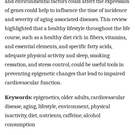
and environmental factors could affect the expression
of genes could help to influence the time of incidence
and severity of aging-associated diseases. This review
highlighted that a healthy lifestyle throughout the life
course, such as a healthy diet rich in fibers, vitamins,
and essential elements, and specific fatty acids,
adequate physical activity and sleep, smoking
cessation, and stress control, could be useful tools in
preventing epigenetic changes that lead to impaired
cardiovascular function.
Keywords:
epigenetics, older adults, cardiovascular
disease, aging, lifestyle, environment, physical
inactivity, diet, nutrients, caffeine, alcohol
consumption