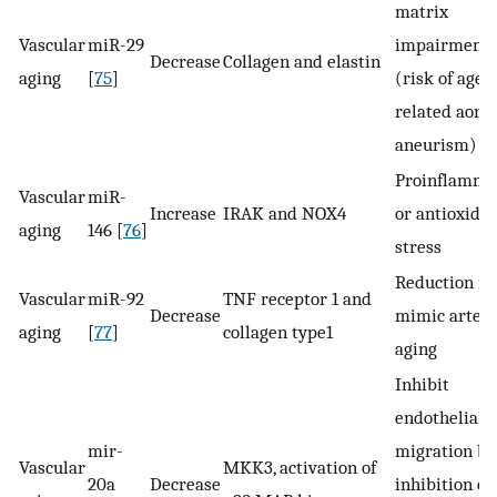
matrix
Vascular
miR-29
impairment
Decrease
Collagen and elastin
aging
[
75
]
(risk of age-
related aorti
aneurism)
Proinflamma
Vascular
miR-
Increase
IRAK and NOX4
or antioxidat
aging
146 [
76
]
stress
Reduction in
Vascular
miR-92
TNF receptor 1 and
Decrease
mimic arteri
aging
[
77
]
collagen type1
aging
Inhibit
endothelial c
mir-
migration by
Vascular
MKK3, activation of
20a
Decrease
inhibition of