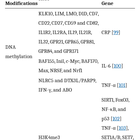
Modifications
Gene
KLK10, LIM, LMO, D1D, CD7,
CD22, CD27, CD59 and CD82,
IL1R2, IL2RA, IL19, IL21R,
CRP [
99
]
IL32, GPR21, GPR65, GPR81,
DNA
GPR84, and GPR171
methylation
BAF155, Inil, c-Myc, BAF170,
IL-6 [
100
]
Max, NRSF, and Nrf1
NLRC5 and DTX3L/PARP9,
TNF-α [
101
]
IFN-γ, and ABO
SIRT1, FoxO3,
NF-κB, and
p53 [
102
]
TNF-α [
103
],
H3K4me3
SET1A/B, SET7,