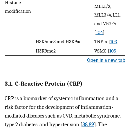
Histone
MLL1/2,
modification
MLL3/4, LL1,
and VEGFA
[
104
]
H3K4me3 and H3K9ac
TNF-α [
103
]
H3K9me2
VSMC [
105
]
Open in a new tab
3.1. C-Reactive Protein (CRP)
CRP is a biomarker of systemic inflammation and a
risk factor for the development of inflammation-
mediated diseases such as CVD, metabolic syndrome,
type 2 diabetes, and hypertension [
88
,
89
]. The