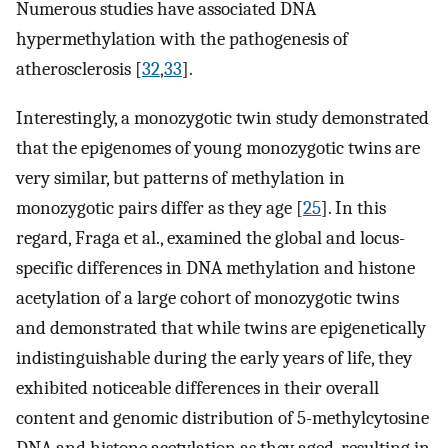
Numerous studies have associated DNA
hypermethylation with the pathogenesis of
atherosclerosis [
32
,
33
].
Interestingly, a monozygotic twin study demonstrated
that the epigenomes of young monozygotic twins are
very similar, but patterns of methylation in
monozygotic pairs differ as they age [
25
]. In this
regard, Fraga et al., examined the global and locus-
specific differences in DNA methylation and histone
acetylation of a large cohort of monozygotic twins
and demonstrated that while twins are epigenetically
indistinguishable during the early years of life, they
exhibited noticeable differences in their overall
content and genomic distribution of 5-methylcytosine
DNA and histone acetylation as they aged, resulting in