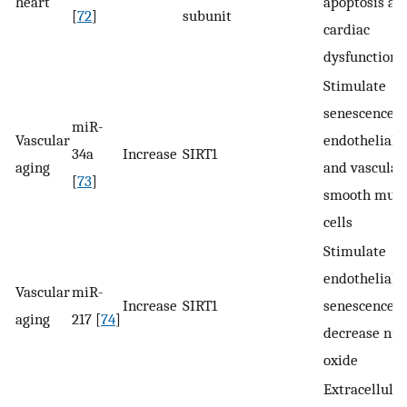
heart
apoptosis an
[
72
]
subunit
cardiac
dysfunction
Stimulate
senescence i
miR-
Vascular
endothelial c
34a
Increase
SIRT1
aging
and vascular
[
73
]
smooth musc
cells
Stimulate
endothelial
Vascular
miR-
Increase
SIRT1
senescence,
aging
217 [
74
]
decrease nitr
oxide
Extracellular