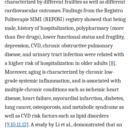
characterized by different frailties as well as different
cardiovascular outcomes. Findings from the Registro
Politerapie SIMI (REPOSI) registry showed that being
male, history of hospitalization, polypharmacy (more
than five drugs), lower functional status and fragility,
depression, CVD, chronic obstructive pulmonary
disease, and urinary tract infection were related with
a higher risk of hospitalization in older adults [
8
].
Moreover, aging is characterized by chronic low-
grade systemic inflammation, and is associated with
multiple chronic conditions such as ischemic heart
disease, heart failure, myocardial infarction, diabetes,
lung cancer, osteoporosis, and metabolic syndrome as
well as CVD risk factors such as lipid disorders
[
9
,
10
,
11
,
12
]. A study by Li et al., demonstrated that an