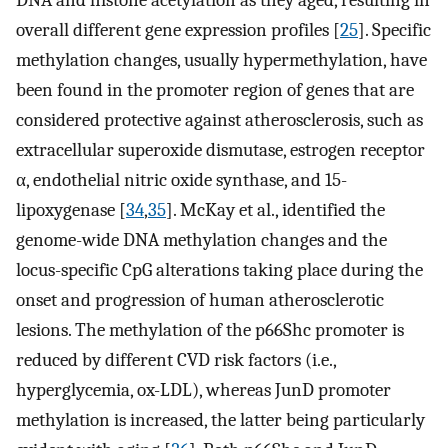
overall different gene expression profiles [
25
]. Specific
methylation changes, usually hypermethylation, have
been found in the promoter region of genes that are
considered protective against atherosclerosis, such as
extracellular superoxide dismutase, estrogen receptor
α, endothelial nitric oxide synthase, and 15-
lipoxygenase [
34
,
35
]. McKay et al., identified the
genome-wide DNA methylation changes and the
locus-specific CpG alterations taking place during the
onset and progression of human atherosclerotic
lesions. The methylation of the p66Shc promoter is
reduced by different CVD risk factors (i.e.,
hyperglycemia, ox-LDL), whereas JunD promoter
methylation is increased, the latter being particularly