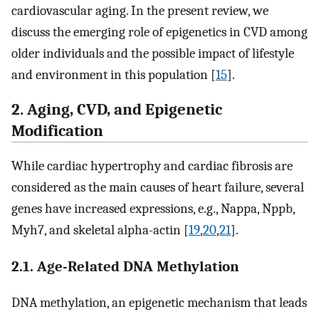
cardiovascular aging. In the present review, we
discuss the emerging role of epigenetics in CVD among
older individuals and the possible impact of lifestyle
and environment in this population [
15
].
2. Aging, CVD, and Epigenetic
Modification
While cardiac hypertrophy and cardiac fibrosis are
considered as the main causes of heart failure, several
genes have increased expressions, e.g., Nappa, Nppb,
Myh7, and skeletal alpha-actin [
19
,
20
,
21
].
2.1. Age-Related DNA Methylation
DNA methylation, an epigenetic mechanism that leads