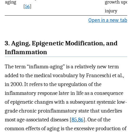
aging
growth upon
[
56
]
injury
Open in a new tab
3. Aging, Epigenetic Modification, and
Inflammation
The term “inflamm-aging” is a relatively new term
added to the medical vocabulary by Franceschi et al.,
in 2000. It refers to the upregulation of the
inflammatory response later in life as a consequence
of epigenetic changes with a subsequent systemic low-
grade chronic proinflammatory state that underlies
most age-associated diseases [
85
,
86
]. One of the
common effects of aging is the excessive production of