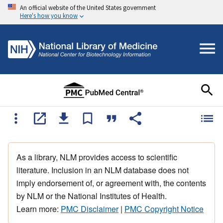
An official website of the United States government
Here's how you know
As a library, NLM provides access to scientific
literature. Inclusion in an NLM database does not
imply endorsement of, or agreement with, the contents
by NLM or the National Institutes of Health.
Learn more:
PMC Disclaimer
|
PMC Copyright Notice