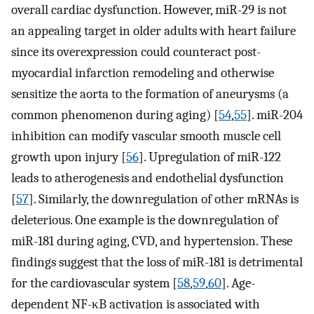
overall cardiac dysfunction. However, miR-29 is not
an appealing target in older adults with heart failure
since its overexpression could counteract post-
myocardial infarction remodeling and otherwise
sensitize the aorta to the formation of aneurysms (a
common phenomenon during aging) [
54
,
55
]. miR-204
inhibition can modify vascular smooth muscle cell
growth upon injury [
56
]. Upregulation of miR-122
leads to atherogenesis and endothelial dysfunction
[
57
]. Similarly, the downregulation of other mRNAs is
deleterious. One example is the downregulation of
miR-181 during aging, CVD, and hypertension. These
findings suggest that the loss of miR-181 is detrimental
for the cardiovascular system [
58
,
59
,
60
]. Age-
dependent NF-κB activation is associated with