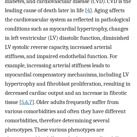
diabetes, and cardiovascular disease (CVD). CVD is the
leading cause of death later in life [
4
]. Aging affects
the cardiovascular system as reflected in pathological
conditions such as myocardial hypertrophy, changes
in left ventricular (LV) diastolic function, diminished
LV systolic reverse capacity, increased arterial
stiffness, and impaired endothelial function. For
example, increasing arterial stiffness leads to
myocardial compensatory mechanisms, including LV
hypertrophy and fibroblast proliferation, resulting in
decreased cardiac output and an increase in fibrotic
tissue [
5
,
6
,
7
]. Older adults frequently suffer from
various comorbidities and often they have different
comorbidities, therefore determining several
phenotypes. These various phenotypes are