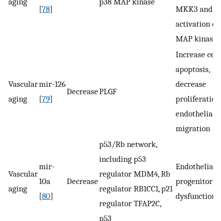
aging
p38 MAP kinase
[
78
]
MKK3 and t
activation of
MAP kinase
Increase cell
apoptosis,
Vascular
mir-126
decrease
Decrease
PLGF
aging
[
79
]
proliferation,
endothelial c
migration
p53/Rb network,
including p53
mir-
Endothelial
Vascular
regulator MDM4, Rb
10a
Decrease
progenitor ce
aging
regulator RB1CC1, p21
[
80
]
dysfunction
regulator TFAP2C,
p53