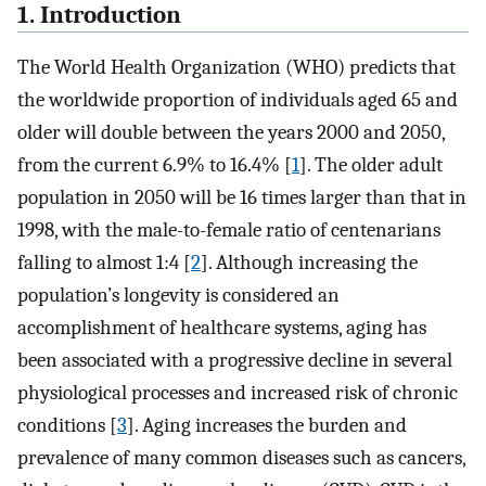
1. Introduction
The World Health Organization (WHO) predicts that
the worldwide proportion of individuals aged 65 and
older will double between the years 2000 and 2050,
from the current 6.9% to 16.4% [
1
]. The older adult
population in 2050 will be 16 times larger than that in
1998, with the male-to-female ratio of centenarians
falling to almost 1:4 [
2
]. Although increasing the
population’s longevity is considered an
accomplishment of healthcare systems, aging has
been associated with a progressive decline in several
physiological processes and increased risk of chronic
conditions [
3
]. Aging increases the burden and
prevalence of many common diseases such as cancers,