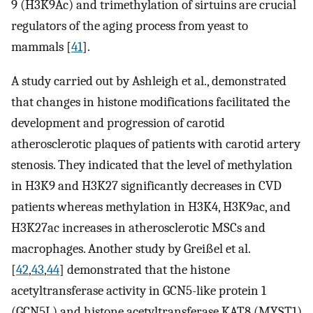
9 (H3K9Ac) and trimethylation of sirtuins are crucial
regulators of the aging process from yeast to
mammals [
41
].
A study carried out by Ashleigh et al., demonstrated
that changes in histone modifications facilitated the
development and progression of carotid
atherosclerotic plaques of patients with carotid artery
stenosis. They indicated that the level of methylation
in H3K9 and H3K27 significantly decreases in CVD
patients whereas methylation in H3K4, H3K9ac, and
H3K27ac increases in atherosclerotic MSCs and
macrophages. Another study by Greißel et al.
[
42
,
43
,
44
] demonstrated that the histone
acetyltransferase activity in GCN5-like protein 1
(GCN5L) and histone acetyltransferase KAT8 (MYST1)