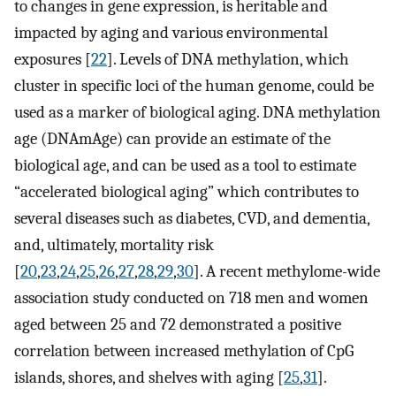
to changes in gene expression, is heritable and
impacted by aging and various environmental
exposures [
22
]. Levels of DNA methylation, which
cluster in specific loci of the human genome, could be
used as a marker of biological aging. DNA methylation
age (DNAmAge) can provide an estimate of the
biological age, and can be used as a tool to estimate
“accelerated biological aging” which contributes to
several diseases such as diabetes, CVD, and dementia,
and, ultimately, mortality risk
[
20
,
23
,
24
,
25
,
26
,
27
,
28
,
29
,
30
]. A recent methylome-wide
association study conducted on 718 men and women
aged between 25 and 72 demonstrated a positive
correlation between increased methylation of CpG
islands, shores, and shelves with aging [
25
,
31
].