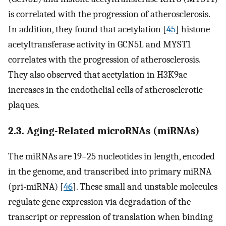
is correlated with the progression of atherosclerosis.
In addition, they found that acetylation [
45
] histone
acetyltransferase activity in GCN5L and MYST1
correlates with the progression of atherosclerosis.
They also observed that acetylation in H3K9ac
increases in the endothelial cells of atherosclerotic
plaques.
2.3. Aging-Related microRNAs (miRNAs)
The miRNAs are 19–25 nucleotides in length, encoded
in the genome, and transcribed into primary miRNA
(pri-miRNA) [
46
]. These small and unstable molecules
regulate gene expression via degradation of the
transcript or repression of translation when binding