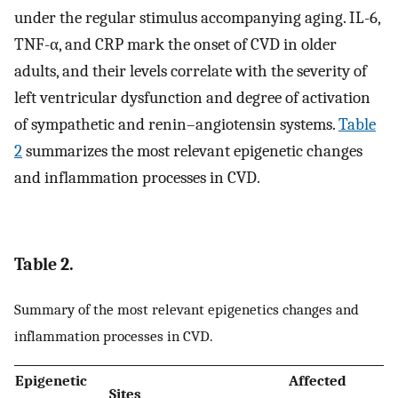
under the regular stimulus accompanying aging. IL-6,
TNF-α, and CRP mark the onset of CVD in older
adults, and their levels correlate with the severity of
left ventricular dysfunction and degree of activation
of sympathetic and renin–angiotensin systems.
Table
2
summarizes the most relevant epigenetic changes
and inflammation processes in CVD.
Table 2.
Summary of the most relevant epigenetics changes and
inflammation processes in CVD.
Epigenetic
Affected
Sites