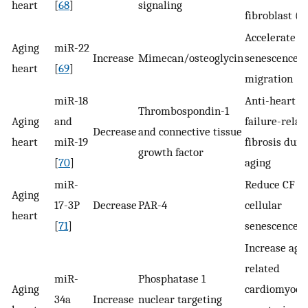
heart
[
68
]
signaling
fibroblast (C
Accelerate C
Aging
miR-22
Increase
Mimecan/osteoglycin
senescence 
heart
[
69
]
migration
miR-18
Anti-heart
Thrombospondin-1
Aging
and
failure-relat
Decrease
and connective tissue
heart
miR-19
fibrosis duri
growth factor
[
70
]
aging
miR-
Reduce CF
Aging
17-3P
Decrease
PAR-4
cellular
heart
[
71
]
senescence
Increase age
related
miR-
Phosphatase 1
Aging
cardiomyocy
34a
Increase
nuclear targeting