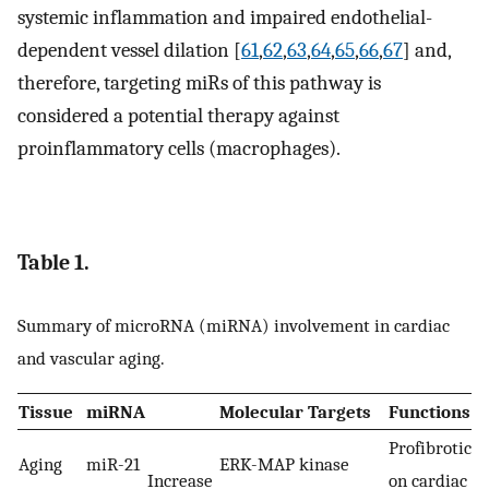
systemic inflammation and impaired endothelial-
dependent vessel dilation [
61
,
62
,
63
,
64
,
65
,
66
,
67
] and,
therefore, targeting miRs of this pathway is
considered a potential therapy against
proinflammatory cells (macrophages).
Table 1.
Summary of microRNA (miRNA) involvement in cardiac
and vascular aging.
Tissue
miRNA
Molecular Targets
Functions
Profibrotic (
Aging
miR-21
ERK-MAP kinase
Increase
on cardiac