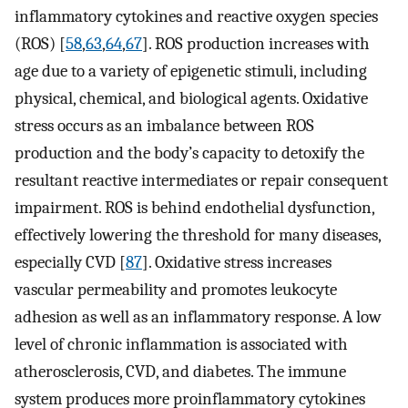
inflammatory cytokines and reactive oxygen species
(ROS) [
58
,
63
,
64
,
67
]. ROS production increases with
age due to a variety of epigenetic stimuli, including
physical, chemical, and biological agents. Oxidative
stress occurs as an imbalance between ROS
production and the body’s capacity to detoxify the
resultant reactive intermediates or repair consequent
impairment. ROS is behind endothelial dysfunction,
effectively lowering the threshold for many diseases,
especially CVD [
87
]. Oxidative stress increases
vascular permeability and promotes leukocyte
adhesion as well as an inflammatory response. A low
level of chronic inflammation is associated with
atherosclerosis, CVD, and diabetes. The immune
system produces more proinflammatory cytokines