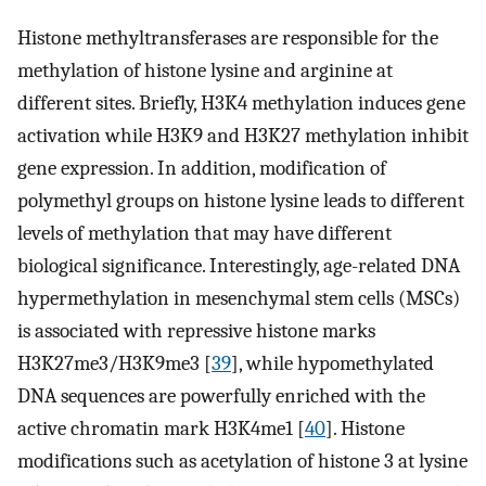
Histone methyltransferases are responsible for the
methylation of histone lysine and arginine at
different sites. Briefly, H3K4 methylation induces gene
activation while H3K9 and H3K27 methylation inhibit
gene expression. In addition, modification of
polymethyl groups on histone lysine leads to different
levels of methylation that may have different
biological significance. Interestingly, age-related DNA
hypermethylation in mesenchymal stem cells (MSCs)
is associated with repressive histone marks
H3K27me3/H3K9me3 [
39
], while hypomethylated
DNA sequences are powerfully enriched with the
active chromatin mark H3K4me1 [
40
]. Histone
modifications such as acetylation of histone 3 at lysine