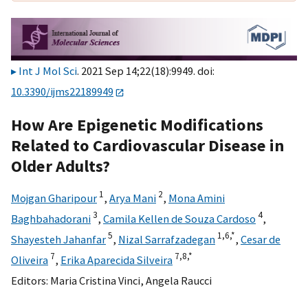
Int J Mol Sci
. 2021 Sep 14;22(18):9949. doi:
10.3390/ijms22189949
How Are Epigenetic Modifications
Related to Cardiovascular Disease in
Older Adults?
1
2
Mojgan Gharipour
,
Arya Mani
,
Mona Amini
3
4
Baghbahadorani
,
Camila Kellen de Souza Cardoso
,
5
1,
6,
*
Shayesteh Jahanfar
,
Nizal Sarrafzadegan
,
Cesar de
7
7,
8,
*
Oliveira
,
Erika Aparecida Silveira
Editors:
Maria Cristina Vinci
,
Angela Raucci