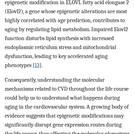
epigenetic modification in ELOVL fatty acid elongase 2
(Elovl2), a gene whose epigenetic alterations are most
highly correlated with age prediction, contributes to
aging by regulating lipid metabolism. Impaired Elovl2
function disturbs lipid synthesis with increased
endoplasmic reticulum stress and mitochondrial
dysfunction, leading to key accelerated aging
phenotypes [
13
].
Consequently, understanding the molecular
mechanisms related to CVD throughout the life course
could help us to understand what happens during
aging in the cardiovascular system. A growing body of
evidence suggests that epigenetic modifications may
significantly disrupt gene expression routes during
the life course, thus affecting the molecular phenotype