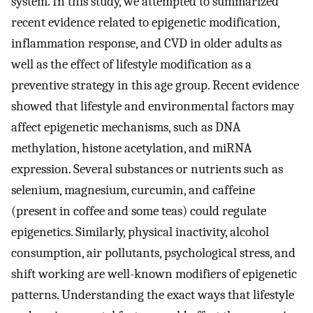
system. In this study, we attempted to summarized
recent evidence related to epigenetic modification,
inflammation response, and CVD in older adults as
well as the effect of lifestyle modification as a
preventive strategy in this age group. Recent evidence
showed that lifestyle and environmental factors may
affect epigenetic mechanisms, such as DNA
methylation, histone acetylation, and miRNA
expression. Several substances or nutrients such as
selenium, magnesium, curcumin, and caffeine
(present in coffee and some teas) could regulate
epigenetics. Similarly, physical inactivity, alcohol
consumption, air pollutants, psychological stress, and
shift working are well-known modifiers of epigenetic
patterns. Understanding the exact ways that lifestyle