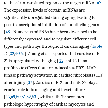
to the 3′-untranslated region of the target mRNA [
47
].
The expression levels of certain miRNAs are
significantly upregulated during aging, leading to
post-transcriptional inhibition of endothelial genes
[
48
]. Numerous miRNAs have been described to be
differently expressed and to regulate different cell
types and pathways throughout cardiac aging (
Table
1
) [
32
,
40
,
41
]. Zhang et al., reported that cardiac miR-
21 is upregulated with aging [
36
]. miR-21 has
profibrotic effects that are induced via ERK–MAP
kinase pathway activation in cardiac fibroblasts (CFs)
after injury [
37
]. Cardiac miR-21 and miR-22 play a
crucial role in heart aging and heart failure
[
36
,
49
,
50
,
51
,
52
,
53
], whilst miR-29 promotes
pathologic hypertrophy of cardiac myocytes and