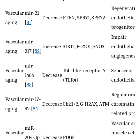
Regeneration
Vascular
mir-21
Decrease
PTEN, SPRY1, SPRY2
endothelial
aging
[
81
]
progenitor ce
Impair
Vascular
mir-
Increase
SIRT1, FOXO1, eNOS
endothelial
aging
217 [
82
]
angiogenesis
mir-
Vascular
Toll-like receptor 4
Senescent
146a
Decrease
aging
(TLR4)
endothelial c
[
83
]
Regulators o
Vascular
mir-17-
Decrease
Chk1/2, G-H2AX, ATM
chromatin-
aging
92 [
84
]
related prot
Vascular sm
miR-
Vascular
muscle cell
204-3p
Decrease
PDGF