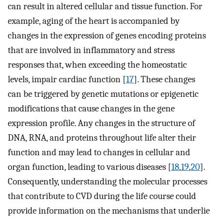
can result in altered cellular and tissue function. For
example, aging of the heart is accompanied by
changes in the expression of genes encoding proteins
that are involved in inflammatory and stress
responses that, when exceeding the homeostatic
levels, impair cardiac function [
17
]. These changes
can be triggered by genetic mutations or epigenetic
modifications that cause changes in the gene
expression profile. Any changes in the structure of
DNA, RNA, and proteins throughout life alter their
function and may lead to changes in cellular and
organ function, leading to various diseases [
18
,
19
,
20
].
Consequently, understanding the molecular processes
that contribute to CVD during the life course could
provide information on the mechanisms that underlie