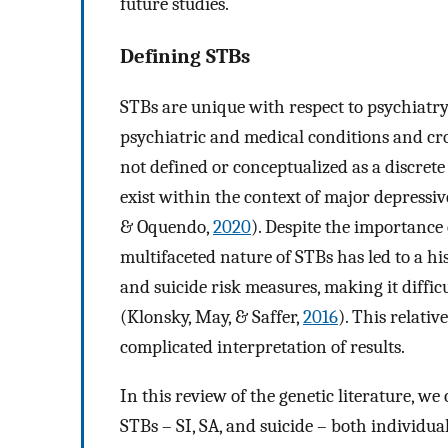
future studies.
Defining STBs
STBs are unique with respect to psychiatr
psychiatric and medical conditions and cr
not defined or conceptualized as a discrete
exist within the context of major depressiv
& Oquendo,
2020
). Despite the importance
multifaceted nature of STBs has led to a hi
and suicide risk measures, making it diffic
(Klonsky, May, & Saffer,
2016
). This relativ
complicated interpretation of results.
In this review of the genetic literature, 
STBs – SI, SA, and suicide – both individua