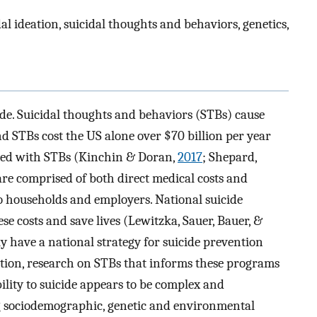
dal ideation, suicidal thoughts and behaviors, genetics,
ide. Suicidal thoughts and behaviors (STBs) cause
nd STBs cost the US alone over $70 billion per year
ated with STBs (Kinchin & Doran,
2017
; Shepard,
are comprised of both direct medical costs and
 to households and employers. National suicide
e costs and save lives (Lewitzka, Sauer, Bauer, &
ly have a national strategy for suicide prevention
ition, research on STBs that informs these programs
ility to suicide appears to be complex and
 sociodemographic, genetic and environmental