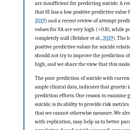
are insufficient for predicting suicide. A 
that SI has a low positive predictive value
2019
) and a recent review of attempt predi
values for SA are very high (>0.8), while po
completely null (Belsher et al.,
2019
). The 
positive predictive values for suicide relat
should not try to improve the prediction of 
high, and we share the view that this makes
The poor prediction of suicide with curren
ample clinical data, indicates that genetic
prediction efforts. One reason to examine g
suicide, is its ability to provide risk metri
that we cannot otherwise measure. We alrea
with replication, may help us to better par