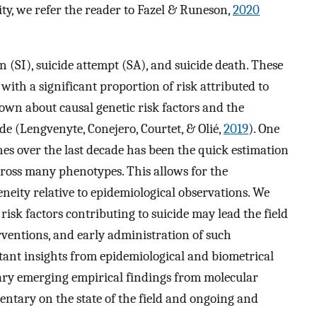
ity, we refer the reader to Fazel & Runeson,
2020
n (SI), suicide attempt (SA), and suicide death. These
ith a significant proportion of risk attributed to
s known about causal genetic risk factors and the
ide (Lengvenyte, Conejero, Courtet, & Olié,
2019
). One
es over the last decade has been the quick estimation
cross many phenotypes. This allows for the
neity relative to epidemiological observations. We
risk factors contributing to suicide may lead the field
erventions, and early administration of such
ant insights from epidemiological and biometrical
ary emerging empirical findings from molecular
entary on the state of the field and ongoing and