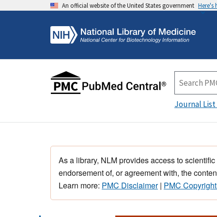
An official website of the United States government
Here's
Journal List
As a library, NLM provides access to scientific
endorsement of, or agreement with, the content
Learn more:
PMC Disclaimer
|
PMC Copyright