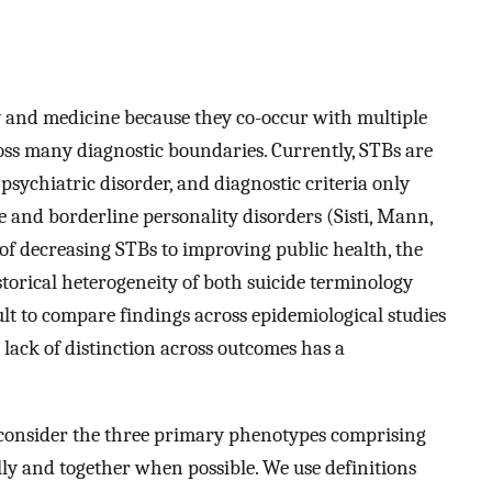
y and medicine because they co-occur with multiple
oss many diagnostic boundaries. Currently, STBs are
 psychiatric disorder, and diagnostic criteria only
e and borderline personality disorders (Sisti, Mann,
 of decreasing STBs to improving public health, the
storical heterogeneity of both suicide terminology
ult to compare findings across epidemiological studies
e lack of distinction across outcomes has a
we consider the three primary phenotypes comprising
lly and together when possible. We use definitions