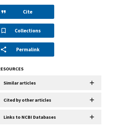
Cite
Collections
Permalink
RESOURCES
Similar articles
Cited by other articles
Links to NCBI Databases