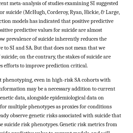
recent meta-analysis of studies examining SI suggested
 for suicide (McHugh, Corderoy, Ryan, Hickie, & Large,
ction models has indicated that positive predictive
sitive predictive values for suicide are almost
low prevalence of suicide inherently reduces the
ive to SI and SA. But that does not mean that we
suicide; on the contrary, the stakes of suicide are
 efforts to improve prediction critical.
t phenotyping, even in high-risk SA cohorts with
 information may be a necessary addition to current
enetic data, alongside epidemiological data on
cs for multiple phenotypes as proxies for conditions
dy observe genetic risks associated with suicide that
se suicide risk phenotypes. Genetic risk metrics from