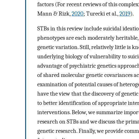
factors (For recent reviews of this complex
Mann & Rizk,
2020
; Turecki et al.,
2019
).
STBs in this review include suicidal ideatio
phenotypes are each moderately heritable, w
genetic variation. Still, relatively little i
underlying biology of vulnerability to suic
advantage of psychiatric genetics approach
of shared molecular genetic covariances a
examination of potential causes of heteroge
have the view that the discovery of genetic 
to better identification of appropriate int
interventions. Below, we summarize import
research on STBs and we discuss the prim
genetic research. Finally, we provide comm