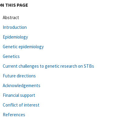
ON THIS PAGE
Abstract
Introduction
Epidemiology
Genetic epidemiology
Genetics
Current challenges to genetic research on STBs
Future directions
Acknowledgements
Financial support
Conflict of interest
References