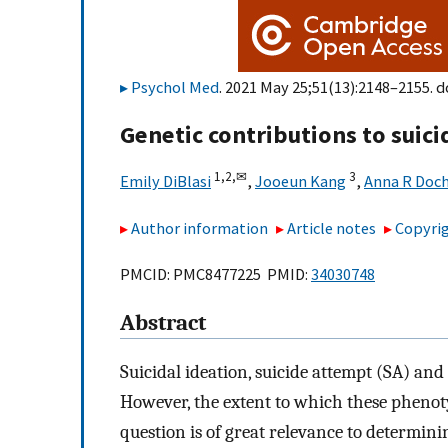
Psychol Med
. 2021 May 25;51(13):2148–2155. d
Genetic contributions to suic
1,
2,
✉
3
Emily DiBlasi
,
Jooeun Kang
,
Anna R Doc
Author information
Article notes
Copyrig
PMCID: PMC8477225 PMID:
34030748
Abstract
Suicidal ideation, suicide attempt (SA) and
However, the extent to which these phenoty
question is of great relevance to determinin