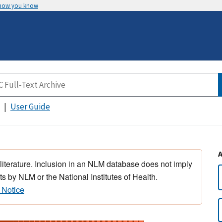
 how you know
User Guide
 literature. Inclusion in an NLM database does not imply
s by NLM or the National Institutes of Health.
 Notice