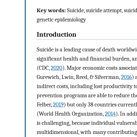
Key words:
Suicide, suicide attempt, suici
genetic epidemiology
Introduction
Suicide is a leading cause of death worldw
significant health and financial burden, a
(CDC,
2020
). Major economic costs associ
Gurewich, Lwin, Reed, & Silverman,
2016
) 
indirect costs, including lost productivity
prevention programs are able to reduce thes
Felber,
2019
) but only 38 countries current
(World Health Organization,
2014
). In add
is challenging, because individual vulnerab
multidimensional, with many contributing