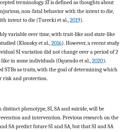
ccepted terminology.
SI
is defined as thoughts about
injurious, non-fatal behavior with the intent to die,
th intent to die (Turecki et al.,
2019
).
y variable over time, with trait-like and state-like
udied (Klonsky et al.,
2016
). However, a recent study
vidual SI variation did not change over a period of 2
-like in some individuals (Oquendo et al.,
2020
).
ed STBs as traits, with the goal of determining which
 risk and protection.
 distinct phenotype, SI, SA and suicide, will be
revention and intervention. Previous research on the
 and SA predict future SI and SA, but that SI and SA