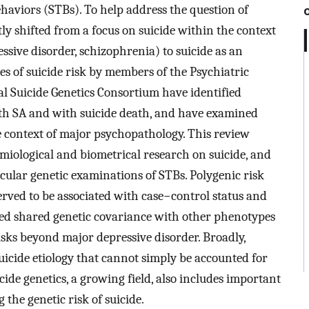
ehaviors (STBs). To help address the question of
tly shifted from a focus on suicide within the context
ssive disorder, schizophrenia) to suicide as an
es of suicide risk by members of the Psychiatric
 Suicide Genetics Consortium have identified
ith SA and with suicide death, and have examined
e context of major psychopathology. This review
iological and biometrical research on suicide, and
cular genetic examinations of STBs. Polygenic risk
rved to be associated with case−control status and
ated shared genetic covariance with other phenotypes
isks beyond major depressive disorder. Broadly,
uicide etiology that cannot simply be accounted for
icide genetics, a growing field, also includes important
 the genetic risk of suicide.