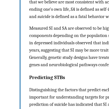
that we believe are most consistent with a
ending one's own life,
SA
is defined as self-
and
suicide
is defined as a fatal behavior wi
Measured SI and SA are observed to be highl
components depending on the population st
in depressed individuals observed that indi
years, suggesting that SI may be more trait
Generally, genetic study designs have treat
genes and neurobiological pathways confer
Predicting STBs
Distinguishing the factors that predict each
important for understanding targets for p
prediction of suicide has indicated that SI