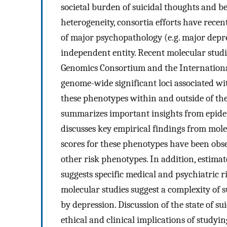
societal burden of suicidal thoughts and b
heterogeneity, consortia efforts have recen
of major psychopathology (e.g. major depre
independent entity. Recent molecular studi
Genomics Consortium and the International
genome-wide significant loci associated w
these phenotypes within and outside of th
summarizes important insights from epidem
discusses key empirical findings from mole
scores for these phenotypes have been obse
other risk phenotypes. In addition, estim
suggests specific medical and psychiatric r
molecular studies suggest a complexity of s
by depression. Discussion of the state of su
ethical and clinical implications of studying