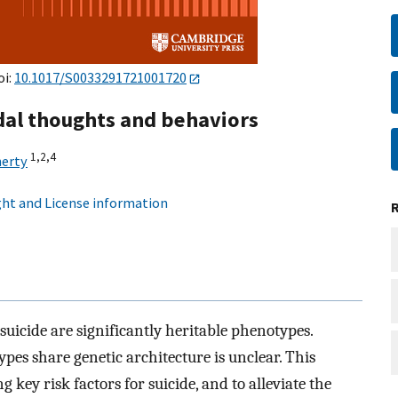
oi:
10.1017/S0033291721001720
idal thoughts and behaviors
1,
2,
4
herty
ht and License information
 suicide are significantly heritable phenotypes.
pes share genetic architecture is unclear. This
g key risk factors for suicide, and to alleviate the