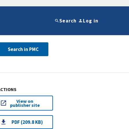
Search
Log in
Search in PMC
ACTIONS
View on
publisher site
PDF (209.8 KB)