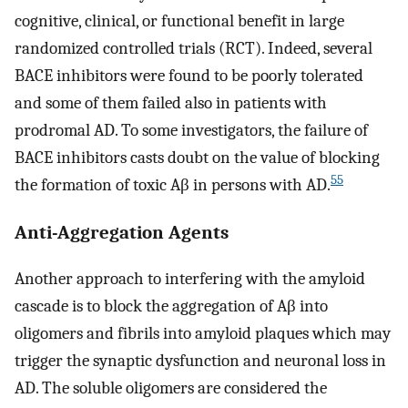
cognitive, clinical, or functional benefit in large
randomized controlled trials (RCT). Indeed, several
BACE inhibitors were found to be poorly tolerated
and some of them failed also in patients with
prodromal AD. To some investigators, the failure of
BACE inhibitors casts doubt on the value of blocking
55
the formation of toxic Aβ in persons with AD.
Anti-Aggregation Agents
Another approach to interfering with the amyloid
cascade is to block the aggregation of Aβ into
oligomers and fibrils into amyloid plaques which may
trigger the synaptic dysfunction and neuronal loss in
AD. The soluble oligomers are considered the