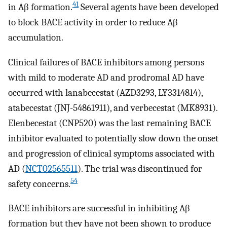
41
in Aβ formation.
Several agents have been developed
to block BACE activity in order to reduce Aβ
accumulation.
Clinical failures of BACE inhibitors among persons
with mild to moderate AD and prodromal AD have
occurred with lanabecestat (AZD3293, LY3314814),
atabecestat (JNJ-54861911), and verbecestat (MK8931).
Elenbecestat (CNP520) was the last remaining BACE
inhibitor evaluated to potentially slow down the onset
and progression of clinical symptoms associated with
AD (
NCT02565511
). The trial was discontinued for
54
safety concerns.
BACE inhibitors are successful in inhibiting Aβ
formation but they have not been shown to produce