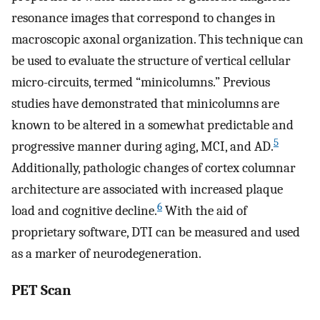
resonance images that correspond to changes in
macroscopic axonal organization. This technique can
be used to evaluate the structure of vertical cellular
micro-circuits, termed “minicolumns.” Previous
studies have demonstrated that minicolumns are
known to be altered in a somewhat predictable and
5
progressive manner during aging, MCI, and AD.
Additionally, pathologic changes of cortex columnar
architecture are associated with increased plaque
6
load and cognitive decline.
With the aid of
proprietary software, DTI can be measured and used
as a marker of neurodegeneration.
PET Scan