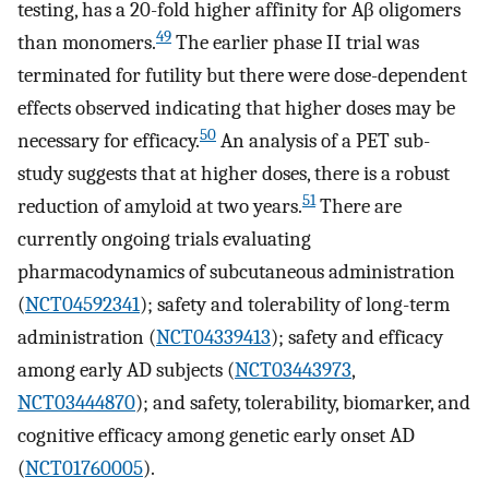
testing, has a 20-fold higher affinity for Aβ oligomers
49
than monomers.
The earlier phase II trial was
terminated for futility but there were dose-dependent
effects observed indicating that higher doses may be
50
necessary for efficacy.
An analysis of a PET sub-
study suggests that at higher doses, there is a robust
51
reduction of amyloid at two years.
There are
currently ongoing trials evaluating
pharmacodynamics of subcutaneous administration
(
NCT04592341
); safety and tolerability of long-term
administration (
NCT04339413
); safety and efficacy
among early AD subjects (
NCT03443973
,
NCT03444870
); and safety, tolerability, biomarker, and
cognitive efficacy among genetic early onset AD
(
NCT01760005
).