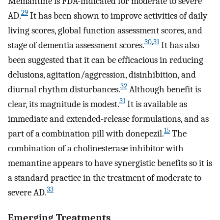
Memantine is FDA-indicated for moderate to severe
29
AD.
It has been shown to improve activities of daily
living scores, global function assessment scores, and
30
,
31
stage of dementia assessment scores.
It has also
been suggested that it can be efficacious in reducing
delusions, agitation/aggression, disinhibition, and
32
diurnal rhythm disturbances.
Although benefit is
31
clear, its magnitude is modest.
It is available as
immediate and extended-release formulations, and as
15
part of a combination pill with donepezil.
The
combination of a cholinesterase inhibitor with
memantine appears to have synergistic benefits so it is
a standard practice in the treatment of moderate to
33
severe AD.
Emerging Treatments