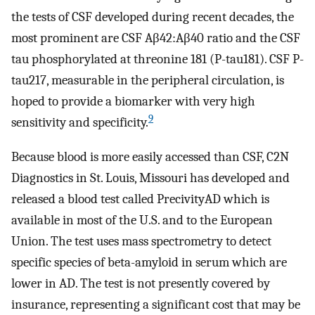
the tests of CSF developed during recent decades, the
most prominent are CSF Aβ42:Aβ40 ratio and the CSF
tau phosphorylated at threonine 181 (P-tau181). CSF P-
tau217, measurable in the peripheral circulation, is
hoped to provide a biomarker with very high
9
sensitivity and specificity.
Because blood is more easily accessed than CSF, C2N
Diagnostics in St. Louis, Missouri has developed and
released a blood test called PrecivityAD which is
available in most of the U.S. and to the European
Union. The test uses mass spectrometry to detect
specific species of beta-amyloid in serum which are
lower in AD. The test is not presently covered by
insurance, representing a significant cost that may be