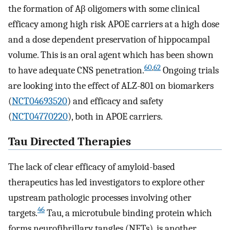
the formation of Aβ oligomers with some clinical
efficacy among high risk APOE carriers at a high dose
and a dose dependent preservation of hippocampal
volume. This is an oral agent which has been shown
60
,
62
to have adequate CNS penetration.
Ongoing trials
are looking into the effect of ALZ-801 on biomarkers
(
NCT04693520
) and efficacy and safety
(
NCT04770220
), both in APOE carriers.
Tau Directed Therapies
The lack of clear efficacy of amyloid-based
therapeutics has led investigators to explore other
upstream pathologic processes involving other
46
targets.
Tau, a microtubule binding protein which
forms neurofibrillary tangles (NFTs), is another