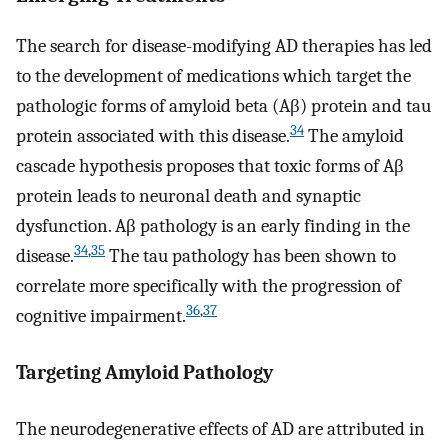
The search for disease-modifying AD therapies has led
to the development of medications which target the
pathologic forms of amyloid beta (Aβ) protein and tau
34
protein associated with this disease.
The amyloid
cascade hypothesis proposes that toxic forms of Aβ
protein leads to neuronal death and synaptic
dysfunction. Aβ pathology is an early finding in the
34
,
35
disease.
The tau pathology has been shown to
correlate more specifically with the progression of
36
,
37
cognitive impairment.
Targeting Amyloid Pathology
The neurodegenerative effects of AD are attributed in