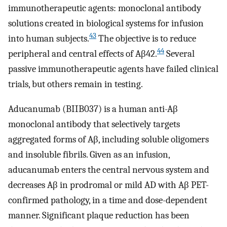
immunotherapeutic agents: monoclonal antibody
solutions created in biological systems for infusion
43
into human subjects.
The objective is to reduce
44
peripheral and central effects of Aβ42.
Several
passive immunotherapeutic agents have failed clinical
trials, but others remain in testing.
Aducanumab (BIIB037) is a human anti-Aβ
monoclonal antibody that selectively targets
aggregated forms of Aβ, including soluble oligomers
and insoluble fibrils. Given as an infusion,
aducanumab enters the central nervous system and
decreases Aβ in prodromal or mild AD with Aβ PET-
confirmed pathology, in a time and dose-dependent
manner. Significant plaque reduction has been