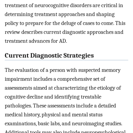
treatment of neurocognitive disorders are critical in
determining treatment approaches and shaping
policy to prepare for the deluge of cases to come. This
review describes current diagnostic approaches and
treatment advances for AD.
Current Diagnostic Strategies
The evaluation of a person with suspected memory
impairment includes a comprehensive set of
assessments aimed at characterizing the etiology of
cognitive decline and identifying treatable
pathologies. These assessments include a detailed
medical history, physical and mental status
examinations, basic labs, and neuroimaging studies.
Additional tools may also include neuropsychological