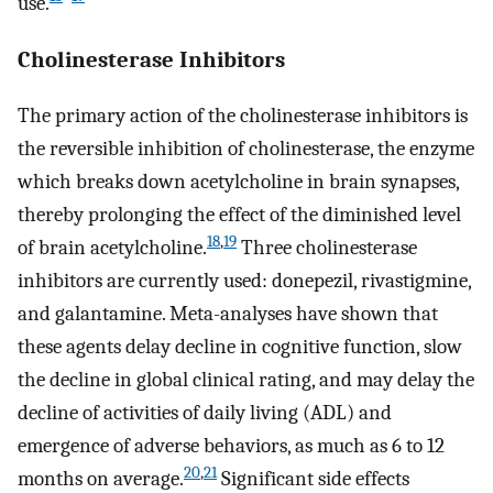
use.
Cholinesterase Inhibitors
The primary action of the cholinesterase inhibitors is
the reversible inhibition of cholinesterase, the enzyme
which breaks down acetylcholine in brain synapses,
thereby prolonging the effect of the diminished level
18
,
19
of brain acetylcholine.
Three cholinesterase
inhibitors are currently used: donepezil, rivastigmine,
and galantamine. Meta-analyses have shown that
these agents delay decline in cognitive function, slow
the decline in global clinical rating, and may delay the
decline of activities of daily living (ADL) and
emergence of adverse behaviors, as much as 6 to 12
20
,
21
months on average.
Significant side effects