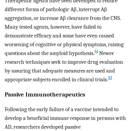
Therapeutic agents have been developed to reduce
different forms of pathologic Aβ, interrupt Aβ
aggregation, or increase Aβ clearance from the CNS.
Many tested agents, however, have failed to
demonstrate efficacy and some have even caused
worsening of cognitive or physical symptoms, raising
41
questions about the amyloid hypothesis.
Newer
research techniques seek to improve drug evaluation
by assuring that adequate measures are used and
42
appropriate subjects enrolled in clinical trials.
Passive Immunotherapeutics
Following the early failure of a vaccine intended to
develop a beneficial immune response in persons with
AD, researchers developed passive