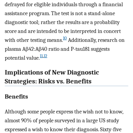
defrayed for eligible individuals through a financial
assistance program. The test is not a stand-alone
diagnostic tool; rather the results are a probability
score and are intended to be interpreted in concert
10
with other testing means.
Additionally, research on
plasma Aβ42:Aβ40 ratio and P-tau181 suggests
11
,
12
potential value.
Implications of New Diagnostic
Strategies: Risks vs. Benefits
Benefits
Although some people express the wish not to know,
almost 90% of people surveyed in a large US study
expressed a wish to know their diagnosis. Sixty-five