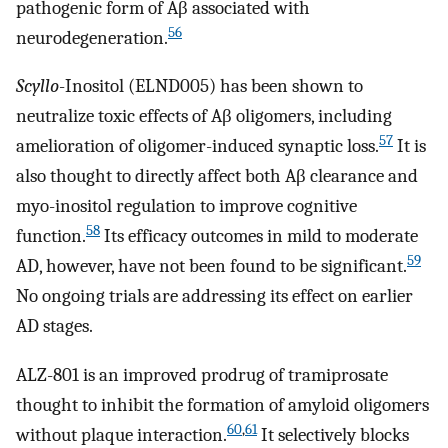
pathogenic form of Aβ associated with
56
neurodegeneration.
Scyllo
-Inositol (ELND005) has been shown to
neutralize toxic effects of Aβ oligomers, including
57
amelioration of oligomer-induced synaptic loss.
It is
also thought to directly affect both Aβ clearance and
myo-inositol regulation to improve cognitive
58
function.
Its efficacy outcomes in mild to moderate
59
AD, however, have not been found to be significant.
No ongoing trials are addressing its effect on earlier
AD stages.
ALZ-801 is an improved prodrug of tramiprosate
thought to inhibit the formation of amyloid oligomers
60
,
61
without plaque interaction.
It selectively blocks