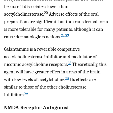
because it dissociates slower than
20
acetylcholinesterase.
Adverse effects of the oral
preparation are significant, but the transdermal form
is more tolerable for many patients, although it can
22
,
23
cause dermatologic reactions.
Galantamine is a reversible competitive
acetylcholinesterase inhibitor and modulator of
15
nicotinic acetylcholine receptors.
Theoretically, this
agent will have greater effect in areas of the brain
24
with low levels of acetylcholine.
Its effects are
similar to those of the other cholinesterase
24
inhibitors.
NMDA Receptor Antagonist