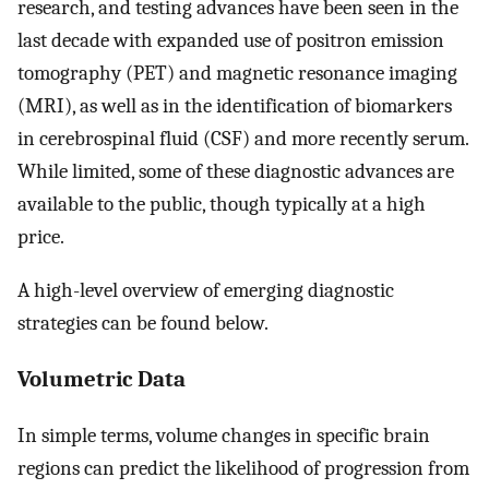
research, and testing advances have been seen in the
last decade with expanded use of positron emission
tomography (PET) and magnetic resonance imaging
(MRI), as well as in the identification of biomarkers
in cerebrospinal fluid (CSF) and more recently serum.
While limited, some of these diagnostic advances are
available to the public, though typically at a high
price.
A high-level overview of emerging diagnostic
strategies can be found below.
Volumetric Data
In simple terms, volume changes in specific brain
regions can predict the likelihood of progression from