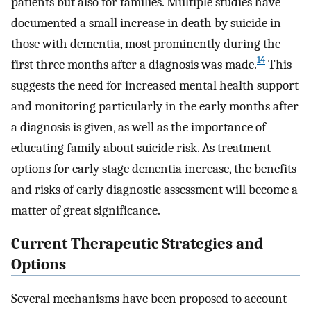
patients but also for families. Multiple studies have
documented a small increase in death by suicide in
those with dementia, most prominently during the
14
first three months after a diagnosis was made.
This
suggests the need for increased mental health support
and monitoring particularly in the early months after
a diagnosis is given, as well as the importance of
educating family about suicide risk. As treatment
options for early stage dementia increase, the benefits
and risks of early diagnostic assessment will become a
matter of great significance.
Current Therapeutic Strategies and
Options
Several mechanisms have been proposed to account