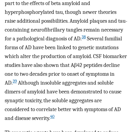
part to the effects of beta amyloid and
hyperphosphorylated tau, though newer theories
raise additional possibilities. Amyloid plaques and tau-
containing neurofibrillary tangles remain necessary
38
for a pathological diagnosis of AD.
Several familial
forms of AD have been linked to genetic mutations
which alter the production of amyloid. CSF biomarker
studies have also shown that Aβ42 peptides decline
one to two decades prior to onset of symptoms in
39
AD.
Although insoluble aggregates and soluble
dimers of amyloid have been demonstrated to cause
synaptic toxicity, the soluble aggregates are
considered to correlate better with symptoms of AD
40
and disease severity.