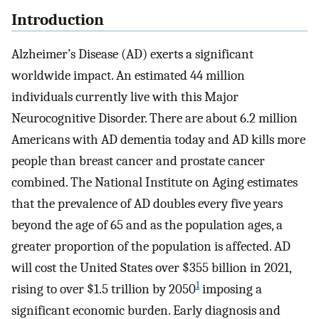
Introduction
Alzheimer’s Disease (AD) exerts a significant
worldwide impact. An estimated 44 million
individuals currently live with this Major
Neurocognitive Disorder. There are about 6.2 million
Americans with AD dementia today and AD kills more
people than breast cancer and prostate cancer
combined. The National Institute on Aging estimates
that the prevalence of AD doubles every five years
beyond the age of 65 and as the population ages, a
greater proportion of the population is affected. AD
will cost the United States over $355 billion in 2021,
1
rising to over $1.5 trillion by 2050
imposing a
significant economic burden. Early diagnosis and