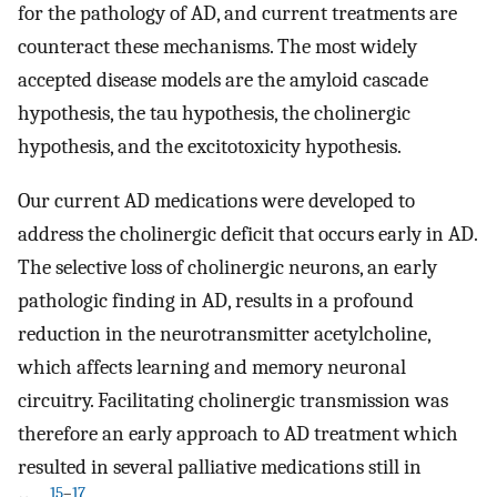
for the pathology of AD, and current treatments are
counteract these mechanisms. The most widely
accepted disease models are the amyloid cascade
hypothesis, the tau hypothesis, the cholinergic
hypothesis, and the excitotoxicity hypothesis.
Our current AD medications were developed to
address the cholinergic deficit that occurs early in AD.
The selective loss of cholinergic neurons, an early
pathologic finding in AD, results in a profound
reduction in the neurotransmitter acetylcholine,
which affects learning and memory neuronal
circuitry. Facilitating cholinergic transmission was
therefore an early approach to AD treatment which
resulted in several palliative medications still in
15
–
17