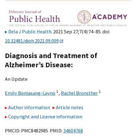
Dela J Public Health
. 2021 Sep 27;7(4):74–85. doi:
10.32481/djph.2021.09.009
Diagnosis and Treatment of
Alzheimer’s Disease:
An Update
1
1
Emily Bomasang-Layno
,
Rachel Bronsther
Author information
Article notes
Copyright and License information
PMCID: PMC8482985 PMID:
34604768