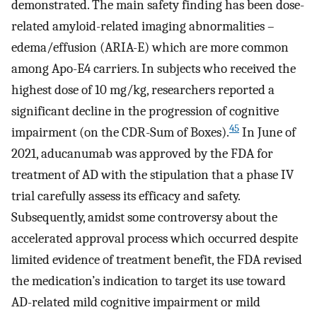
demonstrated. The main safety finding has been dose-
related amyloid-related imaging abnormalities –
edema/effusion (ARIA-E) which are more common
among Apo-E4 carriers. In subjects who received the
highest dose of 10 mg/kg, researchers reported a
significant decline in the progression of cognitive
45
impairment (on the CDR-Sum of Boxes).
In June of
2021, aducanumab was approved by the FDA for
treatment of AD with the stipulation that a phase IV
trial carefully assess its efficacy and safety.
Subsequently, amidst some controversy about the
accelerated approval process which occurred despite
limited evidence of treatment benefit, the FDA revised
the medication’s indication to target its use toward
AD-related mild cognitive impairment or mild