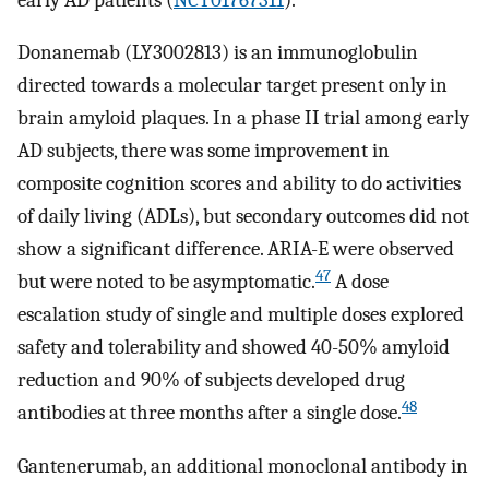
Donanemab (LY3002813) is an immunoglobulin
directed towards a molecular target present only in
brain amyloid plaques. In a phase II trial among early
AD subjects, there was some improvement in
composite cognition scores and ability to do activities
of daily living (ADLs), but secondary outcomes did not
show a significant difference. ARIA-E were observed
47
but were noted to be asymptomatic.
A dose
escalation study of single and multiple doses explored
safety and tolerability and showed 40-50% amyloid
reduction and 90% of subjects developed drug
48
antibodies at three months after a single dose.
Gantenerumab, an additional monoclonal antibody in