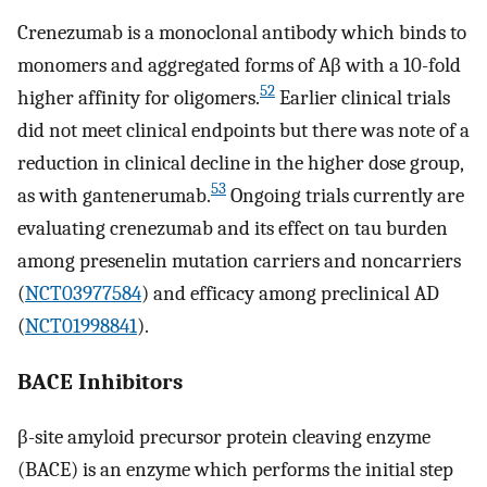
Crenezumab is a monoclonal antibody which binds to
monomers and aggregated forms of Aβ with a 10-fold
52
higher affinity for oligomers.
Earlier clinical trials
did not meet clinical endpoints but there was note of a
reduction in clinical decline in the higher dose group,
53
as with gantenerumab.
Ongoing trials currently are
evaluating crenezumab and its effect on tau burden
among presenelin mutation carriers and noncarriers
(
NCT03977584
) and efficacy among preclinical AD
(
NCT01998841
).
BACE Inhibitors
β-site amyloid precursor protein cleaving enzyme
(BACE) is an enzyme which performs the initial step