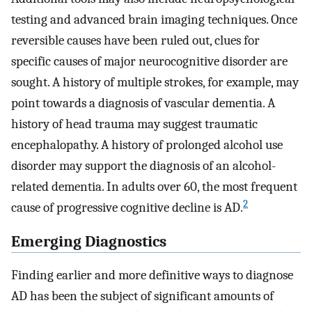
testing and advanced brain imaging techniques. Once
reversible causes have been ruled out, clues for
specific causes of major neurocognitive disorder are
sought. A history of multiple strokes, for example, may
point towards a diagnosis of vascular dementia. A
history of head trauma may suggest traumatic
encephalopathy. A history of prolonged alcohol use
disorder may support the diagnosis of an alcohol-
related dementia. In adults over 60, the most frequent
2
cause of progressive cognitive decline is AD.
Emerging Diagnostics
Finding earlier and more definitive ways to diagnose
AD has been the subject of significant amounts of