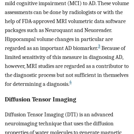
mild cognitive impairment (MCI) to AD. These volume
assessments can be done by radiologists or with the
help of FDA-approved MRI volumetric data software
packages such as Neuroquant and Neuoreader.
Hippocampal volume changes in particular are
3
regarded as an important AD biomarker.
Because of
limited sensitivity of this measure in diagnosing AD,
however, MRI studies are regarded as a contributor to
the diagnostic process but not sufficient in themselves
4
for determining a diagnosis.
Diffusion Tensor Imaging
Diffusion Tensor Imaging (DTI) is an advanced
neuroimaging technique that uses the diffusion
properties of water molecules to generate magnetic