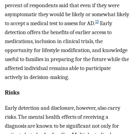
percent of respondents said that even if they were
asymptomatic they would be likely or somewhat likely
13
to accept a medical test to assess for AD.
Early
detection offers the benefits of earlier access to
medications, inclusion in clinical trials, the
opportunity for lifestyle modification, and knowledge
useful to families in preparing for the future while the
affected individual remains able to participate
actively in decision-making.
Risks
Early detection and disclosure, however, also carry
risks. The mental health effects of receiving a
diagnosis are known to be significant not only for