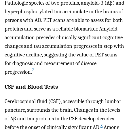
Pathologic species of two proteins, amyloid-β (Aβ) and
hyperphosphorylated tau accumulate in the brains of
persons with AD. PET scans are able to assess for both
proteins and serve as a reliable biomarker. Amyloid
accumulation precedes clinically significant cognitive
changes and tau accumulation progresses in step with
cognitive decline, suggesting the value of PET scans
for diagnosis and measurement of disease
7
progression.
CSF and Blood Tests
Cerebrospinal fluid (CSF), accessible through lumbar
puncture, surrounds the brain. Changes in the levels
of Aβ and tau proteins in the CSF develop decades
8
before the onset of clinically significant AD.
Among