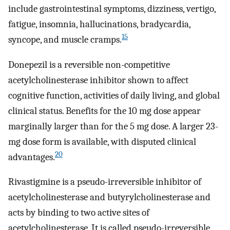
include gastrointestinal symptoms, dizziness, vertigo,
fatigue, insomnia, hallucinations, bradycardia,
15
syncope, and muscle cramps.
Donepezil is a reversible non-competitive
acetylcholinesterase inhibitor shown to affect
cognitive function, activities of daily living, and global
clinical status. Benefits for the 10 mg dose appear
marginally larger than for the 5 mg dose. A larger 23-
mg dose form is available, with disputed clinical
20
advantages.
Rivastigmine is a pseudo-irreversible inhibitor of
acetylcholinesterase and butyrylcholinesterase and
acts by binding to two active sites of
acetylcholinesterase. It is called pseudo-irreversible