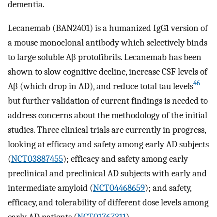
dementia.
Lecanemab (BAN2401) is a humanized IgG1 version of
a mouse monoclonal antibody which selectively binds
to large soluble Aβ protofibrils. Lecanemab has been
shown to slow cognitive decline, increase CSF levels of
46
Aβ (which drop in AD), and reduce total tau levels
but further validation of current findings is needed to
address concerns about the methodology of the initial
studies. Three clinical trials are currently in progress,
looking at efficacy and safety among early AD subjects
(
NCT03887455
); efficacy and safety among early
preclinical and preclinical AD subjects with early and
intermediate amyloid (
NCT04468659
); and safety,
efficacy, and tolerability of different dose levels among
early AD patients (
NCT01767311
).