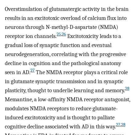
Overstimulation of glutamatergic activity in the brain
results in an excitotoxic overload of calcium flux into
neurons through N-methyl-D-aspartate (NMDA)
25
,
26
receptor ion channels.
Excitotoxicity leads to a
gradual loss of synaptic function and eventual
neurodegeneration, correlating with the progressive
decline in cognition and the pathological anatomy
27
seen in AD.
The NMDA receptor plays a critical role
in glutamate synaptic transmission and in synaptic
28
plasticity, thought to underlie learning and memory.
Memantine, a low-affinity NMDA receptor antagonist,
modulates NMDA receptors to reduce glutamate-
induced excitotoxicity and is thought to palliate
27
,
28
cognitive decline associated with AD in this way.