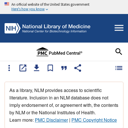
An official website of the United States government
Here's how you know
As a library, NLM provides access to scientific
literature. Inclusion in an NLM database does not
imply endorsement of, or agreement with, the contents
by NLM or the National Institutes of Health.
Learn more:
PMC Disclaimer
|
PMC Copyright Notice